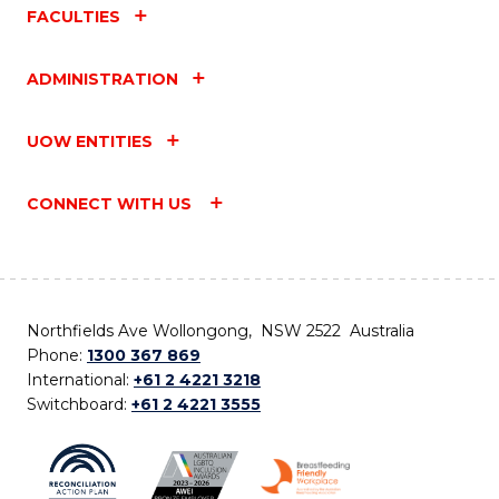
FACULTIES
ADMINISTRATION
UOW ENTITIES
CONNECT WITH US
Northfields Ave Wollongong, NSW 2522 Australia
Phone:
1300 367 869
International:
+61 2 4221 3218
Switchboard:
+61 2 4221 3555