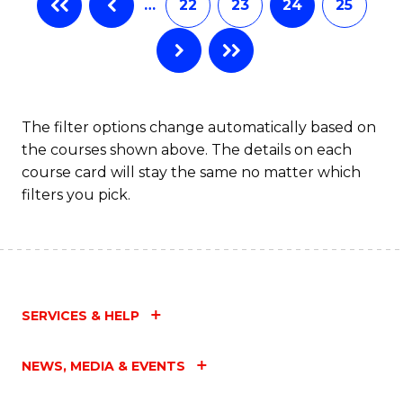
…
22
23
24
25
The filter options change automatically based on
the courses shown above. The details on each
course card will stay the same no matter which
filters you pick.
SERVICES & HELP
NEWS, MEDIA & EVENTS