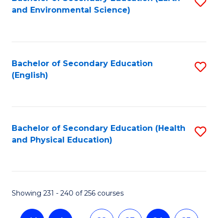
S
and Environmental Science)
to
C
Fa
Bachelor of Secondary Education
S
(English)
to
C
Fa
Bachelor of Secondary Education (Health
S
and Physical Education)
to
C
Fa
Showing 231 - 240 of 256 courses