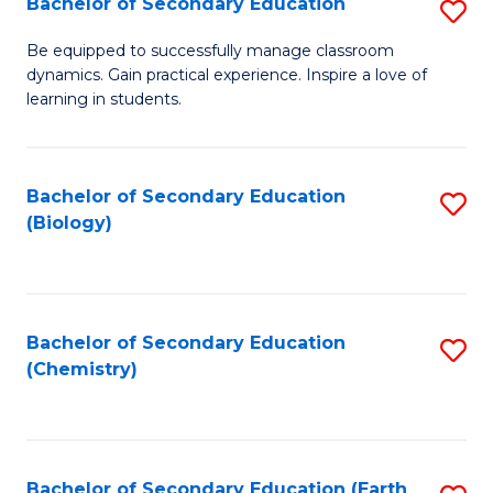
Bachelor of Secondary Education
S
B
Be equipped to successfully manage classroom
dynamics. Gain practical experience. Inspire a love of
of
learning in students.
S
E
Bachelor of Secondary Education
S
to
(Biology)
to
C
C
Fa
Fa
Bachelor of Secondary Education
S
(Chemistry)
to
C
Fa
Bachelor of Secondary Education (Earth