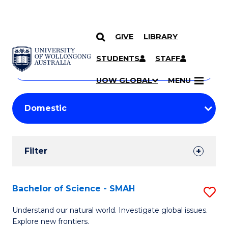
GIVE
LIBRARY
Search
SKIP TO CONTENT
Courses
STUDENTS
STAFF
Search
courses
Searc
UOW GLOBAL
MENU
by
Student
keyword
Filters
Filter
Results
Search
Bachelor of Science - SMAH
S
Results
B
Understand our natural world. Investigate global issues.
Explore new frontiers.
of