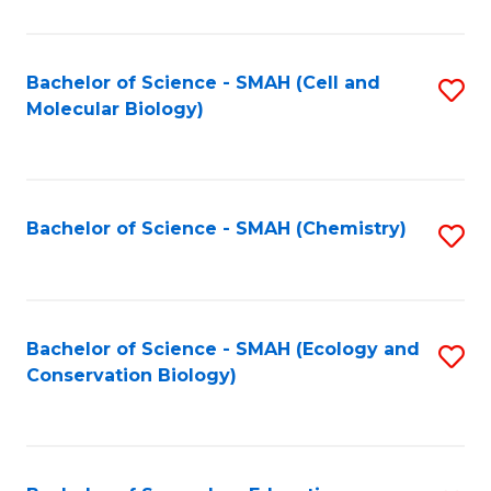
S
-
Bachelor of Science - SMAH (Cell and
S
Molecular Biology)
S
to
to
C
C
Fa
Bachelor of Science - SMAH (Chemistry)
S
Fa
to
C
Fa
Bachelor of Science - SMAH (Ecology and
S
Conservation Biology)
to
C
Fa