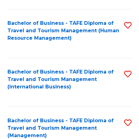
B
-
Bachelor of Business - TAFE Diploma of
S
T
Travel and Tourism Management (Human
to
D
Resource Management)
C
of
Fa
Tr
a
Bachelor of Business - TAFE Diploma of
S
Travel and Tourism Management
T
to
(International Business)
M
C
to
Fa
C
Bachelor of Business - TAFE Diploma of
S
Fa
Travel and Tourism Management
to
(Management)