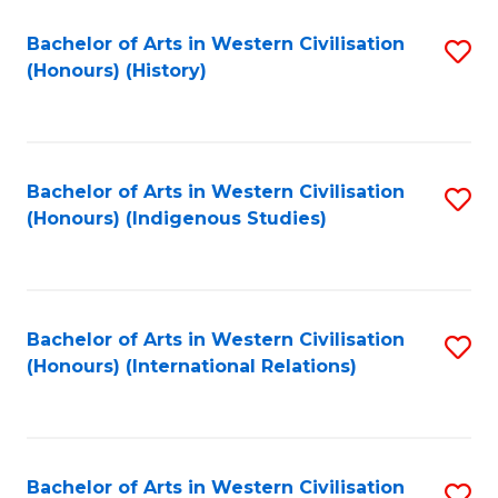
Bachelor of Arts in Western Civilisation
S
(Honours) (History)
to
C
Fa
Bachelor of Arts in Western Civilisation
S
(Honours) (Indigenous Studies)
to
C
Fa
Bachelor of Arts in Western Civilisation
S
(Honours) (International Relations)
to
C
Fa
Bachelor of Arts in Western Civilisation
S