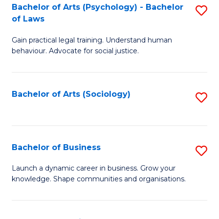
-
Bachelor of Arts (Psychology) - Bachelor
S
B
of Laws
B
of
Gain practical legal training. Understand human
of
B
behaviour. Advocate for social justice.
Ar
to
(
C
Bachelor of Arts (Sociology)
S
-
Fa
to
B
C
of
Fa
Bachelor of Business
S
L
B
to
Launch a dynamic career in business. Grow your
knowledge. Shape communities and organisations.
of
C
B
Fa