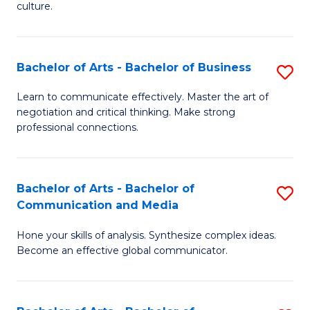
culture.
Ar
to
Bachelor of Arts - Bachelor of Business
S
C
B
Fa
Learn to communicate effectively. Master the art of
negotiation and critical thinking. Make strong
of
professional connections.
Ar
-
Bachelor of Arts - Bachelor of
S
B
Communication and Media
B
of
Hone your skills of analysis. Synthesize complex ideas.
of
B
Become an effective global communicator.
Ar
to
-
C