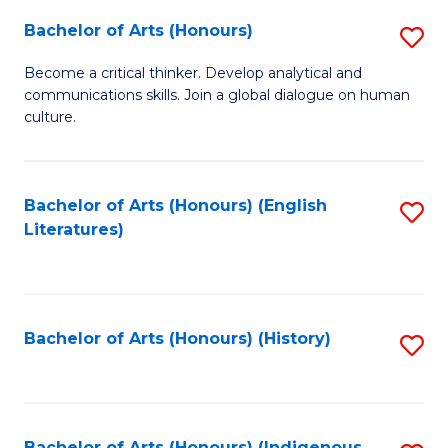
Fa
Bachelor of Arts (Honours)
S
B
Become a critical thinker. Develop analytical and
communications skills. Join a global dialogue on human
of
culture.
Ar
(
Bachelor of Arts (Honours) (English
S
to
Literatures)
to
C
C
Fa
Fa
Bachelor of Arts (Honours) (History)
S
to
C
Bachelor of Arts (Honours) (Indigenous