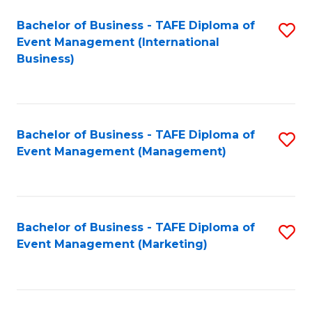
M
Bachelor of Business - TAFE Diploma of
S
Event Management (International
to
to
Business)
C
C
Fa
Fa
Bachelor of Business - TAFE Diploma of
S
Event Management (Management)
to
C
Fa
Bachelor of Business - TAFE Diploma of
S
Event Management (Marketing)
to
C
Fa