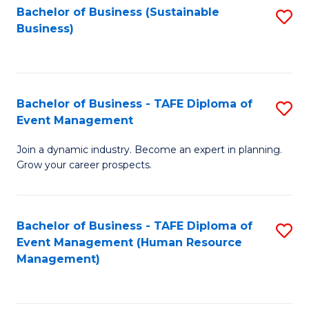
Bachelor of Business (Sustainable
S
Business)
to
C
Fa
Bachelor of Business - TAFE Diploma of
S
Event Management
B
Join a dynamic industry. Become an expert in planning.
of
Grow your career prospects.
B
-
Bachelor of Business - TAFE Diploma of
S
T
Event Management (Human Resource
to
D
Management)
C
of
Fa
E