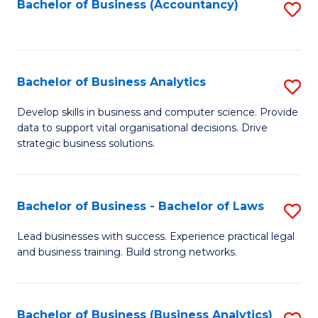
to
Bachelor of Business (Accountancy)
S
C
to
Fa
C
Fa
Bachelor of Business Analytics
S
B
Develop skills in business and computer science. Provide
data to support vital organisational decisions. Drive
of
strategic business solutions.
B
An
Bachelor of Business - Bachelor of Laws
S
to
B
C
Lead businesses with success. Experience practical legal
and business training. Build strong networks.
of
Fa
B
-
Bachelor of Business (Business Analytics)