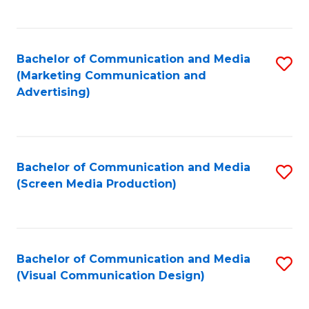
C
to
Fa
C
Bachelor of Communication and Media
S
Fa
(Marketing Communication and
to
Advertising)
C
Fa
Bachelor of Communication and Media
S
(Screen Media Production)
to
C
Fa
Bachelor of Communication and Media
S
(Visual Communication Design)
to