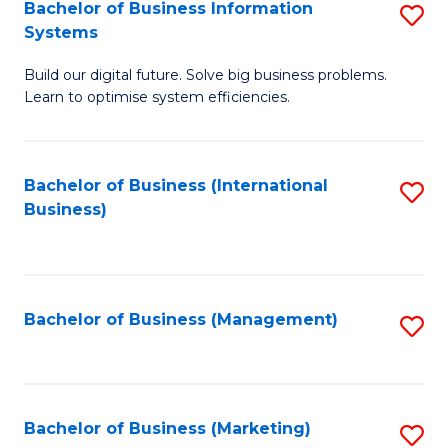
Bachelor of Business Information
S
Systems
B
Build our digital future. Solve big business problems.
of
Learn to optimise system efficiencies.
B
I
Bachelor of Business (International
S
S
Business)
to
to
C
C
Fa
Fa
Bachelor of Business (Management)
S
to
C
Fa
Bachelor of Business (Marketing)
S