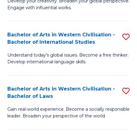
Ci
Develop your creativity. Broaden your global perspective.
of
Engage with influential works.
to
Ar
C
in
Fa
Bachelor of Arts in Western Civilisation -
S
W
Bachelor of International Studies
B
Ci
Understand today’s global issues. Become a free thinker.
of
-
Develop international language skills.
Ar
B
in
of
Bachelor of Arts in Western Civilisation -
S
W
Cr
Bachelor of Laws
B
Ci
Ar
Gain real-world experience. Become a socially responsible
of
-
to
leader. Broaden your perspective of the world.
Ar
B
C
in
of
Fa