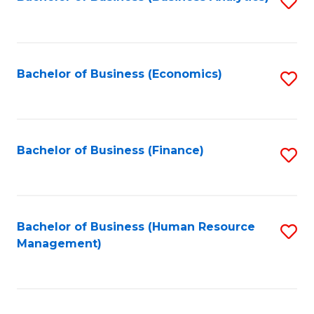
S
B
to
of
C
L
Fa
Bachelor of Business (Economics)
S
to
to
C
C
Fa
Fa
Bachelor of Business (Finance)
S
to
C
Fa
Bachelor of Business (Human Resource
S
Management)
to
C
Fa