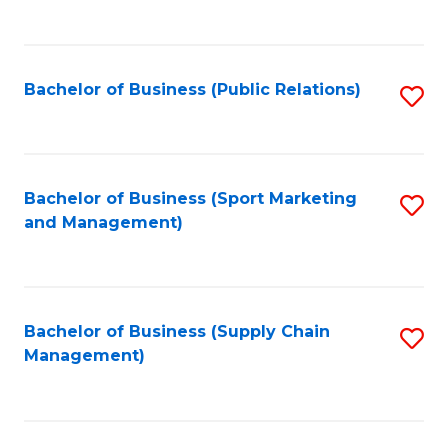
to
C
Fa
Bachelor of Business (Public Relations)
S
to
C
Fa
Bachelor of Business (Sport Marketing
S
and Management)
to
C
Fa
Bachelor of Business (Supply Chain
S
Management)
to
C
Fa