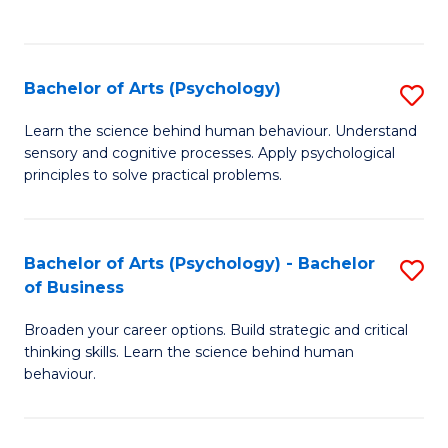
to
C
Fa
Bachelor of Arts (Psychology)
S
B
Learn the science behind human behaviour. Understand
sensory and cognitive processes. Apply psychological
of
principles to solve practical problems.
Ar
(
Bachelor of Arts (Psychology) - Bachelor
S
to
of Business
B
C
Broaden your career options. Build strategic and critical
of
Fa
thinking skills. Learn the science behind human
Ar
behaviour.
(