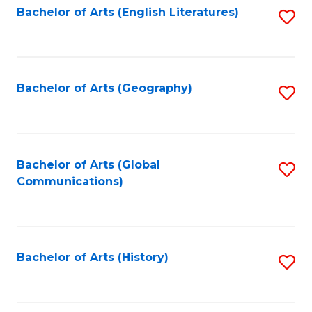
Bachelor of Arts (English Literatures)
S
to
to
C
C
Fa
Fa
Bachelor of Arts (Geography)
S
to
C
Fa
Bachelor of Arts (Global
S
Communications)
to
C
Fa
Bachelor of Arts (History)
S
to
C