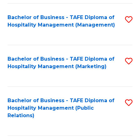
Fa
Fa
Bachelor of Business - TAFE Diploma of
S
Hospitality Management (Management)
to
C
Fa
Bachelor of Business - TAFE Diploma of
S
Hospitality Management (Marketing)
to
C
Fa
Bachelor of Business - TAFE Diploma of
S
Hospitality Management (Public
to
Relations)
C
Fa