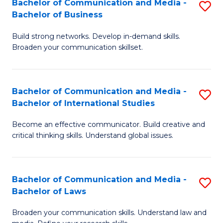
Bachelor of Communication and Media -
S
M
Bachelor of Business
B
to
Build strong networks. Develop in-demand skills.
of
C
Broaden your communication skillset.
C
Fa
a
Bachelor of Communication and Media -
S
M
Bachelor of International Studies
B
-
Become an effective communicator. Build creative and
of
B
critical thinking skills. Understand global issues.
C
of
a
B
Bachelor of Communication and Media -
S
M
to
Bachelor of Laws
B
-
C
Broaden your communication skills. Understand law and
of
B
Fa