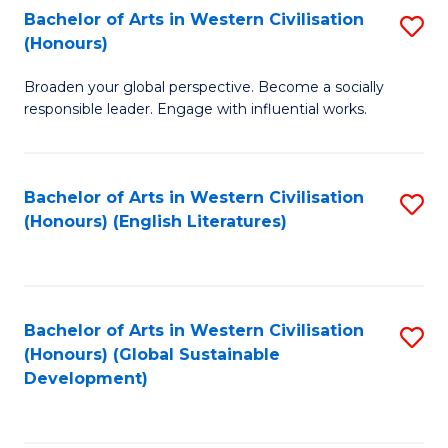
Bachelor of Arts in Western Civilisation
S
W
In
(Honours)
B
Ci
S
Broaden your global perspective. Become a socially
of
-
to
responsible leader. Engage with influential works.
Ar
B
C
in
of
Fa
Bachelor of Arts in Western Civilisation
S
W
L
(Honours) (English Literatures)
to
Ci
to
C
(
C
Fa
to
Fa
Bachelor of Arts in Western Civilisation
S
C
(Honours) (Global Sustainable
to
Development)
Fa
C
Fa