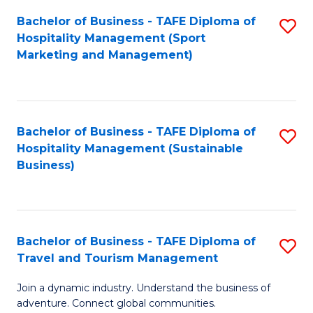
Bachelor of Business - TAFE Diploma of
S
Hospitality Management (Sport
to
Marketing and Management)
C
Fa
Bachelor of Business - TAFE Diploma of
S
Hospitality Management (Sustainable
to
Business)
C
Fa
Bachelor of Business - TAFE Diploma of
S
Travel and Tourism Management
B
Join a dynamic industry. Understand the business of
of
adventure. Connect global communities.