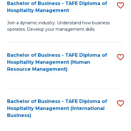
Bachelor of Business - TAFE Diploma of
S
Hospitality Management
B
Join a dynamic industry. Understand how business
of
operates. Develop your management skills.
B
-
Bachelor of Business - TAFE Diploma of
S
T
Hospitality Management (Human
to
D
Resource Management)
C
of
Fa
Ho
M
Bachelor of Business - TAFE Diploma of
S
Hospitality Management (International
to
to
Business)
C
C