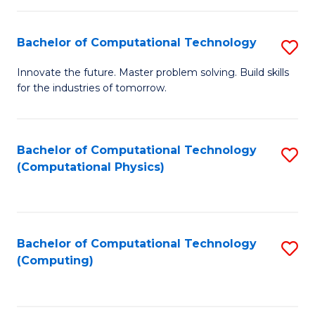
C
Fa
Bachelor of Computational Technology
S
B
Innovate the future. Master problem solving. Build skills
for the industries of tomorrow.
of
C
T
Bachelor of Computational Technology
S
(Computational Physics)
to
to
C
C
Fa
Fa
Bachelor of Computational Technology
S
(Computing)
to
C