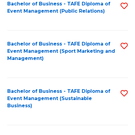
Bachelor of Business - TAFE Diploma of
S
Event Management (Public Relations)
to
C
Fa
Bachelor of Business - TAFE Diploma of
S
Event Management (Sport Marketing and
to
Management)
C
Fa
Bachelor of Business - TAFE Diploma of
S
Event Management (Sustainable
to
Business)
C
Fa