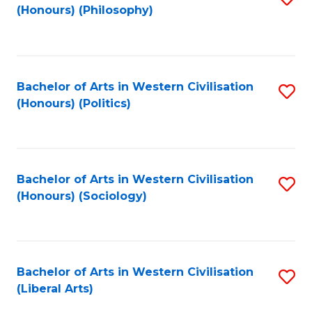
(Honours) (Philosophy)
to
C
Fa
Bachelor of Arts in Western Civilisation
S
(Honours) (Politics)
to
C
Fa
Bachelor of Arts in Western Civilisation
S
(Honours) (Sociology)
to
C
Fa
Bachelor of Arts in Western Civilisation
S
(Liberal Arts)
to