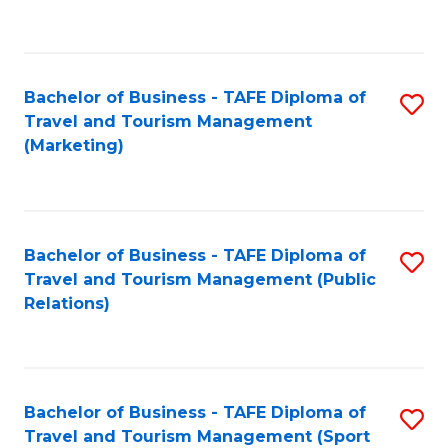
C
Fa
Bachelor of Business - TAFE Diploma of
S
Travel and Tourism Management
to
(Marketing)
C
Fa
Bachelor of Business - TAFE Diploma of
S
Travel and Tourism Management (Public
to
Relations)
C
Fa
Bachelor of Business - TAFE Diploma of
S
Travel and Tourism Management (Sport