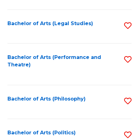
C
Fa
Bachelor of Arts (Legal Studies)
S
to
C
Fa
Bachelor of Arts (Performance and
S
Theatre)
to
C
Fa
Bachelor of Arts (Philosophy)
S
to
C
Fa
Bachelor of Arts (Politics)
S