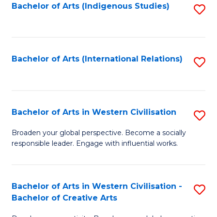
Fa
Bachelor of Arts (Indigenous Studies)
S
to
C
Fa
Bachelor of Arts (International Relations)
S
to
C
Fa
Bachelor of Arts in Western Civilisation
S
B
Broaden your global perspective. Become a socially
responsible leader. Engage with influential works.
of
Ar
in
Bachelor of Arts in Western Civilisation -
S
Bachelor of Creative Arts
W
B