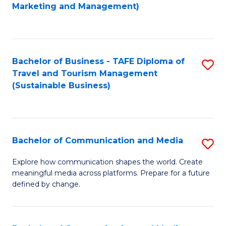
to
Marketing and Management)
C
Fa
Bachelor of Business - TAFE Diploma of
S
Travel and Tourism Management
to
(Sustainable Business)
C
Fa
Bachelor of Communication and Media
S
B
Explore how communication shapes the world. Create
meaningful media across platforms. Prepare for a future
of
defined by change.
C
a