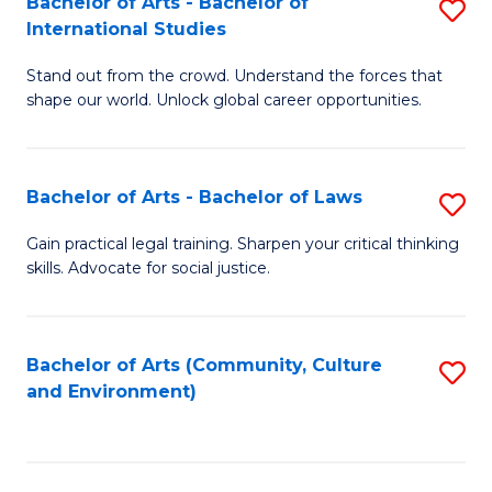
Bachelor of Arts - Bachelor of
S
B
Fa
International Studies
B
of
Stand out from the crowd. Understand the forces that
of
C
shape our world. Unlock global career opportunities.
Ar
a
-
M
Bachelor of Arts - Bachelor of Laws
S
B
to
B
of
C
Gain practical legal training. Sharpen your critical thinking
skills. Advocate for social justice.
of
In
Fa
Ar
S
-
to
Bachelor of Arts (Community, Culture
S
and Environment)
B
C
to
of
Fa
C
L
Fa