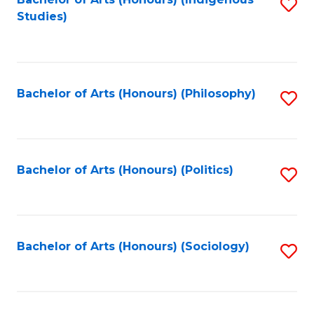
Fa
S
Studies)
to
C
Fa
Bachelor of Arts (Honours) (Philosophy)
S
to
C
Fa
Bachelor of Arts (Honours) (Politics)
S
to
C
Fa
Bachelor of Arts (Honours) (Sociology)
S
to
C