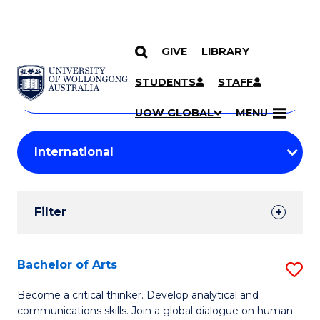
GIVE
LIBRARY
Search
SKIP TO CONTENT
Courses
STUDENTS
STAFF
Search
courses
Searc
UOW GLOBAL
MENU
by
Student
keyword
Filters
Filter
Results
Search
Bachelor of Arts
S
Results
B
Become a critical thinker. Develop analytical and
communications skills. Join a global dialogue on human
of