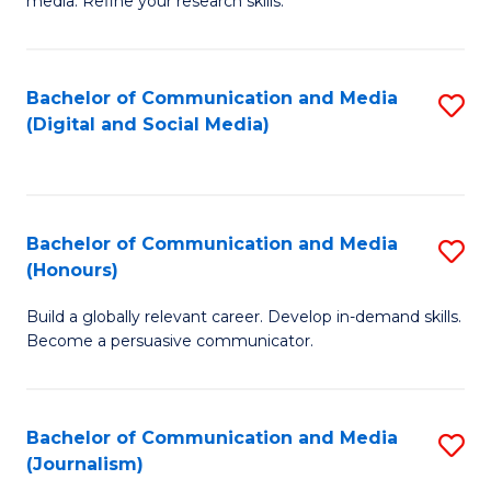
media. Refine your research skills.
C
of
a
In
Bachelor of Communication and Media
S
M
S
(Digital and Social Media)
to
-
to
C
B
C
Fa
of
Fa
Bachelor of Communication and Media
S
L
(Honours)
B
to
Build a globally relevant career. Develop in-demand skills.
of
C
Become a persuasive communicator.
C
Fa
a
Bachelor of Communication and Media
S
M
(Journalism)
to
(