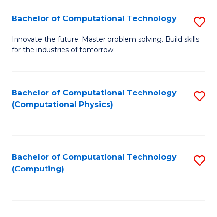
Fa
Bachelor of Computational Technology
S
B
Innovate the future. Master problem solving. Build skills
for the industries of tomorrow.
of
C
T
Bachelor of Computational Technology
S
(Computational Physics)
to
to
C
C
Fa
Fa
Bachelor of Computational Technology
S
(Computing)
to
C
Fa