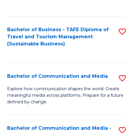
C
Fa
Bachelor of Business - TAFE Diploma of
S
Travel and Tourism Management
to
(Sustainable Business)
C
Fa
Bachelor of Communication and Media
S
B
Explore how communication shapes the world. Create
meaningful media across platforms. Prepare for a future
of
defined by change.
C
a
Bachelor of Communication and Media -
S
M