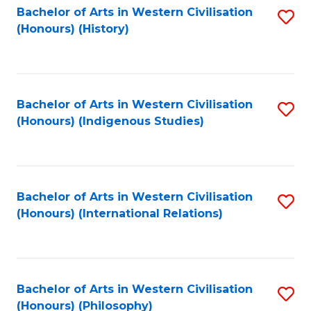
Bachelor of Arts in Western Civilisation
S
(Honours) (History)
to
C
Fa
Bachelor of Arts in Western Civilisation
S
(Honours) (Indigenous Studies)
to
C
Fa
Bachelor of Arts in Western Civilisation
S
(Honours) (International Relations)
to
C
Fa
Bachelor of Arts in Western Civilisation
S
(Honours) (Philosophy)