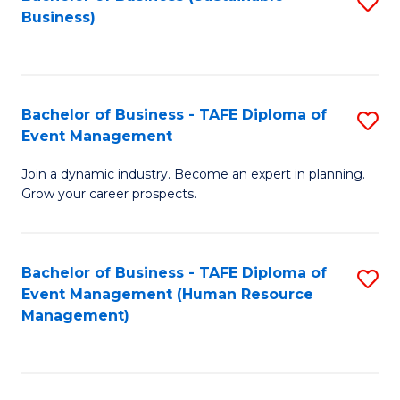
S
Business)
to
C
Fa
Bachelor of Business - TAFE Diploma of
S
Event Management
B
Join a dynamic industry. Become an expert in planning.
of
Grow your career prospects.
B
-
Bachelor of Business - TAFE Diploma of
S
T
Event Management (Human Resource
to
D
Management)
C
of
Fa
E