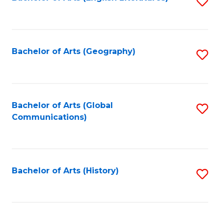
S
to
to
C
C
Fa
Fa
Bachelor of Arts (Geography)
S
to
C
Fa
Bachelor of Arts (Global
S
Communications)
to
C
Fa
Bachelor of Arts (History)
S
to
C