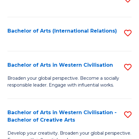
to
C
Fa
Bachelor of Arts (International Relations)
S
to
C
Fa
Bachelor of Arts in Western Civilisation
S
B
Broaden your global perspective. Become a socially
responsible leader. Engage with influential works.
of
Ar
in
Bachelor of Arts in Western Civilisation -
S
Bachelor of Creative Arts
W
B
Ci
Develop your creativity. Broaden your global perspective.
of