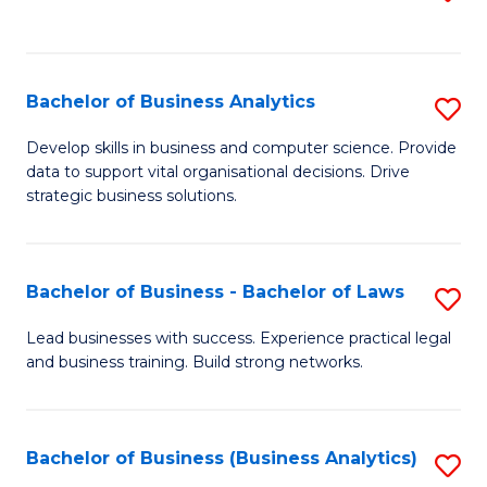
C
to
Fa
C
Fa
Bachelor of Business Analytics
S
B
Develop skills in business and computer science. Provide
data to support vital organisational decisions. Drive
of
strategic business solutions.
B
An
Bachelor of Business - Bachelor of Laws
S
to
B
C
Lead businesses with success. Experience practical legal
and business training. Build strong networks.
of
Fa
B
-
Bachelor of Business (Business Analytics)
S