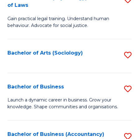
B
of Laws
B
of
Gain practical legal training. Understand human
of
B
behaviour. Advocate for social justice.
Ar
to
(
C
Bachelor of Arts (Sociology)
S
-
Fa
to
B
C
of
Fa
Bachelor of Business
S
L
B
to
Launch a dynamic career in business. Grow your
knowledge. Shape communities and organisations.
of
C
B
Fa
to
Bachelor of Business (Accountancy)
S