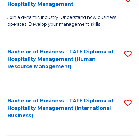
Hospitality Management
B
Join a dynamic industry. Understand how business
of
operates. Develop your management skills.
B
-
Bachelor of Business - TAFE Diploma of
S
T
Hospitality Management (Human
to
D
Resource Management)
C
of
Fa
Ho
M
Bachelor of Business - TAFE Diploma of
S
Hospitality Management (International
to
to
Business)
C
C
Fa
Fa