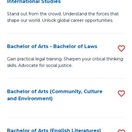
International Studies
B
of
Stand out from the crowd. Understand the forces that
of
C
shape our world. Unlock global career opportunities.
Ar
a
-
M
Bachelor of Arts - Bachelor of Laws
S
B
to
B
of
C
Gain practical legal training. Sharpen your critical thinking
skills. Advocate for social justice.
of
In
Fa
Ar
S
-
to
Bachelor of Arts (Community, Culture
S
and Environment)
B
C
to
of
Fa
C
L
Fa
Bachelor of Arts (English Literatures)