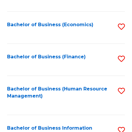
B
to
of
C
L
Fa
Bachelor of Business (Economics)
S
to
to
C
C
Fa
Fa
Bachelor of Business (Finance)
S
to
C
Fa
Bachelor of Business (Human Resource
S
Management)
to
C
Fa
Bachelor of Business Information
S