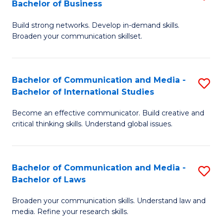
Bachelor of Business
B
to
Build strong networks. Develop in-demand skills.
of
C
Broaden your communication skillset.
C
Fa
a
Bachelor of Communication and Media -
S
M
Bachelor of International Studies
B
-
Become an effective communicator. Build creative and
of
B
critical thinking skills. Understand global issues.
C
of
a
B
Bachelor of Communication and Media -
S
M
to
Bachelor of Laws
B
-
C
Broaden your communication skills. Understand law and
of
B
Fa
media. Refine your research skills.