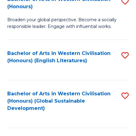
S
W
In
(Honours)
B
Ci
S
Broaden your global perspective. Become a socially
of
-
to
responsible leader. Engage with influential works.
Ar
B
C
in
of
Fa
Bachelor of Arts in Western Civilisation
S
W
L
(Honours) (English Literatures)
to
Ci
to
C
(
C
Fa
to
Fa
Bachelor of Arts in Western Civilisation
S
C
(Honours) (Global Sustainable
to
Development)
Fa
C
Fa