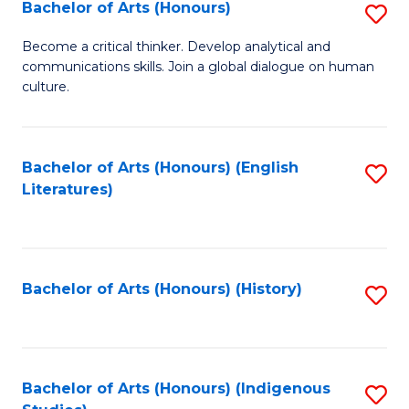
Fa
Bachelor of Arts (Honours)
S
B
Become a critical thinker. Develop analytical and
communications skills. Join a global dialogue on human
of
culture.
Ar
(
Bachelor of Arts (Honours) (English
S
to
Literatures)
to
C
C
Fa
Fa
Bachelor of Arts (Honours) (History)
S
to
C
Fa
Bachelor of Arts (Honours) (Indigenous
S