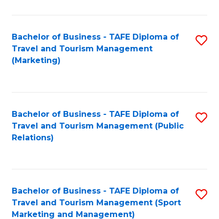
Fa
Bachelor of Business - TAFE Diploma of
S
Travel and Tourism Management
to
(Marketing)
C
Fa
Bachelor of Business - TAFE Diploma of
S
Travel and Tourism Management (Public
to
Relations)
C
Fa
Bachelor of Business - TAFE Diploma of
S
Travel and Tourism Management (Sport
to
Marketing and Management)