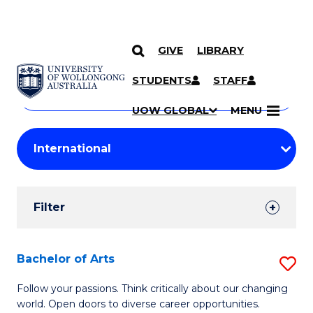
GIVE
LIBRARY
Search
SKIP TO CONTENT
Courses
STUDENTS
STAFF
Search
courses
Searc
UOW GLOBAL
MENU
by
Student
keyword
Filters
Filter
Results
Search
Bachelor of Arts
S
Results
B
Follow your passions. Think critically about our changing
world. Open doors to diverse career opportunities.
of