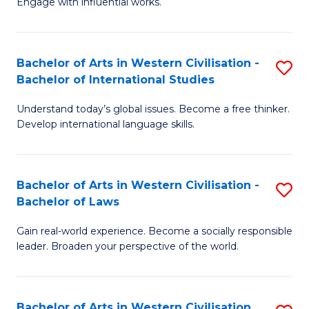
Engage with influential works.
to
Ar
C
in
Fa
Bachelor of Arts in Western Civilisation -
S
W
Bachelor of International Studies
B
Ci
Understand today’s global issues. Become a free thinker.
of
-
Develop international language skills.
Ar
B
in
of
Bachelor of Arts in Western Civilisation -
S
W
Cr
Bachelor of Laws
B
Ci
Ar
Gain real-world experience. Become a socially responsible
of
-
to
leader. Broaden your perspective of the world.
Ar
B
C
in
of
Fa
Bachelor of Arts in Western Civilisation