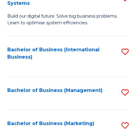
Systems
B
Build our digital future. Solve big business problems.
of
Learn to optimise system efficiencies.
B
I
Bachelor of Business (International
S
S
Business)
to
to
C
C
Fa
Fa
Bachelor of Business (Management)
S
to
C
Fa
Bachelor of Business (Marketing)
S
to