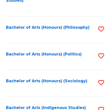
Studies)
to
C
Fa
Bachelor of Arts (Honours) (Philosophy)
S
to
C
Fa
Bachelor of Arts (Honours) (Politics)
S
to
C
Fa
Bachelor of Arts (Honours) (Sociology)
S
to
C
Fa
Bachelor of Arts (Indigenous Studies)
S