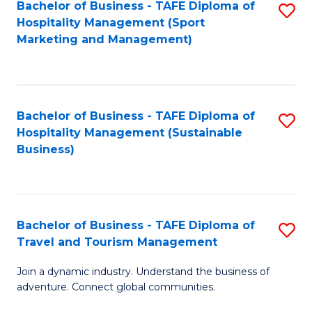
Bachelor of Business - TAFE Diploma of
S
Hospitality Management (Sport
to
Marketing and Management)
C
Fa
Bachelor of Business - TAFE Diploma of
S
Hospitality Management (Sustainable
to
Business)
C
Fa
Bachelor of Business - TAFE Diploma of
S
Travel and Tourism Management
B
Join a dynamic industry. Understand the business of
of
adventure. Connect global communities.
B