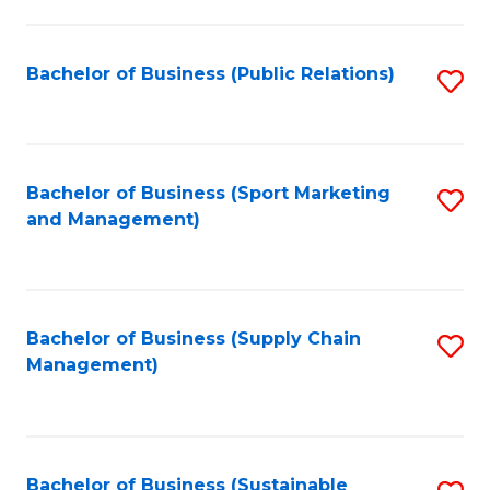
C
Fa
Bachelor of Business (Public Relations)
S
to
C
Fa
Bachelor of Business (Sport Marketing
S
and Management)
to
C
Fa
Bachelor of Business (Supply Chain
S
Management)
to
C
Fa
Bachelor of Business (Sustainable