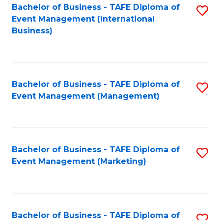
M
Bachelor of Business - TAFE Diploma of
S
Event Management (International
to
to
Business)
C
C
Fa
Fa
Bachelor of Business - TAFE Diploma of
S
Event Management (Management)
to
C
Fa
Bachelor of Business - TAFE Diploma of
S
Event Management (Marketing)
to
C
Fa
Bachelor of Business - TAFE Diploma of
S