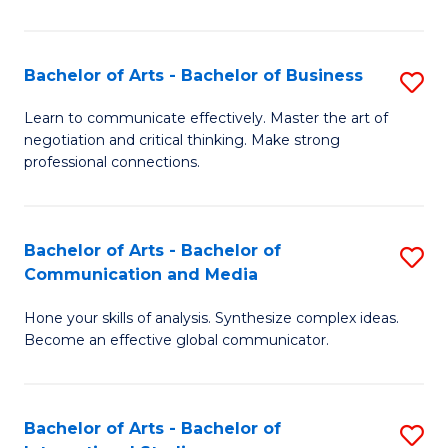
Ar
to
Bachelor of Arts - Bachelor of Business
S
C
B
Learn to communicate effectively. Master the art of
Fa
negotiation and critical thinking. Make strong
of
professional connections.
Ar
-
Bachelor of Arts - Bachelor of
S
B
Communication and Media
B
of
Hone your skills of analysis. Synthesize complex ideas.
of
B
Become an effective global communicator.
Ar
to
-
C
Bachelor of Arts - Bachelor of
S
B
Fa