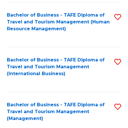
-
Bachelor of Business - TAFE Diploma of
S
T
Travel and Tourism Management (Human
to
D
Resource Management)
C
of
Fa
Tr
a
Bachelor of Business - TAFE Diploma of
S
Travel and Tourism Management
T
to
(International Business)
M
C
to
Fa
C
Bachelor of Business - TAFE Diploma of
S
Fa
Travel and Tourism Management
to
(Management)
C