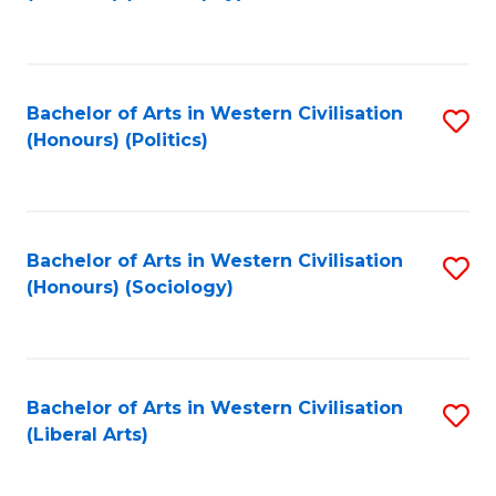
to
C
Fa
Bachelor of Arts in Western Civilisation
S
(Honours) (Politics)
to
C
Fa
Bachelor of Arts in Western Civilisation
S
(Honours) (Sociology)
to
C
Fa
Bachelor of Arts in Western Civilisation
S
(Liberal Arts)
to
C