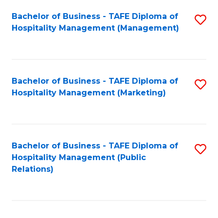
Bachelor of Business - TAFE Diploma of
S
Hospitality Management (Management)
to
C
Fa
Bachelor of Business - TAFE Diploma of
S
Hospitality Management (Marketing)
to
C
Fa
Bachelor of Business - TAFE Diploma of
S
Hospitality Management (Public
to
Relations)
C
Fa