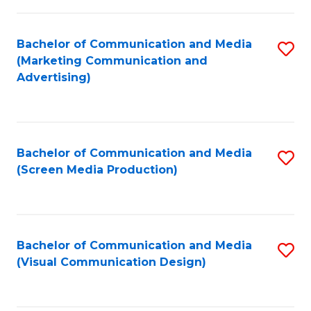
C
to
Fa
C
Bachelor of Communication and Media
S
Fa
(Marketing Communication and
to
Advertising)
C
Fa
Bachelor of Communication and Media
S
(Screen Media Production)
to
C
Fa
Bachelor of Communication and Media
S
(Visual Communication Design)
to
C