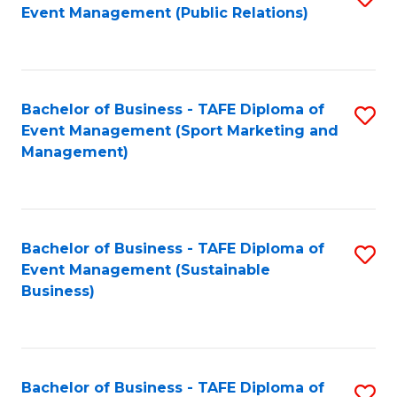
Event Management (Public Relations)
to
C
Fa
Bachelor of Business - TAFE Diploma of
S
Event Management (Sport Marketing and
to
Management)
C
Fa
Bachelor of Business - TAFE Diploma of
S
Event Management (Sustainable
to
Business)
C
Fa
Bachelor of Business - TAFE Diploma of
S