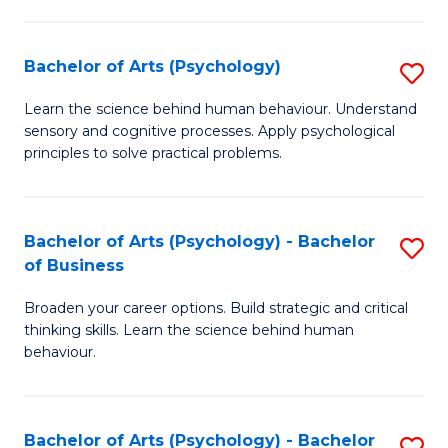
C
Fa
Bachelor of Arts (Psychology)
S
B
Learn the science behind human behaviour. Understand
sensory and cognitive processes. Apply psychological
of
principles to solve practical problems.
Ar
(
Bachelor of Arts (Psychology) - Bachelor
S
to
of Business
B
C
Broaden your career options. Build strategic and critical
of
Fa
thinking skills. Learn the science behind human
Ar
behaviour.
(
-
Bachelor of Arts (Psychology) - Bachelor
S