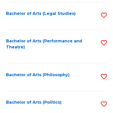
Fa
Bachelor of Arts (Legal Studies)
S
to
C
Fa
Bachelor of Arts (Performance and
S
Theatre)
to
C
Fa
Bachelor of Arts (Philosophy)
S
to
C
Fa
Bachelor of Arts (Politics)
S
to