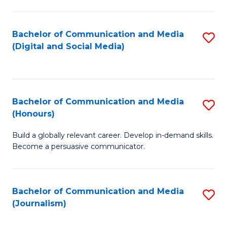
C
of
a
In
Bachelor of Communication and Media
S
M
S
(Digital and Social Media)
to
-
to
C
B
C
Fa
of
Fa
Bachelor of Communication and Media
S
L
(Honours)
B
to
Build a globally relevant career. Develop in-demand skills.
of
C
Become a persuasive communicator.
C
Fa
a
Bachelor of Communication and Media
S
M
(Journalism)
to
(