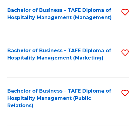
Bachelor of Business - TAFE Diploma of
S
Hospitality Management (Management)
to
C
Fa
Bachelor of Business - TAFE Diploma of
S
Hospitality Management (Marketing)
to
C
Fa
Bachelor of Business - TAFE Diploma of
S
Hospitality Management (Public
to
Relations)
C
Fa