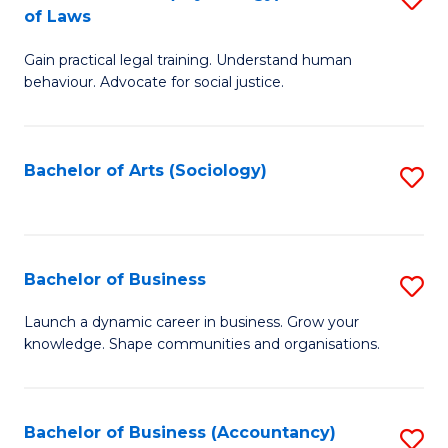
B
of Laws
B
of
Gain practical legal training. Understand human
of
B
behaviour. Advocate for social justice.
Ar
to
(
C
Bachelor of Arts (Sociology)
S
-
Fa
to
B
C
of
Fa
Bachelor of Business
S
L
B
to
Launch a dynamic career in business. Grow your
knowledge. Shape communities and organisations.
of
C
B
Fa
to
Bachelor of Business (Accountancy)
S