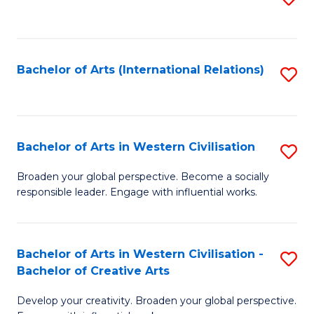
to
C
Fa
Bachelor of Arts (International Relations)
S
to
C
Fa
Bachelor of Arts in Western Civilisation
S
B
Broaden your global perspective. Become a socially
responsible leader. Engage with influential works.
of
Ar
in
Bachelor of Arts in Western Civilisation -
S
Bachelor of Creative Arts
W
B
Ci
Develop your creativity. Broaden your global perspective.
of