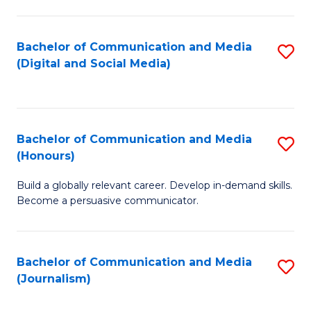
C
of
a
In
Bachelor of Communication and Media
S
M
S
(Digital and Social Media)
to
-
to
C
B
C
Fa
of
Fa
Bachelor of Communication and Media
S
L
(Honours)
B
to
Build a globally relevant career. Develop in-demand skills.
of
C
Become a persuasive communicator.
C
Fa
a
Bachelor of Communication and Media
S
M
(Journalism)
to
(