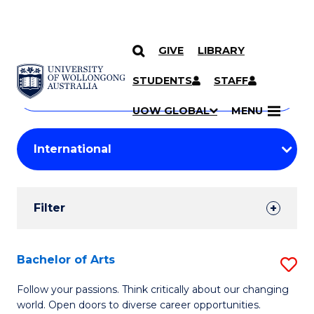
GIVE
LIBRARY
Search
SKIP TO CONTENT
Courses
STUDENTS
STAFF
Search
courses
Searc
UOW GLOBAL
MENU
by
Student
keyword
Filters
Filter
Results
Search
Bachelor of Arts
S
Results
B
Follow your passions. Think critically about our changing
world. Open doors to diverse career opportunities.
of