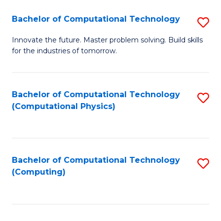
Fa
Bachelor of Computational Technology
S
B
Innovate the future. Master problem solving. Build skills
for the industries of tomorrow.
of
C
T
Bachelor of Computational Technology
S
(Computational Physics)
to
to
C
C
Fa
Fa
Bachelor of Computational Technology
S
(Computing)
to
C
Fa