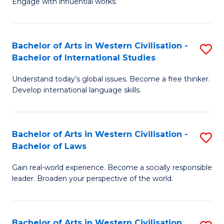
Engage with influential works.
to
Ar
C
in
Fa
Bachelor of Arts in Western Civilisation -
S
W
Bachelor of International Studies
B
Ci
Understand today’s global issues. Become a free thinker.
of
-
Develop international language skills.
Ar
B
in
of
Bachelor of Arts in Western Civilisation -
S
W
Cr
Bachelor of Laws
B
Ci
Ar
Gain real-world experience. Become a socially responsible
of
-
to
leader. Broaden your perspective of the world.
Ar
B
C
in
of
Fa
Bachelor of Arts in Western Civilisation