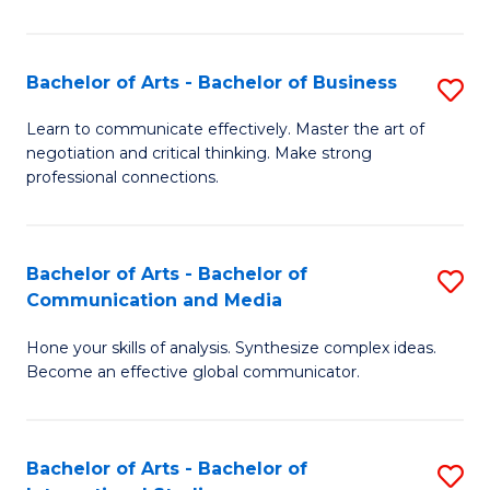
Ar
to
Bachelor of Arts - Bachelor of Business
S
C
B
Learn to communicate effectively. Master the art of
Fa
negotiation and critical thinking. Make strong
of
professional connections.
Ar
-
Bachelor of Arts - Bachelor of
S
B
Communication and Media
B
of
Hone your skills of analysis. Synthesize complex ideas.
of
B
Become an effective global communicator.
Ar
to
-
C
Bachelor of Arts - Bachelor of
S
B
Fa