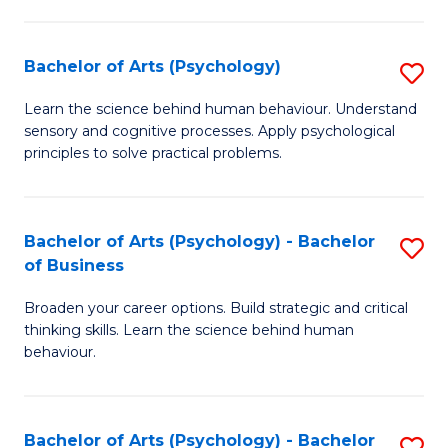
C
Fa
Bachelor of Arts (Psychology)
S
B
Learn the science behind human behaviour. Understand
sensory and cognitive processes. Apply psychological
of
principles to solve practical problems.
Ar
(
Bachelor of Arts (Psychology) - Bachelor
S
to
of Business
B
C
Broaden your career options. Build strategic and critical
of
Fa
thinking skills. Learn the science behind human
Ar
behaviour.
(
-
Bachelor of Arts (Psychology) - Bachelor
S