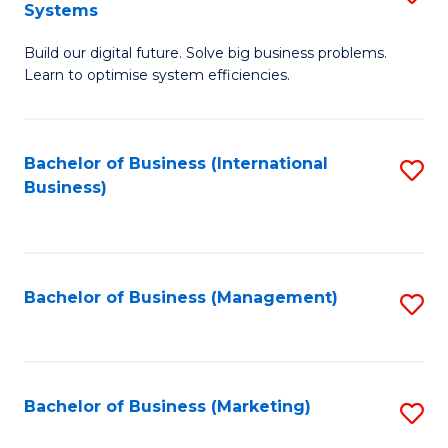
Systems
B
Build our digital future. Solve big business problems.
of
Learn to optimise system efficiencies.
B
I
Bachelor of Business (International
S
S
Business)
to
to
C
C
Fa
Fa
Bachelor of Business (Management)
S
to
C
Fa
Bachelor of Business (Marketing)
S
to