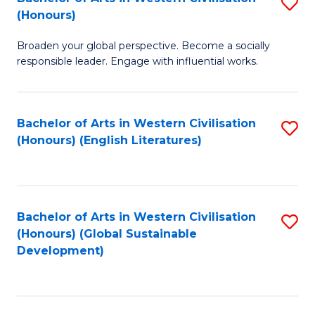
S
W
In
(Honours)
B
Ci
S
Broaden your global perspective. Become a socially
of
-
to
responsible leader. Engage with influential works.
Ar
B
C
in
of
Fa
Bachelor of Arts in Western Civilisation
S
W
L
(Honours) (English Literatures)
to
Ci
to
C
(
C
Fa
to
Fa
Bachelor of Arts in Western Civilisation
S
C
(Honours) (Global Sustainable
to
Development)
Fa
C
Fa