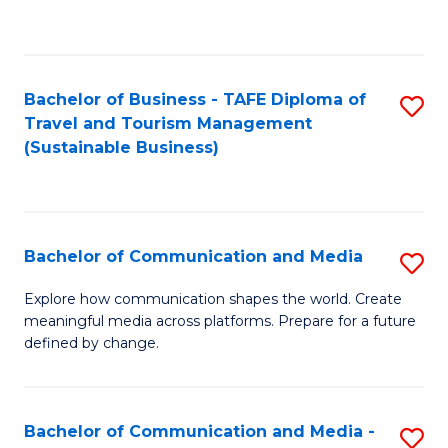
C
Fa
Bachelor of Business - TAFE Diploma of
S
Travel and Tourism Management
to
(Sustainable Business)
C
Fa
Bachelor of Communication and Media
S
B
Explore how communication shapes the world. Create
meaningful media across platforms. Prepare for a future
of
defined by change.
C
a
Bachelor of Communication and Media -
S
M