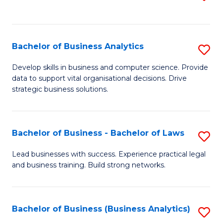
C
to
Fa
C
Fa
Bachelor of Business Analytics
S
B
Develop skills in business and computer science. Provide
data to support vital organisational decisions. Drive
of
strategic business solutions.
B
An
Bachelor of Business - Bachelor of Laws
S
to
B
C
Lead businesses with success. Experience practical legal
and business training. Build strong networks.
of
Fa
B
-
Bachelor of Business (Business Analytics)
S