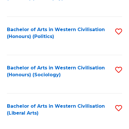
to
C
Fa
Bachelor of Arts in Western Civilisation
S
(Honours) (Politics)
to
C
Fa
Bachelor of Arts in Western Civilisation
S
(Honours) (Sociology)
to
C
Fa
Bachelor of Arts in Western Civilisation
S
(Liberal Arts)
to
C