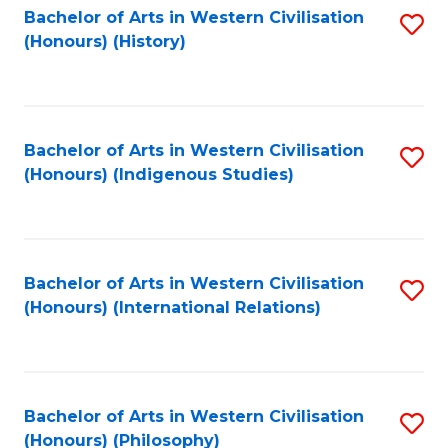
Bachelor of Arts in Western Civilisation
S
(Honours) (History)
to
C
Fa
Bachelor of Arts in Western Civilisation
S
(Honours) (Indigenous Studies)
to
C
Fa
Bachelor of Arts in Western Civilisation
S
(Honours) (International Relations)
to
C
Fa
Bachelor of Arts in Western Civilisation
S
(Honours) (Philosophy)