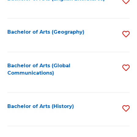
S
to
to
C
C
Fa
Fa
Bachelor of Arts (Geography)
S
to
C
Fa
Bachelor of Arts (Global
S
Communications)
to
C
Fa
Bachelor of Arts (History)
S
to
C