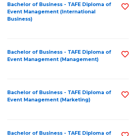
M
Bachelor of Business - TAFE Diploma of
S
Event Management (International
to
to
Business)
C
C
Fa
Fa
Bachelor of Business - TAFE Diploma of
S
Event Management (Management)
to
C
Fa
Bachelor of Business - TAFE Diploma of
S
Event Management (Marketing)
to
C
Fa
Bachelor of Business - TAFE Diploma of
S