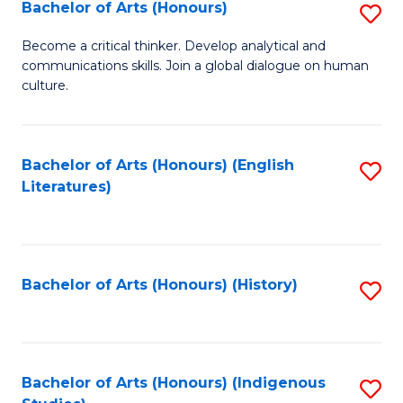
Fa
Bachelor of Arts (Honours)
S
B
Become a critical thinker. Develop analytical and
communications skills. Join a global dialogue on human
of
culture.
Ar
(
Bachelor of Arts (Honours) (English
S
to
Literatures)
to
C
C
Fa
Fa
Bachelor of Arts (Honours) (History)
S
to
C
Fa
Bachelor of Arts (Honours) (Indigenous
S