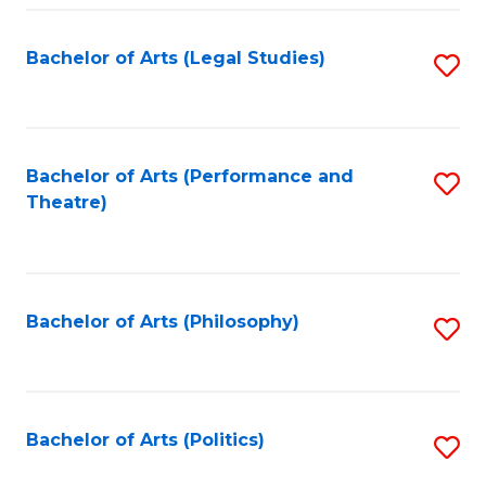
Fa
Bachelor of Arts (Legal Studies)
S
to
C
Fa
Bachelor of Arts (Performance and
S
Theatre)
to
C
Fa
Bachelor of Arts (Philosophy)
S
to
C
Fa
Bachelor of Arts (Politics)
S
to