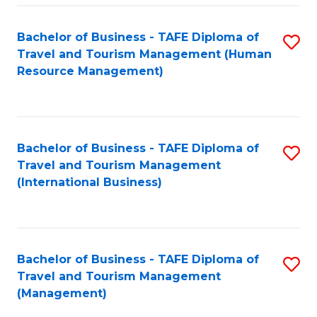
-
Bachelor of Business - TAFE Diploma of
S
T
Travel and Tourism Management (Human
to
D
Resource Management)
C
of
Fa
Tr
a
Bachelor of Business - TAFE Diploma of
S
Travel and Tourism Management
T
to
(International Business)
M
C
to
Fa
C
Bachelor of Business - TAFE Diploma of
S
Fa
Travel and Tourism Management
to
(Management)
C