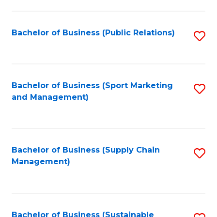
C
Fa
Bachelor of Business (Public Relations)
S
to
C
Fa
Bachelor of Business (Sport Marketing
S
and Management)
to
C
Fa
Bachelor of Business (Supply Chain
S
Management)
to
C
Fa
Bachelor of Business (Sustainable