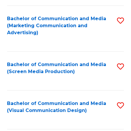
C
to
Fa
C
Bachelor of Communication and Media
S
Fa
(Marketing Communication and
to
Advertising)
C
Fa
Bachelor of Communication and Media
S
(Screen Media Production)
to
C
Fa
Bachelor of Communication and Media
S
(Visual Communication Design)
to
C