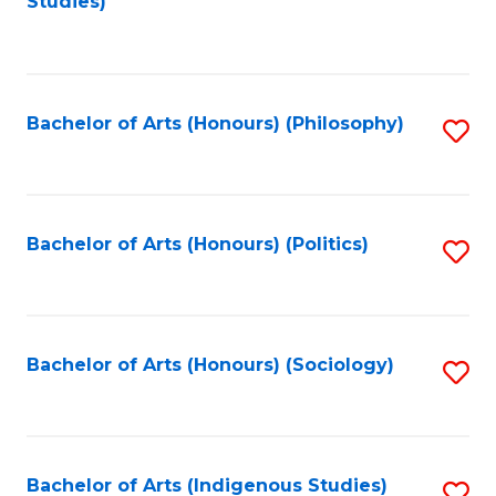
Studies)
to
C
Fa
Bachelor of Arts (Honours) (Philosophy)
S
to
C
Fa
Bachelor of Arts (Honours) (Politics)
S
to
C
Fa
Bachelor of Arts (Honours) (Sociology)
S
to
C
Fa
Bachelor of Arts (Indigenous Studies)
S