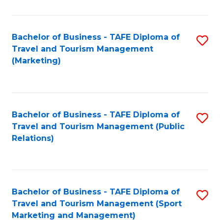
Fa
Bachelor of Business - TAFE Diploma of
S
Travel and Tourism Management
to
(Marketing)
C
Fa
Bachelor of Business - TAFE Diploma of
S
Travel and Tourism Management (Public
to
Relations)
C
Fa
Bachelor of Business - TAFE Diploma of
S
Travel and Tourism Management (Sport
to
Marketing and Management)