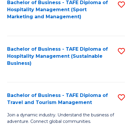
Bachelor of Business - TAFE Diploma of
S
Hospitality Management (Sport
to
Marketing and Management)
C
Fa
Bachelor of Business - TAFE Diploma of
S
Hospitality Management (Sustainable
to
Business)
C
Fa
Bachelor of Business - TAFE Diploma of
S
Travel and Tourism Management
B
Join a dynamic industry. Understand the business of
of
adventure. Connect global communities.
B