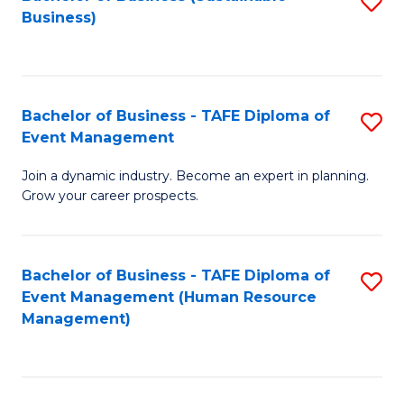
S
Business)
to
C
Fa
Bachelor of Business - TAFE Diploma of
S
Event Management
B
Join a dynamic industry. Become an expert in planning.
of
Grow your career prospects.
B
-
Bachelor of Business - TAFE Diploma of
S
T
Event Management (Human Resource
to
D
Management)
C
of
Fa
E