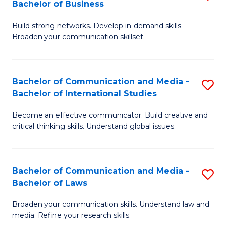
Bachelor of Business
B
to
Build strong networks. Develop in-demand skills.
of
C
Broaden your communication skillset.
C
Fa
a
Bachelor of Communication and Media -
S
M
Bachelor of International Studies
B
-
Become an effective communicator. Build creative and
of
B
critical thinking skills. Understand global issues.
C
of
a
B
Bachelor of Communication and Media -
S
M
to
Bachelor of Laws
B
-
C
Broaden your communication skills. Understand law and
of
B
Fa
media. Refine your research skills.