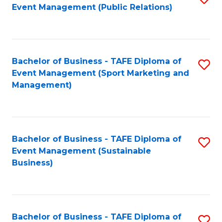
Event Management (Public Relations)
to
C
Fa
Bachelor of Business - TAFE Diploma of
S
Event Management (Sport Marketing and
to
Management)
C
Fa
Bachelor of Business - TAFE Diploma of
S
Event Management (Sustainable
to
Business)
C
Fa
Bachelor of Business - TAFE Diploma of
S