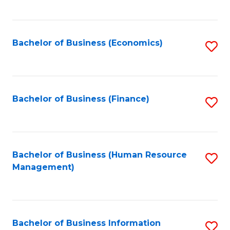
B
to
of
C
L
Fa
Bachelor of Business (Economics)
S
to
to
C
C
Fa
Fa
Bachelor of Business (Finance)
S
to
C
Fa
Bachelor of Business (Human Resource
S
Management)
to
C
Fa
Bachelor of Business Information
S