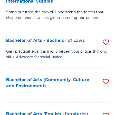
International Studies
B
of
Stand out from the crowd. Understand the forces that
of
C
shape our world. Unlock global career opportunities.
Ar
a
-
M
Bachelor of Arts - Bachelor of Laws
S
B
to
B
of
C
Gain practical legal training. Sharpen your critical thinking
skills. Advocate for social justice.
of
In
Fa
Ar
S
-
to
Bachelor of Arts (Community, Culture
S
and Environment)
B
C
to
of
Fa
C
L
Fa
Bachelor of Arts (English Literatures)