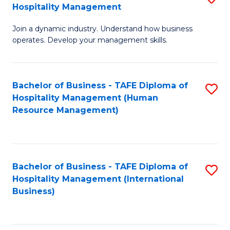
Hospitality Management
B
Join a dynamic industry. Understand how business
of
operates. Develop your management skills.
B
-
Bachelor of Business - TAFE Diploma of
S
T
Hospitality Management (Human
to
D
Resource Management)
C
of
Fa
Ho
M
Bachelor of Business - TAFE Diploma of
S
Hospitality Management (International
to
to
Business)
C
C
Fa
Fa