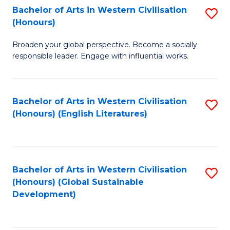
Bachelor of Arts in Western Civilisation
S
W
In
(Honours)
B
Ci
S
Broaden your global perspective. Become a socially
of
-
to
responsible leader. Engage with influential works.
Ar
B
C
in
of
Fa
Bachelor of Arts in Western Civilisation
S
W
L
(Honours) (English Literatures)
to
Ci
to
C
(
C
Fa
to
Fa
Bachelor of Arts in Western Civilisation
S
C
(Honours) (Global Sustainable
to
Development)
Fa
C
Fa