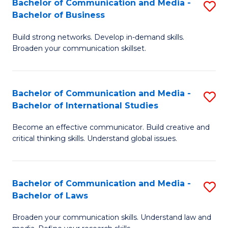
Bachelor of Communication and Media -
S
M
Bachelor of Business
B
to
Build strong networks. Develop in-demand skills.
of
C
Broaden your communication skillset.
C
Fa
a
Bachelor of Communication and Media -
S
M
Bachelor of International Studies
B
-
Become an effective communicator. Build creative and
of
B
critical thinking skills. Understand global issues.
C
of
a
B
Bachelor of Communication and Media -
S
M
to
Bachelor of Laws
B
-
C
Broaden your communication skills. Understand law and
of
B
Fa