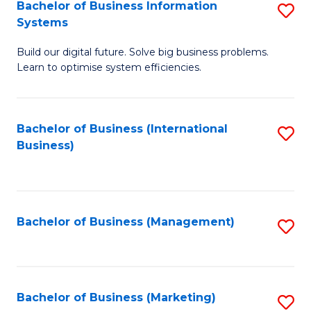
Bachelor of Business Information
S
Systems
B
Build our digital future. Solve big business problems.
of
Learn to optimise system efficiencies.
B
I
Bachelor of Business (International
S
S
Business)
to
to
C
C
Fa
Fa
Bachelor of Business (Management)
S
to
C
Fa
Bachelor of Business (Marketing)
S