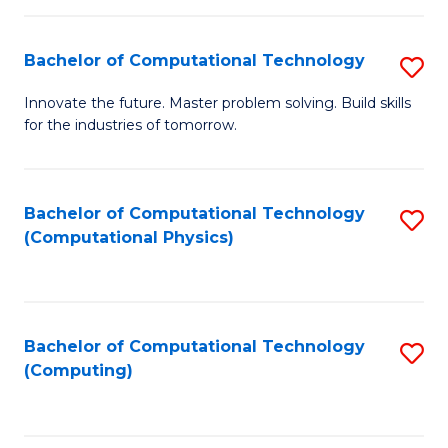
C
Fa
Bachelor of Computational Technology
S
B
Innovate the future. Master problem solving. Build skills
for the industries of tomorrow.
of
C
T
Bachelor of Computational Technology
S
(Computational Physics)
to
to
C
C
Fa
Fa
Bachelor of Computational Technology
S
(Computing)
to
C