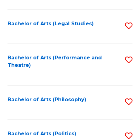
C
Fa
Bachelor of Arts (Legal Studies)
S
to
C
Fa
Bachelor of Arts (Performance and
S
Theatre)
to
C
Fa
Bachelor of Arts (Philosophy)
S
to
C
Fa
Bachelor of Arts (Politics)
S