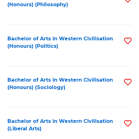
(Honours) (Philosophy)
to
C
Fa
Bachelor of Arts in Western Civilisation
S
(Honours) (Politics)
to
C
Fa
Bachelor of Arts in Western Civilisation
S
(Honours) (Sociology)
to
C
Fa
Bachelor of Arts in Western Civilisation
S
(Liberal Arts)
to