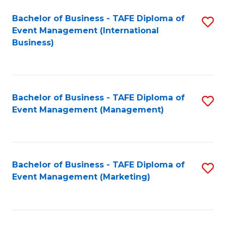
M
Bachelor of Business - TAFE Diploma of
S
Event Management (International
to
to
Business)
C
C
Fa
Fa
Bachelor of Business - TAFE Diploma of
S
Event Management (Management)
to
C
Fa
Bachelor of Business - TAFE Diploma of
S
Event Management (Marketing)
to
C
Fa