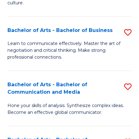
culture.
Ar
to
Bachelor of Arts - Bachelor of Business
S
C
B
Fa
Learn to communicate effectively. Master the art of
negotiation and critical thinking. Make strong
of
professional connections.
Ar
-
Bachelor of Arts - Bachelor of
S
B
Communication and Media
B
of
Hone your skills of analysis. Synthesize complex ideas.
of
B
Become an effective global communicator.
Ar
to
-
C