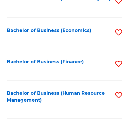
S
B
to
of
C
L
Fa
Bachelor of Business (Economics)
S
to
to
C
C
Fa
Fa
Bachelor of Business (Finance)
S
to
C
Fa
Bachelor of Business (Human Resource
S
Management)
to
C
Fa