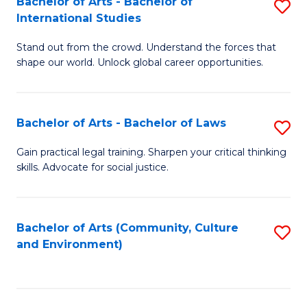
Bachelor of Arts - Bachelor of
S
B
Fa
International Studies
B
of
Stand out from the crowd. Understand the forces that
of
C
shape our world. Unlock global career opportunities.
Ar
a
-
M
Bachelor of Arts - Bachelor of Laws
S
B
to
B
of
C
Gain practical legal training. Sharpen your critical thinking
skills. Advocate for social justice.
of
In
Fa
Ar
S
-
to
Bachelor of Arts (Community, Culture
S
and Environment)
B
C
to
of
Fa
C
L
Fa