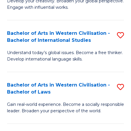
Ci
Develop your creativity. Broaden your global perspective.
of
Engage with influential works.
to
Ar
C
in
Fa
Bachelor of Arts in Western Civilisation -
S
W
Bachelor of International Studies
B
Ci
Understand today’s global issues. Become a free thinker.
of
-
Develop international language skills.
Ar
B
in
of
Bachelor of Arts in Western Civilisation -
S
W
Cr
Bachelor of Laws
B
Ci
Ar
Gain real-world experience. Become a socially responsible
of
-
to
leader. Broaden your perspective of the world.
Ar
B
C
in
of
Fa