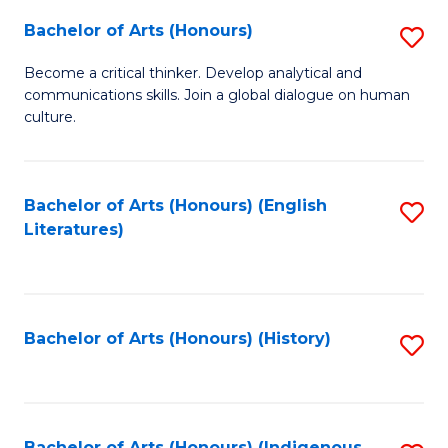
Fa
Bachelor of Arts (Honours)
S
B
Become a critical thinker. Develop analytical and
communications skills. Join a global dialogue on human
of
culture.
Ar
(
Bachelor of Arts (Honours) (English
S
to
Literatures)
to
C
C
Fa
Fa
Bachelor of Arts (Honours) (History)
S
to
C
Bachelor of Arts (Honours) (Indigenous