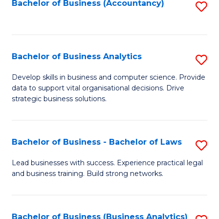
to
Bachelor of Business (Accountancy)
S
C
to
Fa
C
Fa
Bachelor of Business Analytics
S
B
Develop skills in business and computer science. Provide
data to support vital organisational decisions. Drive
of
strategic business solutions.
B
An
Bachelor of Business - Bachelor of Laws
S
to
B
C
Lead businesses with success. Experience practical legal
and business training. Build strong networks.
of
Fa
B
-
Bachelor of Business (Business Analytics)