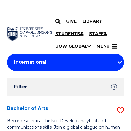
GIVE
LIBRARY
Search
SKIP TO CONTENT
Courses
STUDENTS
STAFF
Search
courses
Searc
UOW GLOBAL
MENU
by
Student
keyword
Filters
Filter
Results
Search
Bachelor of Arts
S
Results
B
Become a critical thinker. Develop analytical and
communications skills. Join a global dialogue on human
of