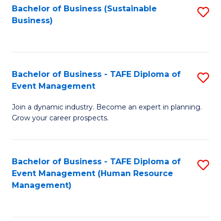
Bachelor of Business (Sustainable
S
Business)
to
C
Fa
Bachelor of Business - TAFE Diploma of
S
Event Management
B
Join a dynamic industry. Become an expert in planning.
of
Grow your career prospects.
B
-
Bachelor of Business - TAFE Diploma of
S
T
Event Management (Human Resource
to
D
Management)
C
of
Fa
E