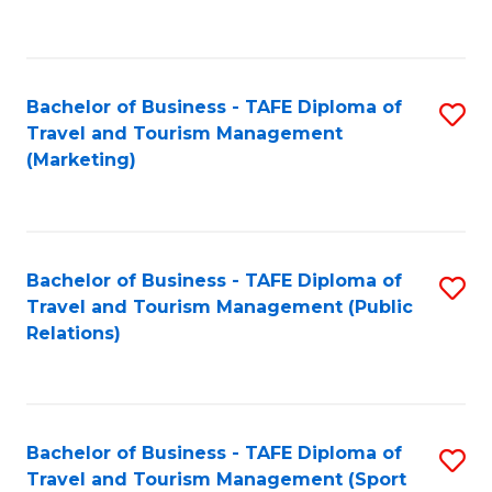
C
Fa
Bachelor of Business - TAFE Diploma of
S
Travel and Tourism Management
to
(Marketing)
C
Fa
Bachelor of Business - TAFE Diploma of
S
Travel and Tourism Management (Public
to
Relations)
C
Fa
Bachelor of Business - TAFE Diploma of
S
Travel and Tourism Management (Sport