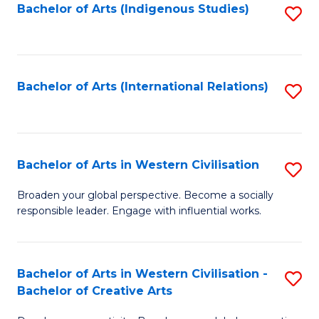
Fa
Bachelor of Arts (Indigenous Studies)
S
to
C
Fa
Bachelor of Arts (International Relations)
S
to
C
Fa
Bachelor of Arts in Western Civilisation
S
B
Broaden your global perspective. Become a socially
responsible leader. Engage with influential works.
of
Ar
in
Bachelor of Arts in Western Civilisation -
S
Bachelor of Creative Arts
W
B