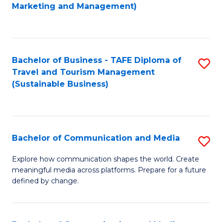
to
Marketing and Management)
C
Fa
Bachelor of Business - TAFE Diploma of
S
Travel and Tourism Management
to
(Sustainable Business)
C
Fa
Bachelor of Communication and Media
S
B
Explore how communication shapes the world. Create
meaningful media across platforms. Prepare for a future
of
defined by change.
C
a