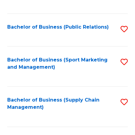
to
C
Fa
Bachelor of Business (Public Relations)
S
to
C
Fa
Bachelor of Business (Sport Marketing
S
and Management)
to
C
Fa
Bachelor of Business (Supply Chain
S
Management)
to
C
Fa