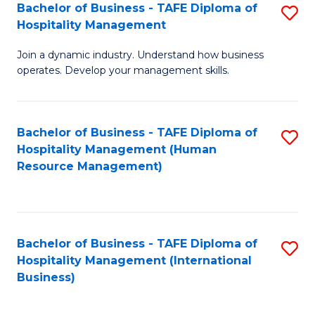
Bachelor of Business - TAFE Diploma of
S
Hospitality Management
B
Join a dynamic industry. Understand how business
of
operates. Develop your management skills.
B
-
Bachelor of Business - TAFE Diploma of
S
T
Hospitality Management (Human
to
D
Resource Management)
C
of
Fa
Ho
M
Bachelor of Business - TAFE Diploma of
S
Hospitality Management (International
to
to
Business)
C
C