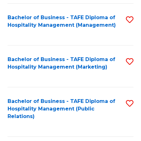
Fa
Fa
Bachelor of Business - TAFE Diploma of
S
Hospitality Management (Management)
to
C
Fa
Bachelor of Business - TAFE Diploma of
S
Hospitality Management (Marketing)
to
C
Fa
Bachelor of Business - TAFE Diploma of
S
Hospitality Management (Public
to
Relations)
C
Fa