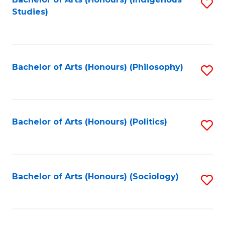
Fa
S
Studies)
to
C
Fa
Bachelor of Arts (Honours) (Philosophy)
S
to
C
Fa
Bachelor of Arts (Honours) (Politics)
S
to
C
Fa
Bachelor of Arts (Honours) (Sociology)
S
to
C