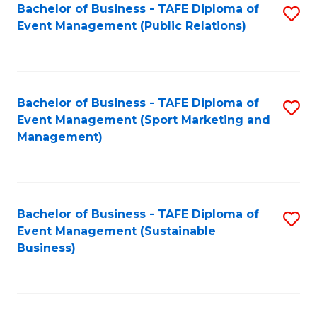
Bachelor of Business - TAFE Diploma of
S
Event Management (Public Relations)
to
C
Fa
Bachelor of Business - TAFE Diploma of
S
Event Management (Sport Marketing and
to
Management)
C
Fa
Bachelor of Business - TAFE Diploma of
S
Event Management (Sustainable
to
Business)
C
Fa