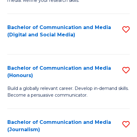
media. Refine your research skills.
C
of
a
In
Bachelor of Communication and Media
S
M
S
(Digital and Social Media)
to
-
to
C
B
C
Fa
of
Fa
Bachelor of Communication and Media
S
L
(Honours)
B
to
Build a globally relevant career. Develop in-demand skills.
of
C
Become a persuasive communicator.
C
Fa
a
Bachelor of Communication and Media
S
M
(Journalism)
to
(