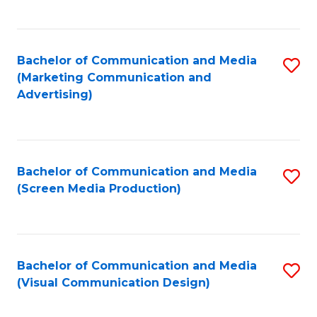
C
to
Fa
C
Bachelor of Communication and Media
S
Fa
(Marketing Communication and
to
Advertising)
C
Fa
Bachelor of Communication and Media
S
(Screen Media Production)
to
C
Fa
Bachelor of Communication and Media
S
(Visual Communication Design)
to