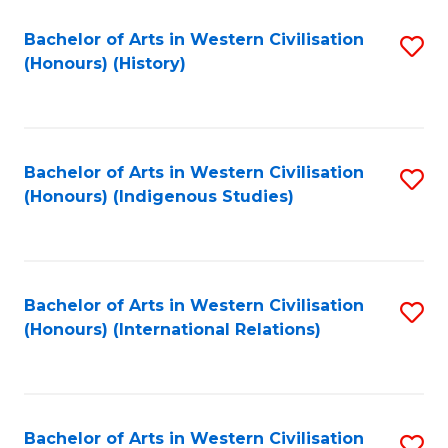
Bachelor of Arts in Western Civilisation
S
(Honours) (History)
to
C
Fa
Bachelor of Arts in Western Civilisation
S
(Honours) (Indigenous Studies)
to
C
Fa
Bachelor of Arts in Western Civilisation
S
(Honours) (International Relations)
to
C
Fa
Bachelor of Arts in Western Civilisation
S