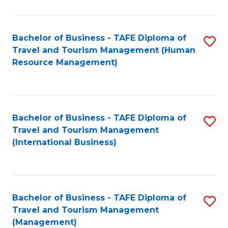
B
-
Bachelor of Business - TAFE Diploma of
S
T
Travel and Tourism Management (Human
to
D
Resource Management)
C
of
Fa
Tr
a
Bachelor of Business - TAFE Diploma of
S
Travel and Tourism Management
T
to
(International Business)
M
C
to
Fa
C
Bachelor of Business - TAFE Diploma of
S
Fa
Travel and Tourism Management
to
(Management)