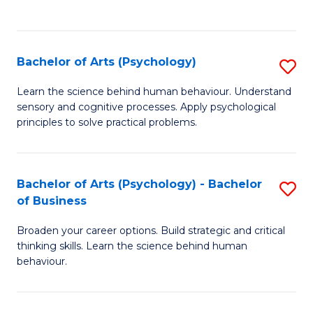
to
C
Fa
Bachelor of Arts (Psychology)
S
B
Learn the science behind human behaviour. Understand
sensory and cognitive processes. Apply psychological
of
principles to solve practical problems.
Ar
(
Bachelor of Arts (Psychology) - Bachelor
S
to
of Business
B
C
Broaden your career options. Build strategic and critical
of
Fa
thinking skills. Learn the science behind human
Ar
behaviour.
(