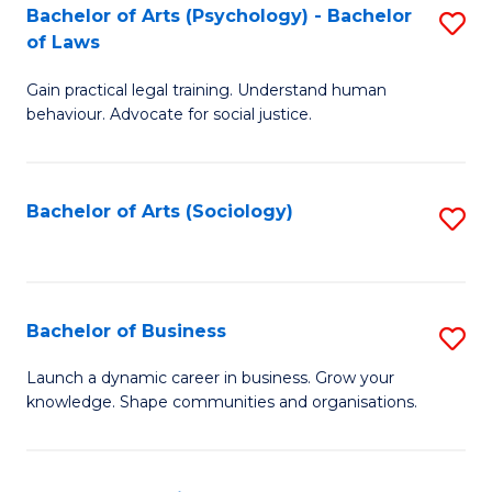
-
Bachelor of Arts (Psychology) - Bachelor
S
B
of Laws
B
of
Gain practical legal training. Understand human
of
B
behaviour. Advocate for social justice.
Ar
to
(
C
Bachelor of Arts (Sociology)
S
-
Fa
to
B
C
of
Fa
Bachelor of Business
S
L
B
to
Launch a dynamic career in business. Grow your
knowledge. Shape communities and organisations.
of
C
B
Fa