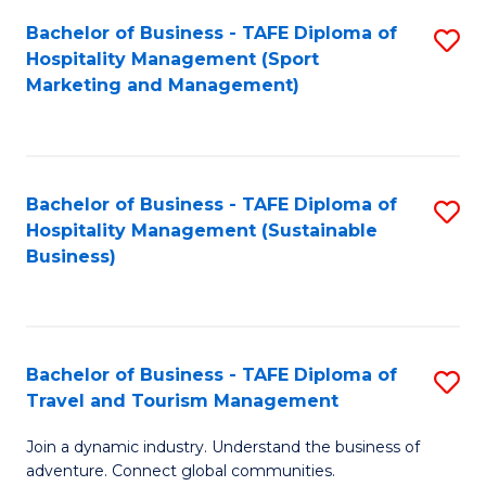
Bachelor of Business - TAFE Diploma of
S
Hospitality Management (Sport
to
Marketing and Management)
C
Fa
Bachelor of Business - TAFE Diploma of
S
Hospitality Management (Sustainable
to
Business)
C
Fa
Bachelor of Business - TAFE Diploma of
S
Travel and Tourism Management
B
Join a dynamic industry. Understand the business of
of
adventure. Connect global communities.