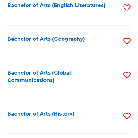
Bachelor of Arts (English Literatures)
S
to
to
C
C
Fa
Fa
Bachelor of Arts (Geography)
S
to
C
Fa
Bachelor of Arts (Global
S
Communications)
to
C
Fa
Bachelor of Arts (History)
S
to
C