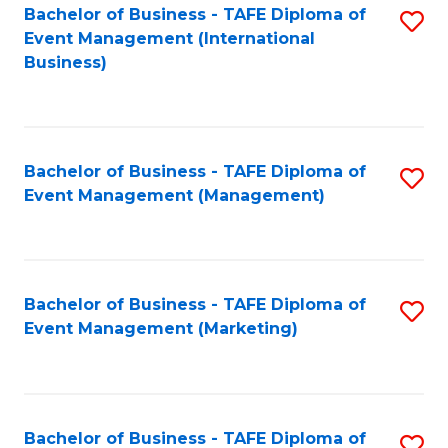
M
Bachelor of Business - TAFE Diploma of
S
Event Management (International
to
to
Business)
C
C
Fa
Fa
Bachelor of Business - TAFE Diploma of
S
Event Management (Management)
to
C
Fa
Bachelor of Business - TAFE Diploma of
S
Event Management (Marketing)
to
C
Fa
Bachelor of Business - TAFE Diploma of
S