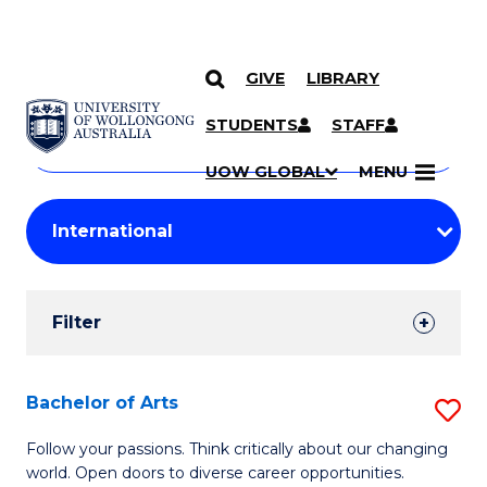
GIVE
LIBRARY
Search
SKIP TO CONTENT
Courses
STUDENTS
STAFF
Search
courses
Searc
UOW GLOBAL
MENU
by
Student
keyword
Filters
Filter
Results
Search
Bachelor of Arts
S
Results
B
Follow your passions. Think critically about our changing
world. Open doors to diverse career opportunities.
of