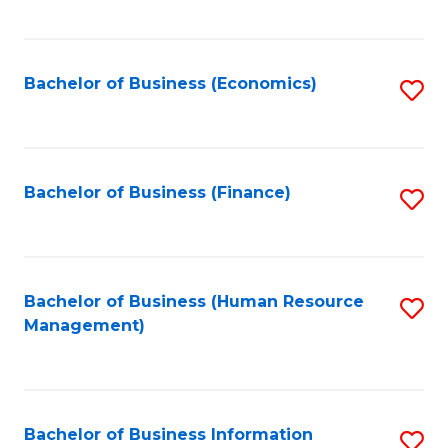
B
to
of
C
L
Fa
Bachelor of Business (Economics)
S
to
to
C
C
Fa
Fa
Bachelor of Business (Finance)
S
to
C
Fa
Bachelor of Business (Human Resource
S
Management)
to
C
Fa
Bachelor of Business Information
S