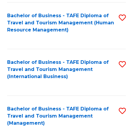
-
Bachelor of Business - TAFE Diploma of
S
T
Travel and Tourism Management (Human
to
D
Resource Management)
C
of
Fa
Tr
a
Bachelor of Business - TAFE Diploma of
S
Travel and Tourism Management
T
to
(International Business)
M
C
to
Fa
C
Bachelor of Business - TAFE Diploma of
S
Fa
Travel and Tourism Management
to
(Management)
C