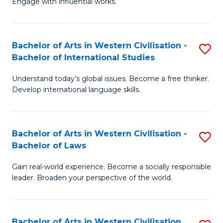
Engage with influential works.
to
Ar
C
in
Fa
Bachelor of Arts in Western Civilisation -
S
W
Bachelor of International Studies
B
Ci
Understand today’s global issues. Become a free thinker.
of
-
Develop international language skills.
Ar
B
in
of
Bachelor of Arts in Western Civilisation -
S
W
Cr
Bachelor of Laws
B
Ci
Ar
Gain real-world experience. Become a socially responsible
of
-
to
leader. Broaden your perspective of the world.
Ar
B
C
in
of
Fa
Bachelor of Arts in Western Civilisation