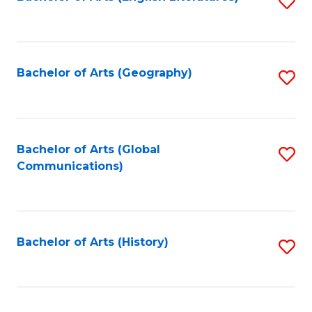
S
to
to
C
C
Fa
Fa
Bachelor of Arts (Geography)
S
to
C
Fa
Bachelor of Arts (Global
S
Communications)
to
C
Fa
Bachelor of Arts (History)
S
to
C