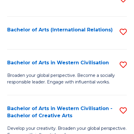
to
C
Fa
Bachelor of Arts (International Relations)
S
to
C
Fa
Bachelor of Arts in Western Civilisation
S
B
Broaden your global perspective. Become a socially
responsible leader. Engage with influential works.
of
Ar
in
Bachelor of Arts in Western Civilisation -
S
Bachelor of Creative Arts
W
B
Ci
Develop your creativity. Broaden your global perspective.
of