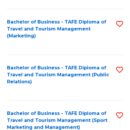
Fa
Bachelor of Business - TAFE Diploma of
S
Travel and Tourism Management
to
(Marketing)
C
Fa
Bachelor of Business - TAFE Diploma of
S
Travel and Tourism Management (Public
to
Relations)
C
Fa
Bachelor of Business - TAFE Diploma of
S
Travel and Tourism Management (Sport
to
Marketing and Management)