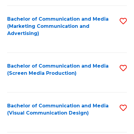
C
to
Fa
C
Bachelor of Communication and Media
S
Fa
(Marketing Communication and
to
Advertising)
C
Fa
Bachelor of Communication and Media
S
(Screen Media Production)
to
C
Fa
Bachelor of Communication and Media
S
(Visual Communication Design)
to
C