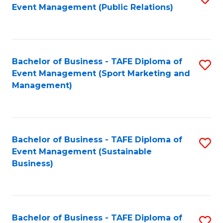
Event Management (Public Relations)
to
C
Fa
Bachelor of Business - TAFE Diploma of
S
Event Management (Sport Marketing and
to
Management)
C
Fa
Bachelor of Business - TAFE Diploma of
S
Event Management (Sustainable
to
Business)
C
Fa
Bachelor of Business - TAFE Diploma of
S