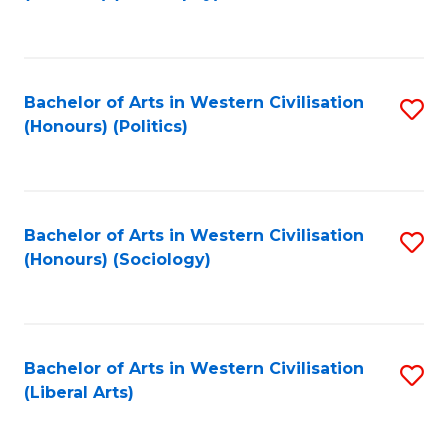
to
C
Fa
Bachelor of Arts in Western Civilisation
S
(Honours) (Politics)
to
C
Fa
Bachelor of Arts in Western Civilisation
S
(Honours) (Sociology)
to
C
Fa
Bachelor of Arts in Western Civilisation
S
(Liberal Arts)
to
C