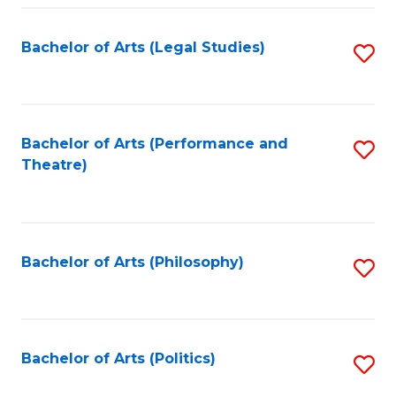
Fa
Bachelor of Arts (Legal Studies)
S
to
C
Fa
Bachelor of Arts (Performance and
S
Theatre)
to
C
Fa
Bachelor of Arts (Philosophy)
S
to
C
Fa
Bachelor of Arts (Politics)
S
to