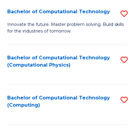
Fa
Bachelor of Computational Technology
S
B
Innovate the future. Master problem solving. Build skills
for the industries of tomorrow.
of
C
T
Bachelor of Computational Technology
S
(Computational Physics)
to
to
C
C
Fa
Fa
Bachelor of Computational Technology
S
(Computing)
to
C
Fa