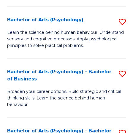
C
Fa
Bachelor of Arts (Psychology)
S
B
Learn the science behind human behaviour. Understand
sensory and cognitive processes. Apply psychological
of
principles to solve practical problems.
Ar
(
Bachelor of Arts (Psychology) - Bachelor
S
to
of Business
B
C
Broaden your career options. Build strategic and critical
of
Fa
thinking skills. Learn the science behind human
Ar
behaviour.
(
-
Bachelor of Arts (Psychology) - Bachelor
S