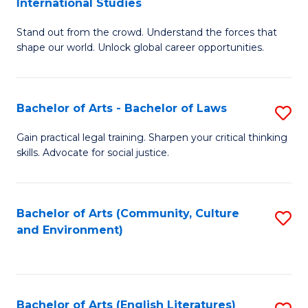
International Studies
B
of
Stand out from the crowd. Understand the forces that
of
C
shape our world. Unlock global career opportunities.
Ar
a
-
M
Bachelor of Arts - Bachelor of Laws
S
B
to
B
of
C
Gain practical legal training. Sharpen your critical thinking
skills. Advocate for social justice.
of
In
Fa
Ar
S
-
to
Bachelor of Arts (Community, Culture
S
and Environment)
B
C
to
of
Fa
C
L
Fa
Bachelor of Arts (English Literatures)