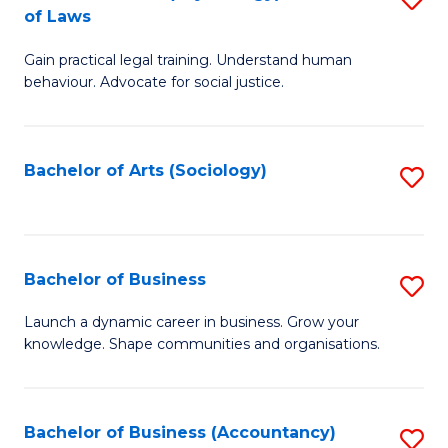
B
of Laws
B
of
Gain practical legal training. Understand human
of
B
behaviour. Advocate for social justice.
Ar
to
(
C
Bachelor of Arts (Sociology)
S
-
Fa
to
B
C
of
Fa
Bachelor of Business
S
L
B
to
Launch a dynamic career in business. Grow your
knowledge. Shape communities and organisations.
of
C
B
Fa
to
Bachelor of Business (Accountancy)
S