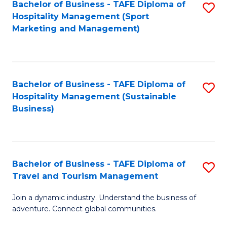
Bachelor of Business - TAFE Diploma of
S
Hospitality Management (Sport
to
Marketing and Management)
C
Fa
Bachelor of Business - TAFE Diploma of
S
Hospitality Management (Sustainable
to
Business)
C
Fa
Bachelor of Business - TAFE Diploma of
S
Travel and Tourism Management
B
Join a dynamic industry. Understand the business of
of
adventure. Connect global communities.
B