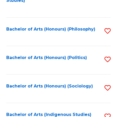
Studies)
to
C
Fa
Bachelor of Arts (Honours) (Philosophy)
S
to
C
Fa
Bachelor of Arts (Honours) (Politics)
S
to
C
Fa
Bachelor of Arts (Honours) (Sociology)
S
to
C
Fa
Bachelor of Arts (Indigenous Studies)
S