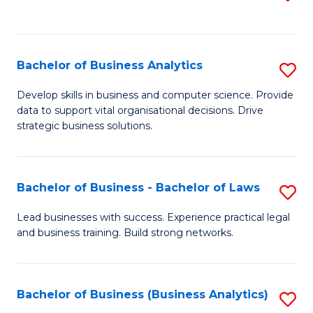
C
to
Fa
C
Fa
Bachelor of Business Analytics
S
B
Develop skills in business and computer science. Provide
data to support vital organisational decisions. Drive
of
strategic business solutions.
B
An
Bachelor of Business - Bachelor of Laws
S
to
B
C
Lead businesses with success. Experience practical legal
and business training. Build strong networks.
of
Fa
B
-
Bachelor of Business (Business Analytics)
S