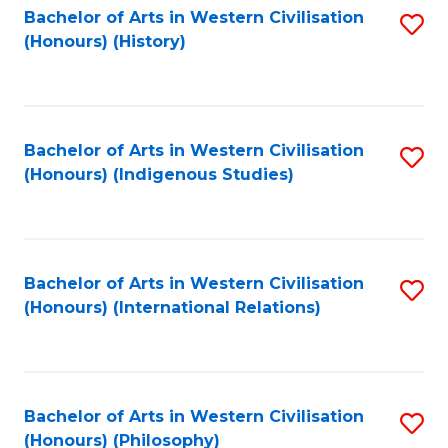
Bachelor of Arts in Western Civilisation
S
(Honours) (History)
to
C
Fa
Bachelor of Arts in Western Civilisation
S
(Honours) (Indigenous Studies)
to
C
Fa
Bachelor of Arts in Western Civilisation
S
(Honours) (International Relations)
to
C
Fa
Bachelor of Arts in Western Civilisation
S
(Honours) (Philosophy)