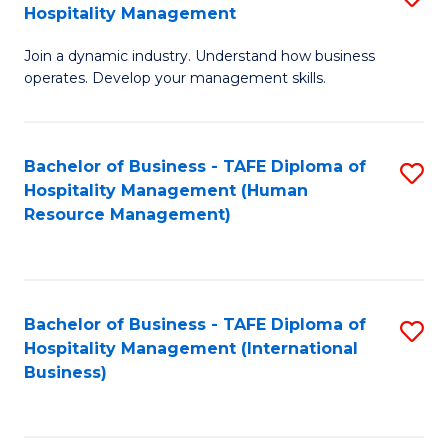
Hospitality Management
B
Join a dynamic industry. Understand how business
of
operates. Develop your management skills.
B
-
Bachelor of Business - TAFE Diploma of
S
T
Hospitality Management (Human
to
D
Resource Management)
C
of
Fa
Ho
M
Bachelor of Business - TAFE Diploma of
S
Hospitality Management (International
to
to
Business)
C
C
Fa
Fa