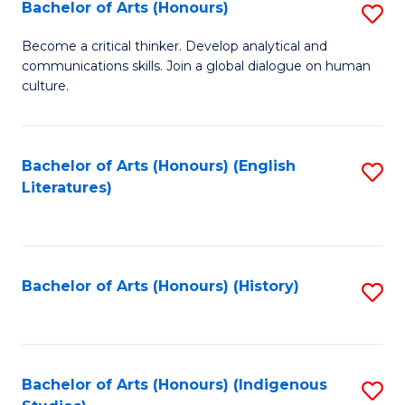
Fa
Bachelor of Arts (Honours)
S
B
Become a critical thinker. Develop analytical and
communications skills. Join a global dialogue on human
of
culture.
Ar
(
Bachelor of Arts (Honours) (English
S
to
Literatures)
to
C
C
Fa
Fa
Bachelor of Arts (Honours) (History)
S
to
C
Fa
Bachelor of Arts (Honours) (Indigenous
S