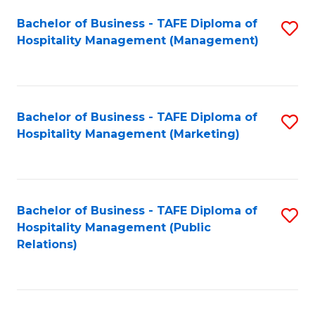
Bachelor of Business - TAFE Diploma of
S
Hospitality Management (Management)
to
C
Fa
Bachelor of Business - TAFE Diploma of
S
Hospitality Management (Marketing)
to
C
Fa
Bachelor of Business - TAFE Diploma of
S
Hospitality Management (Public
to
Relations)
C
Fa