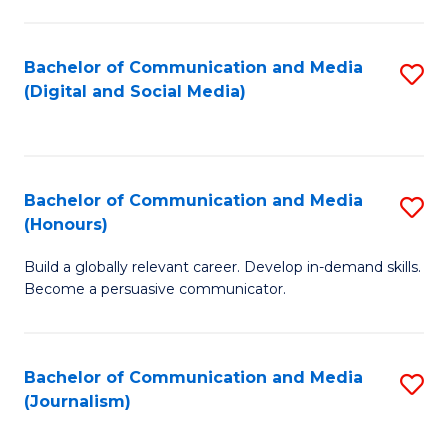
C
of
a
In
Bachelor of Communication and Media
S
M
S
(Digital and Social Media)
to
-
to
C
B
C
Fa
of
Fa
Bachelor of Communication and Media
S
L
(Honours)
B
to
Build a globally relevant career. Develop in-demand skills.
of
C
Become a persuasive communicator.
C
Fa
a
Bachelor of Communication and Media
S
M
(Journalism)
to
(