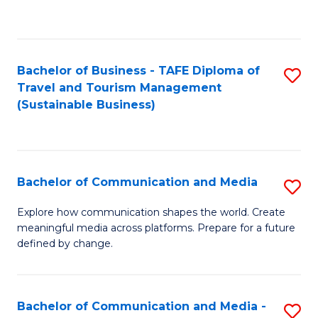
C
Fa
Bachelor of Business - TAFE Diploma of
S
Travel and Tourism Management
to
(Sustainable Business)
C
Fa
Bachelor of Communication and Media
S
B
Explore how communication shapes the world. Create
meaningful media across platforms. Prepare for a future
of
defined by change.
C
a
Bachelor of Communication and Media -
S
M