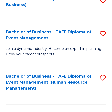
S
Business)
to
C
Fa
Bachelor of Business - TAFE Diploma of
S
Event Management
B
Join a dynamic industry. Become an expert in planning.
of
Grow your career prospects.
B
-
Bachelor of Business - TAFE Diploma of
S
T
Event Management (Human Resource
to
D
Management)
C
of
Fa
E