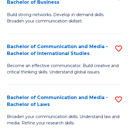
Bachelor of Business
B
to
Build strong networks. Develop in-demand skills.
of
C
Broaden your communication skillset.
C
Fa
a
Bachelor of Communication and Media -
S
M
Bachelor of International Studies
B
-
Become an effective communicator. Build creative and
of
B
critical thinking skills. Understand global issues.
C
of
a
B
Bachelor of Communication and Media -
S
M
to
Bachelor of Laws
B
-
C
Broaden your communication skills. Understand law and
of
B
Fa
media. Refine your research skills.