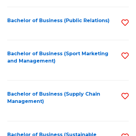
C
Fa
Bachelor of Business (Public Relations)
S
to
C
Fa
Bachelor of Business (Sport Marketing
S
and Management)
to
C
Fa
Bachelor of Business (Supply Chain
S
Management)
to
C
Fa
Bachelor of Business (Sustainable