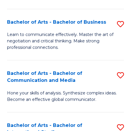
Ar
to
Bachelor of Arts - Bachelor of Business
S
C
B
Learn to communicate effectively. Master the art of
Fa
negotiation and critical thinking. Make strong
of
professional connections.
Ar
-
Bachelor of Arts - Bachelor of
S
B
Communication and Media
B
of
Hone your skills of analysis. Synthesize complex ideas.
of
B
Become an effective global communicator.
Ar
to
-
C
Bachelor of Arts - Bachelor of
S
B
Fa