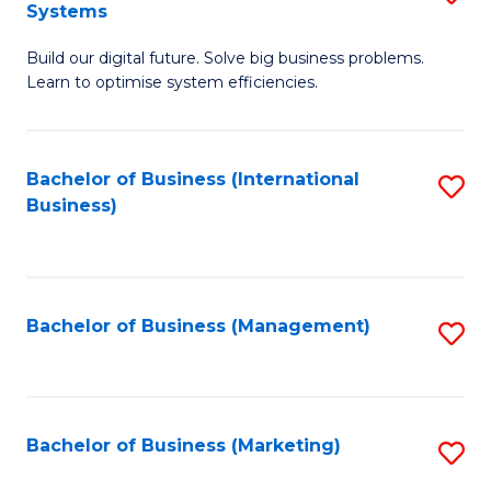
Systems
B
Build our digital future. Solve big business problems.
of
Learn to optimise system efficiencies.
B
I
Bachelor of Business (International
S
S
Business)
to
to
C
C
Fa
Fa
Bachelor of Business (Management)
S
to
C
Fa
Bachelor of Business (Marketing)
S
to