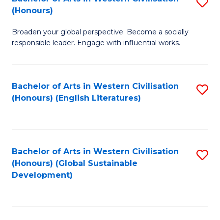
S
W
In
(Honours)
B
Ci
S
Broaden your global perspective. Become a socially
of
-
to
responsible leader. Engage with influential works.
Ar
B
C
in
of
Fa
Bachelor of Arts in Western Civilisation
S
W
L
(Honours) (English Literatures)
to
Ci
to
C
(
C
Fa
to
Fa
Bachelor of Arts in Western Civilisation
S
C
(Honours) (Global Sustainable
to
Development)
Fa
C
Fa