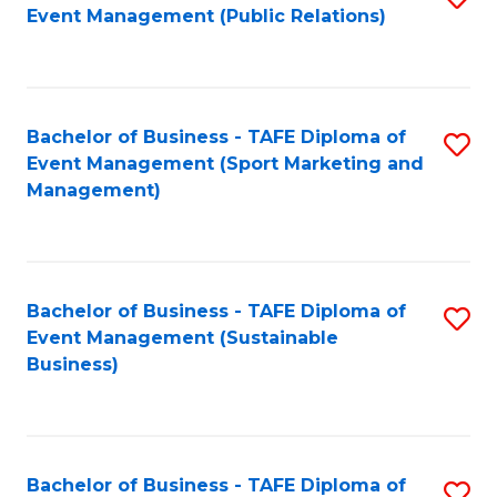
Event Management (Public Relations)
to
C
Fa
Bachelor of Business - TAFE Diploma of
S
Event Management (Sport Marketing and
to
Management)
C
Fa
Bachelor of Business - TAFE Diploma of
S
Event Management (Sustainable
to
Business)
C
Fa
Bachelor of Business - TAFE Diploma of
S