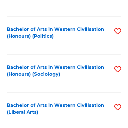
to
C
Fa
Bachelor of Arts in Western Civilisation
S
(Honours) (Politics)
to
C
Fa
Bachelor of Arts in Western Civilisation
S
(Honours) (Sociology)
to
C
Fa
Bachelor of Arts in Western Civilisation
S
(Liberal Arts)
to
C