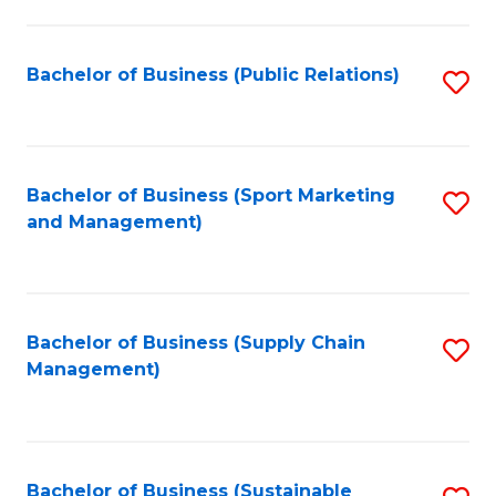
C
Fa
Bachelor of Business (Public Relations)
S
to
C
Fa
Bachelor of Business (Sport Marketing
S
and Management)
to
C
Fa
Bachelor of Business (Supply Chain
S
Management)
to
C
Fa
Bachelor of Business (Sustainable