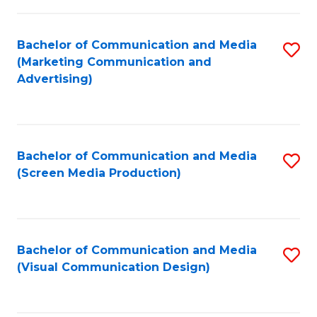
C
to
Fa
C
Bachelor of Communication and Media
S
Fa
(Marketing Communication and
to
Advertising)
C
Fa
Bachelor of Communication and Media
S
(Screen Media Production)
to
C
Fa
Bachelor of Communication and Media
S
(Visual Communication Design)
to
C