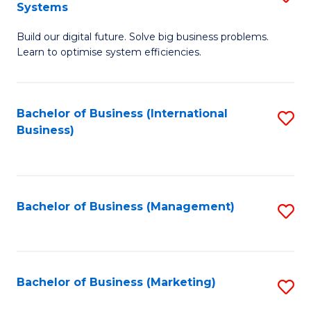
Systems
B
Build our digital future. Solve big business problems.
of
Learn to optimise system efficiencies.
B
I
Bachelor of Business (International
S
S
Business)
to
to
C
C
Fa
Fa
Bachelor of Business (Management)
S
to
C
Fa
Bachelor of Business (Marketing)
S
to