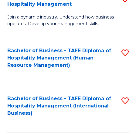
Hospitality Management
B
Join a dynamic industry. Understand how business
of
operates. Develop your management skills.
B
-
Bachelor of Business - TAFE Diploma of
S
T
Hospitality Management (Human
to
D
Resource Management)
C
of
Fa
Ho
M
Bachelor of Business - TAFE Diploma of
S
Hospitality Management (International
to
to
Business)
C
C
Fa
Fa