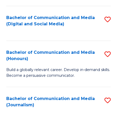
C
of
a
In
Bachelor of Communication and Media
S
M
S
(Digital and Social Media)
to
-
to
C
B
C
Fa
of
Fa
Bachelor of Communication and Media
S
L
(Honours)
B
to
Build a globally relevant career. Develop in-demand skills.
of
C
Become a persuasive communicator.
C
Fa
a
Bachelor of Communication and Media
S
M
(Journalism)
to
(