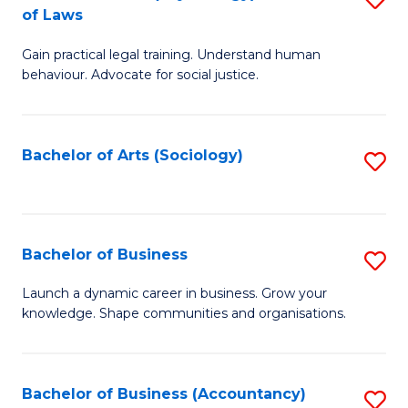
B
of Laws
B
of
Gain practical legal training. Understand human
of
B
behaviour. Advocate for social justice.
Ar
to
(
C
Bachelor of Arts (Sociology)
S
-
Fa
to
B
C
of
Fa
Bachelor of Business
S
L
B
to
Launch a dynamic career in business. Grow your
knowledge. Shape communities and organisations.
of
C
B
Fa
to
Bachelor of Business (Accountancy)
S