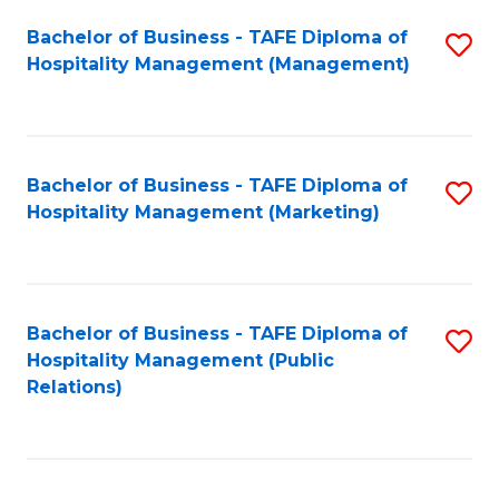
Bachelor of Business - TAFE Diploma of
S
Hospitality Management (Management)
to
C
Fa
Bachelor of Business - TAFE Diploma of
S
Hospitality Management (Marketing)
to
C
Fa
Bachelor of Business - TAFE Diploma of
S
Hospitality Management (Public
to
Relations)
C
Fa