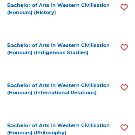
Bachelor of Arts in Western Civilisation
S
(Honours) (History)
to
C
Fa
Bachelor of Arts in Western Civilisation
S
(Honours) (Indigenous Studies)
to
C
Fa
Bachelor of Arts in Western Civilisation
S
(Honours) (International Relations)
to
C
Fa
Bachelor of Arts in Western Civilisation
S
(Honours) (Philosophy)