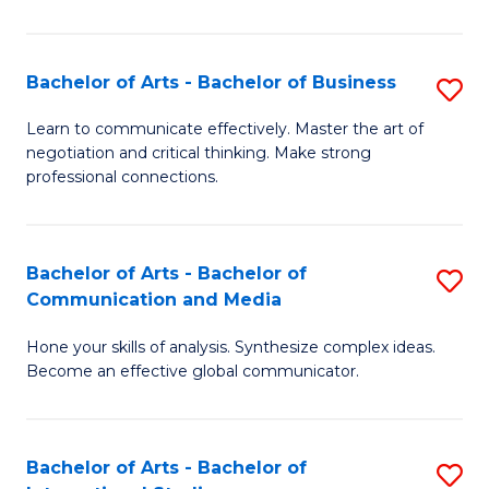
Ar
to
Bachelor of Arts - Bachelor of Business
S
C
B
Learn to communicate effectively. Master the art of
Fa
negotiation and critical thinking. Make strong
of
professional connections.
Ar
-
Bachelor of Arts - Bachelor of
S
B
Communication and Media
B
of
Hone your skills of analysis. Synthesize complex ideas.
of
B
Become an effective global communicator.
Ar
to
-
C
Bachelor of Arts - Bachelor of
S
B
Fa