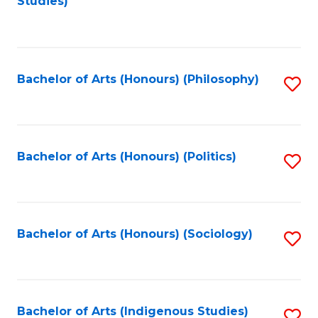
Studies)
to
C
Fa
Bachelor of Arts (Honours) (Philosophy)
S
to
C
Fa
Bachelor of Arts (Honours) (Politics)
S
to
C
Fa
Bachelor of Arts (Honours) (Sociology)
S
to
C
Fa
Bachelor of Arts (Indigenous Studies)
S