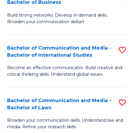
Bachelor of Business
B
to
Build strong networks. Develop in-demand skills.
of
C
Broaden your communication skillset.
C
Fa
a
Bachelor of Communication and Media -
S
M
Bachelor of International Studies
B
-
Become an effective communicator. Build creative and
of
B
critical thinking skills. Understand global issues.
C
of
a
B
Bachelor of Communication and Media -
S
M
to
Bachelor of Laws
B
-
C
Broaden your communication skills. Understand law and
of
B
Fa
media. Refine your research skills.