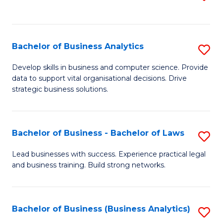
C
to
Fa
C
Fa
Bachelor of Business Analytics
S
B
Develop skills in business and computer science. Provide
data to support vital organisational decisions. Drive
of
strategic business solutions.
B
An
Bachelor of Business - Bachelor of Laws
S
to
B
C
Lead businesses with success. Experience practical legal
and business training. Build strong networks.
of
Fa
B
-
Bachelor of Business (Business Analytics)
S