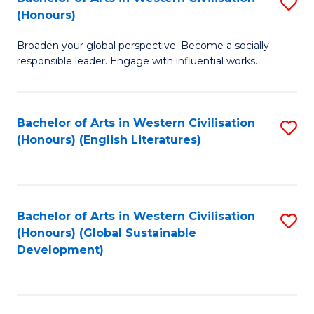
S
W
In
(Honours)
B
Ci
S
Broaden your global perspective. Become a socially
of
-
to
responsible leader. Engage with influential works.
Ar
B
C
in
of
Fa
Bachelor of Arts in Western Civilisation
S
W
L
(Honours) (English Literatures)
to
Ci
to
C
(
C
Fa
to
Fa
Bachelor of Arts in Western Civilisation
S
C
(Honours) (Global Sustainable
to
Development)
Fa
C
Fa