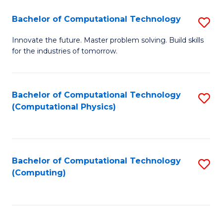
Fa
Bachelor of Computational Technology
S
B
Innovate the future. Master problem solving. Build skills
for the industries of tomorrow.
of
C
T
Bachelor of Computational Technology
S
(Computational Physics)
to
to
C
C
Fa
Fa
Bachelor of Computational Technology
S
(Computing)
to
C
Fa