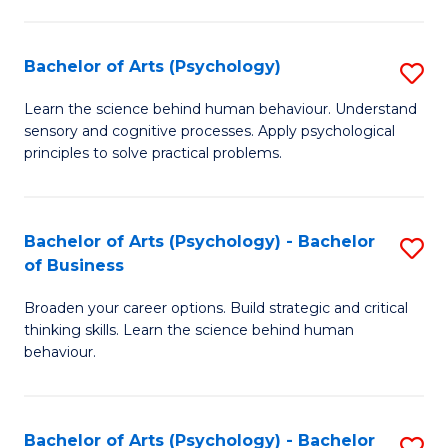
C
Fa
Bachelor of Arts (Psychology)
S
B
Learn the science behind human behaviour. Understand
sensory and cognitive processes. Apply psychological
of
principles to solve practical problems.
Ar
(
Bachelor of Arts (Psychology) - Bachelor
S
to
of Business
B
C
Broaden your career options. Build strategic and critical
of
Fa
thinking skills. Learn the science behind human
Ar
behaviour.
(
-
Bachelor of Arts (Psychology) - Bachelor
S