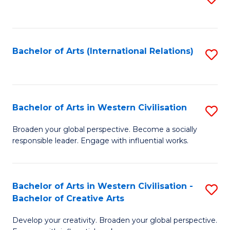
to
C
Fa
Bachelor of Arts (International Relations)
S
to
C
Fa
Bachelor of Arts in Western Civilisation
S
B
Broaden your global perspective. Become a socially
responsible leader. Engage with influential works.
of
Ar
in
Bachelor of Arts in Western Civilisation -
S
Bachelor of Creative Arts
W
B
Ci
Develop your creativity. Broaden your global perspective.
of