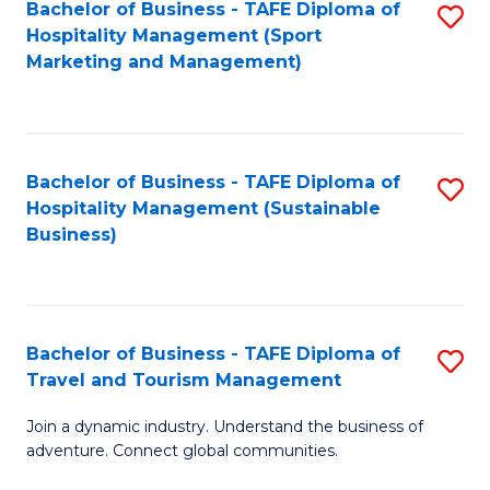
Bachelor of Business - TAFE Diploma of
S
Hospitality Management (Sport
to
Marketing and Management)
C
Fa
Bachelor of Business - TAFE Diploma of
S
Hospitality Management (Sustainable
to
Business)
C
Fa
Bachelor of Business - TAFE Diploma of
S
Travel and Tourism Management
B
Join a dynamic industry. Understand the business of
of
adventure. Connect global communities.
B