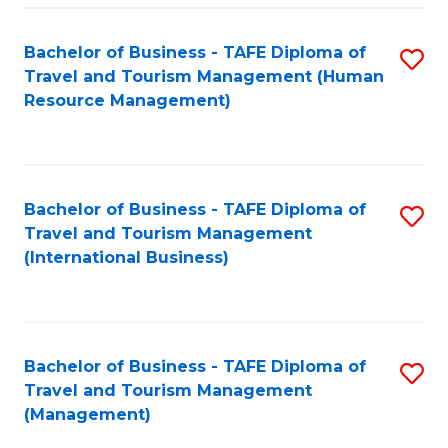
-
Bachelor of Business - TAFE Diploma of
S
T
Travel and Tourism Management (Human
to
D
Resource Management)
C
of
Fa
Tr
a
Bachelor of Business - TAFE Diploma of
S
Travel and Tourism Management
T
to
(International Business)
M
C
to
Fa
C
Bachelor of Business - TAFE Diploma of
S
Fa
Travel and Tourism Management
to
(Management)
C