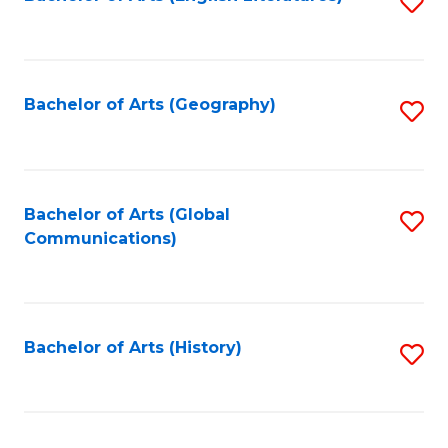
S
to
to
C
C
Fa
Fa
Bachelor of Arts (Geography)
S
to
C
Fa
Bachelor of Arts (Global
S
Communications)
to
C
Fa
Bachelor of Arts (History)
S
to
C