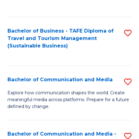
C
Fa
Bachelor of Business - TAFE Diploma of
S
Travel and Tourism Management
to
(Sustainable Business)
C
Fa
Bachelor of Communication and Media
S
B
Explore how communication shapes the world. Create
meaningful media across platforms. Prepare for a future
of
defined by change.
C
a
Bachelor of Communication and Media -
S
M