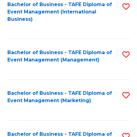
M
Bachelor of Business - TAFE Diploma of
S
Event Management (International
to
to
Business)
C
C
Fa
Fa
Bachelor of Business - TAFE Diploma of
S
Event Management (Management)
to
C
Fa
Bachelor of Business - TAFE Diploma of
S
Event Management (Marketing)
to
C
Fa
Bachelor of Business - TAFE Diploma of
S