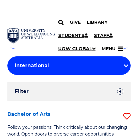
GIVE
LIBRARY
Search
SKIP TO CONTENT
Courses
STUDENTS
STAFF
Search
courses
Searc
UOW GLOBAL
MENU
by
Student
keyword
Filters
Filter
Results
Search
Bachelor of Arts
S
Results
B
Follow your passions. Think critically about our changing
world. Open doors to diverse career opportunities.
of