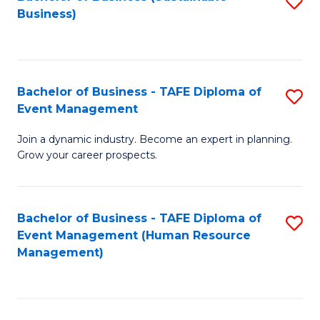
S
Business)
to
C
Fa
Bachelor of Business - TAFE Diploma of
S
Event Management
B
Join a dynamic industry. Become an expert in planning.
of
Grow your career prospects.
B
-
Bachelor of Business - TAFE Diploma of
S
T
Event Management (Human Resource
to
D
Management)
C
of
Fa
E