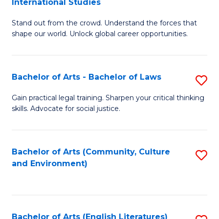
International Studies
B
of
Stand out from the crowd. Understand the forces that
of
C
shape our world. Unlock global career opportunities.
Ar
a
-
M
Bachelor of Arts - Bachelor of Laws
S
B
to
B
of
C
Gain practical legal training. Sharpen your critical thinking
skills. Advocate for social justice.
of
In
Fa
Ar
S
-
to
Bachelor of Arts (Community, Culture
S
and Environment)
B
C
to
of
Fa
C
L
Fa
Bachelor of Arts (English Literatures)