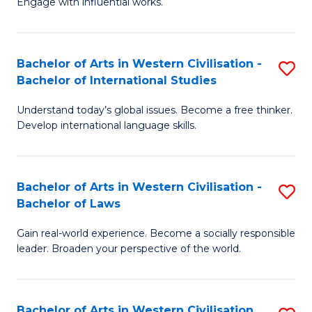
Engage with influential works.
to
Ar
C
in
Fa
Bachelor of Arts in Western Civilisation -
S
W
Bachelor of International Studies
B
Ci
Understand today’s global issues. Become a free thinker.
of
-
Develop international language skills.
Ar
B
in
of
Bachelor of Arts in Western Civilisation -
S
W
Cr
Bachelor of Laws
B
Ci
Ar
Gain real-world experience. Become a socially responsible
of
-
to
leader. Broaden your perspective of the world.
Ar
B
C
in
of
Fa
Bachelor of Arts in Western Civilisation