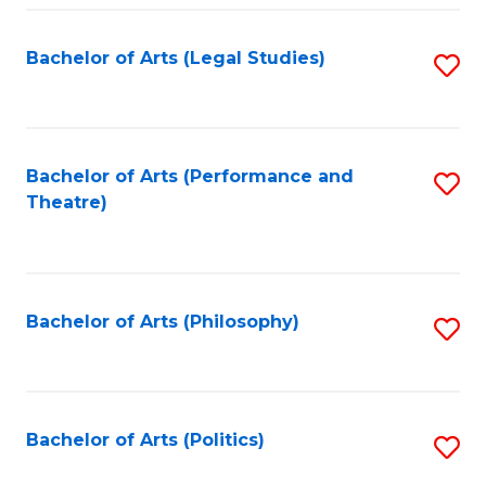
Fa
Bachelor of Arts (Legal Studies)
S
to
C
Fa
Bachelor of Arts (Performance and
S
Theatre)
to
C
Fa
Bachelor of Arts (Philosophy)
S
to
C
Fa
Bachelor of Arts (Politics)
S
to