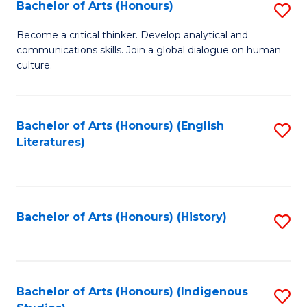
Fa
Bachelor of Arts (Honours)
S
B
Become a critical thinker. Develop analytical and
communications skills. Join a global dialogue on human
of
culture.
Ar
(
Bachelor of Arts (Honours) (English
S
to
Literatures)
to
C
C
Fa
Fa
Bachelor of Arts (Honours) (History)
S
to
C
Fa
Bachelor of Arts (Honours) (Indigenous
S