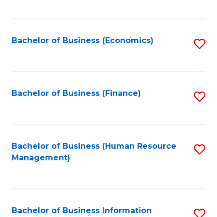
B
to
of
C
L
Fa
Bachelor of Business (Economics)
S
to
to
C
C
Fa
Fa
Bachelor of Business (Finance)
S
to
C
Fa
Bachelor of Business (Human Resource
S
Management)
to
C
Fa
Bachelor of Business Information
S