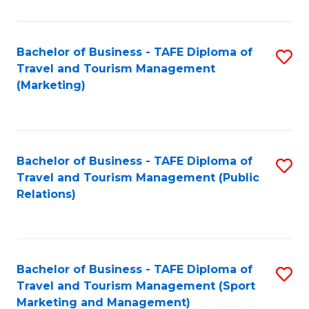
Fa
Bachelor of Business - TAFE Diploma of
S
Travel and Tourism Management
to
(Marketing)
C
Fa
Bachelor of Business - TAFE Diploma of
S
Travel and Tourism Management (Public
to
Relations)
C
Fa
Bachelor of Business - TAFE Diploma of
S
Travel and Tourism Management (Sport
to
Marketing and Management)