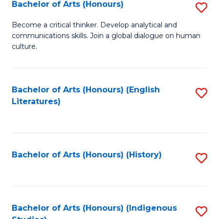
Fa
Bachelor of Arts (Honours)
S
B
Become a critical thinker. Develop analytical and
communications skills. Join a global dialogue on human
of
culture.
Ar
(
Bachelor of Arts (Honours) (English
S
to
Literatures)
to
C
C
Fa
Fa
Bachelor of Arts (Honours) (History)
S
to
C
Fa
Bachelor of Arts (Honours) (Indigenous
S