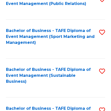
Event Management (Public Relations)
to
C
Fa
Bachelor of Business - TAFE Diploma of
S
Event Management (Sport Marketing and
to
Management)
C
Fa
Bachelor of Business - TAFE Diploma of
S
Event Management (Sustainable
to
Business)
C
Fa
Bachelor of Business - TAFE Diploma of
S