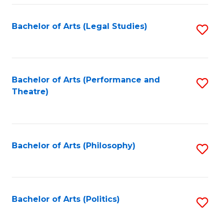
Fa
Bachelor of Arts (Legal Studies)
S
to
C
Fa
Bachelor of Arts (Performance and
S
Theatre)
to
C
Fa
Bachelor of Arts (Philosophy)
S
to
C
Fa
Bachelor of Arts (Politics)
S
to