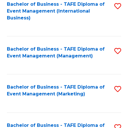
M
Bachelor of Business - TAFE Diploma of
S
Event Management (International
to
to
Business)
C
C
Fa
Fa
Bachelor of Business - TAFE Diploma of
S
Event Management (Management)
to
C
Fa
Bachelor of Business - TAFE Diploma of
S
Event Management (Marketing)
to
C
Fa
Bachelor of Business - TAFE Diploma of
S