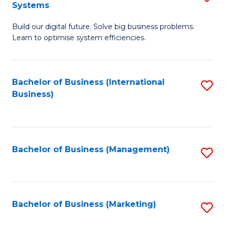
Systems
B
Build our digital future. Solve big business problems.
of
Learn to optimise system efficiencies.
B
I
Bachelor of Business (International
S
S
Business)
to
to
C
C
Fa
Fa
Bachelor of Business (Management)
S
to
C
Fa
Bachelor of Business (Marketing)
S
to