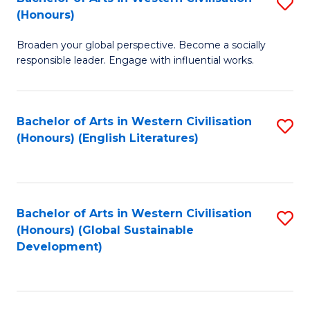
S
W
In
(Honours)
B
Ci
S
Broaden your global perspective. Become a socially
of
-
to
responsible leader. Engage with influential works.
Ar
B
C
in
of
Fa
Bachelor of Arts in Western Civilisation
S
W
L
(Honours) (English Literatures)
to
Ci
to
C
(
C
Fa
to
Fa
Bachelor of Arts in Western Civilisation
S
C
(Honours) (Global Sustainable
to
Development)
Fa
C
Fa