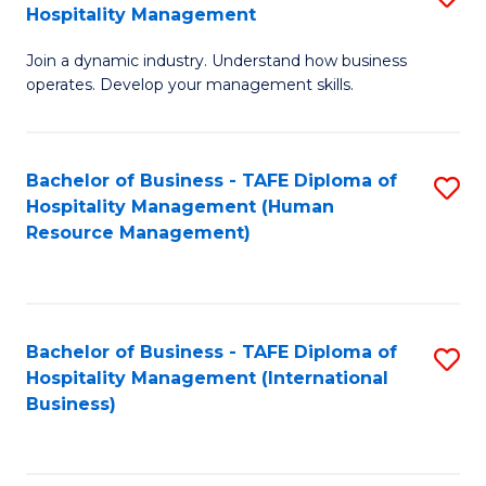
Hospitality Management
B
Join a dynamic industry. Understand how business
of
operates. Develop your management skills.
B
-
Bachelor of Business - TAFE Diploma of
S
T
Hospitality Management (Human
to
D
Resource Management)
C
of
Fa
Ho
M
Bachelor of Business - TAFE Diploma of
S
Hospitality Management (International
to
to
Business)
C
C
Fa
Fa