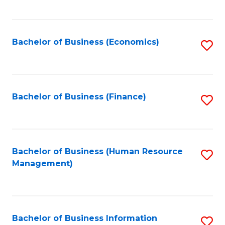
B
to
of
C
L
Fa
Bachelor of Business (Economics)
S
to
to
C
C
Fa
Fa
Bachelor of Business (Finance)
S
to
C
Fa
Bachelor of Business (Human Resource
S
Management)
to
C
Fa
Bachelor of Business Information
S