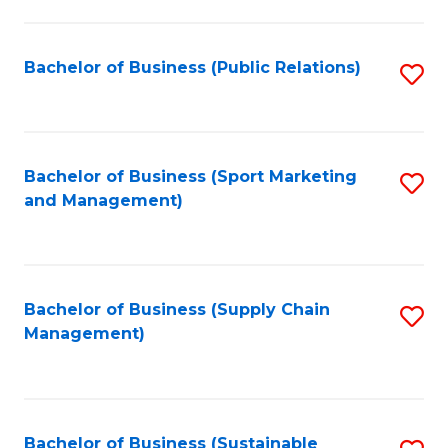
C
Fa
Bachelor of Business (Public Relations)
S
to
C
Fa
Bachelor of Business (Sport Marketing
S
and Management)
to
C
Fa
Bachelor of Business (Supply Chain
S
Management)
to
C
Fa
Bachelor of Business (Sustainable