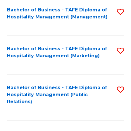
Bachelor of Business - TAFE Diploma of
S
Hospitality Management (Management)
to
C
Fa
Bachelor of Business - TAFE Diploma of
S
Hospitality Management (Marketing)
to
C
Fa
Bachelor of Business - TAFE Diploma of
S
Hospitality Management (Public
to
Relations)
C
Fa