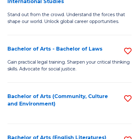
International Studies
B
of
Stand out from the crowd. Understand the forces that
of
C
shape our world. Unlock global career opportunities.
Ar
a
-
M
Bachelor of Arts - Bachelor of Laws
S
B
to
B
of
C
Gain practical legal training. Sharpen your critical thinking
skills. Advocate for social justice.
of
In
Fa
Ar
S
-
to
Bachelor of Arts (Community, Culture
S
and Environment)
B
C
to
of
Fa
C
L
Fa
Bachelor of Arts (English Literatures)