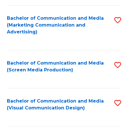
C
to
Fa
C
Bachelor of Communication and Media
S
Fa
(Marketing Communication and
to
Advertising)
C
Fa
Bachelor of Communication and Media
S
(Screen Media Production)
to
C
Fa
Bachelor of Communication and Media
S
(Visual Communication Design)
to
C