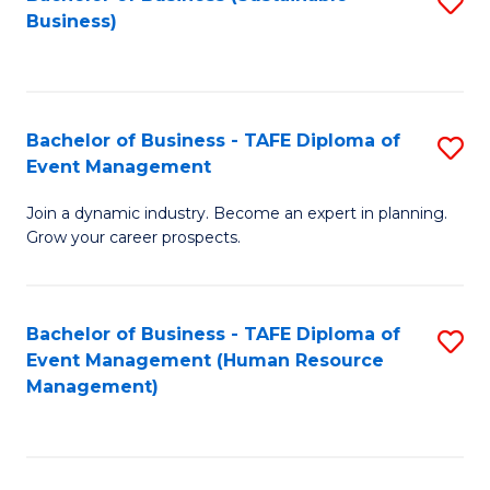
S
Business)
to
C
Fa
Bachelor of Business - TAFE Diploma of
S
Event Management
B
Join a dynamic industry. Become an expert in planning.
of
Grow your career prospects.
B
-
Bachelor of Business - TAFE Diploma of
S
T
Event Management (Human Resource
to
D
Management)
C
of
Fa
E