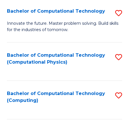
Fa
Bachelor of Computational Technology
S
B
Innovate the future. Master problem solving. Build skills
for the industries of tomorrow.
of
C
T
Bachelor of Computational Technology
S
(Computational Physics)
to
to
C
C
Fa
Fa
Bachelor of Computational Technology
S
(Computing)
to
C
Fa