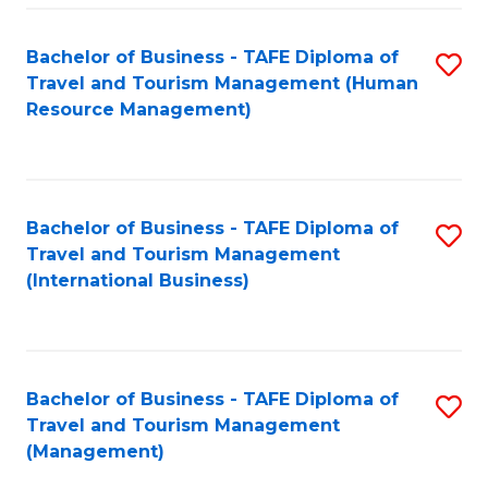
-
Bachelor of Business - TAFE Diploma of
S
T
Travel and Tourism Management (Human
to
D
Resource Management)
C
of
Fa
Tr
a
Bachelor of Business - TAFE Diploma of
S
Travel and Tourism Management
T
to
(International Business)
M
C
to
Fa
C
Bachelor of Business - TAFE Diploma of
S
Fa
Travel and Tourism Management
to
(Management)
C