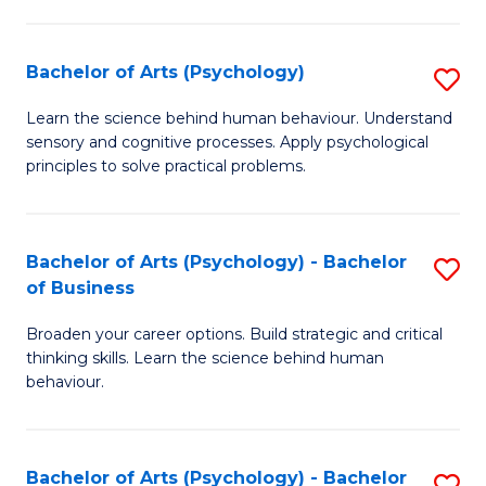
C
Fa
Bachelor of Arts (Psychology)
S
B
Learn the science behind human behaviour. Understand
sensory and cognitive processes. Apply psychological
of
principles to solve practical problems.
Ar
(
Bachelor of Arts (Psychology) - Bachelor
S
to
of Business
B
C
Broaden your career options. Build strategic and critical
of
Fa
thinking skills. Learn the science behind human
Ar
behaviour.
(
-
Bachelor of Arts (Psychology) - Bachelor
S