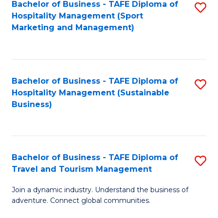
Bachelor of Business - TAFE Diploma of
S
Hospitality Management (Sport
to
Marketing and Management)
C
Fa
Bachelor of Business - TAFE Diploma of
S
Hospitality Management (Sustainable
to
Business)
C
Fa
Bachelor of Business - TAFE Diploma of
S
Travel and Tourism Management
B
Join a dynamic industry. Understand the business of
of
adventure. Connect global communities.
B