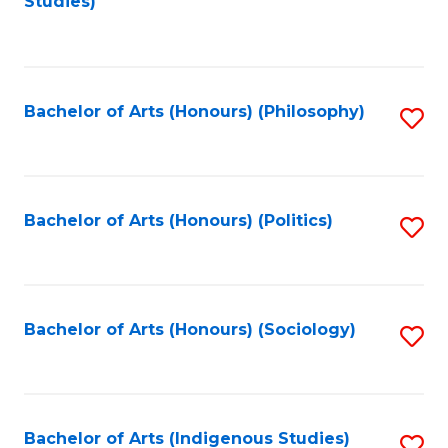
Studies)
to
C
Fa
Bachelor of Arts (Honours) (Philosophy)
S
to
C
Fa
Bachelor of Arts (Honours) (Politics)
S
to
C
Fa
Bachelor of Arts (Honours) (Sociology)
S
to
C
Fa
Bachelor of Arts (Indigenous Studies)
S