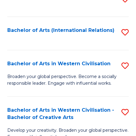
to
C
Fa
Bachelor of Arts (International Relations)
S
to
C
Fa
Bachelor of Arts in Western Civilisation
S
B
Broaden your global perspective. Become a socially
responsible leader. Engage with influential works.
of
Ar
in
Bachelor of Arts in Western Civilisation -
S
Bachelor of Creative Arts
W
B
Ci
Develop your creativity. Broaden your global perspective.
of