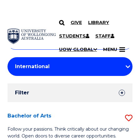
GIVE
LIBRARY
Search
SKIP TO CONTENT
Courses
STUDENTS
STAFF
Search
courses
Searc
UOW GLOBAL
MENU
by
Student
keyword
Filters
Filter
Results
Search
Bachelor of Arts
S
Results
B
Follow your passions. Think critically about our changing
world. Open doors to diverse career opportunities.
of