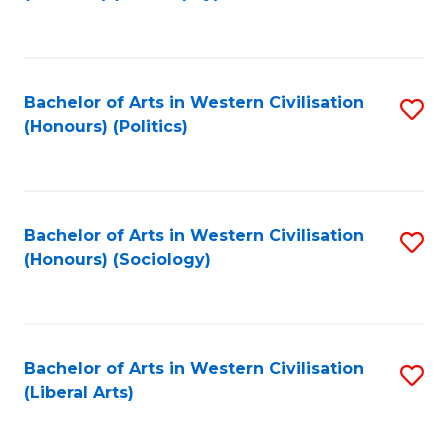
to
C
Fa
Bachelor of Arts in Western Civilisation
S
(Honours) (Politics)
to
C
Fa
Bachelor of Arts in Western Civilisation
S
(Honours) (Sociology)
to
C
Fa
Bachelor of Arts in Western Civilisation
S
(Liberal Arts)
to
C