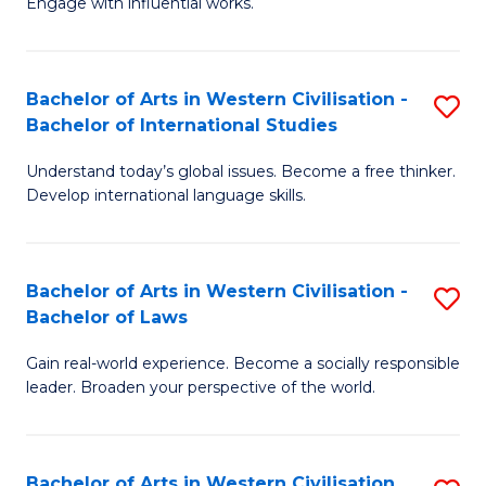
Engage with influential works.
to
Ar
C
in
Fa
Bachelor of Arts in Western Civilisation -
S
W
Bachelor of International Studies
B
Ci
Understand today’s global issues. Become a free thinker.
of
-
Develop international language skills.
Ar
B
in
of
Bachelor of Arts in Western Civilisation -
S
W
Cr
Bachelor of Laws
B
Ci
Ar
Gain real-world experience. Become a socially responsible
of
-
to
leader. Broaden your perspective of the world.
Ar
B
C
in
of
Fa
Bachelor of Arts in Western Civilisation