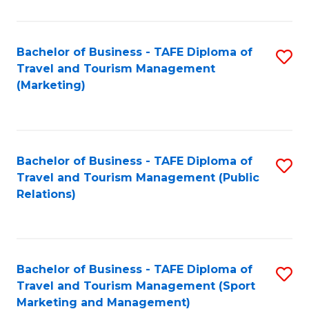
Fa
Bachelor of Business - TAFE Diploma of
S
Travel and Tourism Management
to
(Marketing)
C
Fa
Bachelor of Business - TAFE Diploma of
S
Travel and Tourism Management (Public
to
Relations)
C
Fa
Bachelor of Business - TAFE Diploma of
S
Travel and Tourism Management (Sport
to
Marketing and Management)