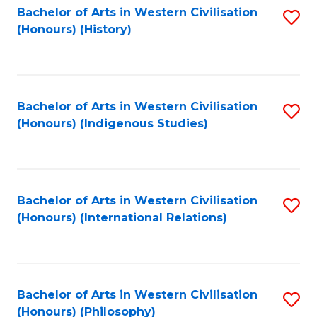
Bachelor of Arts in Western Civilisation
S
(Honours) (History)
to
C
Fa
Bachelor of Arts in Western Civilisation
S
(Honours) (Indigenous Studies)
to
C
Fa
Bachelor of Arts in Western Civilisation
S
(Honours) (International Relations)
to
C
Fa
Bachelor of Arts in Western Civilisation
S
(Honours) (Philosophy)