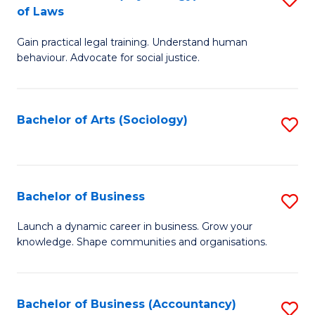
B
of Laws
B
of
Gain practical legal training. Understand human
of
B
behaviour. Advocate for social justice.
Ar
to
(
C
Bachelor of Arts (Sociology)
S
-
Fa
to
B
C
of
Fa
Bachelor of Business
S
L
B
to
Launch a dynamic career in business. Grow your
knowledge. Shape communities and organisations.
of
C
B
Fa
to
Bachelor of Business (Accountancy)
S