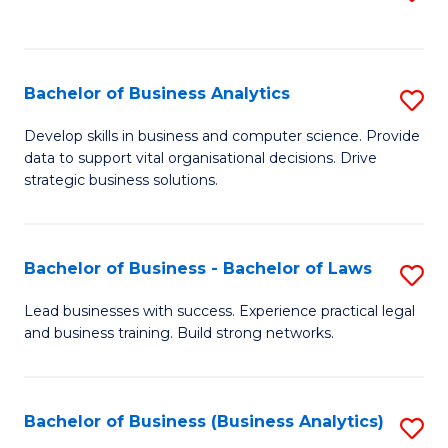
C
to
Fa
C
Fa
Bachelor of Business Analytics
S
B
Develop skills in business and computer science. Provide
data to support vital organisational decisions. Drive
of
strategic business solutions.
B
An
Bachelor of Business - Bachelor of Laws
S
to
B
C
Lead businesses with success. Experience practical legal
and business training. Build strong networks.
of
Fa
B
-
Bachelor of Business (Business Analytics)
S