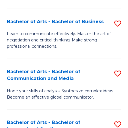
Ar
to
Bachelor of Arts - Bachelor of Business
S
C
B
Learn to communicate effectively. Master the art of
Fa
negotiation and critical thinking. Make strong
of
professional connections.
Ar
-
Bachelor of Arts - Bachelor of
S
B
Communication and Media
B
of
Hone your skills of analysis. Synthesize complex ideas.
of
B
Become an effective global communicator.
Ar
to
-
C
Bachelor of Arts - Bachelor of
S
B
Fa