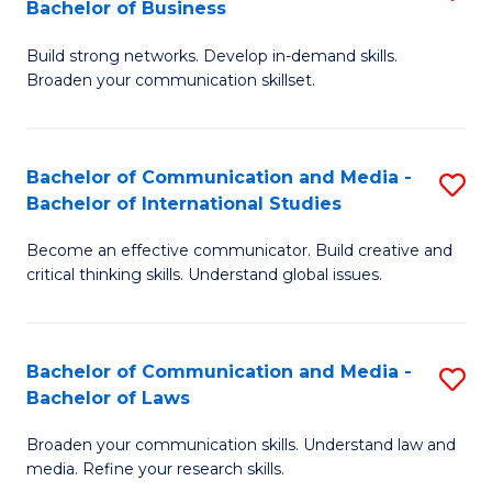
Bachelor of Business
B
to
Build strong networks. Develop in-demand skills.
of
C
Broaden your communication skillset.
C
Fa
a
Bachelor of Communication and Media -
S
M
Bachelor of International Studies
B
-
Become an effective communicator. Build creative and
of
B
critical thinking skills. Understand global issues.
C
of
a
B
Bachelor of Communication and Media -
S
M
to
Bachelor of Laws
B
-
C
Broaden your communication skills. Understand law and
of
B
Fa
media. Refine your research skills.