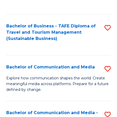
C
Fa
Bachelor of Business - TAFE Diploma of
S
Travel and Tourism Management
to
(Sustainable Business)
C
Fa
Bachelor of Communication and Media
S
B
Explore how communication shapes the world. Create
meaningful media across platforms. Prepare for a future
of
defined by change.
C
a
Bachelor of Communication and Media -
S
M