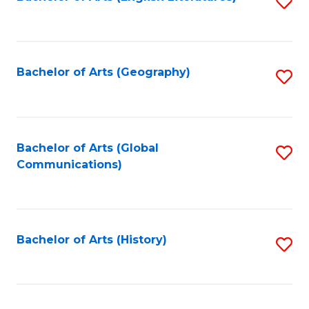
S
to
to
C
C
Fa
Fa
Bachelor of Arts (Geography)
S
to
C
Fa
Bachelor of Arts (Global
S
Communications)
to
C
Fa
Bachelor of Arts (History)
S
to
C