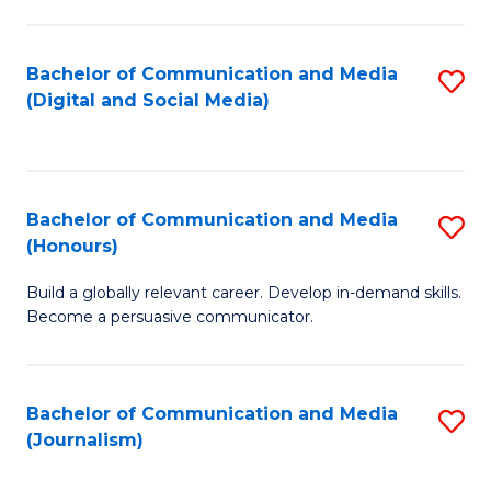
C
of
a
In
Bachelor of Communication and Media
S
M
S
(Digital and Social Media)
to
-
to
C
B
C
Fa
of
Fa
Bachelor of Communication and Media
S
L
(Honours)
B
to
Build a globally relevant career. Develop in-demand skills.
of
C
Become a persuasive communicator.
C
Fa
a
Bachelor of Communication and Media
S
M
(Journalism)
to
(