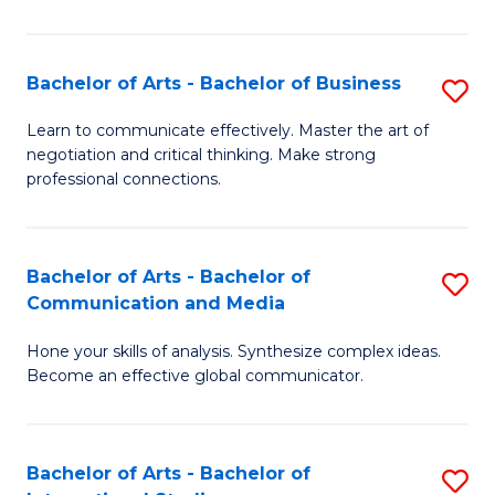
Ar
to
Bachelor of Arts - Bachelor of Business
S
C
B
Learn to communicate effectively. Master the art of
Fa
negotiation and critical thinking. Make strong
of
professional connections.
Ar
-
Bachelor of Arts - Bachelor of
S
B
Communication and Media
B
of
Hone your skills of analysis. Synthesize complex ideas.
of
B
Become an effective global communicator.
Ar
to
-
C
Bachelor of Arts - Bachelor of
S
B
Fa