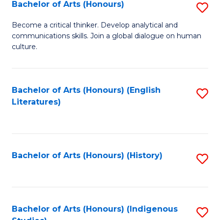
Fa
Bachelor of Arts (Honours)
S
B
Become a critical thinker. Develop analytical and
communications skills. Join a global dialogue on human
of
culture.
Ar
(
Bachelor of Arts (Honours) (English
S
to
Literatures)
to
C
C
Fa
Fa
Bachelor of Arts (Honours) (History)
S
to
C
Fa
Bachelor of Arts (Honours) (Indigenous
S