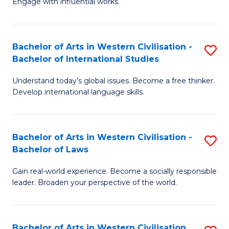
Engage with influential works.
to
Ar
C
in
Fa
Bachelor of Arts in Western Civilisation -
S
W
Bachelor of International Studies
B
Ci
Understand today’s global issues. Become a free thinker.
of
-
Develop international language skills.
Ar
B
in
of
Bachelor of Arts in Western Civilisation -
S
W
Cr
Bachelor of Laws
B
Ci
Ar
Gain real-world experience. Become a socially responsible
of
-
to
leader. Broaden your perspective of the world.
Ar
B
C
in
of
Fa
Bachelor of Arts in Western Civilisation