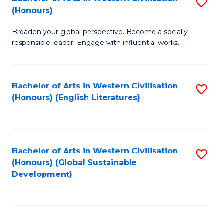
S
W
In
(Honours)
B
Ci
S
Broaden your global perspective. Become a socially
of
-
to
responsible leader. Engage with influential works.
Ar
B
C
in
of
Fa
Bachelor of Arts in Western Civilisation
S
W
L
(Honours) (English Literatures)
to
Ci
to
C
(
C
Fa
to
Fa
Bachelor of Arts in Western Civilisation
S
C
(Honours) (Global Sustainable
to
Development)
Fa
C
Fa