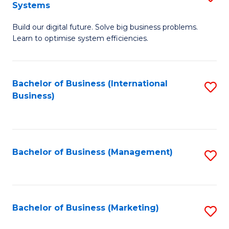
Systems
B
Build our digital future. Solve big business problems.
of
Learn to optimise system efficiencies.
B
I
Bachelor of Business (International
S
S
Business)
to
to
C
C
Fa
Fa
Bachelor of Business (Management)
S
to
C
Fa
Bachelor of Business (Marketing)
S
to