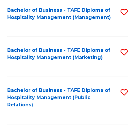
Bachelor of Business - TAFE Diploma of
S
Hospitality Management (Management)
to
C
Fa
Bachelor of Business - TAFE Diploma of
S
Hospitality Management (Marketing)
to
C
Fa
Bachelor of Business - TAFE Diploma of
S
Hospitality Management (Public
to
Relations)
C
Fa