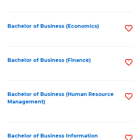
B
to
of
C
L
Fa
Bachelor of Business (Economics)
S
to
to
C
C
Fa
Fa
Bachelor of Business (Finance)
S
to
C
Fa
Bachelor of Business (Human Resource
S
Management)
to
C
Fa
Bachelor of Business Information
S