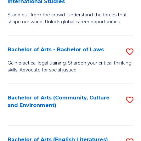
International Studies
B
of
Stand out from the crowd. Understand the forces that
of
C
shape our world. Unlock global career opportunities.
Ar
a
-
M
Bachelor of Arts - Bachelor of Laws
S
B
to
B
of
C
Gain practical legal training. Sharpen your critical thinking
skills. Advocate for social justice.
of
In
Fa
Ar
S
-
to
Bachelor of Arts (Community, Culture
S
and Environment)
B
C
to
of
Fa
C
L
Fa
Bachelor of Arts (English Literatures)