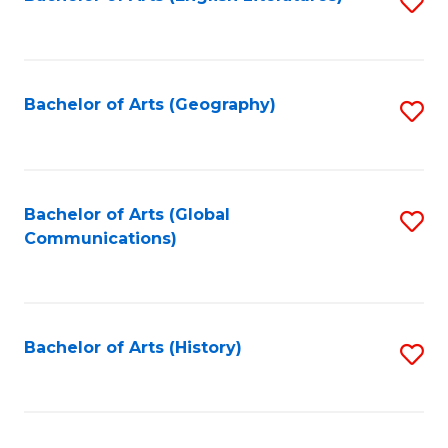
S
to
to
C
C
Fa
Fa
Bachelor of Arts (Geography)
S
to
C
Fa
Bachelor of Arts (Global
S
Communications)
to
C
Fa
Bachelor of Arts (History)
S
to
C