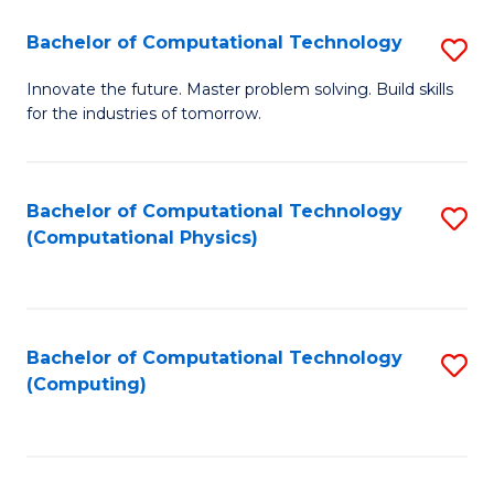
Fa
Bachelor of Computational Technology
S
B
Innovate the future. Master problem solving. Build skills
for the industries of tomorrow.
of
C
T
Bachelor of Computational Technology
S
(Computational Physics)
to
to
C
C
Fa
Fa
Bachelor of Computational Technology
S
(Computing)
to
C
Fa