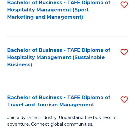
Bachelor of Business - TAFE Diploma of
S
Hospitality Management (Sport
to
Marketing and Management)
C
Fa
Bachelor of Business - TAFE Diploma of
S
Hospitality Management (Sustainable
to
Business)
C
Fa
Bachelor of Business - TAFE Diploma of
S
Travel and Tourism Management
B
Join a dynamic industry. Understand the business of
of
adventure. Connect global communities.
B