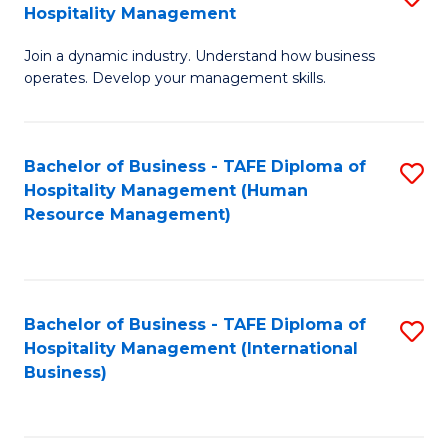
Hospitality Management
B
Join a dynamic industry. Understand how business
of
operates. Develop your management skills.
B
-
Bachelor of Business - TAFE Diploma of
S
T
Hospitality Management (Human
to
D
Resource Management)
C
of
Fa
Ho
M
Bachelor of Business - TAFE Diploma of
S
Hospitality Management (International
to
to
Business)
C
C
Fa
Fa