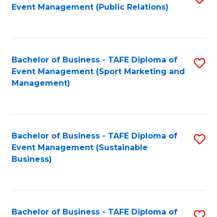
Event Management (Public Relations)
to
C
Fa
Bachelor of Business - TAFE Diploma of
S
Event Management (Sport Marketing and
to
Management)
C
Fa
Bachelor of Business - TAFE Diploma of
S
Event Management (Sustainable
to
Business)
C
Fa
Bachelor of Business - TAFE Diploma of
S