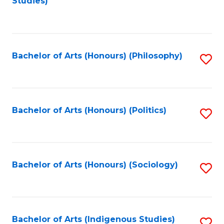
Studies)
to
C
Fa
Bachelor of Arts (Honours) (Philosophy)
S
to
C
Fa
Bachelor of Arts (Honours) (Politics)
S
to
C
Fa
Bachelor of Arts (Honours) (Sociology)
S
to
C
Fa
Bachelor of Arts (Indigenous Studies)
S