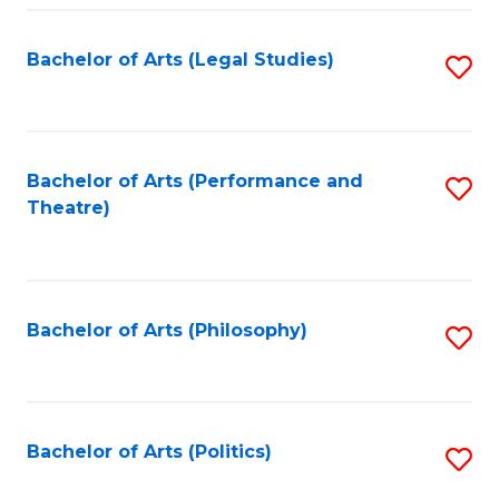
Fa
Bachelor of Arts (Legal Studies)
S
to
C
Fa
Bachelor of Arts (Performance and
S
Theatre)
to
C
Fa
Bachelor of Arts (Philosophy)
S
to
C
Fa
Bachelor of Arts (Politics)
S
to