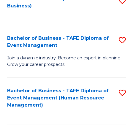
S
Business)
to
C
Fa
Bachelor of Business - TAFE Diploma of
S
Event Management
B
Join a dynamic industry. Become an expert in planning.
of
Grow your career prospects.
B
-
Bachelor of Business - TAFE Diploma of
S
T
Event Management (Human Resource
to
D
Management)
C
of
Fa
E