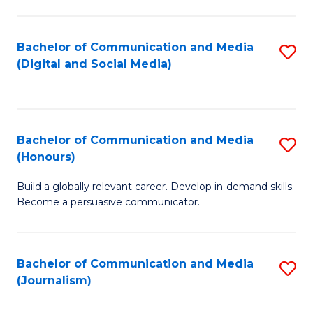
C
of
a
In
Bachelor of Communication and Media
S
M
S
(Digital and Social Media)
to
-
to
C
B
C
Fa
of
Fa
Bachelor of Communication and Media
S
L
(Honours)
B
to
Build a globally relevant career. Develop in-demand skills.
of
C
Become a persuasive communicator.
C
Fa
a
Bachelor of Communication and Media
S
M
(Journalism)
to
(