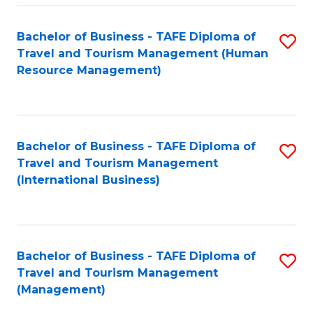
-
Bachelor of Business - TAFE Diploma of
S
T
Travel and Tourism Management (Human
to
D
Resource Management)
C
of
Fa
Tr
a
Bachelor of Business - TAFE Diploma of
S
Travel and Tourism Management
T
to
(International Business)
M
C
to
Fa
C
Bachelor of Business - TAFE Diploma of
S
Fa
Travel and Tourism Management
to
(Management)
C