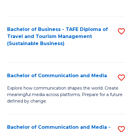
C
Fa
Bachelor of Business - TAFE Diploma of
S
Travel and Tourism Management
to
(Sustainable Business)
C
Fa
Bachelor of Communication and Media
S
B
Explore how communication shapes the world. Create
meaningful media across platforms. Prepare for a future
of
defined by change.
C
a
Bachelor of Communication and Media -
S
M