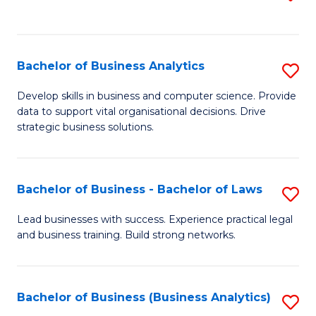
C
to
Fa
C
Fa
Bachelor of Business Analytics
S
B
Develop skills in business and computer science. Provide
data to support vital organisational decisions. Drive
of
strategic business solutions.
B
An
Bachelor of Business - Bachelor of Laws
S
to
B
C
Lead businesses with success. Experience practical legal
and business training. Build strong networks.
of
Fa
B
-
Bachelor of Business (Business Analytics)
S