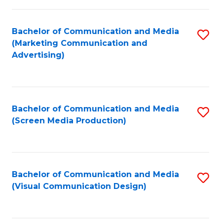
C
to
Fa
C
Bachelor of Communication and Media
S
Fa
(Marketing Communication and
to
Advertising)
C
Fa
Bachelor of Communication and Media
S
(Screen Media Production)
to
C
Fa
Bachelor of Communication and Media
S
(Visual Communication Design)
to
C