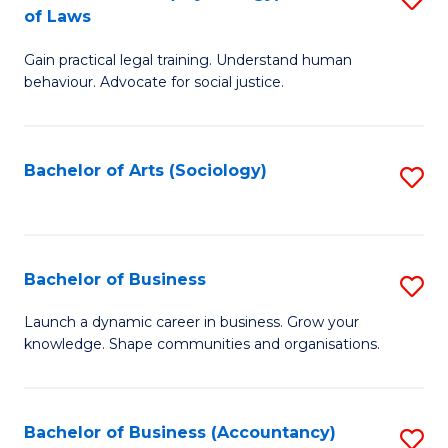
B
of Laws
B
of
Gain practical legal training. Understand human
of
B
behaviour. Advocate for social justice.
Ar
to
(
C
Bachelor of Arts (Sociology)
S
-
Fa
to
B
C
of
Fa
Bachelor of Business
S
L
B
to
Launch a dynamic career in business. Grow your
knowledge. Shape communities and organisations.
of
C
B
Fa
to
Bachelor of Business (Accountancy)
S