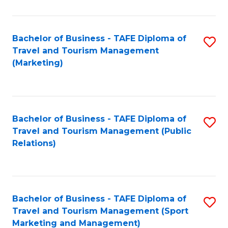
Fa
Bachelor of Business - TAFE Diploma of
S
Travel and Tourism Management
to
(Marketing)
C
Fa
Bachelor of Business - TAFE Diploma of
S
Travel and Tourism Management (Public
to
Relations)
C
Fa
Bachelor of Business - TAFE Diploma of
S
Travel and Tourism Management (Sport
to
Marketing and Management)