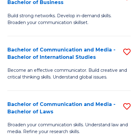
Bachelor of Business
B
to
Build strong networks. Develop in-demand skills.
of
C
Broaden your communication skillset.
C
Fa
a
Bachelor of Communication and Media -
S
M
Bachelor of International Studies
B
-
Become an effective communicator. Build creative and
of
B
critical thinking skills. Understand global issues.
C
of
a
B
Bachelor of Communication and Media -
S
M
to
Bachelor of Laws
B
-
C
Broaden your communication skills. Understand law and
of
B
Fa
media. Refine your research skills.