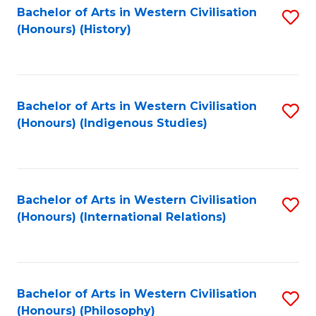
Bachelor of Arts in Western Civilisation
S
(Honours) (History)
to
C
Fa
Bachelor of Arts in Western Civilisation
S
(Honours) (Indigenous Studies)
to
C
Fa
Bachelor of Arts in Western Civilisation
S
(Honours) (International Relations)
to
C
Fa
Bachelor of Arts in Western Civilisation
S
(Honours) (Philosophy)