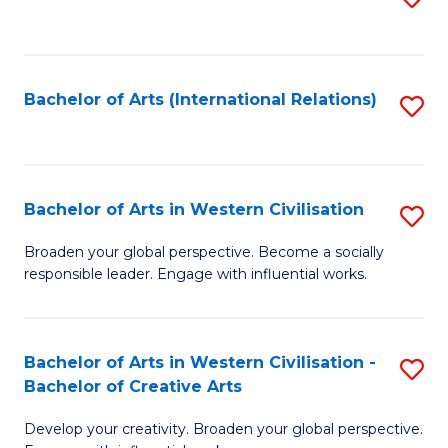
to
C
Fa
Bachelor of Arts (International Relations)
S
to
C
Fa
Bachelor of Arts in Western Civilisation
S
B
Broaden your global perspective. Become a socially
responsible leader. Engage with influential works.
of
Ar
in
Bachelor of Arts in Western Civilisation -
S
Bachelor of Creative Arts
W
B
Ci
Develop your creativity. Broaden your global perspective.
of