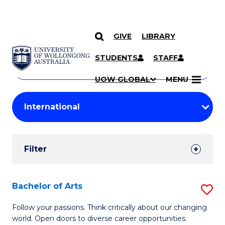
GIVE
LIBRARY
Search
SKIP TO CONTENT
Courses
STUDENTS
STAFF
Search
courses
Searc
UOW GLOBAL
MENU
by
Student
keyword
Filters
Filter
Results
Search
Bachelor of Arts
S
Results
B
Follow your passions. Think critically about our changing
world. Open doors to diverse career opportunities.
of