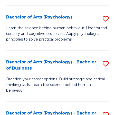
C
Fa
Bachelor of Arts (Psychology)
S
B
Learn the science behind human behaviour. Understand
sensory and cognitive processes. Apply psychological
of
principles to solve practical problems.
Ar
(
Bachelor of Arts (Psychology) - Bachelor
S
to
of Business
B
C
Broaden your career options. Build strategic and critical
of
Fa
thinking skills. Learn the science behind human
Ar
behaviour.
(
-
Bachelor of Arts (Psychology) - Bachelor
S