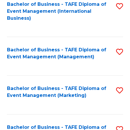
M
Bachelor of Business - TAFE Diploma of
S
Event Management (International
to
to
Business)
C
C
Fa
Fa
Bachelor of Business - TAFE Diploma of
S
Event Management (Management)
to
C
Fa
Bachelor of Business - TAFE Diploma of
S
Event Management (Marketing)
to
C
Fa
Bachelor of Business - TAFE Diploma of
S