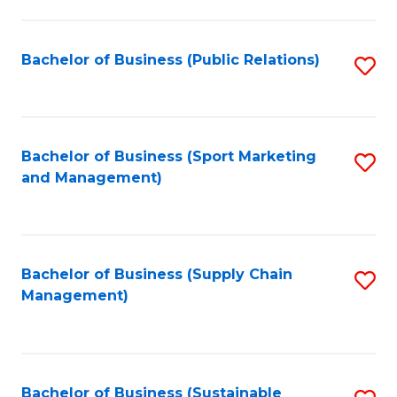
C
Fa
Bachelor of Business (Public Relations)
S
to
C
Fa
Bachelor of Business (Sport Marketing
S
and Management)
to
C
Fa
Bachelor of Business (Supply Chain
S
Management)
to
C
Fa
Bachelor of Business (Sustainable