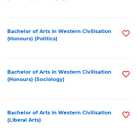
to
C
Fa
Bachelor of Arts in Western Civilisation
S
(Honours) (Politics)
to
C
Fa
Bachelor of Arts in Western Civilisation
S
(Honours) (Sociology)
to
C
Fa
Bachelor of Arts in Western Civilisation
S
(Liberal Arts)
to
C