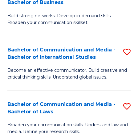
Bachelor of Business
B
to
Build strong networks. Develop in-demand skills.
of
C
Broaden your communication skillset.
C
Fa
a
Bachelor of Communication and Media -
S
M
Bachelor of International Studies
B
-
Become an effective communicator. Build creative and
of
B
critical thinking skills. Understand global issues.
C
of
a
B
Bachelor of Communication and Media -
S
M
to
Bachelor of Laws
B
-
C
Broaden your communication skills. Understand law and
of
B
Fa
media. Refine your research skills.