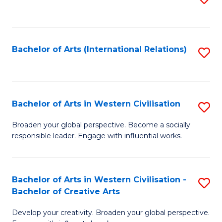
to
C
Fa
Bachelor of Arts (International Relations)
S
to
C
Fa
Bachelor of Arts in Western Civilisation
S
B
Broaden your global perspective. Become a socially
responsible leader. Engage with influential works.
of
Ar
in
Bachelor of Arts in Western Civilisation -
S
Bachelor of Creative Arts
W
B
Ci
Develop your creativity. Broaden your global perspective.
of