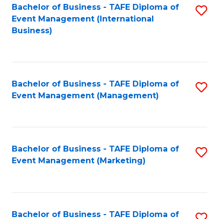
M
Bachelor of Business - TAFE Diploma of
S
Event Management (International
to
to
Business)
C
C
Fa
Fa
Bachelor of Business - TAFE Diploma of
S
Event Management (Management)
to
C
Fa
Bachelor of Business - TAFE Diploma of
S
Event Management (Marketing)
to
C
Fa
Bachelor of Business - TAFE Diploma of
S