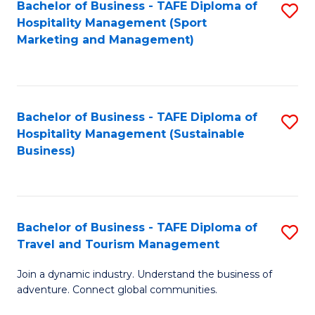
Bachelor of Business - TAFE Diploma of
S
Hospitality Management (Sport
to
Marketing and Management)
C
Fa
Bachelor of Business - TAFE Diploma of
S
Hospitality Management (Sustainable
to
Business)
C
Fa
Bachelor of Business - TAFE Diploma of
S
Travel and Tourism Management
B
Join a dynamic industry. Understand the business of
of
adventure. Connect global communities.
B