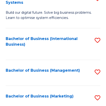
Systems
B
Build our digital future. Solve big business problems.
of
Learn to optimise system efficiencies.
B
I
Bachelor of Business (International
S
S
Business)
to
to
C
C
Fa
Fa
Bachelor of Business (Management)
S
to
C
Fa
Bachelor of Business (Marketing)
S
to