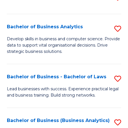
C
to
Fa
C
Fa
Bachelor of Business Analytics
S
B
Develop skills in business and computer science. Provide
data to support vital organisational decisions. Drive
of
strategic business solutions.
B
An
Bachelor of Business - Bachelor of Laws
S
to
B
C
Lead businesses with success. Experience practical legal
and business training. Build strong networks.
of
Fa
B
-
Bachelor of Business (Business Analytics)
S