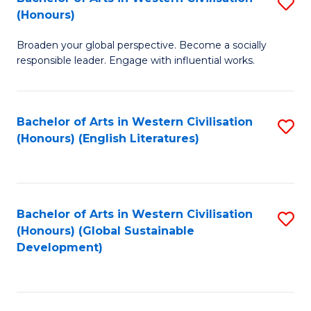
S
W
In
(Honours)
B
Ci
S
Broaden your global perspective. Become a socially
of
-
to
responsible leader. Engage with influential works.
Ar
B
C
in
of
Fa
Bachelor of Arts in Western Civilisation
S
W
L
(Honours) (English Literatures)
to
Ci
to
C
(
C
Fa
to
Fa
Bachelor of Arts in Western Civilisation
S
C
(Honours) (Global Sustainable
to
Development)
Fa
C
Fa