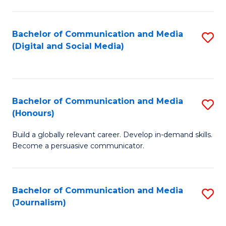
C
of
a
In
Bachelor of Communication and Media
S
M
S
(Digital and Social Media)
to
-
to
C
B
C
Fa
of
Fa
Bachelor of Communication and Media
S
L
(Honours)
B
to
Build a globally relevant career. Develop in-demand skills.
of
C
Become a persuasive communicator.
C
Fa
a
Bachelor of Communication and Media
S
M
(Journalism)
to
(