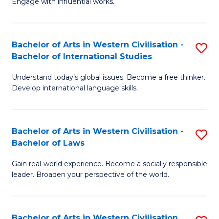
Engage with influential works.
to
Ar
C
in
Fa
Bachelor of Arts in Western Civilisation -
S
W
Bachelor of International Studies
B
Ci
Understand today’s global issues. Become a free thinker.
of
-
Develop international language skills.
Ar
B
in
of
Bachelor of Arts in Western Civilisation -
S
W
Cr
Bachelor of Laws
B
Ci
Ar
Gain real-world experience. Become a socially responsible
of
-
to
leader. Broaden your perspective of the world.
Ar
B
C
in
of
Fa
Bachelor of Arts in Western Civilisation