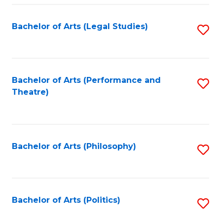
Fa
Bachelor of Arts (Legal Studies)
S
to
C
Fa
Bachelor of Arts (Performance and
S
Theatre)
to
C
Fa
Bachelor of Arts (Philosophy)
S
to
C
Fa
Bachelor of Arts (Politics)
S
to