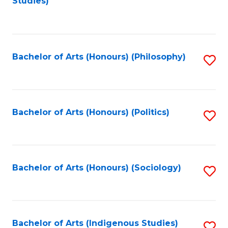
Studies)
to
C
Fa
Bachelor of Arts (Honours) (Philosophy)
S
to
C
Fa
Bachelor of Arts (Honours) (Politics)
S
to
C
Fa
Bachelor of Arts (Honours) (Sociology)
S
to
C
Fa
Bachelor of Arts (Indigenous Studies)
S