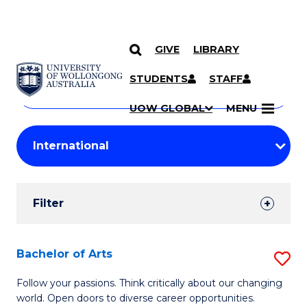
GIVE
LIBRARY
Search
SKIP TO CONTENT
Courses
STUDENTS
STAFF
Search
courses
Searc
UOW GLOBAL
MENU
by
Student
keyword
Filters
Filter
Results
Search
Bachelor of Arts
S
Results
B
Follow your passions. Think critically about our changing
world. Open doors to diverse career opportunities.
of