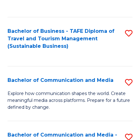
C
Fa
Bachelor of Business - TAFE Diploma of
S
Travel and Tourism Management
to
(Sustainable Business)
C
Fa
Bachelor of Communication and Media
S
B
Explore how communication shapes the world. Create
meaningful media across platforms. Prepare for a future
of
defined by change.
C
a
Bachelor of Communication and Media -
S
M