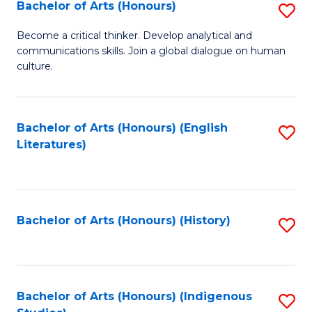
Fa
Bachelor of Arts (Honours)
S
B
Become a critical thinker. Develop analytical and
communications skills. Join a global dialogue on human
of
culture.
Ar
(
Bachelor of Arts (Honours) (English
S
to
Literatures)
to
C
C
Fa
Fa
Bachelor of Arts (Honours) (History)
S
to
C
Fa
Bachelor of Arts (Honours) (Indigenous
S