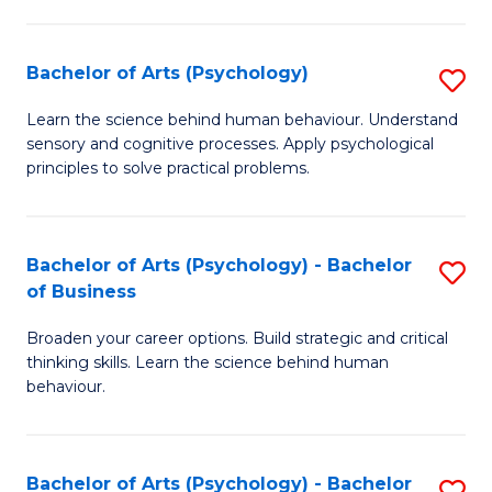
C
Fa
Bachelor of Arts (Psychology)
S
B
Learn the science behind human behaviour. Understand
sensory and cognitive processes. Apply psychological
of
principles to solve practical problems.
Ar
(
Bachelor of Arts (Psychology) - Bachelor
S
to
of Business
B
C
Broaden your career options. Build strategic and critical
of
Fa
thinking skills. Learn the science behind human
Ar
behaviour.
(
-
Bachelor of Arts (Psychology) - Bachelor
S