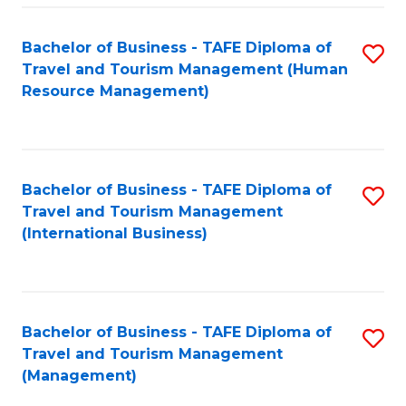
-
Bachelor of Business - TAFE Diploma of
S
T
Travel and Tourism Management (Human
to
D
Resource Management)
C
of
Fa
Tr
a
Bachelor of Business - TAFE Diploma of
S
Travel and Tourism Management
T
to
(International Business)
M
C
to
Fa
C
Bachelor of Business - TAFE Diploma of
S
Fa
Travel and Tourism Management
to
(Management)
C