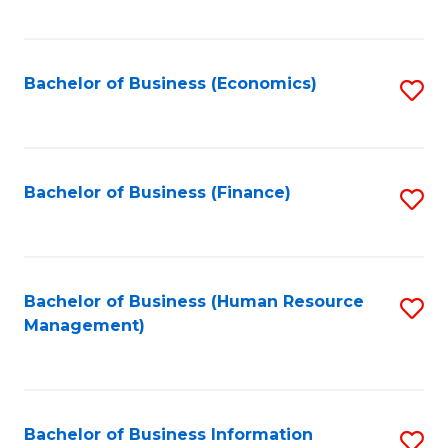
B
to
of
C
L
Fa
Bachelor of Business (Economics)
S
to
to
C
C
Fa
Fa
Bachelor of Business (Finance)
S
to
C
Fa
Bachelor of Business (Human Resource
S
Management)
to
C
Fa
Bachelor of Business Information
S