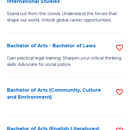
International Studies
B
of
Stand out from the crowd. Understand the forces that
of
C
shape our world. Unlock global career opportunities.
Ar
a
-
M
Bachelor of Arts - Bachelor of Laws
S
B
to
B
of
C
Gain practical legal training. Sharpen your critical thinking
skills. Advocate for social justice.
of
In
Fa
Ar
S
-
to
Bachelor of Arts (Community, Culture
S
and Environment)
B
C
to
of
Fa
C
L
Fa
Bachelor of Arts (English Literatures)