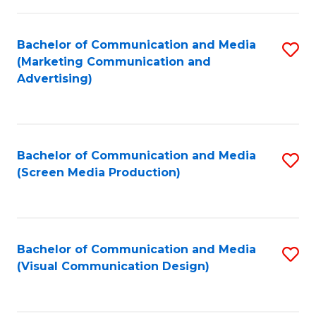
C
to
Fa
C
Bachelor of Communication and Media
S
Fa
(Marketing Communication and
to
Advertising)
C
Fa
Bachelor of Communication and Media
S
(Screen Media Production)
to
C
Fa
Bachelor of Communication and Media
S
(Visual Communication Design)
to
C