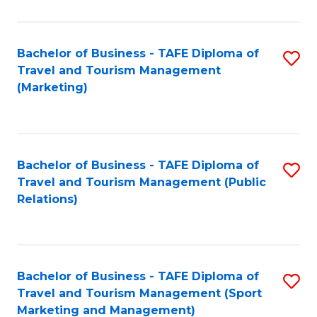
Fa
Bachelor of Business - TAFE Diploma of
S
Travel and Tourism Management
to
(Marketing)
C
Fa
Bachelor of Business - TAFE Diploma of
S
Travel and Tourism Management (Public
to
Relations)
C
Fa
Bachelor of Business - TAFE Diploma of
S
Travel and Tourism Management (Sport
to
Marketing and Management)