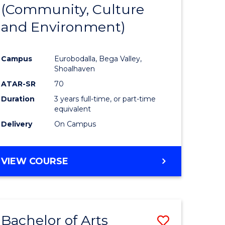
INTERNATIONAL
(Community, Culture
lor
to
STUDIES
and Environment)
Course
Favourite
Campus
Eurobodalla, Bega Valley,
Shoalhaven
lor
ATAR-SR
70
Duration
3 years full-time, or part-time
equivalent
Delivery
On Campus
e
VIEW COURSE
ites
Bachelor of Arts
Save