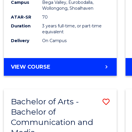
Campus
Bega Valley, Eurobodalla,
E
E
E
E
to
Wollongong, Shoalhaven
"
"
"
"
Cours
ATAR-SR
70
Duration
3 years full-time, or part-time
Favour
equivalent
Delivery
On Campus
BACHELOR
VIEW COURSE
OF
ARTS
Bachelor of Arts -
Save
Bachelor of
Bache
Communication and
of