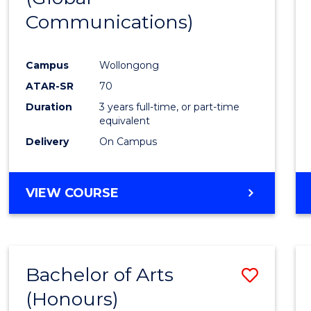
Communications)
Cours
Favour
Campus
Wollongong
ATAR-SR
70
Duration
3 years full-time, or part-time
equivalent
Delivery
On Campus
VIEW COURSE
Bachelor of Arts
Save
(Honours)
Bache