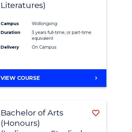
Literatures)
Course
Favourite
Campus
Wollongong
urs)
Duration
3 years full-time, or part-time
equivalent
e
Delivery
On Campus
ites
VIEW COURSE
Bachelor of Arts
Save
(Honours)
to