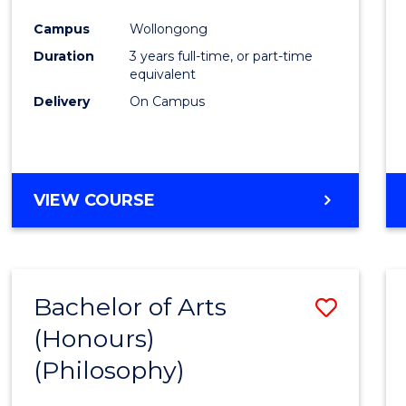
Cours
Campus
Wollongong
Favour
Duration
3 years full-time, or part-time
equivalent
Delivery
On Campus
VIEW COURSE
Bachelor of Arts
Save
(Honours)
to
(Philosophy)
Cours
Favour