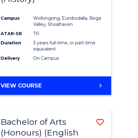
e
Course
Campus
Wollongong, Eurobodalla, Bega
ites
Favourite
Valley, Shoalhaven
ATAR-SR
70
Duration
3 years full-time, or part-time
equivalent
Delivery
On Campus
VIEW COURSE
Bachelor of Arts
Save
(Honours) (English
lor
to