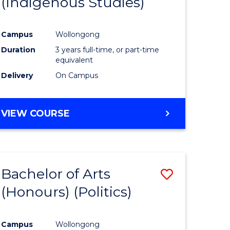
(Indigenous Studies)
e
Course
ites
Favourite
Campus
Wollongong
Duration
3 years full-time, or part-time
equivalent
Delivery
On Campus
VIEW COURSE
Bachelor of Arts
Save
(Honours) (Politics)
to
e
Course
Campus
Wollongong
ites
Favourite