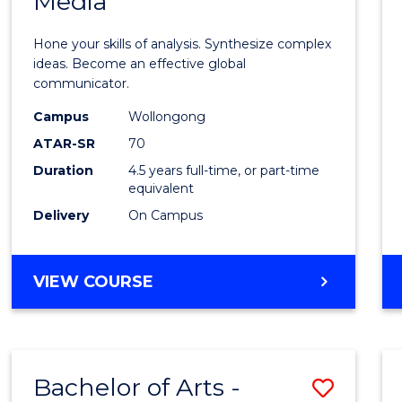
Media
Arts
-
Hone your skills of analysis. Synthesize complex
Bache
ideas. Become an effective global
communicator.
of
Campus
Wollongong
Commu
ATAR-SR
70
and
Duration
4.5 years full-time, or part-time
equivalent
Media
Delivery
On Campus
to
Cours
BACHELOR
VIEW COURSE
Favour
OF
ARTS
-
BACHELOR
Bachelor of Arts -
Save
OF