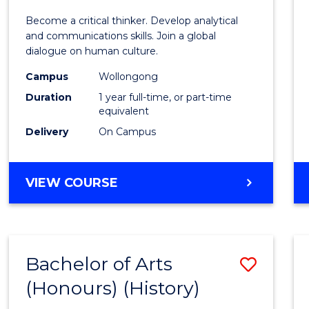
of
Become a critical thinker. Develop analytical
Arts
and communications skills. Join a global
dialogue on human culture.
(Hono
Campus
Wollongong
to
Duration
1 year full-time, or part-time
Cours
equivalent
Delivery
On Campus
Favour
BACHELOR
VIEW COURSE
OF
ARTS
(HONOURS)
Bachelor of Arts
Save
(Honours) (History)
to