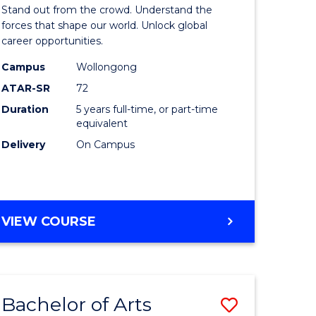
Arts
Stand out from the crowd. Understand the
-
forces that shape our world. Unlock global
career opportunities.
lor
Bachelor
Campus
Wollongong
of
ATAR-SR
72
nication
Internati
Duration
5 years full-time, or part-time
equivalent
Studies
Delivery
On Campus
to
Course
e
Favourite
BACHELOR
VIEW COURSE
ites
OF
ARTS
-
BACHELOR
Bachelor of Arts
Save
OF