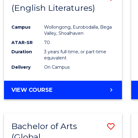
LAWS
(English Literatures)
to
Cours
Campus
Wollongong, Eurobodalla, Bega
Favour
Valley, Shoalhaven
ATAR-SR
70
Duration
3 years full-time, or part-time
equivalent
Delivery
On Campus
VIEW COURSE
Bachelor of Arts
Save
(Global
to