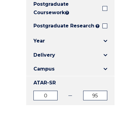
Postgraduate
E
E
E
"
"
"
Coursework
?
Postgraduate Research
?
Year
Delivery
Campus
ATAR-SR
ATAR
ATAR
from
to