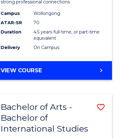
strong professional connections.
-
Campus
Wollongong
e
Bachelor
ATAR-SR
70
ites
of
Duration
4.5 years full-time, or part-time
equivalent
Business
Delivery
On Campus
to
Course
BACHELOR
VIEW COURSE
Favourite
OF
ARTS
-
BACHELOR
Bachelor of Arts -
Save
OF
BUSINESS
Bachelor of
lor
Bachelor
International Studies
of