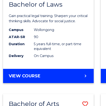
COMMUNICATION
Bachelor of Laws
Bache
AND
of
MEDIA
Gain practical legal training. Sharpen your critical
Arts
thinking skills. Advocate for social justice.
-
Campus
Wollongong
ATAR-SR
90
Bache
Duration
5 years full-time, or part-time
of
equivalent
Laws
Delivery
On Campus
to
Cours
BACHELOR
VIEW COURSE
Favour
OF
ARTS
-
BACHELOR
Bachelor of Arts
Save
OF