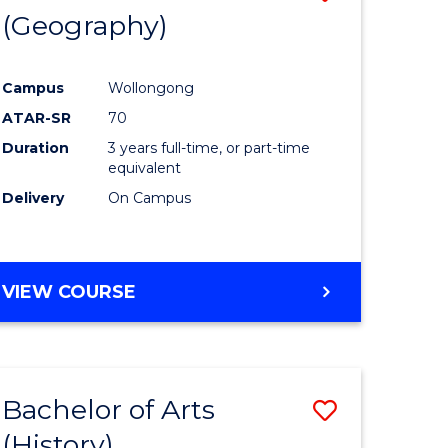
(Geography)
to
e
Course
Campus
Wollongong
ites
Favourite
ATAR-SR
70
Duration
3 years full-time, or part-time
equivalent
Delivery
On Campus
VIEW COURSE
Bachelor of Arts
Save
(History)
to