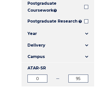
Postgraduate
E
E
E
"
"
"
Coursework
?
Postgraduate Research
?
Year
Delivery
Campus
ATAR-SR
ATAR
ATAR
from
to