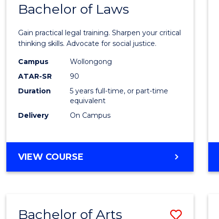
COMMUNICATION
Bachelor of Laws
Bache
AND
of
MEDIA
Gain practical legal training. Sharpen your critical
Arts
thinking skills. Advocate for social justice.
-
Campus
Wollongong
ATAR-SR
90
Bache
Duration
5 years full-time, or part-time
of
equivalent
Laws
Delivery
On Campus
to
Cours
BACHELOR
VIEW COURSE
Favour
OF
ARTS
-
BACHELOR
Bachelor of Arts
Save
OF