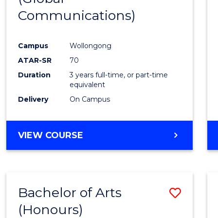
Communications)
Cours
Favour
Campus
Wollongong
ATAR-SR
70
Duration
3 years full-time, or part-time
equivalent
Delivery
On Campus
VIEW COURSE
Bachelor of Arts
Save
(Honours)
Bache