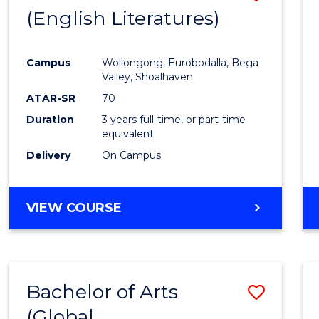
LAWS
(English Literatures)
to
Cours
Campus
Wollongong, Eurobodalla, Bega
Favour
Valley, Shoalhaven
ATAR-SR
70
Duration
3 years full-time, or part-time
equivalent
Delivery
On Campus
VIEW COURSE
Bachelor of Arts
Save
(Global
to