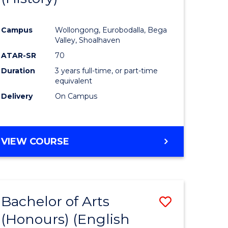
e
Course
Campus
Wollongong, Eurobodalla, Bega
ites
Favourite
Valley, Shoalhaven
ATAR-SR
70
Duration
3 years full-time, or part-time
equivalent
Delivery
On Campus
VIEW COURSE
Bachelor of Arts
Save
(Honours) (English
lor
to