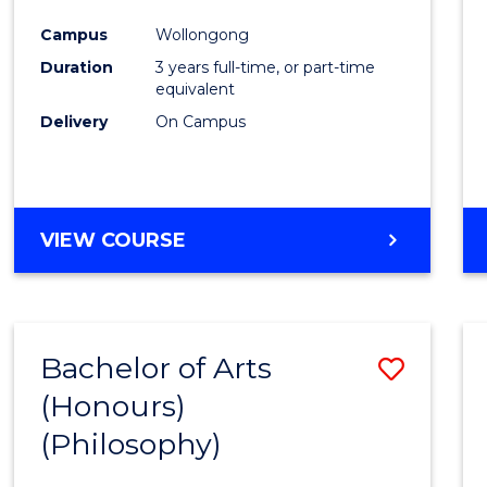
Cours
Campus
Wollongong
Favour
Duration
3 years full-time, or part-time
equivalent
Delivery
On Campus
VIEW COURSE
Bachelor of Arts
Save
(Honours)
to
(Philosophy)
Cours
Favour