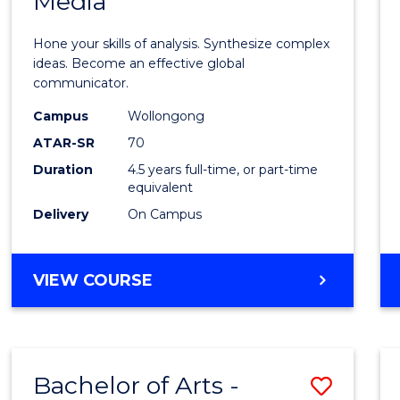
Media
Arts
-
Hone your skills of analysis. Synthesize complex
Bache
ideas. Become an effective global
communicator.
of
Campus
Wollongong
Commu
ATAR-SR
70
and
Duration
4.5 years full-time, or part-time
equivalent
Media
Delivery
On Campus
to
Cours
BACHELOR
VIEW COURSE
Favour
OF
ARTS
-
BACHELOR
Bachelor of Arts -
Save
OF