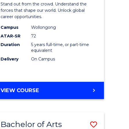
Arts
Stand out from the crowd. Understand the
-
forces that shape our world. Unlock global
career opportunities.
lor
Bachelor
Campus
Wollongong
of
ATAR-SR
72
nication
Internati
Duration
5 years full-time, or part-time
equivalent
Studies
Delivery
On Campus
to
Course
e
Favourite
BACHELOR
VIEW COURSE
ites
OF
ARTS
-
BACHELOR
Bachelor of Arts
Save
OF