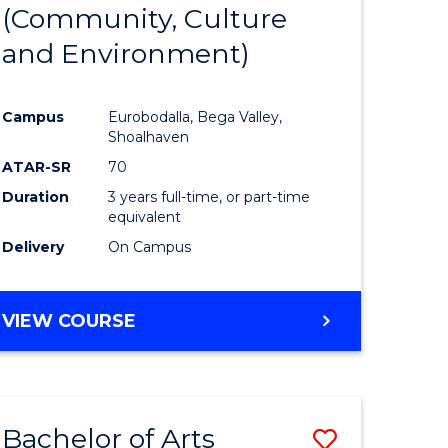
INTERNATIONAL
(Community, Culture
lor
to
STUDIES
and Environment)
Course
Favourite
Campus
Eurobodalla, Bega Valley,
Shoalhaven
lor
ATAR-SR
70
Duration
3 years full-time, or part-time
equivalent
Delivery
On Campus
e
VIEW COURSE
ites
Bachelor of Arts
Save