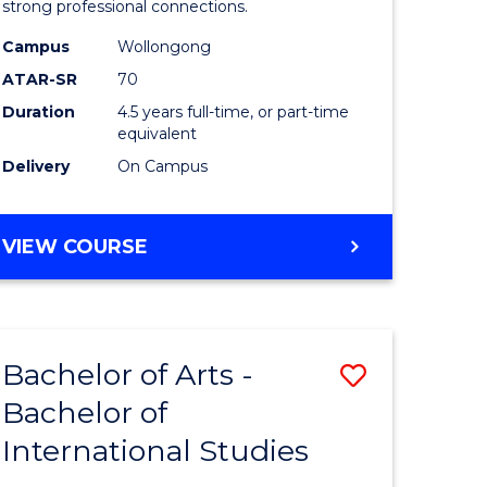
strong professional connections.
-
Campus
Wollongong
e
Bachelor
ATAR-SR
70
ites
of
Duration
4.5 years full-time, or part-time
equivalent
Business
Delivery
On Campus
to
Course
BACHELOR
VIEW COURSE
Favourite
OF
ARTS
-
BACHELOR
Bachelor of Arts -
Save
OF
BUSINESS
Bachelor of
lor
Bachelor
International Studies
of