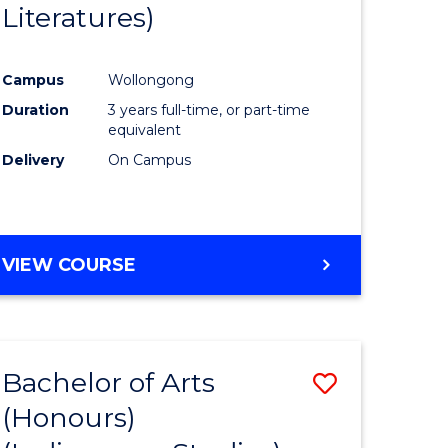
Literatures)
Course
Favourite
Campus
Wollongong
urs)
Duration
3 years full-time, or part-time
equivalent
e
Delivery
On Campus
ites
VIEW COURSE
Bachelor of Arts
Save
(Honours)
to