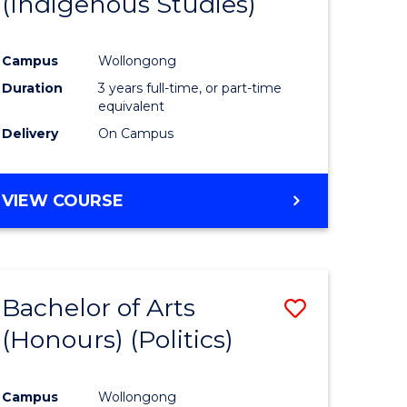
(Indigenous Studies)
e
Course
ites
Favourite
Campus
Wollongong
Duration
3 years full-time, or part-time
equivalent
Delivery
On Campus
VIEW COURSE
Bachelor of Arts
Save
(Honours) (Politics)
to
e
Course
Campus
Wollongong
ites
Favourite