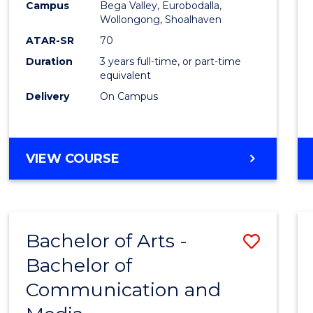
Campus
Bega Valley, Eurobodalla,
E
E
E
E
to
Wollongong, Shoalhaven
"
"
"
"
Cours
ATAR-SR
70
Duration
3 years full-time, or part-time
Favour
equivalent
Delivery
On Campus
BACHELOR
VIEW COURSE
OF
ARTS
Bachelor of Arts -
Save
Bachelor of
Bache
Communication and
of