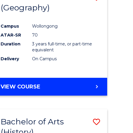
(Geography)
to
e
Course
Campus
Wollongong
ites
Favourite
ATAR-SR
70
Duration
3 years full-time, or part-time
equivalent
Delivery
On Campus
VIEW COURSE
Bachelor of Arts
Save
(History)
to