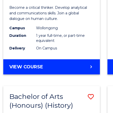
of
Become a critical thinker. Develop analytical
Arts
and communications skills. Join a global
dialogue on human culture.
(Hono
Campus
Wollongong
to
Duration
1 year full-time, or part-time
Cours
equivalent
Delivery
On Campus
Favour
BACHELOR
VIEW COURSE
OF
ARTS
(HONOURS)
Bachelor of Arts
Save
(Honours) (History)
to