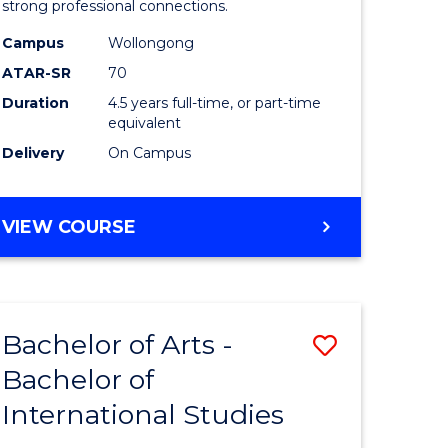
strong professional connections.
-
Campus
Wollongong
e
Bachelor
ATAR-SR
70
ites
of
Duration
4.5 years full-time, or part-time
equivalent
Business
Delivery
On Campus
to
Course
BACHELOR
VIEW COURSE
Favourite
OF
ARTS
-
BACHELOR
Bachelor of Arts -
Save
OF
BUSINESS
Bachelor of
lor
Bachelor
International Studies
of