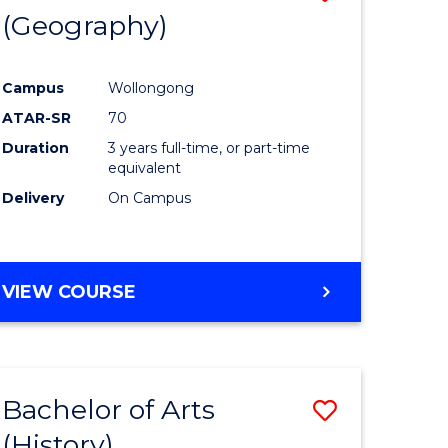
(Geography)
to
e
Course
Campus
Wollongong
ites
Favourite
ATAR-SR
70
Duration
3 years full-time, or part-time
equivalent
Delivery
On Campus
VIEW COURSE
Bachelor of Arts
Save
(History)
to