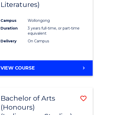
Literatures)
Course
Favourite
Campus
Wollongong
urs)
Duration
3 years full-time, or part-time
equivalent
e
Delivery
On Campus
ites
VIEW COURSE
Bachelor of Arts
Save
(Honours)
to