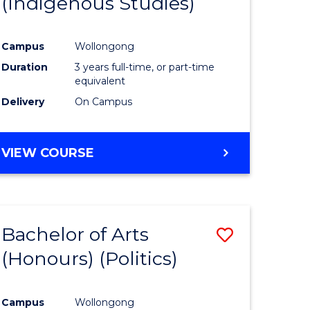
(Indigenous Studies)
e
Course
ites
Favourite
Campus
Wollongong
Duration
3 years full-time, or part-time
equivalent
Delivery
On Campus
VIEW COURSE
Bachelor of Arts
Save
(Honours) (Politics)
to
e
Course
Campus
Wollongong
ites
Favourite