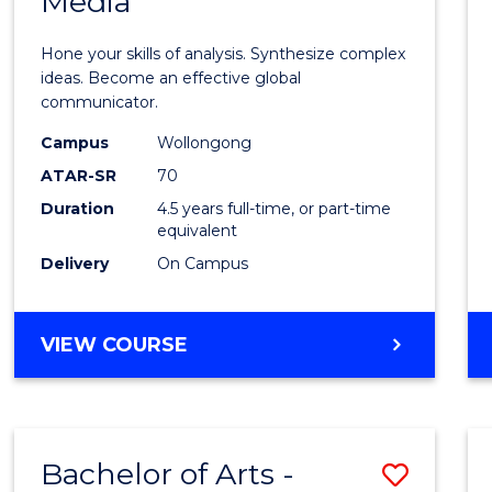
Media
Arts
-
Hone your skills of analysis. Synthesize complex
Bache
ideas. Become an effective global
communicator.
of
Campus
Wollongong
Commu
ATAR-SR
70
and
Duration
4.5 years full-time, or part-time
equivalent
Media
Delivery
On Campus
to
Cours
BACHELOR
VIEW COURSE
Favour
OF
ARTS
-
BACHELOR
Bachelor of Arts -
Save
OF