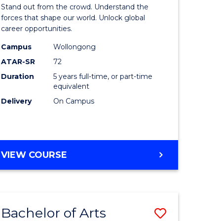
Arts
Stand out from the crowd. Understand the
-
forces that shape our world. Unlock global
career opportunities.
lor
Bachelor
Campus
Wollongong
of
ATAR-SR
72
nication
Internati
Duration
5 years full-time, or part-time
equivalent
Studies
Delivery
On Campus
to
Course
e
Favourite
BACHELOR
VIEW COURSE
ites
OF
ARTS
-
BACHELOR
Bachelor of Arts
Save
OF