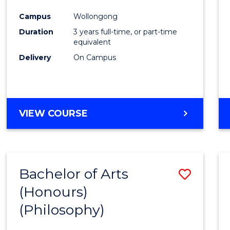
Cours
Campus
Wollongong
Favour
Duration
3 years full-time, or part-time
equivalent
Delivery
On Campus
VIEW COURSE
Bachelor of Arts
Save
(Honours)
to
(Philosophy)
Cours
Favour