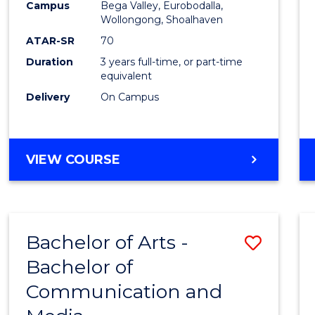
Campus
Bega Valley, Eurobodalla,
E
E
E
E
to
Wollongong, Shoalhaven
"
"
"
"
Cours
ATAR-SR
70
Duration
3 years full-time, or part-time
Favour
equivalent
Delivery
On Campus
BACHELOR
VIEW COURSE
OF
ARTS
Bachelor of Arts -
Save
Bachelor of
Bache
Communication and
of