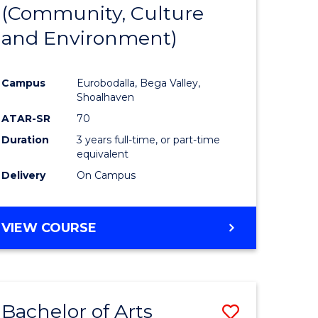
INTERNATIONAL
(Community, Culture
lor
to
STUDIES
and Environment)
Course
Favourite
Campus
Eurobodalla, Bega Valley,
Shoalhaven
lor
ATAR-SR
70
Duration
3 years full-time, or part-time
equivalent
Delivery
On Campus
e
VIEW COURSE
ites
Bachelor of Arts
Save