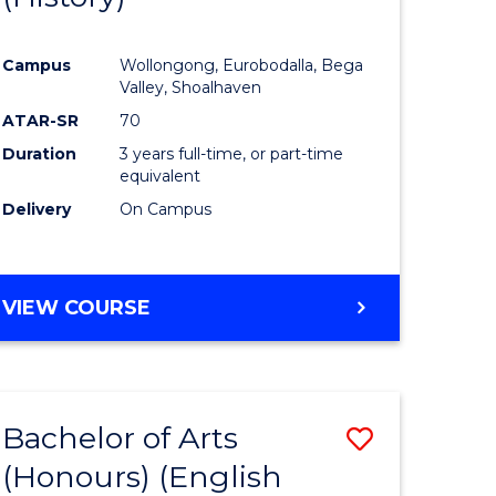
e
Course
Campus
Wollongong, Eurobodalla, Bega
ites
Favourite
Valley, Shoalhaven
ATAR-SR
70
Duration
3 years full-time, or part-time
equivalent
Delivery
On Campus
VIEW COURSE
Bachelor of Arts
Save
(Honours) (English
lor
to