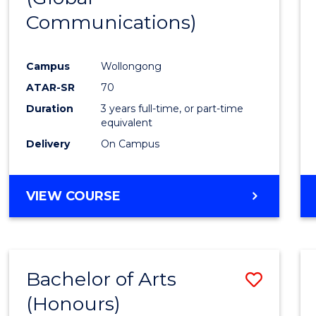
Communications)
Cours
Favour
Campus
Wollongong
ATAR-SR
70
Duration
3 years full-time, or part-time
equivalent
Delivery
On Campus
VIEW COURSE
Bachelor of Arts
Save
(Honours)
Bache