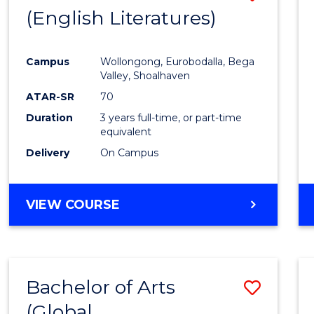
LAWS
(English Literatures)
to
Cours
Campus
Wollongong, Eurobodalla, Bega
Favour
Valley, Shoalhaven
ATAR-SR
70
Duration
3 years full-time, or part-time
equivalent
Delivery
On Campus
VIEW COURSE
Bachelor of Arts
Save
(Global
to