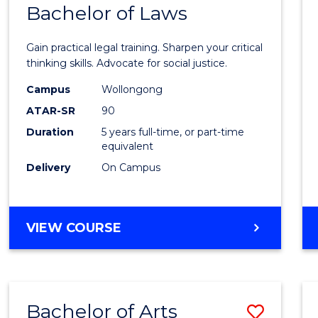
COMMUNICATION
Bachelor of Laws
Bache
AND
of
MEDIA
Gain practical legal training. Sharpen your critical
Arts
thinking skills. Advocate for social justice.
-
Campus
Wollongong
ATAR-SR
90
Bache
Duration
5 years full-time, or part-time
of
equivalent
Laws
Delivery
On Campus
to
Cours
BACHELOR
VIEW COURSE
Favour
OF
ARTS
-
BACHELOR
Bachelor of Arts
Save
OF