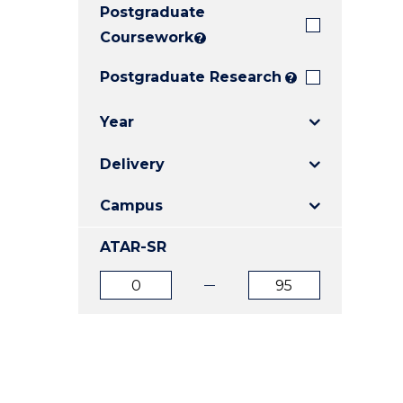
Postgraduate
E
E
E
"
"
"
Coursework
?
Postgraduate Research
?
Year
Delivery
Campus
ATAR-SR
ATAR
ATAR
from
to