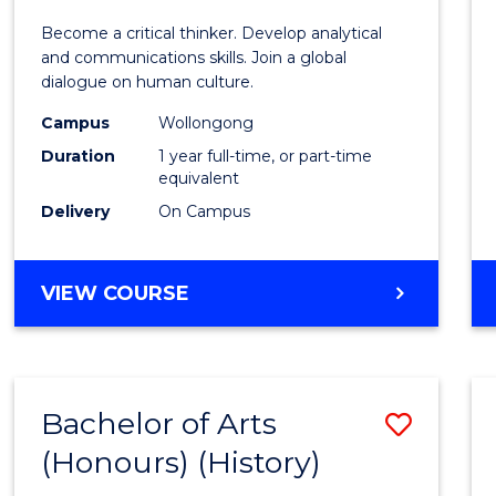
of
Become a critical thinker. Develop analytical
Arts
and communications skills. Join a global
dialogue on human culture.
(Hono
Campus
Wollongong
to
Duration
1 year full-time, or part-time
Cours
equivalent
Delivery
On Campus
Favour
BACHELOR
VIEW COURSE
OF
ARTS
(HONOURS)
Bachelor of Arts
Save
(Honours) (History)
to