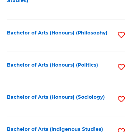
Studies)
to
C
Fa
Bachelor of Arts (Honours) (Philosophy)
S
to
C
Fa
Bachelor of Arts (Honours) (Politics)
S
to
C
Fa
Bachelor of Arts (Honours) (Sociology)
S
to
C
Fa
Bachelor of Arts (Indigenous Studies)
S