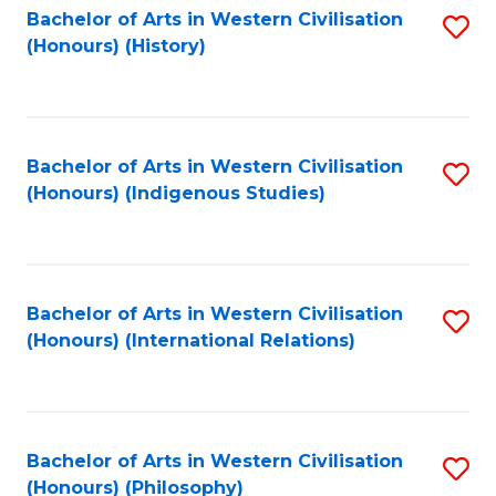
Bachelor of Arts in Western Civilisation
S
(Honours) (History)
to
C
Fa
Bachelor of Arts in Western Civilisation
S
(Honours) (Indigenous Studies)
to
C
Fa
Bachelor of Arts in Western Civilisation
S
(Honours) (International Relations)
to
C
Fa
Bachelor of Arts in Western Civilisation
S
(Honours) (Philosophy)