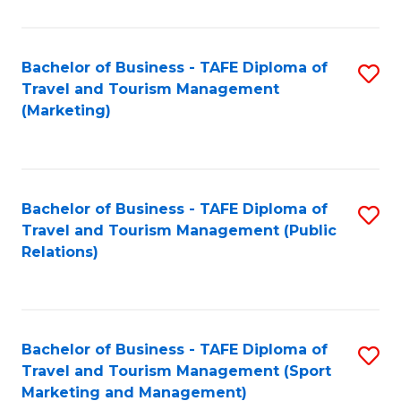
Fa
Bachelor of Business - TAFE Diploma of
S
Travel and Tourism Management
to
(Marketing)
C
Fa
Bachelor of Business - TAFE Diploma of
S
Travel and Tourism Management (Public
to
Relations)
C
Fa
Bachelor of Business - TAFE Diploma of
S
Travel and Tourism Management (Sport
to
Marketing and Management)