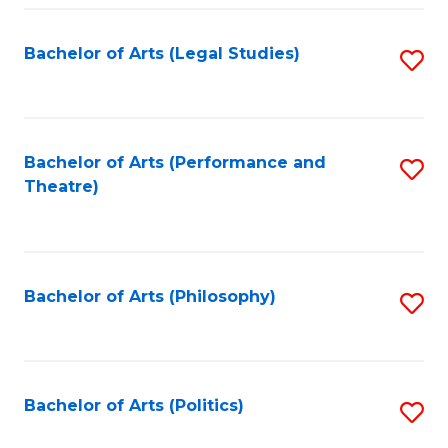
Fa
Bachelor of Arts (Legal Studies)
S
to
C
Fa
Bachelor of Arts (Performance and
S
Theatre)
to
C
Fa
Bachelor of Arts (Philosophy)
S
to
C
Fa
Bachelor of Arts (Politics)
S
to