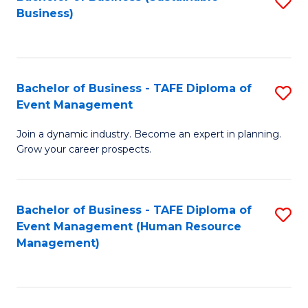
S
Business)
to
C
Fa
Bachelor of Business - TAFE Diploma of
S
Event Management
B
Join a dynamic industry. Become an expert in planning.
of
Grow your career prospects.
B
-
Bachelor of Business - TAFE Diploma of
S
T
Event Management (Human Resource
to
D
Management)
C
of
Fa
E