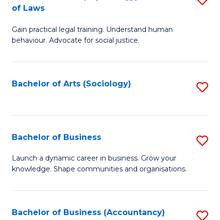
B
of Laws
B
of
Gain practical legal training. Understand human
of
B
behaviour. Advocate for social justice.
Ar
to
(
C
Bachelor of Arts (Sociology)
S
-
Fa
to
B
C
of
Fa
Bachelor of Business
S
L
B
to
Launch a dynamic career in business. Grow your
knowledge. Shape communities and organisations.
of
C
B
Fa
to
Bachelor of Business (Accountancy)
S