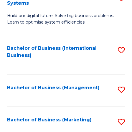
Systems
B
Build our digital future. Solve big business problems.
of
Learn to optimise system efficiencies.
B
I
Bachelor of Business (International
S
S
Business)
to
to
C
C
Fa
Fa
Bachelor of Business (Management)
S
to
C
Fa
Bachelor of Business (Marketing)
S
to