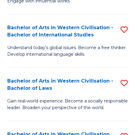
Engage with influential works.
to
Ar
C
in
Fa
Bachelor of Arts in Western Civilisation -
S
W
Bachelor of International Studies
B
Ci
Understand today’s global issues. Become a free thinker.
of
-
Develop international language skills.
Ar
B
in
of
Bachelor of Arts in Western Civilisation -
S
W
Cr
Bachelor of Laws
B
Ci
Ar
Gain real-world experience. Become a socially responsible
of
-
to
leader. Broaden your perspective of the world.
Ar
B
C
in
of
Fa
Bachelor of Arts in Western Civilisation