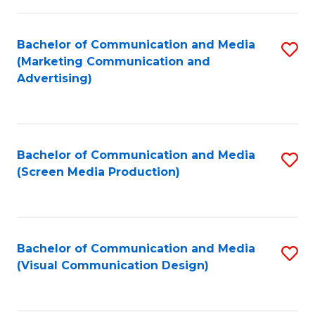
C
to
Fa
C
Bachelor of Communication and Media
S
Fa
(Marketing Communication and
to
Advertising)
C
Fa
Bachelor of Communication and Media
S
(Screen Media Production)
to
C
Fa
Bachelor of Communication and Media
S
(Visual Communication Design)
to
C