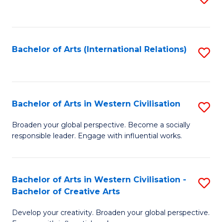
to
C
Fa
Bachelor of Arts (International Relations)
S
to
C
Fa
Bachelor of Arts in Western Civilisation
S
B
Broaden your global perspective. Become a socially
responsible leader. Engage with influential works.
of
Ar
in
Bachelor of Arts in Western Civilisation -
S
Bachelor of Creative Arts
W
B
Ci
Develop your creativity. Broaden your global perspective.
of