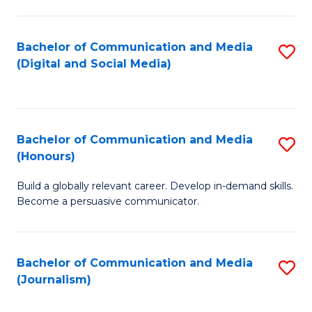
C
of
a
In
Bachelor of Communication and Media
S
M
S
(Digital and Social Media)
to
-
to
C
B
C
Fa
of
Fa
Bachelor of Communication and Media
S
L
(Honours)
B
to
Build a globally relevant career. Develop in-demand skills.
of
C
Become a persuasive communicator.
C
Fa
a
Bachelor of Communication and Media
S
M
(Journalism)
to
(