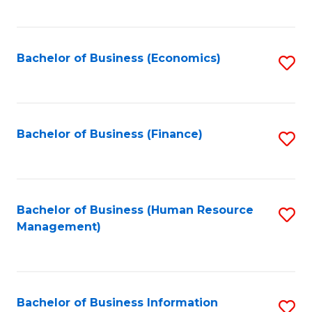
B
to
of
C
L
Fa
Bachelor of Business (Economics)
S
to
to
C
C
Fa
Fa
Bachelor of Business (Finance)
S
to
C
Fa
Bachelor of Business (Human Resource
S
Management)
to
C
Fa
Bachelor of Business Information
S