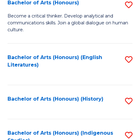
Fa
Bachelor of Arts (Honours)
S
B
Become a critical thinker. Develop analytical and
communications skills. Join a global dialogue on human
of
culture.
Ar
(
Bachelor of Arts (Honours) (English
S
to
Literatures)
to
C
C
Fa
Fa
Bachelor of Arts (Honours) (History)
S
to
C
Fa
Bachelor of Arts (Honours) (Indigenous
S