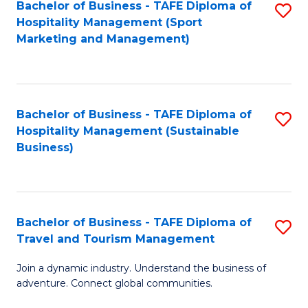
Bachelor of Business - TAFE Diploma of
S
Hospitality Management (Sport
to
Marketing and Management)
C
Fa
Bachelor of Business - TAFE Diploma of
S
Hospitality Management (Sustainable
to
Business)
C
Fa
Bachelor of Business - TAFE Diploma of
S
Travel and Tourism Management
B
Join a dynamic industry. Understand the business of
of
adventure. Connect global communities.
B