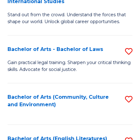
International Studies
B
of
Stand out from the crowd. Understand the forces that
of
C
shape our world. Unlock global career opportunities.
Ar
a
-
M
Bachelor of Arts - Bachelor of Laws
S
B
to
B
of
C
Gain practical legal training. Sharpen your critical thinking
skills. Advocate for social justice.
of
In
Fa
Ar
S
-
to
Bachelor of Arts (Community, Culture
S
and Environment)
B
C
to
of
Fa
C
L
Fa
Bachelor of Arts (English Literatures)