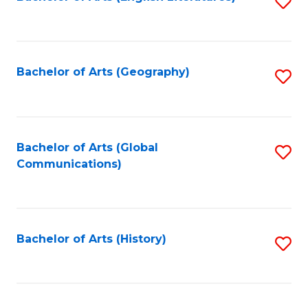
S
to
to
C
C
Fa
Fa
Bachelor of Arts (Geography)
S
to
C
Fa
Bachelor of Arts (Global
S
Communications)
to
C
Fa
Bachelor of Arts (History)
S
to
C