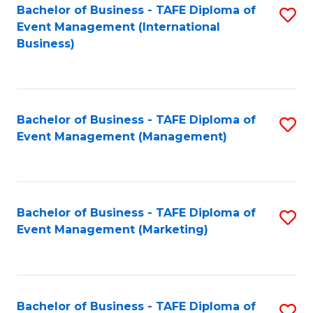
M
Bachelor of Business - TAFE Diploma of
S
Event Management (International
to
to
Business)
C
C
Fa
Fa
Bachelor of Business - TAFE Diploma of
S
Event Management (Management)
to
C
Fa
Bachelor of Business - TAFE Diploma of
S
Event Management (Marketing)
to
C
Fa
Bachelor of Business - TAFE Diploma of
S