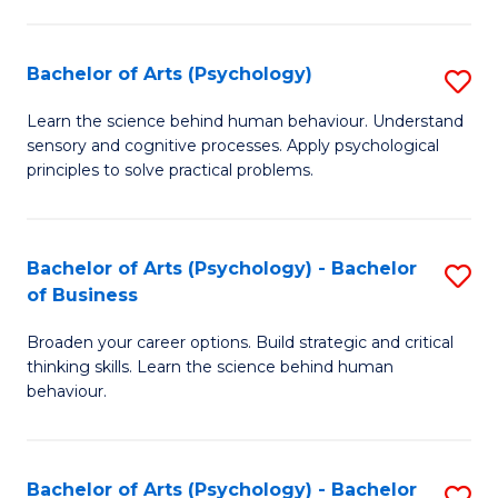
C
Fa
Bachelor of Arts (Psychology)
S
B
Learn the science behind human behaviour. Understand
sensory and cognitive processes. Apply psychological
of
principles to solve practical problems.
Ar
(
Bachelor of Arts (Psychology) - Bachelor
S
to
of Business
B
C
Broaden your career options. Build strategic and critical
of
Fa
thinking skills. Learn the science behind human
Ar
behaviour.
(
-
Bachelor of Arts (Psychology) - Bachelor
S