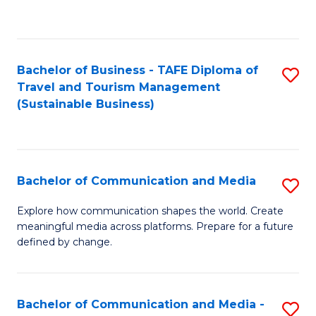
C
Fa
Bachelor of Business - TAFE Diploma of
S
Travel and Tourism Management
to
(Sustainable Business)
C
Fa
Bachelor of Communication and Media
S
B
Explore how communication shapes the world. Create
meaningful media across platforms. Prepare for a future
of
defined by change.
C
a
Bachelor of Communication and Media -
S
M