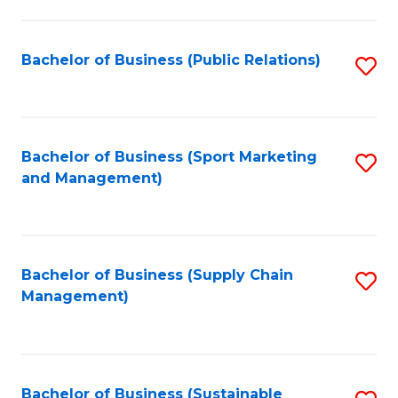
C
Fa
Bachelor of Business (Public Relations)
S
to
C
Fa
Bachelor of Business (Sport Marketing
S
and Management)
to
C
Fa
Bachelor of Business (Supply Chain
S
Management)
to
C
Fa
Bachelor of Business (Sustainable