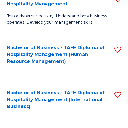
Hospitality Management
B
Join a dynamic industry. Understand how business
of
operates. Develop your management skills.
B
-
Bachelor of Business - TAFE Diploma of
S
T
Hospitality Management (Human
to
D
Resource Management)
C
of
Fa
Ho
M
Bachelor of Business - TAFE Diploma of
S
Hospitality Management (International
to
to
Business)
C
C
Fa
Fa