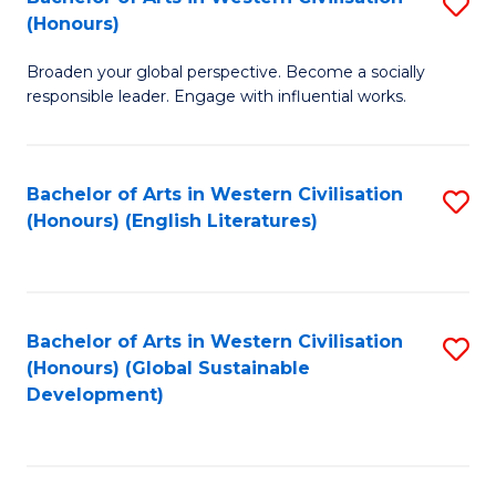
S
W
In
(Honours)
B
Ci
S
Broaden your global perspective. Become a socially
of
-
to
responsible leader. Engage with influential works.
Ar
B
C
in
of
Fa
Bachelor of Arts in Western Civilisation
S
W
L
(Honours) (English Literatures)
to
Ci
to
C
(
C
Fa
to
Fa
Bachelor of Arts in Western Civilisation
S
C
(Honours) (Global Sustainable
to
Development)
Fa
C
Fa