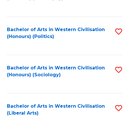
to
C
Fa
Bachelor of Arts in Western Civilisation
S
(Honours) (Politics)
to
C
Fa
Bachelor of Arts in Western Civilisation
S
(Honours) (Sociology)
to
C
Fa
Bachelor of Arts in Western Civilisation
S
(Liberal Arts)
to
C