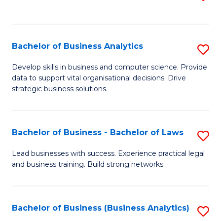
C
to
Fa
C
Fa
Bachelor of Business Analytics
S
B
Develop skills in business and computer science. Provide
data to support vital organisational decisions. Drive
of
strategic business solutions.
B
An
Bachelor of Business - Bachelor of Laws
S
to
B
C
Lead businesses with success. Experience practical legal
and business training. Build strong networks.
of
Fa
B
-
Bachelor of Business (Business Analytics)
S