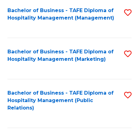
Bachelor of Business - TAFE Diploma of
S
Hospitality Management (Management)
to
C
Fa
Bachelor of Business - TAFE Diploma of
S
Hospitality Management (Marketing)
to
C
Fa
Bachelor of Business - TAFE Diploma of
S
Hospitality Management (Public
to
Relations)
C
Fa