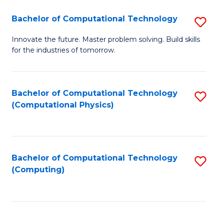
Fa
Bachelor of Computational Technology
S
B
Innovate the future. Master problem solving. Build skills
for the industries of tomorrow.
of
C
T
Bachelor of Computational Technology
S
(Computational Physics)
to
to
C
C
Fa
Fa
Bachelor of Computational Technology
S
(Computing)
to
C
Fa