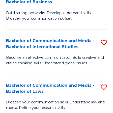
Bachelor of Business
B
to
Build strong networks. Develop in-demand skills.
of
C
Broaden your communication skillset.
C
Fa
a
Bachelor of Communication and Media -
S
M
Bachelor of International Studies
B
-
Become an effective communicator. Build creative and
of
B
critical thinking skills. Understand global issues.
C
of
a
B
Bachelor of Communication and Media -
S
M
to
Bachelor of Laws
B
-
C
Broaden your communication skills. Understand law and
of
B
Fa
media. Refine your research skills.