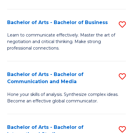
Ar
to
Bachelor of Arts - Bachelor of Business
S
C
B
Learn to communicate effectively. Master the art of
Fa
negotiation and critical thinking. Make strong
of
professional connections.
Ar
-
Bachelor of Arts - Bachelor of
S
B
Communication and Media
B
of
Hone your skills of analysis. Synthesize complex ideas.
of
B
Become an effective global communicator.
Ar
to
-
C
Bachelor of Arts - Bachelor of
S
B
Fa