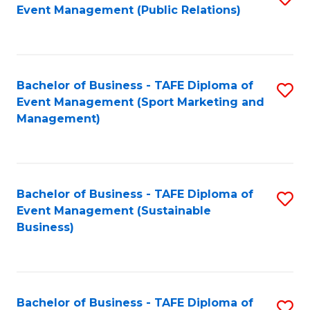
Event Management (Public Relations)
to
C
Fa
Bachelor of Business - TAFE Diploma of
S
Event Management (Sport Marketing and
to
Management)
C
Fa
Bachelor of Business - TAFE Diploma of
S
Event Management (Sustainable
to
Business)
C
Fa
Bachelor of Business - TAFE Diploma of
S