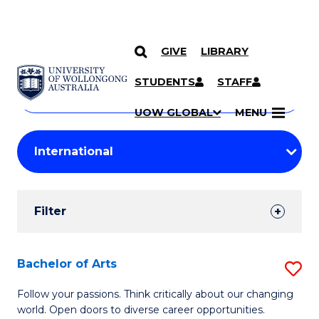
GIVE
LIBRARY
Search
SKIP TO CONTENT
Courses
STUDENTS
STAFF
Search
courses
Searc
UOW GLOBAL
MENU
by
Student
keyword
Filters
Filter
Results
Search
Bachelor of Arts
S
Results
B
Follow your passions. Think critically about our changing
world. Open doors to diverse career opportunities.
of