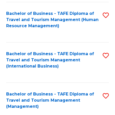
-
Bachelor of Business - TAFE Diploma of
S
T
Travel and Tourism Management (Human
to
D
Resource Management)
C
of
Fa
Tr
a
Bachelor of Business - TAFE Diploma of
S
Travel and Tourism Management
T
to
(International Business)
M
C
to
Fa
C
Bachelor of Business - TAFE Diploma of
S
Fa
Travel and Tourism Management
to
(Management)
C