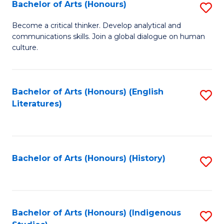
Fa
Bachelor of Arts (Honours)
S
B
Become a critical thinker. Develop analytical and
communications skills. Join a global dialogue on human
of
culture.
Ar
(
Bachelor of Arts (Honours) (English
S
to
Literatures)
to
C
C
Fa
Fa
Bachelor of Arts (Honours) (History)
S
to
C
Fa
Bachelor of Arts (Honours) (Indigenous
S