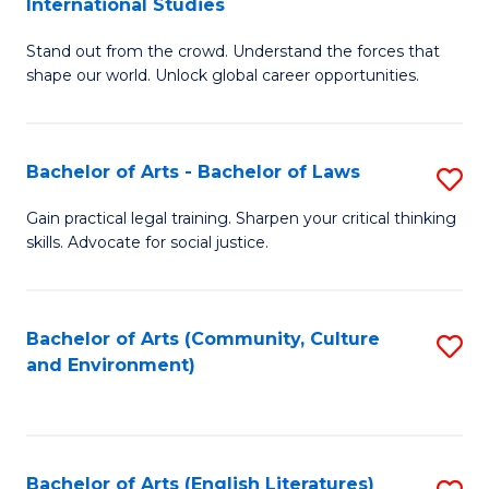
International Studies
B
of
Stand out from the crowd. Understand the forces that
of
C
shape our world. Unlock global career opportunities.
Ar
a
-
M
Bachelor of Arts - Bachelor of Laws
S
B
to
B
of
C
Gain practical legal training. Sharpen your critical thinking
skills. Advocate for social justice.
of
In
Fa
Ar
S
-
to
Bachelor of Arts (Community, Culture
S
and Environment)
B
C
to
of
Fa
C
L
Fa
Bachelor of Arts (English Literatures)