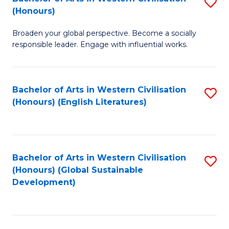
S
W
In
(Honours)
B
Ci
S
Broaden your global perspective. Become a socially
of
-
to
responsible leader. Engage with influential works.
Ar
B
C
in
of
Fa
Bachelor of Arts in Western Civilisation
S
W
L
(Honours) (English Literatures)
to
Ci
to
C
(
C
Fa
to
Fa
Bachelor of Arts in Western Civilisation
S
C
(Honours) (Global Sustainable
to
Development)
Fa
C
Fa