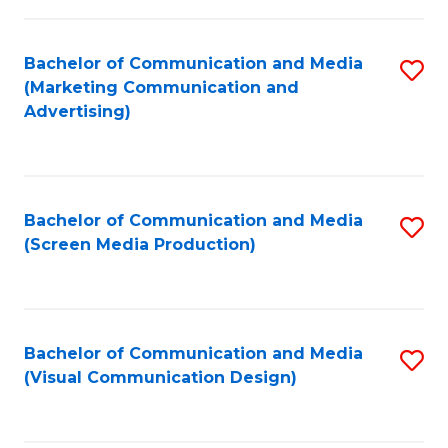
C
to
Fa
C
Bachelor of Communication and Media
S
Fa
(Marketing Communication and
to
Advertising)
C
Fa
Bachelor of Communication and Media
S
(Screen Media Production)
to
C
Fa
Bachelor of Communication and Media
S
(Visual Communication Design)
to
C