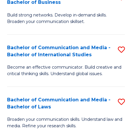
Bachelor of Business
B
to
Build strong networks. Develop in-demand skills.
of
C
Broaden your communication skillset.
C
Fa
a
Bachelor of Communication and Media -
S
M
Bachelor of International Studies
B
-
Become an effective communicator. Build creative and
of
B
critical thinking skills. Understand global issues.
C
of
a
B
Bachelor of Communication and Media -
S
M
to
Bachelor of Laws
B
-
C
Broaden your communication skills. Understand law and
of
B
Fa
media. Refine your research skills.