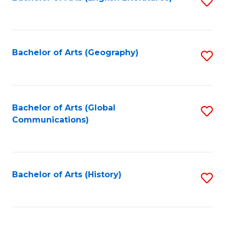
S
to
to
C
C
Fa
Fa
Bachelor of Arts (Geography)
S
to
C
Fa
Bachelor of Arts (Global
S
Communications)
to
C
Fa
Bachelor of Arts (History)
S
to
C