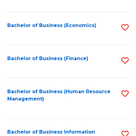
B
to
of
C
L
Fa
Bachelor of Business (Economics)
S
to
to
C
C
Fa
Fa
Bachelor of Business (Finance)
S
to
C
Fa
Bachelor of Business (Human Resource
S
Management)
to
C
Fa
Bachelor of Business Information
S