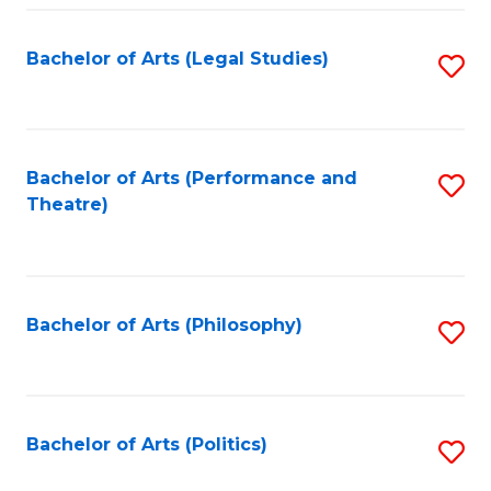
Fa
Bachelor of Arts (Legal Studies)
S
to
C
Fa
Bachelor of Arts (Performance and
S
Theatre)
to
C
Fa
Bachelor of Arts (Philosophy)
S
to
C
Fa
Bachelor of Arts (Politics)
S
to