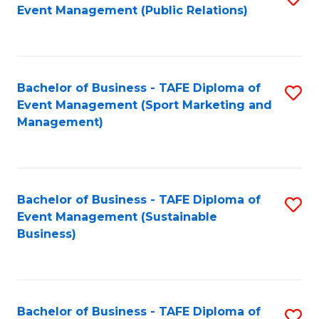
Event Management (Public Relations)
to
C
Fa
Bachelor of Business - TAFE Diploma of
S
Event Management (Sport Marketing and
to
Management)
C
Fa
Bachelor of Business - TAFE Diploma of
S
Event Management (Sustainable
to
Business)
C
Fa
Bachelor of Business - TAFE Diploma of
S