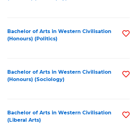
to
C
Fa
Bachelor of Arts in Western Civilisation
S
(Honours) (Politics)
to
C
Fa
Bachelor of Arts in Western Civilisation
S
(Honours) (Sociology)
to
C
Fa
Bachelor of Arts in Western Civilisation
S
(Liberal Arts)
to
C