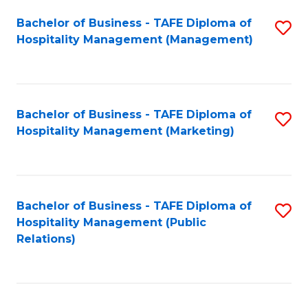
Bachelor of Business - TAFE Diploma of
S
Hospitality Management (Management)
to
C
Fa
Bachelor of Business - TAFE Diploma of
S
Hospitality Management (Marketing)
to
C
Fa
Bachelor of Business - TAFE Diploma of
S
Hospitality Management (Public
to
Relations)
C
Fa