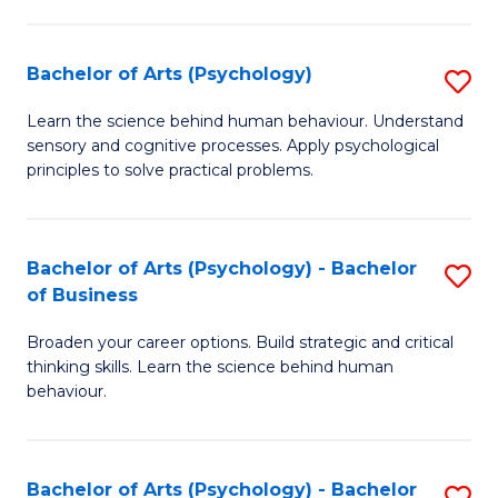
C
Fa
Bachelor of Arts (Psychology)
S
B
Learn the science behind human behaviour. Understand
sensory and cognitive processes. Apply psychological
of
principles to solve practical problems.
Ar
(
Bachelor of Arts (Psychology) - Bachelor
S
to
of Business
B
C
Broaden your career options. Build strategic and critical
of
Fa
thinking skills. Learn the science behind human
Ar
behaviour.
(
-
Bachelor of Arts (Psychology) - Bachelor
S