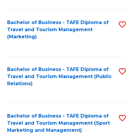
Fa
Bachelor of Business - TAFE Diploma of
S
Travel and Tourism Management
to
(Marketing)
C
Fa
Bachelor of Business - TAFE Diploma of
S
Travel and Tourism Management (Public
to
Relations)
C
Fa
Bachelor of Business - TAFE Diploma of
S
Travel and Tourism Management (Sport
to
Marketing and Management)