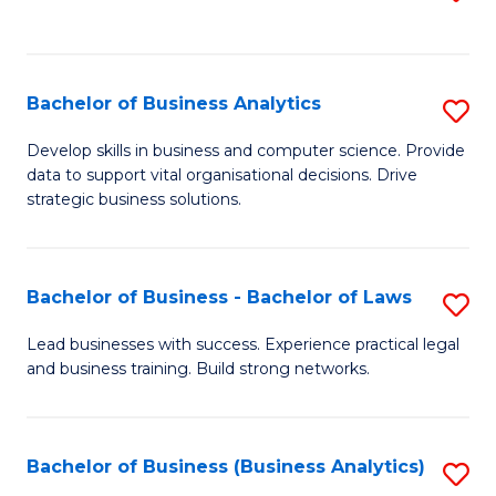
C
to
Fa
C
Fa
Bachelor of Business Analytics
S
B
Develop skills in business and computer science. Provide
data to support vital organisational decisions. Drive
of
strategic business solutions.
B
An
Bachelor of Business - Bachelor of Laws
S
to
B
C
Lead businesses with success. Experience practical legal
and business training. Build strong networks.
of
Fa
B
-
Bachelor of Business (Business Analytics)
S