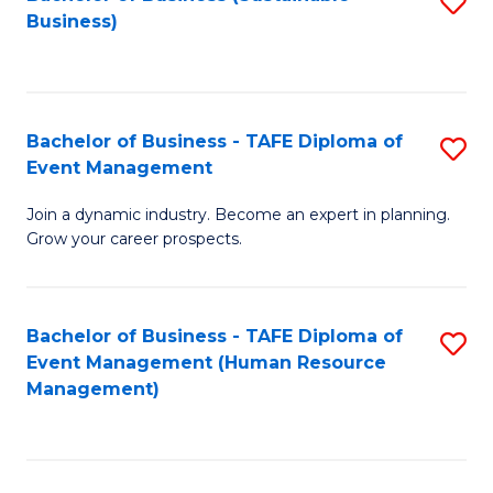
S
Business)
to
C
Fa
Bachelor of Business - TAFE Diploma of
S
Event Management
B
Join a dynamic industry. Become an expert in planning.
of
Grow your career prospects.
B
-
Bachelor of Business - TAFE Diploma of
S
T
Event Management (Human Resource
to
D
Management)
C
of
Fa
E