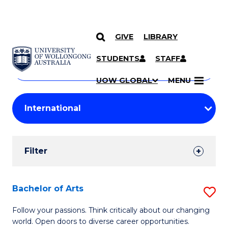
GIVE
LIBRARY
Search
SKIP TO CONTENT
Courses
STUDENTS
STAFF
Search
courses
Searc
UOW GLOBAL
MENU
by
Student
keyword
Filters
Filter
Results
Search
Bachelor of Arts
S
Results
B
Follow your passions. Think critically about our changing
world. Open doors to diverse career opportunities.
of