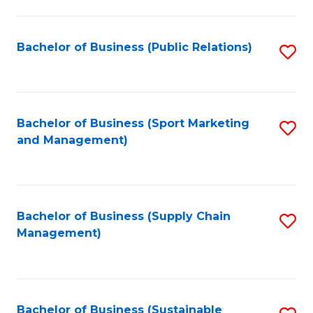
C
Fa
Bachelor of Business (Public Relations)
S
to
C
Fa
Bachelor of Business (Sport Marketing
S
and Management)
to
C
Fa
Bachelor of Business (Supply Chain
S
Management)
to
C
Fa
Bachelor of Business (Sustainable