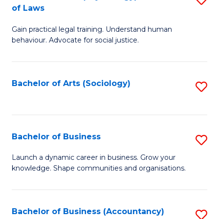
B
of Laws
B
of
Gain practical legal training. Understand human
of
B
behaviour. Advocate for social justice.
Ar
to
(
C
Bachelor of Arts (Sociology)
S
-
Fa
to
B
C
of
Fa
Bachelor of Business
S
L
B
to
Launch a dynamic career in business. Grow your
knowledge. Shape communities and organisations.
of
C
B
Fa
to
Bachelor of Business (Accountancy)
S