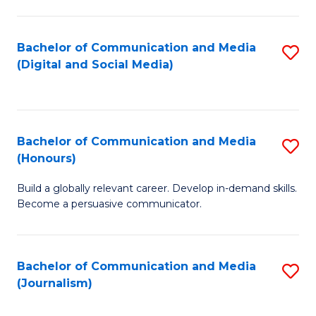
C
of
a
In
Bachelor of Communication and Media
S
M
S
(Digital and Social Media)
to
-
to
C
B
C
Fa
of
Fa
Bachelor of Communication and Media
S
L
(Honours)
B
to
Build a globally relevant career. Develop in-demand skills.
of
C
Become a persuasive communicator.
C
Fa
a
Bachelor of Communication and Media
S
M
(Journalism)
to
(