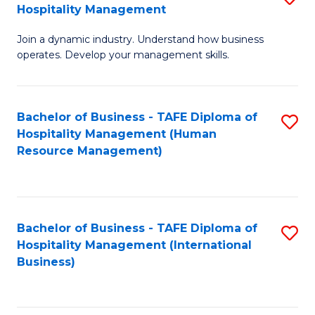
Hospitality Management
B
Join a dynamic industry. Understand how business
of
operates. Develop your management skills.
B
-
Bachelor of Business - TAFE Diploma of
S
T
Hospitality Management (Human
to
D
Resource Management)
C
of
Fa
Ho
M
Bachelor of Business - TAFE Diploma of
S
Hospitality Management (International
to
to
Business)
C
C
Fa
Fa