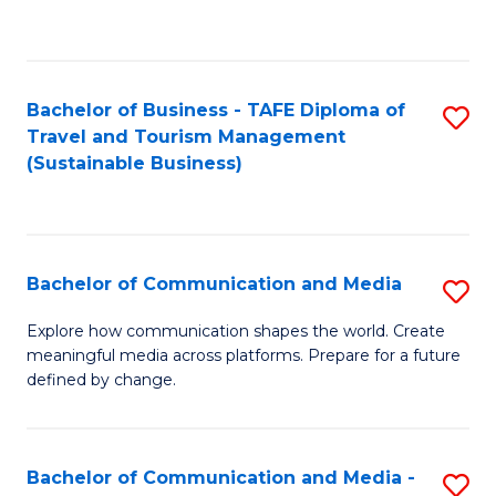
C
Fa
Bachelor of Business - TAFE Diploma of
S
Travel and Tourism Management
to
(Sustainable Business)
C
Fa
Bachelor of Communication and Media
S
B
Explore how communication shapes the world. Create
meaningful media across platforms. Prepare for a future
of
defined by change.
C
a
Bachelor of Communication and Media -
S
M