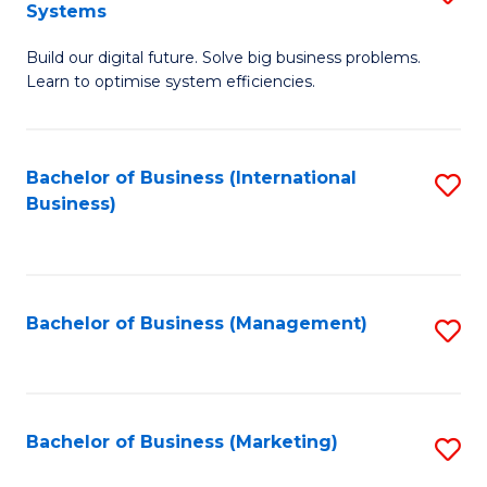
Systems
B
Build our digital future. Solve big business problems.
of
Learn to optimise system efficiencies.
B
I
Bachelor of Business (International
S
S
Business)
to
to
C
C
Fa
Fa
Bachelor of Business (Management)
S
to
C
Fa
Bachelor of Business (Marketing)
S
to