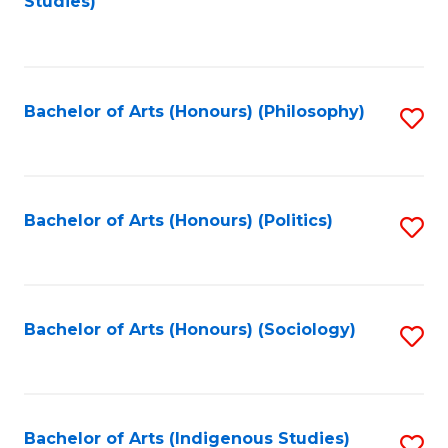
Studies)
to
C
Fa
Bachelor of Arts (Honours) (Philosophy)
S
to
C
Fa
Bachelor of Arts (Honours) (Politics)
S
to
C
Fa
Bachelor of Arts (Honours) (Sociology)
S
to
C
Fa
Bachelor of Arts (Indigenous Studies)
S