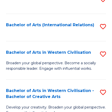
to
C
Fa
Bachelor of Arts (International Relations)
S
to
C
Fa
Bachelor of Arts in Western Civilisation
S
B
Broaden your global perspective. Become a socially
responsible leader. Engage with influential works.
of
Ar
in
Bachelor of Arts in Western Civilisation -
S
Bachelor of Creative Arts
W
B
Ci
Develop your creativity. Broaden your global perspective.
of