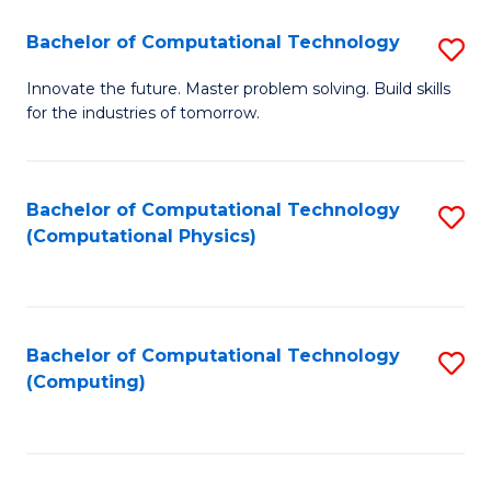
Fa
Bachelor of Computational Technology
S
B
Innovate the future. Master problem solving. Build skills
for the industries of tomorrow.
of
C
T
Bachelor of Computational Technology
S
(Computational Physics)
to
to
C
C
Fa
Fa
Bachelor of Computational Technology
S
(Computing)
to
C
Fa