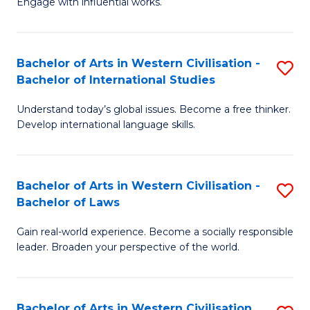
Engage with influential works.
to
Ar
C
in
Fa
Bachelor of Arts in Western Civilisation -
S
W
Bachelor of International Studies
B
Ci
Understand today’s global issues. Become a free thinker.
of
-
Develop international language skills.
Ar
B
in
of
Bachelor of Arts in Western Civilisation -
S
W
Cr
Bachelor of Laws
B
Ci
Ar
Gain real-world experience. Become a socially responsible
of
-
to
leader. Broaden your perspective of the world.
Ar
B
C
in
of
Fa
Bachelor of Arts in Western Civilisation