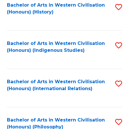
Bachelor of Arts in Western Civilisation
S
(Honours) (History)
to
C
Fa
Bachelor of Arts in Western Civilisation
S
(Honours) (Indigenous Studies)
to
C
Fa
Bachelor of Arts in Western Civilisation
S
(Honours) (International Relations)
to
C
Fa
Bachelor of Arts in Western Civilisation
S
(Honours) (Philosophy)