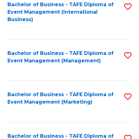
M
Bachelor of Business - TAFE Diploma of
S
Event Management (International
to
to
Business)
C
C
Fa
Fa
Bachelor of Business - TAFE Diploma of
S
Event Management (Management)
to
C
Fa
Bachelor of Business - TAFE Diploma of
S
Event Management (Marketing)
to
C
Fa
Bachelor of Business - TAFE Diploma of
S