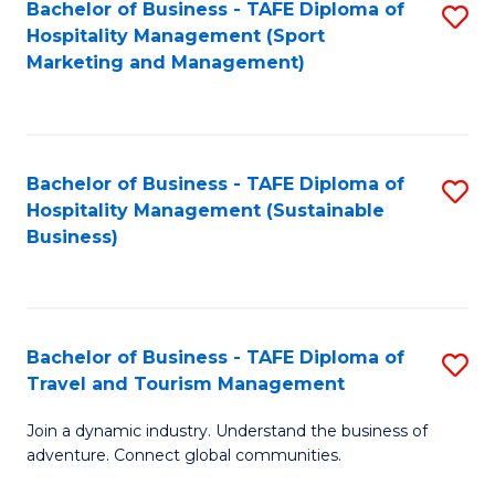
Bachelor of Business - TAFE Diploma of
S
Hospitality Management (Sport
to
Marketing and Management)
C
Fa
Bachelor of Business - TAFE Diploma of
S
Hospitality Management (Sustainable
to
Business)
C
Fa
Bachelor of Business - TAFE Diploma of
S
Travel and Tourism Management
B
Join a dynamic industry. Understand the business of
of
adventure. Connect global communities.
B