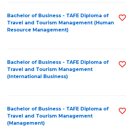
-
Bachelor of Business - TAFE Diploma of
S
T
Travel and Tourism Management (Human
to
D
Resource Management)
C
of
Fa
Tr
a
Bachelor of Business - TAFE Diploma of
S
Travel and Tourism Management
T
to
(International Business)
M
C
to
Fa
C
Bachelor of Business - TAFE Diploma of
S
Fa
Travel and Tourism Management
to
(Management)
C