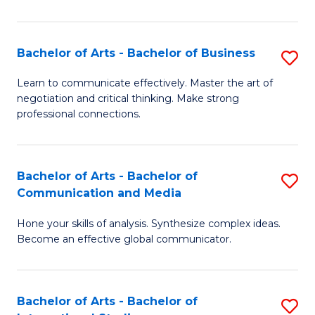
Ar
to
Bachelor of Arts - Bachelor of Business
S
C
B
Learn to communicate effectively. Master the art of
Fa
negotiation and critical thinking. Make strong
of
professional connections.
Ar
-
Bachelor of Arts - Bachelor of
S
B
Communication and Media
B
of
Hone your skills of analysis. Synthesize complex ideas.
of
B
Become an effective global communicator.
Ar
to
-
C
Bachelor of Arts - Bachelor of
S
B
Fa