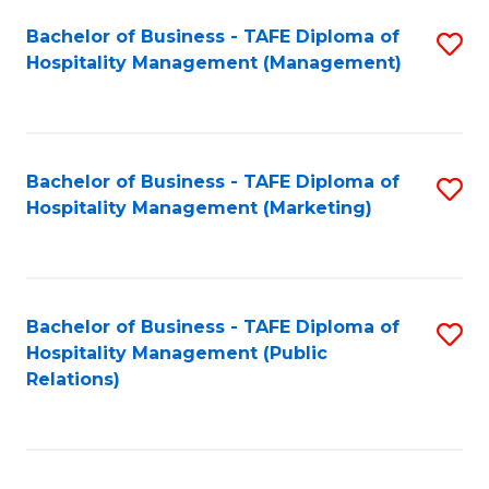
Bachelor of Business - TAFE Diploma of
S
Hospitality Management (Management)
to
C
Fa
Bachelor of Business - TAFE Diploma of
S
Hospitality Management (Marketing)
to
C
Fa
Bachelor of Business - TAFE Diploma of
S
Hospitality Management (Public
to
Relations)
C
Fa