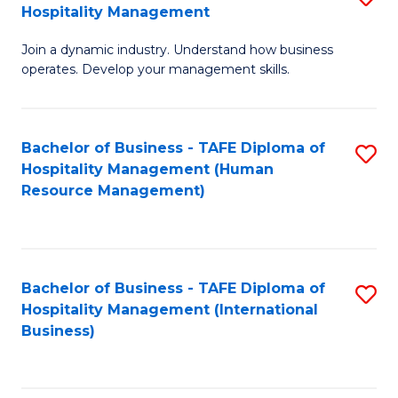
Hospitality Management
B
Join a dynamic industry. Understand how business
of
operates. Develop your management skills.
B
-
Bachelor of Business - TAFE Diploma of
S
T
Hospitality Management (Human
to
D
Resource Management)
C
of
Fa
Ho
M
Bachelor of Business - TAFE Diploma of
S
Hospitality Management (International
to
to
Business)
C
C
Fa
Fa