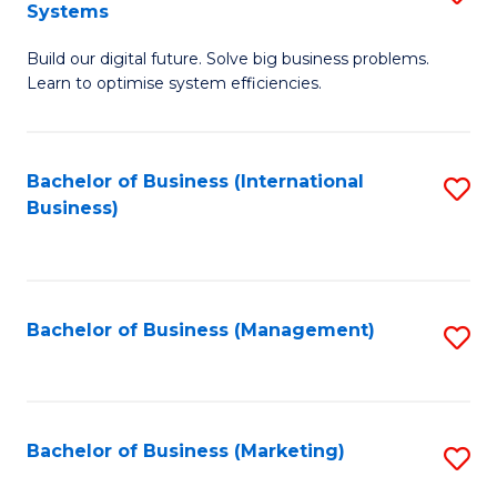
Systems
B
Build our digital future. Solve big business problems.
of
Learn to optimise system efficiencies.
B
I
Bachelor of Business (International
S
S
Business)
to
to
C
C
Fa
Fa
Bachelor of Business (Management)
S
to
C
Fa
Bachelor of Business (Marketing)
S
to