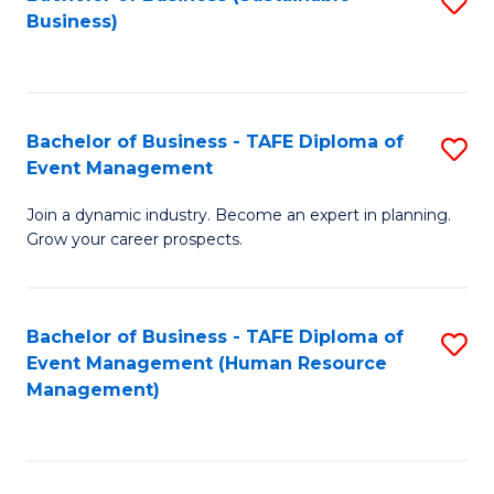
S
Business)
to
C
Fa
Bachelor of Business - TAFE Diploma of
S
Event Management
B
Join a dynamic industry. Become an expert in planning.
of
Grow your career prospects.
B
-
Bachelor of Business - TAFE Diploma of
S
T
Event Management (Human Resource
to
D
Management)
C
of
Fa
E