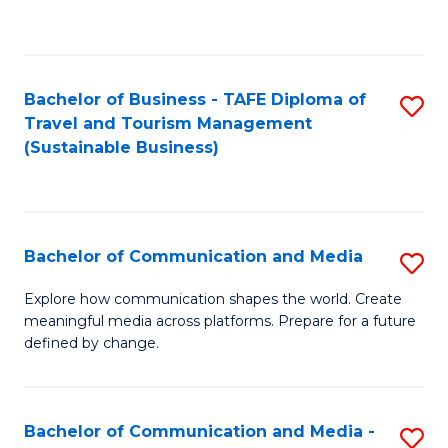
C
Fa
Bachelor of Business - TAFE Diploma of
S
Travel and Tourism Management
to
(Sustainable Business)
C
Fa
Bachelor of Communication and Media
S
B
Explore how communication shapes the world. Create
meaningful media across platforms. Prepare for a future
of
defined by change.
C
a
Bachelor of Communication and Media -
S
M