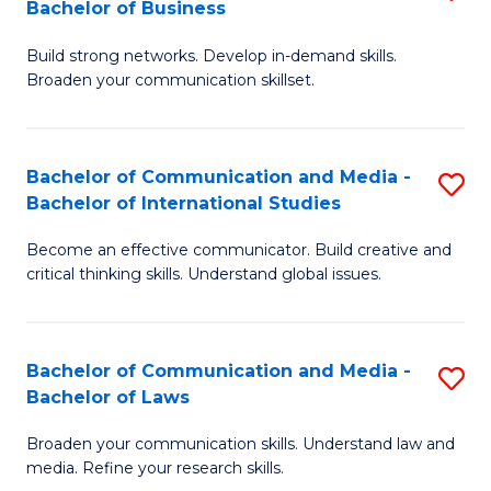
Bachelor of Business
B
to
Build strong networks. Develop in-demand skills.
of
C
Broaden your communication skillset.
C
Fa
a
Bachelor of Communication and Media -
S
M
Bachelor of International Studies
B
-
Become an effective communicator. Build creative and
of
B
critical thinking skills. Understand global issues.
C
of
a
B
Bachelor of Communication and Media -
S
M
to
Bachelor of Laws
B
-
C
Broaden your communication skills. Understand law and
of
B
Fa
media. Refine your research skills.