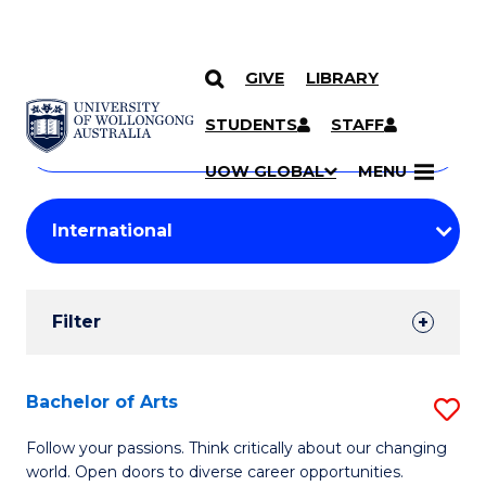
GIVE
LIBRARY
Search
SKIP TO CONTENT
Courses
STUDENTS
STAFF
Search
courses
Searc
UOW GLOBAL
MENU
by
Student
keyword
Filters
Filter
Results
Search
Bachelor of Arts
S
Results
B
Follow your passions. Think critically about our changing
world. Open doors to diverse career opportunities.
of