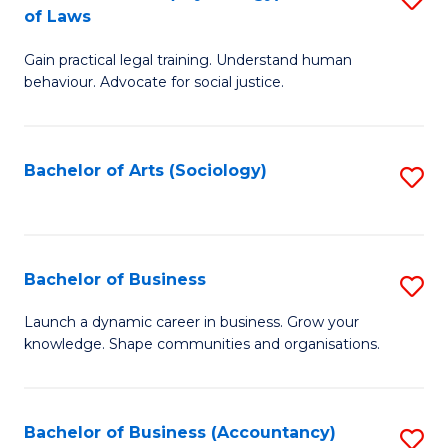
B
of Laws
B
of
Gain practical legal training. Understand human
of
B
behaviour. Advocate for social justice.
Ar
to
(
C
Bachelor of Arts (Sociology)
S
-
Fa
to
B
C
of
Fa
Bachelor of Business
S
L
B
to
Launch a dynamic career in business. Grow your
knowledge. Shape communities and organisations.
of
C
B
Fa
to
Bachelor of Business (Accountancy)
S