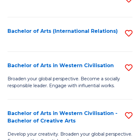
to
C
Fa
Bachelor of Arts (International Relations)
S
to
C
Fa
Bachelor of Arts in Western Civilisation
S
B
Broaden your global perspective. Become a socially
responsible leader. Engage with influential works.
of
Ar
in
Bachelor of Arts in Western Civilisation -
S
Bachelor of Creative Arts
W
B
Ci
Develop your creativity. Broaden your global perspective.
of