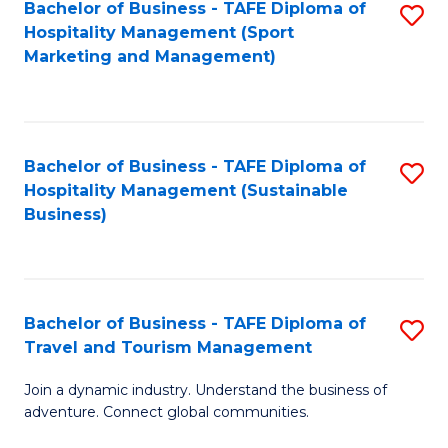
Bachelor of Business - TAFE Diploma of
S
Hospitality Management (Sport
to
Marketing and Management)
C
Fa
Bachelor of Business - TAFE Diploma of
S
Hospitality Management (Sustainable
to
Business)
C
Fa
Bachelor of Business - TAFE Diploma of
S
Travel and Tourism Management
B
Join a dynamic industry. Understand the business of
of
adventure. Connect global communities.
B