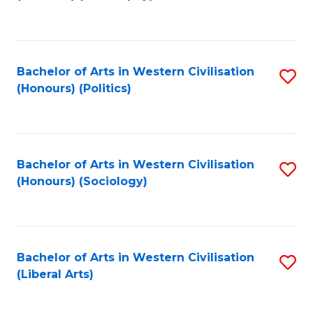
to
C
Fa
Bachelor of Arts in Western Civilisation
S
(Honours) (Politics)
to
C
Fa
Bachelor of Arts in Western Civilisation
S
(Honours) (Sociology)
to
C
Fa
Bachelor of Arts in Western Civilisation
S
(Liberal Arts)
to
C