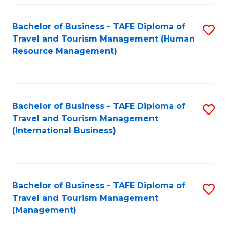
-
Bachelor of Business - TAFE Diploma of
S
T
Travel and Tourism Management (Human
to
D
Resource Management)
C
of
Fa
Tr
a
Bachelor of Business - TAFE Diploma of
S
Travel and Tourism Management
T
to
(International Business)
M
C
to
Fa
C
Bachelor of Business - TAFE Diploma of
S
Fa
Travel and Tourism Management
to
(Management)
C