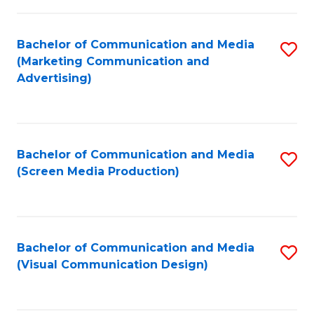
C
to
Fa
C
Bachelor of Communication and Media
S
Fa
(Marketing Communication and
to
Advertising)
C
Fa
Bachelor of Communication and Media
S
(Screen Media Production)
to
C
Fa
Bachelor of Communication and Media
S
(Visual Communication Design)
to
C