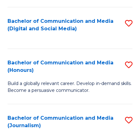
C
of
a
In
Bachelor of Communication and Media
S
M
S
(Digital and Social Media)
to
-
to
C
B
C
Fa
of
Fa
Bachelor of Communication and Media
S
L
(Honours)
B
to
Build a globally relevant career. Develop in-demand skills.
of
C
Become a persuasive communicator.
C
Fa
a
Bachelor of Communication and Media
S
M
(Journalism)
to
(