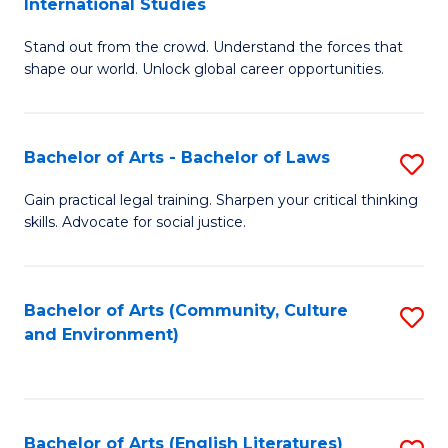
International Studies
B
of
Stand out from the crowd. Understand the forces that
of
C
shape our world. Unlock global career opportunities.
Ar
a
-
M
Bachelor of Arts - Bachelor of Laws
S
B
to
B
of
C
Gain practical legal training. Sharpen your critical thinking
skills. Advocate for social justice.
of
In
Fa
Ar
S
-
to
Bachelor of Arts (Community, Culture
S
and Environment)
B
C
to
of
Fa
C
L
Fa
Bachelor of Arts (English Literatures)