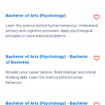
C
Fa
Bachelor of Arts (Psychology)
S
B
Learn the science behind human behaviour. Understand
sensory and cognitive processes. Apply psychological
of
principles to solve practical problems.
Ar
(
Bachelor of Arts (Psychology) - Bachelor
S
to
of Business
B
C
Broaden your career options. Build strategic and critical
of
Fa
thinking skills. Learn the science behind human
Ar
behaviour.
(
-
Bachelor of Arts (Psychology) - Bachelor
S