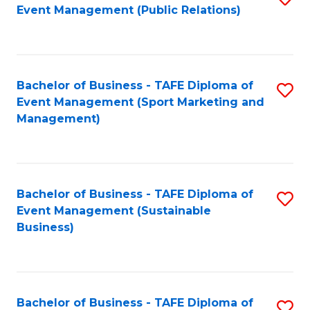
Event Management (Public Relations)
to
C
Fa
Bachelor of Business - TAFE Diploma of
S
Event Management (Sport Marketing and
to
Management)
C
Fa
Bachelor of Business - TAFE Diploma of
S
Event Management (Sustainable
to
Business)
C
Fa
Bachelor of Business - TAFE Diploma of
S