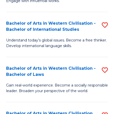
Engage with influential works.
to
Ar
C
in
Fa
Bachelor of Arts in Western Civilisation -
S
W
Bachelor of International Studies
B
Ci
Understand today’s global issues. Become a free thinker.
of
-
Develop international language skills.
Ar
B
in
of
Bachelor of Arts in Western Civilisation -
S
W
Cr
Bachelor of Laws
B
Ci
Ar
Gain real-world experience. Become a socially responsible
of
-
to
leader. Broaden your perspective of the world.
Ar
B
C
in
of
Fa
Bachelor of Arts in Western Civilisation