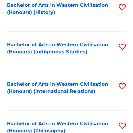
Bachelor of Arts in Western Civilisation
S
(Honours) (History)
to
C
Fa
Bachelor of Arts in Western Civilisation
S
(Honours) (Indigenous Studies)
to
C
Fa
Bachelor of Arts in Western Civilisation
S
(Honours) (International Relations)
to
C
Fa
Bachelor of Arts in Western Civilisation
S
(Honours) (Philosophy)