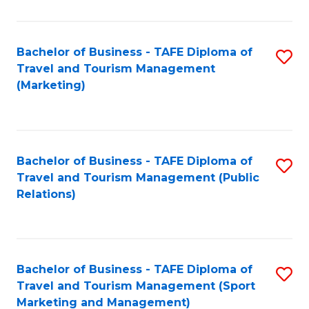
Fa
Bachelor of Business - TAFE Diploma of
S
Travel and Tourism Management
to
(Marketing)
C
Fa
Bachelor of Business - TAFE Diploma of
S
Travel and Tourism Management (Public
to
Relations)
C
Fa
Bachelor of Business - TAFE Diploma of
S
Travel and Tourism Management (Sport
to
Marketing and Management)