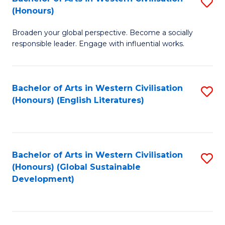
S
W
In
(Honours)
B
Ci
S
Broaden your global perspective. Become a socially
of
-
to
responsible leader. Engage with influential works.
Ar
B
C
in
of
Fa
Bachelor of Arts in Western Civilisation
S
W
L
(Honours) (English Literatures)
to
Ci
to
C
(
C
Fa
to
Fa
Bachelor of Arts in Western Civilisation
S
C
(Honours) (Global Sustainable
to
Development)
Fa
C
Fa