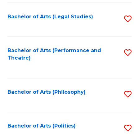
Fa
Bachelor of Arts (Legal Studies)
S
to
C
Fa
Bachelor of Arts (Performance and
S
Theatre)
to
C
Fa
Bachelor of Arts (Philosophy)
S
to
C
Fa
Bachelor of Arts (Politics)
S
to