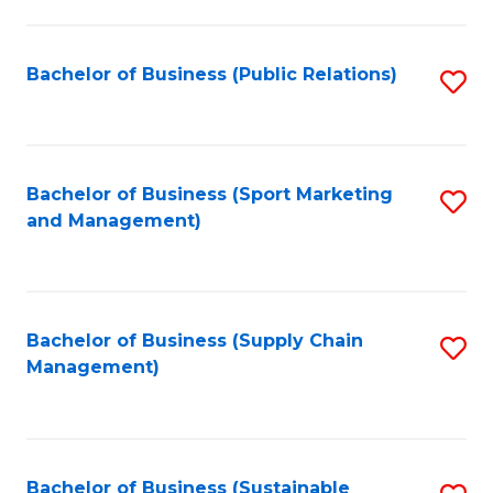
C
Fa
Bachelor of Business (Public Relations)
S
to
C
Fa
Bachelor of Business (Sport Marketing
S
and Management)
to
C
Fa
Bachelor of Business (Supply Chain
S
Management)
to
C
Fa
Bachelor of Business (Sustainable