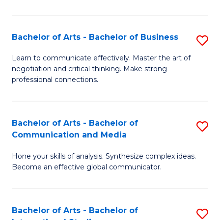
Ar
to
Bachelor of Arts - Bachelor of Business
S
C
B
Learn to communicate effectively. Master the art of
Fa
negotiation and critical thinking. Make strong
of
professional connections.
Ar
-
Bachelor of Arts - Bachelor of
S
B
Communication and Media
B
of
Hone your skills of analysis. Synthesize complex ideas.
of
B
Become an effective global communicator.
Ar
to
-
C
Bachelor of Arts - Bachelor of
S
B
Fa