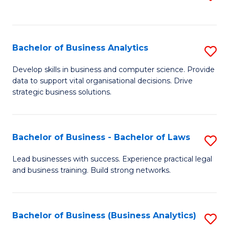
C
to
Fa
C
Fa
Bachelor of Business Analytics
S
B
Develop skills in business and computer science. Provide
data to support vital organisational decisions. Drive
of
strategic business solutions.
B
An
Bachelor of Business - Bachelor of Laws
S
to
B
C
Lead businesses with success. Experience practical legal
and business training. Build strong networks.
of
Fa
B
-
Bachelor of Business (Business Analytics)
S