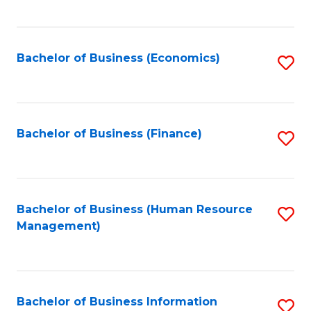
B
to
of
C
L
Fa
Bachelor of Business (Economics)
S
to
to
C
C
Fa
Fa
Bachelor of Business (Finance)
S
to
C
Fa
Bachelor of Business (Human Resource
S
Management)
to
C
Fa
Bachelor of Business Information
S