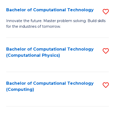
Fa
Bachelor of Computational Technology
S
B
Innovate the future. Master problem solving. Build skills
for the industries of tomorrow.
of
C
T
Bachelor of Computational Technology
S
(Computational Physics)
to
to
C
C
Fa
Fa
Bachelor of Computational Technology
S
(Computing)
to
C
Fa