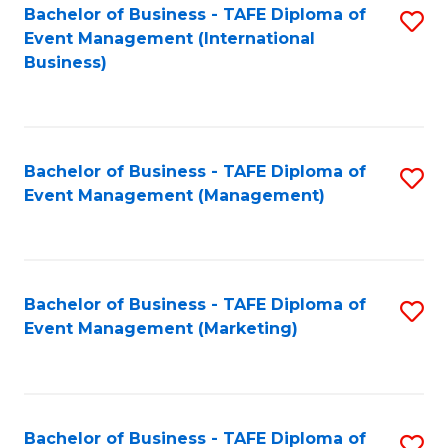
M
Bachelor of Business - TAFE Diploma of
S
Event Management (International
to
to
Business)
C
C
Fa
Fa
Bachelor of Business - TAFE Diploma of
S
Event Management (Management)
to
C
Fa
Bachelor of Business - TAFE Diploma of
S
Event Management (Marketing)
to
C
Fa
Bachelor of Business - TAFE Diploma of
S