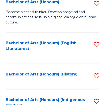
Fa
Bachelor of Arts (Honours)
S
B
Become a critical thinker. Develop analytical and
communications skills. Join a global dialogue on human
of
culture.
Ar
(
Bachelor of Arts (Honours) (English
S
to
Literatures)
to
C
C
Fa
Fa
Bachelor of Arts (Honours) (History)
S
to
C
Fa
Bachelor of Arts (Honours) (Indigenous
S