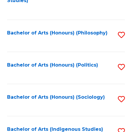
Studies)
to
C
Fa
Bachelor of Arts (Honours) (Philosophy)
S
to
C
Fa
Bachelor of Arts (Honours) (Politics)
S
to
C
Fa
Bachelor of Arts (Honours) (Sociology)
S
to
C
Fa
Bachelor of Arts (Indigenous Studies)
S