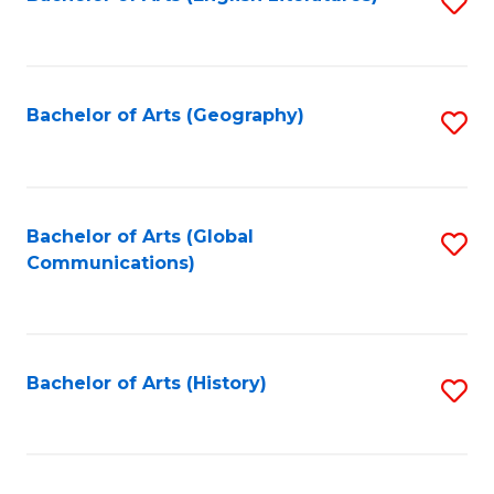
S
to
to
C
C
Fa
Fa
Bachelor of Arts (Geography)
S
to
C
Fa
Bachelor of Arts (Global
S
Communications)
to
C
Fa
Bachelor of Arts (History)
S
to
C