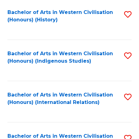
Bachelor of Arts in Western Civilisation
S
(Honours) (History)
to
C
Fa
Bachelor of Arts in Western Civilisation
S
(Honours) (Indigenous Studies)
to
C
Fa
Bachelor of Arts in Western Civilisation
S
(Honours) (International Relations)
to
C
Fa
Bachelor of Arts in Western Civilisation
S