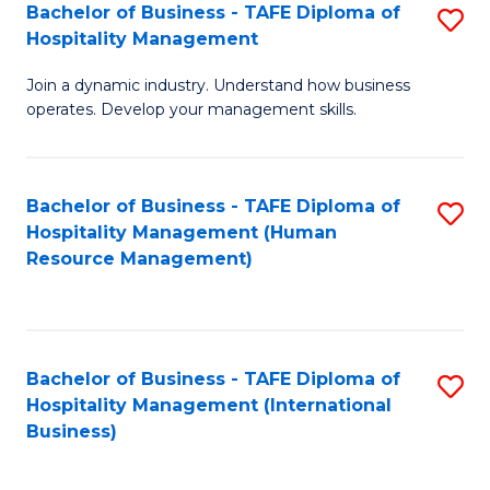
Bachelor of Business - TAFE Diploma of
S
Hospitality Management
B
Join a dynamic industry. Understand how business
of
operates. Develop your management skills.
B
-
Bachelor of Business - TAFE Diploma of
S
T
Hospitality Management (Human
to
D
Resource Management)
C
of
Fa
Ho
M
Bachelor of Business - TAFE Diploma of
S
Hospitality Management (International
to
to
Business)
C
C