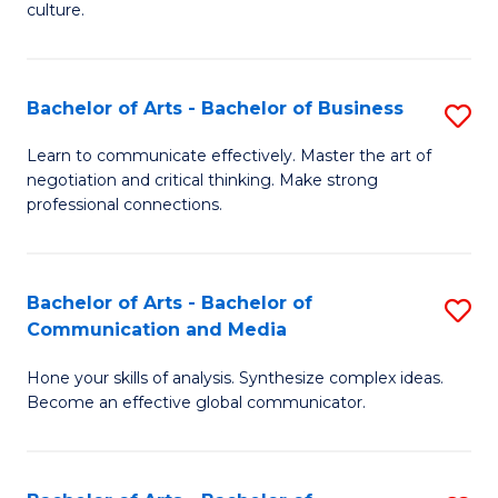
culture.
Ar
to
Bachelor of Arts - Bachelor of Business
S
C
B
Fa
Learn to communicate effectively. Master the art of
negotiation and critical thinking. Make strong
of
professional connections.
Ar
-
Bachelor of Arts - Bachelor of
S
B
Communication and Media
B
of
Hone your skills of analysis. Synthesize complex ideas.
of
B
Become an effective global communicator.
Ar
to
-
C