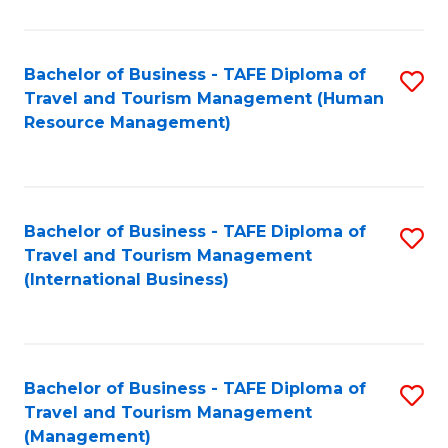
B
-
Bachelor of Business - TAFE Diploma of
S
T
Travel and Tourism Management (Human
to
D
Resource Management)
C
of
Fa
Tr
a
Bachelor of Business - TAFE Diploma of
S
Travel and Tourism Management
T
to
(International Business)
M
C
to
Fa
C
Bachelor of Business - TAFE Diploma of
S
Fa
Travel and Tourism Management
to
(Management)