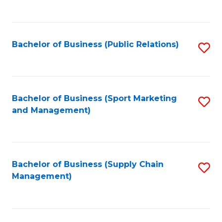
to
C
Fa
Bachelor of Business (Public Relations)
S
to
C
Fa
Bachelor of Business (Sport Marketing
S
and Management)
to
C
Fa
Bachelor of Business (Supply Chain
S
Management)
to
C
Fa