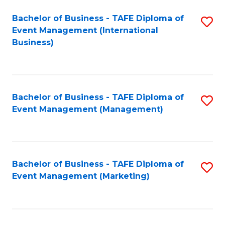
M
Bachelor of Business - TAFE Diploma of
S
Event Management (International
to
to
Business)
C
C
Fa
Fa
Bachelor of Business - TAFE Diploma of
S
Event Management (Management)
to
C
Fa
Bachelor of Business - TAFE Diploma of
S
Event Management (Marketing)
to
C
Fa