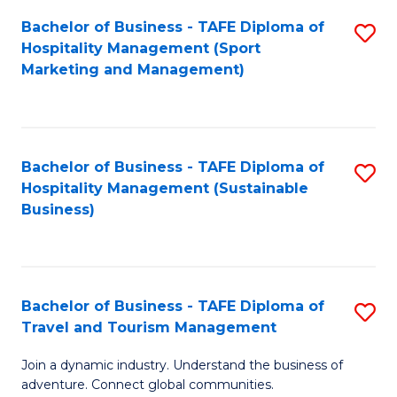
Bachelor of Business - TAFE Diploma of
S
Hospitality Management (Sport
to
Marketing and Management)
C
Fa
Bachelor of Business - TAFE Diploma of
S
Hospitality Management (Sustainable
to
Business)
C
Fa
Bachelor of Business - TAFE Diploma of
S
Travel and Tourism Management
B
Join a dynamic industry. Understand the business of
of
adventure. Connect global communities.