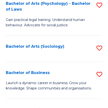
-
Bachelor of Arts (Psychology) - Bachelor
S
B
of Laws
B
of
Gain practical legal training. Understand human
of
B
behaviour. Advocate for social justice.
Ar
to
(
C
Bachelor of Arts (Sociology)
S
-
Fa
to
B
C
of
Fa
Bachelor of Business
S
L
B
to
Launch a dynamic career in business. Grow your
knowledge. Shape communities and organisations.
of
C
B
Fa