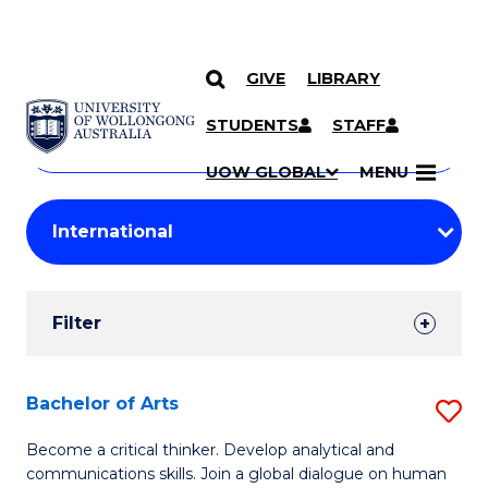
GIVE
LIBRARY
Search
SKIP TO CONTENT
Courses
STUDENTS
STAFF
Search
courses
Searc
UOW GLOBAL
MENU
by
Student
keyword
Filters
Filter
Results
Search
Bachelor of Arts
S
Results
B
Become a critical thinker. Develop analytical and
communications skills. Join a global dialogue on human
of