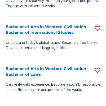
Ci
Develop your creativity. Broaden your global perspective.
of
Engage with influential works.
to
Ar
C
in
Fa
Bachelor of Arts in Western Civilisation -
S
W
Bachelor of International Studies
B
Ci
Understand today’s global issues. Become a free thinker.
of
-
Develop international language skills.
Ar
B
in
of
Bachelor of Arts in Western Civilisation -
S
W
Cr
Bachelor of Laws
B
Ci
Ar
Gain real-world experience. Become a socially responsible
of
-
to
leader. Broaden your perspective of the world.
Ar
B
C
in
of
Fa