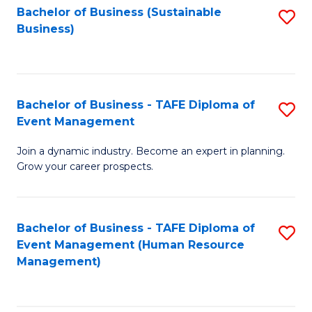
Bachelor of Business (Sustainable
S
Business)
to
C
Fa
Bachelor of Business - TAFE Diploma of
S
Event Management
B
Join a dynamic industry. Become an expert in planning.
of
Grow your career prospects.
B
-
Bachelor of Business - TAFE Diploma of
S
T
Event Management (Human Resource
to
D
Management)
C
of
Fa
E