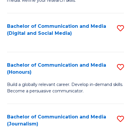
media. Refine your research skills.
C
of
a
In
Bachelor of Communication and Media
S
M
S
(Digital and Social Media)
to
-
to
C
B
C
Fa
of
Fa
Bachelor of Communication and Media
S
L
(Honours)
B
to
Build a globally relevant career. Develop in-demand skills.
of
C
Become a persuasive communicator.
C
Fa
a
Bachelor of Communication and Media
S
M
(Journalism)
to
(