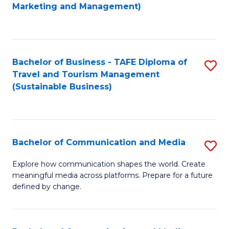
to
Marketing and Management)
C
Fa
Bachelor of Business - TAFE Diploma of
S
Travel and Tourism Management
to
(Sustainable Business)
C
Fa
Bachelor of Communication and Media
S
B
Explore how communication shapes the world. Create
meaningful media across platforms. Prepare for a future
of
defined by change.
C
a