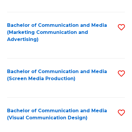
C
to
Fa
C
Bachelor of Communication and Media
S
Fa
(Marketing Communication and
to
Advertising)
C
Fa
Bachelor of Communication and Media
S
(Screen Media Production)
to
C
Fa
Bachelor of Communication and Media
S
(Visual Communication Design)
to