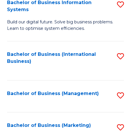
Bachelor of Business Information
S
Systems
B
Build our digital future. Solve big business problems.
of
Learn to optimise system efficiencies.
B
I
Bachelor of Business (International
S
S
Business)
to
to
C
C
Fa
Fa
Bachelor of Business (Management)
S
to
C
Fa
Bachelor of Business (Marketing)
S