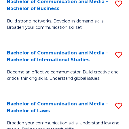
Bachelor of Communication and Media -
S
M
Bachelor of Business
B
to
Build strong networks. Develop in-demand skills.
of
C
Broaden your communication skillset.
C
Fa
a
Bachelor of Communication and Media -
S
M
Bachelor of International Studies
B
-
Become an effective communicator. Build creative and
of
B
critical thinking skills. Understand global issues.
C
of
a
B
Bachelor of Communication and Media -
S
M
to
Bachelor of Laws
B
-
C
Broaden your communication skills. Understand law and
of
B
Fa