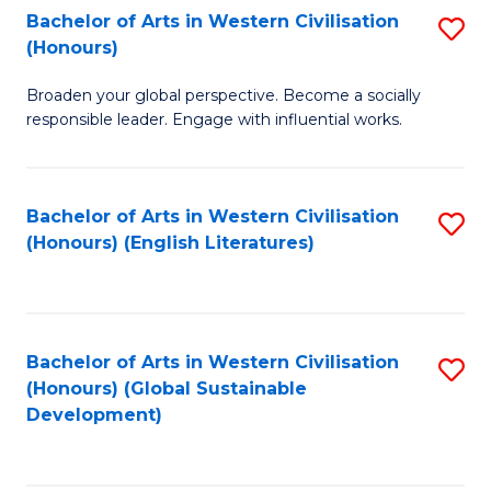
Bachelor of Arts in Western Civilisation
S
W
In
(Honours)
B
Ci
S
Broaden your global perspective. Become a socially
of
-
to
responsible leader. Engage with influential works.
Ar
B
C
in
of
Fa
Bachelor of Arts in Western Civilisation
S
W
L
(Honours) (English Literatures)
to
Ci
to
C
(
C
Fa
to
Fa
Bachelor of Arts in Western Civilisation
S
C
(Honours) (Global Sustainable
to
Development)
Fa
C
Fa