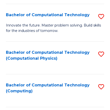
C
Fa
Bachelor of Computational Technology
S
B
Innovate the future. Master problem solving. Build skills
for the industries of tomorrow.
of
C
T
Bachelor of Computational Technology
S
(Computational Physics)
to
to
C
C
Fa
Fa
Bachelor of Computational Technology
S
(Computing)
to
C