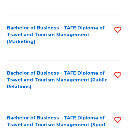
C
Fa
Bachelor of Business - TAFE Diploma of
S
Travel and Tourism Management
to
(Marketing)
C
Fa
Bachelor of Business - TAFE Diploma of
S
Travel and Tourism Management (Public
to
Relations)
C
Fa
Bachelor of Business - TAFE Diploma of
S
Travel and Tourism Management (Sport