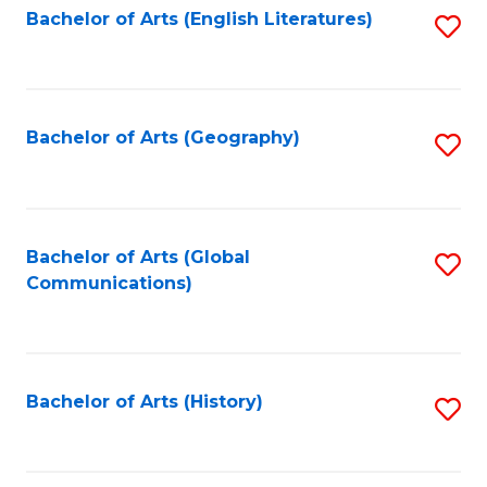
Bachelor of Arts (English Literatures)
S
to
to
C
C
Fa
Fa
Bachelor of Arts (Geography)
S
to
C
Fa
Bachelor of Arts (Global
S
Communications)
to
C
Fa
Bachelor of Arts (History)
S
to
C