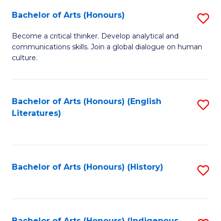
Fa
Bachelor of Arts (Honours)
S
B
Become a critical thinker. Develop analytical and
communications skills. Join a global dialogue on human
of
culture.
Ar
(
Bachelor of Arts (Honours) (English
S
to
Literatures)
to
C
C
Fa
Fa
Bachelor of Arts (Honours) (History)
S
to
C
Bachelor of Arts (Honours) (Indigenous