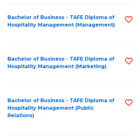
Fa
Fa
Bachelor of Business - TAFE Diploma of
S
Hospitality Management (Management)
to
C
Fa
Bachelor of Business - TAFE Diploma of
S
Hospitality Management (Marketing)
to
C
Fa
Bachelor of Business - TAFE Diploma of
S
Hospitality Management (Public
to
Relations)
C
Fa