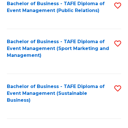
Bachelor of Business - TAFE Diploma of
S
Event Management (Public Relations)
to
C
Fa
Bachelor of Business - TAFE Diploma of
S
Event Management (Sport Marketing and
to
Management)
C
Fa
Bachelor of Business - TAFE Diploma of
S
Event Management (Sustainable
to
Business)
C
Fa