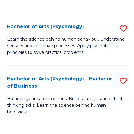
to
C
Fa
Bachelor of Arts (Psychology)
S
B
Learn the science behind human behaviour. Understand
sensory and cognitive processes. Apply psychological
of
principles to solve practical problems.
Ar
(
Bachelor of Arts (Psychology) - Bachelor
S
to
of Business
B
C
Broaden your career options. Build strategic and critical
of
Fa
thinking skills. Learn the science behind human
Ar
behaviour.
(