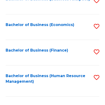
S
B
to
of
C
L
Fa
Bachelor of Business (Economics)
S
to
to
C
C
Fa
Fa
Bachelor of Business (Finance)
S
to
C
Fa
Bachelor of Business (Human Resource
S
Management)
to
C
Fa