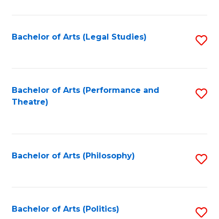
C
Fa
Bachelor of Arts (Legal Studies)
S
to
C
Fa
Bachelor of Arts (Performance and
S
Theatre)
to
C
Fa
Bachelor of Arts (Philosophy)
S
to
C
Fa
Bachelor of Arts (Politics)
S