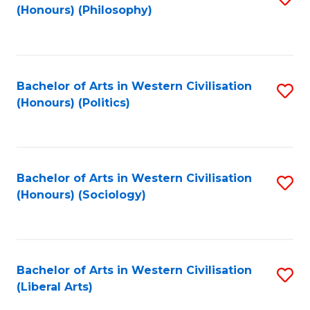
(Honours) (Philosophy)
to
C
Fa
Bachelor of Arts in Western Civilisation
S
(Honours) (Politics)
to
C
Fa
Bachelor of Arts in Western Civilisation
S
(Honours) (Sociology)
to
C
Fa
Bachelor of Arts in Western Civilisation
S
(Liberal Arts)
to