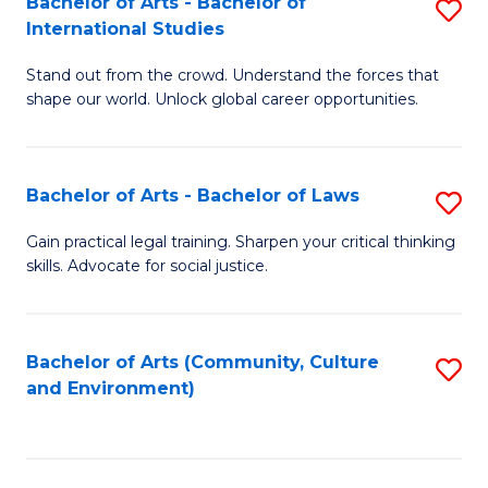
Bachelor of Arts - Bachelor of
S
B
Fa
International Studies
B
of
Stand out from the crowd. Understand the forces that
of
C
shape our world. Unlock global career opportunities.
Ar
a
-
M
Bachelor of Arts - Bachelor of Laws
S
B
to
B
of
C
Gain practical legal training. Sharpen your critical thinking
skills. Advocate for social justice.
of
In
Fa
Ar
S
-
to
Bachelor of Arts (Community, Culture
S
and Environment)
B
C
to
of
Fa
C
L
Fa