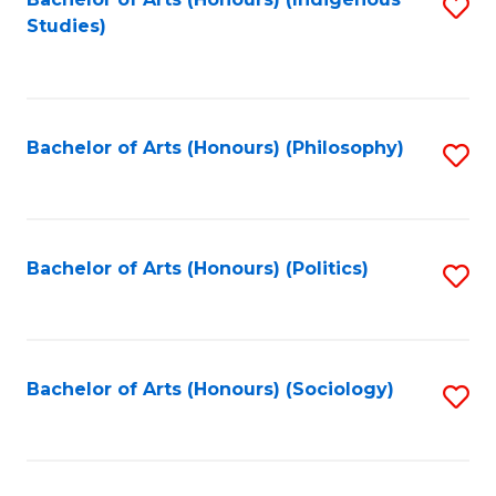
Fa
S
Studies)
to
C
Fa
Bachelor of Arts (Honours) (Philosophy)
S
to
C
Fa
Bachelor of Arts (Honours) (Politics)
S
to
C
Fa
Bachelor of Arts (Honours) (Sociology)
S
to
C