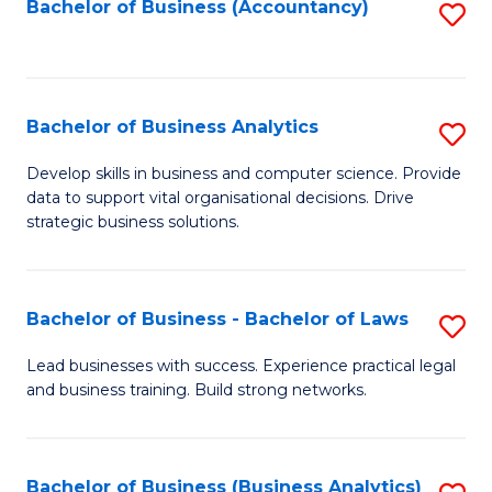
to
Bachelor of Business (Accountancy)
S
C
to
Fa
C
Fa
Bachelor of Business Analytics
S
B
Develop skills in business and computer science. Provide
data to support vital organisational decisions. Drive
of
strategic business solutions.
B
An
Bachelor of Business - Bachelor of Laws
S
to
B
C
Lead businesses with success. Experience practical legal
and business training. Build strong networks.
of
Fa
B
-
Bachelor of Business (Business Analytics)