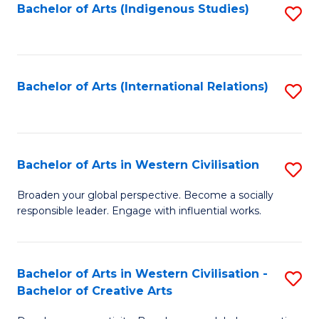
Fa
Bachelor of Arts (Indigenous Studies)
S
to
C
Fa
Bachelor of Arts (International Relations)
S
to
C
Fa
Bachelor of Arts in Western Civilisation
S
B
Broaden your global perspective. Become a socially
responsible leader. Engage with influential works.
of
Ar
in
Bachelor of Arts in Western Civilisation -
S
Bachelor of Creative Arts
W
B