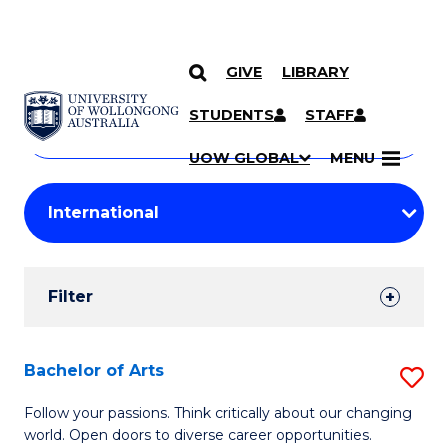
GIVE
LIBRARY
Search
SKIP TO CONTENT
Courses
STUDENTS
STAFF
Search
courses
Searc
UOW GLOBAL
MENU
by
Student
keyword
Filters
Filter
Results
Search
Bachelor of Arts
S
Results
B
Follow your passions. Think critically about our changing
world. Open doors to diverse career opportunities.
of