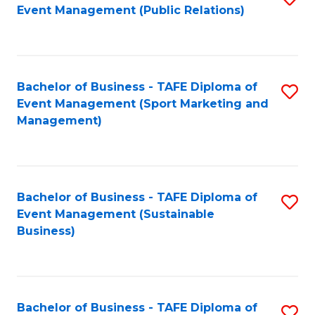
Event Management (Public Relations)
to
C
Fa
Bachelor of Business - TAFE Diploma of
S
Event Management (Sport Marketing and
to
Management)
C
Fa
Bachelor of Business - TAFE Diploma of
S
Event Management (Sustainable
to
Business)
C
Fa
Bachelor of Business - TAFE Diploma of
S