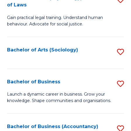
B
of Laws
B
of
Gain practical legal training. Understand human
of
B
behaviour. Advocate for social justice.
Ar
to
(
C
Bachelor of Arts (Sociology)
S
-
Fa
to
B
C
of
Fa
Bachelor of Business
S
L
B
to
Launch a dynamic career in business. Grow your
knowledge. Shape communities and organisations.
of
C
B
Fa
to
Bachelor of Business (Accountancy)
S