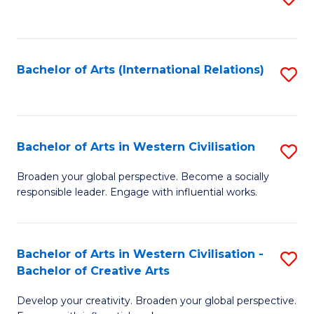
to
C
Fa
Bachelor of Arts (International Relations)
S
to
C
Fa
Bachelor of Arts in Western Civilisation
S
B
Broaden your global perspective. Become a socially
responsible leader. Engage with influential works.
of
Ar
in
Bachelor of Arts in Western Civilisation -
S
Bachelor of Creative Arts
W
B
Ci
Develop your creativity. Broaden your global perspective.
of