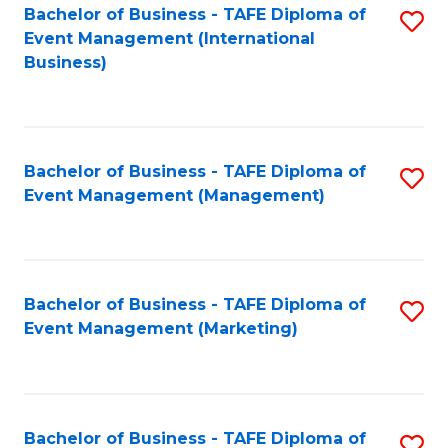
M
Bachelor of Business - TAFE Diploma of
S
Event Management (International
to
to
Business)
C
C
Fa
Fa
Bachelor of Business - TAFE Diploma of
S
Event Management (Management)
to
C
Fa
Bachelor of Business - TAFE Diploma of
S
Event Management (Marketing)
to
C
Fa
Bachelor of Business - TAFE Diploma of
S