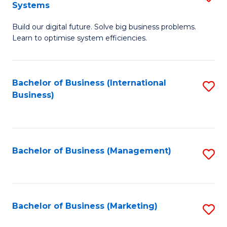
Systems
B
Build our digital future. Solve big business problems.
of
Learn to optimise system efficiencies.
B
I
Bachelor of Business (International
S
S
Business)
to
to
C
C
Fa
Fa
Bachelor of Business (Management)
S
to
C
Fa
Bachelor of Business (Marketing)
S
to