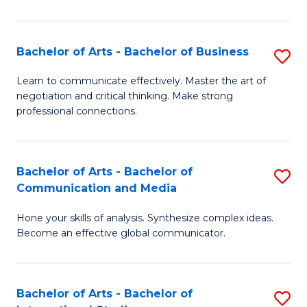
Ar
to
Bachelor of Arts - Bachelor of Business
S
C
B
Learn to communicate effectively. Master the art of
Fa
negotiation and critical thinking. Make strong
of
professional connections.
Ar
-
Bachelor of Arts - Bachelor of
S
B
Communication and Media
B
of
Hone your skills of analysis. Synthesize complex ideas.
of
B
Become an effective global communicator.
Ar
to
-
C
Bachelor of Arts - Bachelor of
S
B
Fa