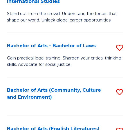
International Studies
B
of
Stand out from the crowd. Understand the forces that
of
C
shape our world. Unlock global career opportunities.
Ar
a
-
M
Bachelor of Arts - Bachelor of Laws
S
B
to
B
of
C
Gain practical legal training. Sharpen your critical thinking
skills. Advocate for social justice.
of
In
Fa
Ar
S
-
to
Bachelor of Arts (Community, Culture
S
and Environment)
B
C
to
of
Fa
C
L
Fa
Bachelor of Arts (English Literatures)