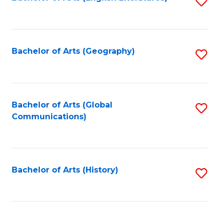
S
to
to
C
C
Fa
Fa
Bachelor of Arts (Geography)
S
to
C
Fa
Bachelor of Arts (Global
S
Communications)
to
C
Fa
Bachelor of Arts (History)
S
to
C