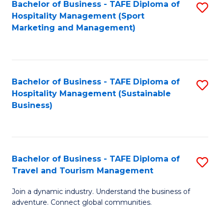
Bachelor of Business - TAFE Diploma of
S
Hospitality Management (Sport
to
Marketing and Management)
C
Fa
Bachelor of Business - TAFE Diploma of
S
Hospitality Management (Sustainable
to
Business)
C
Fa
Bachelor of Business - TAFE Diploma of
S
Travel and Tourism Management
B
Join a dynamic industry. Understand the business of
of
adventure. Connect global communities.
B