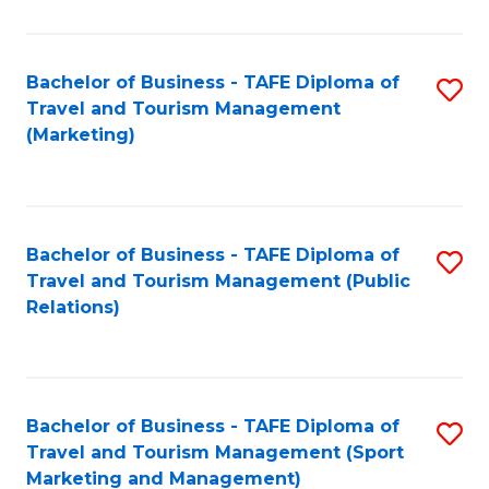
Fa
Bachelor of Business - TAFE Diploma of
S
Travel and Tourism Management
to
(Marketing)
C
Fa
Bachelor of Business - TAFE Diploma of
S
Travel and Tourism Management (Public
to
Relations)
C
Fa
Bachelor of Business - TAFE Diploma of
S
Travel and Tourism Management (Sport
to
Marketing and Management)