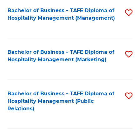
Bachelor of Business - TAFE Diploma of
S
Hospitality Management (Management)
to
C
Fa
Bachelor of Business - TAFE Diploma of
S
Hospitality Management (Marketing)
to
C
Fa
Bachelor of Business - TAFE Diploma of
S
Hospitality Management (Public
to
Relations)
C
Fa