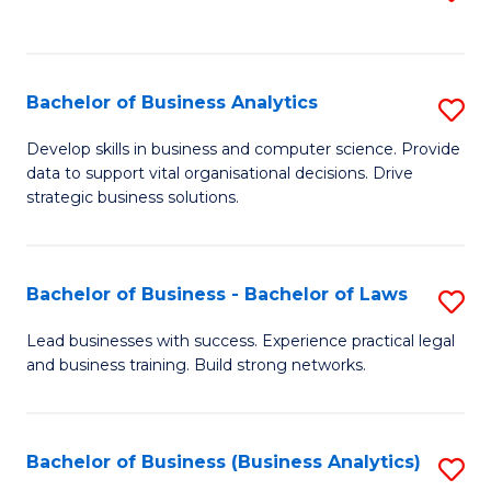
C
to
Fa
C
Fa
Bachelor of Business Analytics
S
B
Develop skills in business and computer science. Provide
data to support vital organisational decisions. Drive
of
strategic business solutions.
B
An
Bachelor of Business - Bachelor of Laws
S
to
B
C
Lead businesses with success. Experience practical legal
and business training. Build strong networks.
of
Fa
B
-
Bachelor of Business (Business Analytics)
S