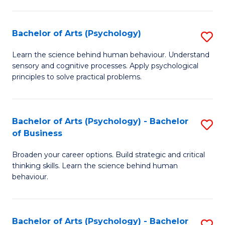
C
Fa
Bachelor of Arts (Psychology)
S
B
Learn the science behind human behaviour. Understand
sensory and cognitive processes. Apply psychological
of
principles to solve practical problems.
Ar
(
Bachelor of Arts (Psychology) - Bachelor
S
to
of Business
B
C
Broaden your career options. Build strategic and critical
of
Fa
thinking skills. Learn the science behind human
Ar
behaviour.
(
-
Bachelor of Arts (Psychology) - Bachelor
S