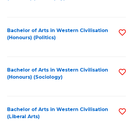
to
C
Fa
Bachelor of Arts in Western Civilisation
S
(Honours) (Politics)
to
C
Fa
Bachelor of Arts in Western Civilisation
S
(Honours) (Sociology)
to
C
Fa
Bachelor of Arts in Western Civilisation
S
(Liberal Arts)
to
C