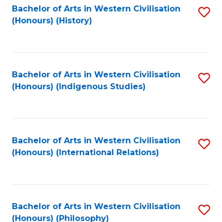
Bachelor of Arts in Western Civilisation
S
(Honours) (History)
to
C
Fa
Bachelor of Arts in Western Civilisation
S
(Honours) (Indigenous Studies)
to
C
Fa
Bachelor of Arts in Western Civilisation
S
(Honours) (International Relations)
to
C
Fa
Bachelor of Arts in Western Civilisation
S
(Honours) (Philosophy)