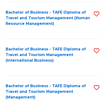
-
Bachelor of Business - TAFE Diploma of
S
T
Travel and Tourism Management (Human
to
D
Resource Management)
C
of
Fa
Tr
a
Bachelor of Business - TAFE Diploma of
S
Travel and Tourism Management
T
to
(International Business)
M
C
to
Fa
C
Bachelor of Business - TAFE Diploma of
S
Fa
Travel and Tourism Management
to
(Management)
C