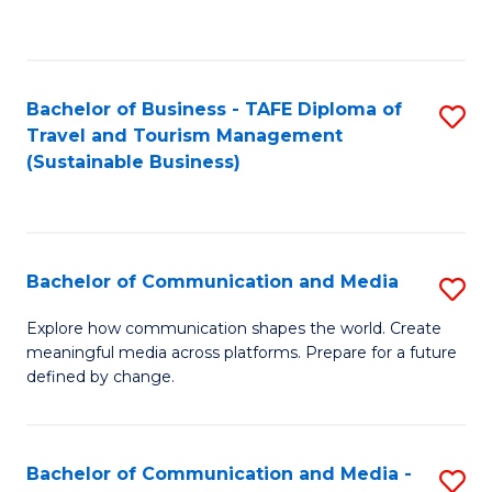
C
Fa
Bachelor of Business - TAFE Diploma of
S
Travel and Tourism Management
to
(Sustainable Business)
C
Fa
Bachelor of Communication and Media
S
B
Explore how communication shapes the world. Create
meaningful media across platforms. Prepare for a future
of
defined by change.
C
a
Bachelor of Communication and Media -
S
M