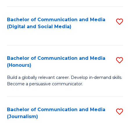
C
of
a
In
Bachelor of Communication and Media
S
M
S
(Digital and Social Media)
to
-
to
C
B
C
Fa
of
Fa
Bachelor of Communication and Media
S
L
(Honours)
B
to
Build a globally relevant career. Develop in-demand skills.
of
C
Become a persuasive communicator.
C
Fa
a
Bachelor of Communication and Media
S
M
(Journalism)
to
(