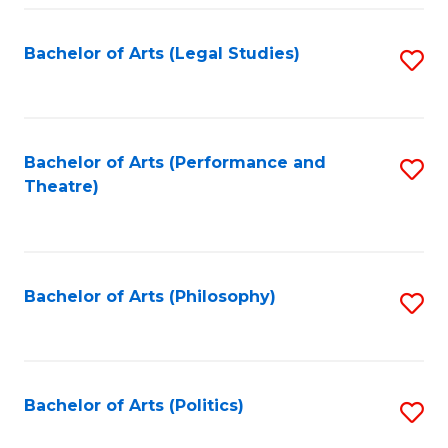
Fa
Bachelor of Arts (Legal Studies)
S
to
C
Fa
Bachelor of Arts (Performance and
S
Theatre)
to
C
Fa
Bachelor of Arts (Philosophy)
S
to
C
Fa
Bachelor of Arts (Politics)
S
to