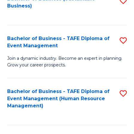
S
Business)
to
C
Fa
Bachelor of Business - TAFE Diploma of
S
Event Management
B
Join a dynamic industry. Become an expert in planning.
of
Grow your career prospects.
B
-
Bachelor of Business - TAFE Diploma of
S
T
Event Management (Human Resource
to
D
Management)
C
of
Fa
E