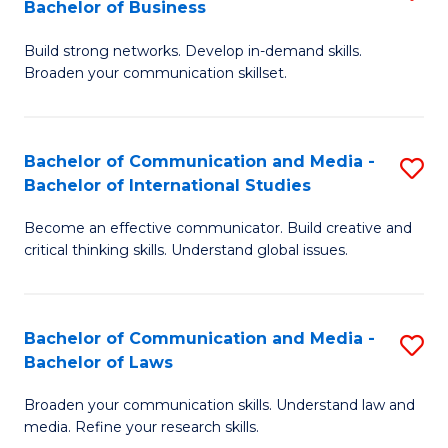
Bachelor of Business
B
to
Build strong networks. Develop in-demand skills.
of
C
Broaden your communication skillset.
C
Fa
a
Bachelor of Communication and Media -
S
M
Bachelor of International Studies
B
-
Become an effective communicator. Build creative and
of
B
critical thinking skills. Understand global issues.
C
of
a
B
Bachelor of Communication and Media -
S
M
to
Bachelor of Laws
B
-
C
Broaden your communication skills. Understand law and
of
B
Fa
media. Refine your research skills.