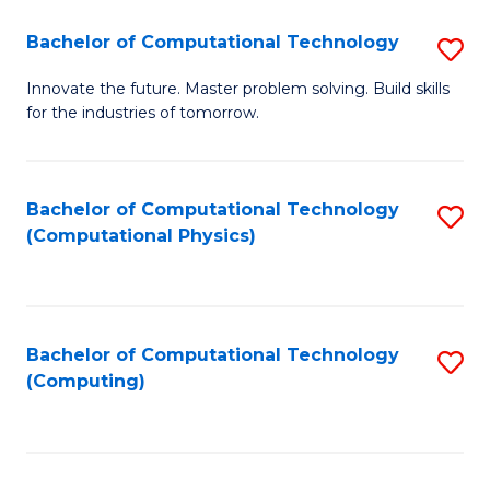
Fa
Bachelor of Computational Technology
S
B
Innovate the future. Master problem solving. Build skills
for the industries of tomorrow.
of
C
T
Bachelor of Computational Technology
S
(Computational Physics)
to
to
C
C
Fa
Fa
Bachelor of Computational Technology
S
(Computing)
to
C
Fa