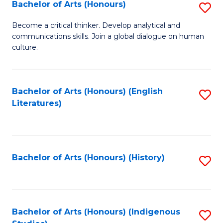
Fa
Bachelor of Arts (Honours)
S
B
Become a critical thinker. Develop analytical and
communications skills. Join a global dialogue on human
of
culture.
Ar
(
Bachelor of Arts (Honours) (English
S
to
Literatures)
to
C
C
Fa
Fa
Bachelor of Arts (Honours) (History)
S
to
C
Fa
Bachelor of Arts (Honours) (Indigenous
S