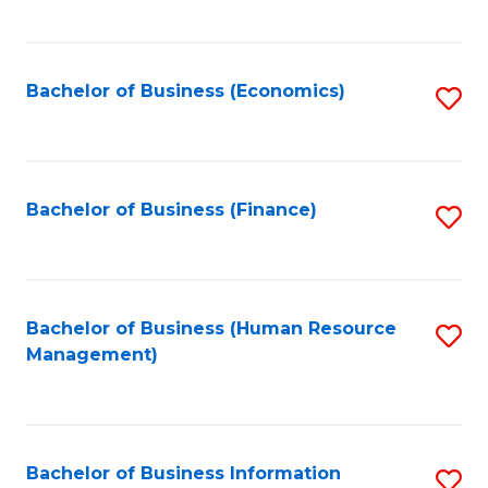
B
to
of
C
L
Fa
Bachelor of Business (Economics)
S
to
to
C
C
Fa
Fa
Bachelor of Business (Finance)
S
to
C
Fa
Bachelor of Business (Human Resource
S
Management)
to
C
Fa
Bachelor of Business Information
S