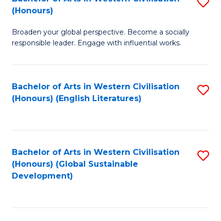
S
W
In
(Honours)
B
Ci
S
Broaden your global perspective. Become a socially
of
-
to
responsible leader. Engage with influential works.
Ar
B
C
in
of
Fa
Bachelor of Arts in Western Civilisation
S
W
L
(Honours) (English Literatures)
to
Ci
to
C
(
C
Fa
to
Fa
Bachelor of Arts in Western Civilisation
S
C
(Honours) (Global Sustainable
to
Development)
Fa
C
Fa