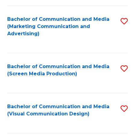
C
to
Fa
C
Bachelor of Communication and Media
S
Fa
(Marketing Communication and
to
Advertising)
C
Fa
Bachelor of Communication and Media
S
(Screen Media Production)
to
C
Fa
Bachelor of Communication and Media
S
(Visual Communication Design)
to
C