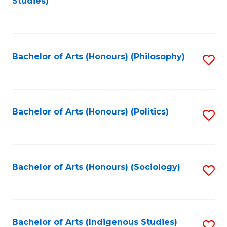
Studies)
to
C
Fa
Bachelor of Arts (Honours) (Philosophy)
S
to
C
Fa
Bachelor of Arts (Honours) (Politics)
S
to
C
Fa
Bachelor of Arts (Honours) (Sociology)
S
to
C
Fa
Bachelor of Arts (Indigenous Studies)
S