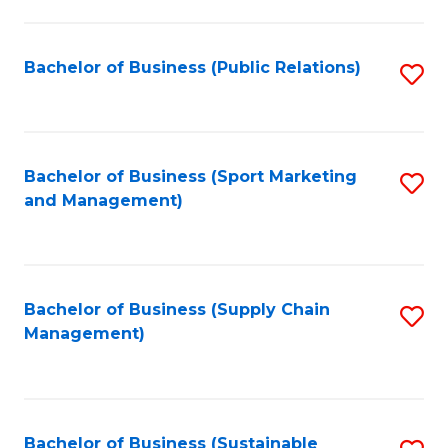
C
Fa
Bachelor of Business (Public Relations)
S
to
C
Fa
Bachelor of Business (Sport Marketing
S
and Management)
to
C
Fa
Bachelor of Business (Supply Chain
S
Management)
to
C
Fa
Bachelor of Business (Sustainable