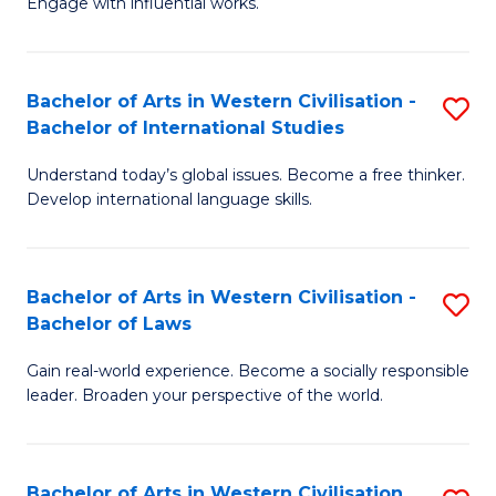
Engage with influential works.
to
Ar
C
in
Fa
Bachelor of Arts in Western Civilisation -
S
W
Bachelor of International Studies
B
Ci
Understand today’s global issues. Become a free thinker.
of
-
Develop international language skills.
Ar
B
in
of
Bachelor of Arts in Western Civilisation -
S
W
Cr
Bachelor of Laws
B
Ci
Ar
Gain real-world experience. Become a socially responsible
of
-
to
leader. Broaden your perspective of the world.
Ar
B
C
in
of
Fa
Bachelor of Arts in Western Civilisation