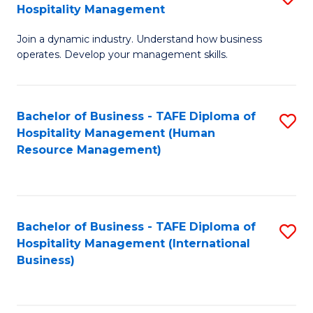
Hospitality Management
B
Join a dynamic industry. Understand how business
of
operates. Develop your management skills.
B
-
Bachelor of Business - TAFE Diploma of
S
T
Hospitality Management (Human
to
D
Resource Management)
C
of
Fa
Ho
M
Bachelor of Business - TAFE Diploma of
S
Hospitality Management (International
to
to
Business)
C
C
Fa
Fa