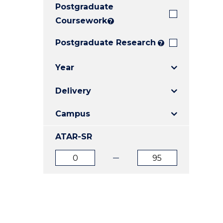
Postgraduate
E
E
E
"
"
"
Coursework
?
Postgraduate Research
?
Year
Delivery
Campus
ATAR-SR
ATAR
ATAR
from
to