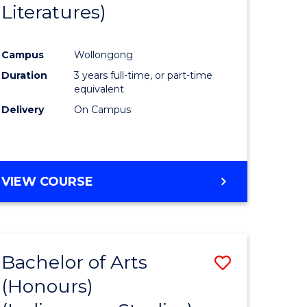
Literatures)
Course
Favourite
Campus
Wollongong
urs)
Duration
3 years full-time, or part-time
equivalent
e
Delivery
On Campus
ites
VIEW COURSE
Bachelor of Arts
Save
(Honours)
to