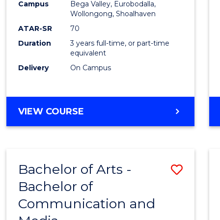
Campus
Bega Valley, Eurobodalla,
E
E
E
E
to
Wollongong, Shoalhaven
"
"
"
"
Cours
ATAR-SR
70
Duration
3 years full-time, or part-time
Favour
equivalent
Delivery
On Campus
BACHELOR
VIEW COURSE
OF
ARTS
Bachelor of Arts -
Save
Bachelor of
Bache
Communication and
of