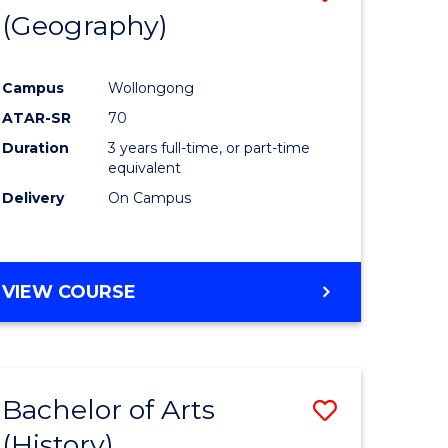
(Geography)
to
e
Course
Campus
Wollongong
ites
Favourite
ATAR-SR
70
Duration
3 years full-time, or part-time
equivalent
Delivery
On Campus
VIEW COURSE
Bachelor of Arts
Save
(History)
to