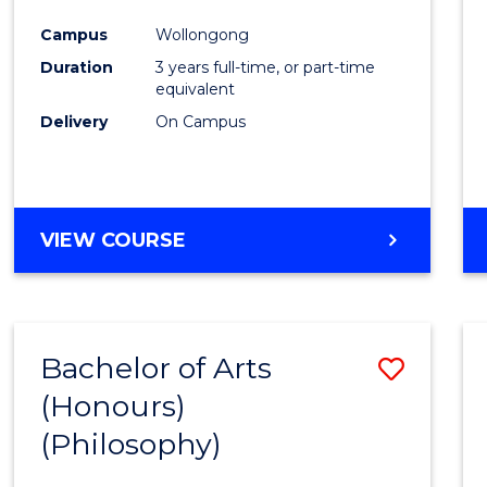
Cours
Campus
Wollongong
Favour
Duration
3 years full-time, or part-time
equivalent
Delivery
On Campus
VIEW COURSE
Bachelor of Arts
Save
(Honours)
to
(Philosophy)
Cours
Favour