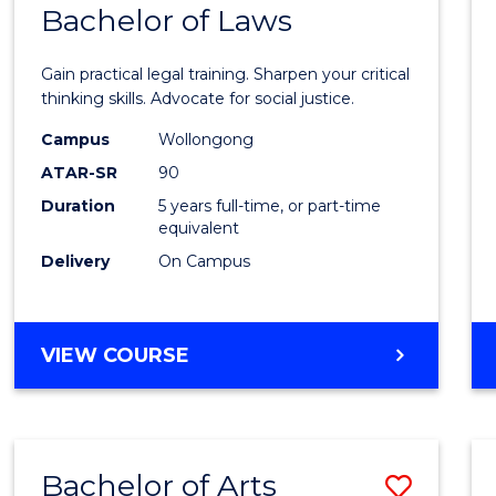
COMMUNICATION
Bachelor of Laws
Bache
AND
of
MEDIA
Gain practical legal training. Sharpen your critical
Arts
thinking skills. Advocate for social justice.
-
Campus
Wollongong
ATAR-SR
90
Bache
Duration
5 years full-time, or part-time
of
equivalent
Laws
Delivery
On Campus
to
Cours
BACHELOR
VIEW COURSE
Favour
OF
ARTS
-
BACHELOR
Bachelor of Arts
Save
OF