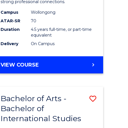
strong professional connections.
-
Campus
Wollongong
e
Bachelor
ATAR-SR
70
ites
of
Duration
4.5 years full-time, or part-time
equivalent
Business
Delivery
On Campus
to
Course
BACHELOR
VIEW COURSE
Favourite
OF
ARTS
-
BACHELOR
Bachelor of Arts -
Save
OF
BUSINESS
Bachelor of
lor
Bachelor
International Studies
of