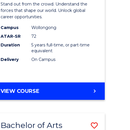
Arts
Stand out from the crowd. Understand the
-
forces that shape our world. Unlock global
career opportunities.
lor
Bachelor
Campus
Wollongong
of
ATAR-SR
72
nication
Internati
Duration
5 years full-time, or part-time
equivalent
Studies
Delivery
On Campus
to
Course
e
Favourite
BACHELOR
VIEW COURSE
ites
OF
ARTS
-
BACHELOR
Bachelor of Arts
Save
OF