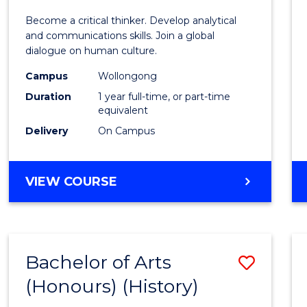
of
Become a critical thinker. Develop analytical
Arts
and communications skills. Join a global
dialogue on human culture.
(Hono
Campus
Wollongong
to
Duration
1 year full-time, or part-time
Cours
equivalent
Delivery
On Campus
Favour
BACHELOR
VIEW COURSE
OF
ARTS
(HONOURS)
Bachelor of Arts
Save
(Honours) (History)
to