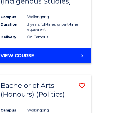
(Indigenous Studies)
e
Course
ites
Favourite
Campus
Wollongong
Duration
3 years full-time, or part-time
equivalent
Delivery
On Campus
VIEW COURSE
Bachelor of Arts
Save
(Honours) (Politics)
to
e
Course
Campus
Wollongong
ites
Favourite