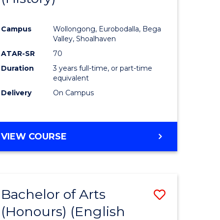
e
Course
Campus
Wollongong, Eurobodalla, Bega
ites
Favourite
Valley, Shoalhaven
ATAR-SR
70
Duration
3 years full-time, or part-time
equivalent
Delivery
On Campus
VIEW COURSE
Bachelor of Arts
Save
(Honours) (English
lor
to