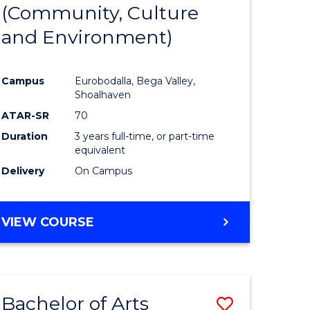
INTERNATIONAL
(Community, Culture
lor
to
STUDIES
and Environment)
Course
Favourite
Campus
Eurobodalla, Bega Valley,
Shoalhaven
lor
ATAR-SR
70
Duration
3 years full-time, or part-time
equivalent
Delivery
On Campus
e
VIEW COURSE
ites
Bachelor of Arts
Save