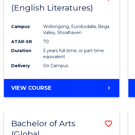
LAWS
(English Literatures)
to
Cours
Campus
Wollongong, Eurobodalla, Bega
Favour
Valley, Shoalhaven
ATAR-SR
70
Duration
3 years full-time, or part-time
equivalent
Delivery
On Campus
VIEW COURSE
Bachelor of Arts
Save
(Global
to