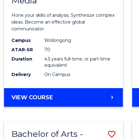
Media
Arts
-
Hone your skills of analysis. Synthesize complex
Bache
ideas. Become an effective global
communicator.
of
Campus
Wollongong
Commu
ATAR-SR
70
and
Duration
4.5 years full-time, or part-time
equivalent
Media
Delivery
On Campus
to
Cours
BACHELOR
VIEW COURSE
Favour
OF
ARTS
-
BACHELOR
Bachelor of Arts -
Save
OF