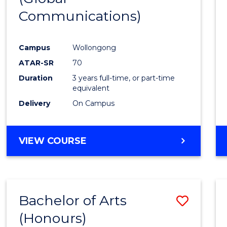
Communications)
Cours
Favour
Campus
Wollongong
ATAR-SR
70
Duration
3 years full-time, or part-time
equivalent
Delivery
On Campus
VIEW COURSE
Bachelor of Arts
Save
(Honours)
Bache