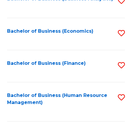
S
B
to
of
C
L
Fa
Bachelor of Business (Economics)
S
to
to
C
C
Fa
Fa
Bachelor of Business (Finance)
S
to
C
Fa
Bachelor of Business (Human Resource
S
Management)
to
C
Fa