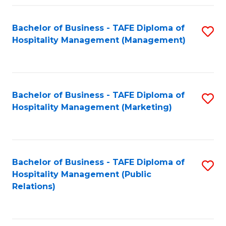
Fa
Fa
Bachelor of Business - TAFE Diploma of
S
Hospitality Management (Management)
to
C
Fa
Bachelor of Business - TAFE Diploma of
S
Hospitality Management (Marketing)
to
C
Fa
Bachelor of Business - TAFE Diploma of
S
Hospitality Management (Public
to
Relations)
C
Fa