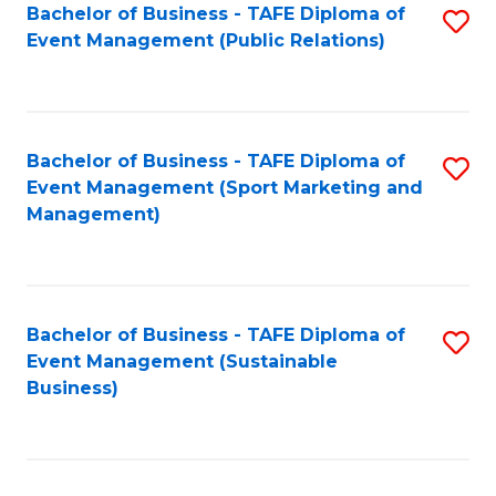
Bachelor of Business - TAFE Diploma of
S
Event Management (Public Relations)
to
C
Fa
Bachelor of Business - TAFE Diploma of
S
Event Management (Sport Marketing and
to
Management)
C
Fa
Bachelor of Business - TAFE Diploma of
S
Event Management (Sustainable
to
Business)
C
Fa