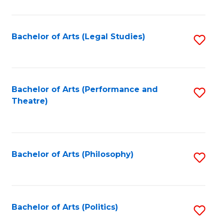
C
Fa
Bachelor of Arts (Legal Studies)
S
to
C
Fa
Bachelor of Arts (Performance and
S
Theatre)
to
C
Fa
Bachelor of Arts (Philosophy)
S
to
C
Fa
Bachelor of Arts (Politics)
S