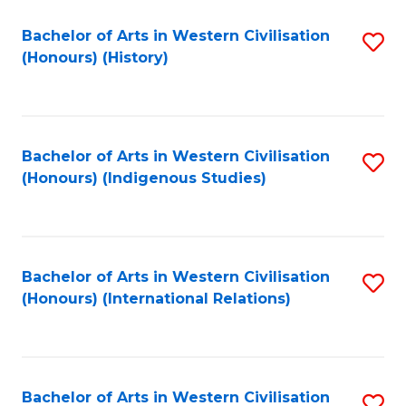
Bachelor of Arts in Western Civilisation
S
(Honours) (History)
to
C
Fa
Bachelor of Arts in Western Civilisation
S
(Honours) (Indigenous Studies)
to
C
Fa
Bachelor of Arts in Western Civilisation
S
(Honours) (International Relations)
to
C
Fa
Bachelor of Arts in Western Civilisation
S