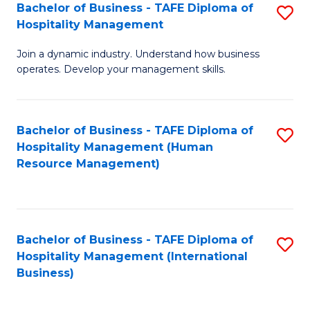
Bachelor of Business - TAFE Diploma of
S
Hospitality Management
B
Join a dynamic industry. Understand how business
of
operates. Develop your management skills.
B
-
Bachelor of Business - TAFE Diploma of
S
T
Hospitality Management (Human
to
D
Resource Management)
C
of
Fa
Ho
M
Bachelor of Business - TAFE Diploma of
S
Hospitality Management (International
to
to
Business)
C
C