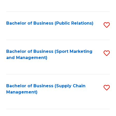
to
C
Fa
Bachelor of Business (Public Relations)
S
to
C
Fa
Bachelor of Business (Sport Marketing
S
and Management)
to
C
Fa
Bachelor of Business (Supply Chain
S
Management)
to
C
Fa