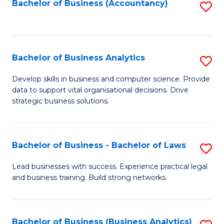
to
Bachelor of Business (Accountancy)
S
C
to
Fa
C
Fa
Bachelor of Business Analytics
S
B
Develop skills in business and computer science. Provide
data to support vital organisational decisions. Drive
of
strategic business solutions.
B
An
Bachelor of Business - Bachelor of Laws
S
to
B
C
Lead businesses with success. Experience practical legal
and business training. Build strong networks.
of
Fa
B
-
Bachelor of Business (Business Analytics)