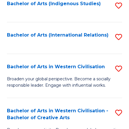
Fa
Bachelor of Arts (Indigenous Studies)
S
to
C
Fa
Bachelor of Arts (International Relations)
S
to
C
Fa
Bachelor of Arts in Western Civilisation
S
B
Broaden your global perspective. Become a socially
responsible leader. Engage with influential works.
of
Ar
in
Bachelor of Arts in Western Civilisation -
S
Bachelor of Creative Arts
W
B