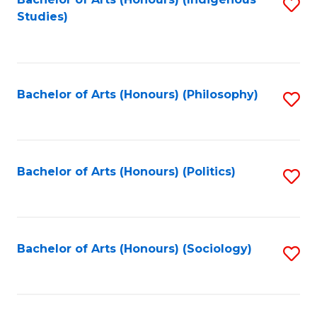
Fa
S
Studies)
to
C
Fa
Bachelor of Arts (Honours) (Philosophy)
S
to
C
Fa
Bachelor of Arts (Honours) (Politics)
S
to
C
Fa
Bachelor of Arts (Honours) (Sociology)
S
to
C