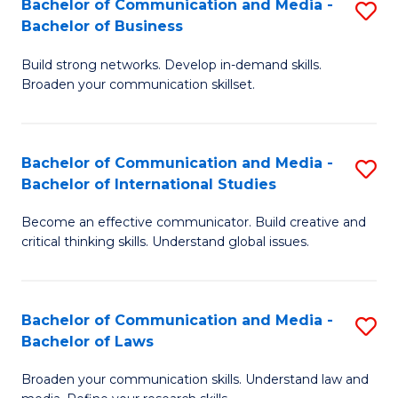
Bachelor of Communication and Media -
S
M
Bachelor of Business
B
to
Build strong networks. Develop in-demand skills.
of
C
Broaden your communication skillset.
C
Fa
a
Bachelor of Communication and Media -
S
M
Bachelor of International Studies
B
-
Become an effective communicator. Build creative and
of
B
critical thinking skills. Understand global issues.
C
of
a
B
Bachelor of Communication and Media -
S
M
to
Bachelor of Laws
B
-
C
Broaden your communication skills. Understand law and
of
B
Fa