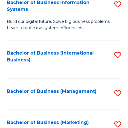
Bachelor of Business Information
S
Systems
B
Build our digital future. Solve big business problems.
of
Learn to optimise system efficiencies.
B
I
Bachelor of Business (International
S
S
Business)
to
to
C
C
Fa
Fa
Bachelor of Business (Management)
S
to
C
Fa
Bachelor of Business (Marketing)
S