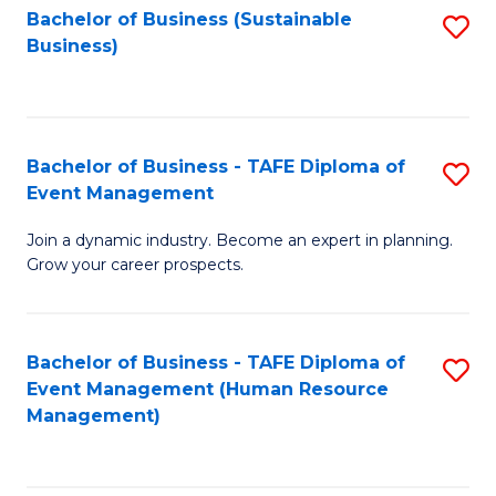
Bachelor of Business (Sustainable
S
Business)
to
C
Fa
Bachelor of Business - TAFE Diploma of
S
Event Management
B
Join a dynamic industry. Become an expert in planning.
of
Grow your career prospects.
B
-
Bachelor of Business - TAFE Diploma of
S
T
Event Management (Human Resource
to
D
Management)
C
of
Fa
E