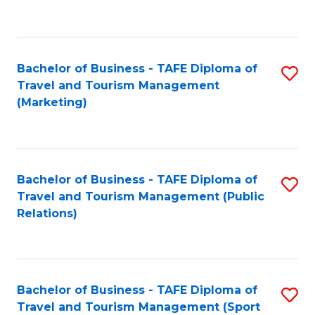
C
Fa
Bachelor of Business - TAFE Diploma of
S
Travel and Tourism Management
to
(Marketing)
C
Fa
Bachelor of Business - TAFE Diploma of
S
Travel and Tourism Management (Public
to
Relations)
C
Fa
Bachelor of Business - TAFE Diploma of
S
Travel and Tourism Management (Sport