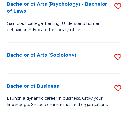
-
Bachelor of Arts (Psychology) - Bachelor
S
B
of Laws
B
of
Gain practical legal training. Understand human
of
B
behaviour. Advocate for social justice.
Ar
to
(
C
Bachelor of Arts (Sociology)
S
-
Fa
to
B
C
of
Fa
Bachelor of Business
S
L
B
to
Launch a dynamic career in business. Grow your
knowledge. Shape communities and organisations.
of
C
B
Fa