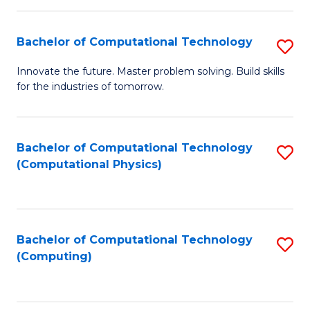
C
Fa
Bachelor of Computational Technology
S
B
Innovate the future. Master problem solving. Build skills
for the industries of tomorrow.
of
C
T
Bachelor of Computational Technology
S
(Computational Physics)
to
to
C
C
Fa
Fa
Bachelor of Computational Technology
S
(Computing)
to
C