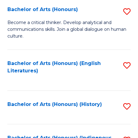
Fa
Bachelor of Arts (Honours)
S
B
Become a critical thinker. Develop analytical and
communications skills. Join a global dialogue on human
of
culture.
Ar
(
Bachelor of Arts (Honours) (English
S
to
Literatures)
to
C
C
Fa
Fa
Bachelor of Arts (Honours) (History)
S
to
C
Bachelor of Arts (Honours) (Indigenous