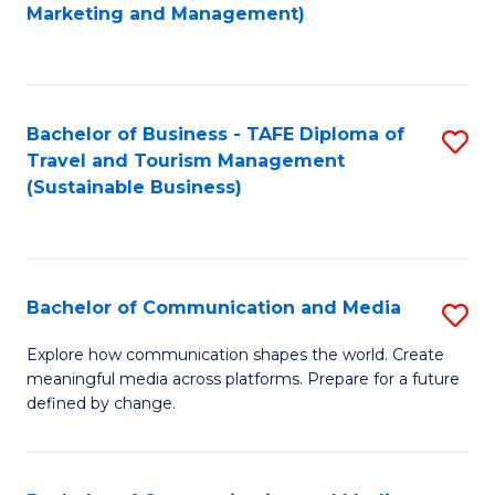
to
Marketing and Management)
C
Fa
Bachelor of Business - TAFE Diploma of
S
Travel and Tourism Management
to
(Sustainable Business)
C
Fa
Bachelor of Communication and Media
S
B
Explore how communication shapes the world. Create
meaningful media across platforms. Prepare for a future
of
defined by change.
C
a