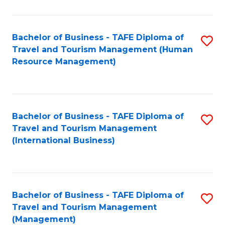
B
-
Bachelor of Business - TAFE Diploma of
S
T
Travel and Tourism Management (Human
to
D
Resource Management)
C
of
Fa
Tr
a
Bachelor of Business - TAFE Diploma of
S
Travel and Tourism Management
T
to
(International Business)
M
C
to
Fa
C
Bachelor of Business - TAFE Diploma of
S
Fa
Travel and Tourism Management
to
(Management)