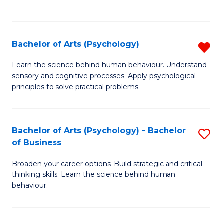
to
C
Fa
Bachelor of Arts (Psychology)
R
B
Learn the science behind human behaviour. Understand
sensory and cognitive processes. Apply psychological
of
principles to solve practical problems.
Ar
(
Bachelor of Arts (Psychology) - Bachelor
S
f
of Business
B
C
Broaden your career options. Build strategic and critical
of
Fa
thinking skills. Learn the science behind human
Ar
behaviour.
(