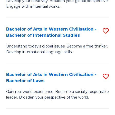
Ci
Develop your creativity. Broaden your global perspective.
of
Engage with influential works.
to
Ar
C
in
Fa
Bachelor of Arts in Western Civilisation -
S
W
Bachelor of International Studies
B
Ci
Understand today’s global issues. Become a free thinker.
of
-
Develop international language skills.
Ar
B
in
of
Bachelor of Arts in Western Civilisation -
S
W
Cr
Bachelor of Laws
B
Ci
Ar
Gain real-world experience. Become a socially responsible
of
-
to
leader. Broaden your perspective of the world.
Ar
B
C
in
of
Fa