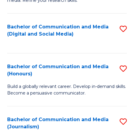
media. Refine your research skills.
C
of
a
In
Bachelor of Communication and Media
S
M
S
(Digital and Social Media)
to
-
to
C
B
C
Fa
of
Fa
Bachelor of Communication and Media
S
L
(Honours)
B
to
Build a globally relevant career. Develop in-demand skills.
of
C
Become a persuasive communicator.
C
Fa
a
Bachelor of Communication and Media
S
M
(Journalism)
to
(