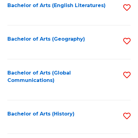
Bachelor of Arts (English Literatures)
S
to
to
C
C
Fa
Fa
Bachelor of Arts (Geography)
S
to
C
Fa
Bachelor of Arts (Global
S
Communications)
to
C
Fa
Bachelor of Arts (History)
S
to
C