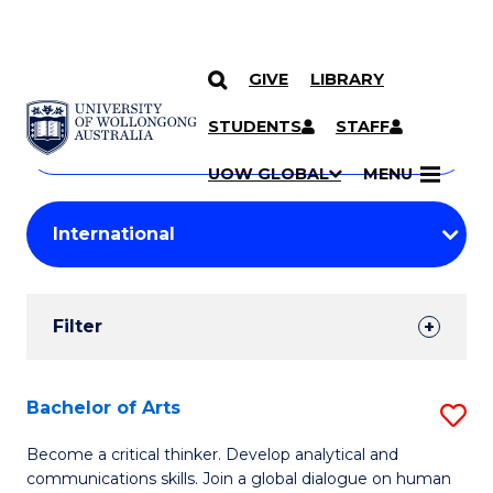
GIVE
LIBRARY
Search
SKIP TO CONTENT
Courses
STUDENTS
STAFF
Search
courses
Searc
UOW GLOBAL
MENU
by
Student
keyword
Filters
Filter
Results
Search
Bachelor of Arts
S
Results
B
Become a critical thinker. Develop analytical and
communications skills. Join a global dialogue on human
of