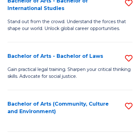
Bachelor of Arts - Bachelor of
S
B
Fa
International Studies
B
of
Stand out from the crowd. Understand the forces that
of
C
shape our world. Unlock global career opportunities.
Ar
a
-
M
Bachelor of Arts - Bachelor of Laws
S
B
to
B
of
C
Gain practical legal training. Sharpen your critical thinking
skills. Advocate for social justice.
of
In
Fa
Ar
S
-
to
Bachelor of Arts (Community, Culture
S
and Environment)
B
C
to
of
Fa
C
L
Fa