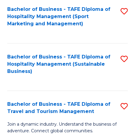
Bachelor of Business - TAFE Diploma of
S
Hospitality Management (Sport
to
Marketing and Management)
C
Fa
Bachelor of Business - TAFE Diploma of
S
Hospitality Management (Sustainable
to
Business)
C
Fa
Bachelor of Business - TAFE Diploma of
S
Travel and Tourism Management
B
Join a dynamic industry. Understand the business of
of
adventure. Connect global communities.