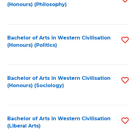
(Honours) (Philosophy)
to
C
Fa
Bachelor of Arts in Western Civilisation
S
(Honours) (Politics)
to
C
Fa
Bachelor of Arts in Western Civilisation
S
(Honours) (Sociology)
to
C
Fa
Bachelor of Arts in Western Civilisation
S
(Liberal Arts)
to