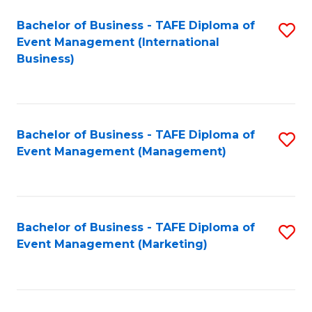
M
Bachelor of Business - TAFE Diploma of
S
Event Management (International
to
to
Business)
C
C
Fa
Fa
Bachelor of Business - TAFE Diploma of
S
Event Management (Management)
to
C
Fa
Bachelor of Business - TAFE Diploma of
S
Event Management (Marketing)
to
C
Fa