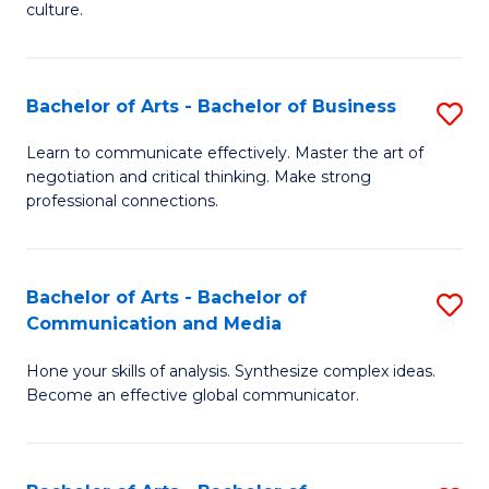
culture.
Ar
to
Bachelor of Arts - Bachelor of Business
S
C
B
Fa
Learn to communicate effectively. Master the art of
negotiation and critical thinking. Make strong
of
professional connections.
Ar
-
Bachelor of Arts - Bachelor of
S
B
Communication and Media
B
of
Hone your skills of analysis. Synthesize complex ideas.
of
B
Become an effective global communicator.
Ar
to
-
C