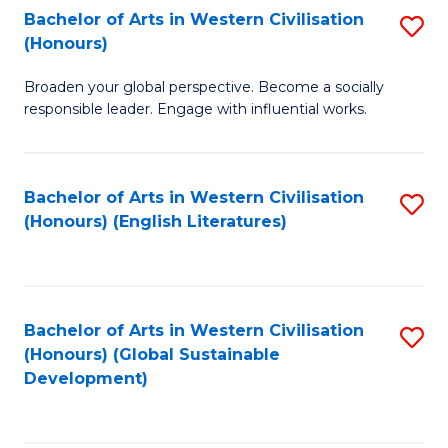
Bachelor of Arts in Western Civilisation
S
W
In
(Honours)
B
Ci
S
Broaden your global perspective. Become a socially
of
-
to
responsible leader. Engage with influential works.
Ar
B
C
in
of
Fa
Bachelor of Arts in Western Civilisation
S
W
L
(Honours) (English Literatures)
to
Ci
to
C
(
C
Fa
to
Fa
Bachelor of Arts in Western Civilisation
S
C
(Honours) (Global Sustainable
to
Development)
Fa
C
Fa