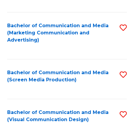
C
to
Fa
C
Bachelor of Communication and Media
S
Fa
(Marketing Communication and
to
Advertising)
C
Fa
Bachelor of Communication and Media
S
(Screen Media Production)
to
C
Fa
Bachelor of Communication and Media
S
(Visual Communication Design)
to