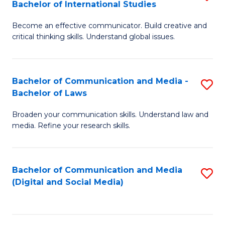
Bachelor of International Studies
B
-
Become an effective communicator. Build creative and
of
B
critical thinking skills. Understand global issues.
C
of
a
B
Bachelor of Communication and Media -
S
M
to
Bachelor of Laws
B
-
C
Broaden your communication skills. Understand law and
of
B
Fa
media. Refine your research skills.
C
of
a
In
Bachelor of Communication and Media
S
M
S
(Digital and Social Media)
to
-
to
C
B
C