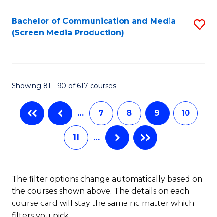
Bachelor of Communication and Media
S
(Screen Media Production)
to
C
Fa
Showing 81 - 90 of 617 courses
…
7
8
9
10
11
…
The filter options change automatically based on
the courses shown above. The details on each
course card will stay the same no matter which
filters you pick.