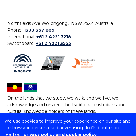
Northfields Ave Wollongong, NSW 2522 Australia
Phone:
1300 367 869
International:
+61 2 4221 3218
Switchboard:
+61 2 4221 3555
On the lands that we study, we walk, and we live, we
acknowledge and respect the traditional custodians and
cultural knowledge holders of these lands.
We use cookies to improve your experience on our site and
Copyright © 2026 University of Wollongong
to show you personalised advertising. To find out more,
CRICOS Provider No: 00102E | TEQSA Provider ID:
read our
privacy policy and cookie policy