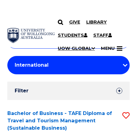
GIVE
LIBRARY
Search
SKIP TO CONTENT
Courses
STUDENTS
STAFF
Search
courses
Searc
UOW GLOBAL
MENU
by
Student
keyword
Filters
Filter
Results
Search
Bachelor of Business - TAFE Diploma of
S
Travel and Tourism Management
Results
to
(Sustainable Business)
C