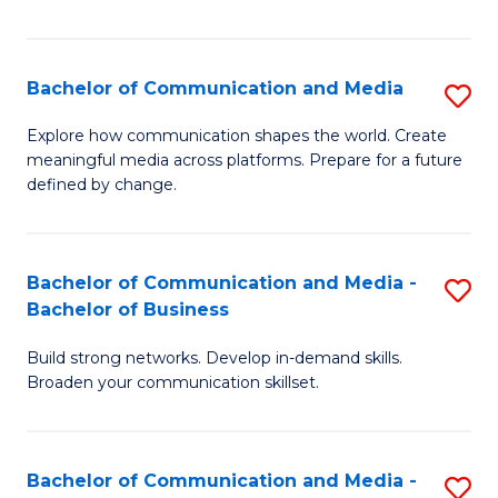
Fa
Bachelor of Communication and Media
S
B
Explore how communication shapes the world. Create
meaningful media across platforms. Prepare for a future
of
defined by change.
C
a
Bachelor of Communication and Media -
S
M
Bachelor of Business
B
to
Build strong networks. Develop in-demand skills.
of
C
Broaden your communication skillset.
C
Fa
a
Bachelor of Communication and Media -
S
M