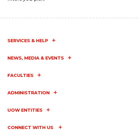
SERVICES & HELP
NEWS, MEDIA & EVENTS
FACULTIES
ADMINISTRATION
UOW ENTITIES
CONNECT WITH US