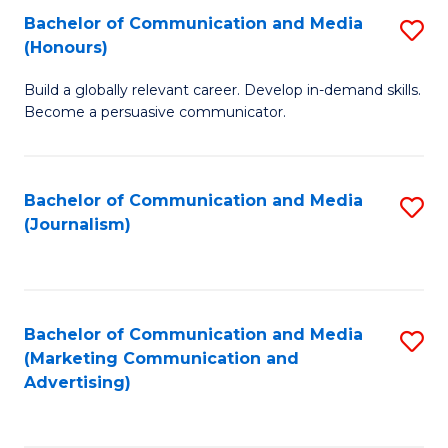
Fa
of
Fa
Bachelor of Communication and Media
S
L
(Honours)
B
to
Build a globally relevant career. Develop in-demand skills.
of
C
Become a persuasive communicator.
C
Fa
a
Bachelor of Communication and Media
S
M
(Journalism)
to
(
C
to
Fa
C
Bachelor of Communication and Media
S
Fa
(Marketing Communication and
to
Advertising)
C
Fa