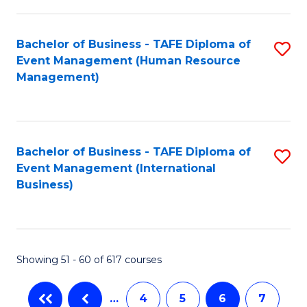
-
Bachelor of Business - TAFE Diploma of
S
T
Event Management (Human Resource
to
D
Management)
C
of
Fa
E
M
Bachelor of Business - TAFE Diploma of
S
Event Management (International
to
to
Business)
C
C
Fa
Fa
Showing 51 - 60 of 617 courses
…
4
5
6
7