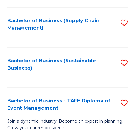
C
Fa
Bachelor of Business (Supply Chain
S
Management)
to
C
Fa
Bachelor of Business (Sustainable
S
Business)
to
C
Fa
Bachelor of Business - TAFE Diploma of
S
Event Management
B
Join a dynamic industry. Become an expert in planning.
of
Grow your career prospects.
B