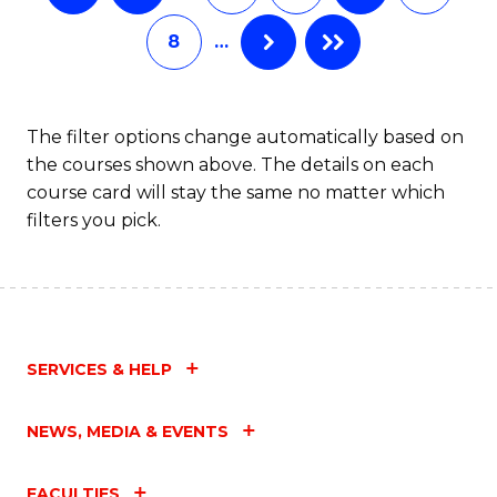
8
…
The filter options change automatically based on
the courses shown above. The details on each
course card will stay the same no matter which
filters you pick.
SERVICES & HELP
NEWS, MEDIA & EVENTS
FACULTIES