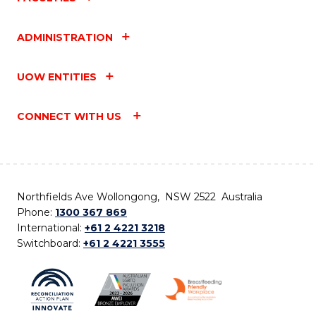
ADMINISTRATION
UOW ENTITIES
CONNECT WITH US
Northfields Ave Wollongong, NSW 2522 Australia
Phone:
1300 367 869
International:
+61 2 4221 3218
Switchboard:
+61 2 4221 3555