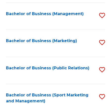
Fa
Bachelor of Business (Management)
S
to
C
Fa
Bachelor of Business (Marketing)
S
to
C
Fa
Bachelor of Business (Public Relations)
S
to
C
Fa
Bachelor of Business (Sport Marketing
S
and Management)
to