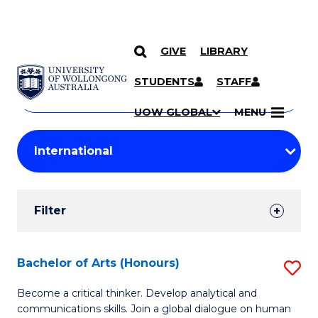
GIVE
LIBRARY
Search
SKIP TO CONTENT
Courses
STUDENTS
STAFF
Search
courses
Searc
UOW GLOBAL
MENU
by
Student
keyword
Filters
Filter
Results
Search
Bachelor of Arts (Honours)
S
Results
B
Become a critical thinker. Develop analytical and
communications skills. Join a global dialogue on human
of