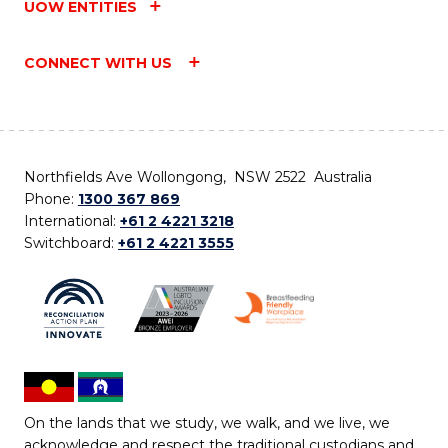
UOW ENTITIES
CONNECT WITH US
Northfields Ave Wollongong, NSW 2522 Australia
Phone:
1300 367 869
International:
+61 2 4221 3218
Switchboard:
+61 2 4221 3555
On the lands that we study, we walk, and we live, we
acknowledge and respect the traditional custodians and