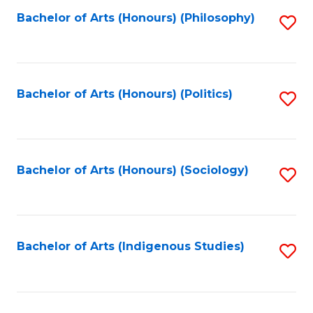
Fa
Bachelor of Arts (Honours) (Philosophy)
S
to
C
Fa
Bachelor of Arts (Honours) (Politics)
S
to
C
Fa
Bachelor of Arts (Honours) (Sociology)
S
to
C
Fa
Bachelor of Arts (Indigenous Studies)
S
to
C