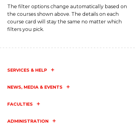
Fa
The filter options change automatically based on
the courses shown above. The details on each
course card will stay the same no matter which
filters you pick.
SERVICES & HELP
NEWS, MEDIA & EVENTS
FACULTIES
ADMINISTRATION