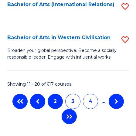
Fa
Bachelor of Arts (International Relations)
S
to
C
Fa
Bachelor of Arts in Western Civilisation
S
B
Broaden your global perspective. Become a socially
responsible leader. Engage with influential works.
of
Ar
in
Showing 11 - 20 of 617 courses
W
2
3
4
…
Ci
to
C