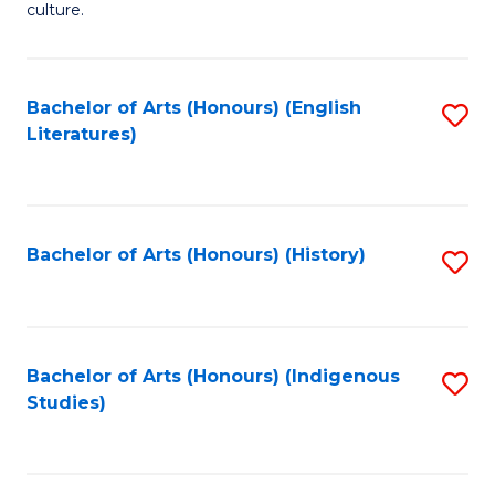
culture.
Ar
(
Bachelor of Arts (Honours) (English
S
to
Literatures)
to
C
C
Fa
Fa
Bachelor of Arts (Honours) (History)
S
to
C
Fa
Bachelor of Arts (Honours) (Indigenous
S
Studies)
to
C