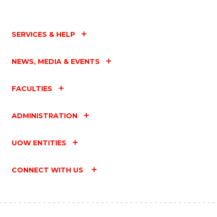
SERVICES & HELP
NEWS, MEDIA & EVENTS
FACULTIES
ADMINISTRATION
UOW ENTITIES
CONNECT WITH US