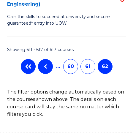
Engineering)
to
Gain the skills to succeed at university and secure
C
guaranteed* entry into UOW.
Fa
Showing 611 - 617 of 617 courses
…
60
61
62
The filter options change automatically based on
the courses shown above. The details on each
course card will stay the same no matter which
filters you pick.