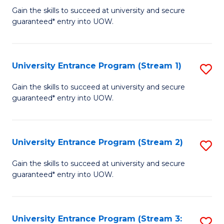
to
Un
Gain the skills to succeed at university and secure
C
guaranteed* entry into UOW.
E
Fa
P
to
University Entrance Program (Stream 1)
S
C
to
Gain the skills to succeed at university and secure
Fa
guaranteed* entry into UOW.
C
Fa
University Entrance Program (Stream 2)
S
to
Gain the skills to succeed at university and secure
guaranteed* entry into UOW.
C
Fa
University Entrance Program (Stream 3:
S