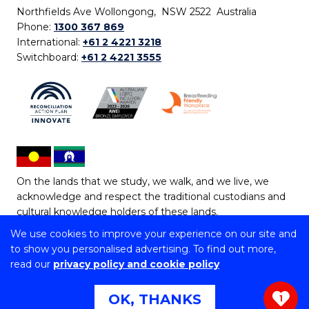
Northfields Ave Wollongong, NSW 2522 Australia
Phone:
1300 367 869
International:
+61 2 4221 3218
Switchboard:
+61 2 4221 3555
On the lands that we study, we walk, and we live, we
acknowledge and respect the traditional custodians and
cultural knowledge holders of these lands.
We use cookies to improve your experience on our site and
Copyright © 2026 University of Wollongong
to show you personalised advertising. To find out more,
CRICOS Provider No: 00102E | TEQSA Provider ID:
read our
privacy policy and cookie policy
PRV12062 | ABN: 61 060 567 686
Copyright & disclaimer
|
Privacy & cookie usage
|
Web
OK, THANKS
1
Accessibility Statement