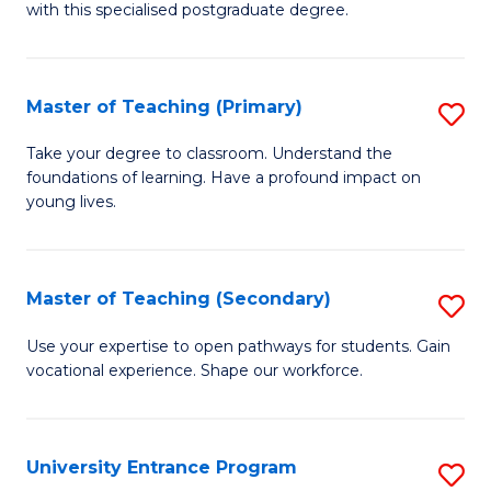
with this specialised postgraduate degree.
S
C
Master of Teaching (Primary)
S
M
M
to
Take your degree to classroom. Understand the
foundations of learning. Have a profound impact on
of
C
young lives.
T
Fa
(P
Master of Teaching (Secondary)
S
to
M
C
Use your expertise to open pathways for students. Gain
vocational experience. Shape our workforce.
of
Fa
T
(
University Entrance Program
S