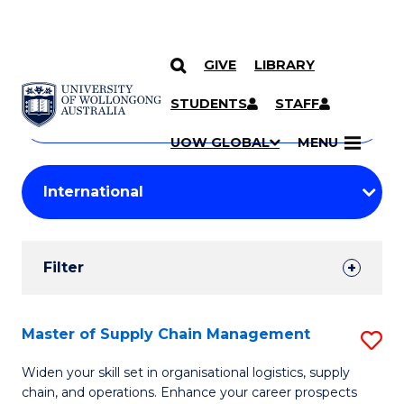
GIVE
LIBRARY
Search
SKIP TO CONTENT
Courses
STUDENTS
STAFF
Search
courses
Searc
UOW GLOBAL
MENU
by
Student
keyword
Filters
Filter
Results
Search
Master of Supply Chain Management
S
Results
M
Widen your skill set in organisational logistics, supply
chain, and operations. Enhance your career prospects
of