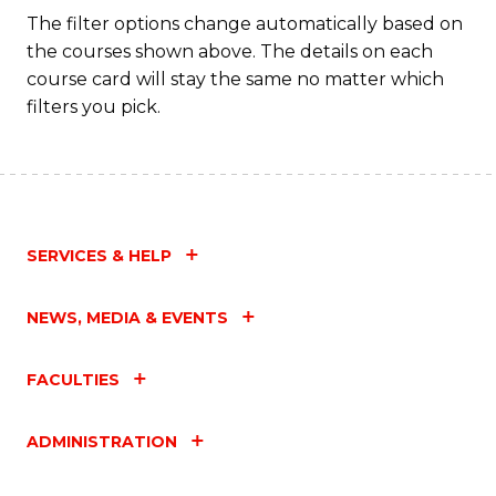
Fa
The filter options change automatically based on
the courses shown above. The details on each
course card will stay the same no matter which
filters you pick.
SERVICES & HELP
NEWS, MEDIA & EVENTS
FACULTIES
ADMINISTRATION