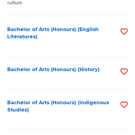
culture.
Ar
(
Bachelor of Arts (Honours) (English
S
to
Literatures)
to
C
C
Fa
Fa
Bachelor of Arts (Honours) (History)
S
to
C
Fa
Bachelor of Arts (Honours) (Indigenous
S
Studies)
to
C