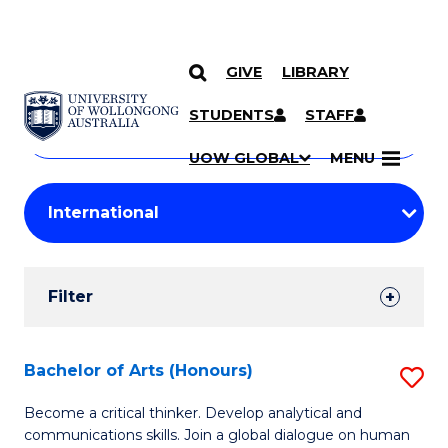
GIVE
LIBRARY
Search
SKIP TO CONTENT
Courses
STUDENTS
STAFF
Search
courses
Searc
UOW GLOBAL
MENU
by
Student
keyword
Filters
Filter
Results
Search
Bachelor of Arts (Honours)
S
Results
B
Become a critical thinker. Develop analytical and
communications skills. Join a global dialogue on human
of