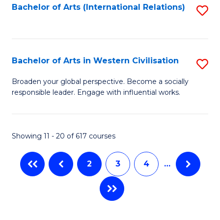
Fa
Bachelor of Arts (International Relations)
S
to
C
Fa
Bachelor of Arts in Western Civilisation
S
B
Broaden your global perspective. Become a socially
responsible leader. Engage with influential works.
of
Ar
in
Showing 11 - 20 of 617 courses
W
2
3
4
…
Ci
to
C