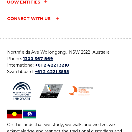
UOW ENTITIES
CONNECT WITH US
Northfields Ave Wollongong, NSW 2522 Australia
Phone:
1300 367 869
International:
+61 2 4221 3218
Switchboard:
+61 2 4221 3555
On the lands that we study, we walk, and we live, we
acknowledge and respect the traditional custodians and