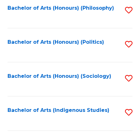
Fa
Bachelor of Arts (Honours) (Philosophy)
S
to
C
Fa
Bachelor of Arts (Honours) (Politics)
S
to
C
Fa
Bachelor of Arts (Honours) (Sociology)
S
to
C
Fa
Bachelor of Arts (Indigenous Studies)
S
to
C