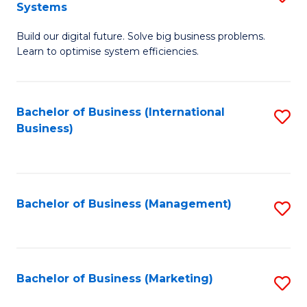
Systems
B
Build our digital future. Solve big business problems.
of
Learn to optimise system efficiencies.
B
I
Bachelor of Business (International
S
S
Business)
to
to
C
C
Fa
Fa
Bachelor of Business (Management)
S
to
C
Fa
Bachelor of Business (Marketing)
S
to