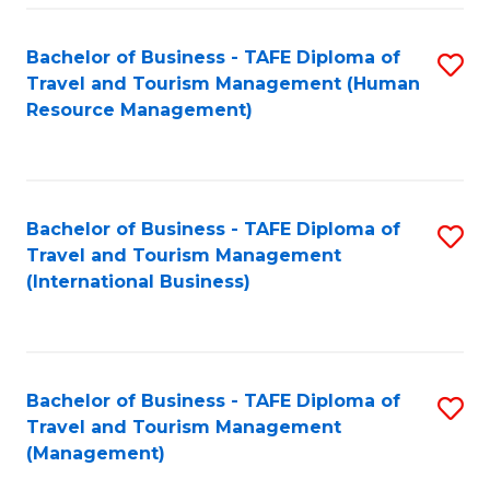
-
Bachelor of Business - TAFE Diploma of
S
T
Travel and Tourism Management (Human
to
D
Resource Management)
C
of
Fa
Tr
a
Bachelor of Business - TAFE Diploma of
S
Travel and Tourism Management
T
to
(International Business)
M
C
to
Fa
C
Bachelor of Business - TAFE Diploma of
S
Fa
Travel and Tourism Management
to
(Management)
C