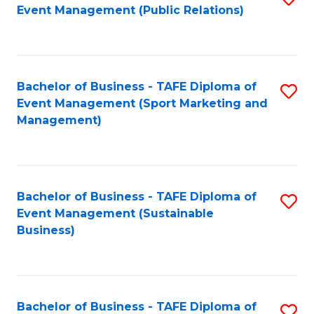
Event Management (Public Relations)
to
C
Fa
Bachelor of Business - TAFE Diploma of
S
Event Management (Sport Marketing and
to
Management)
C
Fa
Bachelor of Business - TAFE Diploma of
S
Event Management (Sustainable
to
Business)
C
Fa
Bachelor of Business - TAFE Diploma of
S