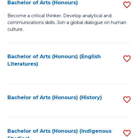
Fa
Bachelor of Arts (Honours)
S
B
Become a critical thinker. Develop analytical and
communications skills. Join a global dialogue on human
of
culture.
Ar
(
Bachelor of Arts (Honours) (English
S
to
Literatures)
to
C
C
Fa
Fa
Bachelor of Arts (Honours) (History)
S
to
C
Fa
Bachelor of Arts (Honours) (Indigenous
S