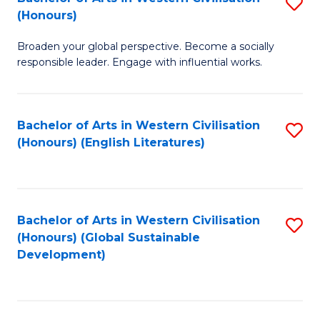
S
W
In
(Honours)
B
Ci
S
Broaden your global perspective. Become a socially
of
-
to
responsible leader. Engage with influential works.
Ar
B
C
in
of
Fa
Bachelor of Arts in Western Civilisation
S
W
L
(Honours) (English Literatures)
to
Ci
to
C
(
C
Fa
to
Fa
Bachelor of Arts in Western Civilisation
S
C
(Honours) (Global Sustainable
to
Development)
Fa
C
Fa