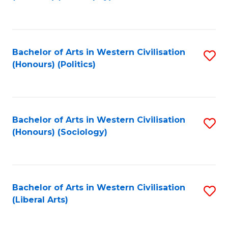
to
C
Fa
Bachelor of Arts in Western Civilisation
S
(Honours) (Politics)
to
C
Fa
Bachelor of Arts in Western Civilisation
S
(Honours) (Sociology)
to
C
Fa
Bachelor of Arts in Western Civilisation
S
(Liberal Arts)
to
C