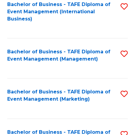
M
Bachelor of Business - TAFE Diploma of
S
Event Management (International
to
to
Business)
C
C
Fa
Fa
Bachelor of Business - TAFE Diploma of
S
Event Management (Management)
to
C
Fa
Bachelor of Business - TAFE Diploma of
S
Event Management (Marketing)
to
C
Fa
Bachelor of Business - TAFE Diploma of
S