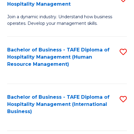
Hospitality Management
B
Join a dynamic industry. Understand how business
of
operates. Develop your management skills.
B
-
Bachelor of Business - TAFE Diploma of
S
T
Hospitality Management (Human
to
D
Resource Management)
C
of
Fa
Ho
M
Bachelor of Business - TAFE Diploma of
S
Hospitality Management (International
to
to
Business)
C
C
Fa
Fa