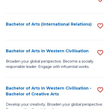
to
C
Fa
Bachelor of Arts (International Relations)
S
to
C
Fa
Bachelor of Arts in Western Civilisation
S
B
Broaden your global perspective. Become a socially
responsible leader. Engage with influential works.
of
Ar
in
Bachelor of Arts in Western Civilisation -
S
Bachelor of Creative Arts
W
B
Ci
Develop your creativity. Broaden your global perspective.
of