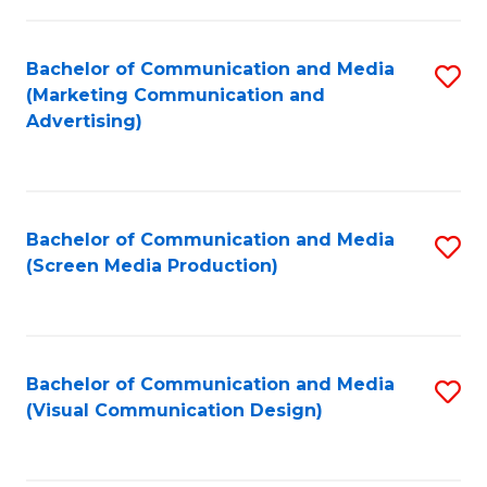
C
to
Fa
C
Bachelor of Communication and Media
S
Fa
(Marketing Communication and
to
Advertising)
C
Fa
Bachelor of Communication and Media
S
(Screen Media Production)
to
C
Fa
Bachelor of Communication and Media
S
(Visual Communication Design)
to
C