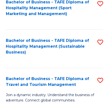
Bachelor of Business - TAFE Diploma of
S
Hospitality Management (Sport
to
Marketing and Management)
C
Fa
Bachelor of Business - TAFE Diploma of
S
Hospitality Management (Sustainable
to
Business)
C
Fa
Bachelor of Business - TAFE Diploma of
S
Travel and Tourism Management
B
Join a dynamic industry. Understand the business of
of
adventure. Connect global communities.
B