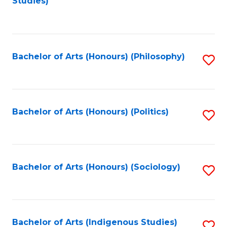
Studies)
to
C
Fa
Bachelor of Arts (Honours) (Philosophy)
S
to
C
Fa
Bachelor of Arts (Honours) (Politics)
S
to
C
Fa
Bachelor of Arts (Honours) (Sociology)
S
to
C
Fa
Bachelor of Arts (Indigenous Studies)
S