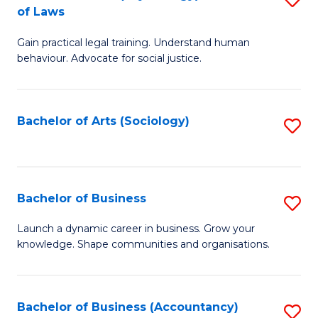
B
of Laws
B
of
Gain practical legal training. Understand human
of
B
behaviour. Advocate for social justice.
Ar
to
(
C
Bachelor of Arts (Sociology)
S
-
Fa
to
B
C
of
Fa
Bachelor of Business
S
L
B
to
Launch a dynamic career in business. Grow your
knowledge. Shape communities and organisations.
of
C
B
Fa
to
Bachelor of Business (Accountancy)
S