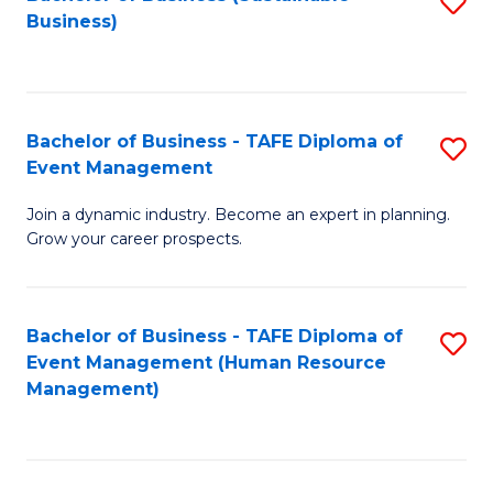
S
Business)
to
C
Fa
Bachelor of Business - TAFE Diploma of
S
Event Management
B
Join a dynamic industry. Become an expert in planning.
of
Grow your career prospects.
B
-
Bachelor of Business - TAFE Diploma of
S
T
Event Management (Human Resource
to
D
Management)
C
of
Fa
E