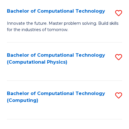
Fa
Bachelor of Computational Technology
S
B
Innovate the future. Master problem solving. Build skills
for the industries of tomorrow.
of
C
T
Bachelor of Computational Technology
S
(Computational Physics)
to
to
C
C
Fa
Fa
Bachelor of Computational Technology
S
(Computing)
to
C
Fa