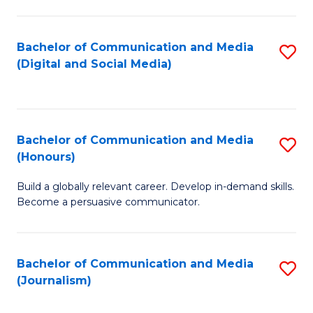
C
of
a
In
Bachelor of Communication and Media
S
M
S
(Digital and Social Media)
to
-
to
C
B
C
Fa
of
Fa
Bachelor of Communication and Media
S
L
(Honours)
B
to
Build a globally relevant career. Develop in-demand skills.
of
C
Become a persuasive communicator.
C
Fa
a
Bachelor of Communication and Media
S
M
(Journalism)
to
(