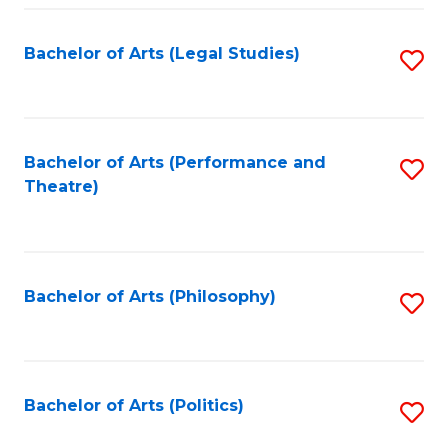
Fa
Bachelor of Arts (Legal Studies)
S
to
C
Fa
Bachelor of Arts (Performance and
S
Theatre)
to
C
Fa
Bachelor of Arts (Philosophy)
S
to
C
Fa
Bachelor of Arts (Politics)
S
to