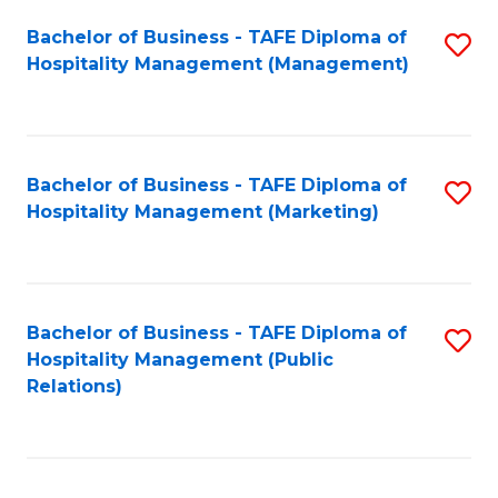
Bachelor of Business - TAFE Diploma of
S
Hospitality Management (Management)
to
C
Fa
Bachelor of Business - TAFE Diploma of
S
Hospitality Management (Marketing)
to
C
Fa
Bachelor of Business - TAFE Diploma of
S
Hospitality Management (Public
to
Relations)
C
Fa