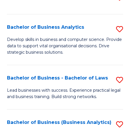
C
to
Fa
C
Fa
Bachelor of Business Analytics
S
B
Develop skills in business and computer science. Provide
data to support vital organisational decisions. Drive
of
strategic business solutions.
B
An
Bachelor of Business - Bachelor of Laws
S
to
B
C
Lead businesses with success. Experience practical legal
and business training. Build strong networks.
of
Fa
B
-
Bachelor of Business (Business Analytics)
S