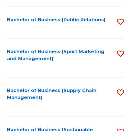
C
Fa
Bachelor of Business (Public Relations)
S
to
C
Fa
Bachelor of Business (Sport Marketing
S
and Management)
to
C
Fa
Bachelor of Business (Supply Chain
S
Management)
to
C
Fa
Bachelor of Business (Sustainable