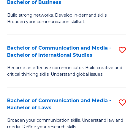
Bachelor of Business
B
to
Build strong networks. Develop in-demand skills.
of
C
Broaden your communication skillset.
C
Fa
a
Bachelor of Communication and Media -
S
M
Bachelor of International Studies
B
-
Become an effective communicator. Build creative and
of
B
critical thinking skills. Understand global issues.
C
of
a
B
Bachelor of Communication and Media -
S
M
to
Bachelor of Laws
B
-
C
Broaden your communication skills. Understand law and
of
B
Fa
media. Refine your research skills.