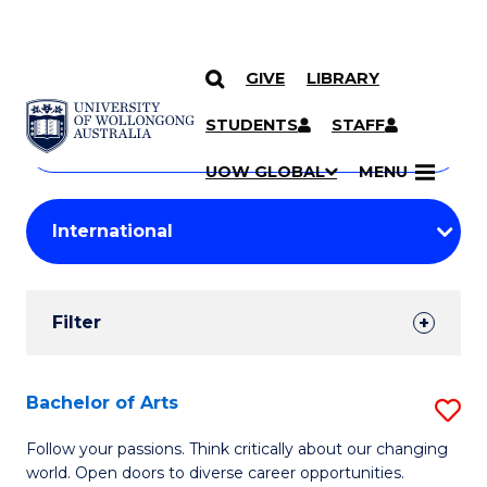
GIVE
LIBRARY
Search
SKIP TO CONTENT
Courses
STUDENTS
STAFF
Search
courses
Searc
UOW GLOBAL
MENU
by
Student
keyword
Filters
Filter
Results
Search
Bachelor of Arts
S
Results
B
Follow your passions. Think critically about our changing
world. Open doors to diverse career opportunities.
of