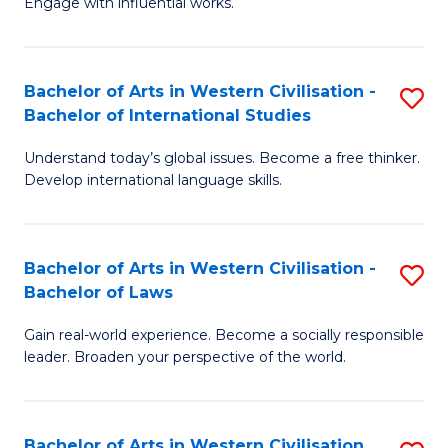
Engage with influential works.
to
Ar
C
in
Fa
Bachelor of Arts in Western Civilisation -
S
W
Bachelor of International Studies
B
Ci
Understand today’s global issues. Become a free thinker.
of
-
Develop international language skills.
Ar
B
in
of
Bachelor of Arts in Western Civilisation -
S
W
Cr
Bachelor of Laws
B
Ci
Ar
Gain real-world experience. Become a socially responsible
of
-
to
leader. Broaden your perspective of the world.
Ar
B
C
in
of
Fa
Bachelor of Arts in Western Civilisation