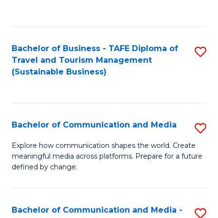
C
Fa
Bachelor of Business - TAFE Diploma of
S
Travel and Tourism Management
to
(Sustainable Business)
C
Fa
Bachelor of Communication and Media
S
B
Explore how communication shapes the world. Create
meaningful media across platforms. Prepare for a future
of
defined by change.
C
a
Bachelor of Communication and Media -
S
M