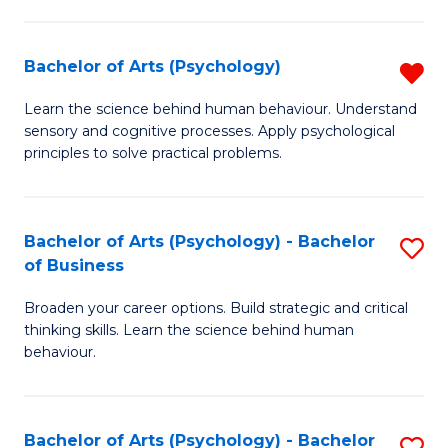
C
Fa
Bachelor of Arts (Psychology)
R
B
Learn the science behind human behaviour. Understand
sensory and cognitive processes. Apply psychological
of
principles to solve practical problems.
Ar
(
Bachelor of Arts (Psychology) - Bachelor
S
f
of Business
B
C
Broaden your career options. Build strategic and critical
of
Fa
thinking skills. Learn the science behind human
Ar
behaviour.
(
-
Bachelor of Arts (Psychology) - Bachelor
S