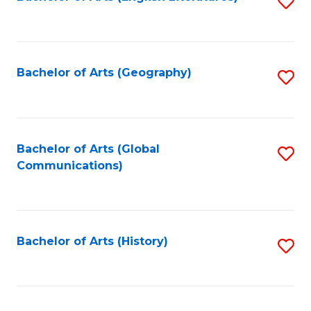
S
to
to
C
C
Fa
Fa
Bachelor of Arts (Geography)
S
to
C
Fa
Bachelor of Arts (Global
S
Communications)
to
C
Fa
Bachelor of Arts (History)
S
to
C