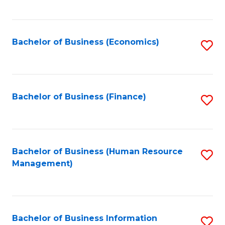
B
to
of
C
L
Fa
Bachelor of Business (Economics)
S
to
to
C
C
Fa
Fa
Bachelor of Business (Finance)
S
to
C
Fa
Bachelor of Business (Human Resource
S
Management)
to
C
Fa
Bachelor of Business Information
S