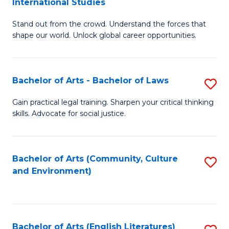
International Studies
B
of
Stand out from the crowd. Understand the forces that
of
C
shape our world. Unlock global career opportunities.
Ar
a
-
M
Bachelor of Arts - Bachelor of Laws
S
B
to
B
of
C
Gain practical legal training. Sharpen your critical thinking
skills. Advocate for social justice.
of
In
Fa
Ar
S
-
to
Bachelor of Arts (Community, Culture
S
and Environment)
B
C
to
of
Fa
C
L
Fa
Bachelor of Arts (English Literatures)