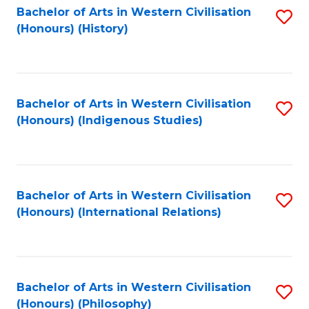
Bachelor of Arts in Western Civilisation
S
(Honours) (History)
to
C
Fa
Bachelor of Arts in Western Civilisation
S
(Honours) (Indigenous Studies)
to
C
Fa
Bachelor of Arts in Western Civilisation
S
(Honours) (International Relations)
to
C
Fa
Bachelor of Arts in Western Civilisation
S
(Honours) (Philosophy)