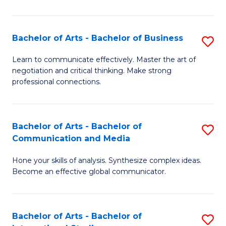
Ar
to
Bachelor of Arts - Bachelor of Business
S
C
B
Learn to communicate effectively. Master the art of
Fa
negotiation and critical thinking. Make strong
of
professional connections.
Ar
-
Bachelor of Arts - Bachelor of
S
B
Communication and Media
B
of
Hone your skills of analysis. Synthesize complex ideas.
of
B
Become an effective global communicator.
Ar
to
-
C
Bachelor of Arts - Bachelor of
S
B
Fa