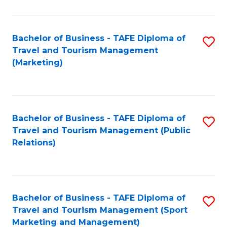
Fa
Bachelor of Business - TAFE Diploma of
S
Travel and Tourism Management
to
(Marketing)
C
Fa
Bachelor of Business - TAFE Diploma of
S
Travel and Tourism Management (Public
to
Relations)
C
Fa
Bachelor of Business - TAFE Diploma of
S
Travel and Tourism Management (Sport
to
Marketing and Management)