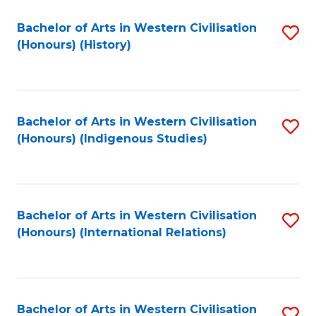
Bachelor of Arts in Western Civilisation
S
(Honours) (History)
to
C
Fa
Bachelor of Arts in Western Civilisation
S
(Honours) (Indigenous Studies)
to
C
Fa
Bachelor of Arts in Western Civilisation
S
(Honours) (International Relations)
to
C
Fa
Bachelor of Arts in Western Civilisation
S