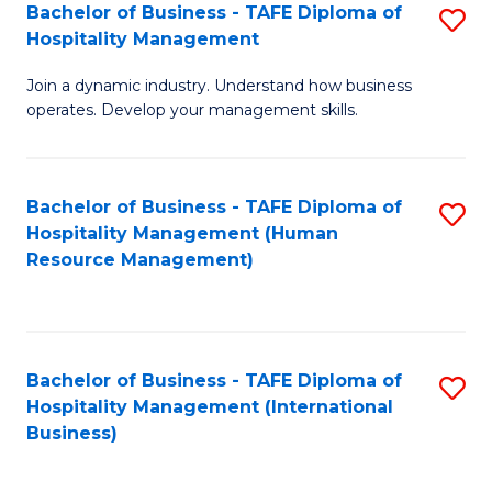
Bachelor of Business - TAFE Diploma of
S
Hospitality Management
B
Join a dynamic industry. Understand how business
of
operates. Develop your management skills.
B
-
Bachelor of Business - TAFE Diploma of
S
T
Hospitality Management (Human
to
D
Resource Management)
C
of
Fa
Ho
M
Bachelor of Business - TAFE Diploma of
S
Hospitality Management (International
to
to
Business)
C
C