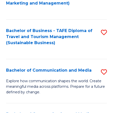
to
Marketing and Management)
C
Fa
Bachelor of Business - TAFE Diploma of
S
Travel and Tourism Management
to
(Sustainable Business)
C
Fa
Bachelor of Communication and Media
S
B
Explore how communication shapes the world. Create
meaningful media across platforms. Prepare for a future
of
defined by change.
C
a