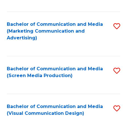
C
to
Fa
C
Bachelor of Communication and Media
S
Fa
(Marketing Communication and
to
Advertising)
C
Fa
Bachelor of Communication and Media
S
(Screen Media Production)
to
C
Fa
Bachelor of Communication and Media
S
(Visual Communication Design)
to