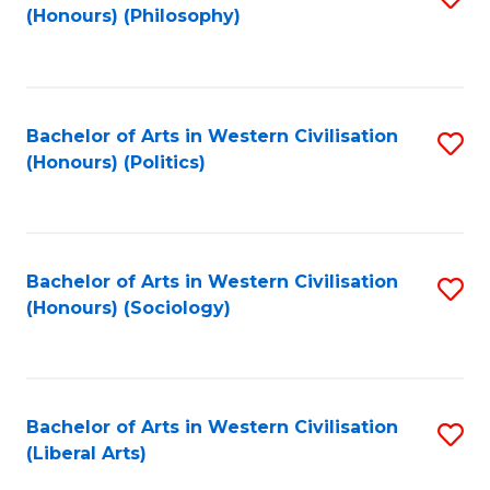
(Honours) (Philosophy)
to
C
Fa
Bachelor of Arts in Western Civilisation
S
(Honours) (Politics)
to
C
Fa
Bachelor of Arts in Western Civilisation
S
(Honours) (Sociology)
to
C
Fa
Bachelor of Arts in Western Civilisation
S
(Liberal Arts)
to