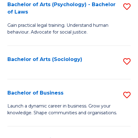
-
Bachelor of Arts (Psychology) - Bachelor
S
B
of Laws
B
of
Gain practical legal training. Understand human
of
B
behaviour. Advocate for social justice.
Ar
to
(
C
Bachelor of Arts (Sociology)
S
-
Fa
to
B
C
of
Fa
Bachelor of Business
S
L
B
to
Launch a dynamic career in business. Grow your
knowledge. Shape communities and organisations.
of
C
B
Fa