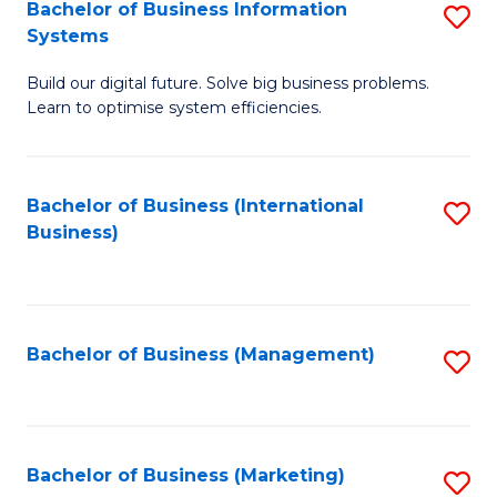
Bachelor of Business Information
S
Systems
B
Build our digital future. Solve big business problems.
of
Learn to optimise system efficiencies.
B
I
Bachelor of Business (International
S
S
Business)
to
to
C
C
Fa
Fa
Bachelor of Business (Management)
S
to
C
Fa
Bachelor of Business (Marketing)
S