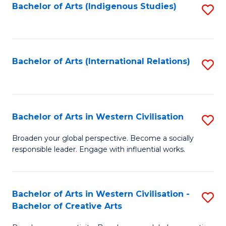
Fa
Bachelor of Arts (Indigenous Studies)
S
to
C
Fa
Bachelor of Arts (International Relations)
S
to
C
Fa
Bachelor of Arts in Western Civilisation
S
B
Broaden your global perspective. Become a socially
responsible leader. Engage with influential works.
of
Ar
in
Bachelor of Arts in Western Civilisation -
S
Bachelor of Creative Arts
W
B