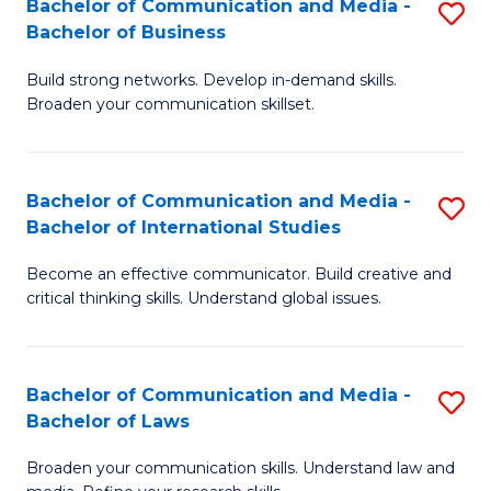
Bachelor of Communication and Media -
S
M
Bachelor of Business
B
to
Build strong networks. Develop in-demand skills.
of
C
Broaden your communication skillset.
C
Fa
a
Bachelor of Communication and Media -
S
M
Bachelor of International Studies
B
-
Become an effective communicator. Build creative and
of
B
critical thinking skills. Understand global issues.
C
of
a
B
Bachelor of Communication and Media -
S
M
to
Bachelor of Laws
B
-
C
Broaden your communication skills. Understand law and
of
B
Fa