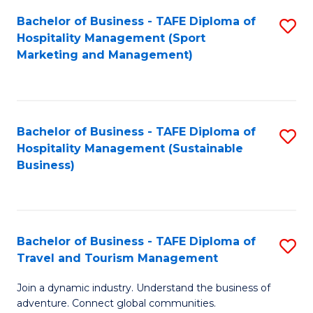
Bachelor of Business - TAFE Diploma of
S
Hospitality Management (Sport
to
Marketing and Management)
C
Fa
Bachelor of Business - TAFE Diploma of
S
Hospitality Management (Sustainable
to
Business)
C
Fa
Bachelor of Business - TAFE Diploma of
S
Travel and Tourism Management
B
Join a dynamic industry. Understand the business of
of
adventure. Connect global communities.