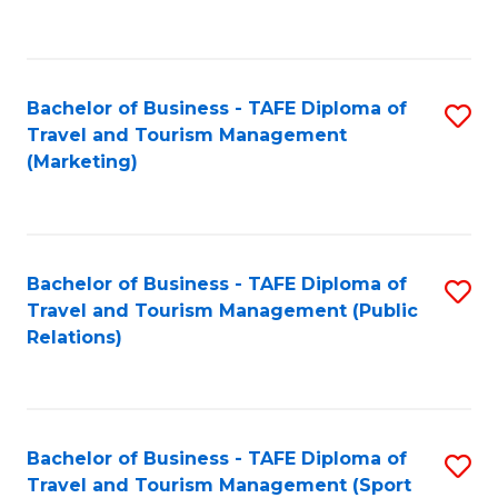
C
Fa
Bachelor of Business - TAFE Diploma of
S
Travel and Tourism Management
to
(Marketing)
C
Fa
Bachelor of Business - TAFE Diploma of
S
Travel and Tourism Management (Public
to
Relations)
C
Fa
Bachelor of Business - TAFE Diploma of
S
Travel and Tourism Management (Sport