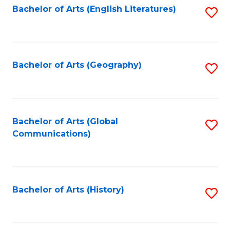
Bachelor of Arts (English Literatures)
S
to
to
C
C
Fa
Fa
Bachelor of Arts (Geography)
S
to
C
Fa
Bachelor of Arts (Global
S
Communications)
to
C
Fa
Bachelor of Arts (History)
S
to
C