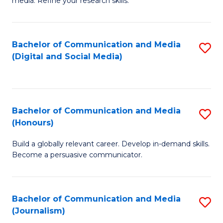
media. Refine your research skills.
C
of
a
In
Bachelor of Communication and Media
S
M
S
(Digital and Social Media)
to
-
to
C
B
C
Fa
of
Fa
Bachelor of Communication and Media
S
L
(Honours)
B
to
Build a globally relevant career. Develop in-demand skills.
of
C
Become a persuasive communicator.
C
Fa
a
Bachelor of Communication and Media
S
M
(Journalism)
to
(