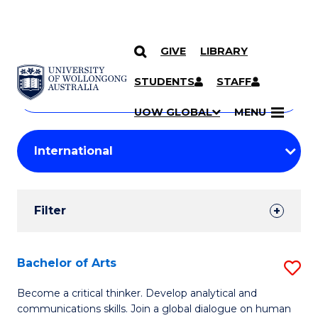
GIVE
LIBRARY
Search
SKIP TO CONTENT
Courses
STUDENTS
STAFF
Search
courses
Searc
UOW GLOBAL
MENU
by
Student
keyword
Filters
Filter
Results
Search
Bachelor of Arts
S
Results
B
Become a critical thinker. Develop analytical and
communications skills. Join a global dialogue on human
of