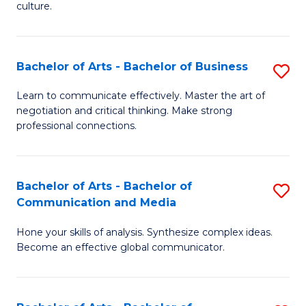
culture.
Ar
to
Bachelor of Arts - Bachelor of Business
S
C
B
Fa
Learn to communicate effectively. Master the art of
negotiation and critical thinking. Make strong
of
professional connections.
Ar
-
Bachelor of Arts - Bachelor of
S
B
Communication and Media
B
of
Hone your skills of analysis. Synthesize complex ideas.
of
B
Become an effective global communicator.
Ar
to
-
C