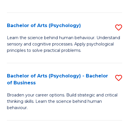
to
C
Fa
Bachelor of Arts (Psychology)
S
B
Learn the science behind human behaviour. Understand
sensory and cognitive processes. Apply psychological
of
principles to solve practical problems.
Ar
(
Bachelor of Arts (Psychology) - Bachelor
S
to
of Business
B
C
Broaden your career options. Build strategic and critical
of
Fa
thinking skills. Learn the science behind human
Ar
behaviour.
(