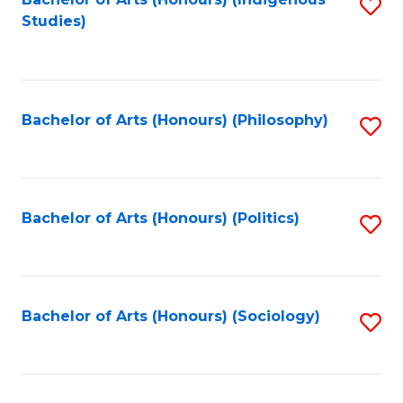
Fa
S
Studies)
to
C
Fa
Bachelor of Arts (Honours) (Philosophy)
S
to
C
Fa
Bachelor of Arts (Honours) (Politics)
S
to
C
Fa
Bachelor of Arts (Honours) (Sociology)
S
to
C