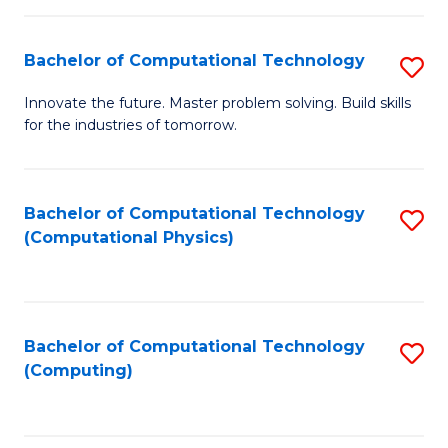
C
Fa
Bachelor of Computational Technology
S
B
Innovate the future. Master problem solving. Build skills
for the industries of tomorrow.
of
C
T
Bachelor of Computational Technology
S
(Computational Physics)
to
to
C
C
Fa
Fa
Bachelor of Computational Technology
S
(Computing)
to
C