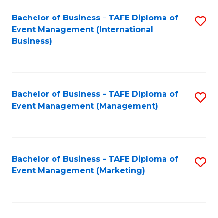
M
Bachelor of Business - TAFE Diploma of
S
Event Management (International
to
to
Business)
C
C
Fa
Fa
Bachelor of Business - TAFE Diploma of
S
Event Management (Management)
to
C
Fa
Bachelor of Business - TAFE Diploma of
S
Event Management (Marketing)
to
C
Fa