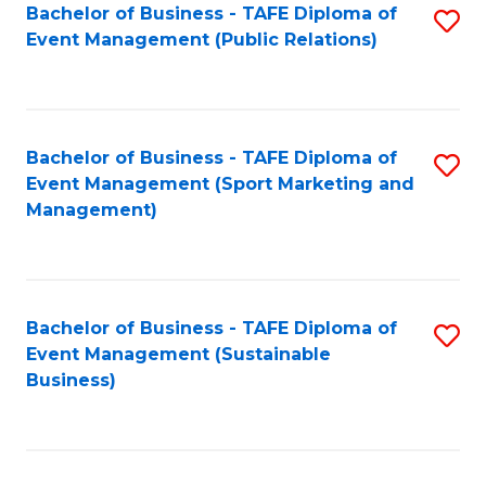
Bachelor of Business - TAFE Diploma of
S
Event Management (Public Relations)
to
C
Fa
Bachelor of Business - TAFE Diploma of
S
Event Management (Sport Marketing and
to
Management)
C
Fa
Bachelor of Business - TAFE Diploma of
S
Event Management (Sustainable
to
Business)
C
Fa