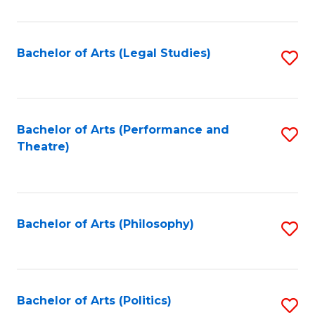
C
Fa
Bachelor of Arts (Legal Studies)
S
to
C
Fa
Bachelor of Arts (Performance and
S
Theatre)
to
C
Fa
Bachelor of Arts (Philosophy)
S
to
C
Fa
Bachelor of Arts (Politics)
S