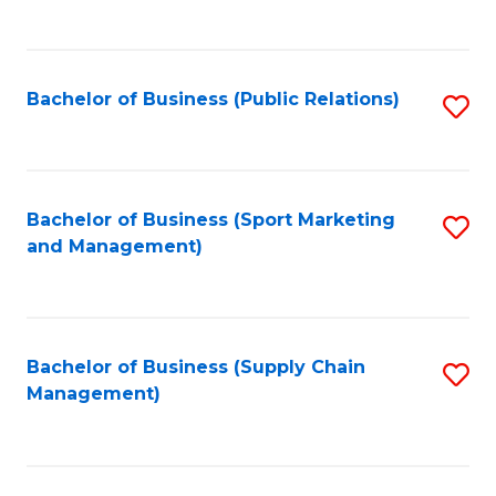
to
C
Fa
Bachelor of Business (Public Relations)
S
to
C
Fa
Bachelor of Business (Sport Marketing
S
and Management)
to
C
Fa
Bachelor of Business (Supply Chain
S
Management)
to
C
Fa