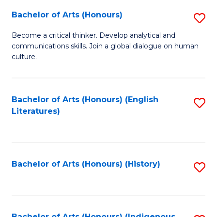
Fa
Bachelor of Arts (Honours)
S
B
Become a critical thinker. Develop analytical and
communications skills. Join a global dialogue on human
of
culture.
Ar
(
Bachelor of Arts (Honours) (English
S
to
Literatures)
to
C
C
Fa
Fa
Bachelor of Arts (Honours) (History)
S
to
C
Bachelor of Arts (Honours) (Indigenous