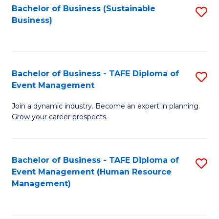
Bachelor of Business (Sustainable
S
Business)
to
C
Fa
Bachelor of Business - TAFE Diploma of
S
Event Management
B
Join a dynamic industry. Become an expert in planning.
of
Grow your career prospects.
B
-
Bachelor of Business - TAFE Diploma of
S
T
Event Management (Human Resource
to
D
Management)
C
of
Fa
E