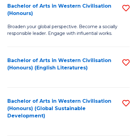
Bachelor of Arts in Western Civilisation
S
W
In
(Honours)
B
Ci
S
Broaden your global perspective. Become a socially
of
-
to
responsible leader. Engage with influential works.
Ar
B
C
in
of
Fa
Bachelor of Arts in Western Civilisation
S
W
L
(Honours) (English Literatures)
to
Ci
to
C
(
C
Fa
to
Fa
Bachelor of Arts in Western Civilisation
S
C
(Honours) (Global Sustainable
to
Development)
Fa
C
Fa