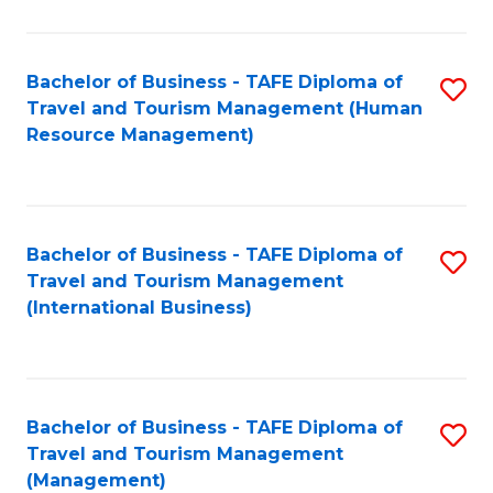
B
-
Bachelor of Business - TAFE Diploma of
S
T
Travel and Tourism Management (Human
to
D
Resource Management)
C
of
Fa
Tr
a
Bachelor of Business - TAFE Diploma of
S
Travel and Tourism Management
T
to
(International Business)
M
C
to
Fa
C
Bachelor of Business - TAFE Diploma of
S
Fa
Travel and Tourism Management
to
(Management)