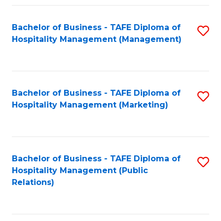
Fa
Fa
Bachelor of Business - TAFE Diploma of
S
Hospitality Management (Management)
to
C
Fa
Bachelor of Business - TAFE Diploma of
S
Hospitality Management (Marketing)
to
C
Fa
Bachelor of Business - TAFE Diploma of
S
Hospitality Management (Public
to
Relations)
C
Fa