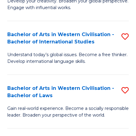
Ci
Develop your creativity. Broaden your global perspective.
of
Engage with influential works.
to
Ar
C
in
Fa
Bachelor of Arts in Western Civilisation -
S
W
Bachelor of International Studies
B
Ci
Understand today’s global issues. Become a free thinker.
of
-
Develop international language skills.
Ar
B
in
of
Bachelor of Arts in Western Civilisation -
S
W
Cr
Bachelor of Laws
B
Ci
Ar
Gain real-world experience. Become a socially responsible
of
-
to
leader. Broaden your perspective of the world.
Ar
B
C
in
of
Fa