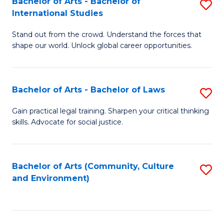
Bachelor of Arts - Bachelor of
S
B
Fa
International Studies
B
of
Stand out from the crowd. Understand the forces that
of
C
shape our world. Unlock global career opportunities.
Ar
a
-
M
Bachelor of Arts - Bachelor of Laws
S
B
to
B
of
C
Gain practical legal training. Sharpen your critical thinking
skills. Advocate for social justice.
of
In
Fa
Ar
S
-
to
Bachelor of Arts (Community, Culture
S
and Environment)
B
C
to
of
Fa
C
L
Fa