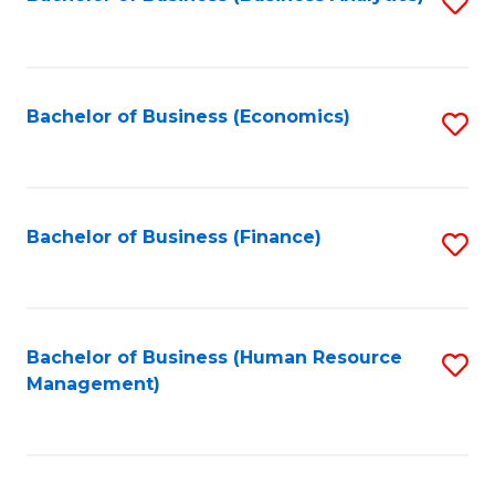
S
B
to
of
C
L
Fa
Bachelor of Business (Economics)
S
to
to
C
C
Fa
Fa
Bachelor of Business (Finance)
S
to
C
Fa
Bachelor of Business (Human Resource
S
Management)
to
C
Fa