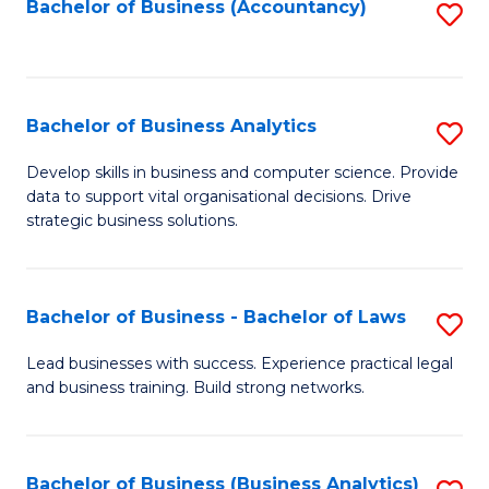
to
Bachelor of Business (Accountancy)
S
C
to
Fa
C
Fa
Bachelor of Business Analytics
S
B
Develop skills in business and computer science. Provide
data to support vital organisational decisions. Drive
of
strategic business solutions.
B
An
Bachelor of Business - Bachelor of Laws
S
to
B
C
Lead businesses with success. Experience practical legal
and business training. Build strong networks.
of
Fa
B
-
Bachelor of Business (Business Analytics)