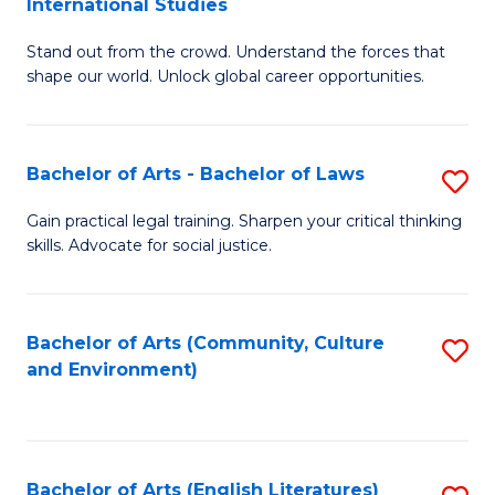
International Studies
B
of
Stand out from the crowd. Understand the forces that
of
C
shape our world. Unlock global career opportunities.
Ar
a
-
M
Bachelor of Arts - Bachelor of Laws
S
B
to
B
of
C
Gain practical legal training. Sharpen your critical thinking
skills. Advocate for social justice.
of
In
Fa
Ar
S
-
to
Bachelor of Arts (Community, Culture
S
and Environment)
B
C
to
of
Fa
C
L
Fa
Bachelor of Arts (English Literatures)