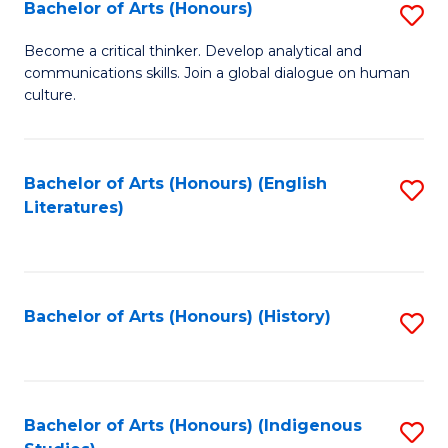
Fa
Bachelor of Arts (Honours)
S
B
Become a critical thinker. Develop analytical and
communications skills. Join a global dialogue on human
of
culture.
Ar
(
Bachelor of Arts (Honours) (English
S
to
Literatures)
to
C
C
Fa
Fa
Bachelor of Arts (Honours) (History)
S
to
C
Fa
Bachelor of Arts (Honours) (Indigenous
S