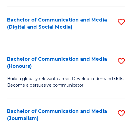
C
of
a
In
Bachelor of Communication and Media
S
M
S
(Digital and Social Media)
to
-
to
C
B
C
Fa
of
Fa
Bachelor of Communication and Media
S
L
(Honours)
B
to
Build a globally relevant career. Develop in-demand skills.
of
C
Become a persuasive communicator.
C
Fa
a
Bachelor of Communication and Media
S
M
(Journalism)
to
(