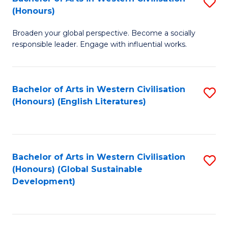
S
W
In
(Honours)
B
Ci
S
Broaden your global perspective. Become a socially
of
-
to
responsible leader. Engage with influential works.
Ar
B
C
in
of
Fa
Bachelor of Arts in Western Civilisation
S
W
L
(Honours) (English Literatures)
to
Ci
to
C
(
C
Fa
to
Fa
Bachelor of Arts in Western Civilisation
S
C
(Honours) (Global Sustainable
to
Development)
Fa
C
Fa