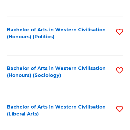
to
C
Fa
Bachelor of Arts in Western Civilisation
S
(Honours) (Politics)
to
C
Fa
Bachelor of Arts in Western Civilisation
S
(Honours) (Sociology)
to
C
Fa
Bachelor of Arts in Western Civilisation
S
(Liberal Arts)
to
C