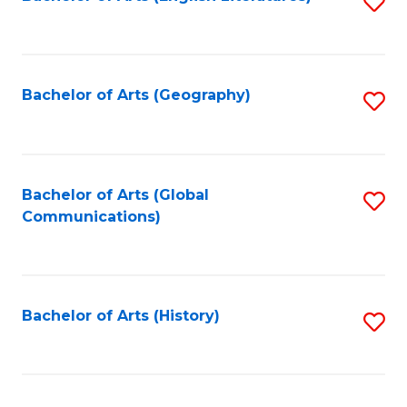
S
to
to
C
C
Fa
Fa
Bachelor of Arts (Geography)
S
to
C
Fa
Bachelor of Arts (Global
S
Communications)
to
C
Fa
Bachelor of Arts (History)
S
to
C