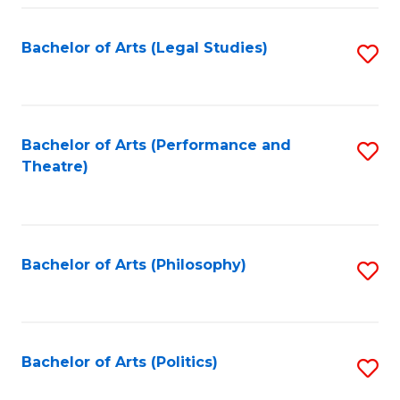
Fa
Bachelor of Arts (Legal Studies)
S
to
C
Fa
Bachelor of Arts (Performance and
S
Theatre)
to
C
Fa
Bachelor of Arts (Philosophy)
S
to
C
Fa
Bachelor of Arts (Politics)
S
to