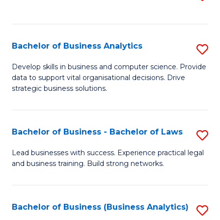
C
to
Fa
C
Fa
Bachelor of Business Analytics
S
B
Develop skills in business and computer science. Provide
data to support vital organisational decisions. Drive
of
strategic business solutions.
B
An
Bachelor of Business - Bachelor of Laws
S
to
B
C
Lead businesses with success. Experience practical legal
and business training. Build strong networks.
of
Fa
B
-
Bachelor of Business (Business Analytics)
S