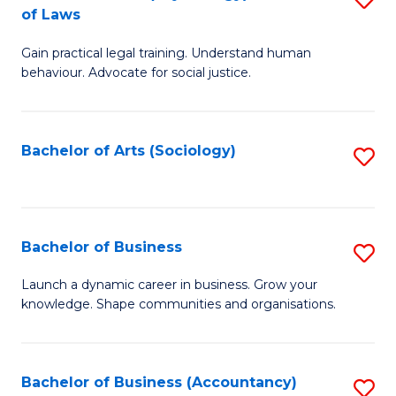
B
of Laws
B
of
Gain practical legal training. Understand human
of
B
behaviour. Advocate for social justice.
Ar
to
(
C
Bachelor of Arts (Sociology)
S
-
Fa
to
B
C
of
Fa
Bachelor of Business
S
L
B
to
Launch a dynamic career in business. Grow your
knowledge. Shape communities and organisations.
of
C
B
Fa
to
Bachelor of Business (Accountancy)
S