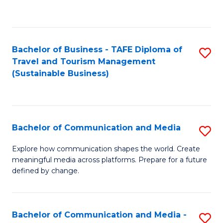
C
Fa
Bachelor of Business - TAFE Diploma of
S
Travel and Tourism Management
to
(Sustainable Business)
C
Fa
Bachelor of Communication and Media
S
B
Explore how communication shapes the world. Create
meaningful media across platforms. Prepare for a future
of
defined by change.
C
a
Bachelor of Communication and Media -
S
M