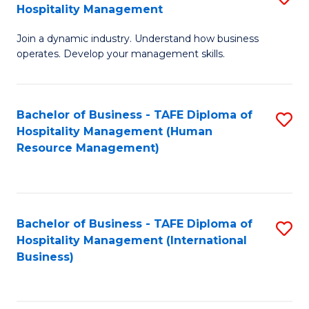
Hospitality Management
B
Join a dynamic industry. Understand how business
of
operates. Develop your management skills.
B
-
Bachelor of Business - TAFE Diploma of
S
T
Hospitality Management (Human
to
D
Resource Management)
C
of
Fa
Ho
M
Bachelor of Business - TAFE Diploma of
S
Hospitality Management (International
to
to
Business)
C
C
Fa
Fa