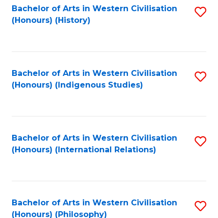
Bachelor of Arts in Western Civilisation
S
(Honours) (History)
to
C
Fa
Bachelor of Arts in Western Civilisation
S
(Honours) (Indigenous Studies)
to
C
Fa
Bachelor of Arts in Western Civilisation
S
(Honours) (International Relations)
to
C
Fa
Bachelor of Arts in Western Civilisation
S
(Honours) (Philosophy)