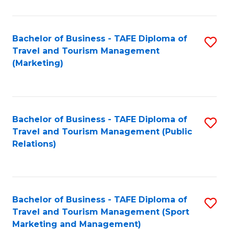
Fa
Bachelor of Business - TAFE Diploma of
S
Travel and Tourism Management
to
(Marketing)
C
Fa
Bachelor of Business - TAFE Diploma of
S
Travel and Tourism Management (Public
to
Relations)
C
Fa
Bachelor of Business - TAFE Diploma of
S
Travel and Tourism Management (Sport
to
Marketing and Management)