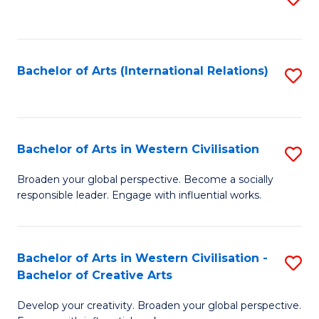
to
C
Fa
Bachelor of Arts (International Relations)
S
to
C
Fa
Bachelor of Arts in Western Civilisation
S
B
Broaden your global perspective. Become a socially
responsible leader. Engage with influential works.
of
Ar
in
Bachelor of Arts in Western Civilisation -
S
Bachelor of Creative Arts
W
B
Ci
Develop your creativity. Broaden your global perspective.
of