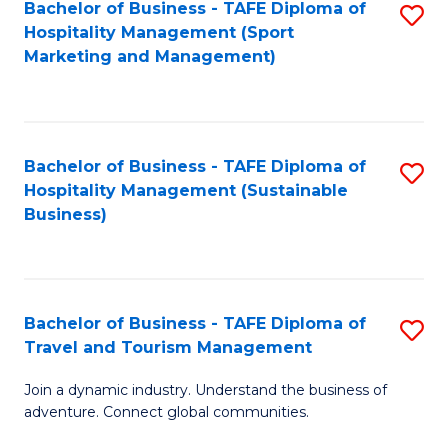
Bachelor of Business - TAFE Diploma of
S
Hospitality Management (Sport
to
Marketing and Management)
C
Fa
Bachelor of Business - TAFE Diploma of
S
Hospitality Management (Sustainable
to
Business)
C
Fa
Bachelor of Business - TAFE Diploma of
S
Travel and Tourism Management
B
Join a dynamic industry. Understand the business of
of
adventure. Connect global communities.
B