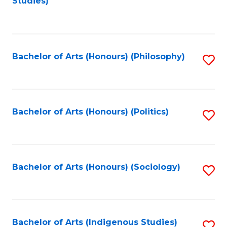
Studies)
to
C
Fa
Bachelor of Arts (Honours) (Philosophy)
S
to
C
Fa
Bachelor of Arts (Honours) (Politics)
S
to
C
Fa
Bachelor of Arts (Honours) (Sociology)
S
to
C
Fa
Bachelor of Arts (Indigenous Studies)
S