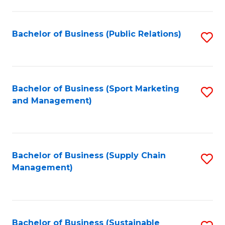
C
Fa
Bachelor of Business (Public Relations)
S
to
C
Fa
Bachelor of Business (Sport Marketing
S
and Management)
to
C
Fa
Bachelor of Business (Supply Chain
S
Management)
to
C
Fa
Bachelor of Business (Sustainable