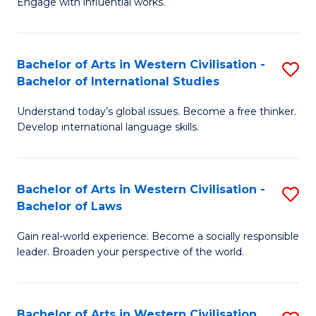
Engage with influential works.
to
Ar
C
in
Fa
Bachelor of Arts in Western Civilisation -
S
W
Bachelor of International Studies
B
Ci
Understand today’s global issues. Become a free thinker.
of
-
Develop international language skills.
Ar
B
in
of
Bachelor of Arts in Western Civilisation -
S
W
Cr
Bachelor of Laws
B
Ci
Ar
Gain real-world experience. Become a socially responsible
of
-
to
leader. Broaden your perspective of the world.
Ar
B
C
in
of
Fa
Bachelor of Arts in Western Civilisation