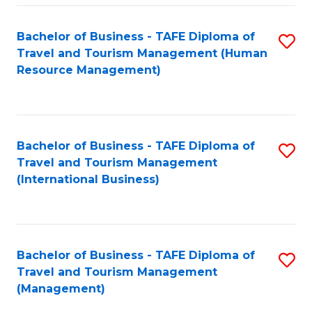
-
Bachelor of Business - TAFE Diploma of
S
T
Travel and Tourism Management (Human
to
D
Resource Management)
C
of
Fa
Tr
a
Bachelor of Business - TAFE Diploma of
S
Travel and Tourism Management
T
to
(International Business)
M
C
to
Fa
C
Bachelor of Business - TAFE Diploma of
S
Fa
Travel and Tourism Management
to
(Management)
C