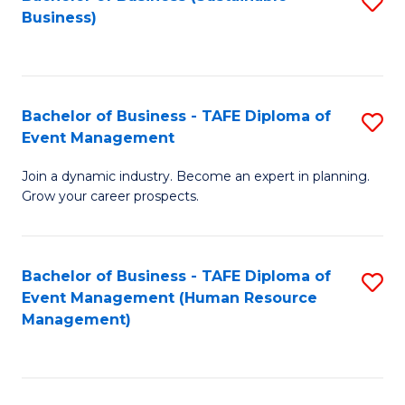
S
Business)
to
C
Fa
Bachelor of Business - TAFE Diploma of
S
Event Management
B
Join a dynamic industry. Become an expert in planning.
of
Grow your career prospects.
B
-
Bachelor of Business - TAFE Diploma of
S
T
Event Management (Human Resource
to
D
Management)
C
of
Fa
E