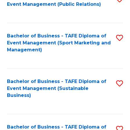
Event Management (Public Relations)
to
C
Fa
Bachelor of Business - TAFE Diploma of
S
Event Management (Sport Marketing and
to
Management)
C
Fa
Bachelor of Business - TAFE Diploma of
S
Event Management (Sustainable
to
Business)
C
Fa
Bachelor of Business - TAFE Diploma of
S