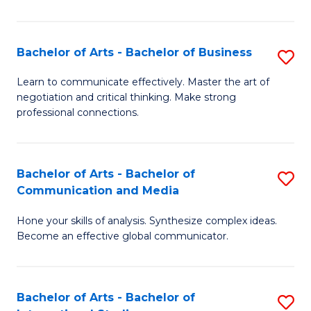
Ar
to
Bachelor of Arts - Bachelor of Business
S
C
B
Learn to communicate effectively. Master the art of
Fa
negotiation and critical thinking. Make strong
of
professional connections.
Ar
-
Bachelor of Arts - Bachelor of
S
B
Communication and Media
B
of
Hone your skills of analysis. Synthesize complex ideas.
of
B
Become an effective global communicator.
Ar
to
-
C
Bachelor of Arts - Bachelor of
S
B
Fa