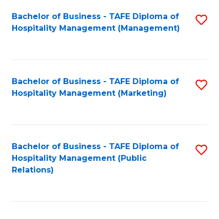
Bachelor of Business - TAFE Diploma of
S
Hospitality Management (Management)
to
C
Fa
Bachelor of Business - TAFE Diploma of
S
Hospitality Management (Marketing)
to
C
Fa
Bachelor of Business - TAFE Diploma of
S
Hospitality Management (Public
to
Relations)
C
Fa