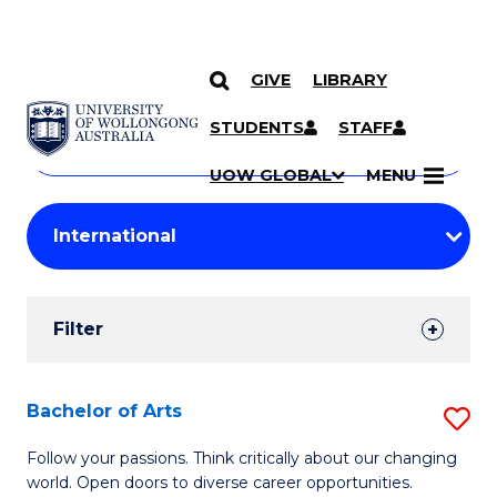
GIVE
LIBRARY
Search
SKIP TO CONTENT
Courses
STUDENTS
STAFF
Search
courses
Searc
UOW GLOBAL
MENU
by
Student
keyword
Filters
Filter
Results
Search
Bachelor of Arts
S
Results
B
Follow your passions. Think critically about our changing
world. Open doors to diverse career opportunities.
of