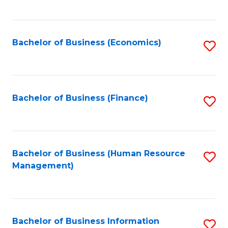
B
to
of
C
L
Fa
Bachelor of Business (Economics)
S
to
to
C
C
Fa
Fa
Bachelor of Business (Finance)
S
to
C
Fa
Bachelor of Business (Human Resource
S
Management)
to
C
Fa
Bachelor of Business Information
S