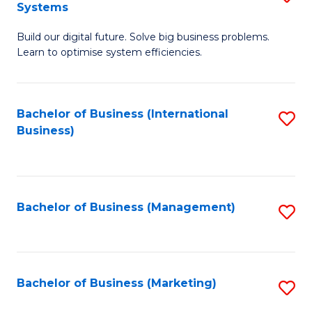
Systems
B
Build our digital future. Solve big business problems.
of
Learn to optimise system efficiencies.
B
I
Bachelor of Business (International
S
S
Business)
to
to
C
C
Fa
Fa
Bachelor of Business (Management)
S
to
C
Fa
Bachelor of Business (Marketing)
S
to