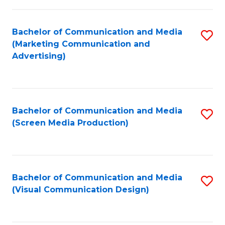
C
to
Fa
C
Bachelor of Communication and Media
S
Fa
(Marketing Communication and
to
Advertising)
C
Fa
Bachelor of Communication and Media
S
(Screen Media Production)
to
C
Fa
Bachelor of Communication and Media
S
(Visual Communication Design)
to
C