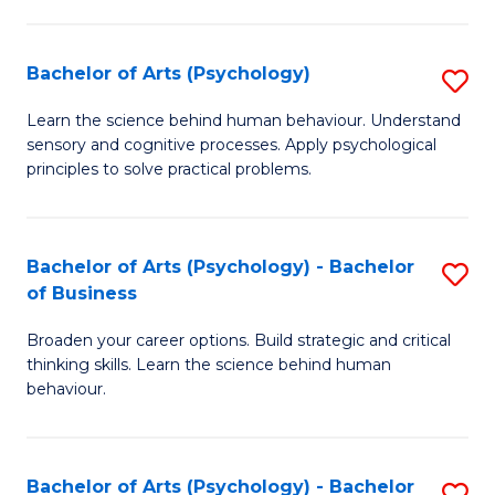
C
Fa
Bachelor of Arts (Psychology)
S
B
Learn the science behind human behaviour. Understand
sensory and cognitive processes. Apply psychological
of
principles to solve practical problems.
Ar
(
Bachelor of Arts (Psychology) - Bachelor
S
to
of Business
B
C
Broaden your career options. Build strategic and critical
of
Fa
thinking skills. Learn the science behind human
Ar
behaviour.
(
-
Bachelor of Arts (Psychology) - Bachelor
S