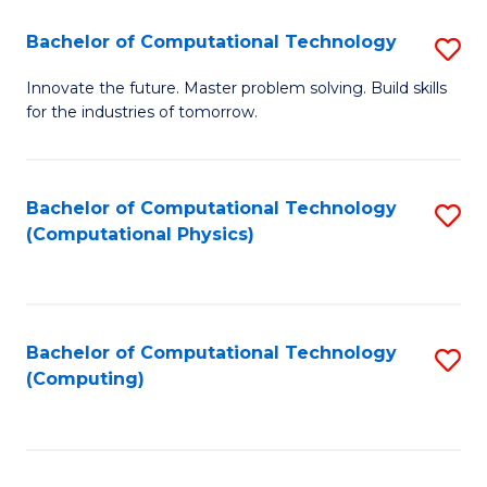
Fa
Bachelor of Computational Technology
S
B
Innovate the future. Master problem solving. Build skills
for the industries of tomorrow.
of
C
T
Bachelor of Computational Technology
S
(Computational Physics)
to
to
C
C
Fa
Fa
Bachelor of Computational Technology
S
(Computing)
to
C
Fa