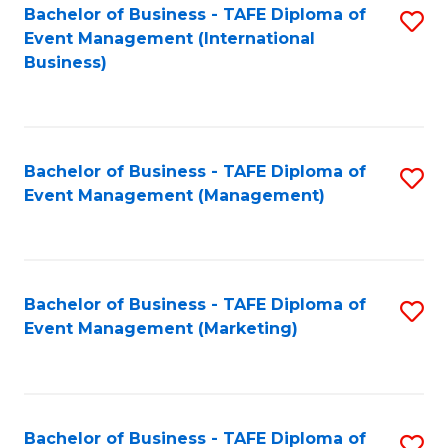
M
Bachelor of Business - TAFE Diploma of
S
Event Management (International
to
to
Business)
C
C
Fa
Fa
Bachelor of Business - TAFE Diploma of
S
Event Management (Management)
to
C
Fa
Bachelor of Business - TAFE Diploma of
S
Event Management (Marketing)
to
C
Fa
Bachelor of Business - TAFE Diploma of
S