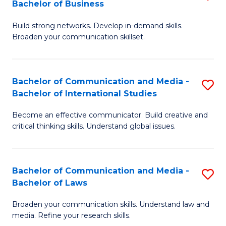
Bachelor of Business
B
to
Build strong networks. Develop in-demand skills.
of
C
Broaden your communication skillset.
C
Fa
a
Bachelor of Communication and Media -
S
M
Bachelor of International Studies
B
-
Become an effective communicator. Build creative and
of
B
critical thinking skills. Understand global issues.
C
of
a
B
Bachelor of Communication and Media -
S
M
to
Bachelor of Laws
B
-
C
Broaden your communication skills. Understand law and
of
B
Fa
media. Refine your research skills.