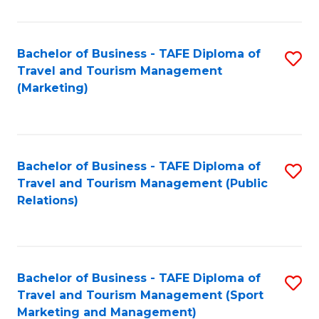
Fa
Bachelor of Business - TAFE Diploma of
S
Travel and Tourism Management
to
(Marketing)
C
Fa
Bachelor of Business - TAFE Diploma of
S
Travel and Tourism Management (Public
to
Relations)
C
Fa
Bachelor of Business - TAFE Diploma of
S
Travel and Tourism Management (Sport
to
Marketing and Management)