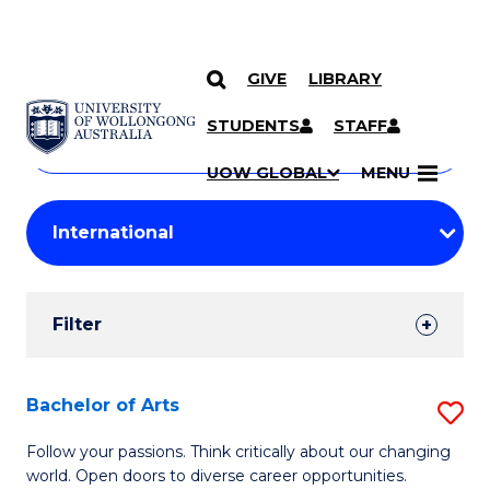
GIVE
LIBRARY
Search
SKIP TO CONTENT
Courses
STUDENTS
STAFF
Search
courses
Searc
UOW GLOBAL
MENU
by
Student
keyword
Filters
Filter
Results
Search
Bachelor of Arts
S
Results
B
Follow your passions. Think critically about our changing
world. Open doors to diverse career opportunities.
of