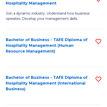
Hospitality Management
B
Join a dynamic industry. Understand how business
of
operates. Develop your management skills.
B
-
Bachelor of Business - TAFE Diploma of
S
T
Hospitality Management (Human
to
D
Resource Management)
C
of
Fa
Ho
M
Bachelor of Business - TAFE Diploma of
S
Hospitality Management (International
to
to
Business)
C
C
Fa
Fa