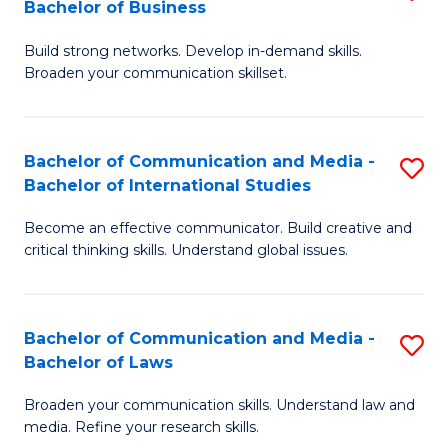
Bachelor of Business
B
to
Build strong networks. Develop in-demand skills.
of
C
Broaden your communication skillset.
C
Fa
a
Bachelor of Communication and Media -
S
M
Bachelor of International Studies
B
-
Become an effective communicator. Build creative and
of
B
critical thinking skills. Understand global issues.
C
of
a
B
Bachelor of Communication and Media -
S
M
to
Bachelor of Laws
B
-
C
Broaden your communication skills. Understand law and
of
B
Fa
media. Refine your research skills.