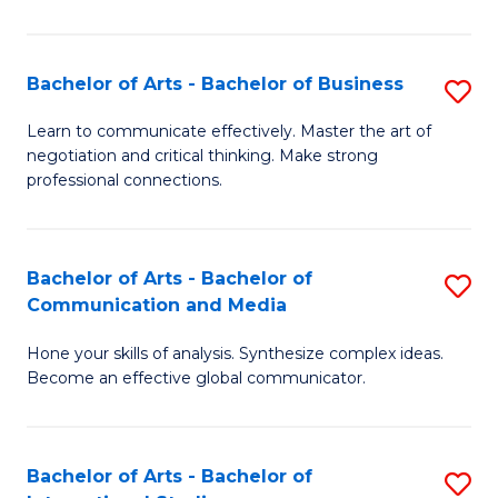
Ar
to
Bachelor of Arts - Bachelor of Business
S
C
B
Learn to communicate effectively. Master the art of
Fa
negotiation and critical thinking. Make strong
of
professional connections.
Ar
-
Bachelor of Arts - Bachelor of
S
B
Communication and Media
B
of
Hone your skills of analysis. Synthesize complex ideas.
of
B
Become an effective global communicator.
Ar
to
-
C
Bachelor of Arts - Bachelor of
S
B
Fa