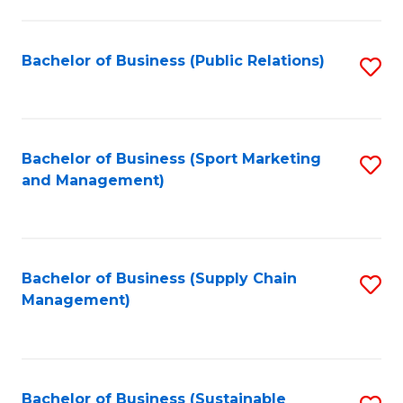
C
Fa
Bachelor of Business (Public Relations)
S
to
C
Fa
Bachelor of Business (Sport Marketing
S
and Management)
to
C
Fa
Bachelor of Business (Supply Chain
S
Management)
to
C
Fa
Bachelor of Business (Sustainable