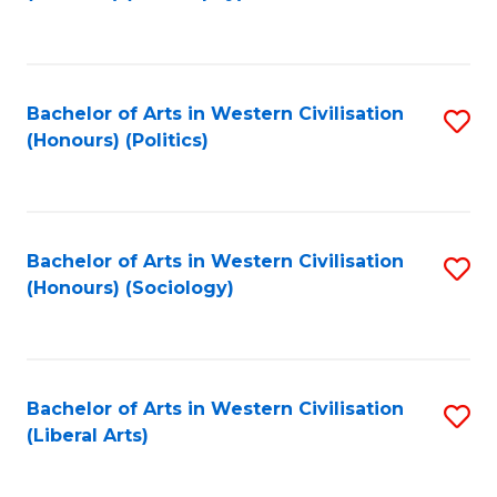
to
C
Fa
Bachelor of Arts in Western Civilisation
S
(Honours) (Politics)
to
C
Fa
Bachelor of Arts in Western Civilisation
S
(Honours) (Sociology)
to
C
Fa
Bachelor of Arts in Western Civilisation
S
(Liberal Arts)
to
C