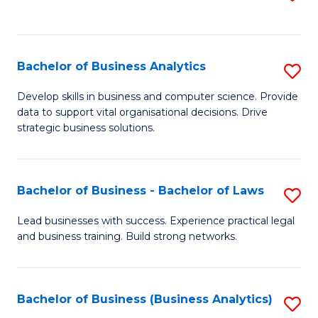
C
to
Fa
C
Fa
Bachelor of Business Analytics
S
B
Develop skills in business and computer science. Provide
data to support vital organisational decisions. Drive
of
strategic business solutions.
B
An
Bachelor of Business - Bachelor of Laws
S
to
B
C
Lead businesses with success. Experience practical legal
and business training. Build strong networks.
of
Fa
B
-
Bachelor of Business (Business Analytics)
S