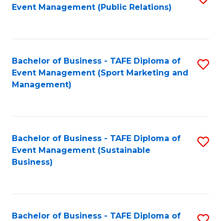
Event Management (Public Relations)
to
C
Fa
Bachelor of Business - TAFE Diploma of
S
Event Management (Sport Marketing and
to
Management)
C
Fa
Bachelor of Business - TAFE Diploma of
S
Event Management (Sustainable
to
Business)
C
Fa
Bachelor of Business - TAFE Diploma of
S