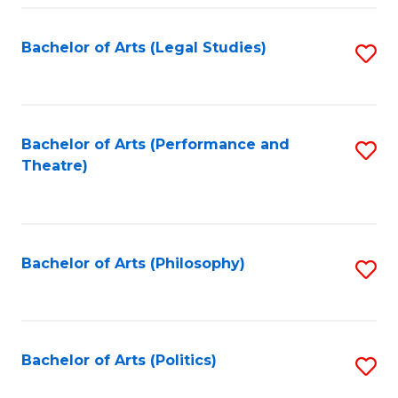
Fa
Bachelor of Arts (Legal Studies)
S
to
C
Fa
Bachelor of Arts (Performance and
S
Theatre)
to
C
Fa
Bachelor of Arts (Philosophy)
S
to
C
Fa
Bachelor of Arts (Politics)
S
to