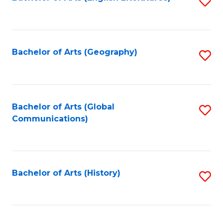
S
to
to
C
C
Fa
Fa
Bachelor of Arts (Geography)
S
to
C
Fa
Bachelor of Arts (Global
S
Communications)
to
C
Fa
Bachelor of Arts (History)
S
to
C