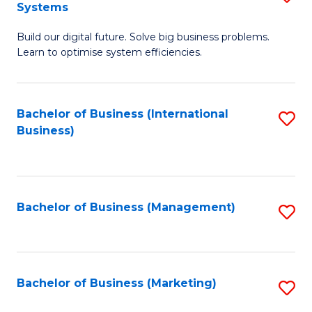
Systems
B
Build our digital future. Solve big business problems.
of
Learn to optimise system efficiencies.
B
I
Bachelor of Business (International
S
S
Business)
to
to
C
C
Fa
Fa
Bachelor of Business (Management)
S
to
C
Fa
Bachelor of Business (Marketing)
S
to