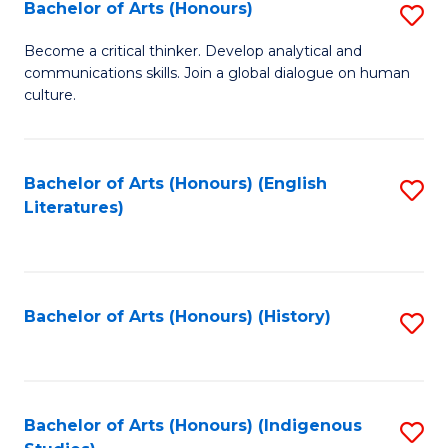
Fa
Bachelor of Arts (Honours)
S
B
Become a critical thinker. Develop analytical and
communications skills. Join a global dialogue on human
of
culture.
Ar
(
Bachelor of Arts (Honours) (English
S
to
Literatures)
to
C
C
Fa
Fa
Bachelor of Arts (Honours) (History)
S
to
C
Fa
Bachelor of Arts (Honours) (Indigenous
S