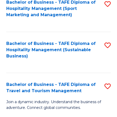
Bachelor of Business - TAFE Diploma of
S
Hospitality Management (Sport
to
Marketing and Management)
C
Fa
Bachelor of Business - TAFE Diploma of
S
Hospitality Management (Sustainable
to
Business)
C
Fa
Bachelor of Business - TAFE Diploma of
S
Travel and Tourism Management
B
Join a dynamic industry. Understand the business of
of
adventure. Connect global communities.
B