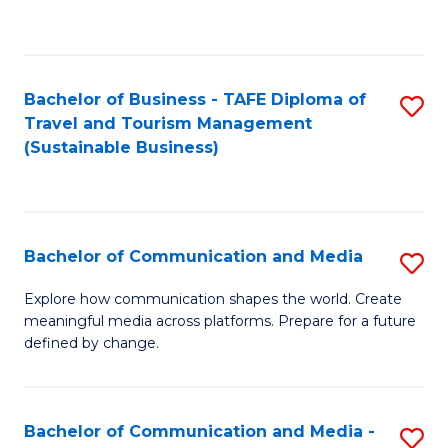
C
Fa
Bachelor of Business - TAFE Diploma of
S
Travel and Tourism Management
to
(Sustainable Business)
C
Fa
Bachelor of Communication and Media
S
B
Explore how communication shapes the world. Create
meaningful media across platforms. Prepare for a future
of
defined by change.
C
a
Bachelor of Communication and Media -
S
M