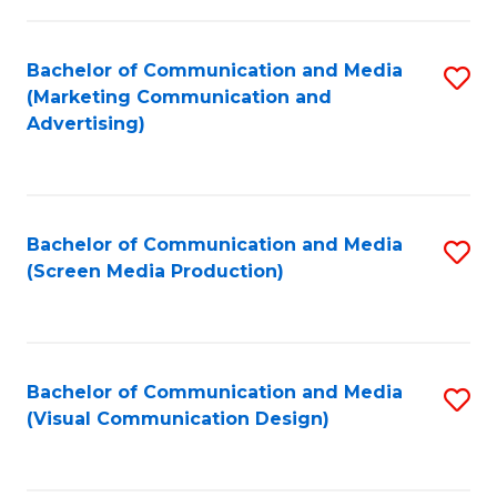
C
to
Fa
C
Bachelor of Communication and Media
S
Fa
(Marketing Communication and
to
Advertising)
C
Fa
Bachelor of Communication and Media
S
(Screen Media Production)
to
C
Fa
Bachelor of Communication and Media
S
(Visual Communication Design)
to
C