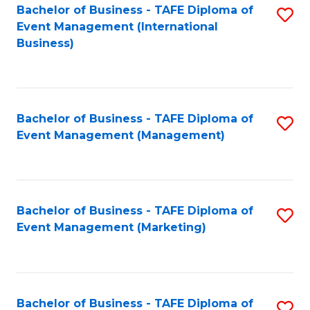
M
Bachelor of Business - TAFE Diploma of
S
Event Management (International
to
to
Business)
C
C
Fa
Fa
Bachelor of Business - TAFE Diploma of
S
Event Management (Management)
to
C
Fa
Bachelor of Business - TAFE Diploma of
S
Event Management (Marketing)
to
C
Fa
Bachelor of Business - TAFE Diploma of
S