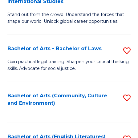
International Studies
B
of
Stand out from the crowd. Understand the forces that
of
C
shape our world. Unlock global career opportunities.
Ar
a
-
M
Bachelor of Arts - Bachelor of Laws
S
B
to
B
of
C
Gain practical legal training. Sharpen your critical thinking
skills. Advocate for social justice.
of
In
Fa
Ar
S
-
to
Bachelor of Arts (Community, Culture
S
and Environment)
B
C
to
of
Fa
C
L
Fa
Bachelor of Arts (English Literatures)