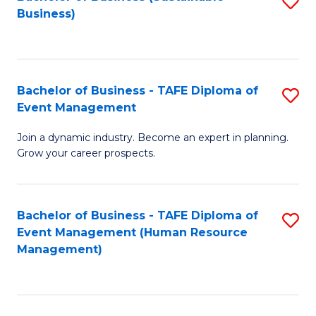
S
Business)
to
C
Fa
Bachelor of Business - TAFE Diploma of
S
Event Management
B
Join a dynamic industry. Become an expert in planning.
of
Grow your career prospects.
B
-
Bachelor of Business - TAFE Diploma of
S
T
Event Management (Human Resource
to
D
Management)
C
of
Fa
E