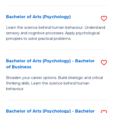
C
Fa
Bachelor of Arts (Psychology)
S
B
Learn the science behind human behaviour. Understand
sensory and cognitive processes. Apply psychological
of
principles to solve practical problems.
Ar
(
Bachelor of Arts (Psychology) - Bachelor
S
to
of Business
B
C
Broaden your career options. Build strategic and critical
of
Fa
thinking skills. Learn the science behind human
Ar
behaviour.
(
-
Bachelor of Arts (Psychology) - Bachelor
S