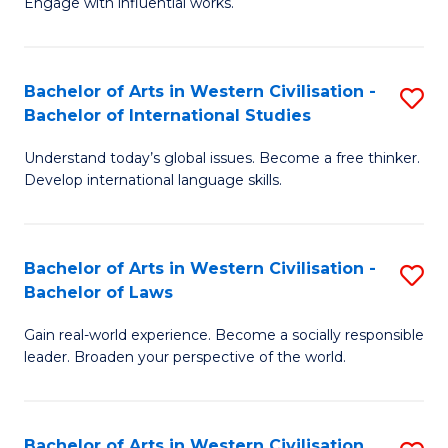
Engage with influential works.
to
Ar
C
in
Fa
Bachelor of Arts in Western Civilisation -
S
W
Bachelor of International Studies
B
Ci
Understand today’s global issues. Become a free thinker.
of
-
Develop international language skills.
Ar
B
in
of
Bachelor of Arts in Western Civilisation -
S
W
Cr
Bachelor of Laws
B
Ci
Ar
Gain real-world experience. Become a socially responsible
of
-
to
leader. Broaden your perspective of the world.
Ar
B
C
in
of
Fa
Bachelor of Arts in Western Civilisation