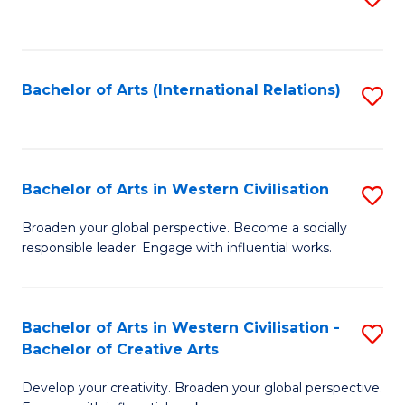
to
C
Fa
Bachelor of Arts (International Relations)
S
to
C
Fa
Bachelor of Arts in Western Civilisation
S
B
Broaden your global perspective. Become a socially
responsible leader. Engage with influential works.
of
Ar
in
Bachelor of Arts in Western Civilisation -
S
Bachelor of Creative Arts
W
B
Ci
Develop your creativity. Broaden your global perspective.
of