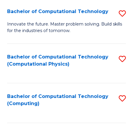
Fa
Bachelor of Computational Technology
S
B
Innovate the future. Master problem solving. Build skills
for the industries of tomorrow.
of
C
T
Bachelor of Computational Technology
S
(Computational Physics)
to
to
C
C
Fa
Fa
Bachelor of Computational Technology
S
(Computing)
to
C
Fa