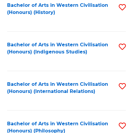
Bachelor of Arts in Western Civilisation
S
(Honours) (History)
to
C
Fa
Bachelor of Arts in Western Civilisation
S
(Honours) (Indigenous Studies)
to
C
Fa
Bachelor of Arts in Western Civilisation
S
(Honours) (International Relations)
to
C
Fa
Bachelor of Arts in Western Civilisation
S
(Honours) (Philosophy)