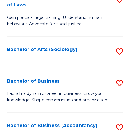
B
of Laws
B
of
Gain practical legal training. Understand human
of
B
behaviour. Advocate for social justice.
Ar
to
(
C
Bachelor of Arts (Sociology)
S
-
Fa
to
B
C
of
Fa
Bachelor of Business
S
L
B
to
Launch a dynamic career in business. Grow your
knowledge. Shape communities and organisations.
of
C
B
Fa
to
Bachelor of Business (Accountancy)
S