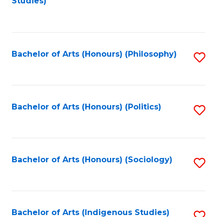
Studies)
to
C
Fa
Bachelor of Arts (Honours) (Philosophy)
S
to
C
Fa
Bachelor of Arts (Honours) (Politics)
S
to
C
Fa
Bachelor of Arts (Honours) (Sociology)
S
to
C
Fa
Bachelor of Arts (Indigenous Studies)
S