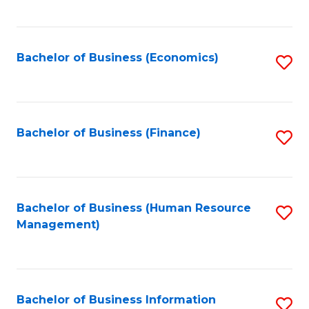
B
to
of
C
L
Fa
Bachelor of Business (Economics)
S
to
to
C
C
Fa
Fa
Bachelor of Business (Finance)
S
to
C
Fa
Bachelor of Business (Human Resource
S
Management)
to
C
Fa
Bachelor of Business Information
S