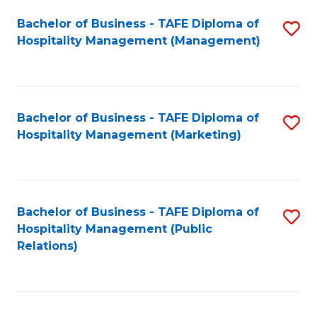
Bachelor of Business - TAFE Diploma of
S
Hospitality Management (Management)
to
C
Fa
Bachelor of Business - TAFE Diploma of
S
Hospitality Management (Marketing)
to
C
Fa
Bachelor of Business - TAFE Diploma of
S
Hospitality Management (Public
to
Relations)
C
Fa