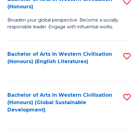
S
W
In
(Honours)
B
Ci
S
Broaden your global perspective. Become a socially
of
-
to
responsible leader. Engage with influential works.
Ar
B
C
in
of
Fa
Bachelor of Arts in Western Civilisation
S
W
L
(Honours) (English Literatures)
to
Ci
to
C
(
C
Fa
to
Fa
Bachelor of Arts in Western Civilisation
S
C
(Honours) (Global Sustainable
to
Development)
Fa
C
Fa