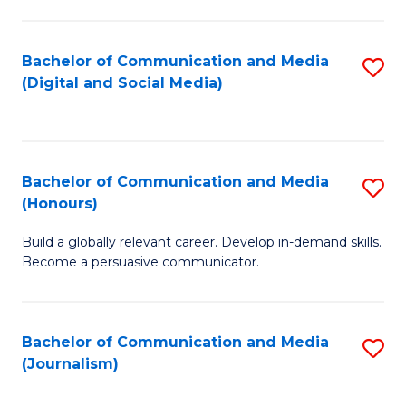
C
of
a
In
Bachelor of Communication and Media
S
M
S
(Digital and Social Media)
to
-
to
C
B
C
Fa
of
Fa
Bachelor of Communication and Media
S
L
(Honours)
B
to
Build a globally relevant career. Develop in-demand skills.
of
C
Become a persuasive communicator.
C
Fa
a
Bachelor of Communication and Media
S
M
(Journalism)
to
(