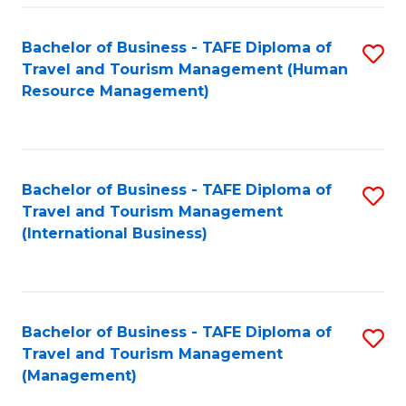
-
Bachelor of Business - TAFE Diploma of
S
T
Travel and Tourism Management (Human
to
D
Resource Management)
C
of
Fa
Tr
a
Bachelor of Business - TAFE Diploma of
S
Travel and Tourism Management
T
to
(International Business)
M
C
to
Fa
C
Bachelor of Business - TAFE Diploma of
S
Fa
Travel and Tourism Management
to
(Management)
C