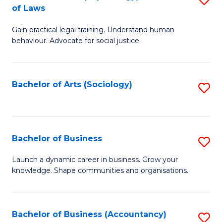
B
of Laws
B
of
Gain practical legal training. Understand human
of
B
behaviour. Advocate for social justice.
Ar
to
(
C
Bachelor of Arts (Sociology)
S
-
Fa
to
B
C
of
Fa
Bachelor of Business
S
L
B
to
Launch a dynamic career in business. Grow your
knowledge. Shape communities and organisations.
of
C
B
Fa
to
Bachelor of Business (Accountancy)
S