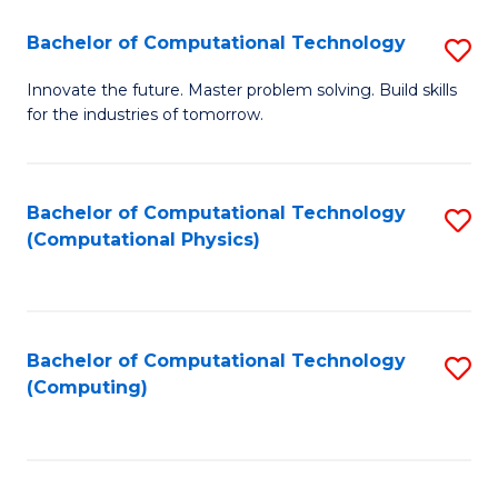
Fa
Bachelor of Computational Technology
S
B
Innovate the future. Master problem solving. Build skills
for the industries of tomorrow.
of
C
T
Bachelor of Computational Technology
S
(Computational Physics)
to
to
C
C
Fa
Fa
Bachelor of Computational Technology
S
(Computing)
to
C
Fa