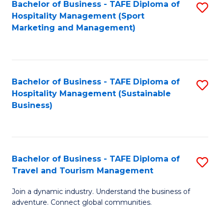
Bachelor of Business - TAFE Diploma of
S
Hospitality Management (Sport
to
Marketing and Management)
C
Fa
Bachelor of Business - TAFE Diploma of
S
Hospitality Management (Sustainable
to
Business)
C
Fa
Bachelor of Business - TAFE Diploma of
S
Travel and Tourism Management
B
Join a dynamic industry. Understand the business of
of
adventure. Connect global communities.
B