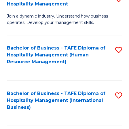
Hospitality Management
B
Join a dynamic industry. Understand how business
of
operates. Develop your management skills.
B
-
Bachelor of Business - TAFE Diploma of
S
T
Hospitality Management (Human
to
D
Resource Management)
C
of
Fa
Ho
M
Bachelor of Business - TAFE Diploma of
S
Hospitality Management (International
to
to
Business)
C
C
Fa
Fa