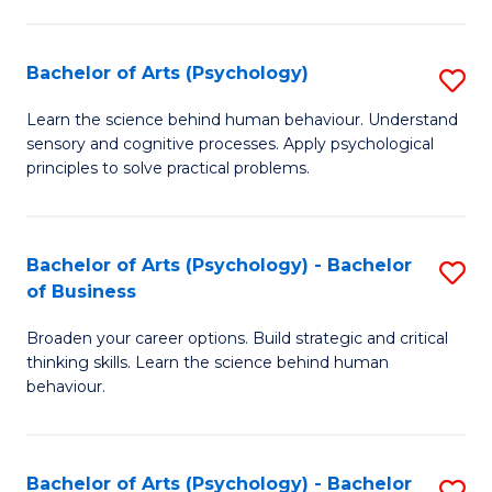
C
Fa
Bachelor of Arts (Psychology)
S
B
Learn the science behind human behaviour. Understand
sensory and cognitive processes. Apply psychological
of
principles to solve practical problems.
Ar
(
Bachelor of Arts (Psychology) - Bachelor
S
to
of Business
B
C
Broaden your career options. Build strategic and critical
of
Fa
thinking skills. Learn the science behind human
Ar
behaviour.
(
-
Bachelor of Arts (Psychology) - Bachelor
S