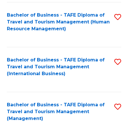
-
Bachelor of Business - TAFE Diploma of
S
T
Travel and Tourism Management (Human
to
D
Resource Management)
C
of
Fa
Tr
a
Bachelor of Business - TAFE Diploma of
S
Travel and Tourism Management
T
to
(International Business)
M
C
to
Fa
C
Bachelor of Business - TAFE Diploma of
S
Fa
Travel and Tourism Management
to
(Management)
C