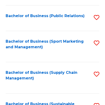
C
Fa
Bachelor of Business (Public Relations)
S
to
C
Fa
Bachelor of Business (Sport Marketing
S
and Management)
to
C
Fa
Bachelor of Business (Supply Chain
S
Management)
to
C
Fa
Bachelor of Business (Sustainable