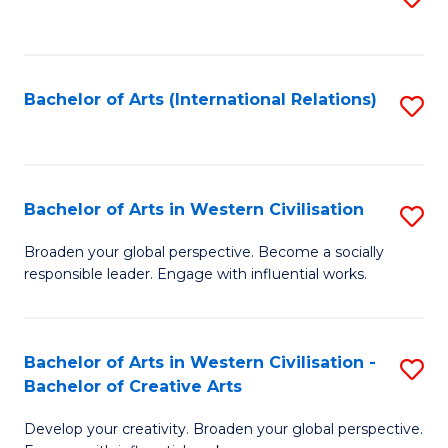
to
C
Fa
Bachelor of Arts (International Relations)
S
to
C
Fa
Bachelor of Arts in Western Civilisation
S
B
Broaden your global perspective. Become a socially
responsible leader. Engage with influential works.
of
Ar
in
Bachelor of Arts in Western Civilisation -
S
Bachelor of Creative Arts
W
B
Ci
Develop your creativity. Broaden your global perspective.
of