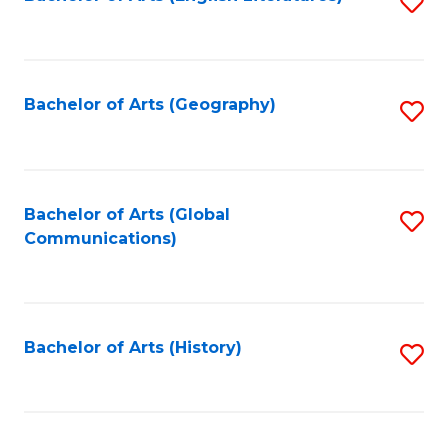
S
to
to
C
C
Fa
Fa
Bachelor of Arts (Geography)
S
to
C
Fa
Bachelor of Arts (Global
S
Communications)
to
C
Fa
Bachelor of Arts (History)
S
to
C