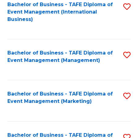
M
Bachelor of Business - TAFE Diploma of
S
Event Management (International
to
to
Business)
C
C
Fa
Fa
Bachelor of Business - TAFE Diploma of
S
Event Management (Management)
to
C
Fa
Bachelor of Business - TAFE Diploma of
S
Event Management (Marketing)
to
C
Fa
Bachelor of Business - TAFE Diploma of
S