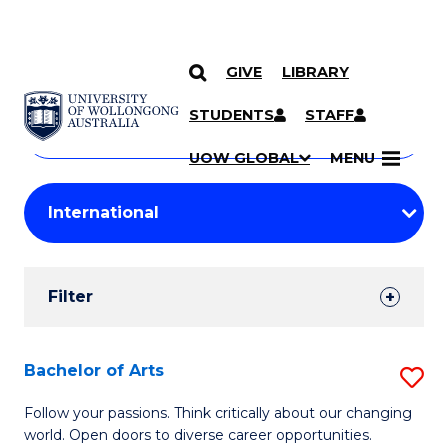
GIVE
LIBRARY
Search
SKIP TO CONTENT
Courses
STUDENTS
STAFF
Search
courses
Searc
UOW GLOBAL
MENU
by
Student
keyword
Filters
Filter
Results
Search
Bachelor of Arts
S
Results
B
Follow your passions. Think critically about our changing
world. Open doors to diverse career opportunities.
of