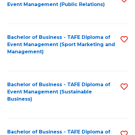
Event Management (Public Relations)
to
C
Fa
Bachelor of Business - TAFE Diploma of
S
Event Management (Sport Marketing and
to
Management)
C
Fa
Bachelor of Business - TAFE Diploma of
S
Event Management (Sustainable
to
Business)
C
Fa
Bachelor of Business - TAFE Diploma of
S