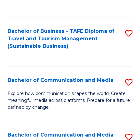
C
Fa
Bachelor of Business - TAFE Diploma of
S
Travel and Tourism Management
to
(Sustainable Business)
C
Fa
Bachelor of Communication and Media
S
B
Explore how communication shapes the world. Create
meaningful media across platforms. Prepare for a future
of
defined by change.
C
a
Bachelor of Communication and Media -
S
M