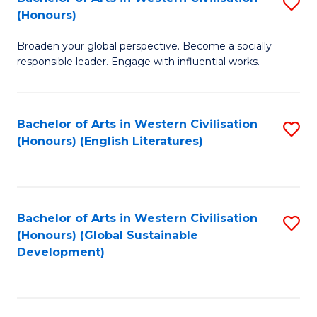
S
W
In
(Honours)
B
Ci
S
Broaden your global perspective. Become a socially
of
-
to
responsible leader. Engage with influential works.
Ar
B
C
in
of
Fa
Bachelor of Arts in Western Civilisation
S
W
L
(Honours) (English Literatures)
to
Ci
to
C
(
C
Fa
to
Fa
Bachelor of Arts in Western Civilisation
S
C
(Honours) (Global Sustainable
to
Development)
Fa
C
Fa