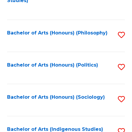
Studies)
to
C
Fa
Bachelor of Arts (Honours) (Philosophy)
S
to
C
Fa
Bachelor of Arts (Honours) (Politics)
S
to
C
Fa
Bachelor of Arts (Honours) (Sociology)
S
to
C
Fa
Bachelor of Arts (Indigenous Studies)
S