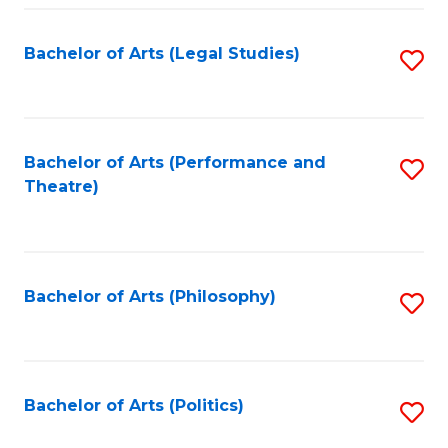
Fa
Bachelor of Arts (Legal Studies)
S
to
C
Fa
Bachelor of Arts (Performance and
S
Theatre)
to
C
Fa
Bachelor of Arts (Philosophy)
S
to
C
Fa
Bachelor of Arts (Politics)
S
to