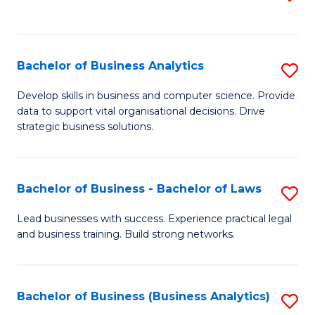
C
to
Fa
C
Fa
Bachelor of Business Analytics
S
B
Develop skills in business and computer science. Provide
data to support vital organisational decisions. Drive
of
strategic business solutions.
B
An
Bachelor of Business - Bachelor of Laws
S
to
B
C
Lead businesses with success. Experience practical legal
and business training. Build strong networks.
of
Fa
B
-
Bachelor of Business (Business Analytics)
S