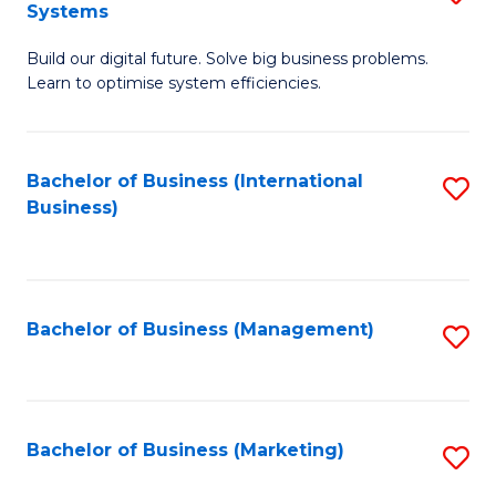
Systems
B
Build our digital future. Solve big business problems.
of
Learn to optimise system efficiencies.
B
I
Bachelor of Business (International
S
S
Business)
to
to
C
C
Fa
Fa
Bachelor of Business (Management)
S
to
C
Fa
Bachelor of Business (Marketing)
S
to