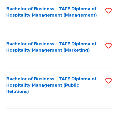
Bachelor of Business - TAFE Diploma of
S
Hospitality Management (Management)
to
C
Fa
Bachelor of Business - TAFE Diploma of
S
Hospitality Management (Marketing)
to
C
Fa
Bachelor of Business - TAFE Diploma of
S
Hospitality Management (Public
to
Relations)
C
Fa