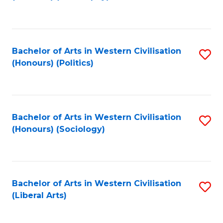
to
C
Fa
Bachelor of Arts in Western Civilisation
S
(Honours) (Politics)
to
C
Fa
Bachelor of Arts in Western Civilisation
S
(Honours) (Sociology)
to
C
Fa
Bachelor of Arts in Western Civilisation
S
(Liberal Arts)
to
C