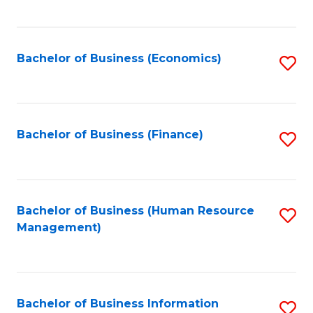
B
to
of
C
L
Fa
Bachelor of Business (Economics)
S
to
to
C
C
Fa
Fa
Bachelor of Business (Finance)
S
to
C
Fa
Bachelor of Business (Human Resource
S
Management)
to
C
Fa
Bachelor of Business Information
S