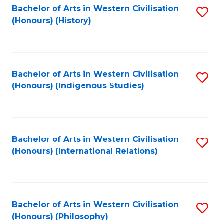
Bachelor of Arts in Western Civilisation
S
(Honours) (History)
to
C
Fa
Bachelor of Arts in Western Civilisation
S
(Honours) (Indigenous Studies)
to
C
Fa
Bachelor of Arts in Western Civilisation
S
(Honours) (International Relations)
to
C
Fa
Bachelor of Arts in Western Civilisation
S
(Honours) (Philosophy)