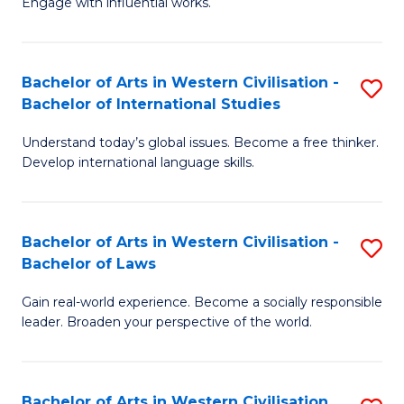
Engage with influential works.
to
Ar
C
in
Fa
Bachelor of Arts in Western Civilisation -
S
W
Bachelor of International Studies
B
Ci
Understand today’s global issues. Become a free thinker.
of
-
Develop international language skills.
Ar
B
in
of
Bachelor of Arts in Western Civilisation -
S
W
Cr
Bachelor of Laws
B
Ci
Ar
Gain real-world experience. Become a socially responsible
of
-
to
leader. Broaden your perspective of the world.
Ar
B
C
in
of
Fa
Bachelor of Arts in Western Civilisation