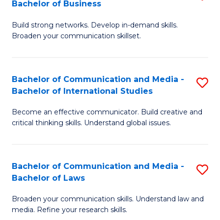
Bachelor of Business
B
to
Build strong networks. Develop in-demand skills.
of
C
Broaden your communication skillset.
C
Fa
a
Bachelor of Communication and Media -
S
M
Bachelor of International Studies
B
-
Become an effective communicator. Build creative and
of
B
critical thinking skills. Understand global issues.
C
of
a
B
Bachelor of Communication and Media -
S
M
to
Bachelor of Laws
B
-
C
Broaden your communication skills. Understand law and
of
B
Fa
media. Refine your research skills.