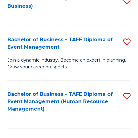
S
Business)
to
C
Fa
Bachelor of Business - TAFE Diploma of
S
Event Management
B
Join a dynamic industry. Become an expert in planning.
of
Grow your career prospects.
B
-
Bachelor of Business - TAFE Diploma of
S
T
Event Management (Human Resource
to
D
Management)
C
of
Fa
E