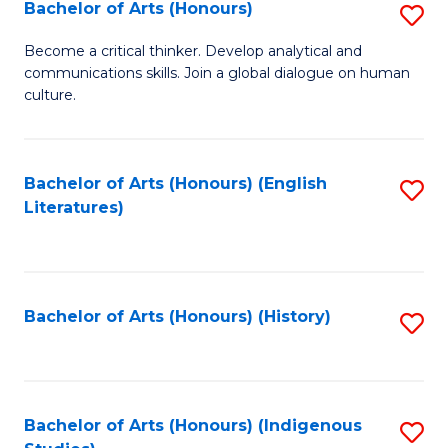
Fa
Bachelor of Arts (Honours)
S
B
Become a critical thinker. Develop analytical and
communications skills. Join a global dialogue on human
of
culture.
Ar
(
Bachelor of Arts (Honours) (English
S
to
Literatures)
to
C
C
Fa
Fa
Bachelor of Arts (Honours) (History)
S
to
C
Fa
Bachelor of Arts (Honours) (Indigenous
S