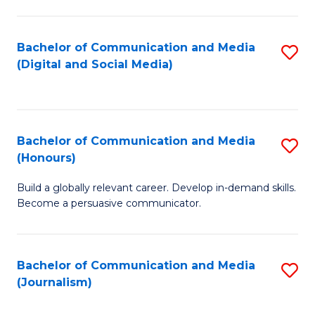
C
of
a
In
Bachelor of Communication and Media
S
M
S
(Digital and Social Media)
to
-
to
C
B
C
Fa
of
Fa
Bachelor of Communication and Media
S
L
(Honours)
B
to
Build a globally relevant career. Develop in-demand skills.
of
C
Become a persuasive communicator.
C
Fa
a
Bachelor of Communication and Media
S
M
(Journalism)
to
(