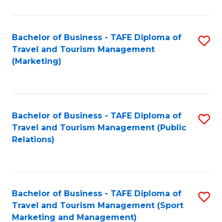
Fa
Bachelor of Business - TAFE Diploma of
S
Travel and Tourism Management
to
(Marketing)
C
Fa
Bachelor of Business - TAFE Diploma of
S
Travel and Tourism Management (Public
to
Relations)
C
Fa
Bachelor of Business - TAFE Diploma of
S
Travel and Tourism Management (Sport
to
Marketing and Management)