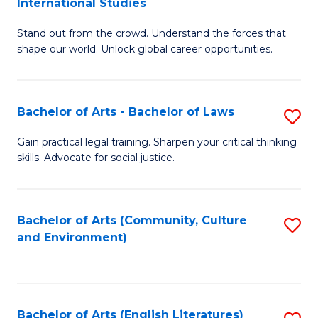
International Studies
B
of
Stand out from the crowd. Understand the forces that
of
C
shape our world. Unlock global career opportunities.
Ar
a
-
M
Bachelor of Arts - Bachelor of Laws
S
B
to
B
of
C
Gain practical legal training. Sharpen your critical thinking
skills. Advocate for social justice.
of
In
Fa
Ar
S
-
to
Bachelor of Arts (Community, Culture
S
and Environment)
B
C
to
of
Fa
C
L
Fa
Bachelor of Arts (English Literatures)