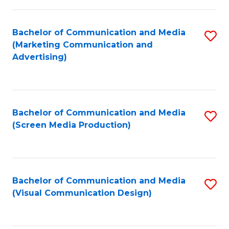
C
to
Fa
C
Bachelor of Communication and Media
S
Fa
(Marketing Communication and
to
Advertising)
C
Fa
Bachelor of Communication and Media
S
(Screen Media Production)
to
C
Fa
Bachelor of Communication and Media
S
(Visual Communication Design)
to
C