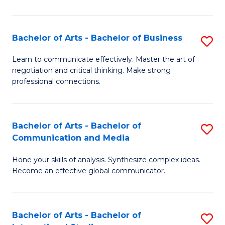
Ar
to
Bachelor of Arts - Bachelor of Business
S
C
B
Learn to communicate effectively. Master the art of
Fa
negotiation and critical thinking. Make strong
of
professional connections.
Ar
-
Bachelor of Arts - Bachelor of
S
B
Communication and Media
B
of
Hone your skills of analysis. Synthesize complex ideas.
of
B
Become an effective global communicator.
Ar
to
-
C
Bachelor of Arts - Bachelor of
S
B
Fa