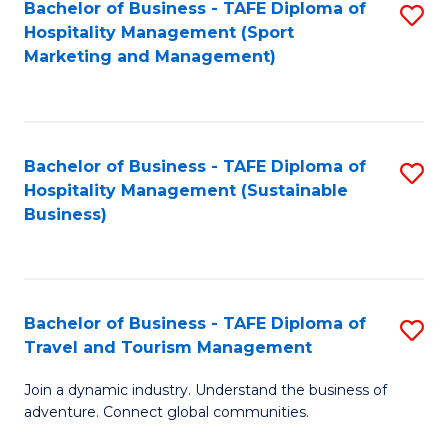
Bachelor of Business - TAFE Diploma of
S
Hospitality Management (Sport
to
Marketing and Management)
C
Fa
Bachelor of Business - TAFE Diploma of
S
Hospitality Management (Sustainable
to
Business)
C
Fa
Bachelor of Business - TAFE Diploma of
S
Travel and Tourism Management
B
Join a dynamic industry. Understand the business of
of
adventure. Connect global communities.
B