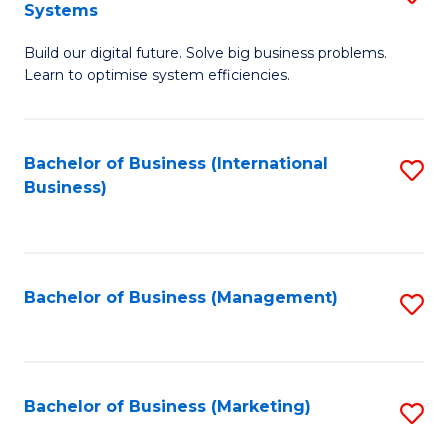
Systems
B
Build our digital future. Solve big business problems.
of
Learn to optimise system efficiencies.
B
I
Bachelor of Business (International
S
S
Business)
to
to
C
C
Fa
Fa
Bachelor of Business (Management)
S
to
C
Fa
Bachelor of Business (Marketing)
S
to