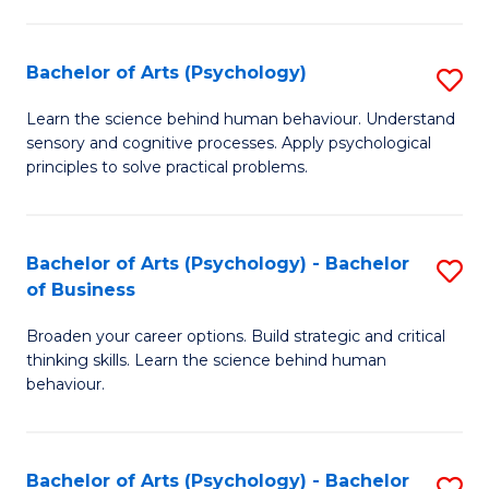
C
Fa
Bachelor of Arts (Psychology)
S
B
Learn the science behind human behaviour. Understand
sensory and cognitive processes. Apply psychological
of
principles to solve practical problems.
Ar
(
Bachelor of Arts (Psychology) - Bachelor
S
to
of Business
B
C
Broaden your career options. Build strategic and critical
of
Fa
thinking skills. Learn the science behind human
Ar
behaviour.
(
-
Bachelor of Arts (Psychology) - Bachelor
S