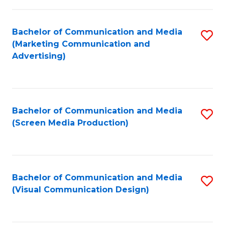
C
to
Fa
C
Bachelor of Communication and Media
S
Fa
(Marketing Communication and
to
Advertising)
C
Fa
Bachelor of Communication and Media
S
(Screen Media Production)
to
C
Fa
Bachelor of Communication and Media
S
(Visual Communication Design)
to
C