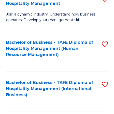
Hospitality Management
B
Join a dynamic industry. Understand how business
of
operates. Develop your management skills.
B
-
Bachelor of Business - TAFE Diploma of
S
T
Hospitality Management (Human
to
D
Resource Management)
C
of
Fa
Ho
M
Bachelor of Business - TAFE Diploma of
S
Hospitality Management (International
to
to
Business)
C
C
Fa
Fa