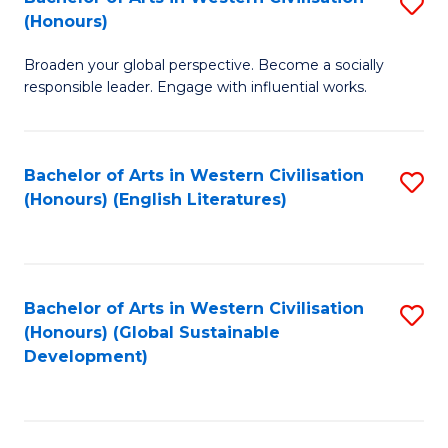
S
W
In
(Honours)
B
Ci
S
Broaden your global perspective. Become a socially
of
-
to
responsible leader. Engage with influential works.
Ar
B
C
in
of
Fa
Bachelor of Arts in Western Civilisation
S
W
L
(Honours) (English Literatures)
to
Ci
to
C
(
C
Fa
to
Fa
Bachelor of Arts in Western Civilisation
S
C
(Honours) (Global Sustainable
to
Development)
Fa
C
Fa