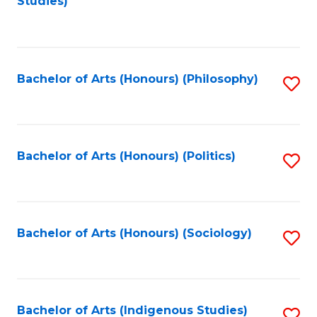
Studies)
to
C
Fa
Bachelor of Arts (Honours) (Philosophy)
S
to
C
Fa
Bachelor of Arts (Honours) (Politics)
S
to
C
Fa
Bachelor of Arts (Honours) (Sociology)
S
to
C
Fa
Bachelor of Arts (Indigenous Studies)
S