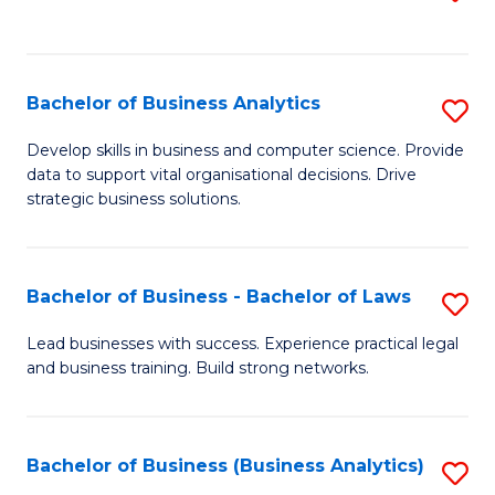
C
to
Fa
C
Fa
Bachelor of Business Analytics
S
B
Develop skills in business and computer science. Provide
data to support vital organisational decisions. Drive
of
strategic business solutions.
B
An
Bachelor of Business - Bachelor of Laws
S
to
B
C
Lead businesses with success. Experience practical legal
and business training. Build strong networks.
of
Fa
B
-
Bachelor of Business (Business Analytics)
S