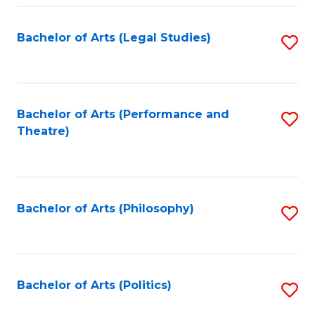
Fa
Bachelor of Arts (Legal Studies)
S
to
C
Fa
Bachelor of Arts (Performance and
S
Theatre)
to
C
Fa
Bachelor of Arts (Philosophy)
S
to
C
Fa
Bachelor of Arts (Politics)
S
to