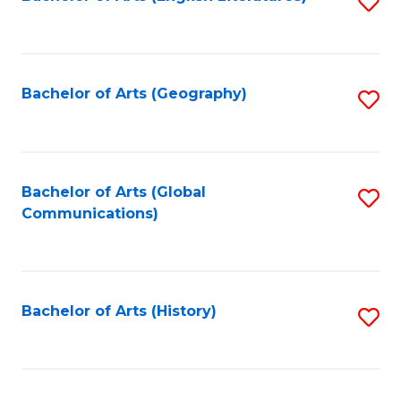
S
to
to
C
C
Fa
Fa
Bachelor of Arts (Geography)
S
to
C
Fa
Bachelor of Arts (Global
S
Communications)
to
C
Fa
Bachelor of Arts (History)
S
to
C