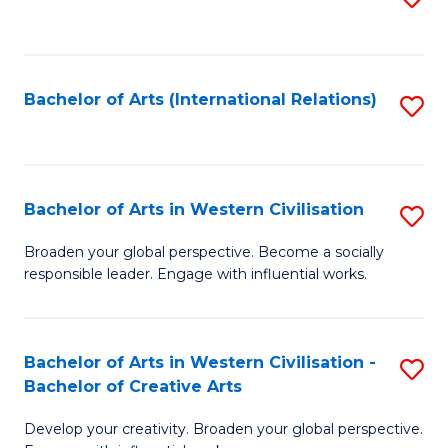
to
C
Fa
Bachelor of Arts (International Relations)
S
to
C
Fa
Bachelor of Arts in Western Civilisation
S
B
Broaden your global perspective. Become a socially
responsible leader. Engage with influential works.
of
Ar
in
Bachelor of Arts in Western Civilisation -
S
Bachelor of Creative Arts
W
B
Ci
Develop your creativity. Broaden your global perspective.
of