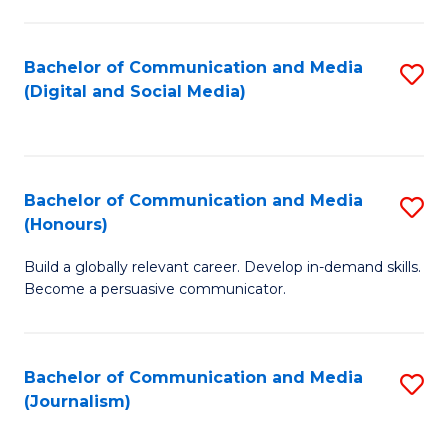
C
of
a
In
Bachelor of Communication and Media
S
M
S
(Digital and Social Media)
to
-
to
C
B
C
Fa
of
Fa
Bachelor of Communication and Media
S
L
(Honours)
B
to
Build a globally relevant career. Develop in-demand skills.
of
C
Become a persuasive communicator.
C
Fa
a
Bachelor of Communication and Media
S
M
(Journalism)
to
(