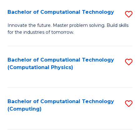
Fa
Bachelor of Computational Technology
S
B
Innovate the future. Master problem solving. Build skills
for the industries of tomorrow.
of
C
T
Bachelor of Computational Technology
S
(Computational Physics)
to
to
C
C
Fa
Fa
Bachelor of Computational Technology
S
(Computing)
to
C
Fa