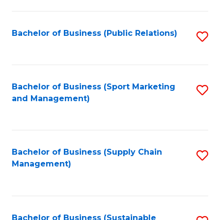
C
Fa
Bachelor of Business (Public Relations)
S
to
C
Fa
Bachelor of Business (Sport Marketing
S
and Management)
to
C
Fa
Bachelor of Business (Supply Chain
S
Management)
to
C
Fa
Bachelor of Business (Sustainable