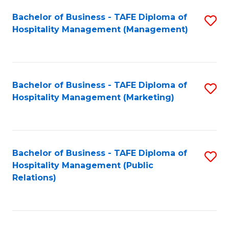
Bachelor of Business - TAFE Diploma of
S
Hospitality Management (Management)
to
C
Fa
Bachelor of Business - TAFE Diploma of
S
Hospitality Management (Marketing)
to
C
Fa
Bachelor of Business - TAFE Diploma of
S
Hospitality Management (Public
to
Relations)
C
Fa