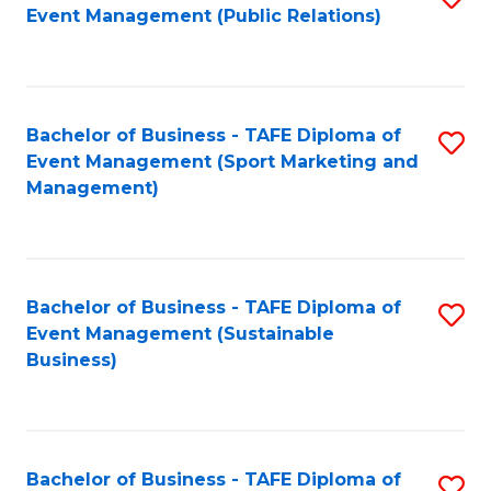
Event Management (Public Relations)
to
C
Fa
Bachelor of Business - TAFE Diploma of
S
Event Management (Sport Marketing and
to
Management)
C
Fa
Bachelor of Business - TAFE Diploma of
S
Event Management (Sustainable
to
Business)
C
Fa
Bachelor of Business - TAFE Diploma of
S