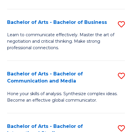
Ar
to
Bachelor of Arts - Bachelor of Business
S
C
B
Learn to communicate effectively. Master the art of
Fa
negotiation and critical thinking. Make strong
of
professional connections.
Ar
-
Bachelor of Arts - Bachelor of
S
B
Communication and Media
B
of
Hone your skills of analysis. Synthesize complex ideas.
of
B
Become an effective global communicator.
Ar
to
-
C
Bachelor of Arts - Bachelor of
S
B
Fa