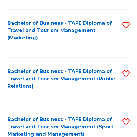
Fa
Bachelor of Business - TAFE Diploma of
S
Travel and Tourism Management
to
(Marketing)
C
Fa
Bachelor of Business - TAFE Diploma of
S
Travel and Tourism Management (Public
to
Relations)
C
Fa
Bachelor of Business - TAFE Diploma of
S
Travel and Tourism Management (Sport
to
Marketing and Management)