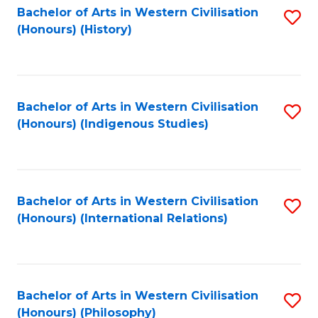
Bachelor of Arts in Western Civilisation
S
(Honours) (History)
to
C
Fa
Bachelor of Arts in Western Civilisation
S
(Honours) (Indigenous Studies)
to
C
Fa
Bachelor of Arts in Western Civilisation
S
(Honours) (International Relations)
to
C
Fa
Bachelor of Arts in Western Civilisation
S
(Honours) (Philosophy)