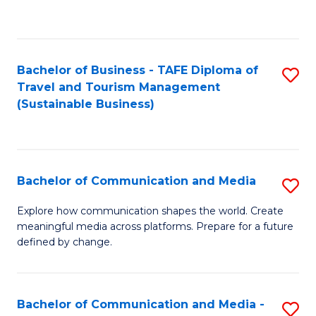
C
Fa
Bachelor of Business - TAFE Diploma of
S
Travel and Tourism Management
to
(Sustainable Business)
C
Fa
Bachelor of Communication and Media
S
B
Explore how communication shapes the world. Create
meaningful media across platforms. Prepare for a future
of
defined by change.
C
a
Bachelor of Communication and Media -
S
M