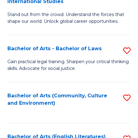
International Studies
B
of
Stand out from the crowd. Understand the forces that
of
C
shape our world. Unlock global career opportunities.
Ar
a
-
M
Bachelor of Arts - Bachelor of Laws
S
B
to
B
of
C
Gain practical legal training. Sharpen your critical thinking
skills. Advocate for social justice.
of
In
Fa
Ar
S
-
to
Bachelor of Arts (Community, Culture
S
and Environment)
B
C
to
of
Fa
C
L
Fa
Bachelor of Arts (English Literatures)