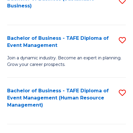
S
Business)
to
C
Fa
Bachelor of Business - TAFE Diploma of
S
Event Management
B
Join a dynamic industry. Become an expert in planning.
of
Grow your career prospects.
B
-
Bachelor of Business - TAFE Diploma of
S
T
Event Management (Human Resource
to
D
Management)
C
of
Fa
E