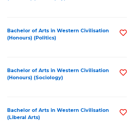
to
C
Fa
Bachelor of Arts in Western Civilisation
S
(Honours) (Politics)
to
C
Fa
Bachelor of Arts in Western Civilisation
S
(Honours) (Sociology)
to
C
Fa
Bachelor of Arts in Western Civilisation
S
(Liberal Arts)
to
C