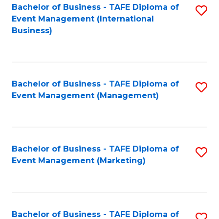
M
Bachelor of Business - TAFE Diploma of
S
Event Management (International
to
to
Business)
C
C
Fa
Fa
Bachelor of Business - TAFE Diploma of
S
Event Management (Management)
to
C
Fa
Bachelor of Business - TAFE Diploma of
S
Event Management (Marketing)
to
C
Fa
Bachelor of Business - TAFE Diploma of
S