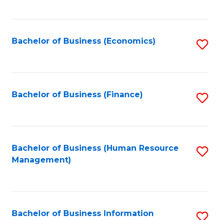
B
to
of
C
L
Fa
Bachelor of Business (Economics)
S
to
to
C
C
Fa
Fa
Bachelor of Business (Finance)
S
to
C
Fa
Bachelor of Business (Human Resource
S
Management)
to
C
Fa
Bachelor of Business Information
S