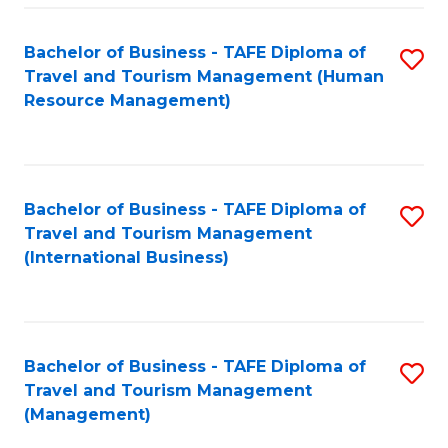
-
Bachelor of Business - TAFE Diploma of
S
T
Travel and Tourism Management (Human
to
D
Resource Management)
C
of
Fa
Tr
a
Bachelor of Business - TAFE Diploma of
S
Travel and Tourism Management
T
to
(International Business)
M
C
to
Fa
C
Bachelor of Business - TAFE Diploma of
S
Fa
Travel and Tourism Management
to
(Management)
C