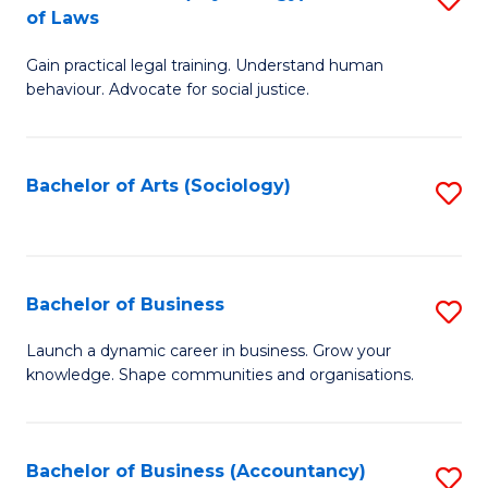
B
of Laws
B
of
Gain practical legal training. Understand human
of
B
behaviour. Advocate for social justice.
Ar
to
(
C
Bachelor of Arts (Sociology)
S
-
Fa
to
B
C
of
Fa
Bachelor of Business
S
L
B
to
Launch a dynamic career in business. Grow your
knowledge. Shape communities and organisations.
of
C
B
Fa
to
Bachelor of Business (Accountancy)
S