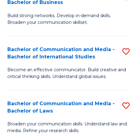
Bachelor of Business
B
to
Build strong networks. Develop in-demand skills.
of
C
Broaden your communication skillset.
C
Fa
a
Bachelor of Communication and Media -
S
M
Bachelor of International Studies
B
-
Become an effective communicator. Build creative and
of
B
critical thinking skills. Understand global issues.
C
of
a
B
Bachelor of Communication and Media -
S
M
to
Bachelor of Laws
B
-
C
Broaden your communication skills. Understand law and
of
B
Fa
media. Refine your research skills.