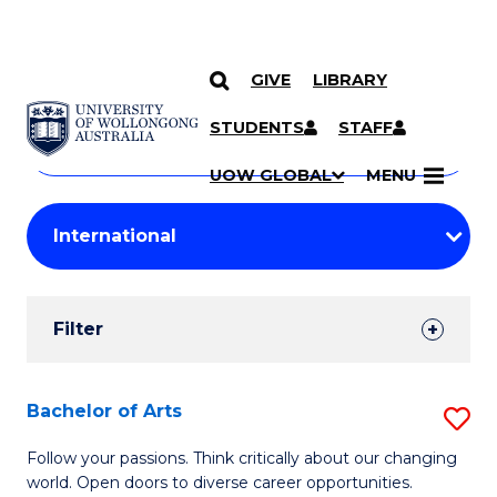
GIVE
LIBRARY
Search
SKIP TO CONTENT
Courses
STUDENTS
STAFF
Search
courses
Searc
UOW GLOBAL
MENU
by
Student
keyword
Filters
Filter
Results
Search
Bachelor of Arts
S
Results
B
Follow your passions. Think critically about our changing
world. Open doors to diverse career opportunities.
of