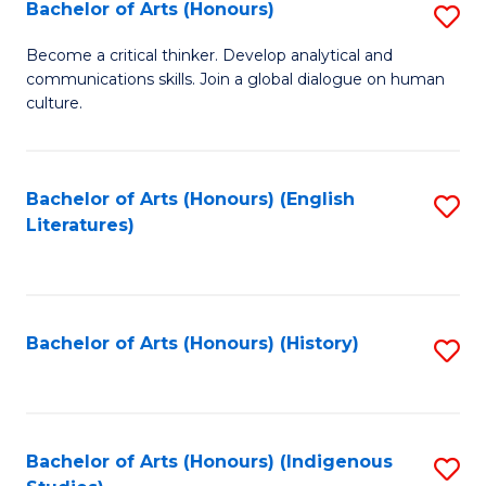
Fa
Bachelor of Arts (Honours)
S
B
Become a critical thinker. Develop analytical and
communications skills. Join a global dialogue on human
of
culture.
Ar
(
Bachelor of Arts (Honours) (English
S
to
Literatures)
to
C
C
Fa
Fa
Bachelor of Arts (Honours) (History)
S
to
C
Fa
Bachelor of Arts (Honours) (Indigenous
S