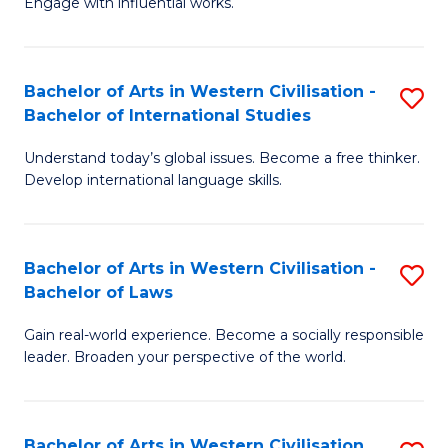
Engage with influential works.
to
Ar
C
in
Fa
Bachelor of Arts in Western Civilisation -
S
W
Bachelor of International Studies
B
Ci
Understand today’s global issues. Become a free thinker.
of
-
Develop international language skills.
Ar
B
in
of
Bachelor of Arts in Western Civilisation -
S
W
Cr
Bachelor of Laws
B
Ci
Ar
Gain real-world experience. Become a socially responsible
of
-
to
leader. Broaden your perspective of the world.
Ar
B
C
in
of
Fa
Bachelor of Arts in Western Civilisation