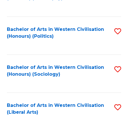
to
C
Fa
Bachelor of Arts in Western Civilisation
S
(Honours) (Politics)
to
C
Fa
Bachelor of Arts in Western Civilisation
S
(Honours) (Sociology)
to
C
Fa
Bachelor of Arts in Western Civilisation
S
(Liberal Arts)
to
C