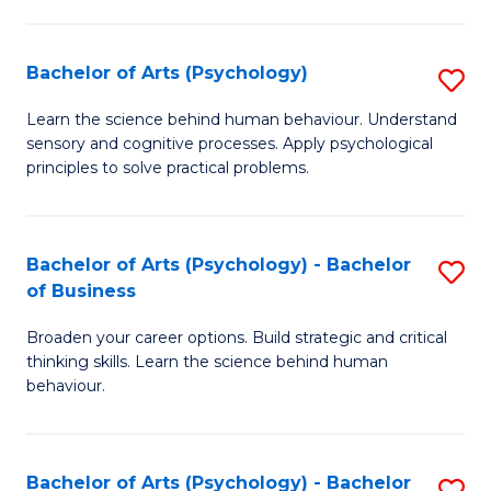
C
Fa
Bachelor of Arts (Psychology)
S
B
Learn the science behind human behaviour. Understand
sensory and cognitive processes. Apply psychological
of
principles to solve practical problems.
Ar
(
Bachelor of Arts (Psychology) - Bachelor
S
to
of Business
B
C
Broaden your career options. Build strategic and critical
of
Fa
thinking skills. Learn the science behind human
Ar
behaviour.
(
-
Bachelor of Arts (Psychology) - Bachelor
S