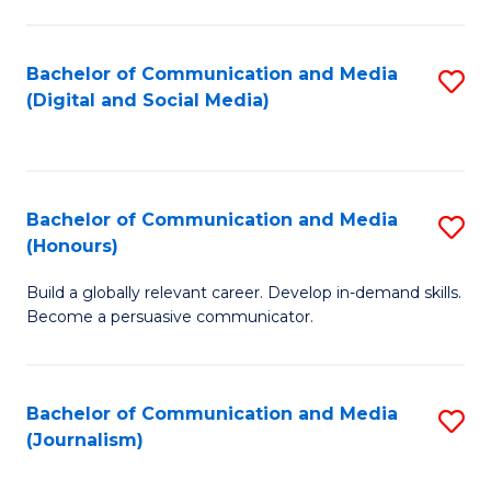
C
of
a
In
Bachelor of Communication and Media
S
M
S
(Digital and Social Media)
to
-
to
C
B
C
Fa
of
Fa
Bachelor of Communication and Media
S
L
(Honours)
B
to
Build a globally relevant career. Develop in-demand skills.
of
C
Become a persuasive communicator.
C
Fa
a
Bachelor of Communication and Media
S
M
(Journalism)
to
(