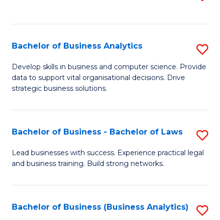
C
to
Fa
C
Fa
Bachelor of Business Analytics
S
B
Develop skills in business and computer science. Provide
data to support vital organisational decisions. Drive
of
strategic business solutions.
B
An
Bachelor of Business - Bachelor of Laws
S
to
B
C
Lead businesses with success. Experience practical legal
and business training. Build strong networks.
of
Fa
B
-
Bachelor of Business (Business Analytics)
S