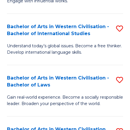
Engage with influential works.
to
Ar
C
in
Fa
Bachelor of Arts in Western Civilisation -
S
W
Bachelor of International Studies
B
Ci
Understand today’s global issues. Become a free thinker.
of
-
Develop international language skills.
Ar
B
in
of
Bachelor of Arts in Western Civilisation -
S
W
Cr
Bachelor of Laws
B
Ci
Ar
Gain real-world experience. Become a socially responsible
of
-
to
leader. Broaden your perspective of the world.
Ar
B
C
in
of
Fa
Bachelor of Arts in Western Civilisation