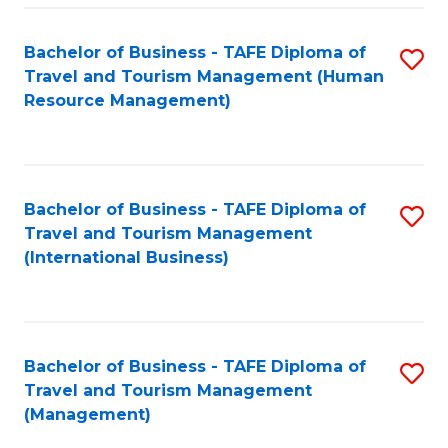
-
Bachelor of Business - TAFE Diploma of
S
T
Travel and Tourism Management (Human
to
D
Resource Management)
C
of
Fa
Tr
a
Bachelor of Business - TAFE Diploma of
S
Travel and Tourism Management
T
to
(International Business)
M
C
to
Fa
C
Bachelor of Business - TAFE Diploma of
S
Fa
Travel and Tourism Management
to
(Management)
C