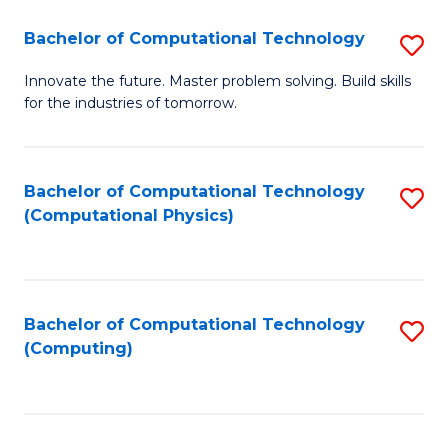
Fa
Bachelor of Computational Technology
S
B
Innovate the future. Master problem solving. Build skills
for the industries of tomorrow.
of
C
T
Bachelor of Computational Technology
S
(Computational Physics)
to
to
C
C
Fa
Fa
Bachelor of Computational Technology
S
(Computing)
to
C
Fa