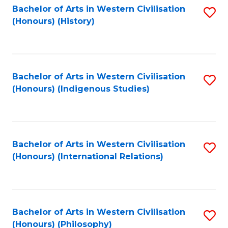
Bachelor of Arts in Western Civilisation
S
(Honours) (History)
to
C
Fa
Bachelor of Arts in Western Civilisation
S
(Honours) (Indigenous Studies)
to
C
Fa
Bachelor of Arts in Western Civilisation
S
(Honours) (International Relations)
to
C
Fa
Bachelor of Arts in Western Civilisation
S
(Honours) (Philosophy)