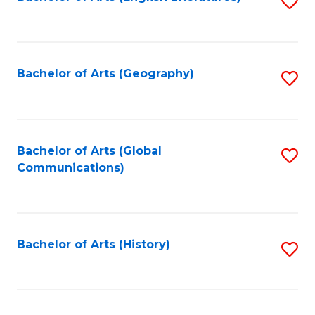
S
to
to
C
C
Fa
Fa
Bachelor of Arts (Geography)
S
to
C
Fa
Bachelor of Arts (Global
S
Communications)
to
C
Fa
Bachelor of Arts (History)
S
to
C