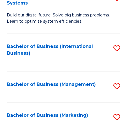
Systems
B
Build our digital future. Solve big business problems.
of
Learn to optimise system efficiencies.
B
I
Bachelor of Business (International
S
S
Business)
to
to
C
C
Fa
Fa
Bachelor of Business (Management)
S
to
C
Fa
Bachelor of Business (Marketing)
S
to