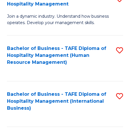
Hospitality Management
B
Join a dynamic industry. Understand how business
of
operates. Develop your management skills.
B
-
Bachelor of Business - TAFE Diploma of
S
T
Hospitality Management (Human
to
D
Resource Management)
C
of
Fa
Ho
M
Bachelor of Business - TAFE Diploma of
S
Hospitality Management (International
to
to
Business)
C
C
Fa
Fa