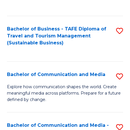
C
Fa
Bachelor of Business - TAFE Diploma of
S
Travel and Tourism Management
to
(Sustainable Business)
C
Fa
Bachelor of Communication and Media
S
B
Explore how communication shapes the world. Create
meaningful media across platforms. Prepare for a future
of
defined by change.
C
a
Bachelor of Communication and Media -
S
M