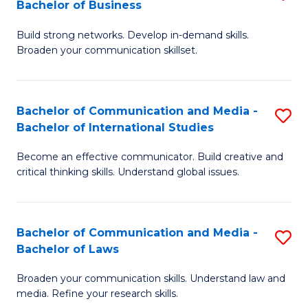
Bachelor of Business
B
to
Build strong networks. Develop in-demand skills.
of
C
Broaden your communication skillset.
C
Fa
a
Bachelor of Communication and Media -
S
M
Bachelor of International Studies
B
-
Become an effective communicator. Build creative and
of
B
critical thinking skills. Understand global issues.
C
of
a
B
Bachelor of Communication and Media -
S
M
to
Bachelor of Laws
B
-
C
Broaden your communication skills. Understand law and
of
B
Fa
media. Refine your research skills.