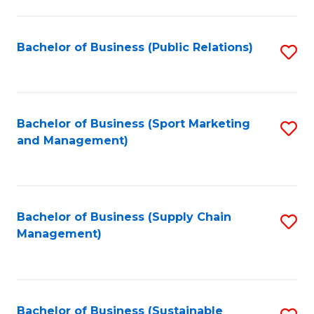
C
Fa
Bachelor of Business (Public Relations)
S
to
C
Fa
Bachelor of Business (Sport Marketing
S
and Management)
to
C
Fa
Bachelor of Business (Supply Chain
S
Management)
to
C
Fa
Bachelor of Business (Sustainable