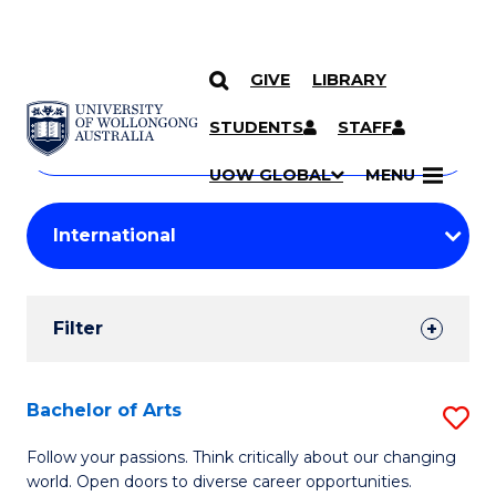
GIVE
LIBRARY
Search
SKIP TO CONTENT
Courses
STUDENTS
STAFF
Search
courses
Searc
UOW GLOBAL
MENU
by
Student
keyword
Filters
Filter
Results
Search
Bachelor of Arts
S
Results
B
Follow your passions. Think critically about our changing
world. Open doors to diverse career opportunities.
of