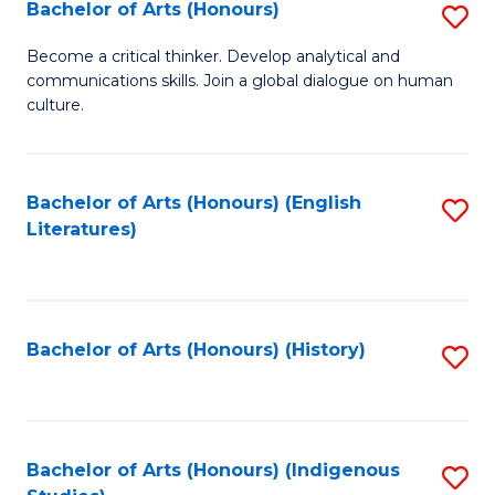
Fa
Bachelor of Arts (Honours)
S
B
Become a critical thinker. Develop analytical and
communications skills. Join a global dialogue on human
of
culture.
Ar
(
Bachelor of Arts (Honours) (English
S
to
Literatures)
to
C
C
Fa
Fa
Bachelor of Arts (Honours) (History)
S
to
C
Fa
Bachelor of Arts (Honours) (Indigenous
S