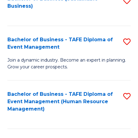
S
Business)
to
C
Fa
Bachelor of Business - TAFE Diploma of
S
Event Management
B
Join a dynamic industry. Become an expert in planning.
of
Grow your career prospects.
B
-
Bachelor of Business - TAFE Diploma of
S
T
Event Management (Human Resource
to
D
Management)
C
of
Fa
E