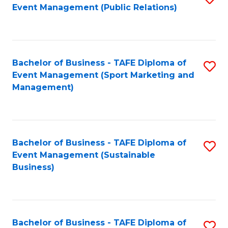
Event Management (Public Relations)
to
C
Fa
Bachelor of Business - TAFE Diploma of
S
Event Management (Sport Marketing and
to
Management)
C
Fa
Bachelor of Business - TAFE Diploma of
S
Event Management (Sustainable
to
Business)
C
Fa
Bachelor of Business - TAFE Diploma of
S