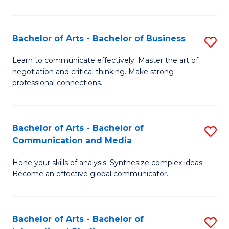
Ar
to
Bachelor of Arts - Bachelor of Business
S
C
B
Learn to communicate effectively. Master the art of
Fa
negotiation and critical thinking. Make strong
of
professional connections.
Ar
-
Bachelor of Arts - Bachelor of
S
B
Communication and Media
B
of
Hone your skills of analysis. Synthesize complex ideas.
of
B
Become an effective global communicator.
Ar
to
-
C
Bachelor of Arts - Bachelor of
S
B
Fa