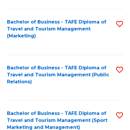
Fa
Bachelor of Business - TAFE Diploma of
S
Travel and Tourism Management
to
(Marketing)
C
Fa
Bachelor of Business - TAFE Diploma of
S
Travel and Tourism Management (Public
to
Relations)
C
Fa
Bachelor of Business - TAFE Diploma of
S
Travel and Tourism Management (Sport
to
Marketing and Management)