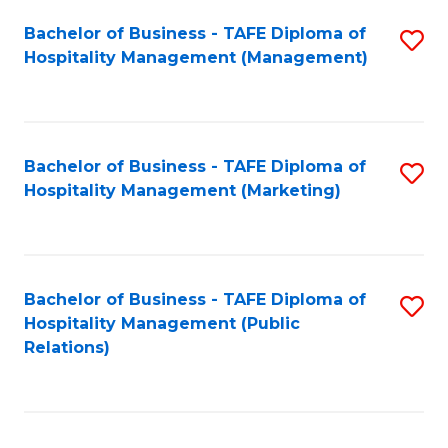
Bachelor of Business - TAFE Diploma of
S
Hospitality Management (Management)
to
C
Fa
Bachelor of Business - TAFE Diploma of
S
Hospitality Management (Marketing)
to
C
Fa
Bachelor of Business - TAFE Diploma of
S
Hospitality Management (Public
to
Relations)
C
Fa