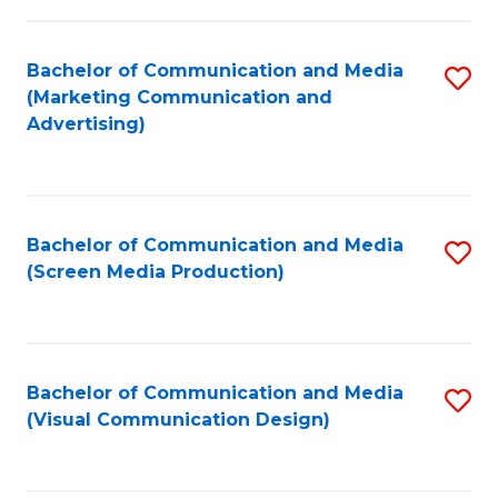
C
to
Fa
C
Bachelor of Communication and Media
S
Fa
(Marketing Communication and
to
Advertising)
C
Fa
Bachelor of Communication and Media
S
(Screen Media Production)
to
C
Fa
Bachelor of Communication and Media
S
(Visual Communication Design)
to
C