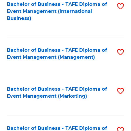
M
Bachelor of Business - TAFE Diploma of
S
Event Management (International
to
to
Business)
C
C
Fa
Fa
Bachelor of Business - TAFE Diploma of
S
Event Management (Management)
to
C
Fa
Bachelor of Business - TAFE Diploma of
S
Event Management (Marketing)
to
C
Fa
Bachelor of Business - TAFE Diploma of
S