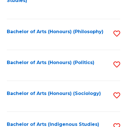
Studies)
to
C
Fa
Bachelor of Arts (Honours) (Philosophy)
S
to
C
Fa
Bachelor of Arts (Honours) (Politics)
S
to
C
Fa
Bachelor of Arts (Honours) (Sociology)
S
to
C
Fa
Bachelor of Arts (Indigenous Studies)
S