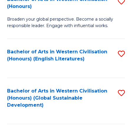
S
W
In
(Honours)
B
Ci
S
Broaden your global perspective. Become a socially
of
-
to
responsible leader. Engage with influential works.
Ar
B
C
in
of
Fa
Bachelor of Arts in Western Civilisation
S
W
L
(Honours) (English Literatures)
to
Ci
to
C
(
C
Fa
to
Fa
Bachelor of Arts in Western Civilisation
S
C
(Honours) (Global Sustainable
to
Development)
Fa
C
Fa