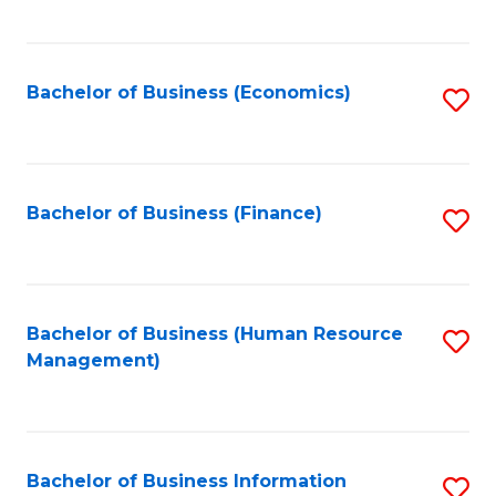
B
to
of
C
L
Fa
Bachelor of Business (Economics)
S
to
to
C
C
Fa
Fa
Bachelor of Business (Finance)
S
to
C
Fa
Bachelor of Business (Human Resource
S
Management)
to
C
Fa
Bachelor of Business Information
S