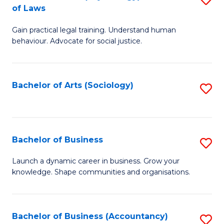
B
of Laws
B
of
Gain practical legal training. Understand human
of
B
behaviour. Advocate for social justice.
Ar
to
(
C
Bachelor of Arts (Sociology)
S
-
Fa
to
B
C
of
Fa
Bachelor of Business
S
L
B
to
Launch a dynamic career in business. Grow your
knowledge. Shape communities and organisations.
of
C
B
Fa
to
Bachelor of Business (Accountancy)
S