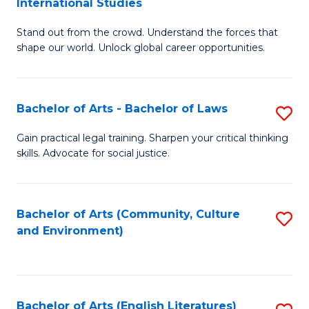
International Studies
B
of
Stand out from the crowd. Understand the forces that
of
C
shape our world. Unlock global career opportunities.
Ar
a
-
M
Bachelor of Arts - Bachelor of Laws
S
B
to
B
of
C
Gain practical legal training. Sharpen your critical thinking
skills. Advocate for social justice.
of
In
Fa
Ar
S
-
to
Bachelor of Arts (Community, Culture
S
and Environment)
B
C
to
of
Fa
C
L
Fa
Bachelor of Arts (English Literatures)