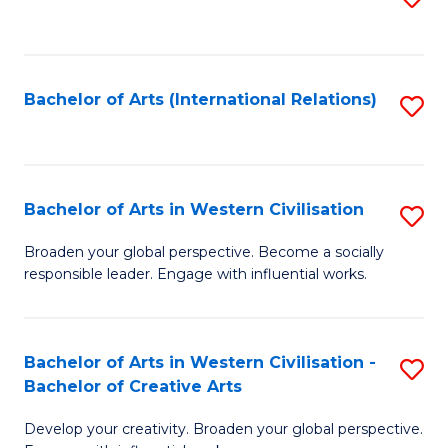
to
C
Fa
Bachelor of Arts (International Relations)
S
to
C
Fa
Bachelor of Arts in Western Civilisation
S
B
Broaden your global perspective. Become a socially
responsible leader. Engage with influential works.
of
Ar
in
Bachelor of Arts in Western Civilisation -
S
Bachelor of Creative Arts
W
B
Ci
Develop your creativity. Broaden your global perspective.
of