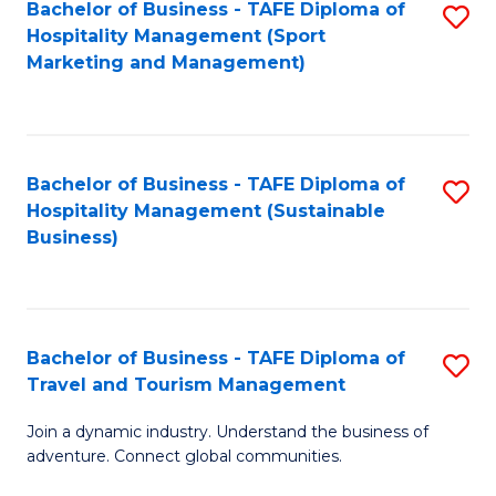
Bachelor of Business - TAFE Diploma of
S
Hospitality Management (Sport
to
Marketing and Management)
C
Fa
Bachelor of Business - TAFE Diploma of
S
Hospitality Management (Sustainable
to
Business)
C
Fa
Bachelor of Business - TAFE Diploma of
S
Travel and Tourism Management
B
Join a dynamic industry. Understand the business of
of
adventure. Connect global communities.
B