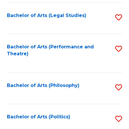
Fa
Bachelor of Arts (Legal Studies)
S
to
C
Fa
Bachelor of Arts (Performance and
S
Theatre)
to
C
Fa
Bachelor of Arts (Philosophy)
S
to
C
Fa
Bachelor of Arts (Politics)
S
to