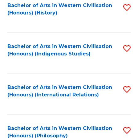
Bachelor of Arts in Western Civilisation
S
(Honours) (History)
to
C
Fa
Bachelor of Arts in Western Civilisation
S
(Honours) (Indigenous Studies)
to
C
Fa
Bachelor of Arts in Western Civilisation
S
(Honours) (International Relations)
to
C
Fa
Bachelor of Arts in Western Civilisation
S
(Honours) (Philosophy)