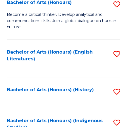
Fa
Bachelor of Arts (Honours)
S
B
Become a critical thinker. Develop analytical and
communications skills. Join a global dialogue on human
of
culture.
Ar
(
Bachelor of Arts (Honours) (English
S
to
Literatures)
to
C
C
Fa
Fa
Bachelor of Arts (Honours) (History)
S
to
C
Fa
Bachelor of Arts (Honours) (Indigenous
S