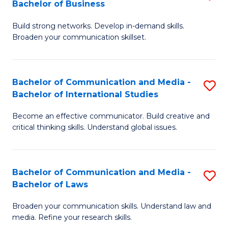
Bachelor of Business
B
to
Build strong networks. Develop in-demand skills.
of
C
Broaden your communication skillset.
C
Fa
a
Bachelor of Communication and Media -
S
M
Bachelor of International Studies
B
-
Become an effective communicator. Build creative and
of
B
critical thinking skills. Understand global issues.
C
of
a
B
Bachelor of Communication and Media -
S
M
to
Bachelor of Laws
B
-
C
Broaden your communication skills. Understand law and
of
B
Fa
media. Refine your research skills.