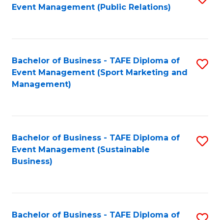
Event Management (Public Relations)
to
C
Fa
Bachelor of Business - TAFE Diploma of
S
Event Management (Sport Marketing and
to
Management)
C
Fa
Bachelor of Business - TAFE Diploma of
S
Event Management (Sustainable
to
Business)
C
Fa
Bachelor of Business - TAFE Diploma of
S