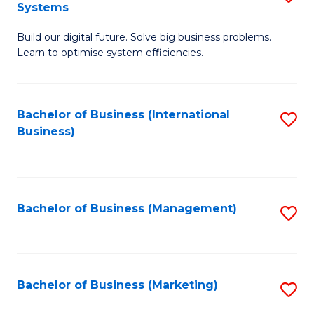
Systems
B
Build our digital future. Solve big business problems.
of
Learn to optimise system efficiencies.
B
I
Bachelor of Business (International
S
S
Business)
to
to
C
C
Fa
Fa
Bachelor of Business (Management)
S
to
C
Fa
Bachelor of Business (Marketing)
S
to