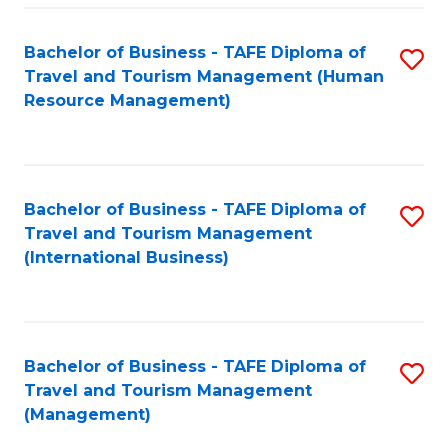
-
Bachelor of Business - TAFE Diploma of
S
T
Travel and Tourism Management (Human
to
D
Resource Management)
C
of
Fa
Tr
a
Bachelor of Business - TAFE Diploma of
S
Travel and Tourism Management
T
to
(International Business)
M
C
to
Fa
C
Bachelor of Business - TAFE Diploma of
S
Fa
Travel and Tourism Management
to
(Management)
C