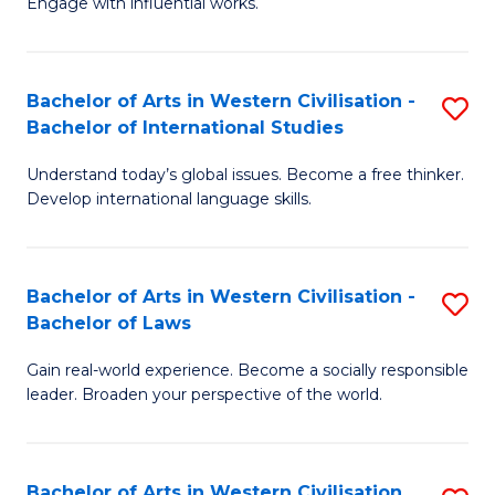
Engage with influential works.
to
Ar
C
in
Fa
Bachelor of Arts in Western Civilisation -
S
W
Bachelor of International Studies
B
Ci
Understand today’s global issues. Become a free thinker.
of
-
Develop international language skills.
Ar
B
in
of
Bachelor of Arts in Western Civilisation -
S
W
Cr
Bachelor of Laws
B
Ci
Ar
Gain real-world experience. Become a socially responsible
of
-
to
leader. Broaden your perspective of the world.
Ar
B
C
in
of
Fa
Bachelor of Arts in Western Civilisation