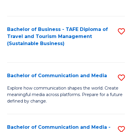
C
Fa
Bachelor of Business - TAFE Diploma of
S
Travel and Tourism Management
to
(Sustainable Business)
C
Fa
Bachelor of Communication and Media
S
B
Explore how communication shapes the world. Create
meaningful media across platforms. Prepare for a future
of
defined by change.
C
a
Bachelor of Communication and Media -
S
M