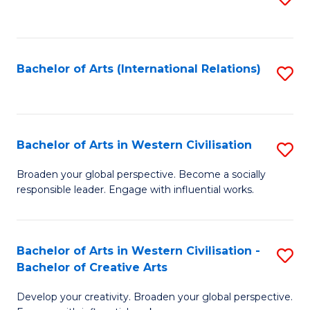
to
C
Fa
Bachelor of Arts (International Relations)
S
to
C
Fa
Bachelor of Arts in Western Civilisation
S
B
Broaden your global perspective. Become a socially
responsible leader. Engage with influential works.
of
Ar
in
Bachelor of Arts in Western Civilisation -
S
Bachelor of Creative Arts
W
B
Ci
Develop your creativity. Broaden your global perspective.
of