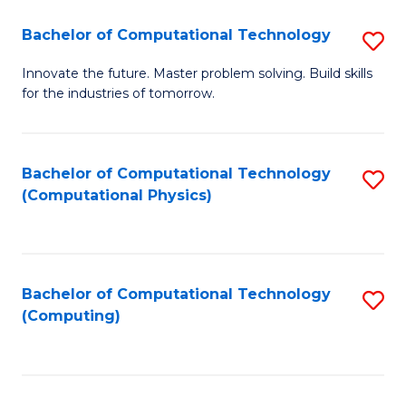
Fa
Bachelor of Computational Technology
S
B
Innovate the future. Master problem solving. Build skills
for the industries of tomorrow.
of
C
T
Bachelor of Computational Technology
S
(Computational Physics)
to
to
C
C
Fa
Fa
Bachelor of Computational Technology
S
(Computing)
to
C
Fa