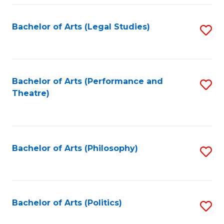
Fa
Bachelor of Arts (Legal Studies)
S
to
C
Fa
Bachelor of Arts (Performance and
S
Theatre)
to
C
Fa
Bachelor of Arts (Philosophy)
S
to
C
Fa
Bachelor of Arts (Politics)
S
to