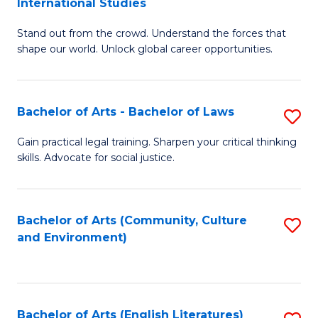
International Studies
B
of
Stand out from the crowd. Understand the forces that
of
C
shape our world. Unlock global career opportunities.
Ar
a
-
M
Bachelor of Arts - Bachelor of Laws
S
B
to
B
of
C
Gain practical legal training. Sharpen your critical thinking
skills. Advocate for social justice.
of
In
Fa
Ar
S
-
to
Bachelor of Arts (Community, Culture
S
and Environment)
B
C
to
of
Fa
C
L
Fa
Bachelor of Arts (English Literatures)