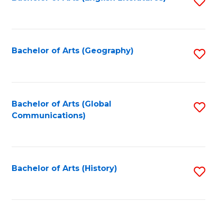
S
to
to
C
C
Fa
Fa
Bachelor of Arts (Geography)
S
to
C
Fa
Bachelor of Arts (Global
S
Communications)
to
C
Fa
Bachelor of Arts (History)
S
to
C