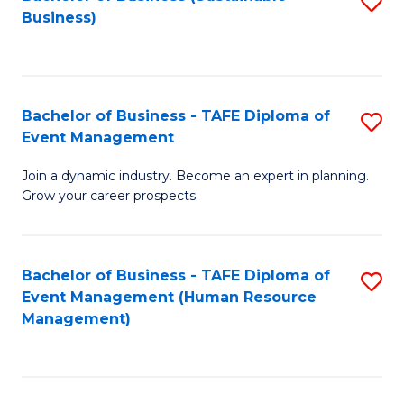
S
Business)
to
C
Fa
Bachelor of Business - TAFE Diploma of
S
Event Management
B
Join a dynamic industry. Become an expert in planning.
of
Grow your career prospects.
B
-
Bachelor of Business - TAFE Diploma of
S
T
Event Management (Human Resource
to
D
Management)
C
of
Fa
E