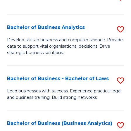
C
to
Fa
C
Fa
Bachelor of Business Analytics
S
B
Develop skills in business and computer science. Provide
data to support vital organisational decisions. Drive
of
strategic business solutions.
B
An
Bachelor of Business - Bachelor of Laws
S
to
B
C
Lead businesses with success. Experience practical legal
and business training. Build strong networks.
of
Fa
B
-
Bachelor of Business (Business Analytics)
S