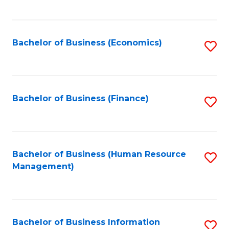
B
to
of
C
L
Fa
Bachelor of Business (Economics)
S
to
to
C
C
Fa
Fa
Bachelor of Business (Finance)
S
to
C
Fa
Bachelor of Business (Human Resource
S
Management)
to
C
Fa
Bachelor of Business Information
S