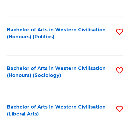
to
C
Fa
Bachelor of Arts in Western Civilisation
S
(Honours) (Politics)
to
C
Fa
Bachelor of Arts in Western Civilisation
S
(Honours) (Sociology)
to
C
Fa
Bachelor of Arts in Western Civilisation
S
(Liberal Arts)
to
C