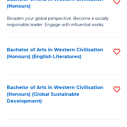
S
W
In
(Honours)
B
Ci
S
Broaden your global perspective. Become a socially
of
-
to
responsible leader. Engage with influential works.
Ar
B
C
in
of
Fa
Bachelor of Arts in Western Civilisation
S
W
L
(Honours) (English Literatures)
to
Ci
to
C
(
C
Fa
to
Fa
Bachelor of Arts in Western Civilisation
S
C
(Honours) (Global Sustainable
to
Development)
Fa
C
Fa