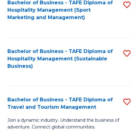
Bachelor of Business - TAFE Diploma of
S
Hospitality Management (Sport
to
Marketing and Management)
C
Fa
Bachelor of Business - TAFE Diploma of
S
Hospitality Management (Sustainable
to
Business)
C
Fa
Bachelor of Business - TAFE Diploma of
S
Travel and Tourism Management
B
Join a dynamic industry. Understand the business of
of
adventure. Connect global communities.
B