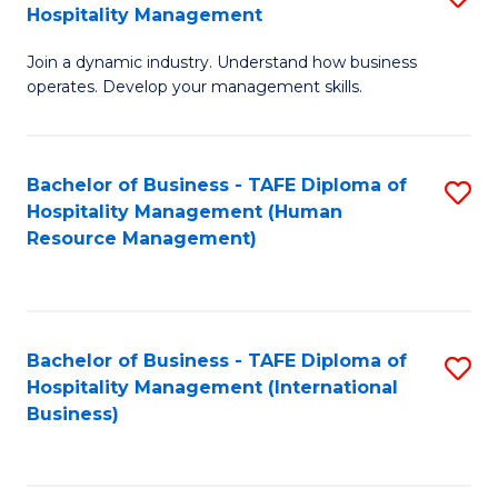
Hospitality Management
B
Join a dynamic industry. Understand how business
of
operates. Develop your management skills.
B
-
Bachelor of Business - TAFE Diploma of
S
T
Hospitality Management (Human
to
D
Resource Management)
C
of
Fa
Ho
M
Bachelor of Business - TAFE Diploma of
S
Hospitality Management (International
to
to
Business)
C
C
Fa
Fa