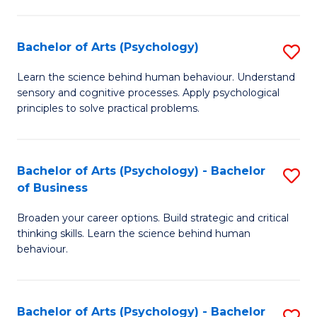
C
Fa
Bachelor of Arts (Psychology)
S
B
Learn the science behind human behaviour. Understand
sensory and cognitive processes. Apply psychological
of
principles to solve practical problems.
Ar
(
Bachelor of Arts (Psychology) - Bachelor
S
to
of Business
B
C
Broaden your career options. Build strategic and critical
of
Fa
thinking skills. Learn the science behind human
Ar
behaviour.
(
-
Bachelor of Arts (Psychology) - Bachelor
S