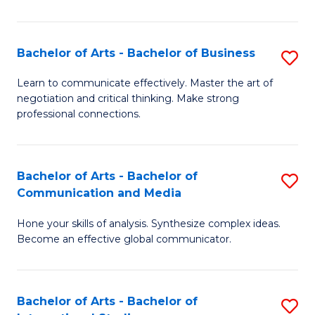
Ar
to
Bachelor of Arts - Bachelor of Business
S
C
B
Learn to communicate effectively. Master the art of
Fa
negotiation and critical thinking. Make strong
of
professional connections.
Ar
-
Bachelor of Arts - Bachelor of
S
B
Communication and Media
B
of
Hone your skills of analysis. Synthesize complex ideas.
of
B
Become an effective global communicator.
Ar
to
-
C
Bachelor of Arts - Bachelor of
S
B
Fa