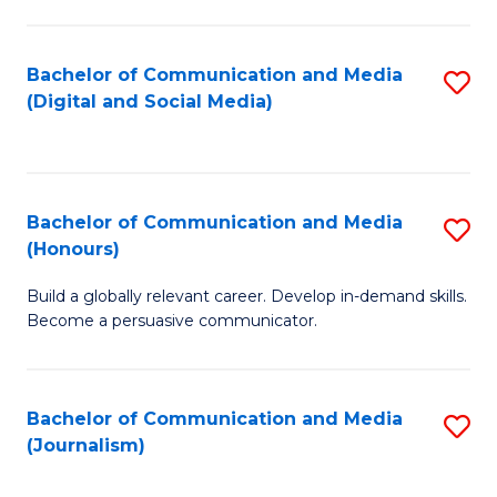
C
of
a
In
Bachelor of Communication and Media
S
M
S
(Digital and Social Media)
to
-
to
C
B
C
Fa
of
Fa
Bachelor of Communication and Media
S
L
(Honours)
B
to
Build a globally relevant career. Develop in-demand skills.
of
C
Become a persuasive communicator.
C
Fa
a
Bachelor of Communication and Media
S
M
(Journalism)
to
(