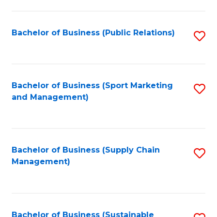
C
Fa
Bachelor of Business (Public Relations)
S
to
C
Fa
Bachelor of Business (Sport Marketing
S
and Management)
to
C
Fa
Bachelor of Business (Supply Chain
S
Management)
to
C
Fa
Bachelor of Business (Sustainable