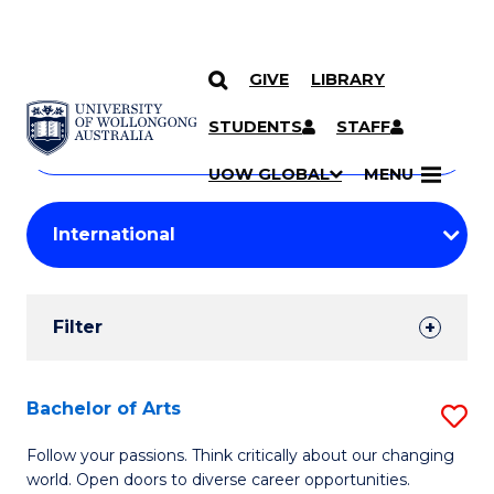
GIVE
LIBRARY
Search
SKIP TO CONTENT
Courses
STUDENTS
STAFF
Search
courses
Searc
UOW GLOBAL
MENU
by
Student
keyword
Filters
Filter
Results
Search
Bachelor of Arts
S
Results
B
Follow your passions. Think critically about our changing
world. Open doors to diverse career opportunities.
of