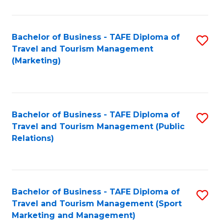
Fa
Bachelor of Business - TAFE Diploma of
S
Travel and Tourism Management
to
(Marketing)
C
Fa
Bachelor of Business - TAFE Diploma of
S
Travel and Tourism Management (Public
to
Relations)
C
Fa
Bachelor of Business - TAFE Diploma of
S
Travel and Tourism Management (Sport
to
Marketing and Management)