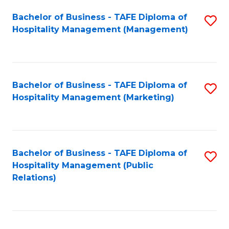
Bachelor of Business - TAFE Diploma of
S
Hospitality Management (Management)
to
C
Fa
Bachelor of Business - TAFE Diploma of
S
Hospitality Management (Marketing)
to
C
Fa
Bachelor of Business - TAFE Diploma of
S
Hospitality Management (Public
to
Relations)
C
Fa