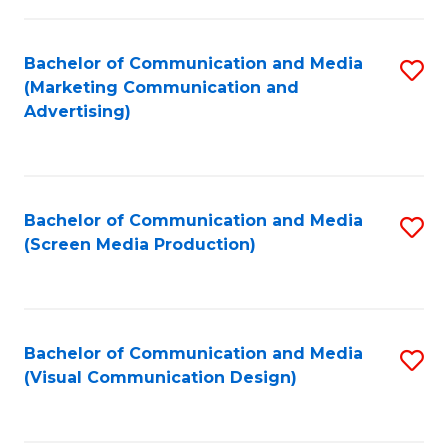
C
to
Fa
C
Bachelor of Communication and Media
S
Fa
(Marketing Communication and
to
Advertising)
C
Fa
Bachelor of Communication and Media
S
(Screen Media Production)
to
C
Fa
Bachelor of Communication and Media
S
(Visual Communication Design)
to
C