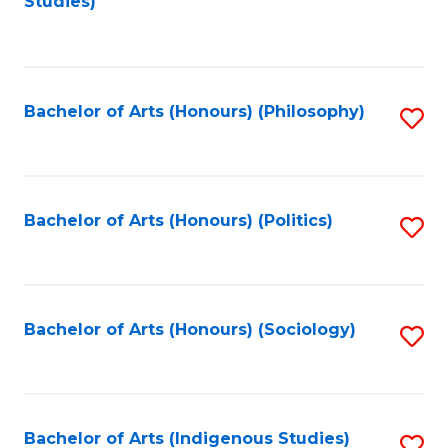
Studies)
to
C
Fa
Bachelor of Arts (Honours) (Philosophy)
S
to
C
Fa
Bachelor of Arts (Honours) (Politics)
S
to
C
Fa
Bachelor of Arts (Honours) (Sociology)
S
to
C
Fa
Bachelor of Arts (Indigenous Studies)
S