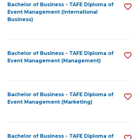
M
Bachelor of Business - TAFE Diploma of
S
Event Management (International
to
to
Business)
C
C
Fa
Fa
Bachelor of Business - TAFE Diploma of
S
Event Management (Management)
to
C
Fa
Bachelor of Business - TAFE Diploma of
S
Event Management (Marketing)
to
C
Fa
Bachelor of Business - TAFE Diploma of
S