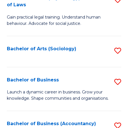
B
of Laws
B
of
Gain practical legal training. Understand human
of
B
behaviour. Advocate for social justice.
Ar
to
(
C
Bachelor of Arts (Sociology)
S
-
Fa
to
B
C
of
Fa
Bachelor of Business
S
L
B
to
Launch a dynamic career in business. Grow your
knowledge. Shape communities and organisations.
of
C
B
Fa
to
Bachelor of Business (Accountancy)
S