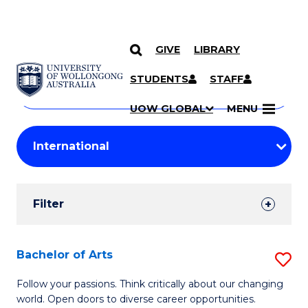
GIVE
LIBRARY
Search
SKIP TO CONTENT
Courses
STUDENTS
STAFF
Search
courses
Searc
UOW GLOBAL
MENU
by
Student
keyword
Filters
Filter
Results
Search
Bachelor of Arts
S
Results
B
Follow your passions. Think critically about our changing
world. Open doors to diverse career opportunities.
of