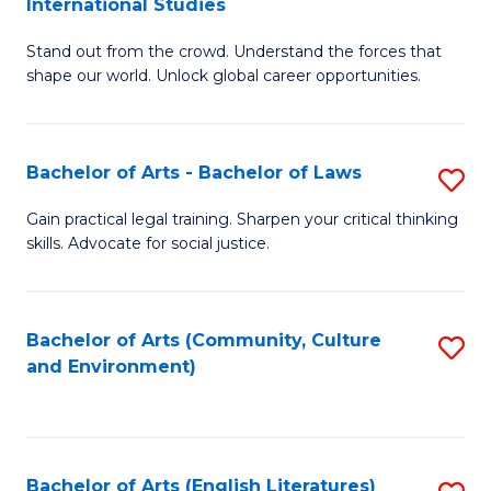
International Studies
B
of
Stand out from the crowd. Understand the forces that
of
C
shape our world. Unlock global career opportunities.
Ar
a
-
M
Bachelor of Arts - Bachelor of Laws
S
B
to
B
of
C
Gain practical legal training. Sharpen your critical thinking
skills. Advocate for social justice.
of
In
Fa
Ar
S
-
to
Bachelor of Arts (Community, Culture
S
and Environment)
B
C
to
of
Fa
C
L
Fa
Bachelor of Arts (English Literatures)