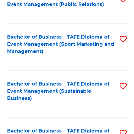
Event Management (Public Relations)
to
C
Fa
Bachelor of Business - TAFE Diploma of
S
Event Management (Sport Marketing and
to
Management)
C
Fa
Bachelor of Business - TAFE Diploma of
S
Event Management (Sustainable
to
Business)
C
Fa
Bachelor of Business - TAFE Diploma of
S