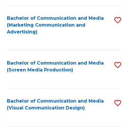
C
to
Fa
C
Bachelor of Communication and Media
S
Fa
(Marketing Communication and
to
Advertising)
C
Fa
Bachelor of Communication and Media
S
(Screen Media Production)
to
C
Fa
Bachelor of Communication and Media
S
(Visual Communication Design)
to
C