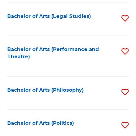
Fa
Bachelor of Arts (Legal Studies)
S
to
C
Fa
Bachelor of Arts (Performance and
S
Theatre)
to
C
Fa
Bachelor of Arts (Philosophy)
S
to
C
Fa
Bachelor of Arts (Politics)
S
to