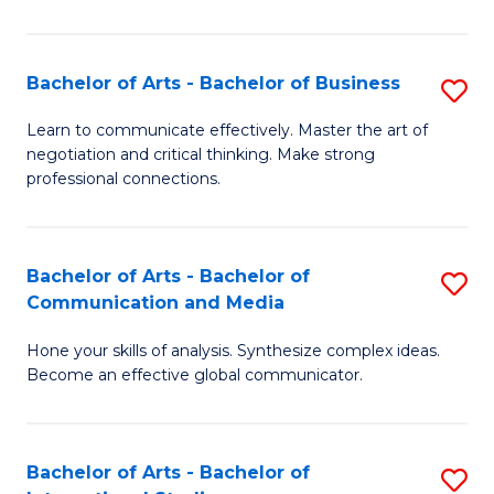
Ar
to
Bachelor of Arts - Bachelor of Business
S
C
B
Learn to communicate effectively. Master the art of
Fa
negotiation and critical thinking. Make strong
of
professional connections.
Ar
-
Bachelor of Arts - Bachelor of
S
B
Communication and Media
B
of
Hone your skills of analysis. Synthesize complex ideas.
of
B
Become an effective global communicator.
Ar
to
-
C
Bachelor of Arts - Bachelor of
S
B
Fa