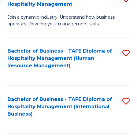
Hospitality Management
B
Join a dynamic industry. Understand how business
of
operates. Develop your management skills.
B
-
Bachelor of Business - TAFE Diploma of
S
T
Hospitality Management (Human
to
D
Resource Management)
C
of
Fa
Ho
M
Bachelor of Business - TAFE Diploma of
S
Hospitality Management (International
to
to
Business)
C
C
Fa
Fa