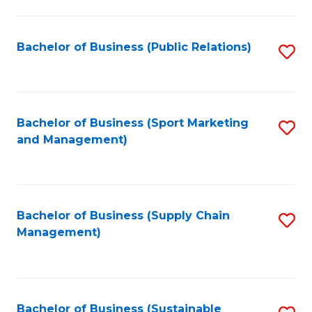
C
Fa
Bachelor of Business (Public Relations)
S
to
C
Fa
Bachelor of Business (Sport Marketing
S
and Management)
to
C
Fa
Bachelor of Business (Supply Chain
S
Management)
to
C
Fa
Bachelor of Business (Sustainable