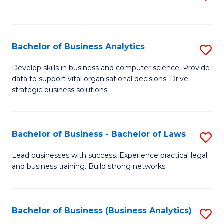
C
to
Fa
C
Fa
Bachelor of Business Analytics
S
B
Develop skills in business and computer science. Provide
data to support vital organisational decisions. Drive
of
strategic business solutions.
B
An
Bachelor of Business - Bachelor of Laws
S
to
B
C
Lead businesses with success. Experience practical legal
and business training. Build strong networks.
of
Fa
B
-
Bachelor of Business (Business Analytics)
S