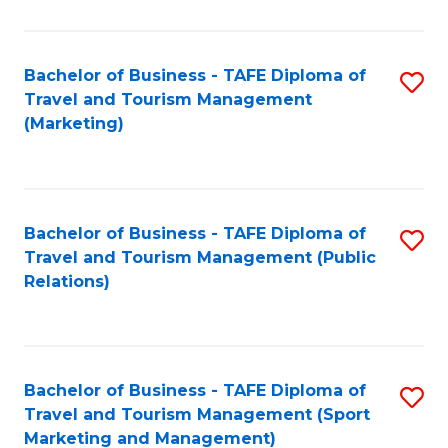
Fa
Bachelor of Business - TAFE Diploma of
S
Travel and Tourism Management
to
(Marketing)
C
Fa
Bachelor of Business - TAFE Diploma of
S
Travel and Tourism Management (Public
to
Relations)
C
Fa
Bachelor of Business - TAFE Diploma of
S
Travel and Tourism Management (Sport
to
Marketing and Management)