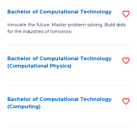
Fa
Bachelor of Computational Technology
S
B
Innovate the future. Master problem solving. Build skills
for the industries of tomorrow.
of
C
T
Bachelor of Computational Technology
S
(Computational Physics)
to
to
C
C
Fa
Fa
Bachelor of Computational Technology
S
(Computing)
to
C
Fa