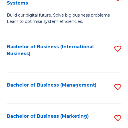
Systems
B
Build our digital future. Solve big business problems.
of
Learn to optimise system efficiencies.
B
I
Bachelor of Business (International
S
S
Business)
to
to
C
C
Fa
Fa
Bachelor of Business (Management)
S
to
C
Fa
Bachelor of Business (Marketing)
S
to