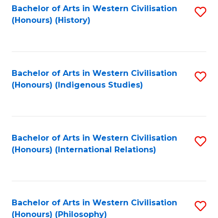
Bachelor of Arts in Western Civilisation
S
(Honours) (History)
to
C
Fa
Bachelor of Arts in Western Civilisation
S
(Honours) (Indigenous Studies)
to
C
Fa
Bachelor of Arts in Western Civilisation
S
(Honours) (International Relations)
to
C
Fa
Bachelor of Arts in Western Civilisation
S
(Honours) (Philosophy)