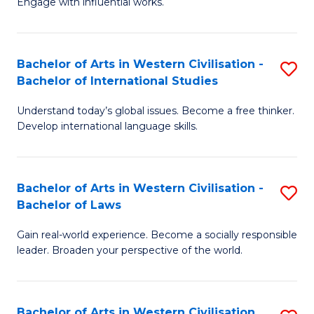
Engage with influential works.
to
Ar
C
in
Fa
Bachelor of Arts in Western Civilisation -
S
W
Bachelor of International Studies
B
Ci
Understand today’s global issues. Become a free thinker.
of
-
Develop international language skills.
Ar
B
in
of
Bachelor of Arts in Western Civilisation -
S
W
Cr
Bachelor of Laws
B
Ci
Ar
Gain real-world experience. Become a socially responsible
of
-
to
leader. Broaden your perspective of the world.
Ar
B
C
in
of
Fa
Bachelor of Arts in Western Civilisation