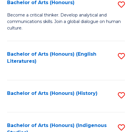
Fa
Bachelor of Arts (Honours)
S
B
Become a critical thinker. Develop analytical and
communications skills. Join a global dialogue on human
of
culture.
Ar
(
Bachelor of Arts (Honours) (English
S
to
Literatures)
to
C
C
Fa
Fa
Bachelor of Arts (Honours) (History)
S
to
C
Fa
Bachelor of Arts (Honours) (Indigenous
S