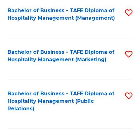
Bachelor of Business - TAFE Diploma of
S
Hospitality Management (Management)
to
C
Fa
Bachelor of Business - TAFE Diploma of
S
Hospitality Management (Marketing)
to
C
Fa
Bachelor of Business - TAFE Diploma of
S
Hospitality Management (Public
to
Relations)
C
Fa