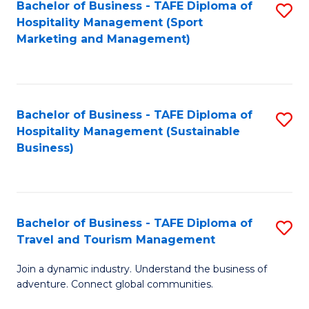
Bachelor of Business - TAFE Diploma of
S
Hospitality Management (Sport
to
Marketing and Management)
C
Fa
Bachelor of Business - TAFE Diploma of
S
Hospitality Management (Sustainable
to
Business)
C
Fa
Bachelor of Business - TAFE Diploma of
S
Travel and Tourism Management
B
Join a dynamic industry. Understand the business of
of
adventure. Connect global communities.
B