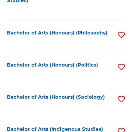
Studies)
to
C
Fa
Bachelor of Arts (Honours) (Philosophy)
S
to
C
Fa
Bachelor of Arts (Honours) (Politics)
S
to
C
Fa
Bachelor of Arts (Honours) (Sociology)
S
to
C
Fa
Bachelor of Arts (Indigenous Studies)
S