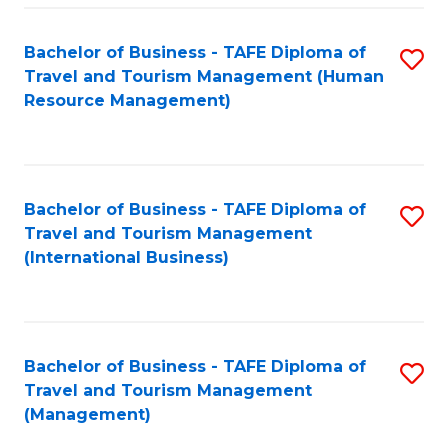
-
Bachelor of Business - TAFE Diploma of
S
T
Travel and Tourism Management (Human
to
D
Resource Management)
C
of
Fa
Tr
a
Bachelor of Business - TAFE Diploma of
S
Travel and Tourism Management
T
to
(International Business)
M
C
to
Fa
C
Bachelor of Business - TAFE Diploma of
S
Fa
Travel and Tourism Management
to
(Management)
C