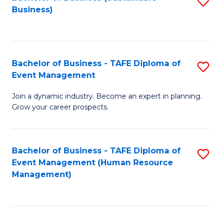
S
Business)
to
C
Fa
Bachelor of Business - TAFE Diploma of
S
Event Management
B
Join a dynamic industry. Become an expert in planning.
of
Grow your career prospects.
B
-
Bachelor of Business - TAFE Diploma of
S
T
Event Management (Human Resource
to
D
Management)
C
of
Fa
E