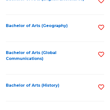
S
to
to
C
C
Fa
Fa
Bachelor of Arts (Geography)
S
to
C
Fa
Bachelor of Arts (Global
S
Communications)
to
C
Fa
Bachelor of Arts (History)
S
to
C