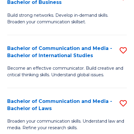
Bachelor of Business
B
to
Build strong networks. Develop in-demand skills.
of
C
Broaden your communication skillset.
C
Fa
a
Bachelor of Communication and Media -
S
M
Bachelor of International Studies
B
-
Become an effective communicator. Build creative and
of
B
critical thinking skills. Understand global issues.
C
of
a
B
Bachelor of Communication and Media -
S
M
to
Bachelor of Laws
B
-
C
Broaden your communication skills. Understand law and
of
B
Fa
media. Refine your research skills.