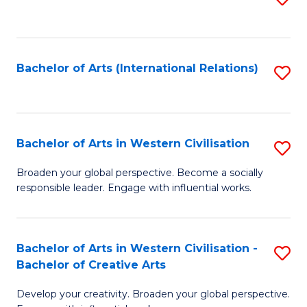
to
C
Fa
Bachelor of Arts (International Relations)
S
to
C
Fa
Bachelor of Arts in Western Civilisation
S
B
Broaden your global perspective. Become a socially
responsible leader. Engage with influential works.
of
Ar
in
Bachelor of Arts in Western Civilisation -
S
Bachelor of Creative Arts
W
B
Ci
Develop your creativity. Broaden your global perspective.
of