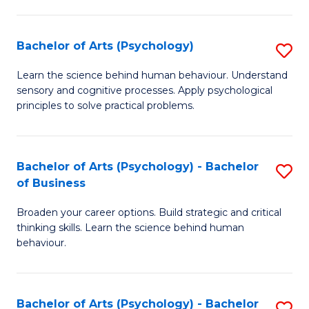
C
Fa
Bachelor of Arts (Psychology)
S
B
Learn the science behind human behaviour. Understand
sensory and cognitive processes. Apply psychological
of
principles to solve practical problems.
Ar
(
Bachelor of Arts (Psychology) - Bachelor
S
to
of Business
B
C
Broaden your career options. Build strategic and critical
of
Fa
thinking skills. Learn the science behind human
Ar
behaviour.
(
-
Bachelor of Arts (Psychology) - Bachelor
S