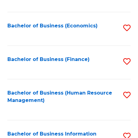
B
to
of
C
L
Fa
Bachelor of Business (Economics)
S
to
to
C
C
Fa
Fa
Bachelor of Business (Finance)
S
to
C
Fa
Bachelor of Business (Human Resource
S
Management)
to
C
Fa
Bachelor of Business Information
S