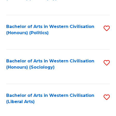
to
C
Fa
Bachelor of Arts in Western Civilisation
S
(Honours) (Politics)
to
C
Fa
Bachelor of Arts in Western Civilisation
S
(Honours) (Sociology)
to
C
Fa
Bachelor of Arts in Western Civilisation
S
(Liberal Arts)
to
C