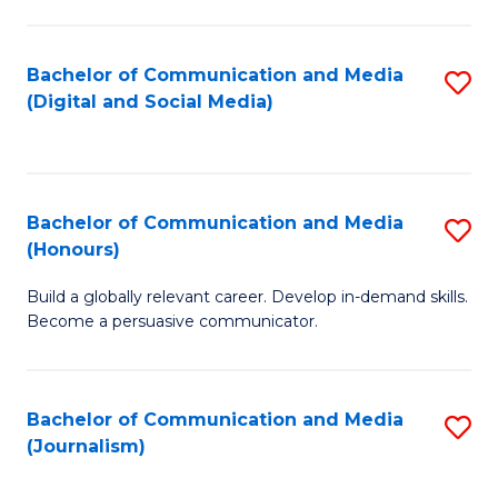
C
of
a
In
Bachelor of Communication and Media
S
M
S
(Digital and Social Media)
to
-
to
C
B
C
Fa
of
Fa
Bachelor of Communication and Media
S
L
(Honours)
B
to
Build a globally relevant career. Develop in-demand skills.
of
C
Become a persuasive communicator.
C
Fa
a
Bachelor of Communication and Media
S
M
(Journalism)
to
(