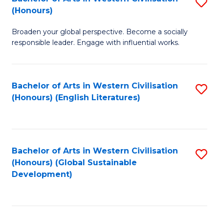
S
W
In
(Honours)
B
Ci
S
Broaden your global perspective. Become a socially
of
-
to
responsible leader. Engage with influential works.
Ar
B
C
in
of
Fa
Bachelor of Arts in Western Civilisation
S
W
L
(Honours) (English Literatures)
to
Ci
to
C
(
C
Fa
to
Fa
Bachelor of Arts in Western Civilisation
S
C
(Honours) (Global Sustainable
to
Development)
Fa
C
Fa