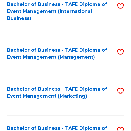
M
Bachelor of Business - TAFE Diploma of
S
Event Management (International
to
to
Business)
C
C
Fa
Fa
Bachelor of Business - TAFE Diploma of
S
Event Management (Management)
to
C
Fa
Bachelor of Business - TAFE Diploma of
S
Event Management (Marketing)
to
C
Fa
Bachelor of Business - TAFE Diploma of
S