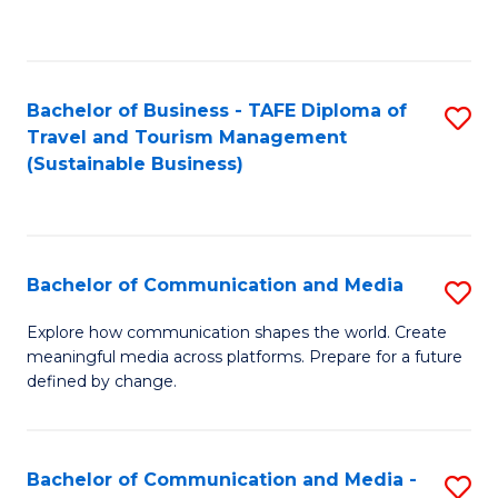
C
Fa
Bachelor of Business - TAFE Diploma of
S
Travel and Tourism Management
to
(Sustainable Business)
C
Fa
Bachelor of Communication and Media
S
B
Explore how communication shapes the world. Create
meaningful media across platforms. Prepare for a future
of
defined by change.
C
a
Bachelor of Communication and Media -
S
M