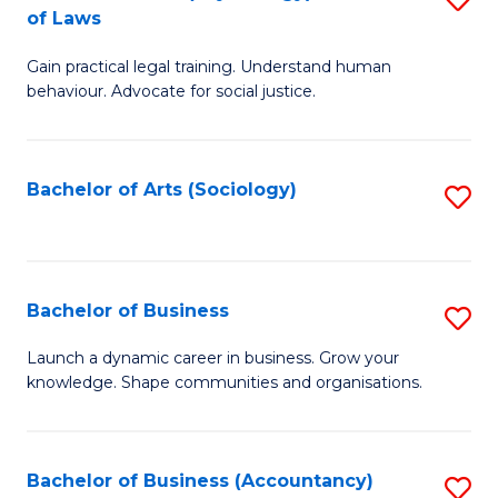
B
of Laws
B
of
Gain practical legal training. Understand human
of
B
behaviour. Advocate for social justice.
Ar
to
(
C
Bachelor of Arts (Sociology)
S
-
Fa
to
B
C
of
Fa
Bachelor of Business
S
L
B
to
Launch a dynamic career in business. Grow your
knowledge. Shape communities and organisations.
of
C
B
Fa
to
Bachelor of Business (Accountancy)
S