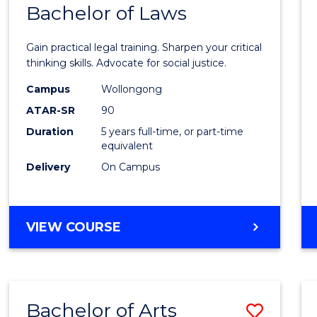
COMMUNICATION
Bachelor of Laws
Bache
AND
of
MEDIA
Gain practical legal training. Sharpen your critical
Arts
thinking skills. Advocate for social justice.
-
Campus
Wollongong
ATAR-SR
90
Bache
Duration
5 years full-time, or part-time
of
equivalent
Laws
Delivery
On Campus
to
Cours
BACHELOR
VIEW COURSE
Favour
OF
ARTS
-
BACHELOR
Bachelor of Arts
Save
OF