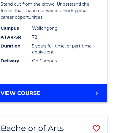
Arts
Stand out from the crowd. Understand the
-
forces that shape our world. Unlock global
career opportunities.
lor
Bachelor
Campus
Wollongong
of
ATAR-SR
72
nication
Internati
Duration
5 years full-time, or part-time
equivalent
Studies
Delivery
On Campus
to
Course
e
Favourite
BACHELOR
VIEW COURSE
ites
OF
ARTS
-
BACHELOR
Bachelor of Arts
Save
OF