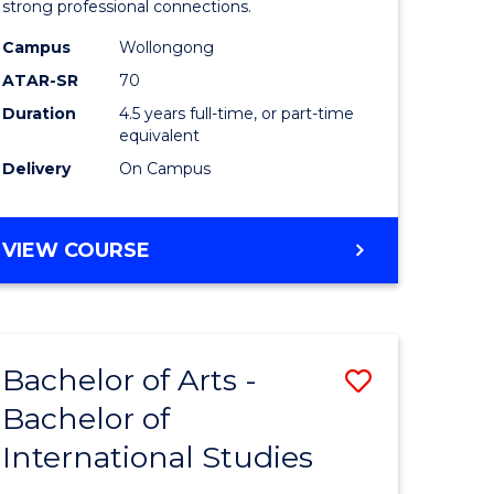
strong professional connections.
-
Campus
Wollongong
e
Bachelor
ATAR-SR
70
ites
of
Duration
4.5 years full-time, or part-time
equivalent
Business
Delivery
On Campus
to
Course
BACHELOR
VIEW COURSE
Favourite
OF
ARTS
-
BACHELOR
Bachelor of Arts -
Save
OF
BUSINESS
Bachelor of
lor
Bachelor
International Studies
of