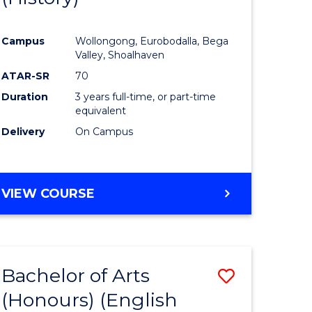
e
Course
Campus
Wollongong, Eurobodalla, Bega
ites
Favourite
Valley, Shoalhaven
ATAR-SR
70
Duration
3 years full-time, or part-time
equivalent
Delivery
On Campus
VIEW COURSE
Bachelor of Arts
Save
(Honours) (English
lor
to