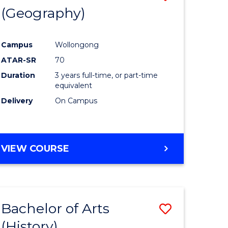
(Geography)
to
e
Course
Campus
Wollongong
ites
Favourite
ATAR-SR
70
Duration
3 years full-time, or part-time
equivalent
Delivery
On Campus
VIEW COURSE
Bachelor of Arts
Save
(History)
to