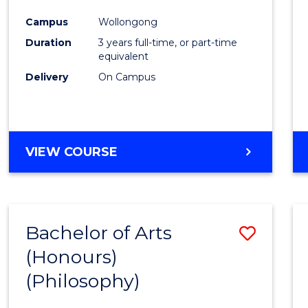
Cours
Campus
Wollongong
Favour
Duration
3 years full-time, or part-time
equivalent
Delivery
On Campus
VIEW COURSE
Bachelor of Arts
Save
(Honours)
to
(Philosophy)
Cours
Favour