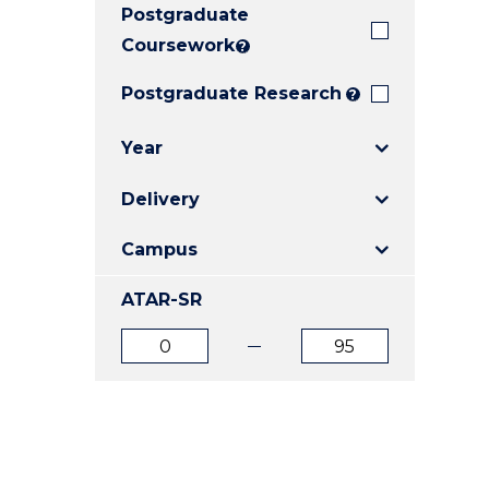
Postgraduate
E
E
E
"
"
"
Coursework
?
Postgraduate Research
?
Year
Delivery
Campus
ATAR-SR
ATAR
ATAR
from
to