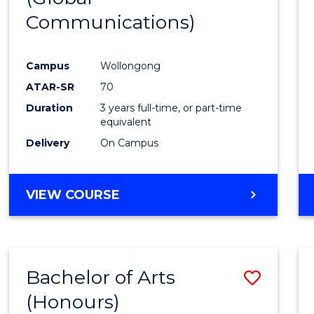
Communications)
Cours
Favour
Campus
Wollongong
ATAR-SR
70
Duration
3 years full-time, or part-time
equivalent
Delivery
On Campus
VIEW COURSE
Bachelor of Arts
Save
(Honours)
Bache