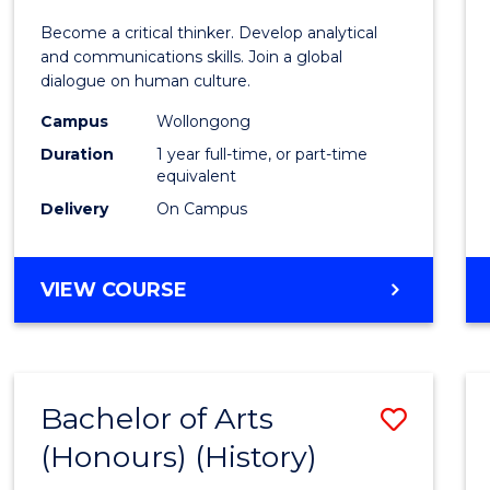
of
Become a critical thinker. Develop analytical
Arts
and communications skills. Join a global
dialogue on human culture.
(Hono
Campus
Wollongong
to
Duration
1 year full-time, or part-time
Cours
equivalent
Delivery
On Campus
Favour
BACHELOR
VIEW COURSE
OF
ARTS
(HONOURS)
Bachelor of Arts
Save
(Honours) (History)
to