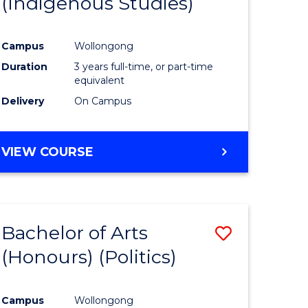
(Indigenous Studies)
e
Course
ites
Favourite
Campus
Wollongong
Duration
3 years full-time, or part-time
equivalent
Delivery
On Campus
VIEW COURSE
Bachelor of Arts
Save
(Honours) (Politics)
to
e
Course
Campus
Wollongong
ites
Favourite