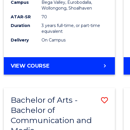
Campus
Bega Valley, Eurobodalla,
E
E
E
E
to
Wollongong, Shoalhaven
"
"
"
"
Cours
ATAR-SR
70
Duration
3 years full-time, or part-time
Favour
equivalent
Delivery
On Campus
BACHELOR
VIEW COURSE
OF
ARTS
Bachelor of Arts -
Save
Bachelor of
Bache
Communication and
of