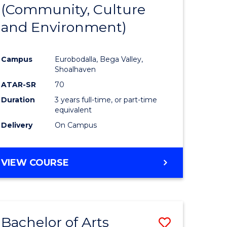
INTERNATIONAL
(Community, Culture
lor
to
STUDIES
and Environment)
Course
Favourite
Campus
Eurobodalla, Bega Valley,
Shoalhaven
lor
ATAR-SR
70
Duration
3 years full-time, or part-time
equivalent
Delivery
On Campus
e
VIEW COURSE
ites
Bachelor of Arts
Save