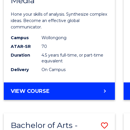
Media
Arts
-
Hone your skills of analysis. Synthesize complex
Bache
ideas. Become an effective global
communicator.
of
Campus
Wollongong
Commu
ATAR-SR
70
and
Duration
4.5 years full-time, or part-time
equivalent
Media
Delivery
On Campus
to
Cours
BACHELOR
VIEW COURSE
Favour
OF
ARTS
-
BACHELOR
Bachelor of Arts -
Save
OF