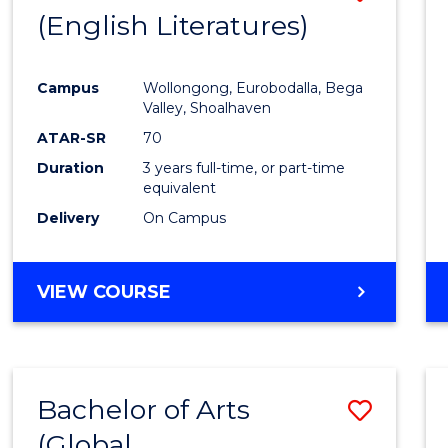
LAWS
(English Literatures)
to
Cours
Campus
Wollongong, Eurobodalla, Bega
Favour
Valley, Shoalhaven
ATAR-SR
70
Duration
3 years full-time, or part-time
equivalent
Delivery
On Campus
VIEW COURSE
Bachelor of Arts
Save
(Global
to