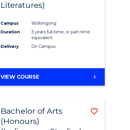
Literatures)
Course
Favourite
Campus
Wollongong
urs)
Duration
3 years full-time, or part-time
equivalent
e
Delivery
On Campus
ites
VIEW COURSE
Bachelor of Arts
Save
(Honours)
to