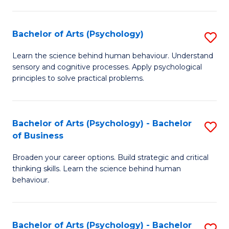
C
Fa
Bachelor of Arts (Psychology)
S
B
Learn the science behind human behaviour. Understand
sensory and cognitive processes. Apply psychological
of
principles to solve practical problems.
Ar
(
Bachelor of Arts (Psychology) - Bachelor
S
to
of Business
B
C
Broaden your career options. Build strategic and critical
of
Fa
thinking skills. Learn the science behind human
Ar
behaviour.
(
-
Bachelor of Arts (Psychology) - Bachelor
S