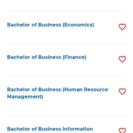
B
to
of
C
L
Fa
Bachelor of Business (Economics)
S
to
to
C
C
Fa
Fa
Bachelor of Business (Finance)
S
to
C
Fa
Bachelor of Business (Human Resource
S
Management)
to
C
Fa
Bachelor of Business Information
S