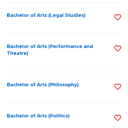
Fa
Bachelor of Arts (Legal Studies)
S
to
C
Fa
Bachelor of Arts (Performance and
S
Theatre)
to
C
Fa
Bachelor of Arts (Philosophy)
S
to
C
Fa
Bachelor of Arts (Politics)
S
to