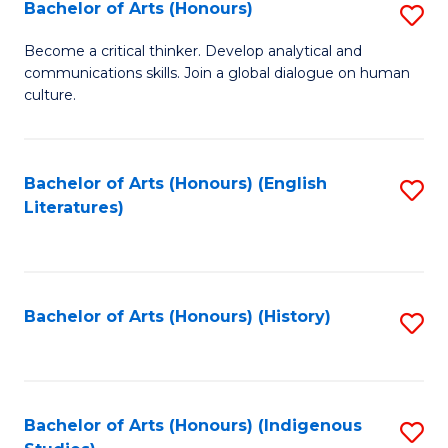
Fa
Bachelor of Arts (Honours)
S
B
Become a critical thinker. Develop analytical and
communications skills. Join a global dialogue on human
of
culture.
Ar
(
Bachelor of Arts (Honours) (English
S
to
Literatures)
to
C
C
Fa
Fa
Bachelor of Arts (Honours) (History)
S
to
C
Fa
Bachelor of Arts (Honours) (Indigenous
S