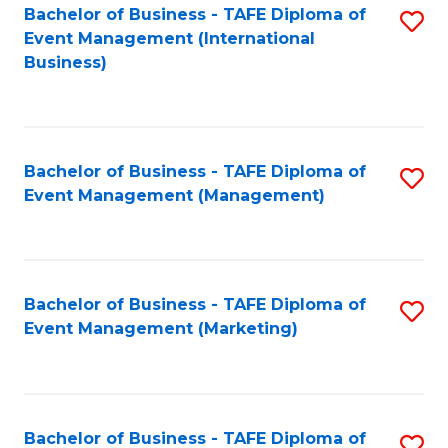
M
Bachelor of Business - TAFE Diploma of
S
Event Management (International
to
to
Business)
C
C
Fa
Fa
Bachelor of Business - TAFE Diploma of
S
Event Management (Management)
to
C
Fa
Bachelor of Business - TAFE Diploma of
S
Event Management (Marketing)
to
C
Fa
Bachelor of Business - TAFE Diploma of
S