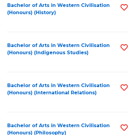
Bachelor of Arts in Western Civilisation
S
(Honours) (History)
to
C
Fa
Bachelor of Arts in Western Civilisation
S
(Honours) (Indigenous Studies)
to
C
Fa
Bachelor of Arts in Western Civilisation
S
(Honours) (International Relations)
to
C
Fa
Bachelor of Arts in Western Civilisation
S
(Honours) (Philosophy)