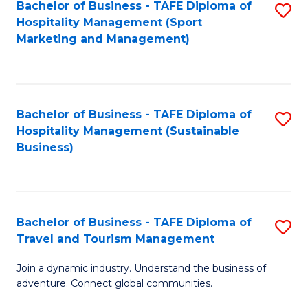
Bachelor of Business - TAFE Diploma of
S
Hospitality Management (Sport
to
Marketing and Management)
C
Fa
Bachelor of Business - TAFE Diploma of
S
Hospitality Management (Sustainable
to
Business)
C
Fa
Bachelor of Business - TAFE Diploma of
S
Travel and Tourism Management
B
Join a dynamic industry. Understand the business of
of
adventure. Connect global communities.
B