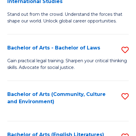
International Studies
B
of
Stand out from the crowd. Understand the forces that
of
C
shape our world. Unlock global career opportunities.
Ar
a
-
M
Bachelor of Arts - Bachelor of Laws
S
B
to
B
of
C
Gain practical legal training. Sharpen your critical thinking
skills. Advocate for social justice.
of
In
Fa
Ar
S
-
to
Bachelor of Arts (Community, Culture
S
and Environment)
B
C
to
of
Fa
C
L
Fa
Bachelor of Arts (English Literatures)