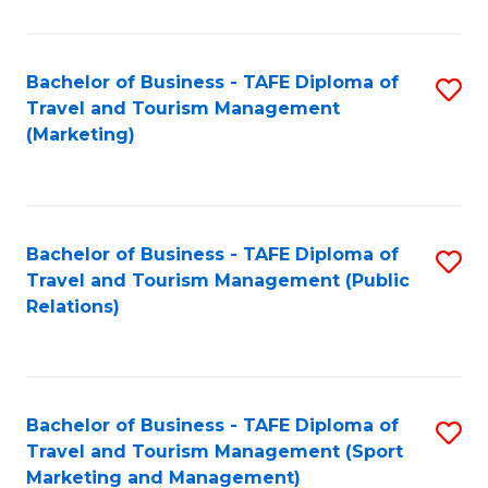
Fa
Bachelor of Business - TAFE Diploma of
S
Travel and Tourism Management
to
(Marketing)
C
Fa
Bachelor of Business - TAFE Diploma of
S
Travel and Tourism Management (Public
to
Relations)
C
Fa
Bachelor of Business - TAFE Diploma of
S
Travel and Tourism Management (Sport
to
Marketing and Management)