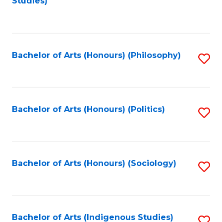
Studies)
to
C
Fa
Bachelor of Arts (Honours) (Philosophy)
S
to
C
Fa
Bachelor of Arts (Honours) (Politics)
S
to
C
Fa
Bachelor of Arts (Honours) (Sociology)
S
to
C
Fa
Bachelor of Arts (Indigenous Studies)
S