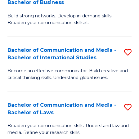
Bachelor of Business
B
to
Build strong networks. Develop in-demand skills.
of
C
Broaden your communication skillset.
C
Fa
a
Bachelor of Communication and Media -
S
M
Bachelor of International Studies
B
-
Become an effective communicator. Build creative and
of
B
critical thinking skills. Understand global issues.
C
of
a
B
Bachelor of Communication and Media -
S
M
to
Bachelor of Laws
B
-
C
Broaden your communication skills. Understand law and
of
B
Fa
media. Refine your research skills.