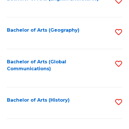
S
to
to
C
C
Fa
Fa
Bachelor of Arts (Geography)
S
to
C
Fa
Bachelor of Arts (Global
S
Communications)
to
C
Fa
Bachelor of Arts (History)
S
to
C