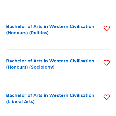
to
C
Fa
Bachelor of Arts in Western Civilisation
S
(Honours) (Politics)
to
C
Fa
Bachelor of Arts in Western Civilisation
S
(Honours) (Sociology)
to
C
Fa
Bachelor of Arts in Western Civilisation
S
(Liberal Arts)
to
C