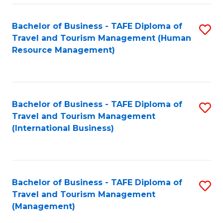
-
Bachelor of Business - TAFE Diploma of
S
T
Travel and Tourism Management (Human
to
D
Resource Management)
C
of
Fa
Tr
a
Bachelor of Business - TAFE Diploma of
S
Travel and Tourism Management
T
to
(International Business)
M
C
to
Fa
C
Bachelor of Business - TAFE Diploma of
S
Fa
Travel and Tourism Management
to
(Management)
C