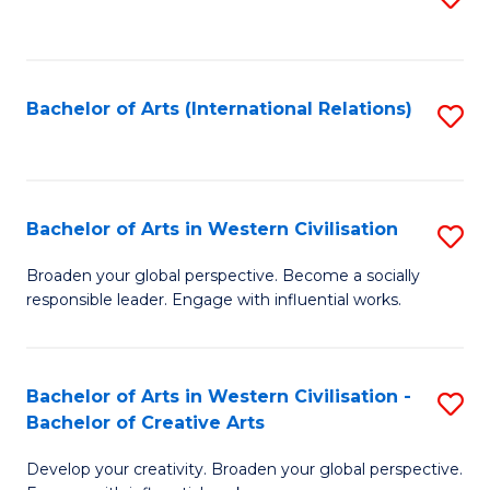
to
C
Fa
Bachelor of Arts (International Relations)
S
to
C
Fa
Bachelor of Arts in Western Civilisation
S
B
Broaden your global perspective. Become a socially
responsible leader. Engage with influential works.
of
Ar
in
Bachelor of Arts in Western Civilisation -
S
Bachelor of Creative Arts
W
B
Ci
Develop your creativity. Broaden your global perspective.
of