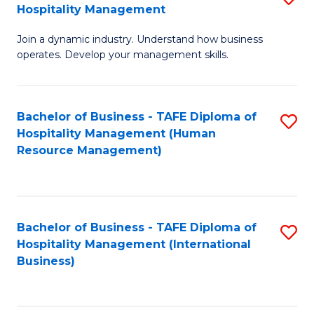
Hospitality Management
B
Join a dynamic industry. Understand how business
of
operates. Develop your management skills.
B
-
Bachelor of Business - TAFE Diploma of
S
T
Hospitality Management (Human
to
D
Resource Management)
C
of
Fa
Ho
M
Bachelor of Business - TAFE Diploma of
S
Hospitality Management (International
to
to
Business)
C
C
Fa
Fa