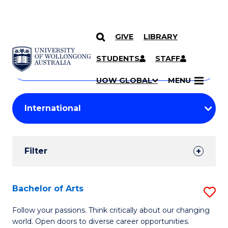
GIVE
LIBRARY
Search
SKIP TO CONTENT
Courses
STUDENTS
STAFF
Search
courses
Searc
UOW GLOBAL
MENU
by
Student
keyword
Filters
Filter
Results
Search
Bachelor of Arts
S
Results
B
Follow your passions. Think critically about our changing
world. Open doors to diverse career opportunities.
of