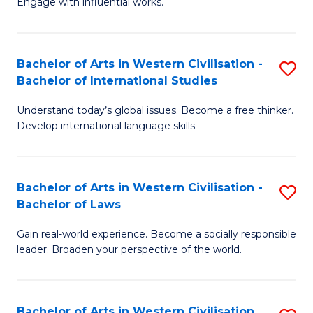
Engage with influential works.
to
Ar
C
in
Fa
Bachelor of Arts in Western Civilisation -
S
W
Bachelor of International Studies
B
Ci
Understand today’s global issues. Become a free thinker.
of
-
Develop international language skills.
Ar
B
in
of
Bachelor of Arts in Western Civilisation -
S
W
Cr
Bachelor of Laws
B
Ci
Ar
Gain real-world experience. Become a socially responsible
of
-
to
leader. Broaden your perspective of the world.
Ar
B
C
in
of
Fa
Bachelor of Arts in Western Civilisation