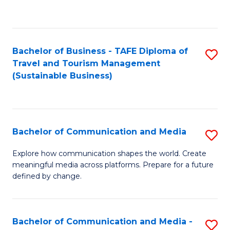
C
Fa
Bachelor of Business - TAFE Diploma of
S
Travel and Tourism Management
to
(Sustainable Business)
C
Fa
Bachelor of Communication and Media
S
B
Explore how communication shapes the world. Create
meaningful media across platforms. Prepare for a future
of
defined by change.
C
a
Bachelor of Communication and Media -
S
M