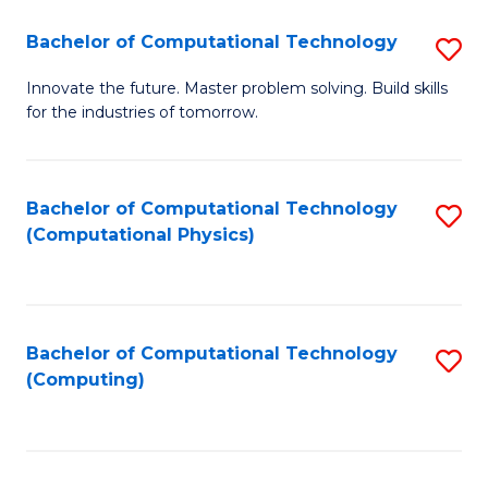
Fa
Bachelor of Computational Technology
S
B
Innovate the future. Master problem solving. Build skills
for the industries of tomorrow.
of
C
T
Bachelor of Computational Technology
S
(Computational Physics)
to
to
C
C
Fa
Fa
Bachelor of Computational Technology
S
(Computing)
to
C
Fa