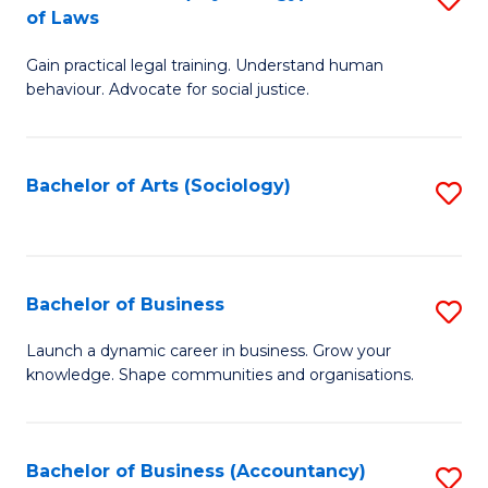
B
of Laws
B
of
Gain practical legal training. Understand human
of
B
behaviour. Advocate for social justice.
Ar
to
(
C
Bachelor of Arts (Sociology)
S
-
Fa
to
B
C
of
Fa
Bachelor of Business
S
L
B
to
Launch a dynamic career in business. Grow your
knowledge. Shape communities and organisations.
of
C
B
Fa
to
Bachelor of Business (Accountancy)
S