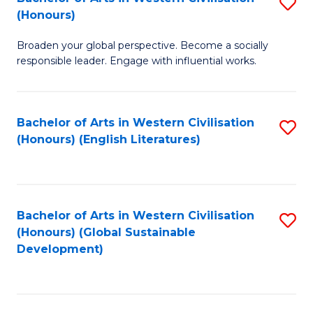
S
W
In
(Honours)
B
Ci
S
Broaden your global perspective. Become a socially
of
-
to
responsible leader. Engage with influential works.
Ar
B
C
in
of
Fa
Bachelor of Arts in Western Civilisation
S
W
L
(Honours) (English Literatures)
to
Ci
to
C
(
C
Fa
to
Fa
Bachelor of Arts in Western Civilisation
S
C
(Honours) (Global Sustainable
to
Development)
Fa
C
Fa