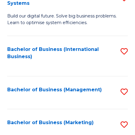
Systems
B
Build our digital future. Solve big business problems.
of
Learn to optimise system efficiencies.
B
I
Bachelor of Business (International
S
S
Business)
to
to
C
C
Fa
Fa
Bachelor of Business (Management)
S
to
C
Fa
Bachelor of Business (Marketing)
S
to