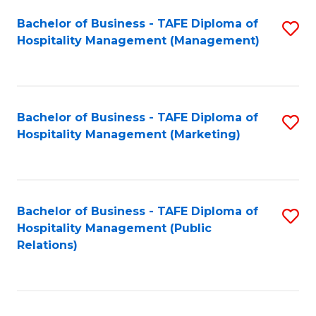
Bachelor of Business - TAFE Diploma of
S
Hospitality Management (Management)
to
C
Fa
Bachelor of Business - TAFE Diploma of
S
Hospitality Management (Marketing)
to
C
Fa
Bachelor of Business - TAFE Diploma of
S
Hospitality Management (Public
to
Relations)
C
Fa