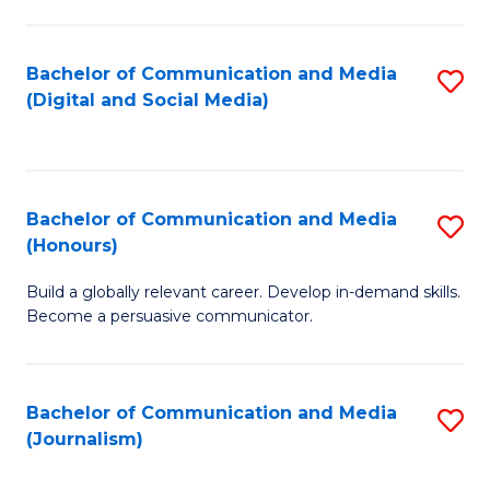
C
of
a
In
Bachelor of Communication and Media
S
M
S
(Digital and Social Media)
to
-
to
C
B
C
Fa
of
Fa
Bachelor of Communication and Media
S
L
(Honours)
B
to
Build a globally relevant career. Develop in-demand skills.
of
C
Become a persuasive communicator.
C
Fa
a
Bachelor of Communication and Media
S
M
(Journalism)
to
(