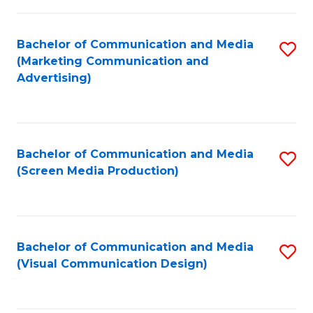
C
to
Fa
C
Bachelor of Communication and Media
S
Fa
(Marketing Communication and
to
Advertising)
C
Fa
Bachelor of Communication and Media
S
(Screen Media Production)
to
C
Fa
Bachelor of Communication and Media
S
(Visual Communication Design)
to
C