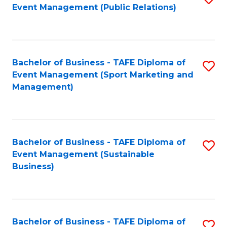
Event Management (Public Relations)
to
C
Fa
Bachelor of Business - TAFE Diploma of
S
Event Management (Sport Marketing and
to
Management)
C
Fa
Bachelor of Business - TAFE Diploma of
S
Event Management (Sustainable
to
Business)
C
Fa
Bachelor of Business - TAFE Diploma of
S