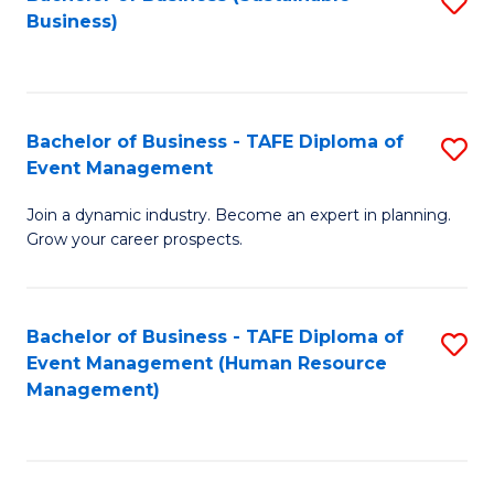
S
Business)
to
C
Fa
Bachelor of Business - TAFE Diploma of
S
Event Management
B
Join a dynamic industry. Become an expert in planning.
of
Grow your career prospects.
B
-
Bachelor of Business - TAFE Diploma of
S
T
Event Management (Human Resource
to
D
Management)
C
of
Fa
E