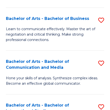
Ar
to
Bachelor of Arts - Bachelor of Business
S
C
B
Learn to communicate effectively. Master the art of
Fa
negotiation and critical thinking. Make strong
of
professional connections.
Ar
-
Bachelor of Arts - Bachelor of
S
B
Communication and Media
B
of
Hone your skills of analysis. Synthesize complex ideas.
of
B
Become an effective global communicator.
Ar
to
-
C
Bachelor of Arts - Bachelor of
S
B
Fa