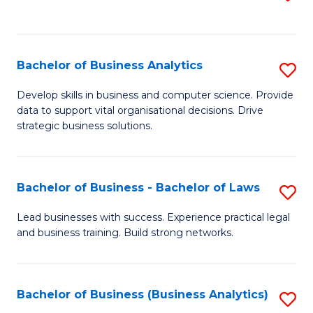
C
to
Fa
C
Fa
Bachelor of Business Analytics
S
B
Develop skills in business and computer science. Provide
data to support vital organisational decisions. Drive
of
strategic business solutions.
B
An
Bachelor of Business - Bachelor of Laws
S
to
B
C
Lead businesses with success. Experience practical legal
and business training. Build strong networks.
of
Fa
B
-
Bachelor of Business (Business Analytics)
S