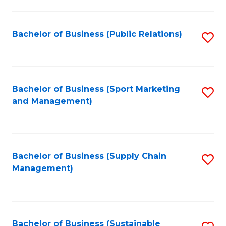
C
Fa
Bachelor of Business (Public Relations)
S
to
C
Fa
Bachelor of Business (Sport Marketing
S
and Management)
to
C
Fa
Bachelor of Business (Supply Chain
S
Management)
to
C
Fa
Bachelor of Business (Sustainable