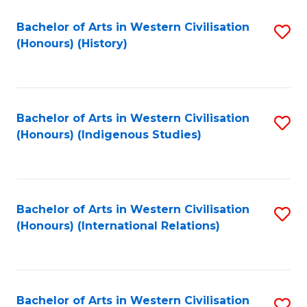
Bachelor of Arts in Western Civilisation
S
(Honours) (History)
to
C
Fa
Bachelor of Arts in Western Civilisation
S
(Honours) (Indigenous Studies)
to
C
Fa
Bachelor of Arts in Western Civilisation
S
(Honours) (International Relations)
to
C
Fa
Bachelor of Arts in Western Civilisation
S