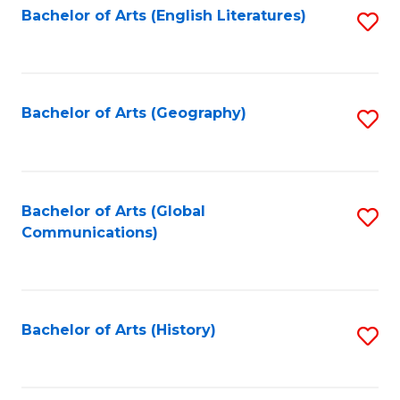
Bachelor of Arts (English Literatures)
S
to
to
C
C
Fa
Fa
Bachelor of Arts (Geography)
S
to
C
Fa
Bachelor of Arts (Global
S
Communications)
to
C
Fa
Bachelor of Arts (History)
S
to
C