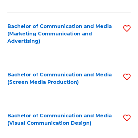
C
to
Fa
C
Bachelor of Communication and Media
S
Fa
(Marketing Communication and
to
Advertising)
C
Fa
Bachelor of Communication and Media
S
(Screen Media Production)
to
C
Fa
Bachelor of Communication and Media
S
(Visual Communication Design)
to