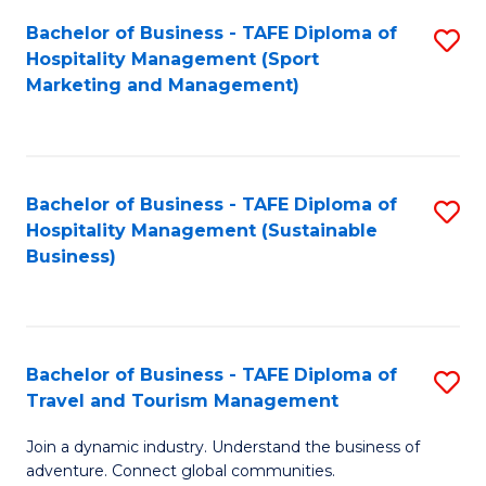
Bachelor of Business - TAFE Diploma of
S
Hospitality Management (Sport
to
Marketing and Management)
C
Fa
Bachelor of Business - TAFE Diploma of
S
Hospitality Management (Sustainable
to
Business)
C
Fa
Bachelor of Business - TAFE Diploma of
S
Travel and Tourism Management
B
Join a dynamic industry. Understand the business of
of
adventure. Connect global communities.