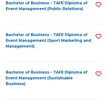
Bachelor of Business - TAFE Diploma of
S
Event Management (Public Relations)
to
C
Fa
Bachelor of Business - TAFE Diploma of
S
Event Management (Sport Marketing and
to
Management)
C
Fa
Bachelor of Business - TAFE Diploma of
S
Event Management (Sustainable
to
Business)
C
Fa