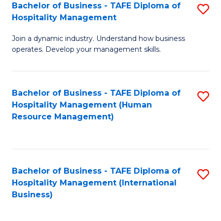
Bachelor of Business - TAFE Diploma of
S
Hospitality Management
B
Join a dynamic industry. Understand how business
of
operates. Develop your management skills.
B
-
Bachelor of Business - TAFE Diploma of
S
T
Hospitality Management (Human
to
D
Resource Management)
C
of
Fa
Ho
M
Bachelor of Business - TAFE Diploma of
S
Hospitality Management (International
to
to
Business)
C
C