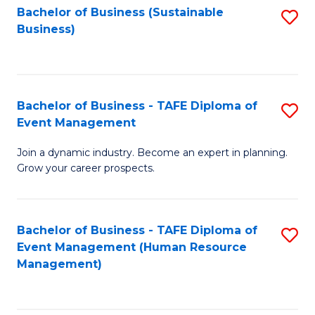
Bachelor of Business (Sustainable
S
Business)
to
C
Fa
Bachelor of Business - TAFE Diploma of
S
Event Management
B
Join a dynamic industry. Become an expert in planning.
of
Grow your career prospects.
B
-
Bachelor of Business - TAFE Diploma of
S
T
Event Management (Human Resource
to
D
Management)
C
of
Fa
E