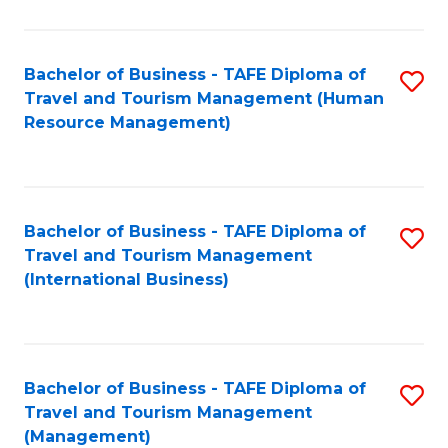
B
-
Bachelor of Business - TAFE Diploma of
S
T
Travel and Tourism Management (Human
to
D
Resource Management)
C
of
Fa
Tr
a
Bachelor of Business - TAFE Diploma of
S
Travel and Tourism Management
T
to
(International Business)
M
C
to
Fa
C
Bachelor of Business - TAFE Diploma of
S
Fa
Travel and Tourism Management
to
(Management)