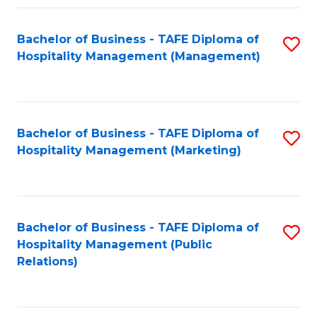
Fa
Fa
Bachelor of Business - TAFE Diploma of
S
Hospitality Management (Management)
to
C
Fa
Bachelor of Business - TAFE Diploma of
S
Hospitality Management (Marketing)
to
C
Fa
Bachelor of Business - TAFE Diploma of
S
Hospitality Management (Public
to
Relations)
C
Fa