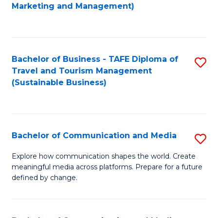
to
Marketing and Management)
C
Fa
Bachelor of Business - TAFE Diploma of
S
Travel and Tourism Management
to
(Sustainable Business)
C
Fa
Bachelor of Communication and Media
S
B
Explore how communication shapes the world. Create
meaningful media across platforms. Prepare for a future
of
defined by change.
C
a