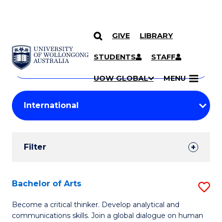
GIVE
LIBRARY
Search
SKIP TO CONTENT
Courses
STUDENTS
STAFF
Search
courses
Searc
UOW GLOBAL
MENU
by
Student
keyword
Filters
Filter
Results
Search
Bachelor of Arts
S
Results
B
Become a critical thinker. Develop analytical and
communications skills. Join a global dialogue on human
of