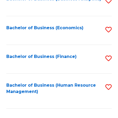
S
B
to
of
C
L
Fa
Bachelor of Business (Economics)
S
to
to
C
C
Fa
Fa
Bachelor of Business (Finance)
S
to
C
Fa
Bachelor of Business (Human Resource
S
Management)
to
C
Fa