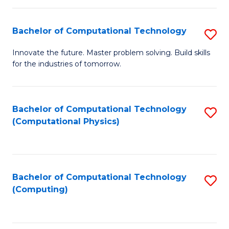
C
Fa
Bachelor of Computational Technology
S
B
Innovate the future. Master problem solving. Build skills
for the industries of tomorrow.
of
C
T
Bachelor of Computational Technology
S
(Computational Physics)
to
to
C
C
Fa
Fa
Bachelor of Computational Technology
S
(Computing)
to
C