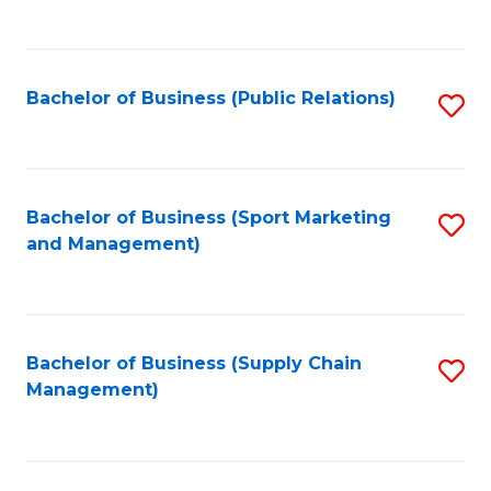
to
C
Fa
Bachelor of Business (Public Relations)
S
to
C
Fa
Bachelor of Business (Sport Marketing
S
and Management)
to
C
Fa
Bachelor of Business (Supply Chain
S
Management)
to
C
Fa