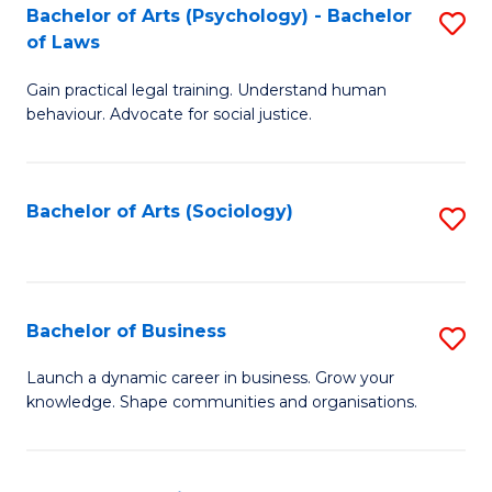
-
Bachelor of Arts (Psychology) - Bachelor
S
B
of Laws
B
of
Gain practical legal training. Understand human
of
B
behaviour. Advocate for social justice.
Ar
to
(
C
Bachelor of Arts (Sociology)
S
-
Fa
to
B
C
of
Fa
Bachelor of Business
S
L
B
to
Launch a dynamic career in business. Grow your
knowledge. Shape communities and organisations.
of
C
B
Fa