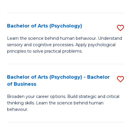
to
C
Fa
Bachelor of Arts (Psychology)
S
B
Learn the science behind human behaviour. Understand
sensory and cognitive processes. Apply psychological
of
principles to solve practical problems.
Ar
(
Bachelor of Arts (Psychology) - Bachelor
S
to
of Business
B
C
Broaden your career options. Build strategic and critical
of
Fa
thinking skills. Learn the science behind human
Ar
behaviour.
(