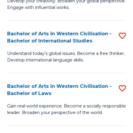
Ci
Develop your creativity. Broaden your global perspective.
of
Engage with influential works.
to
Ar
C
in
Fa
Bachelor of Arts in Western Civilisation -
S
W
Bachelor of International Studies
B
Ci
Understand today’s global issues. Become a free thinker.
of
-
Develop international language skills.
Ar
B
in
of
Bachelor of Arts in Western Civilisation -
S
W
Cr
Bachelor of Laws
B
Ci
Ar
Gain real-world experience. Become a socially responsible
of
-
to
leader. Broaden your perspective of the world.
Ar
B
C
in
of
Fa