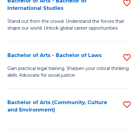
Bachelor of Arts - Bachelor of
S
B
Fa
International Studies
B
of
Stand out from the crowd. Understand the forces that
of
C
shape our world. Unlock global career opportunities.
Ar
a
-
M
Bachelor of Arts - Bachelor of Laws
S
B
to
B
of
C
Gain practical legal training. Sharpen your critical thinking
skills. Advocate for social justice.
of
In
Fa
Ar
S
-
to
Bachelor of Arts (Community, Culture
S
and Environment)
B
C
to
of
Fa
C
L
Fa