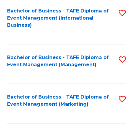
M
Bachelor of Business - TAFE Diploma of
S
Event Management (International
to
to
Business)
C
C
Fa
Fa
Bachelor of Business - TAFE Diploma of
S
Event Management (Management)
to
C
Fa
Bachelor of Business - TAFE Diploma of
S
Event Management (Marketing)
to
C
Fa