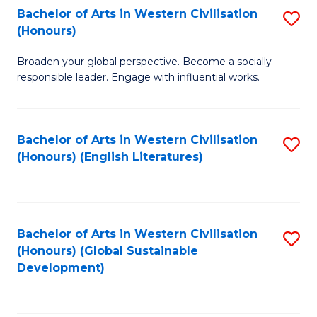
Bachelor of Arts in Western Civilisation
S
W
In
(Honours)
B
Ci
S
Broaden your global perspective. Become a socially
of
-
to
responsible leader. Engage with influential works.
Ar
B
C
in
of
Fa
Bachelor of Arts in Western Civilisation
S
W
L
(Honours) (English Literatures)
to
Ci
to
C
(
C
Fa
to
Fa
Bachelor of Arts in Western Civilisation
S
C
(Honours) (Global Sustainable
to
Development)
Fa
C
Fa