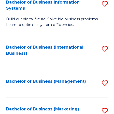
Bachelor of Business Information
S
Systems
B
Build our digital future. Solve big business problems.
of
Learn to optimise system efficiencies.
B
I
Bachelor of Business (International
S
S
Business)
to
to
C
C
Fa
Fa
Bachelor of Business (Management)
S
to
C
Fa
Bachelor of Business (Marketing)
S