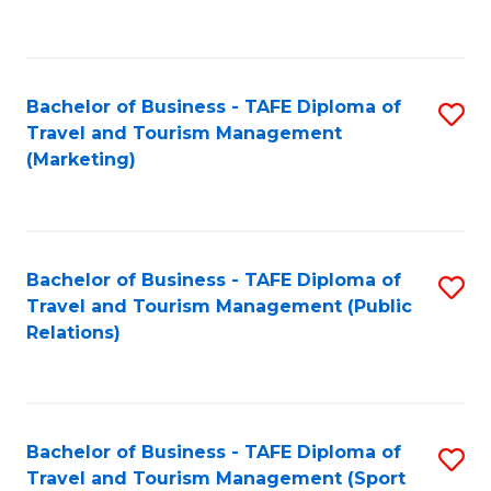
C
Fa
Bachelor of Business - TAFE Diploma of
S
Travel and Tourism Management
to
(Marketing)
C
Fa
Bachelor of Business - TAFE Diploma of
S
Travel and Tourism Management (Public
to
Relations)
C
Fa
Bachelor of Business - TAFE Diploma of
S
Travel and Tourism Management (Sport