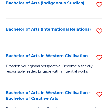
Fa
Bachelor of Arts (Indigenous Studies)
S
to
C
Fa
Bachelor of Arts (International Relations)
S
to
C
Fa
Bachelor of Arts in Western Civilisation
S
B
Broaden your global perspective. Become a socially
responsible leader. Engage with influential works.
of
Ar
in
Bachelor of Arts in Western Civilisation -
S
Bachelor of Creative Arts
W
B