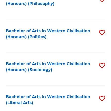
(Honours) (Philosophy)
to
C
Fa
Bachelor of Arts in Western Civilisation
S
(Honours) (Politics)
to
C
Fa
Bachelor of Arts in Western Civilisation
S
(Honours) (Sociology)
to
C
Fa
Bachelor of Arts in Western Civilisation
S
(Liberal Arts)
to