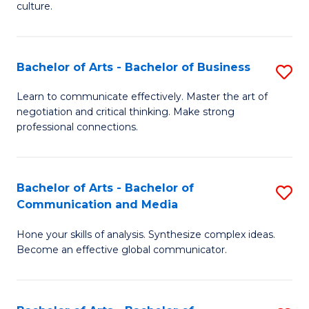
culture.
Ar
to
Bachelor of Arts - Bachelor of Business
S
C
B
Fa
Learn to communicate effectively. Master the art of
negotiation and critical thinking. Make strong
of
professional connections.
Ar
-
Bachelor of Arts - Bachelor of
S
B
Communication and Media
B
of
Hone your skills of analysis. Synthesize complex ideas.
of
B
Become an effective global communicator.
Ar
to
-
C