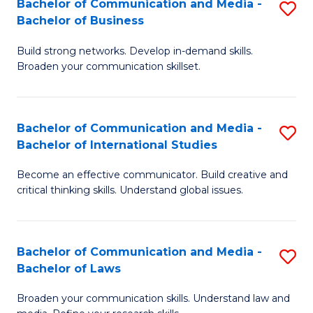
Bachelor of Communication and Media -
S
M
Bachelor of Business
B
to
Build strong networks. Develop in-demand skills.
of
C
Broaden your communication skillset.
C
Fa
a
Bachelor of Communication and Media -
S
M
Bachelor of International Studies
B
-
Become an effective communicator. Build creative and
of
B
critical thinking skills. Understand global issues.
C
of
a
B
Bachelor of Communication and Media -
S
M
to
Bachelor of Laws
B
-
C
Broaden your communication skills. Understand law and
of
B
Fa