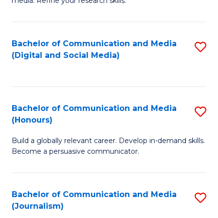
media. Refine your research skills.
C
of
a
In
Bachelor of Communication and Media
S
M
S
(Digital and Social Media)
to
-
to
C
B
C
Fa
of
Fa
Bachelor of Communication and Media
S
L
(Honours)
B
to
Build a globally relevant career. Develop in-demand skills.
of
C
Become a persuasive communicator.
C
Fa
a
Bachelor of Communication and Media
S
M
(Journalism)
to
(