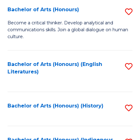
Fa
Bachelor of Arts (Honours)
S
B
Become a critical thinker. Develop analytical and
communications skills. Join a global dialogue on human
of
culture.
Ar
(
Bachelor of Arts (Honours) (English
S
to
Literatures)
to
C
C
Fa
Fa
Bachelor of Arts (Honours) (History)
S
to
C
Bachelor of Arts (Honours) (Indigenous