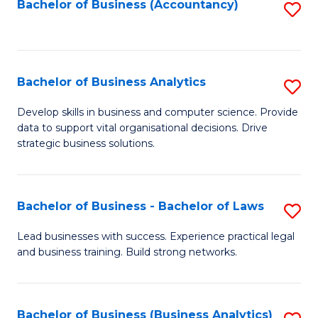
to
Bachelor of Business (Accountancy)
S
C
to
Fa
C
Fa
Bachelor of Business Analytics
S
B
Develop skills in business and computer science. Provide
data to support vital organisational decisions. Drive
of
strategic business solutions.
B
An
Bachelor of Business - Bachelor of Laws
S
to
B
C
Lead businesses with success. Experience practical legal
and business training. Build strong networks.
of
Fa
B
-
Bachelor of Business (Business Analytics)