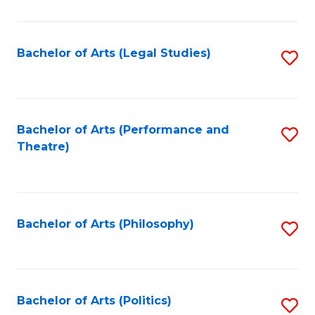
C
Fa
Bachelor of Arts (Legal Studies)
S
to
C
Fa
Bachelor of Arts (Performance and
S
Theatre)
to
C
Fa
Bachelor of Arts (Philosophy)
S
to
C
Fa
Bachelor of Arts (Politics)
S