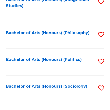
Fa
S
Studies)
to
C
Fa
Bachelor of Arts (Honours) (Philosophy)
S
to
C
Fa
Bachelor of Arts (Honours) (Politics)
S
to
C
Fa
Bachelor of Arts (Honours) (Sociology)
S
to
C