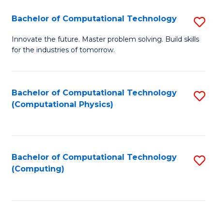
Fa
Bachelor of Computational Technology
S
B
Innovate the future. Master problem solving. Build skills
for the industries of tomorrow.
of
C
T
Bachelor of Computational Technology
S
(Computational Physics)
to
to
C
C
Fa
Fa
Bachelor of Computational Technology
S
(Computing)
to
C
Fa