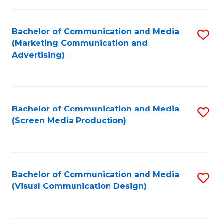
C
to
Fa
C
Bachelor of Communication and Media
S
Fa
(Marketing Communication and
to
Advertising)
C
Fa
Bachelor of Communication and Media
S
(Screen Media Production)
to
C
Fa
Bachelor of Communication and Media
S
(Visual Communication Design)
to
C