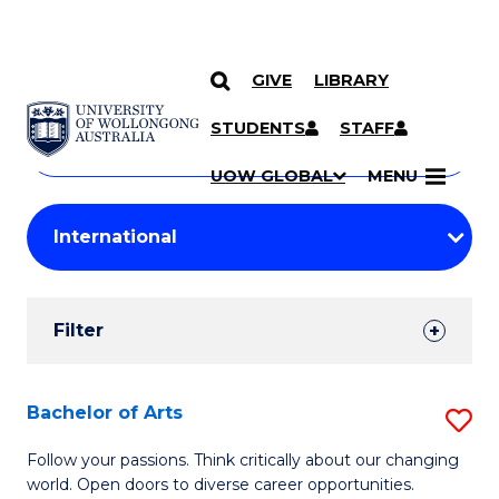
GIVE
LIBRARY
Search
SKIP TO CONTENT
Courses
STUDENTS
STAFF
Search
courses
Searc
UOW GLOBAL
MENU
by
Student
keyword
Filters
Filter
Results
Search
Bachelor of Arts
S
Results
B
Follow your passions. Think critically about our changing
world. Open doors to diverse career opportunities.
of