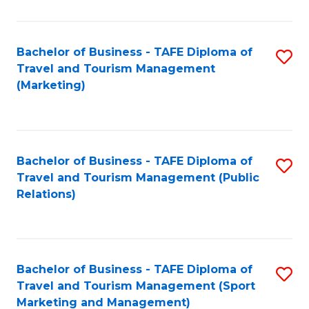
Fa
Bachelor of Business - TAFE Diploma of
S
Travel and Tourism Management
to
(Marketing)
C
Fa
Bachelor of Business - TAFE Diploma of
S
Travel and Tourism Management (Public
to
Relations)
C
Fa
Bachelor of Business - TAFE Diploma of
S
Travel and Tourism Management (Sport
to
Marketing and Management)