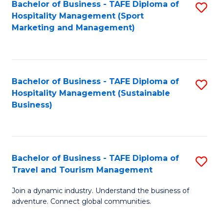
Bachelor of Business - TAFE Diploma of
S
Hospitality Management (Sport
to
Marketing and Management)
C
Fa
Bachelor of Business - TAFE Diploma of
S
Hospitality Management (Sustainable
to
Business)
C
Fa
Bachelor of Business - TAFE Diploma of
S
Travel and Tourism Management
B
Join a dynamic industry. Understand the business of
of
adventure. Connect global communities.
B