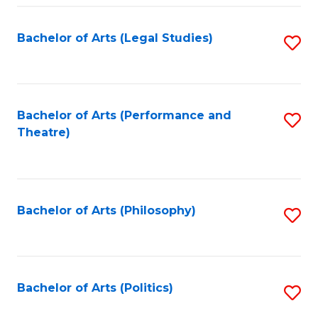
Fa
Bachelor of Arts (Legal Studies)
S
to
C
Fa
Bachelor of Arts (Performance and
S
Theatre)
to
C
Fa
Bachelor of Arts (Philosophy)
S
to
C
Fa
Bachelor of Arts (Politics)
S
to