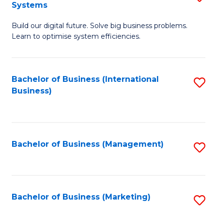
Systems
B
Build our digital future. Solve big business problems.
of
Learn to optimise system efficiencies.
B
I
Bachelor of Business (International
S
S
Business)
to
to
C
C
Fa
Fa
Bachelor of Business (Management)
S
to
C
Fa
Bachelor of Business (Marketing)
S
to