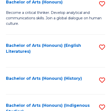
Fa
Bachelor of Arts (Honours)
S
B
Become a critical thinker. Develop analytical and
communications skills. Join a global dialogue on human
of
culture.
Ar
(
Bachelor of Arts (Honours) (English
S
to
Literatures)
to
C
C
Fa
Fa
Bachelor of Arts (Honours) (History)
S
to
C
Fa
Bachelor of Arts (Honours) (Indigenous
S