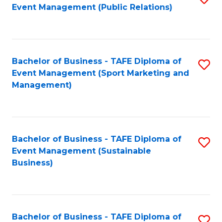
Event Management (Public Relations)
to
C
Fa
Bachelor of Business - TAFE Diploma of
S
Event Management (Sport Marketing and
to
Management)
C
Fa
Bachelor of Business - TAFE Diploma of
S
Event Management (Sustainable
to
Business)
C
Fa
Bachelor of Business - TAFE Diploma of
S