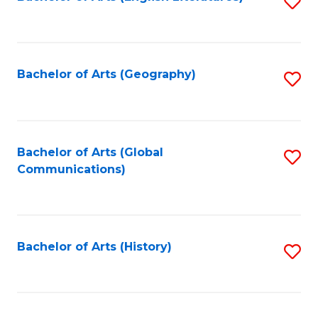
S
to
to
C
C
Fa
Fa
Bachelor of Arts (Geography)
S
to
C
Fa
Bachelor of Arts (Global
S
Communications)
to
C
Fa
Bachelor of Arts (History)
S
to
C