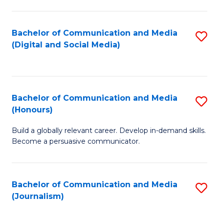
C
of
a
In
Bachelor of Communication and Media
S
M
S
(Digital and Social Media)
to
-
to
C
B
C
Fa
of
Fa
Bachelor of Communication and Media
S
L
(Honours)
B
to
Build a globally relevant career. Develop in-demand skills.
of
C
Become a persuasive communicator.
C
Fa
a
Bachelor of Communication and Media
S
M
(Journalism)
to
(