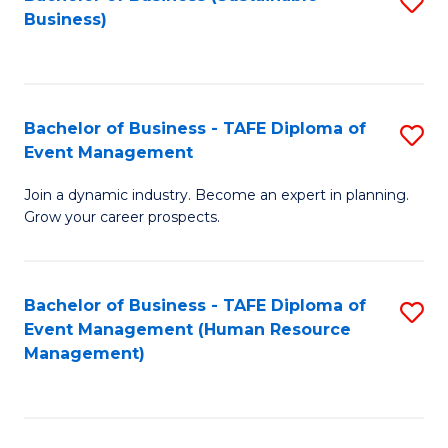
S
Business)
to
C
Fa
Bachelor of Business - TAFE Diploma of
S
Event Management
B
Join a dynamic industry. Become an expert in planning.
of
Grow your career prospects.
B
-
Bachelor of Business - TAFE Diploma of
S
T
Event Management (Human Resource
to
D
Management)
C
of
Fa
E