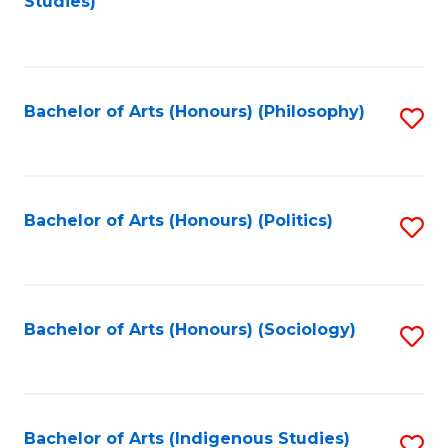
Studies)
to
C
Fa
Bachelor of Arts (Honours) (Philosophy)
S
to
C
Fa
Bachelor of Arts (Honours) (Politics)
S
to
C
Fa
Bachelor of Arts (Honours) (Sociology)
S
to
C
Fa
Bachelor of Arts (Indigenous Studies)
S