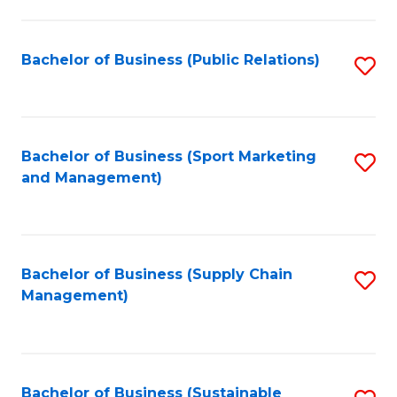
C
Fa
Bachelor of Business (Public Relations)
S
to
C
Fa
Bachelor of Business (Sport Marketing
S
and Management)
to
C
Fa
Bachelor of Business (Supply Chain
S
Management)
to
C
Fa
Bachelor of Business (Sustainable