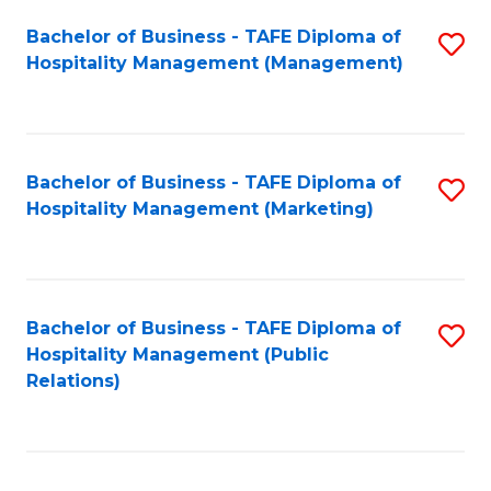
Bachelor of Business - TAFE Diploma of
S
Hospitality Management (Management)
to
C
Fa
Bachelor of Business - TAFE Diploma of
S
Hospitality Management (Marketing)
to
C
Fa
Bachelor of Business - TAFE Diploma of
S
Hospitality Management (Public
to
Relations)
C
Fa