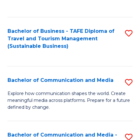
C
Fa
Bachelor of Business - TAFE Diploma of
S
Travel and Tourism Management
to
(Sustainable Business)
C
Fa
Bachelor of Communication and Media
S
B
Explore how communication shapes the world. Create
meaningful media across platforms. Prepare for a future
of
defined by change.
C
a
Bachelor of Communication and Media -
S
M