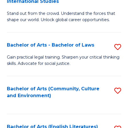
International Studies
B
of
Stand out from the crowd. Understand the forces that
of
C
shape our world. Unlock global career opportunities.
Ar
a
-
M
Bachelor of Arts - Bachelor of Laws
S
B
to
B
of
C
Gain practical legal training. Sharpen your critical thinking
skills. Advocate for social justice.
of
In
Fa
Ar
S
-
to
Bachelor of Arts (Community, Culture
S
and Environment)
B
C
to
of
Fa
C
L
Fa
Bachelor of Arts (English Literatures)