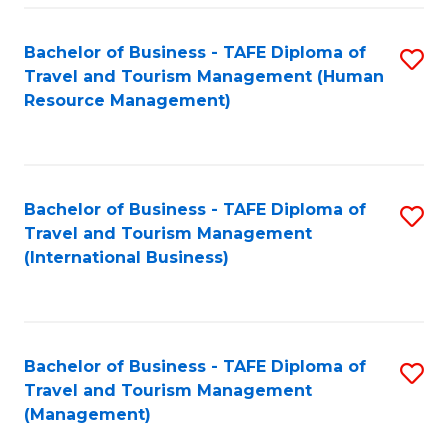
-
Bachelor of Business - TAFE Diploma of
S
T
Travel and Tourism Management (Human
to
D
Resource Management)
C
of
Fa
Tr
a
Bachelor of Business - TAFE Diploma of
S
Travel and Tourism Management
T
to
(International Business)
M
C
to
Fa
C
Bachelor of Business - TAFE Diploma of
S
Fa
Travel and Tourism Management
to
(Management)
C