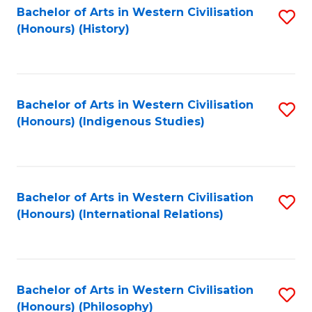
Bachelor of Arts in Western Civilisation
S
(Honours) (History)
to
C
Fa
Bachelor of Arts in Western Civilisation
S
(Honours) (Indigenous Studies)
to
C
Fa
Bachelor of Arts in Western Civilisation
S
(Honours) (International Relations)
to
C
Fa
Bachelor of Arts in Western Civilisation
S
(Honours) (Philosophy)