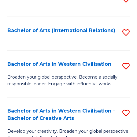
to
C
Fa
Bachelor of Arts (International Relations)
S
to
C
Fa
Bachelor of Arts in Western Civilisation
S
B
Broaden your global perspective. Become a socially
responsible leader. Engage with influential works.
of
Ar
in
Bachelor of Arts in Western Civilisation -
S
Bachelor of Creative Arts
W
B
Ci
Develop your creativity. Broaden your global perspective.
of