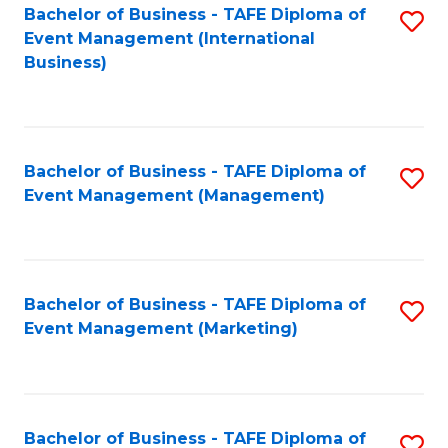
M
Bachelor of Business - TAFE Diploma of
S
Event Management (International
to
to
Business)
C
C
Fa
Fa
Bachelor of Business - TAFE Diploma of
S
Event Management (Management)
to
C
Fa
Bachelor of Business - TAFE Diploma of
S
Event Management (Marketing)
to
C
Fa
Bachelor of Business - TAFE Diploma of
S