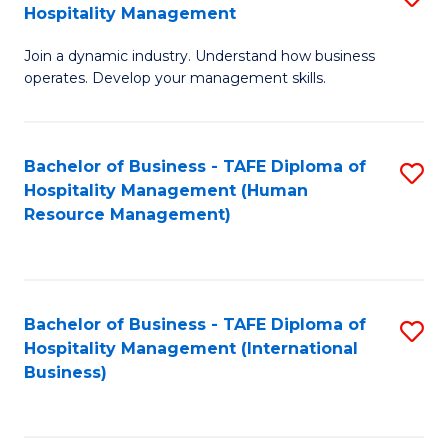
Hospitality Management
B
Join a dynamic industry. Understand how business
of
operates. Develop your management skills.
B
-
Bachelor of Business - TAFE Diploma of
S
T
Hospitality Management (Human
to
D
Resource Management)
C
of
Fa
Ho
M
Bachelor of Business - TAFE Diploma of
S
Hospitality Management (International
to
to
Business)
C
C
Fa
Fa