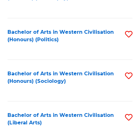
to
C
Fa
Bachelor of Arts in Western Civilisation
S
(Honours) (Politics)
to
C
Fa
Bachelor of Arts in Western Civilisation
S
(Honours) (Sociology)
to
C
Fa
Bachelor of Arts in Western Civilisation
S
(Liberal Arts)
to
C