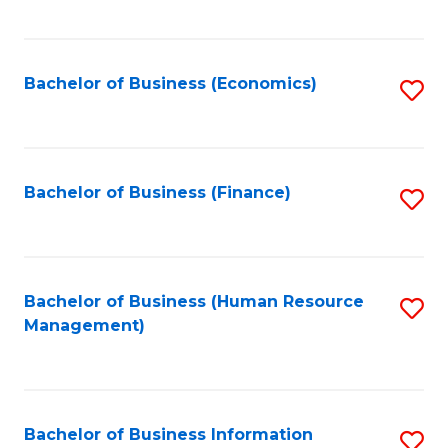
B
to
of
C
L
Fa
Bachelor of Business (Economics)
S
to
to
C
C
Fa
Fa
Bachelor of Business (Finance)
S
to
C
Fa
Bachelor of Business (Human Resource
S
Management)
to
C
Fa
Bachelor of Business Information
S