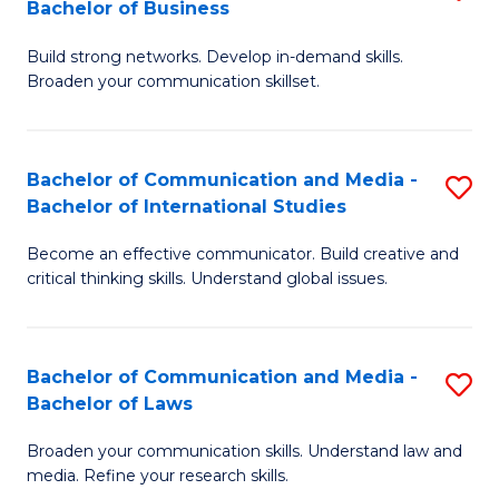
Bachelor of Business
B
to
Build strong networks. Develop in-demand skills.
of
C
Broaden your communication skillset.
C
Fa
a
Bachelor of Communication and Media -
S
M
Bachelor of International Studies
B
-
Become an effective communicator. Build creative and
of
B
critical thinking skills. Understand global issues.
C
of
a
B
Bachelor of Communication and Media -
S
M
to
Bachelor of Laws
B
-
C
Broaden your communication skills. Understand law and
of
B
Fa
media. Refine your research skills.