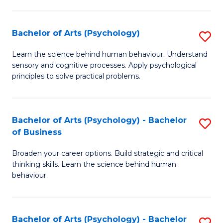
C
Fa
Bachelor of Arts (Psychology)
S
B
Learn the science behind human behaviour. Understand
sensory and cognitive processes. Apply psychological
of
principles to solve practical problems.
Ar
(
Bachelor of Arts (Psychology) - Bachelor
S
to
of Business
B
C
Broaden your career options. Build strategic and critical
of
Fa
thinking skills. Learn the science behind human
Ar
behaviour.
(
-
Bachelor of Arts (Psychology) - Bachelor
S