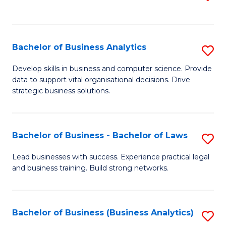
C
to
Fa
C
Fa
Bachelor of Business Analytics
S
B
Develop skills in business and computer science. Provide
data to support vital organisational decisions. Drive
of
strategic business solutions.
B
An
Bachelor of Business - Bachelor of Laws
S
to
B
C
Lead businesses with success. Experience practical legal
and business training. Build strong networks.
of
Fa
B
-
Bachelor of Business (Business Analytics)
S