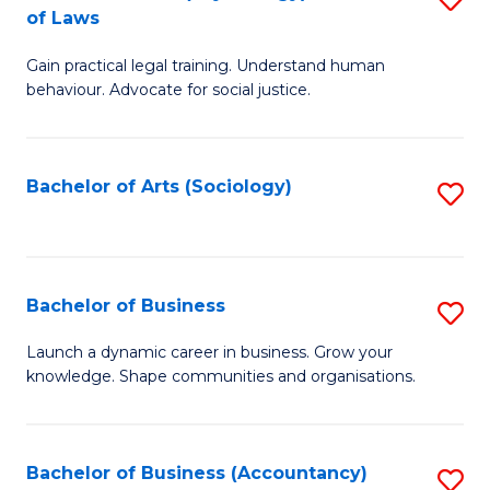
B
of Laws
B
of
Gain practical legal training. Understand human
of
B
behaviour. Advocate for social justice.
Ar
to
(
C
Bachelor of Arts (Sociology)
S
-
Fa
to
B
C
of
Fa
Bachelor of Business
S
L
B
to
Launch a dynamic career in business. Grow your
knowledge. Shape communities and organisations.
of
C
B
Fa
to
Bachelor of Business (Accountancy)
S