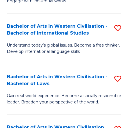
Engage with influential works.
to
Ar
C
in
Fa
Bachelor of Arts in Western Civilisation -
S
W
Bachelor of International Studies
B
Ci
Understand today’s global issues. Become a free thinker.
of
-
Develop international language skills.
Ar
B
in
of
Bachelor of Arts in Western Civilisation -
S
W
Cr
Bachelor of Laws
B
Ci
Ar
Gain real-world experience. Become a socially responsible
of
-
to
leader. Broaden your perspective of the world.
Ar
B
C
in
of
Fa
Bachelor of Arts in Western Civilisation