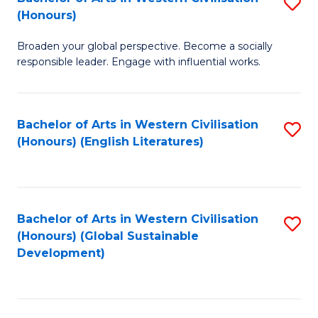
S
W
In
(Honours)
B
Ci
S
Broaden your global perspective. Become a socially
of
-
to
responsible leader. Engage with influential works.
Ar
B
C
in
of
Fa
Bachelor of Arts in Western Civilisation
S
W
L
(Honours) (English Literatures)
to
Ci
to
C
(
C
Fa
to
Fa
Bachelor of Arts in Western Civilisation
S
C
(Honours) (Global Sustainable
to
Development)
Fa
C
Fa