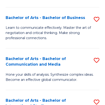
Ar
to
Bachelor of Arts - Bachelor of Business
S
C
B
Learn to communicate effectively. Master the art of
Fa
negotiation and critical thinking. Make strong
of
professional connections.
Ar
-
Bachelor of Arts - Bachelor of
S
B
Communication and Media
B
of
Hone your skills of analysis. Synthesize complex ideas.
of
B
Become an effective global communicator.
Ar
to
-
C
Bachelor of Arts - Bachelor of
S
B
Fa