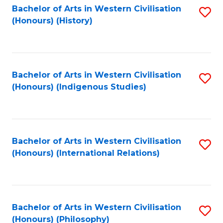
Bachelor of Arts in Western Civilisation
S
(Honours) (History)
to
C
Fa
Bachelor of Arts in Western Civilisation
S
(Honours) (Indigenous Studies)
to
C
Fa
Bachelor of Arts in Western Civilisation
S
(Honours) (International Relations)
to
C
Fa
Bachelor of Arts in Western Civilisation
S
(Honours) (Philosophy)