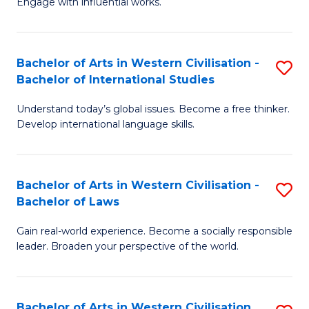
Engage with influential works.
to
Ar
C
in
Fa
Bachelor of Arts in Western Civilisation -
S
W
Bachelor of International Studies
B
Ci
Understand today’s global issues. Become a free thinker.
of
-
Develop international language skills.
Ar
B
in
of
Bachelor of Arts in Western Civilisation -
S
W
Cr
Bachelor of Laws
B
Ci
Ar
Gain real-world experience. Become a socially responsible
of
-
to
leader. Broaden your perspective of the world.
Ar
B
C
in
of
Fa
Bachelor of Arts in Western Civilisation