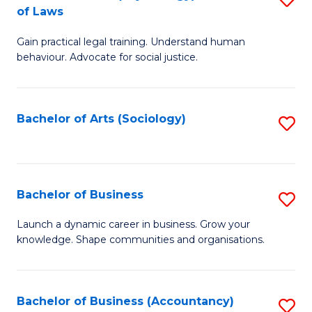
B
of Laws
B
of
Gain practical legal training. Understand human
of
B
behaviour. Advocate for social justice.
Ar
to
(
C
Bachelor of Arts (Sociology)
S
-
Fa
to
B
C
of
Fa
Bachelor of Business
S
L
B
to
Launch a dynamic career in business. Grow your
knowledge. Shape communities and organisations.
of
C
B
Fa
to
Bachelor of Business (Accountancy)
S