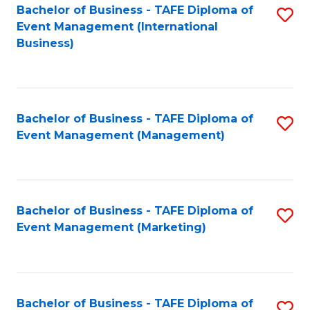
M
Bachelor of Business - TAFE Diploma of
S
Event Management (International
to
to
Business)
C
C
Fa
Fa
Bachelor of Business - TAFE Diploma of
S
Event Management (Management)
to
C
Fa
Bachelor of Business - TAFE Diploma of
S
Event Management (Marketing)
to
C
Fa
Bachelor of Business - TAFE Diploma of
S