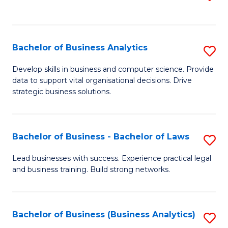
C
to
Fa
C
Fa
Bachelor of Business Analytics
S
B
Develop skills in business and computer science. Provide
data to support vital organisational decisions. Drive
of
strategic business solutions.
B
An
Bachelor of Business - Bachelor of Laws
S
to
B
C
Lead businesses with success. Experience practical legal
and business training. Build strong networks.
of
Fa
B
-
Bachelor of Business (Business Analytics)
S