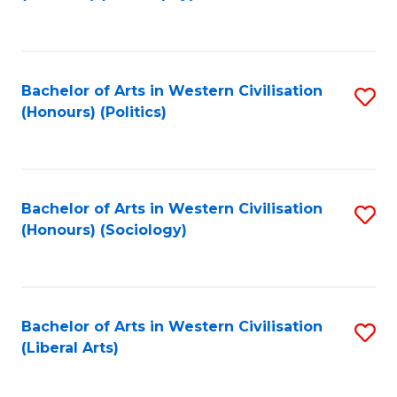
to
C
Fa
Bachelor of Arts in Western Civilisation
S
(Honours) (Politics)
to
C
Fa
Bachelor of Arts in Western Civilisation
S
(Honours) (Sociology)
to
C
Fa
Bachelor of Arts in Western Civilisation
S
(Liberal Arts)
to
C