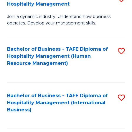
Hospitality Management
B
Join a dynamic industry. Understand how business
of
operates. Develop your management skills.
B
-
Bachelor of Business - TAFE Diploma of
S
T
Hospitality Management (Human
to
D
Resource Management)
C
of
Fa
Ho
M
Bachelor of Business - TAFE Diploma of
S
Hospitality Management (International
to
to
Business)
C
C
Fa
Fa