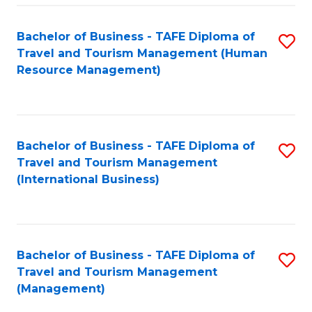
-
Bachelor of Business - TAFE Diploma of
S
T
Travel and Tourism Management (Human
to
D
Resource Management)
C
of
Fa
Tr
a
Bachelor of Business - TAFE Diploma of
S
Travel and Tourism Management
T
to
(International Business)
M
C
to
Fa
C
Bachelor of Business - TAFE Diploma of
S
Fa
Travel and Tourism Management
to
(Management)
C