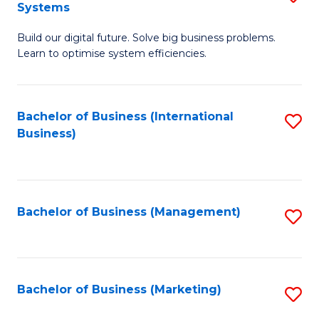
Systems
B
Build our digital future. Solve big business problems.
of
Learn to optimise system efficiencies.
B
I
Bachelor of Business (International
S
S
Business)
to
to
C
C
Fa
Fa
Bachelor of Business (Management)
S
to
C
Fa
Bachelor of Business (Marketing)
S
to