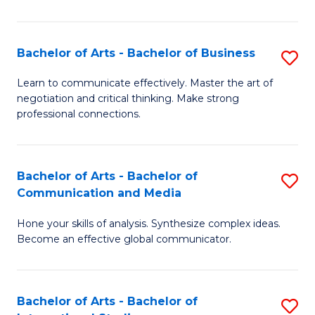
Ar
to
Bachelor of Arts - Bachelor of Business
S
C
B
Learn to communicate effectively. Master the art of
Fa
negotiation and critical thinking. Make strong
of
professional connections.
Ar
-
Bachelor of Arts - Bachelor of
S
B
Communication and Media
B
of
Hone your skills of analysis. Synthesize complex ideas.
of
B
Become an effective global communicator.
Ar
to
-
C
Bachelor of Arts - Bachelor of
S
B
Fa