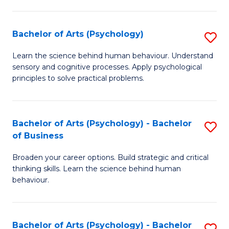
C
Fa
Bachelor of Arts (Psychology)
S
B
Learn the science behind human behaviour. Understand
sensory and cognitive processes. Apply psychological
of
principles to solve practical problems.
Ar
(
Bachelor of Arts (Psychology) - Bachelor
S
to
of Business
B
C
Broaden your career options. Build strategic and critical
of
Fa
thinking skills. Learn the science behind human
Ar
behaviour.
(
-
Bachelor of Arts (Psychology) - Bachelor
S