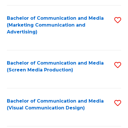
C
to
Fa
C
Bachelor of Communication and Media
S
Fa
(Marketing Communication and
to
Advertising)
C
Fa
Bachelor of Communication and Media
S
(Screen Media Production)
to
C
Fa
Bachelor of Communication and Media
S
(Visual Communication Design)
to
C