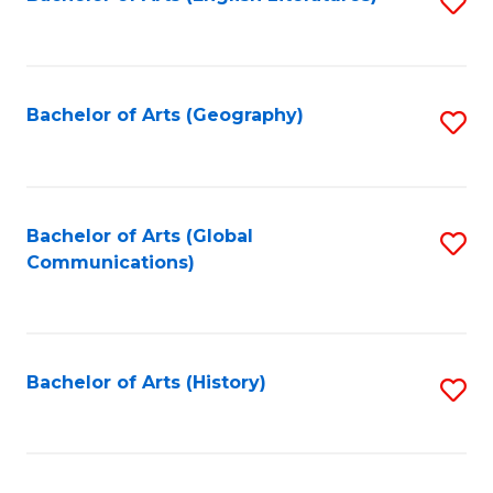
S
to
to
C
C
Fa
Fa
Bachelor of Arts (Geography)
S
to
C
Fa
Bachelor of Arts (Global
S
Communications)
to
C
Fa
Bachelor of Arts (History)
S
to
C