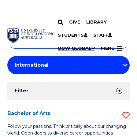
GIVE
LIBRARY
Search
SKIP TO CONTENT
Courses
STUDENTS
STAFF
Search
courses
Searc
UOW GLOBAL
MENU
by
Student
keyword
Filters
Filter
Results
Search
Bachelor of Arts
S
Results
B
Follow your passions. Think critically about our changing
world. Open doors to diverse career opportunities.
of