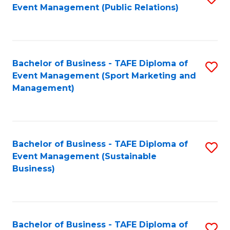
Event Management (Public Relations)
to
C
Fa
Bachelor of Business - TAFE Diploma of
S
Event Management (Sport Marketing and
to
Management)
C
Fa
Bachelor of Business - TAFE Diploma of
S
Event Management (Sustainable
to
Business)
C
Fa
Bachelor of Business - TAFE Diploma of
S