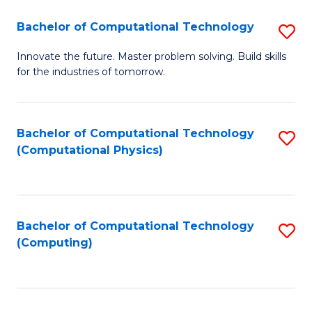
Fa
Bachelor of Computational Technology
S
B
Innovate the future. Master problem solving. Build skills
for the industries of tomorrow.
of
C
T
Bachelor of Computational Technology
S
(Computational Physics)
to
to
C
C
Fa
Fa
Bachelor of Computational Technology
S
(Computing)
to
C
Fa