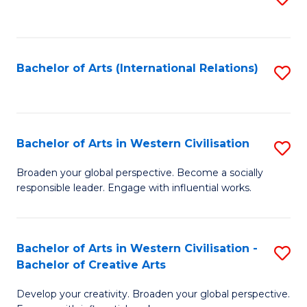
to
C
Fa
Bachelor of Arts (International Relations)
S
to
C
Fa
Bachelor of Arts in Western Civilisation
S
B
Broaden your global perspective. Become a socially
responsible leader. Engage with influential works.
of
Ar
in
Bachelor of Arts in Western Civilisation -
S
Bachelor of Creative Arts
W
B
Ci
Develop your creativity. Broaden your global perspective.
of