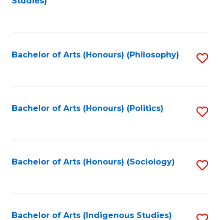
Studies)
to
C
Fa
Bachelor of Arts (Honours) (Philosophy)
S
to
C
Fa
Bachelor of Arts (Honours) (Politics)
S
to
C
Fa
Bachelor of Arts (Honours) (Sociology)
S
to
C
Fa
Bachelor of Arts (Indigenous Studies)
S