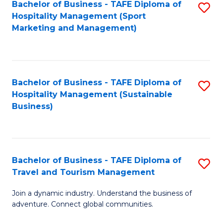
Bachelor of Business - TAFE Diploma of
S
Hospitality Management (Sport
to
Marketing and Management)
C
Fa
Bachelor of Business - TAFE Diploma of
S
Hospitality Management (Sustainable
to
Business)
C
Fa
Bachelor of Business - TAFE Diploma of
S
Travel and Tourism Management
B
Join a dynamic industry. Understand the business of
of
adventure. Connect global communities.
B