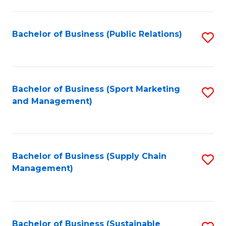
C
Fa
Bachelor of Business (Public Relations)
S
to
C
Fa
Bachelor of Business (Sport Marketing
S
and Management)
to
C
Fa
Bachelor of Business (Supply Chain
S
Management)
to
C
Fa
Bachelor of Business (Sustainable