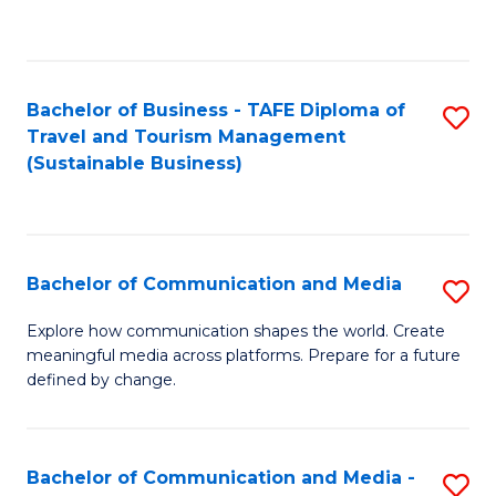
C
Fa
Bachelor of Business - TAFE Diploma of
S
Travel and Tourism Management
to
(Sustainable Business)
C
Fa
Bachelor of Communication and Media
S
B
Explore how communication shapes the world. Create
meaningful media across platforms. Prepare for a future
of
defined by change.
C
a
Bachelor of Communication and Media -
S
M