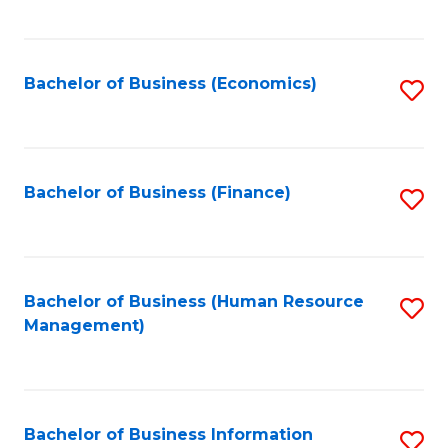
B
to
of
C
L
Fa
Bachelor of Business (Economics)
S
to
to
C
C
Fa
Fa
Bachelor of Business (Finance)
S
to
C
Fa
Bachelor of Business (Human Resource
S
Management)
to
C
Fa
Bachelor of Business Information
S