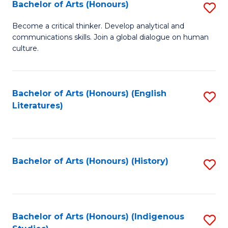
Fa
Bachelor of Arts (Honours)
S
B
Become a critical thinker. Develop analytical and
communications skills. Join a global dialogue on human
of
culture.
Ar
(
Bachelor of Arts (Honours) (English
S
to
Literatures)
to
C
C
Fa
Fa
Bachelor of Arts (Honours) (History)
S
to
C
Fa
Bachelor of Arts (Honours) (Indigenous
S