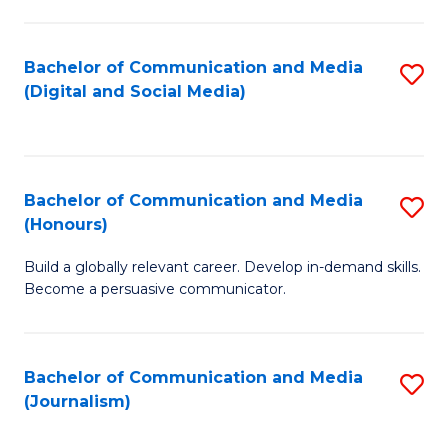
C
of
a
In
Bachelor of Communication and Media
S
M
S
(Digital and Social Media)
to
-
to
C
B
C
Fa
of
Fa
Bachelor of Communication and Media
S
L
(Honours)
B
to
Build a globally relevant career. Develop in-demand skills.
of
C
Become a persuasive communicator.
C
Fa
a
Bachelor of Communication and Media
S
M
(Journalism)
to
(