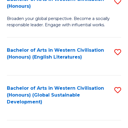
S
W
In
(Honours)
B
Ci
S
Broaden your global perspective. Become a socially
of
-
to
responsible leader. Engage with influential works.
Ar
B
C
in
of
Fa
Bachelor of Arts in Western Civilisation
S
W
L
(Honours) (English Literatures)
to
Ci
to
C
(
C
Fa
to
Fa
Bachelor of Arts in Western Civilisation
S
C
(Honours) (Global Sustainable
to
Development)
Fa
C
Fa