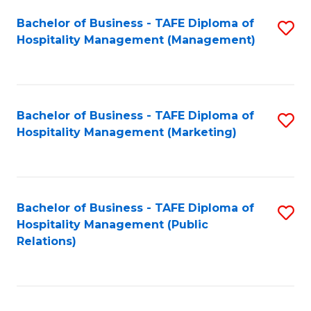
Bachelor of Business - TAFE Diploma of
S
Hospitality Management (Management)
to
C
Fa
Bachelor of Business - TAFE Diploma of
S
Hospitality Management (Marketing)
to
C
Fa
Bachelor of Business - TAFE Diploma of
S
Hospitality Management (Public
to
Relations)
C
Fa