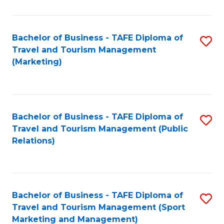
Fa
Bachelor of Business - TAFE Diploma of
S
Travel and Tourism Management
to
(Marketing)
C
Fa
Bachelor of Business - TAFE Diploma of
S
Travel and Tourism Management (Public
to
Relations)
C
Fa
Bachelor of Business - TAFE Diploma of
S
Travel and Tourism Management (Sport
to
Marketing and Management)