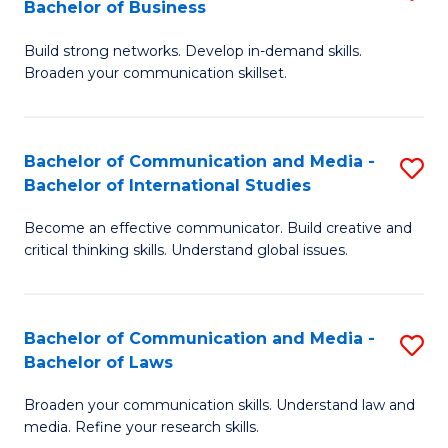
Bachelor of Business
B
to
Build strong networks. Develop in-demand skills.
of
C
Broaden your communication skillset.
C
Fa
a
Bachelor of Communication and Media -
S
M
Bachelor of International Studies
B
-
Become an effective communicator. Build creative and
of
B
critical thinking skills. Understand global issues.
C
of
a
B
Bachelor of Communication and Media -
S
M
to
Bachelor of Laws
B
-
C
Broaden your communication skills. Understand law and
of
B
Fa
media. Refine your research skills.