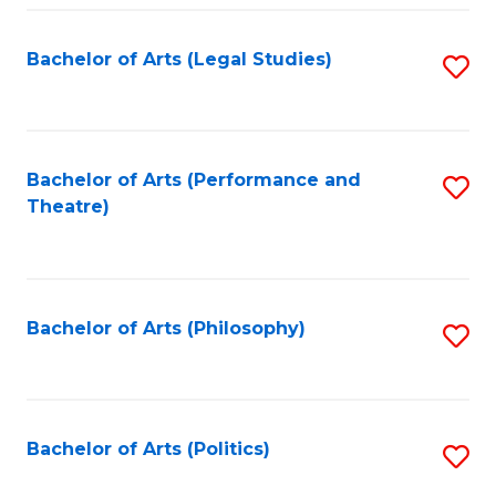
Fa
Bachelor of Arts (Legal Studies)
S
to
C
Fa
Bachelor of Arts (Performance and
S
Theatre)
to
C
Fa
Bachelor of Arts (Philosophy)
S
to
C
Fa
Bachelor of Arts (Politics)
S
to