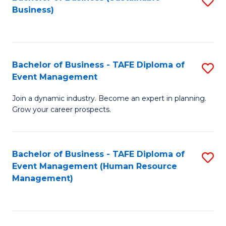
S
Business)
to
C
Fa
Bachelor of Business - TAFE Diploma of
S
Event Management
B
Join a dynamic industry. Become an expert in planning.
of
Grow your career prospects.
B
-
Bachelor of Business - TAFE Diploma of
S
T
Event Management (Human Resource
to
D
Management)
C
of
Fa
E