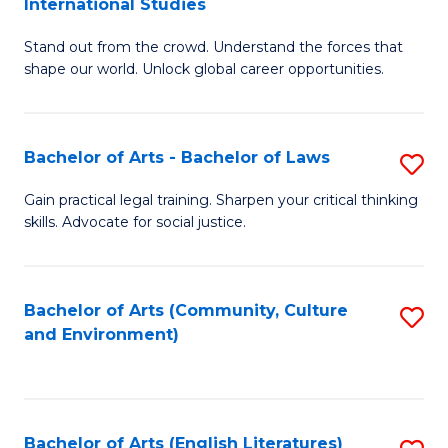
International Studies
B
of
Stand out from the crowd. Understand the forces that
of
C
shape our world. Unlock global career opportunities.
Ar
a
-
M
Bachelor of Arts - Bachelor of Laws
S
B
to
B
of
C
Gain practical legal training. Sharpen your critical thinking
skills. Advocate for social justice.
of
In
Fa
Ar
S
-
to
Bachelor of Arts (Community, Culture
S
and Environment)
B
C
to
of
Fa
C
L
Fa
Bachelor of Arts (English Literatures)