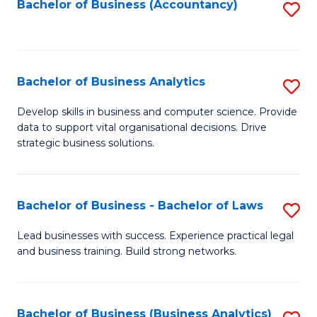
to
Bachelor of Business (Accountancy)
S
C
to
Fa
C
Fa
Bachelor of Business Analytics
S
B
Develop skills in business and computer science. Provide
data to support vital organisational decisions. Drive
of
strategic business solutions.
B
An
Bachelor of Business - Bachelor of Laws
S
to
B
C
Lead businesses with success. Experience practical legal
and business training. Build strong networks.
of
Fa
B
-
Bachelor of Business (Business Analytics)