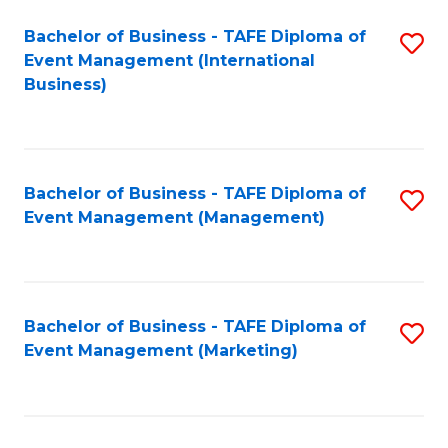
M
Bachelor of Business - TAFE Diploma of
S
Event Management (International
to
to
Business)
C
C
Fa
Fa
Bachelor of Business - TAFE Diploma of
S
Event Management (Management)
to
C
Fa
Bachelor of Business - TAFE Diploma of
S
Event Management (Marketing)
to
C
Fa