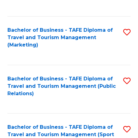
C
Fa
Bachelor of Business - TAFE Diploma of
S
Travel and Tourism Management
to
(Marketing)
C
Fa
Bachelor of Business - TAFE Diploma of
S
Travel and Tourism Management (Public
to
Relations)
C
Fa
Bachelor of Business - TAFE Diploma of
S
Travel and Tourism Management (Sport