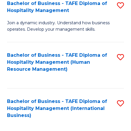
Bachelor of Business - TAFE Diploma of
S
Hospitality Management
B
Join a dynamic industry. Understand how business
of
operates. Develop your management skills.
B
-
Bachelor of Business - TAFE Diploma of
S
T
Hospitality Management (Human
to
D
Resource Management)
C
of
Fa
Ho
M
Bachelor of Business - TAFE Diploma of
S
Hospitality Management (International
to
to
Business)
C
C