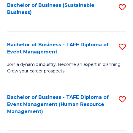
Bachelor of Business (Sustainable
S
Business)
to
C
Fa
Bachelor of Business - TAFE Diploma of
S
Event Management
B
Join a dynamic industry. Become an expert in planning.
of
Grow your career prospects.
B
-
Bachelor of Business - TAFE Diploma of
S
T
Event Management (Human Resource
to
D
Management)
C
of
Fa
E