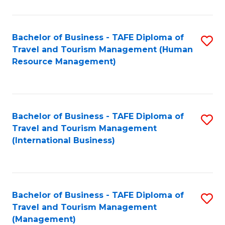
B
-
Bachelor of Business - TAFE Diploma of
S
T
Travel and Tourism Management (Human
to
D
Resource Management)
C
of
Fa
Tr
a
Bachelor of Business - TAFE Diploma of
S
Travel and Tourism Management
T
to
(International Business)
M
C
to
Fa
C
Bachelor of Business - TAFE Diploma of
S
Fa
Travel and Tourism Management
to
(Management)