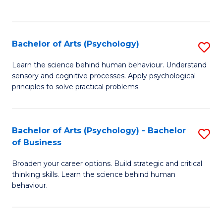
to
C
Fa
Bachelor of Arts (Psychology)
S
B
Learn the science behind human behaviour. Understand
sensory and cognitive processes. Apply psychological
of
principles to solve practical problems.
Ar
(
Bachelor of Arts (Psychology) - Bachelor
S
to
of Business
B
C
Broaden your career options. Build strategic and critical
of
Fa
thinking skills. Learn the science behind human
Ar
behaviour.
(