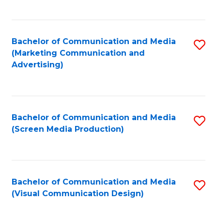
C
to
Fa
C
Bachelor of Communication and Media
S
Fa
(Marketing Communication and
to
Advertising)
C
Fa
Bachelor of Communication and Media
S
(Screen Media Production)
to
C
Fa
Bachelor of Communication and Media
S
(Visual Communication Design)
to