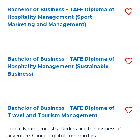
Bachelor of Business - TAFE Diploma of
S
Hospitality Management (Sport
to
Marketing and Management)
C
Fa
Bachelor of Business - TAFE Diploma of
S
Hospitality Management (Sustainable
to
Business)
C
Fa
Bachelor of Business - TAFE Diploma of
S
Travel and Tourism Management
B
Join a dynamic industry. Understand the business of
of
adventure. Connect global communities.