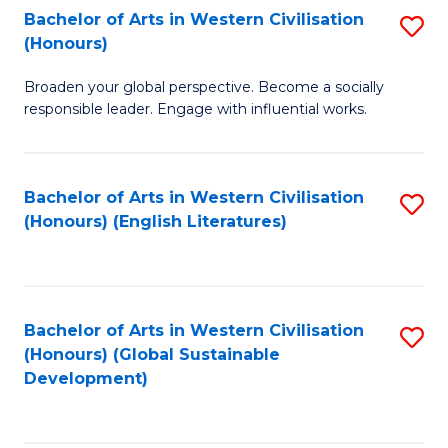
Bachelor of Arts in Western Civilisation
S
W
In
(Honours)
B
Ci
S
Broaden your global perspective. Become a socially
of
-
to
responsible leader. Engage with influential works.
Ar
B
C
in
of
Fa
Bachelor of Arts in Western Civilisation
S
W
L
(Honours) (English Literatures)
to
Ci
to
C
(
C
Fa
to
Fa
Bachelor of Arts in Western Civilisation
S
C
(Honours) (Global Sustainable
to
Development)
Fa
C
Fa