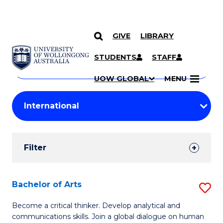
GIVE
LIBRARY
Search
SKIP TO CONTENT
Courses
STUDENTS
STAFF
Search
courses
Searc
UOW GLOBAL
MENU
by
Student
keyword
Filters
Filter
Results
Search
Bachelor of Arts
S
Results
B
Become a critical thinker. Develop analytical and
communications skills. Join a global dialogue on human
of