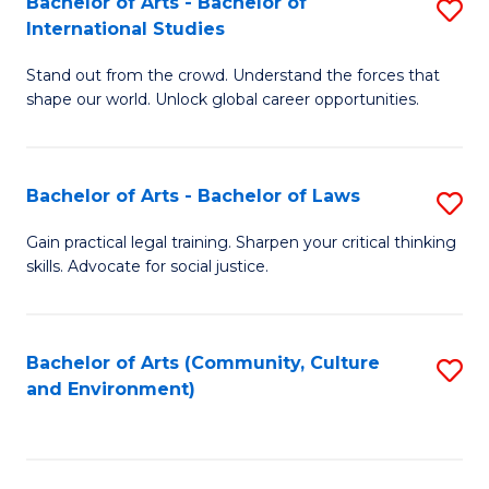
Bachelor of Arts - Bachelor of
S
B
Fa
International Studies
B
of
Stand out from the crowd. Understand the forces that
of
C
shape our world. Unlock global career opportunities.
Ar
a
-
M
Bachelor of Arts - Bachelor of Laws
S
B
to
B
of
C
Gain practical legal training. Sharpen your critical thinking
skills. Advocate for social justice.
of
In
Fa
Ar
S
-
to
Bachelor of Arts (Community, Culture
S
and Environment)
B
C
to
of
Fa
C
L
Fa