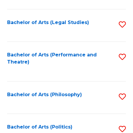
C
Fa
Bachelor of Arts (Legal Studies)
S
to
C
Fa
Bachelor of Arts (Performance and
S
Theatre)
to
C
Fa
Bachelor of Arts (Philosophy)
S
to
C
Fa
Bachelor of Arts (Politics)
S