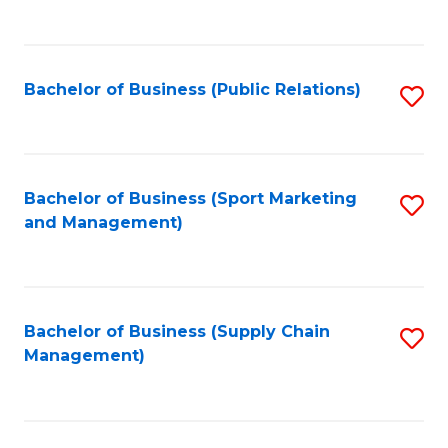
to
C
Fa
Bachelor of Business (Public Relations)
S
to
C
Fa
Bachelor of Business (Sport Marketing
S
and Management)
to
C
Fa
Bachelor of Business (Supply Chain
S
Management)
to
C
Fa