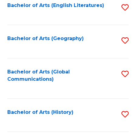
Bachelor of Arts (English Literatures)
S
to
to
C
C
Fa
Fa
Bachelor of Arts (Geography)
S
to
C
Fa
Bachelor of Arts (Global
S
Communications)
to
C
Fa
Bachelor of Arts (History)
S
to
C