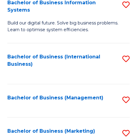
Bachelor of Business Information
S
Systems
B
Build our digital future. Solve big business problems.
of
Learn to optimise system efficiencies.
B
I
Bachelor of Business (International
S
S
Business)
to
to
C
C
Fa
Fa
Bachelor of Business (Management)
S
to
C
Fa
Bachelor of Business (Marketing)
S