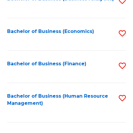
S
B
to
of
C
L
Fa
Bachelor of Business (Economics)
S
to
to
C
C
Fa
Fa
Bachelor of Business (Finance)
S
to
C
Fa
Bachelor of Business (Human Resource
S
Management)
to
C
Fa