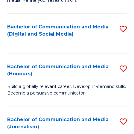
media. Refine your research skills.
C
of
a
In
Bachelor of Communication and Media
S
M
S
(Digital and Social Media)
to
-
to
C
B
C
Fa
of
Fa
Bachelor of Communication and Media
S
L
(Honours)
B
to
Build a globally relevant career. Develop in-demand skills.
of
C
Become a persuasive communicator.
C
Fa
a
Bachelor of Communication and Media
S
M
(Journalism)
to
(