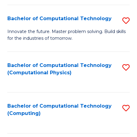
C
Fa
Bachelor of Computational Technology
S
B
Innovate the future. Master problem solving. Build skills
for the industries of tomorrow.
of
C
T
Bachelor of Computational Technology
S
(Computational Physics)
to
to
C
C
Fa
Fa
Bachelor of Computational Technology
S
(Computing)
to
C