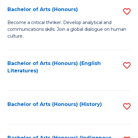
Fa
Bachelor of Arts (Honours)
S
B
Become a critical thinker. Develop analytical and
communications skills. Join a global dialogue on human
of
culture.
Ar
(
Bachelor of Arts (Honours) (English
S
to
Literatures)
to
C
C
Fa
Fa
Bachelor of Arts (Honours) (History)
S
to
C
Bachelor of Arts (Honours) (Indigenous