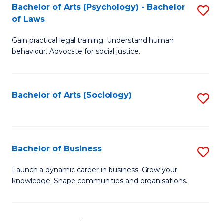
-
Bachelor of Arts (Psychology) - Bachelor
S
B
of Laws
B
of
Gain practical legal training. Understand human
of
B
behaviour. Advocate for social justice.
Ar
to
(
C
Bachelor of Arts (Sociology)
S
-
Fa
to
B
C
of
Fa
Bachelor of Business
S
L
B
to
Launch a dynamic career in business. Grow your
knowledge. Shape communities and organisations.
of
C
B
Fa