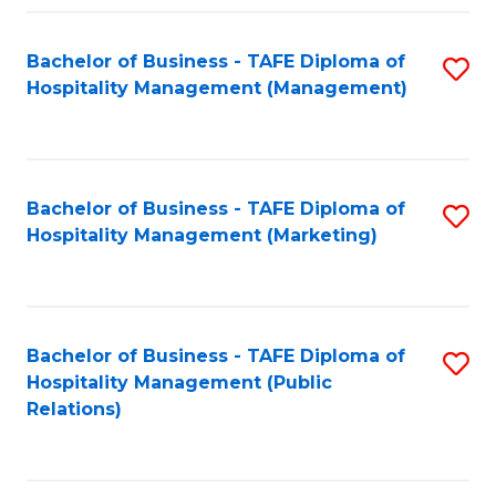
Fa
Fa
Bachelor of Business - TAFE Diploma of
S
Hospitality Management (Management)
to
C
Fa
Bachelor of Business - TAFE Diploma of
S
Hospitality Management (Marketing)
to
C
Fa
Bachelor of Business - TAFE Diploma of
S
Hospitality Management (Public
to
Relations)
C
Fa