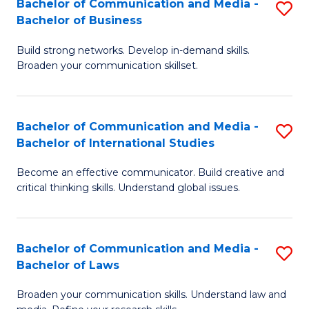
Bachelor of Communication and Media -
S
M
Bachelor of Business
B
to
Build strong networks. Develop in-demand skills.
of
C
Broaden your communication skillset.
C
Fa
a
Bachelor of Communication and Media -
S
M
Bachelor of International Studies
B
-
Become an effective communicator. Build creative and
of
B
critical thinking skills. Understand global issues.
C
of
a
B
Bachelor of Communication and Media -
S
M
to
Bachelor of Laws
B
-
C
Broaden your communication skills. Understand law and
of
B
Fa