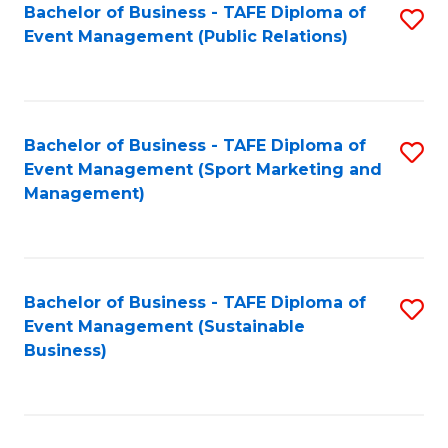
Bachelor of Business - TAFE Diploma of
S
Event Management (Public Relations)
to
C
Fa
Bachelor of Business - TAFE Diploma of
S
Event Management (Sport Marketing and
to
Management)
C
Fa
Bachelor of Business - TAFE Diploma of
S
Event Management (Sustainable
to
Business)
C
Fa