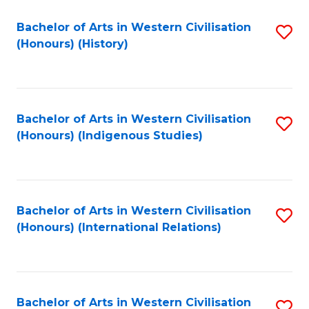
Bachelor of Arts in Western Civilisation
S
(Honours) (History)
to
C
Fa
Bachelor of Arts in Western Civilisation
S
(Honours) (Indigenous Studies)
to
C
Fa
Bachelor of Arts in Western Civilisation
S
(Honours) (International Relations)
to
C
Fa
Bachelor of Arts in Western Civilisation
S