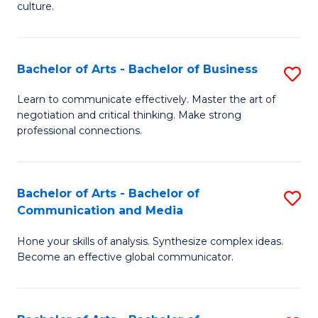
culture.
Ar
to
Bachelor of Arts - Bachelor of Business
S
C
B
Fa
Learn to communicate effectively. Master the art of
negotiation and critical thinking. Make strong
of
professional connections.
Ar
-
Bachelor of Arts - Bachelor of
S
B
Communication and Media
B
of
Hone your skills of analysis. Synthesize complex ideas.
of
B
Become an effective global communicator.
Ar
to
-
C