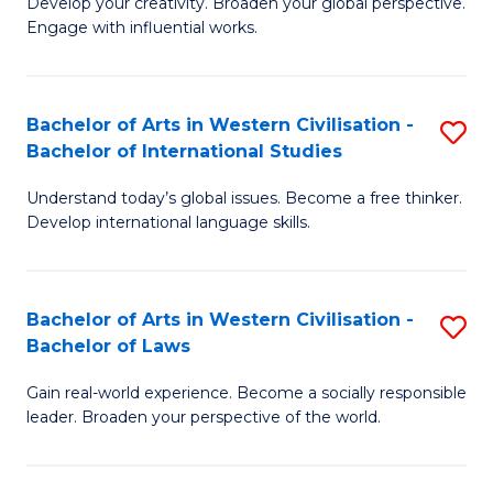
Ci
Develop your creativity. Broaden your global perspective.
of
Engage with influential works.
to
Ar
C
in
Fa
Bachelor of Arts in Western Civilisation -
S
W
Bachelor of International Studies
B
Ci
Understand today’s global issues. Become a free thinker.
of
-
Develop international language skills.
Ar
B
in
of
Bachelor of Arts in Western Civilisation -
S
W
Cr
Bachelor of Laws
B
Ci
Ar
Gain real-world experience. Become a socially responsible
of
-
to
leader. Broaden your perspective of the world.
Ar
B
C
in
of
Fa