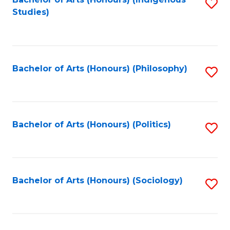
Fa
S
Studies)
to
C
Fa
Bachelor of Arts (Honours) (Philosophy)
S
to
C
Fa
Bachelor of Arts (Honours) (Politics)
S
to
C
Fa
Bachelor of Arts (Honours) (Sociology)
S
to
C