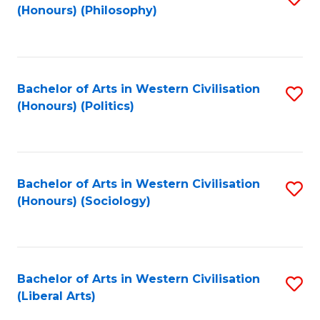
(Honours) (Philosophy)
to
C
Fa
Bachelor of Arts in Western Civilisation
S
(Honours) (Politics)
to
C
Fa
Bachelor of Arts in Western Civilisation
S
(Honours) (Sociology)
to
C
Fa
Bachelor of Arts in Western Civilisation
S
(Liberal Arts)
to