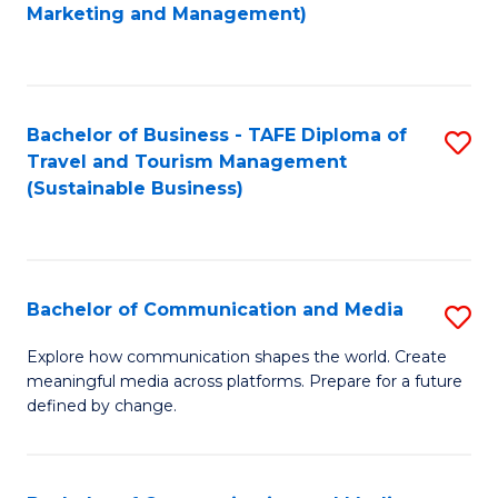
to
Marketing and Management)
C
Fa
Bachelor of Business - TAFE Diploma of
S
Travel and Tourism Management
to
(Sustainable Business)
C
Fa
Bachelor of Communication and Media
S
B
Explore how communication shapes the world. Create
meaningful media across platforms. Prepare for a future
of
defined by change.
C
a