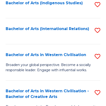
Fa
Bachelor of Arts (Indigenous Studies)
S
to
C
Fa
Bachelor of Arts (International Relations)
S
to
C
Fa
Bachelor of Arts in Western Civilisation
S
B
Broaden your global perspective. Become a socially
responsible leader. Engage with influential works.
of
Ar
in
Bachelor of Arts in Western Civilisation -
S
Bachelor of Creative Arts
W
B