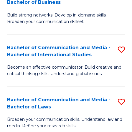
Bachelor of Business
B
to
Build strong networks. Develop in-demand skills.
of
C
Broaden your communication skillset.
C
Fa
a
Bachelor of Communication and Media -
S
M
Bachelor of International Studies
B
-
Become an effective communicator. Build creative and
of
B
critical thinking skills. Understand global issues.
C
of
a
B
Bachelor of Communication and Media -
S
M
to
Bachelor of Laws
B
-
C
Broaden your communication skills. Understand law and
of
B
Fa
media. Refine your research skills.