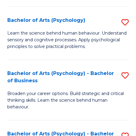
C
Fa
Bachelor of Arts (Psychology)
S
B
Learn the science behind human behaviour. Understand
sensory and cognitive processes. Apply psychological
of
principles to solve practical problems.
Ar
(
Bachelor of Arts (Psychology) - Bachelor
S
to
of Business
B
C
Broaden your career options. Build strategic and critical
of
Fa
thinking skills. Learn the science behind human
Ar
behaviour.
(
-
Bachelor of Arts (Psychology) - Bachelor
S