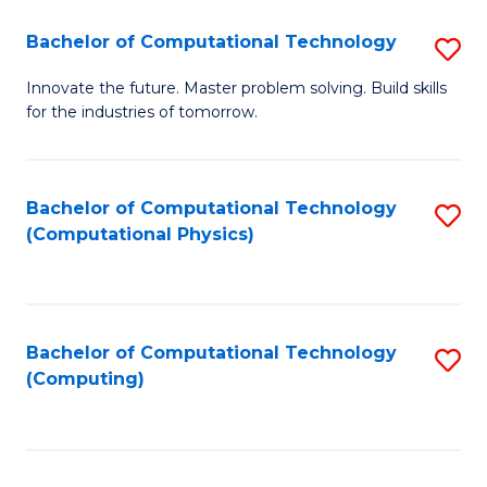
Fa
Bachelor of Computational Technology
S
B
Innovate the future. Master problem solving. Build skills
for the industries of tomorrow.
of
C
T
Bachelor of Computational Technology
S
(Computational Physics)
to
to
C
C
Fa
Fa
Bachelor of Computational Technology
S
(Computing)
to
C
Fa