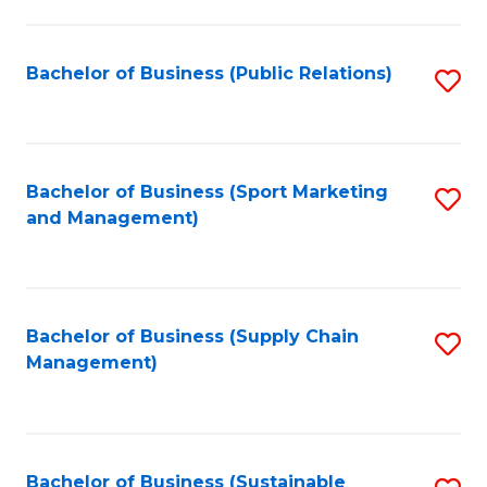
C
Fa
Bachelor of Business (Public Relations)
S
to
C
Fa
Bachelor of Business (Sport Marketing
S
and Management)
to
C
Fa
Bachelor of Business (Supply Chain
S
Management)
to
C
Fa
Bachelor of Business (Sustainable