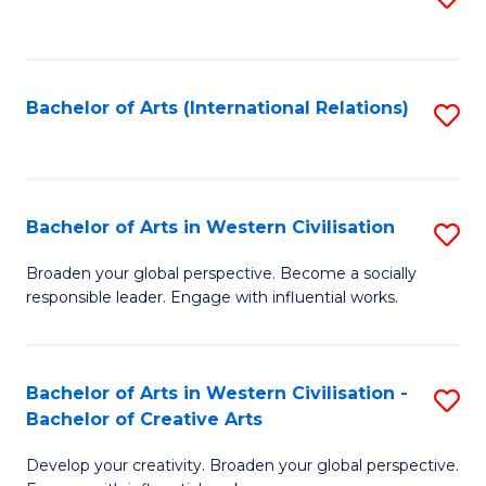
to
C
Fa
Bachelor of Arts (International Relations)
S
to
C
Fa
Bachelor of Arts in Western Civilisation
S
B
Broaden your global perspective. Become a socially
responsible leader. Engage with influential works.
of
Ar
in
Bachelor of Arts in Western Civilisation -
S
Bachelor of Creative Arts
W
B
Ci
Develop your creativity. Broaden your global perspective.
of