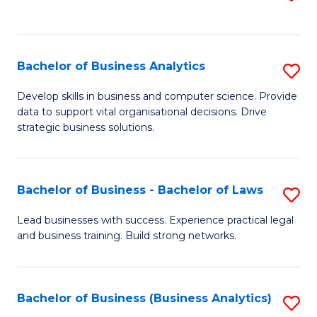
C
to
Fa
C
Fa
Bachelor of Business Analytics
S
B
Develop skills in business and computer science. Provide
data to support vital organisational decisions. Drive
of
strategic business solutions.
B
An
Bachelor of Business - Bachelor of Laws
S
to
B
C
Lead businesses with success. Experience practical legal
and business training. Build strong networks.
of
Fa
B
-
Bachelor of Business (Business Analytics)
S