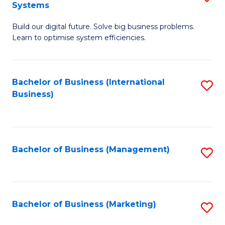
Systems
B
Build our digital future. Solve big business problems.
of
Learn to optimise system efficiencies.
B
I
Bachelor of Business (International
S
S
Business)
to
to
C
C
Fa
Fa
Bachelor of Business (Management)
S
to
C
Fa
Bachelor of Business (Marketing)
S
to