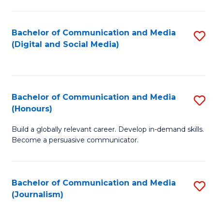
C
of
a
In
Bachelor of Communication and Media
S
M
S
(Digital and Social Media)
to
-
to
C
B
C
Fa
of
Fa
Bachelor of Communication and Media
S
L
(Honours)
B
to
Build a globally relevant career. Develop in-demand skills.
of
C
Become a persuasive communicator.
C
Fa
a
Bachelor of Communication and Media
S
M
(Journalism)
to
(