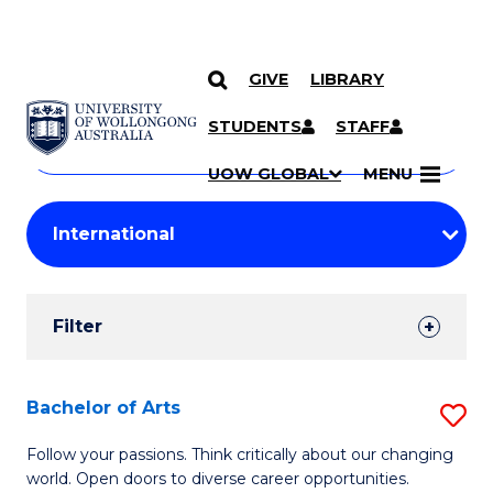
GIVE
LIBRARY
Search
SKIP TO CONTENT
Courses
STUDENTS
STAFF
Search
courses
Searc
UOW GLOBAL
MENU
by
Student
keyword
Filters
Filter
Results
Search
Bachelor of Arts
S
Results
B
Follow your passions. Think critically about our changing
world. Open doors to diverse career opportunities.
of