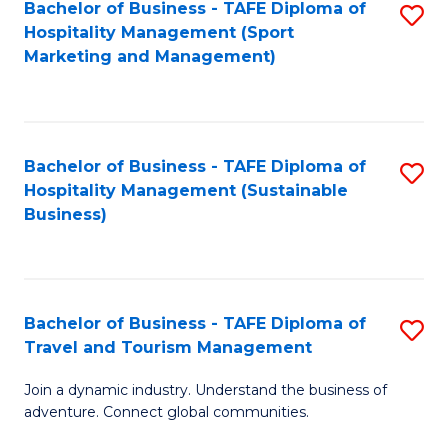
Bachelor of Business - TAFE Diploma of
S
Hospitality Management (Sport
to
Marketing and Management)
C
Fa
Bachelor of Business - TAFE Diploma of
S
Hospitality Management (Sustainable
to
Business)
C
Fa
Bachelor of Business - TAFE Diploma of
S
Travel and Tourism Management
B
Join a dynamic industry. Understand the business of
of
adventure. Connect global communities.
B