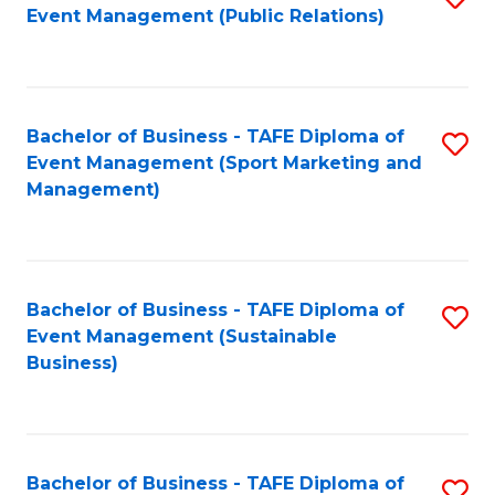
Event Management (Public Relations)
to
C
Fa
Bachelor of Business - TAFE Diploma of
S
Event Management (Sport Marketing and
to
Management)
C
Fa
Bachelor of Business - TAFE Diploma of
S
Event Management (Sustainable
to
Business)
C
Fa
Bachelor of Business - TAFE Diploma of
S