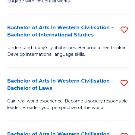
Engage with influential works.
to
Ar
C
in
Fa
Bachelor of Arts in Western Civilisation -
S
W
Bachelor of International Studies
B
Ci
Understand today’s global issues. Become a free thinker.
of
-
Develop international language skills.
Ar
B
in
of
Bachelor of Arts in Western Civilisation -
S
W
Cr
Bachelor of Laws
B
Ci
Ar
Gain real-world experience. Become a socially responsible
of
-
to
leader. Broaden your perspective of the world.
Ar
B
C
in
of
Fa
Bachelor of Arts in Western Civilisation