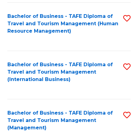
-
Bachelor of Business - TAFE Diploma of
S
T
Travel and Tourism Management (Human
to
D
Resource Management)
C
of
Fa
Tr
a
Bachelor of Business - TAFE Diploma of
S
Travel and Tourism Management
T
to
(International Business)
M
C
to
Fa
C
Bachelor of Business - TAFE Diploma of
S
Fa
Travel and Tourism Management
to
(Management)
C