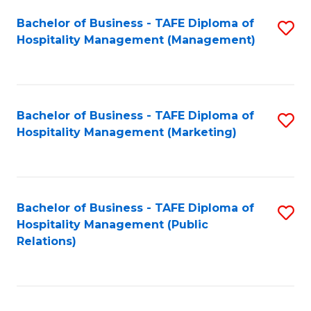
Bachelor of Business - TAFE Diploma of
S
Hospitality Management (Management)
to
C
Fa
Bachelor of Business - TAFE Diploma of
S
Hospitality Management (Marketing)
to
C
Fa
Bachelor of Business - TAFE Diploma of
S
Hospitality Management (Public
to
Relations)
C
Fa