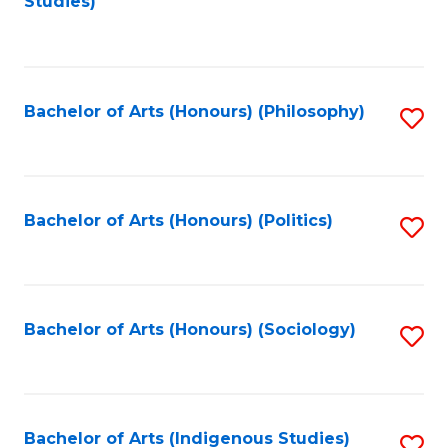
Studies)
to
C
Fa
Bachelor of Arts (Honours) (Philosophy)
S
to
C
Fa
Bachelor of Arts (Honours) (Politics)
S
to
C
Fa
Bachelor of Arts (Honours) (Sociology)
S
to
C
Fa
Bachelor of Arts (Indigenous Studies)
S