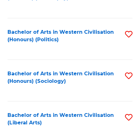
to
C
Fa
Bachelor of Arts in Western Civilisation
S
(Honours) (Politics)
to
C
Fa
Bachelor of Arts in Western Civilisation
S
(Honours) (Sociology)
to
C
Fa
Bachelor of Arts in Western Civilisation
S
(Liberal Arts)
to
C