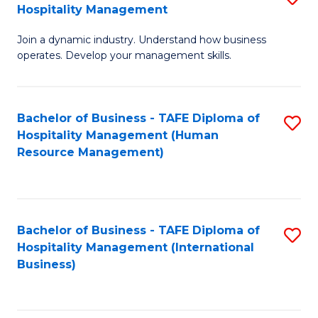
Hospitality Management
B
Join a dynamic industry. Understand how business
of
operates. Develop your management skills.
B
-
Bachelor of Business - TAFE Diploma of
S
T
Hospitality Management (Human
to
D
Resource Management)
C
of
Fa
Ho
M
Bachelor of Business - TAFE Diploma of
S
Hospitality Management (International
to
to
Business)
C
C
Fa
Fa