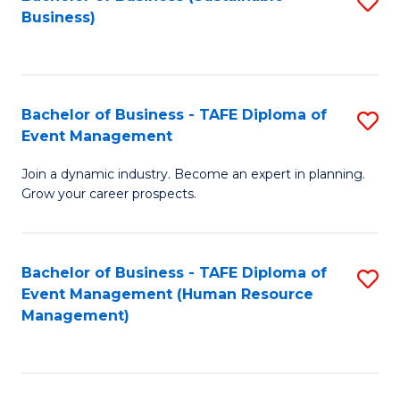
S
Business)
to
C
Fa
Bachelor of Business - TAFE Diploma of
S
Event Management
B
Join a dynamic industry. Become an expert in planning.
of
Grow your career prospects.
B
-
Bachelor of Business - TAFE Diploma of
S
T
Event Management (Human Resource
to
D
Management)
C
of
Fa
E