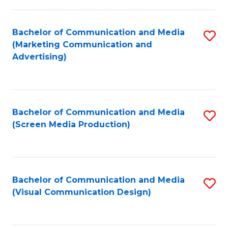
C
to
Fa
C
Bachelor of Communication and Media
S
Fa
(Marketing Communication and
to
Advertising)
C
Fa
Bachelor of Communication and Media
S
(Screen Media Production)
to
C
Fa
Bachelor of Communication and Media
S
(Visual Communication Design)
to
C