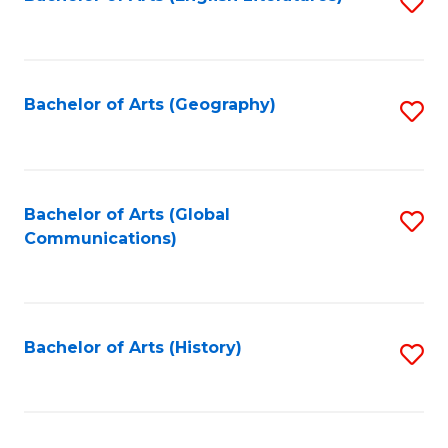
S
to
to
C
C
Fa
Fa
Bachelor of Arts (Geography)
S
to
C
Fa
Bachelor of Arts (Global
S
Communications)
to
C
Fa
Bachelor of Arts (History)
S
to
C