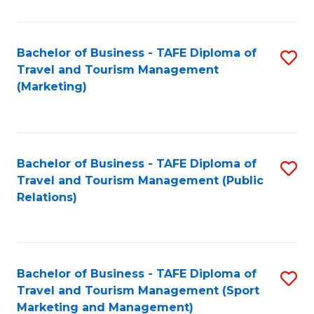
Fa
Bachelor of Business - TAFE Diploma of
S
Travel and Tourism Management
to
(Marketing)
C
Fa
Bachelor of Business - TAFE Diploma of
S
Travel and Tourism Management (Public
to
Relations)
C
Fa
Bachelor of Business - TAFE Diploma of
S
Travel and Tourism Management (Sport
to
Marketing and Management)