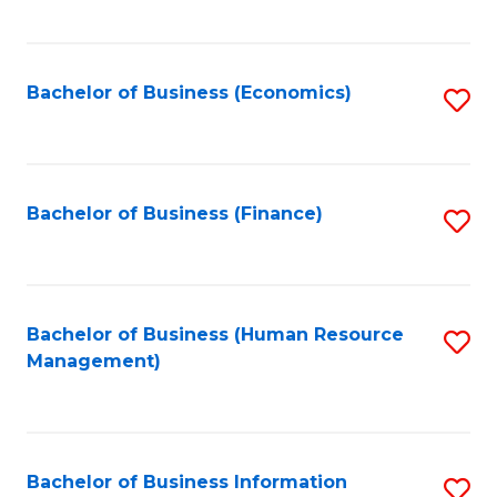
B
to
of
C
L
Fa
Bachelor of Business (Economics)
S
to
to
C
C
Fa
Fa
Bachelor of Business (Finance)
S
to
C
Fa
Bachelor of Business (Human Resource
S
Management)
to
C
Fa
Bachelor of Business Information
S