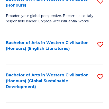
S
W
In
(Honours)
B
Ci
S
Broaden your global perspective. Become a socially
of
-
to
responsible leader. Engage with influential works.
Ar
B
C
in
of
Fa
Bachelor of Arts in Western Civilisation
S
W
L
(Honours) (English Literatures)
to
Ci
to
C
(
C
Fa
to
Fa
Bachelor of Arts in Western Civilisation
S
C
(Honours) (Global Sustainable
to
Development)
Fa
C
Fa