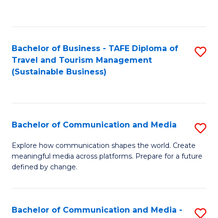
C
Fa
Bachelor of Business - TAFE Diploma of
S
Travel and Tourism Management
to
(Sustainable Business)
C
Fa
Bachelor of Communication and Media
S
B
Explore how communication shapes the world. Create
meaningful media across platforms. Prepare for a future
of
defined by change.
C
a
Bachelor of Communication and Media -
S
M