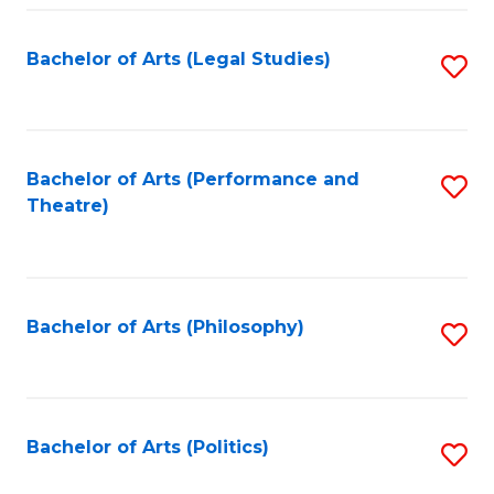
Fa
Bachelor of Arts (Legal Studies)
S
to
C
Fa
Bachelor of Arts (Performance and
S
Theatre)
to
C
Fa
Bachelor of Arts (Philosophy)
S
to
C
Fa
Bachelor of Arts (Politics)
S
to