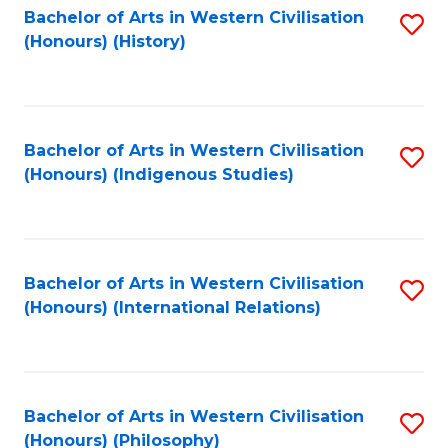
Bachelor of Arts in Western Civilisation
S
(Honours) (History)
to
C
Fa
Bachelor of Arts in Western Civilisation
S
(Honours) (Indigenous Studies)
to
C
Fa
Bachelor of Arts in Western Civilisation
S
(Honours) (International Relations)
to
C
Fa
Bachelor of Arts in Western Civilisation
S
(Honours) (Philosophy)