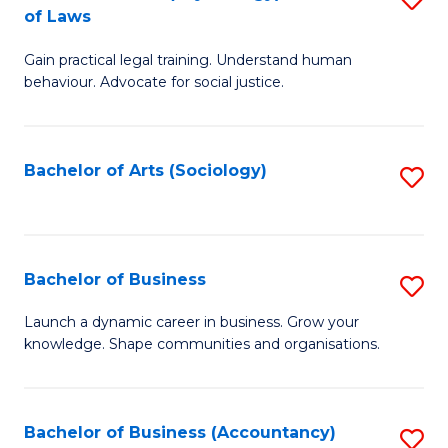
B
of Laws
B
of
Gain practical legal training. Understand human
of
B
behaviour. Advocate for social justice.
Ar
to
(
C
Bachelor of Arts (Sociology)
S
-
Fa
to
B
C
of
Fa
Bachelor of Business
S
L
B
to
Launch a dynamic career in business. Grow your
knowledge. Shape communities and organisations.
of
C
B
Fa
to
Bachelor of Business (Accountancy)
S