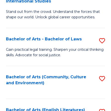
International Studies
B
of
Stand out from the crowd. Understand the forces that
of
C
shape our world. Unlock global career opportunities.
Ar
a
-
M
Bachelor of Arts - Bachelor of Laws
S
B
to
B
of
C
Gain practical legal training. Sharpen your critical thinking
skills. Advocate for social justice.
of
In
Fa
Ar
S
-
to
Bachelor of Arts (Community, Culture
S
and Environment)
B
C
to
of
Fa
C
L
Fa
Bachelor of Arts (English Literatures)