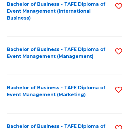
M
Bachelor of Business - TAFE Diploma of
S
Event Management (International
to
to
Business)
C
C
Fa
Fa
Bachelor of Business - TAFE Diploma of
S
Event Management (Management)
to
C
Fa
Bachelor of Business - TAFE Diploma of
S
Event Management (Marketing)
to
C
Fa
Bachelor of Business - TAFE Diploma of
S