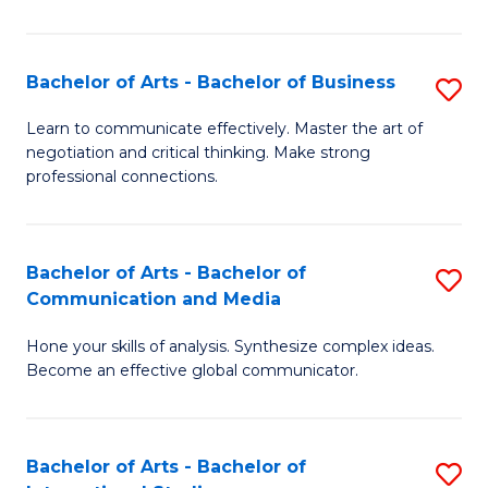
Ar
to
Bachelor of Arts - Bachelor of Business
S
C
B
Learn to communicate effectively. Master the art of
Fa
negotiation and critical thinking. Make strong
of
professional connections.
Ar
-
Bachelor of Arts - Bachelor of
S
B
Communication and Media
B
of
Hone your skills of analysis. Synthesize complex ideas.
of
B
Become an effective global communicator.
Ar
to
-
C
Bachelor of Arts - Bachelor of
S
B
Fa