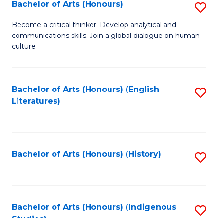
Fa
Bachelor of Arts (Honours)
S
B
Become a critical thinker. Develop analytical and
communications skills. Join a global dialogue on human
of
culture.
Ar
(
Bachelor of Arts (Honours) (English
S
to
Literatures)
to
C
C
Fa
Fa
Bachelor of Arts (Honours) (History)
S
to
C
Fa
Bachelor of Arts (Honours) (Indigenous
S