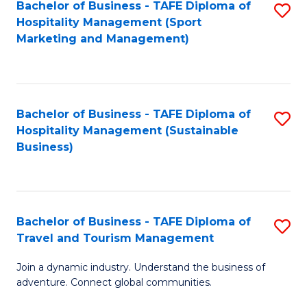
Bachelor of Business - TAFE Diploma of
S
Hospitality Management (Sport
to
Marketing and Management)
C
Fa
Bachelor of Business - TAFE Diploma of
S
Hospitality Management (Sustainable
to
Business)
C
Fa
Bachelor of Business - TAFE Diploma of
S
Travel and Tourism Management
B
Join a dynamic industry. Understand the business of
of
adventure. Connect global communities.
B