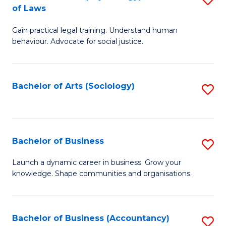
B
of Laws
B
of
Gain practical legal training. Understand human
of
B
behaviour. Advocate for social justice.
Ar
to
(
C
Bachelor of Arts (Sociology)
S
-
Fa
to
B
C
of
Fa
Bachelor of Business
S
L
B
to
Launch a dynamic career in business. Grow your
knowledge. Shape communities and organisations.
of
C
B
Fa
to
Bachelor of Business (Accountancy)
S