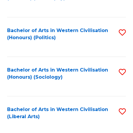
to
C
Fa
Bachelor of Arts in Western Civilisation
S
(Honours) (Politics)
to
C
Fa
Bachelor of Arts in Western Civilisation
S
(Honours) (Sociology)
to
C
Fa
Bachelor of Arts in Western Civilisation
S
(Liberal Arts)
to
C