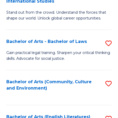
International Studies
B
of
Stand out from the crowd. Understand the forces that
of
C
shape our world. Unlock global career opportunities.
Ar
a
-
M
Bachelor of Arts - Bachelor of Laws
S
B
to
B
of
C
Gain practical legal training. Sharpen your critical thinking
skills. Advocate for social justice.
of
In
Fa
Ar
S
-
to
Bachelor of Arts (Community, Culture
S
and Environment)
B
C
to
of
Fa
C
L
Fa
Bachelor of Arts (English Literatures)