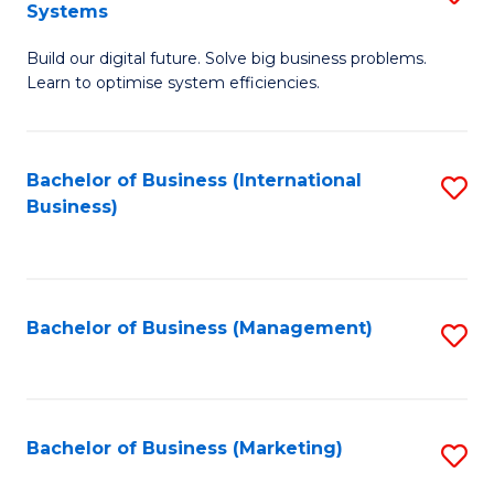
Systems
B
Build our digital future. Solve big business problems.
of
Learn to optimise system efficiencies.
B
I
Bachelor of Business (International
S
S
Business)
to
to
C
C
Fa
Fa
Bachelor of Business (Management)
S
to
C
Fa
Bachelor of Business (Marketing)
S
to