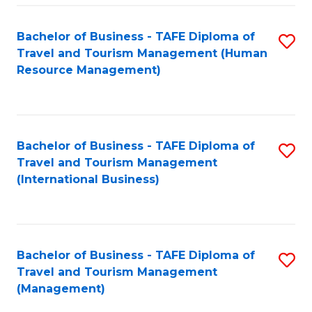
-
Bachelor of Business - TAFE Diploma of
S
T
Travel and Tourism Management (Human
to
D
Resource Management)
C
of
Fa
Tr
a
Bachelor of Business - TAFE Diploma of
S
Travel and Tourism Management
T
to
(International Business)
M
C
to
Fa
C
Bachelor of Business - TAFE Diploma of
S
Fa
Travel and Tourism Management
to
(Management)
C