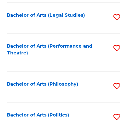
Fa
Bachelor of Arts (Legal Studies)
S
to
C
Fa
Bachelor of Arts (Performance and
S
Theatre)
to
C
Fa
Bachelor of Arts (Philosophy)
S
to
C
Fa
Bachelor of Arts (Politics)
S
to