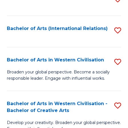
to
C
Fa
Bachelor of Arts (International Relations)
S
to
C
Fa
Bachelor of Arts in Western Civilisation
S
B
Broaden your global perspective. Become a socially
responsible leader. Engage with influential works.
of
Ar
in
Bachelor of Arts in Western Civilisation -
S
Bachelor of Creative Arts
W
B
Ci
Develop your creativity. Broaden your global perspective.
of