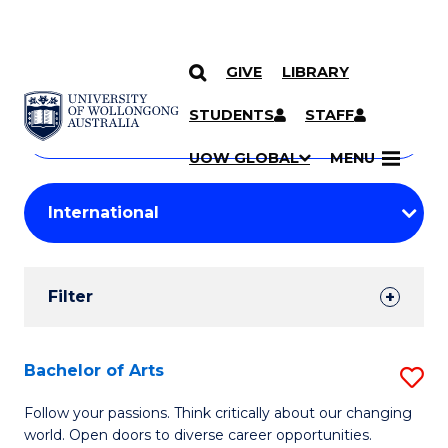
GIVE
LIBRARY
Search
SKIP TO CONTENT
Courses
STUDENTS
STAFF
Search
courses
Searc
UOW GLOBAL
MENU
by
Student
keyword
Filters
Filter
Results
Search
Bachelor of Arts
S
Results
B
Follow your passions. Think critically about our changing
world. Open doors to diverse career opportunities.
of