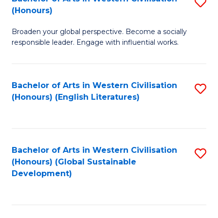
S
W
In
(Honours)
B
Ci
S
Broaden your global perspective. Become a socially
of
-
to
responsible leader. Engage with influential works.
Ar
B
C
in
of
Fa
Bachelor of Arts in Western Civilisation
S
W
L
(Honours) (English Literatures)
to
Ci
to
C
(
C
Fa
to
Fa
Bachelor of Arts in Western Civilisation
S
C
(Honours) (Global Sustainable
to
Development)
Fa
C
Fa