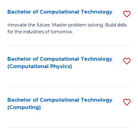
Fa
Bachelor of Computational Technology
S
B
Innovate the future. Master problem solving. Build skills
for the industries of tomorrow.
of
C
T
Bachelor of Computational Technology
S
(Computational Physics)
to
to
C
C
Fa
Fa
Bachelor of Computational Technology
S
(Computing)
to
C
Fa