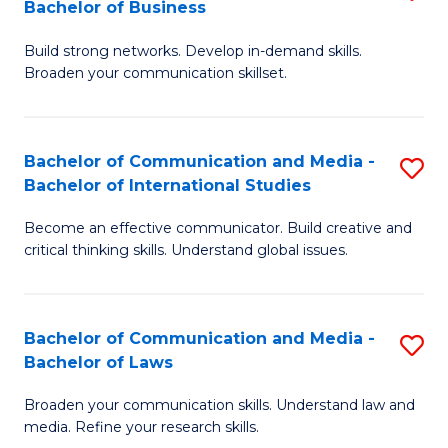
Bachelor of Business
B
to
Build strong networks. Develop in-demand skills.
of
C
Broaden your communication skillset.
C
Fa
a
Bachelor of Communication and Media -
S
M
Bachelor of International Studies
B
-
Become an effective communicator. Build creative and
of
B
critical thinking skills. Understand global issues.
C
of
a
B
Bachelor of Communication and Media -
S
M
to
Bachelor of Laws
B
-
C
Broaden your communication skills. Understand law and
of
B
Fa
media. Refine your research skills.