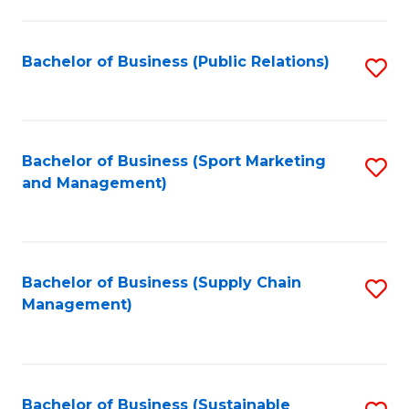
C
Fa
Bachelor of Business (Public Relations)
S
to
C
Fa
Bachelor of Business (Sport Marketing
S
and Management)
to
C
Fa
Bachelor of Business (Supply Chain
S
Management)
to
C
Fa
Bachelor of Business (Sustainable