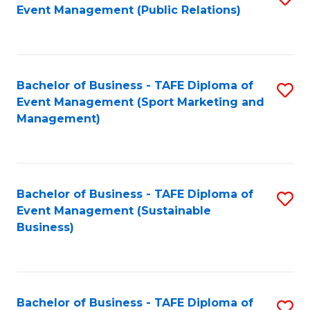
Event Management (Public Relations)
to
C
Fa
Bachelor of Business - TAFE Diploma of
S
Event Management (Sport Marketing and
to
Management)
C
Fa
Bachelor of Business - TAFE Diploma of
S
Event Management (Sustainable
to
Business)
C
Fa
Bachelor of Business - TAFE Diploma of
S