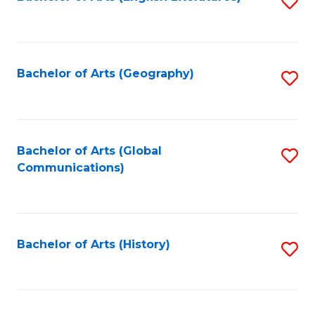
S
to
to
C
C
Fa
Fa
Bachelor of Arts (Geography)
S
to
C
Fa
Bachelor of Arts (Global
S
Communications)
to
C
Fa
Bachelor of Arts (History)
S
to
C