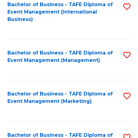
M
Bachelor of Business - TAFE Diploma of
S
Event Management (International
to
to
Business)
C
C
Fa
Fa
Bachelor of Business - TAFE Diploma of
S
Event Management (Management)
to
C
Fa
Bachelor of Business - TAFE Diploma of
S
Event Management (Marketing)
to
C
Fa
Bachelor of Business - TAFE Diploma of
S