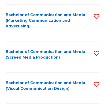
C
to
Fa
C
Bachelor of Communication and Media
S
Fa
(Marketing Communication and
to
Advertising)
C
Fa
Bachelor of Communication and Media
S
(Screen Media Production)
to
C
Fa
Bachelor of Communication and Media
S
(Visual Communication Design)
to
C