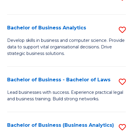
C
to
Fa
C
Fa
Bachelor of Business Analytics
S
B
Develop skills in business and computer science. Provide
data to support vital organisational decisions. Drive
of
strategic business solutions.
B
An
Bachelor of Business - Bachelor of Laws
S
to
B
C
Lead businesses with success. Experience practical legal
and business training. Build strong networks.
of
Fa
B
-
Bachelor of Business (Business Analytics)
S