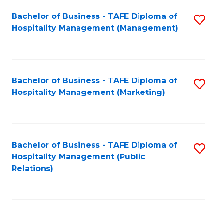
Bachelor of Business - TAFE Diploma of
S
Hospitality Management (Management)
to
C
Fa
Bachelor of Business - TAFE Diploma of
S
Hospitality Management (Marketing)
to
C
Fa
Bachelor of Business - TAFE Diploma of
S
Hospitality Management (Public
to
Relations)
C
Fa