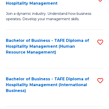
Hospitality Management
B
Join a dynamic industry. Understand how business
of
operates. Develop your management skills.
B
-
Bachelor of Business - TAFE Diploma of
S
T
Hospitality Management (Human
to
D
Resource Management)
C
of
Fa
Ho
M
Bachelor of Business - TAFE Diploma of
S
Hospitality Management (International
to
to
Business)
C
C
Fa
Fa