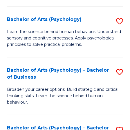
C
Fa
Bachelor of Arts (Psychology)
S
B
Learn the science behind human behaviour. Understand
sensory and cognitive processes. Apply psychological
of
principles to solve practical problems.
Ar
(
Bachelor of Arts (Psychology) - Bachelor
S
to
of Business
B
C
Broaden your career options. Build strategic and critical
of
Fa
thinking skills. Learn the science behind human
Ar
behaviour.
(
-
Bachelor of Arts (Psychology) - Bachelor
S