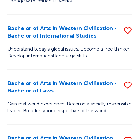
Engage with influential works.
to
Ar
C
in
Fa
Bachelor of Arts in Western Civilisation -
S
W
Bachelor of International Studies
B
Ci
Understand today’s global issues. Become a free thinker.
of
-
Develop international language skills.
Ar
B
in
of
Bachelor of Arts in Western Civilisation -
S
W
Cr
Bachelor of Laws
B
Ci
Ar
Gain real-world experience. Become a socially responsible
of
-
to
leader. Broaden your perspective of the world.
Ar
B
C
in
of
Fa
Bachelor of Arts in Western Civilisation