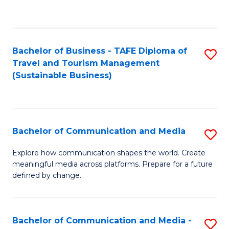
C
Fa
Bachelor of Business - TAFE Diploma of
S
Travel and Tourism Management
to
(Sustainable Business)
C
Fa
Bachelor of Communication and Media
S
B
Explore how communication shapes the world. Create
meaningful media across platforms. Prepare for a future
of
defined by change.
C
a
Bachelor of Communication and Media -
S
M