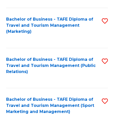
Fa
Bachelor of Business - TAFE Diploma of
S
Travel and Tourism Management
to
(Marketing)
C
Fa
Bachelor of Business - TAFE Diploma of
S
Travel and Tourism Management (Public
to
Relations)
C
Fa
Bachelor of Business - TAFE Diploma of
S
Travel and Tourism Management (Sport
to
Marketing and Management)