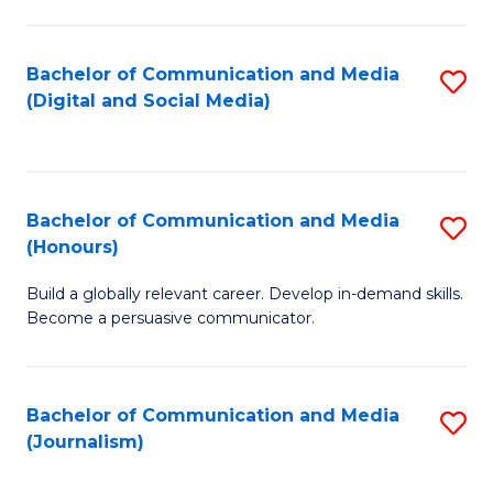
C
of
a
In
Bachelor of Communication and Media
S
M
S
(Digital and Social Media)
to
-
to
C
B
C
Fa
of
Fa
Bachelor of Communication and Media
S
L
(Honours)
B
to
Build a globally relevant career. Develop in-demand skills.
of
C
Become a persuasive communicator.
C
Fa
a
Bachelor of Communication and Media
S
M
(Journalism)
to
(