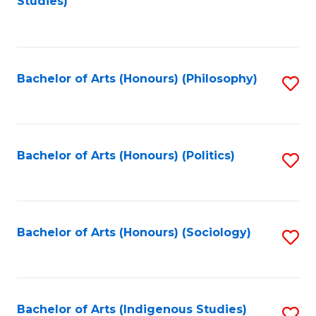
Studies)
to
C
Fa
Bachelor of Arts (Honours) (Philosophy)
S
to
C
Fa
Bachelor of Arts (Honours) (Politics)
S
to
C
Fa
Bachelor of Arts (Honours) (Sociology)
S
to
C
Fa
Bachelor of Arts (Indigenous Studies)
S