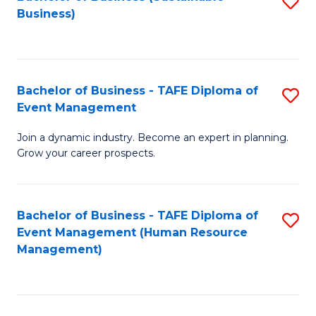
S
Business)
to
C
Fa
Bachelor of Business - TAFE Diploma of
S
Event Management
B
Join a dynamic industry. Become an expert in planning.
of
Grow your career prospects.
B
-
Bachelor of Business - TAFE Diploma of
S
T
Event Management (Human Resource
to
D
Management)
C
of
Fa
E