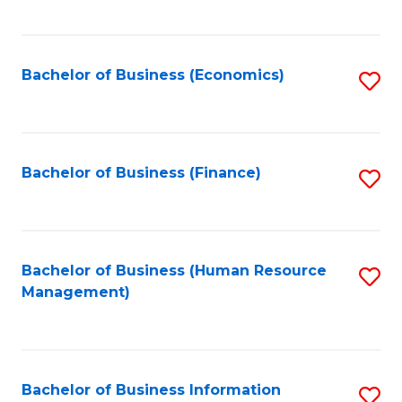
B
to
of
C
L
Fa
Bachelor of Business (Economics)
S
to
to
C
C
Fa
Fa
Bachelor of Business (Finance)
S
to
C
Fa
Bachelor of Business (Human Resource
S
Management)
to
C
Fa
Bachelor of Business Information
S