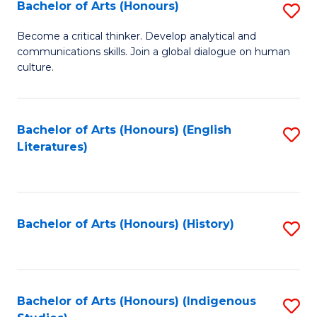
Fa
Bachelor of Arts (Honours)
S
B
Become a critical thinker. Develop analytical and
communications skills. Join a global dialogue on human
of
culture.
Ar
(
Bachelor of Arts (Honours) (English
S
to
Literatures)
to
C
C
Fa
Fa
Bachelor of Arts (Honours) (History)
S
to
C
Fa
Bachelor of Arts (Honours) (Indigenous
S