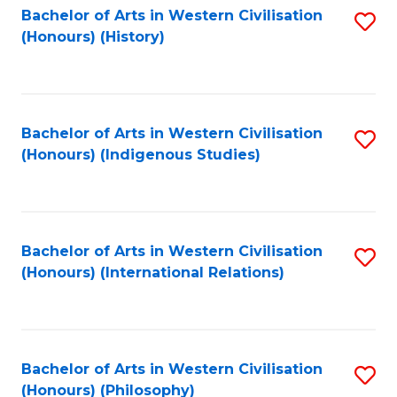
Bachelor of Arts in Western Civilisation
S
(Honours) (History)
to
C
Fa
Bachelor of Arts in Western Civilisation
S
(Honours) (Indigenous Studies)
to
C
Fa
Bachelor of Arts in Western Civilisation
S
(Honours) (International Relations)
to
C
Fa
Bachelor of Arts in Western Civilisation
S
(Honours) (Philosophy)