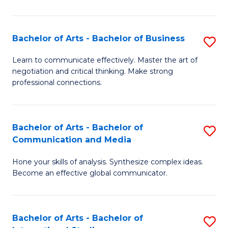
Ar
to
Bachelor of Arts - Bachelor of Business
S
C
B
Learn to communicate effectively. Master the art of
Fa
negotiation and critical thinking. Make strong
of
professional connections.
Ar
-
Bachelor of Arts - Bachelor of
S
B
Communication and Media
B
of
Hone your skills of analysis. Synthesize complex ideas.
of
B
Become an effective global communicator.
Ar
to
-
C
Bachelor of Arts - Bachelor of
S
B
Fa