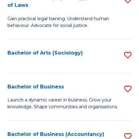
B
of Laws
B
of
Gain practical legal training. Understand human
of
B
behaviour. Advocate for social justice.
Ar
to
(
C
Bachelor of Arts (Sociology)
S
-
Fa
to
B
C
of
Fa
Bachelor of Business
S
L
B
to
Launch a dynamic career in business. Grow your
knowledge. Shape communities and organisations.
of
C
B
Fa
to
Bachelor of Business (Accountancy)
S