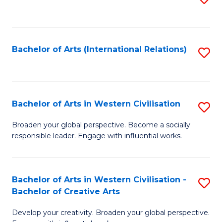
to
C
Fa
Bachelor of Arts (International Relations)
S
to
C
Fa
Bachelor of Arts in Western Civilisation
S
B
Broaden your global perspective. Become a socially
responsible leader. Engage with influential works.
of
Ar
in
Bachelor of Arts in Western Civilisation -
S
Bachelor of Creative Arts
W
B
Ci
Develop your creativity. Broaden your global perspective.
of