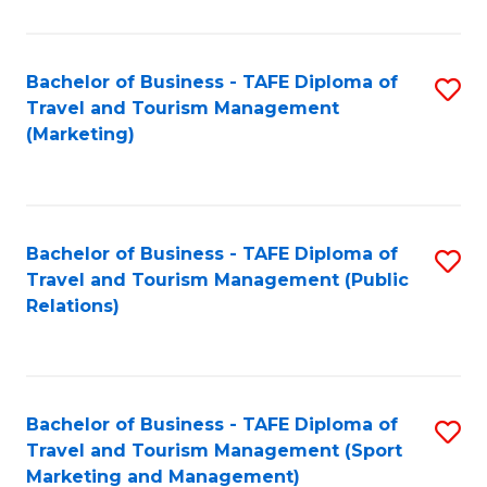
Fa
Bachelor of Business - TAFE Diploma of
S
Travel and Tourism Management
to
(Marketing)
C
Fa
Bachelor of Business - TAFE Diploma of
S
Travel and Tourism Management (Public
to
Relations)
C
Fa
Bachelor of Business - TAFE Diploma of
S
Travel and Tourism Management (Sport
to
Marketing and Management)