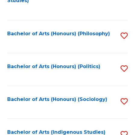
Studies)
to
C
Fa
Bachelor of Arts (Honours) (Philosophy)
S
to
C
Fa
Bachelor of Arts (Honours) (Politics)
S
to
C
Fa
Bachelor of Arts (Honours) (Sociology)
S
to
C
Fa
Bachelor of Arts (Indigenous Studies)
S