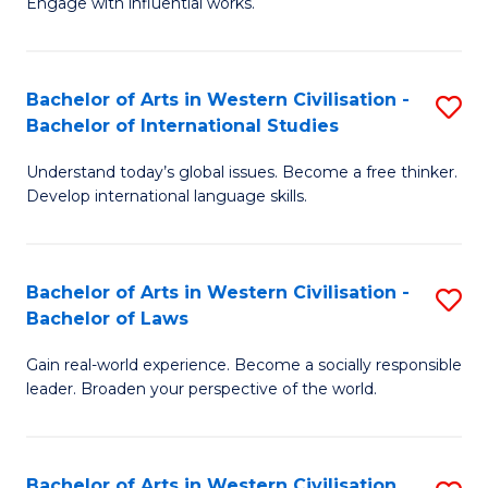
Engage with influential works.
to
Ar
C
in
Fa
Bachelor of Arts in Western Civilisation -
S
W
Bachelor of International Studies
B
Ci
Understand today’s global issues. Become a free thinker.
of
-
Develop international language skills.
Ar
B
in
of
Bachelor of Arts in Western Civilisation -
S
W
Cr
Bachelor of Laws
B
Ci
Ar
Gain real-world experience. Become a socially responsible
of
-
to
leader. Broaden your perspective of the world.
Ar
B
C
in
of
Fa
Bachelor of Arts in Western Civilisation