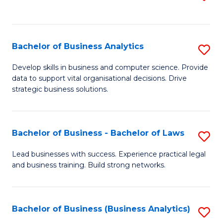
C
to
Fa
C
Fa
Bachelor of Business Analytics
S
B
Develop skills in business and computer science. Provide
data to support vital organisational decisions. Drive
of
strategic business solutions.
B
An
Bachelor of Business - Bachelor of Laws
S
to
B
C
Lead businesses with success. Experience practical legal
and business training. Build strong networks.
of
Fa
B
-
Bachelor of Business (Business Analytics)
S