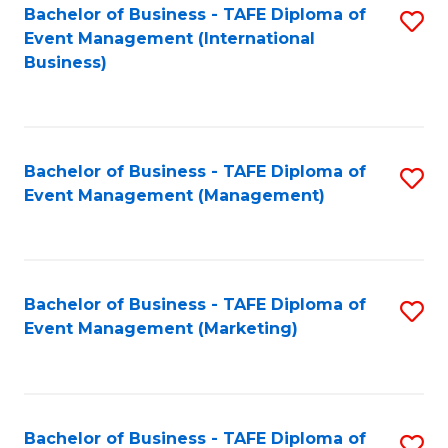
M
Bachelor of Business - TAFE Diploma of
S
Event Management (International
to
to
Business)
C
C
Fa
Fa
Bachelor of Business - TAFE Diploma of
S
Event Management (Management)
to
C
Fa
Bachelor of Business - TAFE Diploma of
S
Event Management (Marketing)
to
C
Fa
Bachelor of Business - TAFE Diploma of
S