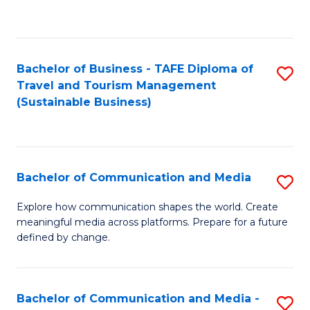
C
Fa
Bachelor of Business - TAFE Diploma of
S
Travel and Tourism Management
to
(Sustainable Business)
C
Fa
Bachelor of Communication and Media
S
B
Explore how communication shapes the world. Create
meaningful media across platforms. Prepare for a future
of
defined by change.
C
a
Bachelor of Communication and Media -
S
M