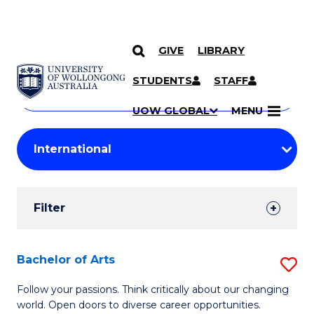
GIVE
LIBRARY
Search
SKIP TO CONTENT
Courses
STUDENTS
STAFF
Search
courses
Searc
UOW GLOBAL
MENU
by
Student
keyword
Filters
Filter
Results
Search
Bachelor of Arts
S
Results
B
Follow your passions. Think critically about our changing
world. Open doors to diverse career opportunities.
of