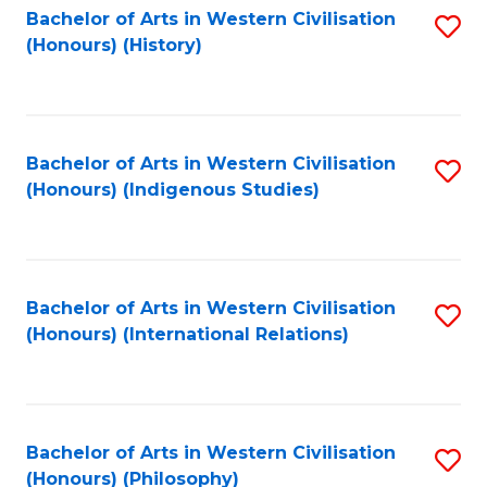
Bachelor of Arts in Western Civilisation
S
(Honours) (History)
to
C
Fa
Bachelor of Arts in Western Civilisation
S
(Honours) (Indigenous Studies)
to
C
Fa
Bachelor of Arts in Western Civilisation
S
(Honours) (International Relations)
to
C
Fa
Bachelor of Arts in Western Civilisation
S
(Honours) (Philosophy)