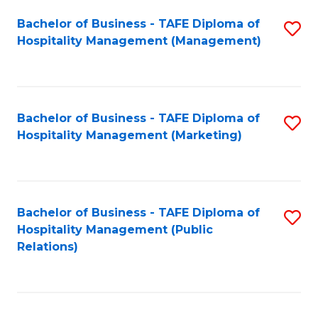
Bachelor of Business - TAFE Diploma of
S
Hospitality Management (Management)
to
C
Fa
Bachelor of Business - TAFE Diploma of
S
Hospitality Management (Marketing)
to
C
Fa
Bachelor of Business - TAFE Diploma of
S
Hospitality Management (Public
to
Relations)
C
Fa