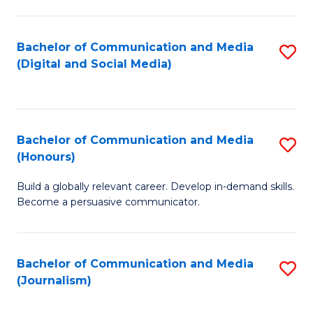
C
of
a
In
Bachelor of Communication and Media
S
M
S
(Digital and Social Media)
to
-
to
C
B
C
Fa
of
Fa
Bachelor of Communication and Media
S
L
(Honours)
B
to
Build a globally relevant career. Develop in-demand skills.
of
C
Become a persuasive communicator.
C
Fa
a
Bachelor of Communication and Media
S
M
(Journalism)
to
(