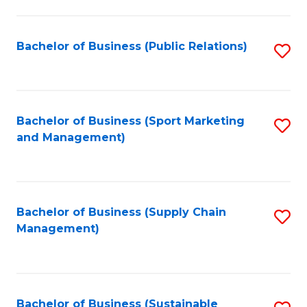
C
Fa
Bachelor of Business (Public Relations)
S
to
C
Fa
Bachelor of Business (Sport Marketing
S
and Management)
to
C
Fa
Bachelor of Business (Supply Chain
S
Management)
to
C
Fa
Bachelor of Business (Sustainable