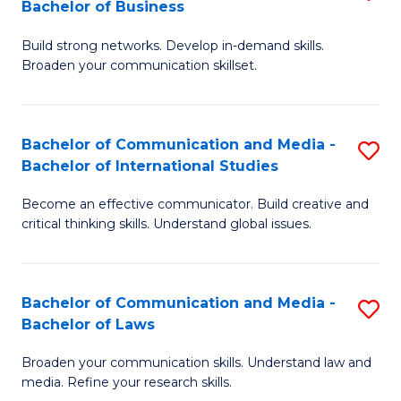
Bachelor of Business
B
to
Build strong networks. Develop in-demand skills.
of
C
Broaden your communication skillset.
C
Fa
a
Bachelor of Communication and Media -
S
M
Bachelor of International Studies
B
-
Become an effective communicator. Build creative and
of
B
critical thinking skills. Understand global issues.
C
of
a
B
Bachelor of Communication and Media -
S
M
to
Bachelor of Laws
B
-
C
Broaden your communication skills. Understand law and
of
B
Fa
media. Refine your research skills.