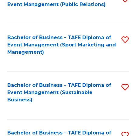
Event Management (Public Relations)
to
C
Fa
Bachelor of Business - TAFE Diploma of
S
Event Management (Sport Marketing and
to
Management)
C
Fa
Bachelor of Business - TAFE Diploma of
S
Event Management (Sustainable
to
Business)
C
Fa
Bachelor of Business - TAFE Diploma of
S