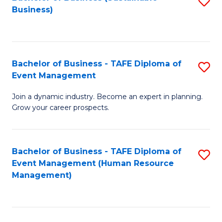
S
Business)
to
C
Fa
Bachelor of Business - TAFE Diploma of
S
Event Management
B
Join a dynamic industry. Become an expert in planning.
of
Grow your career prospects.
B
-
Bachelor of Business - TAFE Diploma of
S
T
Event Management (Human Resource
to
D
Management)
C
of
Fa
E