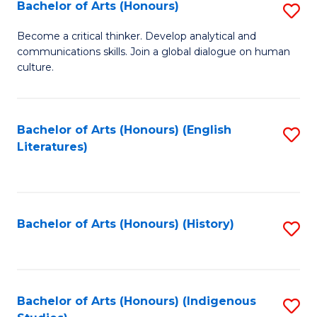
Fa
Bachelor of Arts (Honours)
S
B
Become a critical thinker. Develop analytical and
communications skills. Join a global dialogue on human
of
culture.
Ar
(
Bachelor of Arts (Honours) (English
S
to
Literatures)
to
C
C
Fa
Fa
Bachelor of Arts (Honours) (History)
S
to
C
Fa
Bachelor of Arts (Honours) (Indigenous
S