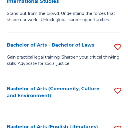
International Studies
B
of
Stand out from the crowd. Understand the forces that
of
C
shape our world. Unlock global career opportunities.
Ar
a
-
M
Bachelor of Arts - Bachelor of Laws
S
B
to
B
of
C
Gain practical legal training. Sharpen your critical thinking
skills. Advocate for social justice.
of
In
Fa
Ar
S
-
to
Bachelor of Arts (Community, Culture
S
and Environment)
B
C
to
of
Fa
C
L
Fa
Bachelor of Arts (English Literatures)