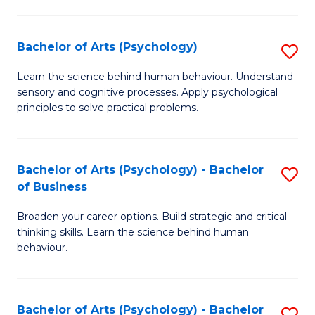
C
Fa
Bachelor of Arts (Psychology)
S
B
Learn the science behind human behaviour. Understand
sensory and cognitive processes. Apply psychological
of
principles to solve practical problems.
Ar
(
Bachelor of Arts (Psychology) - Bachelor
S
to
of Business
B
C
Broaden your career options. Build strategic and critical
of
Fa
thinking skills. Learn the science behind human
Ar
behaviour.
(
-
Bachelor of Arts (Psychology) - Bachelor
S