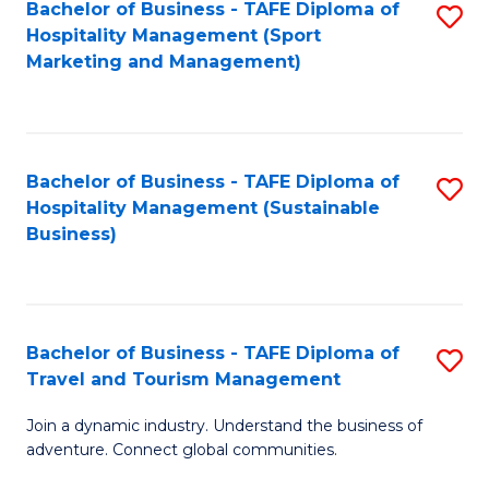
Bachelor of Business - TAFE Diploma of
S
Hospitality Management (Sport
to
Marketing and Management)
C
Fa
Bachelor of Business - TAFE Diploma of
S
Hospitality Management (Sustainable
to
Business)
C
Fa
Bachelor of Business - TAFE Diploma of
S
Travel and Tourism Management
B
Join a dynamic industry. Understand the business of
of
adventure. Connect global communities.
B