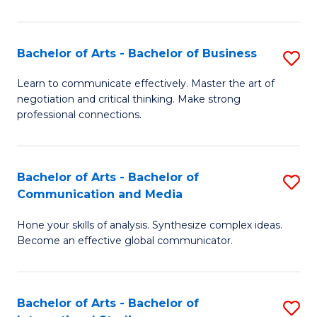
Ar
to
Bachelor of Arts - Bachelor of Business
S
C
B
Learn to communicate effectively. Master the art of
Fa
negotiation and critical thinking. Make strong
of
professional connections.
Ar
-
Bachelor of Arts - Bachelor of
S
B
Communication and Media
B
of
Hone your skills of analysis. Synthesize complex ideas.
of
B
Become an effective global communicator.
Ar
to
-
C
Bachelor of Arts - Bachelor of
S
B
Fa