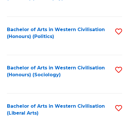
to
C
Fa
Bachelor of Arts in Western Civilisation
S
(Honours) (Politics)
to
C
Fa
Bachelor of Arts in Western Civilisation
S
(Honours) (Sociology)
to
C
Fa
Bachelor of Arts in Western Civilisation
S
(Liberal Arts)
to
C