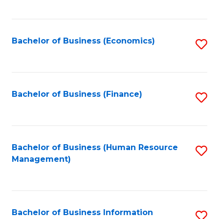
B
to
of
C
L
Fa
Bachelor of Business (Economics)
S
to
to
C
C
Fa
Fa
Bachelor of Business (Finance)
S
to
C
Fa
Bachelor of Business (Human Resource
S
Management)
to
C
Fa
Bachelor of Business Information
S