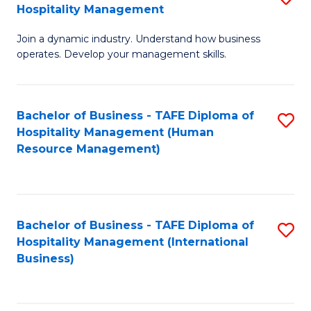
Hospitality Management
B
Join a dynamic industry. Understand how business
of
operates. Develop your management skills.
B
-
Bachelor of Business - TAFE Diploma of
S
T
Hospitality Management (Human
to
D
Resource Management)
C
of
Fa
Ho
M
Bachelor of Business - TAFE Diploma of
S
Hospitality Management (International
to
to
Business)
C
C
Fa
Fa