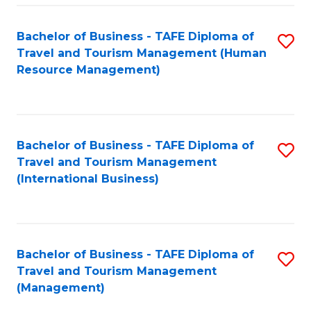
-
Bachelor of Business - TAFE Diploma of
S
T
Travel and Tourism Management (Human
to
D
Resource Management)
C
of
Fa
Tr
a
Bachelor of Business - TAFE Diploma of
S
Travel and Tourism Management
T
to
(International Business)
M
C
to
Fa
C
Bachelor of Business - TAFE Diploma of
S
Fa
Travel and Tourism Management
to
(Management)
C