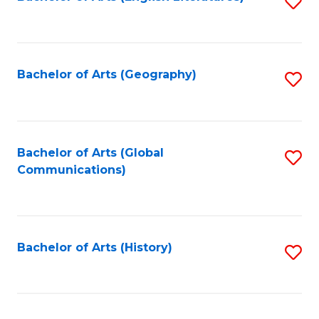
S
to
to
C
C
Fa
Fa
Bachelor of Arts (Geography)
S
to
C
Fa
Bachelor of Arts (Global
S
Communications)
to
C
Fa
Bachelor of Arts (History)
S
to
C