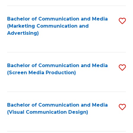
C
to
Fa
C
Bachelor of Communication and Media
S
Fa
(Marketing Communication and
to
Advertising)
C
Fa
Bachelor of Communication and Media
S
(Screen Media Production)
to
C
Fa
Bachelor of Communication and Media
S
(Visual Communication Design)
to
C