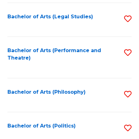
Fa
Bachelor of Arts (Legal Studies)
S
to
C
Fa
Bachelor of Arts (Performance and
S
Theatre)
to
C
Fa
Bachelor of Arts (Philosophy)
S
to
C
Fa
Bachelor of Arts (Politics)
S
to