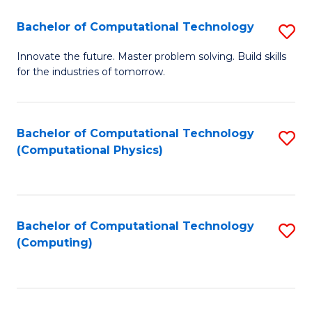
Fa
Bachelor of Computational Technology
S
B
Innovate the future. Master problem solving. Build skills
for the industries of tomorrow.
of
C
T
Bachelor of Computational Technology
S
(Computational Physics)
to
to
C
C
Fa
Fa
Bachelor of Computational Technology
S
(Computing)
to
C
Fa