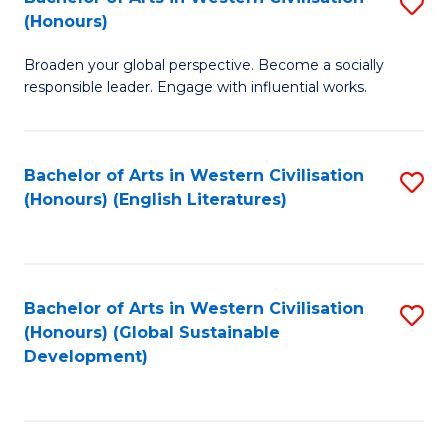
S
W
In
(Honours)
B
Ci
S
Broaden your global perspective. Become a socially
of
-
to
responsible leader. Engage with influential works.
Ar
B
C
in
of
Fa
Bachelor of Arts in Western Civilisation
S
W
L
(Honours) (English Literatures)
to
Ci
to
C
(
C
Fa
to
Fa
Bachelor of Arts in Western Civilisation
S
C
(Honours) (Global Sustainable
to
Development)
Fa
C
Fa