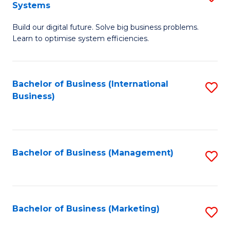
Systems
B
Build our digital future. Solve big business problems.
of
Learn to optimise system efficiencies.
B
I
Bachelor of Business (International
S
S
Business)
to
to
C
C
Fa
Fa
Bachelor of Business (Management)
S
to
C
Fa
Bachelor of Business (Marketing)
S
to