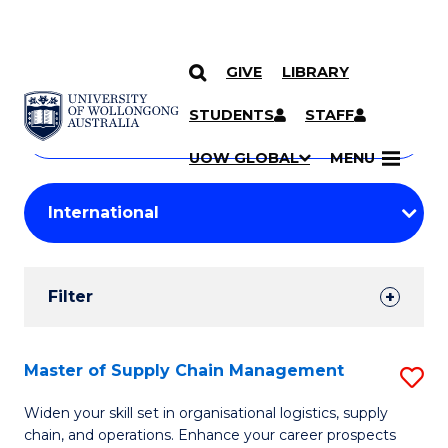
GIVE
LIBRARY
Search
SKIP TO CONTENT
Courses
STUDENTS
STAFF
Search
courses
Searc
UOW GLOBAL
MENU
by
Student
keyword
Filters
Filter
Results
Search
Master of Supply Chain Management
S
Results
M
Widen your skill set in organisational logistics, supply
chain, and operations. Enhance your career prospects
of