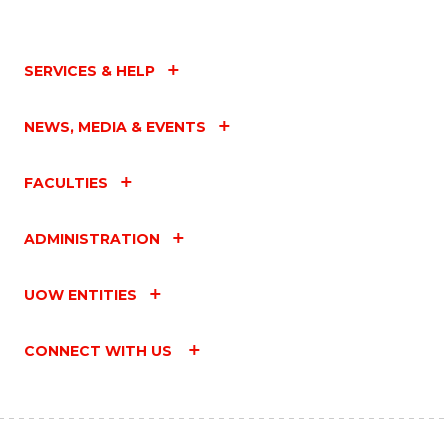
SERVICES & HELP
NEWS, MEDIA & EVENTS
FACULTIES
ADMINISTRATION
UOW ENTITIES
CONNECT WITH US