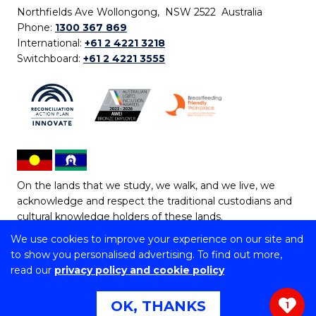
Northfields Ave Wollongong, NSW 2522 Australia
Phone:
1300 367 869
International:
+61 2 4221 3218
Switchboard:
+61 2 4221 3555
On the lands that we study, we walk, and we live, we
acknowledge and respect the traditional custodians and
cultural knowledge holders of these lands.
We use cookies to improve your experience on our site and
Copyright © 2026 University of Wollongong
to show you personalised advertising. To find out more,
CRICOS Provider No: 00102E | TEQSA Provider ID:
read our
privacy policy and cookie policy
PRV12062 | ABN: 61 060 567 686
Copyright & disclaimer
|
Privacy & cookie usage
|
Web
OK, THANKS
1
Accessibility Statement