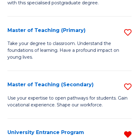
with this specialised postgraduate degree.
S
C
Master of Teaching (Primary)
S
M
M
to
Take your degree to classroom. Understand the
foundations of learning. Have a profound impact on
of
C
young lives.
T
Fa
(P
Master of Teaching (Secondary)
S
to
M
C
Use your expertise to open pathways for students. Gain
vocational experience. Shape our workforce.
of
Fa
T
(
University Entrance Program
R