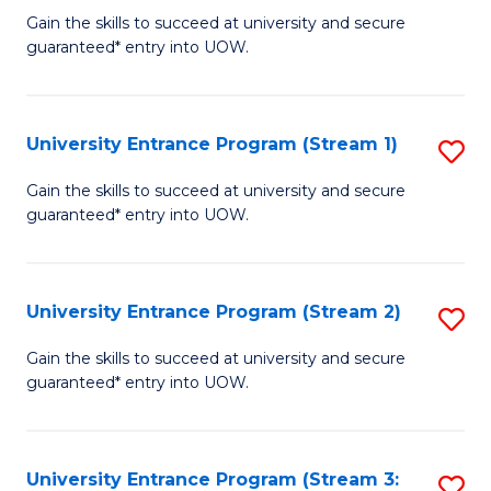
to
Un
Gain the skills to succeed at university and secure
C
guaranteed* entry into UOW.
E
Fa
P
f
University Entrance Program (Stream 1)
S
C
to
Gain the skills to succeed at university and secure
Fa
guaranteed* entry into UOW.
C
Fa
University Entrance Program (Stream 2)
S
to
Gain the skills to succeed at university and secure
guaranteed* entry into UOW.
C
Fa
University Entrance Program (Stream 3:
S