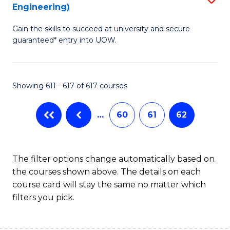
Engineering)
to
Gain the skills to succeed at university and secure
C
guaranteed* entry into UOW.
Fa
Showing 611 - 617 of 617 courses
…
60
61
62
The filter options change automatically based on
the courses shown above. The details on each
course card will stay the same no matter which
filters you pick.