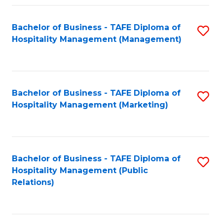
Fa
Fa
Bachelor of Business - TAFE Diploma of
S
Hospitality Management (Management)
to
C
Fa
Bachelor of Business - TAFE Diploma of
S
Hospitality Management (Marketing)
to
C
Fa
Bachelor of Business - TAFE Diploma of
S
Hospitality Management (Public
to
Relations)
C
Fa