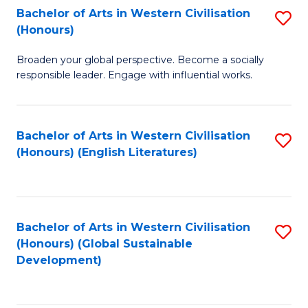
Bachelor of Arts in Western Civilisation
S
W
In
(Honours)
B
Ci
S
Broaden your global perspective. Become a socially
of
-
to
responsible leader. Engage with influential works.
Ar
B
C
in
of
Fa
Bachelor of Arts in Western Civilisation
S
W
L
(Honours) (English Literatures)
to
Ci
to
C
(
C
Fa
to
Fa
Bachelor of Arts in Western Civilisation
S
C
(Honours) (Global Sustainable
to
Development)
Fa
C
Fa