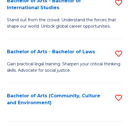
Bachelor of Arts - Bachelor of
S
B
Fa
International Studies
B
of
Stand out from the crowd. Understand the forces that
of
C
shape our world. Unlock global career opportunities.
Ar
a
-
M
Bachelor of Arts - Bachelor of Laws
S
B
to
B
of
C
Gain practical legal training. Sharpen your critical thinking
skills. Advocate for social justice.
of
In
Fa
Ar
S
-
to
Bachelor of Arts (Community, Culture
S
and Environment)
B
C
to
of
Fa
C
L
Fa