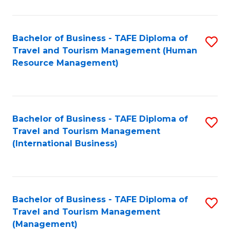
B
-
Bachelor of Business - TAFE Diploma of
S
T
Travel and Tourism Management (Human
to
D
Resource Management)
C
of
Fa
Tr
a
Bachelor of Business - TAFE Diploma of
S
Travel and Tourism Management
T
to
(International Business)
M
C
to
Fa
C
Bachelor of Business - TAFE Diploma of
S
Fa
Travel and Tourism Management
to
(Management)