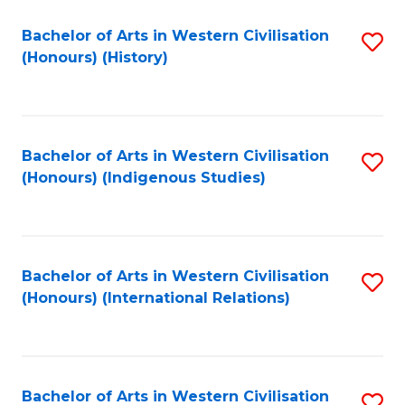
Bachelor of Arts in Western Civilisation
S
(Honours) (History)
to
C
Fa
Bachelor of Arts in Western Civilisation
S
(Honours) (Indigenous Studies)
to
C
Fa
Bachelor of Arts in Western Civilisation
S
(Honours) (International Relations)
to
C
Fa
Bachelor of Arts in Western Civilisation
S