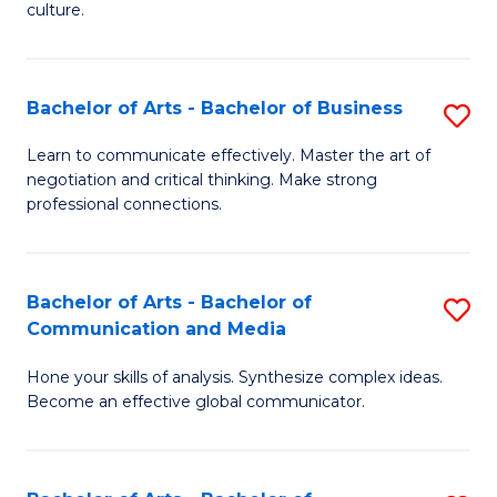
culture.
Ar
to
Bachelor of Arts - Bachelor of Business
S
C
B
Fa
Learn to communicate effectively. Master the art of
negotiation and critical thinking. Make strong
of
professional connections.
Ar
-
Bachelor of Arts - Bachelor of
S
B
Communication and Media
B
of
Hone your skills of analysis. Synthesize complex ideas.
of
B
Become an effective global communicator.
Ar
to
-
C