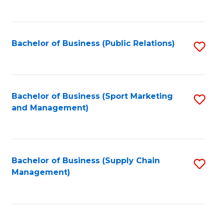
to
C
Fa
Bachelor of Business (Public Relations)
S
to
C
Fa
Bachelor of Business (Sport Marketing
S
and Management)
to
C
Fa
Bachelor of Business (Supply Chain
S
Management)
to
C
Fa