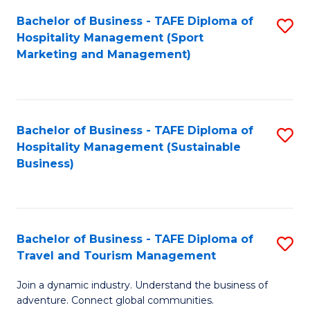
Bachelor of Business - TAFE Diploma of
S
Hospitality Management (Sport
to
Marketing and Management)
C
Fa
Bachelor of Business - TAFE Diploma of
S
Hospitality Management (Sustainable
to
Business)
C
Fa
Bachelor of Business - TAFE Diploma of
S
Travel and Tourism Management
B
Join a dynamic industry. Understand the business of
of
adventure. Connect global communities.