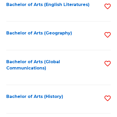
Bachelor of Arts (English Literatures)
S
to
to
C
C
Fa
Fa
Bachelor of Arts (Geography)
S
to
C
Fa
Bachelor of Arts (Global
S
Communications)
to
C
Fa
Bachelor of Arts (History)
S
to
C