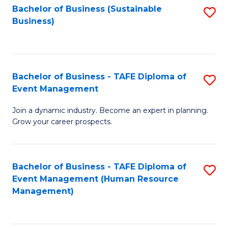
Bachelor of Business (Sustainable
S
Business)
to
C
Fa
Bachelor of Business - TAFE Diploma of
S
Event Management
B
Join a dynamic industry. Become an expert in planning.
of
Grow your career prospects.
B
-
Bachelor of Business - TAFE Diploma of
S
T
Event Management (Human Resource
to
D
Management)
C
of
Fa
E