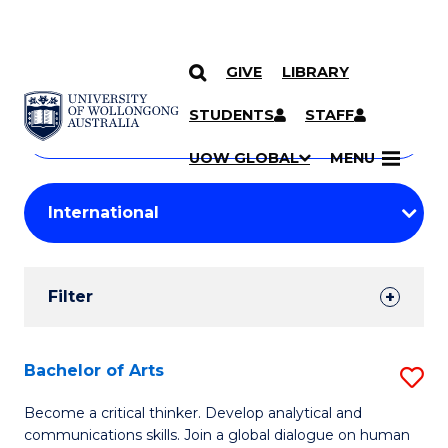
GIVE
LIBRARY
Search
SKIP TO CONTENT
Courses
STUDENTS
STAFF
Search
courses
Searc
UOW GLOBAL
MENU
by
Student
keyword
Filters
Filter
Results
Search
Bachelor of Arts
S
Results
B
Become a critical thinker. Develop analytical and
communications skills. Join a global dialogue on human
of