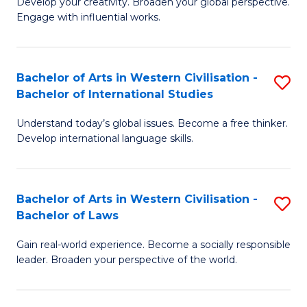
Ci
Develop your creativity. Broaden your global perspective.
of
Engage with influential works.
to
Ar
C
in
Fa
Bachelor of Arts in Western Civilisation -
S
W
Bachelor of International Studies
B
Ci
Understand today’s global issues. Become a free thinker.
of
-
Develop international language skills.
Ar
B
in
of
Bachelor of Arts in Western Civilisation -
S
W
Cr
Bachelor of Laws
B
Ci
Ar
Gain real-world experience. Become a socially responsible
of
-
to
leader. Broaden your perspective of the world.
Ar
B
C
in
of
Fa