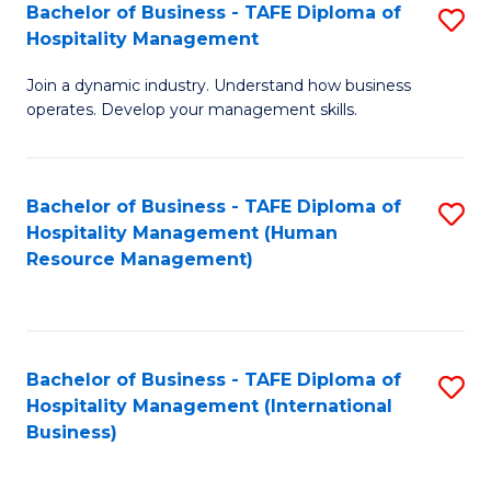
Bachelor of Business - TAFE Diploma of
S
Hospitality Management
B
Join a dynamic industry. Understand how business
of
operates. Develop your management skills.
B
-
Bachelor of Business - TAFE Diploma of
S
T
Hospitality Management (Human
to
D
Resource Management)
C
of
Fa
Ho
M
Bachelor of Business - TAFE Diploma of
S
Hospitality Management (International
to
to
Business)
C
C