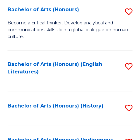
Fa
Bachelor of Arts (Honours)
S
B
Become a critical thinker. Develop analytical and
communications skills. Join a global dialogue on human
of
culture.
Ar
(
Bachelor of Arts (Honours) (English
S
to
Literatures)
to
C
C
Fa
Fa
Bachelor of Arts (Honours) (History)
S
to
C
Bachelor of Arts (Honours) (Indigenous