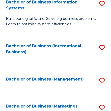
Bachelor of Business Information
S
Systems
B
Build our digital future. Solve big business problems.
of
Learn to optimise system efficiencies.
B
I
Bachelor of Business (International
S
S
Business)
to
to
C
C
Fa
Fa
Bachelor of Business (Management)
S
to
C
Fa
Bachelor of Business (Marketing)
S