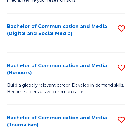
media. Refine your research skills.
C
of
a
In
Bachelor of Communication and Media
S
M
S
(Digital and Social Media)
to
-
to
C
B
C
Fa
of
Fa
Bachelor of Communication and Media
S
L
(Honours)
B
to
Build a globally relevant career. Develop in-demand skills.
of
C
Become a persuasive communicator.
C
Fa
a
Bachelor of Communication and Media
S
M
(Journalism)
to
(