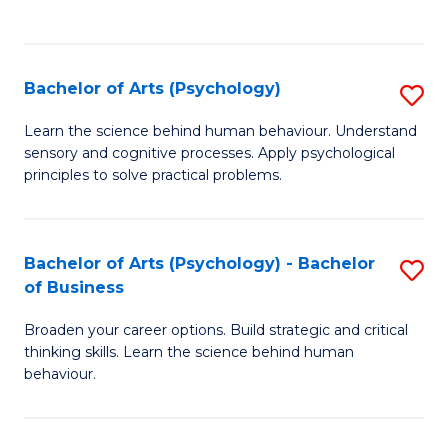
to
C
Fa
Bachelor of Arts (Psychology)
S
B
Learn the science behind human behaviour. Understand
sensory and cognitive processes. Apply psychological
of
principles to solve practical problems.
Ar
(
Bachelor of Arts (Psychology) - Bachelor
S
to
of Business
B
C
Broaden your career options. Build strategic and critical
of
Fa
thinking skills. Learn the science behind human
Ar
behaviour.
(