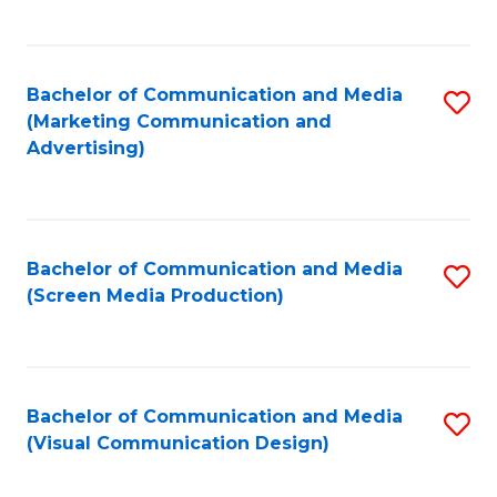
C
to
Fa
C
Bachelor of Communication and Media
S
Fa
(Marketing Communication and
to
Advertising)
C
Fa
Bachelor of Communication and Media
S
(Screen Media Production)
to
C
Fa
Bachelor of Communication and Media
S
(Visual Communication Design)
to