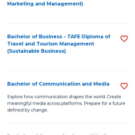
to
Marketing and Management)
C
Fa
Bachelor of Business - TAFE Diploma of
S
Travel and Tourism Management
to
(Sustainable Business)
C
Fa
Bachelor of Communication and Media
S
B
Explore how communication shapes the world. Create
meaningful media across platforms. Prepare for a future
of
defined by change.
C
a