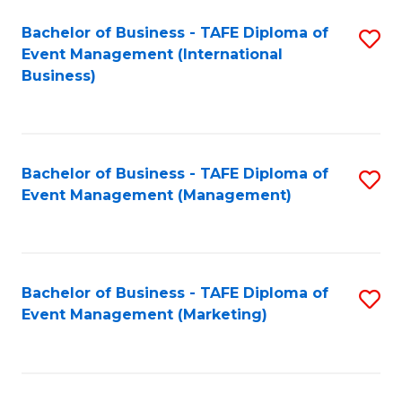
M
Bachelor of Business - TAFE Diploma of
S
Event Management (International
to
to
Business)
C
C
Fa
Fa
Bachelor of Business - TAFE Diploma of
S
Event Management (Management)
to
C
Fa
Bachelor of Business - TAFE Diploma of
S
Event Management (Marketing)
to
C
Fa