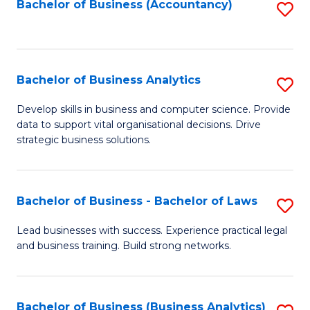
to
Bachelor of Business (Accountancy)
S
C
to
Fa
C
Fa
Bachelor of Business Analytics
S
B
Develop skills in business and computer science. Provide
data to support vital organisational decisions. Drive
of
strategic business solutions.
B
An
Bachelor of Business - Bachelor of Laws
S
to
B
C
Lead businesses with success. Experience practical legal
and business training. Build strong networks.
of
Fa
B
-
Bachelor of Business (Business Analytics)