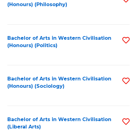
(Honours) (Philosophy)
to
C
Fa
Bachelor of Arts in Western Civilisation
S
(Honours) (Politics)
to
C
Fa
Bachelor of Arts in Western Civilisation
S
(Honours) (Sociology)
to
C
Fa
Bachelor of Arts in Western Civilisation
S
(Liberal Arts)
to