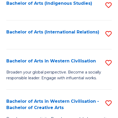
Fa
Bachelor of Arts (Indigenous Studies)
S
to
C
Fa
Bachelor of Arts (International Relations)
S
to
C
Fa
Bachelor of Arts in Western Civilisation
S
B
Broaden your global perspective. Become a socially
responsible leader. Engage with influential works.
of
Ar
in
Bachelor of Arts in Western Civilisation -
S
Bachelor of Creative Arts
W
B