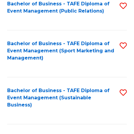
Bachelor of Business - TAFE Diploma of
S
Event Management (Public Relations)
to
C
Fa
Bachelor of Business - TAFE Diploma of
S
Event Management (Sport Marketing and
to
Management)
C
Fa
Bachelor of Business - TAFE Diploma of
S
Event Management (Sustainable
to
Business)
C
Fa