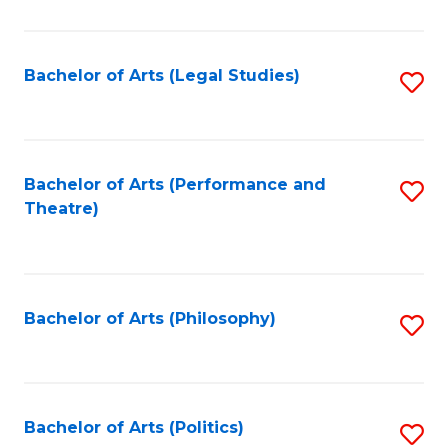
C
Fa
Bachelor of Arts (Legal Studies)
S
to
C
Fa
Bachelor of Arts (Performance and
S
Theatre)
to
C
Fa
Bachelor of Arts (Philosophy)
S
to
C
Fa
Bachelor of Arts (Politics)
S