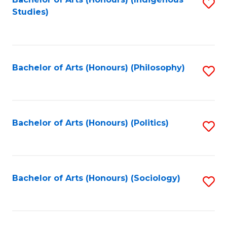
Fa
S
Studies)
to
C
Fa
Bachelor of Arts (Honours) (Philosophy)
S
to
C
Fa
Bachelor of Arts (Honours) (Politics)
S
to
C
Fa
Bachelor of Arts (Honours) (Sociology)
S
to
C