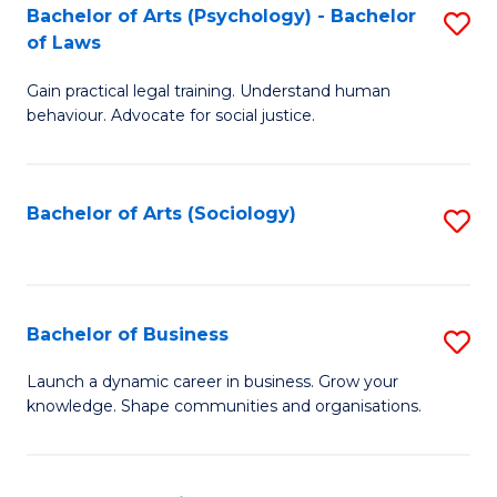
-
Bachelor of Arts (Psychology) - Bachelor
S
B
of Laws
B
of
Gain practical legal training. Understand human
of
B
behaviour. Advocate for social justice.
Ar
to
(
C
Bachelor of Arts (Sociology)
S
-
Fa
to
B
C
of
Fa
Bachelor of Business
S
L
B
to
Launch a dynamic career in business. Grow your
knowledge. Shape communities and organisations.
of
C
B
Fa