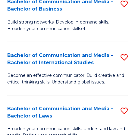
Bachelor of Communication and Media -
S
M
Bachelor of Business
B
to
Build strong networks. Develop in-demand skills.
of
C
Broaden your communication skillset.
C
Fa
a
Bachelor of Communication and Media -
S
M
Bachelor of International Studies
B
-
Become an effective communicator. Build creative and
of
B
critical thinking skills. Understand global issues.
C
of
a
B
Bachelor of Communication and Media -
S
M
to
Bachelor of Laws
B
-
C
Broaden your communication skills. Understand law and
of
B
Fa