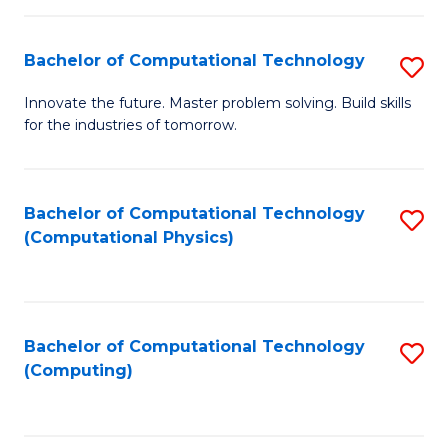
C
Fa
Bachelor of Computational Technology
S
B
Innovate the future. Master problem solving. Build skills
for the industries of tomorrow.
of
C
T
Bachelor of Computational Technology
S
(Computational Physics)
to
to
C
C
Fa
Fa
Bachelor of Computational Technology
S
(Computing)
to
C