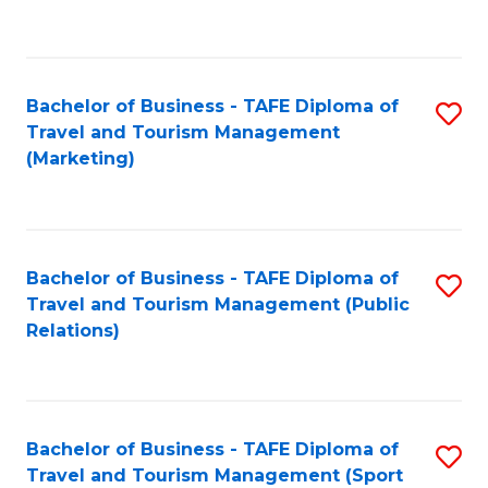
C
Fa
Bachelor of Business - TAFE Diploma of
S
Travel and Tourism Management
to
(Marketing)
C
Fa
Bachelor of Business - TAFE Diploma of
S
Travel and Tourism Management (Public
to
Relations)
C
Fa
Bachelor of Business - TAFE Diploma of
S
Travel and Tourism Management (Sport