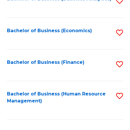
S
B
to
of
C
L
Fa
Bachelor of Business (Economics)
S
to
to
C
C
Fa
Fa
Bachelor of Business (Finance)
S
to
C
Fa
Bachelor of Business (Human Resource
S
Management)
to
C
Fa