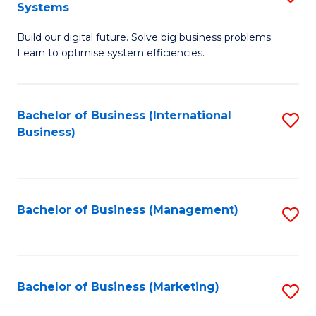
Systems
B
Build our digital future. Solve big business problems.
of
Learn to optimise system efficiencies.
B
I
Bachelor of Business (International
S
S
Business)
to
to
C
C
Fa
Fa
Bachelor of Business (Management)
S
to
C
Fa
Bachelor of Business (Marketing)
S
to