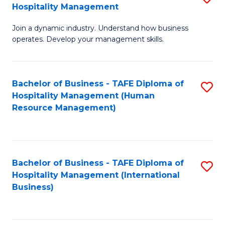
Hospitality Management
B
Join a dynamic industry. Understand how business
of
operates. Develop your management skills.
B
-
Bachelor of Business - TAFE Diploma of
S
T
Hospitality Management (Human
to
D
Resource Management)
C
of
Fa
Ho
M
Bachelor of Business - TAFE Diploma of
S
Hospitality Management (International
to
to
Business)
C
C
Fa
Fa