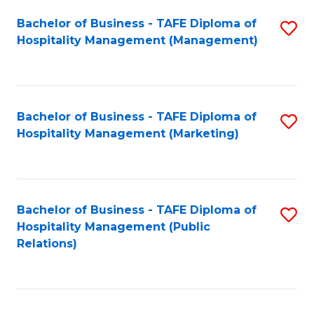
Bachelor of Business - TAFE Diploma of
S
Hospitality Management (Management)
to
C
Fa
Bachelor of Business - TAFE Diploma of
S
Hospitality Management (Marketing)
to
C
Fa
Bachelor of Business - TAFE Diploma of
S
Hospitality Management (Public
to
Relations)
C
Fa