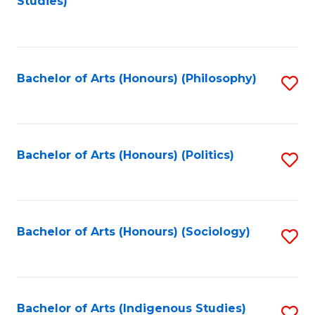
Studies)
to
C
Fa
Bachelor of Arts (Honours) (Philosophy)
S
to
C
Fa
Bachelor of Arts (Honours) (Politics)
S
to
C
Fa
Bachelor of Arts (Honours) (Sociology)
S
to
C
Fa
Bachelor of Arts (Indigenous Studies)
S