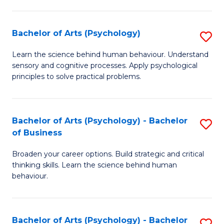
C
Fa
Bachelor of Arts (Psychology)
S
B
Learn the science behind human behaviour. Understand
sensory and cognitive processes. Apply psychological
of
principles to solve practical problems.
Ar
(
Bachelor of Arts (Psychology) - Bachelor
S
to
of Business
B
C
Broaden your career options. Build strategic and critical
of
Fa
thinking skills. Learn the science behind human
Ar
behaviour.
(
-
Bachelor of Arts (Psychology) - Bachelor
S