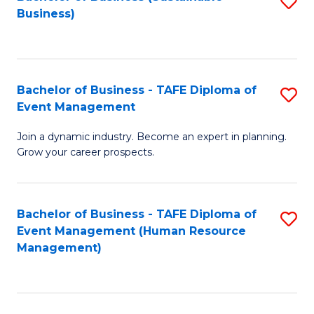
S
Business)
to
C
Fa
Bachelor of Business - TAFE Diploma of
S
Event Management
B
Join a dynamic industry. Become an expert in planning.
of
Grow your career prospects.
B
-
Bachelor of Business - TAFE Diploma of
S
T
Event Management (Human Resource
to
D
Management)
C
of
Fa
E