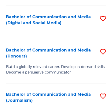
C
of
a
In
Bachelor of Communication and Media
S
M
S
(Digital and Social Media)
to
-
to
C
B
C
Fa
of
Fa
Bachelor of Communication and Media
S
L
(Honours)
B
to
Build a globally relevant career. Develop in-demand skills.
of
C
Become a persuasive communicator.
C
Fa
a
Bachelor of Communication and Media
S
M
(Journalism)
to
(