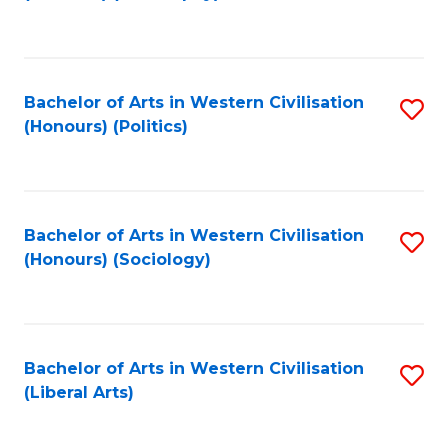
to
C
Fa
Bachelor of Arts in Western Civilisation
S
(Honours) (Politics)
to
C
Fa
Bachelor of Arts in Western Civilisation
S
(Honours) (Sociology)
to
C
Fa
Bachelor of Arts in Western Civilisation
S
(Liberal Arts)
to
C