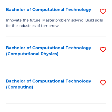
Fa
Bachelor of Computational Technology
S
B
Innovate the future. Master problem solving. Build skills
for the industries of tomorrow.
of
C
T
Bachelor of Computational Technology
S
(Computational Physics)
to
to
C
C
Fa
Fa
Bachelor of Computational Technology
S
(Computing)
to
C
Fa