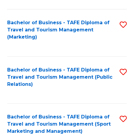
Fa
Bachelor of Business - TAFE Diploma of
S
Travel and Tourism Management
to
(Marketing)
C
Fa
Bachelor of Business - TAFE Diploma of
S
Travel and Tourism Management (Public
to
Relations)
C
Fa
Bachelor of Business - TAFE Diploma of
S
Travel and Tourism Management (Sport
to
Marketing and Management)