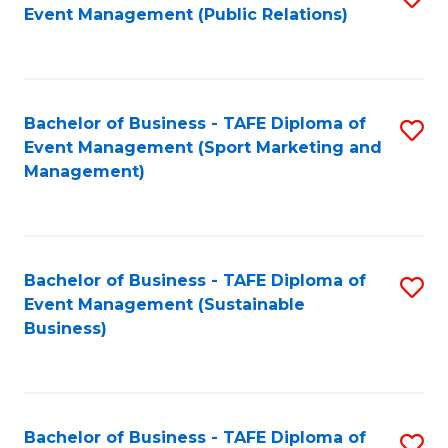
Event Management (Public Relations)
to
C
Fa
Bachelor of Business - TAFE Diploma of
S
Event Management (Sport Marketing and
to
Management)
C
Fa
Bachelor of Business - TAFE Diploma of
S
Event Management (Sustainable
to
Business)
C
Fa
Bachelor of Business - TAFE Diploma of
S