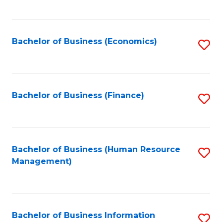
B
to
of
C
L
Fa
Bachelor of Business (Economics)
S
to
to
C
C
Fa
Fa
Bachelor of Business (Finance)
S
to
C
Fa
Bachelor of Business (Human Resource
S
Management)
to
C
Fa
Bachelor of Business Information
S