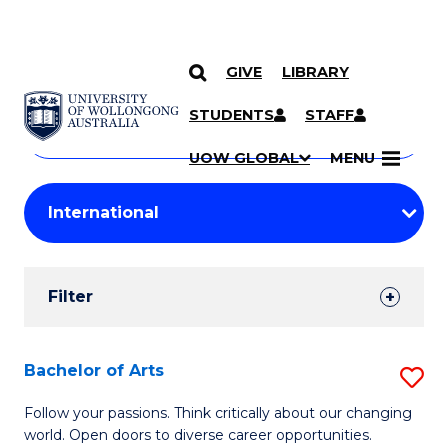
GIVE
LIBRARY
Search
SKIP TO CONTENT
Courses
STUDENTS
STAFF
Search
courses
Searc
UOW GLOBAL
MENU
by
Student
keyword
Filters
Filter
Results
Search
Bachelor of Arts
S
Results
B
Follow your passions. Think critically about our changing
world. Open doors to diverse career opportunities.
of