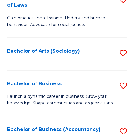
B
of Laws
B
of
Gain practical legal training. Understand human
of
B
behaviour. Advocate for social justice.
Ar
to
(
C
Bachelor of Arts (Sociology)
S
-
Fa
to
B
C
of
Fa
Bachelor of Business
S
L
B
to
Launch a dynamic career in business. Grow your
knowledge. Shape communities and organisations.
of
C
B
Fa
to
Bachelor of Business (Accountancy)
S