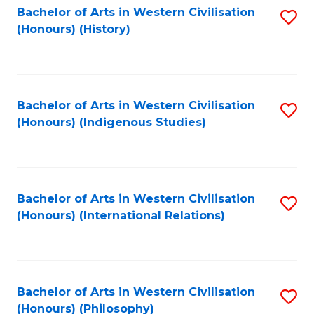
Bachelor of Arts in Western Civilisation
S
(Honours) (History)
to
C
Fa
Bachelor of Arts in Western Civilisation
S
(Honours) (Indigenous Studies)
to
C
Fa
Bachelor of Arts in Western Civilisation
S
(Honours) (International Relations)
to
C
Fa
Bachelor of Arts in Western Civilisation
S
(Honours) (Philosophy)