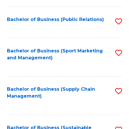
C
Fa
Bachelor of Business (Public Relations)
S
to
C
Fa
Bachelor of Business (Sport Marketing
S
and Management)
to
C
Fa
Bachelor of Business (Supply Chain
S
Management)
to
C
Fa
Bachelor of Business (Sustainable