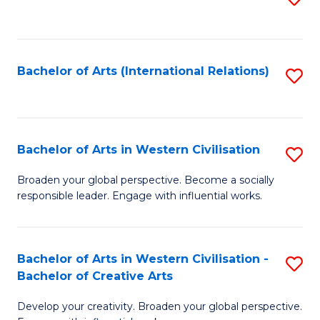
to
C
Fa
Bachelor of Arts (International Relations)
S
to
C
Fa
Bachelor of Arts in Western Civilisation
S
B
Broaden your global perspective. Become a socially
responsible leader. Engage with influential works.
of
Ar
in
Bachelor of Arts in Western Civilisation -
S
Bachelor of Creative Arts
W
B
Ci
Develop your creativity. Broaden your global perspective.
of