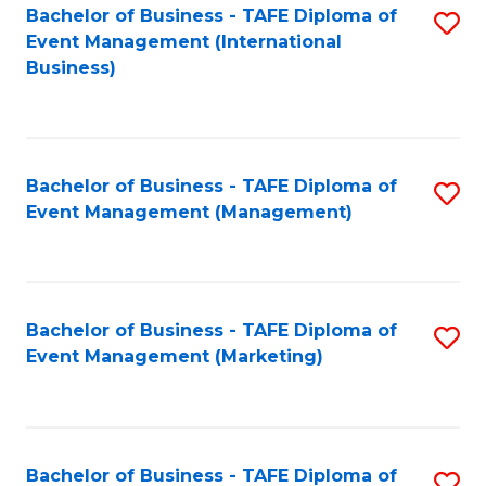
M
Bachelor of Business - TAFE Diploma of
S
Event Management (International
to
to
Business)
C
C
Fa
Fa
Bachelor of Business - TAFE Diploma of
S
Event Management (Management)
to
C
Fa
Bachelor of Business - TAFE Diploma of
S
Event Management (Marketing)
to
C
Fa
Bachelor of Business - TAFE Diploma of
S