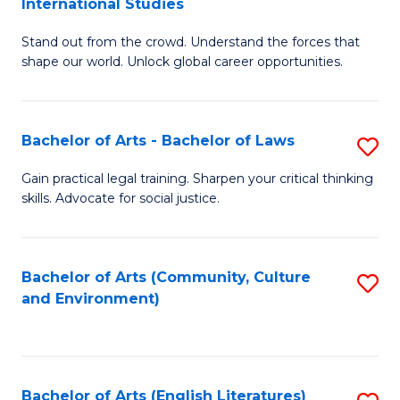
International Studies
B
of
Stand out from the crowd. Understand the forces that
of
C
shape our world. Unlock global career opportunities.
Ar
a
-
M
Bachelor of Arts - Bachelor of Laws
S
B
to
B
of
C
Gain practical legal training. Sharpen your critical thinking
skills. Advocate for social justice.
of
In
Fa
Ar
S
-
to
Bachelor of Arts (Community, Culture
S
and Environment)
B
C
to
of
Fa
C
L
Fa
Bachelor of Arts (English Literatures)