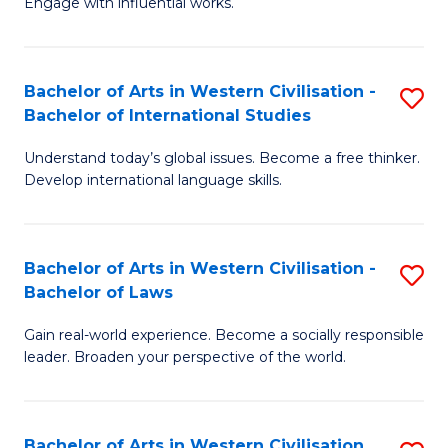
Engage with influential works.
to
Ar
C
in
Fa
Bachelor of Arts in Western Civilisation -
S
W
Bachelor of International Studies
B
Ci
Understand today’s global issues. Become a free thinker.
of
-
Develop international language skills.
Ar
B
in
of
Bachelor of Arts in Western Civilisation -
S
W
Cr
Bachelor of Laws
B
Ci
Ar
Gain real-world experience. Become a socially responsible
of
-
to
leader. Broaden your perspective of the world.
Ar
B
C
in
of
Fa
Bachelor of Arts in Western Civilisation