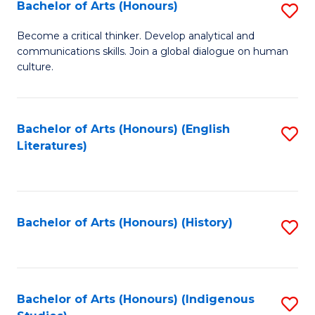
Fa
Bachelor of Arts (Honours)
S
B
Become a critical thinker. Develop analytical and
communications skills. Join a global dialogue on human
of
culture.
Ar
(
Bachelor of Arts (Honours) (English
S
to
Literatures)
to
C
C
Fa
Fa
Bachelor of Arts (Honours) (History)
S
to
C
Fa
Bachelor of Arts (Honours) (Indigenous
S