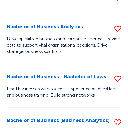
C
to
Fa
C
Fa
Bachelor of Business Analytics
S
B
Develop skills in business and computer science. Provide
data to support vital organisational decisions. Drive
of
strategic business solutions.
B
An
Bachelor of Business - Bachelor of Laws
S
to
B
C
Lead businesses with success. Experience practical legal
and business training. Build strong networks.
of
Fa
B
-
Bachelor of Business (Business Analytics)
S