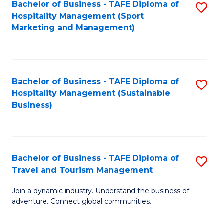
Bachelor of Business - TAFE Diploma of
S
Hospitality Management (Sport
to
Marketing and Management)
C
Fa
Bachelor of Business - TAFE Diploma of
S
Hospitality Management (Sustainable
to
Business)
C
Fa
Bachelor of Business - TAFE Diploma of
S
Travel and Tourism Management
B
Join a dynamic industry. Understand the business of
of
adventure. Connect global communities.
B