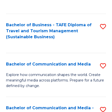
C
Fa
Bachelor of Business - TAFE Diploma of
S
Travel and Tourism Management
to
(Sustainable Business)
C
Fa
Bachelor of Communication and Media
S
B
Explore how communication shapes the world. Create
meaningful media across platforms. Prepare for a future
of
defined by change.
C
a
Bachelor of Communication and Media -
S
M