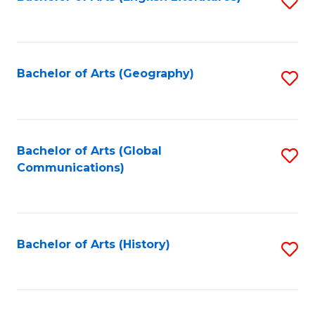
S
to
to
C
C
Fa
Fa
Bachelor of Arts (Geography)
S
to
C
Fa
Bachelor of Arts (Global
S
Communications)
to
C
Fa
Bachelor of Arts (History)
S
to
C