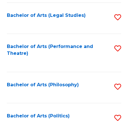
Fa
Bachelor of Arts (Legal Studies)
S
to
C
Fa
Bachelor of Arts (Performance and
S
Theatre)
to
C
Fa
Bachelor of Arts (Philosophy)
S
to
C
Fa
Bachelor of Arts (Politics)
S
to