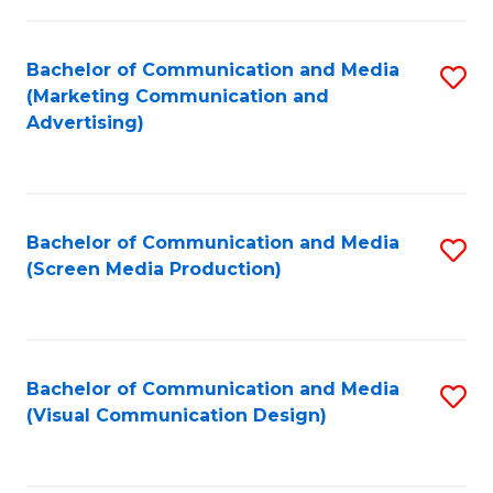
C
to
Fa
C
Bachelor of Communication and Media
S
Fa
(Marketing Communication and
to
Advertising)
C
Fa
Bachelor of Communication and Media
S
(Screen Media Production)
to
C
Fa
Bachelor of Communication and Media
S
(Visual Communication Design)
to
C