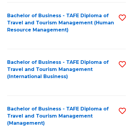
-
Bachelor of Business - TAFE Diploma of
S
T
Travel and Tourism Management (Human
to
D
Resource Management)
C
of
Fa
Tr
a
Bachelor of Business - TAFE Diploma of
S
Travel and Tourism Management
T
to
(International Business)
M
C
to
Fa
C
Bachelor of Business - TAFE Diploma of
S
Fa
Travel and Tourism Management
to
(Management)
C