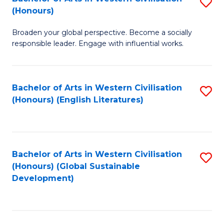
S
W
In
(Honours)
B
Ci
S
Broaden your global perspective. Become a socially
of
-
to
responsible leader. Engage with influential works.
Ar
B
C
in
of
Fa
Bachelor of Arts in Western Civilisation
S
W
L
(Honours) (English Literatures)
to
Ci
to
C
(
C
Fa
to
Fa
Bachelor of Arts in Western Civilisation
S
C
(Honours) (Global Sustainable
to
Development)
Fa
C
Fa