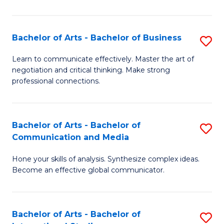
Ar
to
Bachelor of Arts - Bachelor of Business
S
C
B
Learn to communicate effectively. Master the art of
Fa
negotiation and critical thinking. Make strong
of
professional connections.
Ar
-
Bachelor of Arts - Bachelor of
S
B
Communication and Media
B
of
Hone your skills of analysis. Synthesize complex ideas.
of
B
Become an effective global communicator.
Ar
to
-
C
Bachelor of Arts - Bachelor of
S
B
Fa