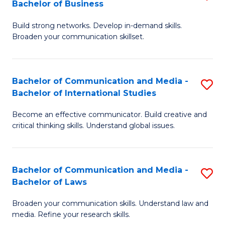
Bachelor of Business
B
to
Build strong networks. Develop in-demand skills.
of
C
Broaden your communication skillset.
C
Fa
a
Bachelor of Communication and Media -
S
M
Bachelor of International Studies
B
-
Become an effective communicator. Build creative and
of
B
critical thinking skills. Understand global issues.
C
of
a
B
Bachelor of Communication and Media -
S
M
to
Bachelor of Laws
B
-
C
Broaden your communication skills. Understand law and
of
B
Fa
media. Refine your research skills.