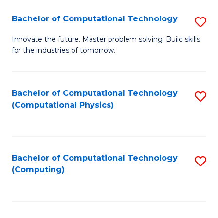
Fa
Bachelor of Computational Technology
S
B
Innovate the future. Master problem solving. Build skills
for the industries of tomorrow.
of
C
T
Bachelor of Computational Technology
S
(Computational Physics)
to
to
C
C
Fa
Fa
Bachelor of Computational Technology
S
(Computing)
to
C
Fa