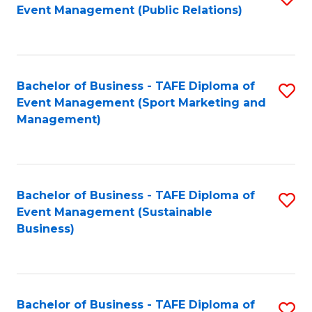
Event Management (Public Relations)
to
C
Fa
Bachelor of Business - TAFE Diploma of
S
Event Management (Sport Marketing and
to
Management)
C
Fa
Bachelor of Business - TAFE Diploma of
S
Event Management (Sustainable
to
Business)
C
Fa
Bachelor of Business - TAFE Diploma of
S