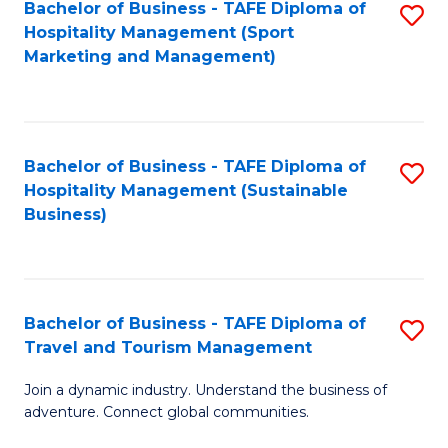
Bachelor of Business - TAFE Diploma of
S
Hospitality Management (Sport
to
Marketing and Management)
C
Fa
Bachelor of Business - TAFE Diploma of
S
Hospitality Management (Sustainable
to
Business)
C
Fa
Bachelor of Business - TAFE Diploma of
S
Travel and Tourism Management
B
Join a dynamic industry. Understand the business of
of
adventure. Connect global communities.
B