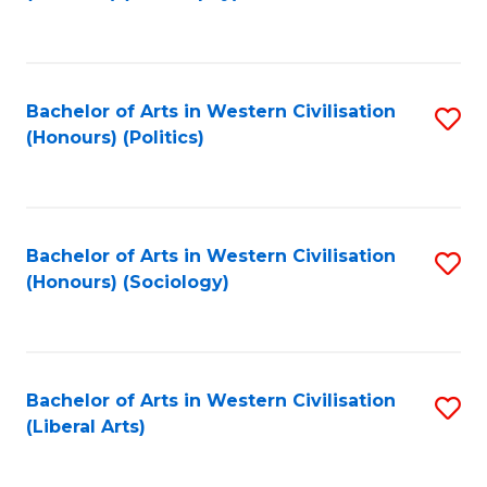
to
C
Fa
Bachelor of Arts in Western Civilisation
S
(Honours) (Politics)
to
C
Fa
Bachelor of Arts in Western Civilisation
S
(Honours) (Sociology)
to
C
Fa
Bachelor of Arts in Western Civilisation
S
(Liberal Arts)
to
C