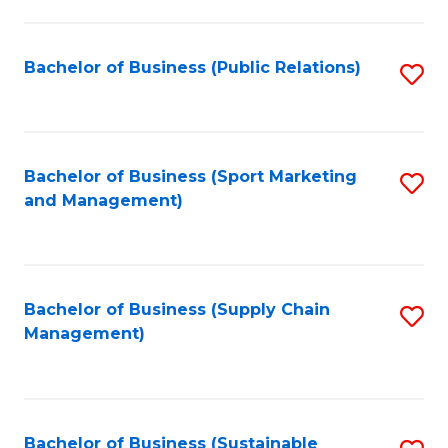
C
Fa
Bachelor of Business (Public Relations)
S
to
C
Fa
Bachelor of Business (Sport Marketing
S
and Management)
to
C
Fa
Bachelor of Business (Supply Chain
S
Management)
to
C
Fa
Bachelor of Business (Sustainable