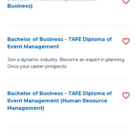
S
Business)
to
C
Fa
Bachelor of Business - TAFE Diploma of
S
Event Management
B
Join a dynamic industry. Become an expert in planning.
of
Grow your career prospects.
B
-
Bachelor of Business - TAFE Diploma of
S
T
Event Management (Human Resource
to
D
Management)
C
of
Fa
E