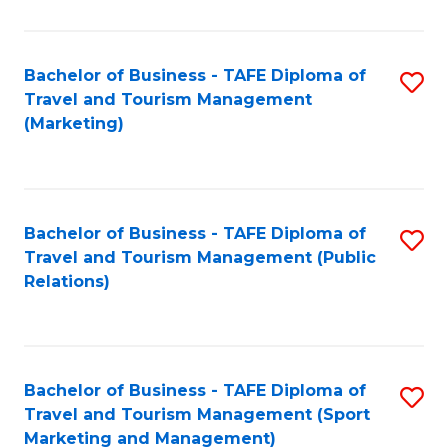
Fa
Bachelor of Business - TAFE Diploma of
S
Travel and Tourism Management
to
(Marketing)
C
Fa
Bachelor of Business - TAFE Diploma of
S
Travel and Tourism Management (Public
to
Relations)
C
Fa
Bachelor of Business - TAFE Diploma of
S
Travel and Tourism Management (Sport
to
Marketing and Management)