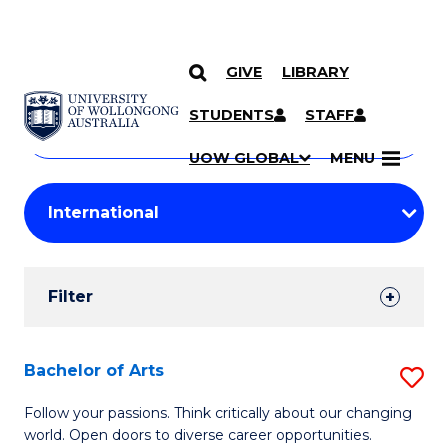
GIVE
LIBRARY
Search
SKIP TO CONTENT
Courses
STUDENTS
STAFF
Search
courses
Searc
UOW GLOBAL
MENU
by
Student
keyword
Filters
Filter
Results
Search
Bachelor of Arts
S
Results
B
Follow your passions. Think critically about our changing
world. Open doors to diverse career opportunities.
of