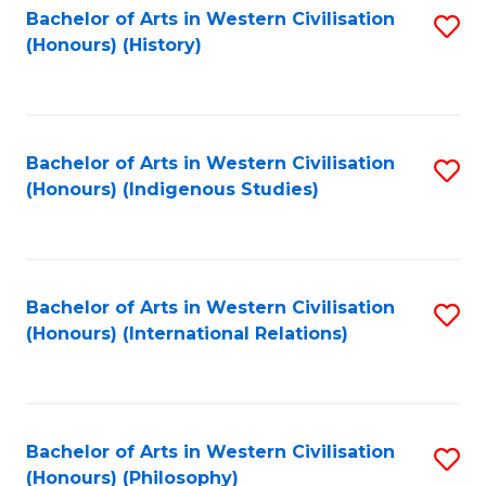
Bachelor of Arts in Western Civilisation
S
(Honours) (History)
to
C
Fa
Bachelor of Arts in Western Civilisation
S
(Honours) (Indigenous Studies)
to
C
Fa
Bachelor of Arts in Western Civilisation
S
(Honours) (International Relations)
to
C
Fa
Bachelor of Arts in Western Civilisation
S
(Honours) (Philosophy)