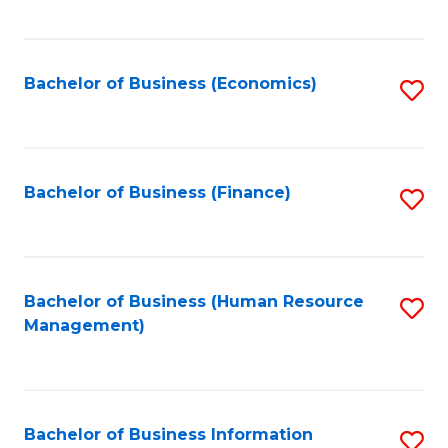
B
to
of
C
L
Fa
Bachelor of Business (Economics)
S
to
to
C
C
Fa
Fa
Bachelor of Business (Finance)
S
to
C
Fa
Bachelor of Business (Human Resource
S
Management)
to
C
Fa
Bachelor of Business Information
S