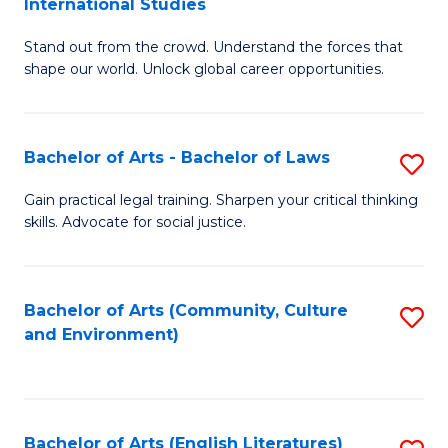
International Studies
B
of
Stand out from the crowd. Understand the forces that
of
C
shape our world. Unlock global career opportunities.
Ar
a
-
M
Bachelor of Arts - Bachelor of Laws
S
B
to
B
of
C
Gain practical legal training. Sharpen your critical thinking
skills. Advocate for social justice.
of
In
Fa
Ar
S
-
to
Bachelor of Arts (Community, Culture
S
and Environment)
B
C
to
of
Fa
C
L
Fa
Bachelor of Arts (English Literatures)