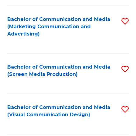
C
to
Fa
C
Bachelor of Communication and Media
S
Fa
(Marketing Communication and
to
Advertising)
C
Fa
Bachelor of Communication and Media
S
(Screen Media Production)
to
C
Fa
Bachelor of Communication and Media
S
(Visual Communication Design)
to
C