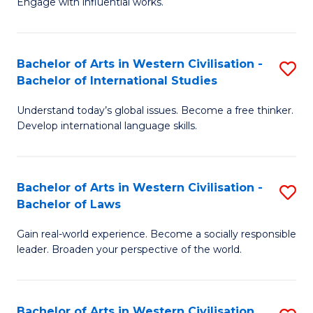
Engage with influential works.
to
Ar
C
in
Fa
Bachelor of Arts in Western Civilisation -
S
W
Bachelor of International Studies
B
Ci
Understand today’s global issues. Become a free thinker.
of
-
Develop international language skills.
Ar
B
in
of
Bachelor of Arts in Western Civilisation -
S
W
Cr
Bachelor of Laws
B
Ci
Ar
Gain real-world experience. Become a socially responsible
of
-
to
leader. Broaden your perspective of the world.
Ar
B
C
in
of
Fa
Bachelor of Arts in Western Civilisation