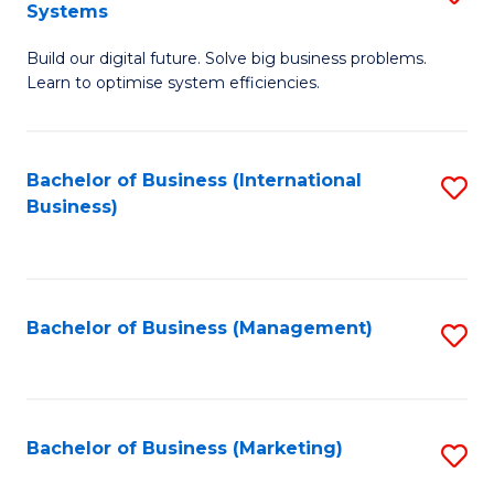
Systems
B
Build our digital future. Solve big business problems.
of
Learn to optimise system efficiencies.
B
I
Bachelor of Business (International
S
S
Business)
to
to
C
C
Fa
Fa
Bachelor of Business (Management)
S
to
C
Fa
Bachelor of Business (Marketing)
S
to