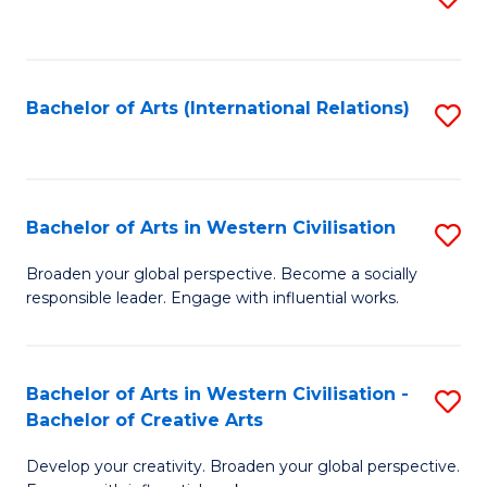
to
C
Fa
Bachelor of Arts (International Relations)
S
to
C
Fa
Bachelor of Arts in Western Civilisation
S
B
Broaden your global perspective. Become a socially
responsible leader. Engage with influential works.
of
Ar
in
Bachelor of Arts in Western Civilisation -
S
Bachelor of Creative Arts
W
B
Ci
Develop your creativity. Broaden your global perspective.
of