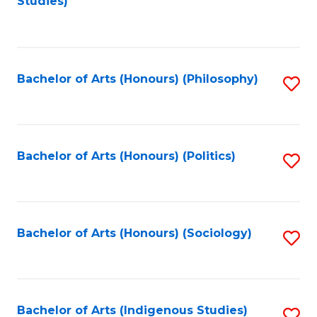
Studies)
to
C
Fa
Bachelor of Arts (Honours) (Philosophy)
S
to
C
Fa
Bachelor of Arts (Honours) (Politics)
S
to
C
Fa
Bachelor of Arts (Honours) (Sociology)
S
to
C
Fa
Bachelor of Arts (Indigenous Studies)
S