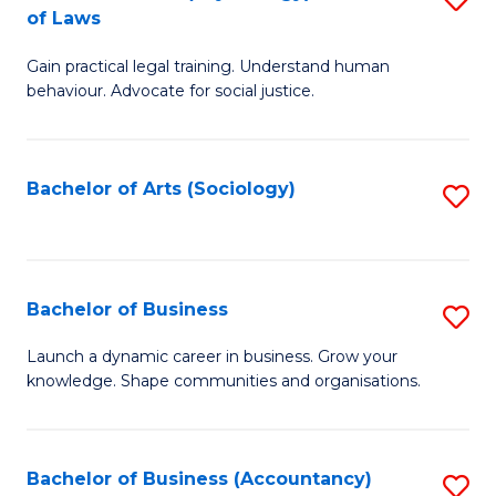
B
of Laws
B
of
Gain practical legal training. Understand human
of
B
behaviour. Advocate for social justice.
Ar
to
(
C
Bachelor of Arts (Sociology)
S
-
Fa
to
B
C
of
Fa
Bachelor of Business
S
L
B
to
Launch a dynamic career in business. Grow your
knowledge. Shape communities and organisations.
of
C
B
Fa
to
Bachelor of Business (Accountancy)
S