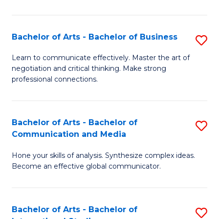
Ar
to
Bachelor of Arts - Bachelor of Business
S
C
B
Learn to communicate effectively. Master the art of
Fa
negotiation and critical thinking. Make strong
of
professional connections.
Ar
-
Bachelor of Arts - Bachelor of
S
B
Communication and Media
B
of
Hone your skills of analysis. Synthesize complex ideas.
of
B
Become an effective global communicator.
Ar
to
-
C
Bachelor of Arts - Bachelor of
S
B
Fa