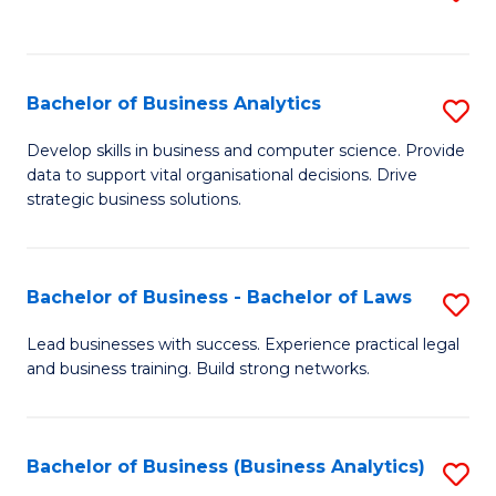
C
to
Fa
C
Fa
Bachelor of Business Analytics
S
B
Develop skills in business and computer science. Provide
data to support vital organisational decisions. Drive
of
strategic business solutions.
B
An
Bachelor of Business - Bachelor of Laws
S
to
B
C
Lead businesses with success. Experience practical legal
and business training. Build strong networks.
of
Fa
B
-
Bachelor of Business (Business Analytics)
S