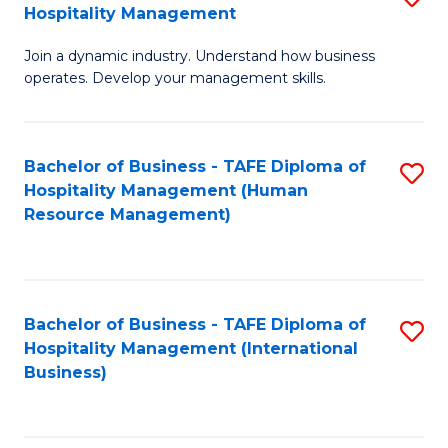
Hospitality Management
B
Join a dynamic industry. Understand how business
of
operates. Develop your management skills.
B
-
Bachelor of Business - TAFE Diploma of
S
T
Hospitality Management (Human
to
D
Resource Management)
C
of
Fa
Ho
M
Bachelor of Business - TAFE Diploma of
S
Hospitality Management (International
to
to
Business)
C
C
Fa
Fa