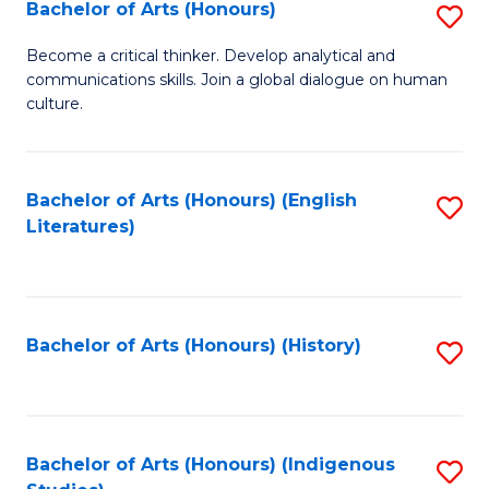
Fa
Bachelor of Arts (Honours)
S
B
Become a critical thinker. Develop analytical and
communications skills. Join a global dialogue on human
of
culture.
Ar
(
Bachelor of Arts (Honours) (English
S
to
Literatures)
to
C
C
Fa
Fa
Bachelor of Arts (Honours) (History)
S
to
C
Fa
Bachelor of Arts (Honours) (Indigenous
S