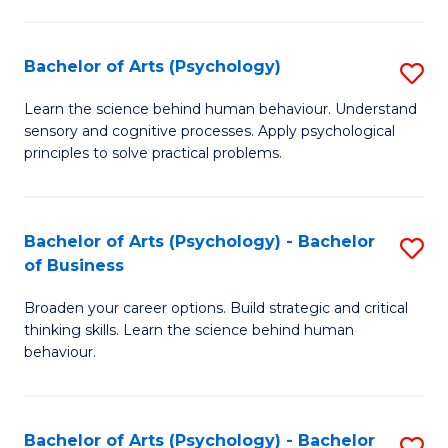
C
Fa
Bachelor of Arts (Psychology)
S
B
Learn the science behind human behaviour. Understand
sensory and cognitive processes. Apply psychological
of
principles to solve practical problems.
Ar
(
Bachelor of Arts (Psychology) - Bachelor
S
to
of Business
B
C
Broaden your career options. Build strategic and critical
of
Fa
thinking skills. Learn the science behind human
Ar
behaviour.
(
-
Bachelor of Arts (Psychology) - Bachelor
S