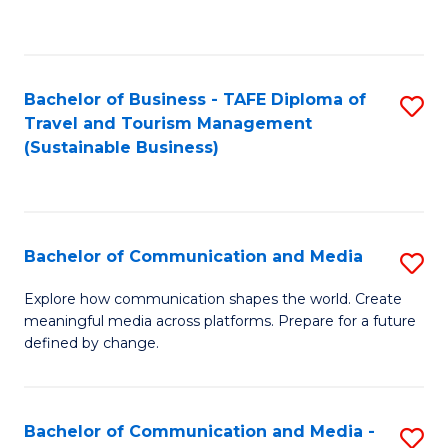
C
Fa
Bachelor of Business - TAFE Diploma of
S
Travel and Tourism Management
to
(Sustainable Business)
C
Fa
Bachelor of Communication and Media
S
B
Explore how communication shapes the world. Create
meaningful media across platforms. Prepare for a future
of
defined by change.
C
a
Bachelor of Communication and Media -
S
M