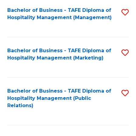
Bachelor of Business - TAFE Diploma of
S
Hospitality Management (Management)
to
C
Fa
Bachelor of Business - TAFE Diploma of
S
Hospitality Management (Marketing)
to
C
Fa
Bachelor of Business - TAFE Diploma of
S
Hospitality Management (Public
to
Relations)
C
Fa