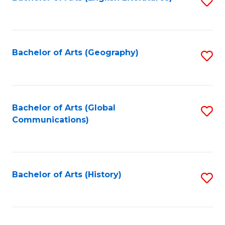
S
to
to
C
C
Fa
Fa
Bachelor of Arts (Geography)
S
to
C
Fa
Bachelor of Arts (Global
S
Communications)
to
C
Fa
Bachelor of Arts (History)
S
to
C