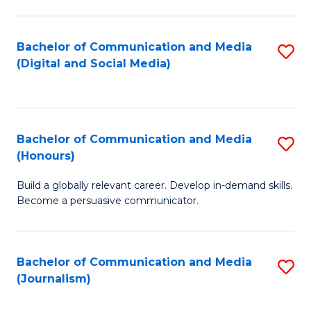
C
of
a
In
Bachelor of Communication and Media
S
M
S
(Digital and Social Media)
to
-
to
C
B
C
Fa
of
Fa
Bachelor of Communication and Media
S
L
(Honours)
B
to
Build a globally relevant career. Develop in-demand skills.
of
C
Become a persuasive communicator.
C
Fa
a
Bachelor of Communication and Media
S
M
(Journalism)
to
(