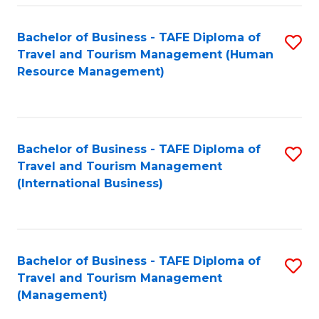
-
Bachelor of Business - TAFE Diploma of
S
T
Travel and Tourism Management (Human
to
D
Resource Management)
C
of
Fa
Tr
a
Bachelor of Business - TAFE Diploma of
S
Travel and Tourism Management
T
to
(International Business)
M
C
to
Fa
C
Bachelor of Business - TAFE Diploma of
S
Fa
Travel and Tourism Management
to
(Management)
C