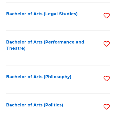
Fa
Bachelor of Arts (Legal Studies)
S
to
C
Fa
Bachelor of Arts (Performance and
S
Theatre)
to
C
Fa
Bachelor of Arts (Philosophy)
S
to
C
Fa
Bachelor of Arts (Politics)
S
to