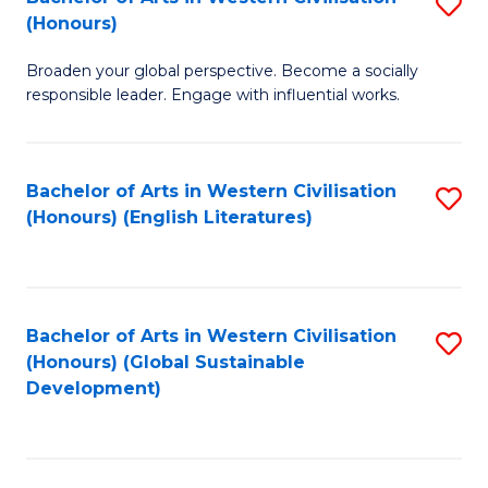
S
W
In
(Honours)
B
Ci
S
Broaden your global perspective. Become a socially
of
-
to
responsible leader. Engage with influential works.
Ar
B
C
in
of
Fa
Bachelor of Arts in Western Civilisation
S
W
L
(Honours) (English Literatures)
to
Ci
to
C
(
C
Fa
to
Fa
Bachelor of Arts in Western Civilisation
S
C
(Honours) (Global Sustainable
to
Development)
Fa
C
Fa