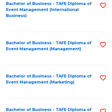
M
Bachelor of Business - TAFE Diploma of
S
Event Management (International
to
to
Business)
C
C
Fa
Fa
Bachelor of Business - TAFE Diploma of
S
Event Management (Management)
to
C
Fa
Bachelor of Business - TAFE Diploma of
S
Event Management (Marketing)
to
C
Fa
Bachelor of Business - TAFE Diploma of
S