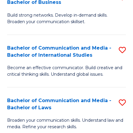
Bachelor of Business
B
to
Build strong networks. Develop in-demand skills.
of
C
Broaden your communication skillset.
C
Fa
a
Bachelor of Communication and Media -
S
M
Bachelor of International Studies
B
-
Become an effective communicator. Build creative and
of
B
critical thinking skills. Understand global issues.
C
of
a
B
Bachelor of Communication and Media -
S
M
to
Bachelor of Laws
B
-
C
Broaden your communication skills. Understand law and
of
B
Fa
media. Refine your research skills.