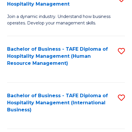
Hospitality Management
B
Join a dynamic industry. Understand how business
of
operates. Develop your management skills.
B
-
Bachelor of Business - TAFE Diploma of
S
T
Hospitality Management (Human
to
D
Resource Management)
C
of
Fa
Ho
M
Bachelor of Business - TAFE Diploma of
S
Hospitality Management (International
to
to
Business)
C
C
Fa
Fa