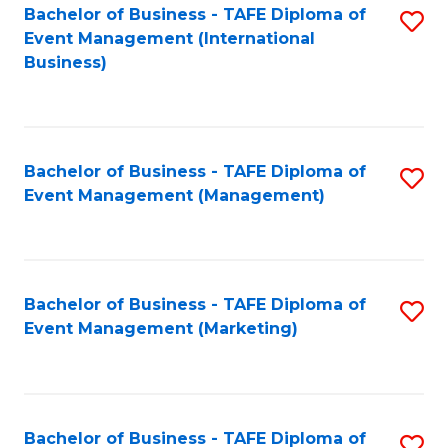
M
Bachelor of Business - TAFE Diploma of
S
Event Management (International
to
to
Business)
C
C
Fa
Fa
Bachelor of Business - TAFE Diploma of
S
Event Management (Management)
to
C
Fa
Bachelor of Business - TAFE Diploma of
S
Event Management (Marketing)
to
C
Fa
Bachelor of Business - TAFE Diploma of
S