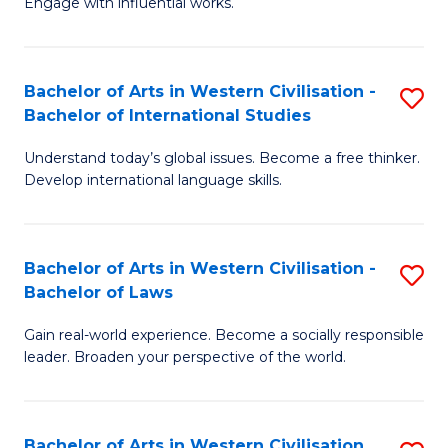
Engage with influential works.
to
Ar
C
in
Fa
Bachelor of Arts in Western Civilisation -
S
W
Bachelor of International Studies
B
Ci
Understand today’s global issues. Become a free thinker.
of
-
Develop international language skills.
Ar
B
in
of
Bachelor of Arts in Western Civilisation -
S
W
Cr
Bachelor of Laws
B
Ci
Ar
Gain real-world experience. Become a socially responsible
of
-
to
leader. Broaden your perspective of the world.
Ar
B
C
in
of
Fa
Bachelor of Arts in Western Civilisation