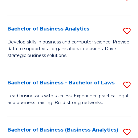
C
to
Fa
C
Fa
Bachelor of Business Analytics
S
B
Develop skills in business and computer science. Provide
data to support vital organisational decisions. Drive
of
strategic business solutions.
B
An
Bachelor of Business - Bachelor of Laws
S
to
B
C
Lead businesses with success. Experience practical legal
and business training. Build strong networks.
of
Fa
B
-
Bachelor of Business (Business Analytics)
S