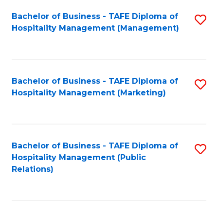
Bachelor of Business - TAFE Diploma of
S
Hospitality Management (Management)
to
C
Fa
Bachelor of Business - TAFE Diploma of
S
Hospitality Management (Marketing)
to
C
Fa
Bachelor of Business - TAFE Diploma of
S
Hospitality Management (Public
to
Relations)
C
Fa