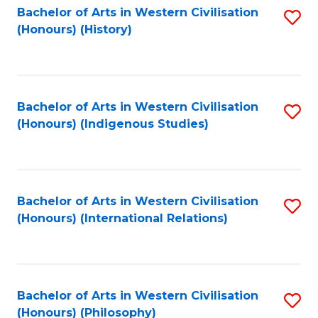
Bachelor of Arts in Western Civilisation
S
(Honours) (History)
to
C
Fa
Bachelor of Arts in Western Civilisation
S
(Honours) (Indigenous Studies)
to
C
Fa
Bachelor of Arts in Western Civilisation
S
(Honours) (International Relations)
to
C
Fa
Bachelor of Arts in Western Civilisation
S
(Honours) (Philosophy)