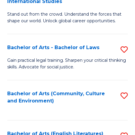
International Studies
B
of
Stand out from the crowd. Understand the forces that
of
C
shape our world. Unlock global career opportunities.
Ar
a
-
M
Bachelor of Arts - Bachelor of Laws
S
B
to
B
of
C
Gain practical legal training. Sharpen your critical thinking
skills. Advocate for social justice.
of
In
Fa
Ar
S
-
to
Bachelor of Arts (Community, Culture
S
and Environment)
B
C
to
of
Fa
C
L
Fa
Bachelor of Arts (English Literatures)