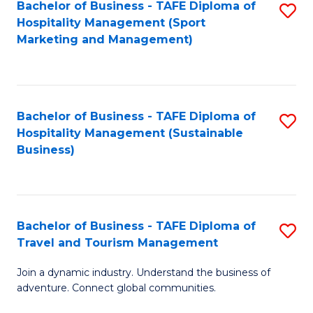
Bachelor of Business - TAFE Diploma of
S
Hospitality Management (Sport
to
Marketing and Management)
C
Fa
Bachelor of Business - TAFE Diploma of
S
Hospitality Management (Sustainable
to
Business)
C
Fa
Bachelor of Business - TAFE Diploma of
S
Travel and Tourism Management
B
Join a dynamic industry. Understand the business of
of
adventure. Connect global communities.
B