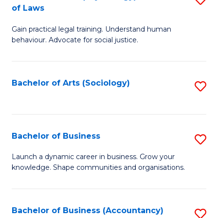
B
of Laws
B
of
Gain practical legal training. Understand human
of
B
behaviour. Advocate for social justice.
Ar
to
(
C
Bachelor of Arts (Sociology)
S
-
Fa
to
B
C
of
Fa
Bachelor of Business
S
L
B
to
Launch a dynamic career in business. Grow your
knowledge. Shape communities and organisations.
of
C
B
Fa
to
Bachelor of Business (Accountancy)
S