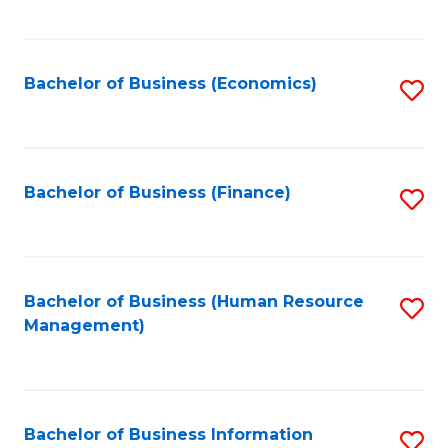
B
to
of
C
L
Fa
Bachelor of Business (Economics)
S
to
to
C
C
Fa
Fa
Bachelor of Business (Finance)
S
to
C
Fa
Bachelor of Business (Human Resource
S
Management)
to
C
Fa
Bachelor of Business Information
S