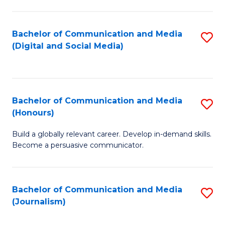
C
of
a
In
Bachelor of Communication and Media
S
M
S
(Digital and Social Media)
to
-
to
C
B
C
Fa
of
Fa
Bachelor of Communication and Media
S
L
(Honours)
B
to
Build a globally relevant career. Develop in-demand skills.
of
C
Become a persuasive communicator.
C
Fa
a
Bachelor of Communication and Media
S
M
(Journalism)
to
(