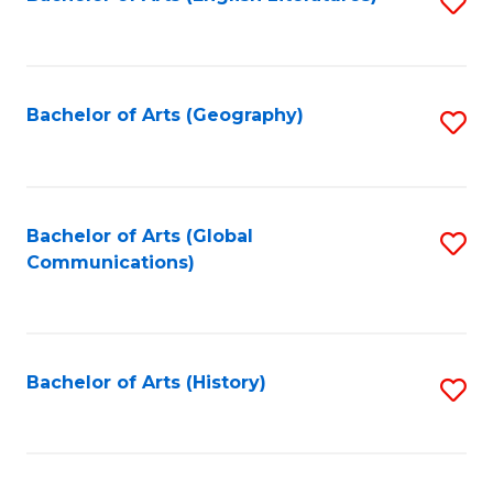
S
to
to
C
C
Fa
Fa
Bachelor of Arts (Geography)
S
to
C
Fa
Bachelor of Arts (Global
S
Communications)
to
C
Fa
Bachelor of Arts (History)
S
to
C