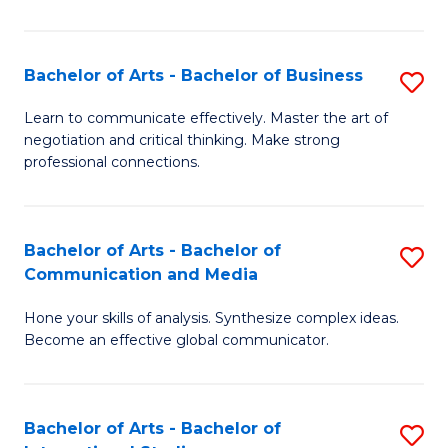
Ar
to
Bachelor of Arts - Bachelor of Business
S
C
B
Learn to communicate effectively. Master the art of
Fa
negotiation and critical thinking. Make strong
of
professional connections.
Ar
-
Bachelor of Arts - Bachelor of
S
B
Communication and Media
B
of
Hone your skills of analysis. Synthesize complex ideas.
of
B
Become an effective global communicator.
Ar
to
-
C
Bachelor of Arts - Bachelor of
S
B
Fa