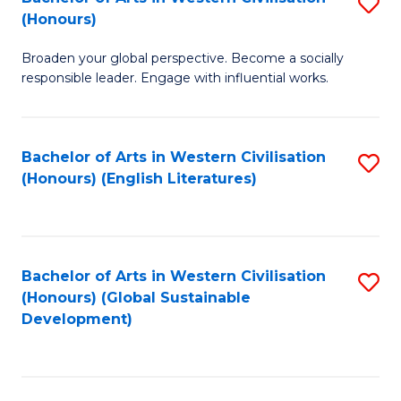
S
W
In
(Honours)
B
Ci
S
Broaden your global perspective. Become a socially
of
-
to
responsible leader. Engage with influential works.
Ar
B
C
in
of
Fa
Bachelor of Arts in Western Civilisation
S
W
L
(Honours) (English Literatures)
to
Ci
to
C
(
C
Fa
to
Fa
Bachelor of Arts in Western Civilisation
S
C
(Honours) (Global Sustainable
to
Development)
Fa
C
Fa