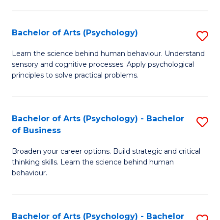
C
Fa
Bachelor of Arts (Psychology)
S
B
Learn the science behind human behaviour. Understand
sensory and cognitive processes. Apply psychological
of
principles to solve practical problems.
Ar
(
Bachelor of Arts (Psychology) - Bachelor
S
to
of Business
B
C
Broaden your career options. Build strategic and critical
of
Fa
thinking skills. Learn the science behind human
Ar
behaviour.
(
-
Bachelor of Arts (Psychology) - Bachelor
S