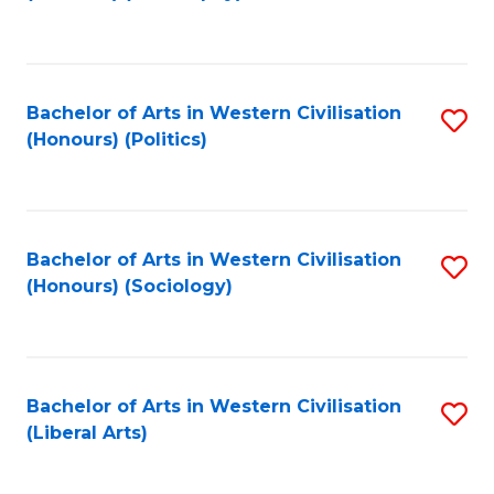
to
C
Fa
Bachelor of Arts in Western Civilisation
S
(Honours) (Politics)
to
C
Fa
Bachelor of Arts in Western Civilisation
S
(Honours) (Sociology)
to
C
Fa
Bachelor of Arts in Western Civilisation
S
(Liberal Arts)
to
C