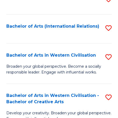
to
C
Fa
Bachelor of Arts (International Relations)
S
to
C
Fa
Bachelor of Arts in Western Civilisation
S
B
Broaden your global perspective. Become a socially
responsible leader. Engage with influential works.
of
Ar
in
Bachelor of Arts in Western Civilisation -
S
Bachelor of Creative Arts
W
B
Ci
Develop your creativity. Broaden your global perspective.
of