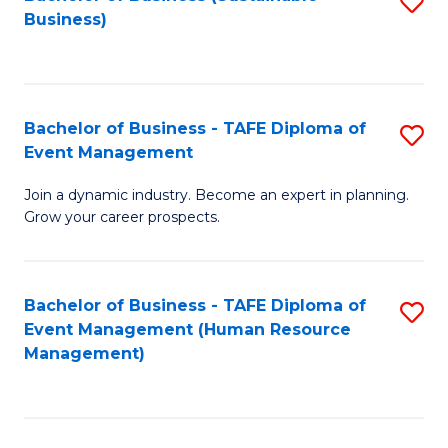
S
Business)
to
C
Fa
Bachelor of Business - TAFE Diploma of
S
Event Management
B
Join a dynamic industry. Become an expert in planning.
of
Grow your career prospects.
B
-
Bachelor of Business - TAFE Diploma of
S
T
Event Management (Human Resource
to
D
Management)
C
of
Fa
E