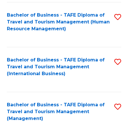
-
Bachelor of Business - TAFE Diploma of
S
T
Travel and Tourism Management (Human
to
D
Resource Management)
C
of
Fa
Tr
a
Bachelor of Business - TAFE Diploma of
S
Travel and Tourism Management
T
to
(International Business)
M
C
to
Fa
C
Bachelor of Business - TAFE Diploma of
S
Fa
Travel and Tourism Management
to
(Management)
C