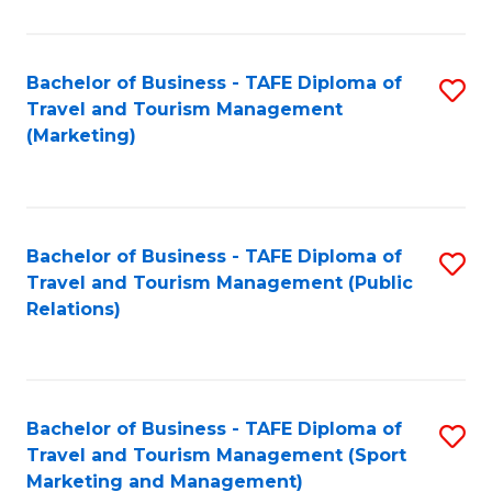
Fa
Bachelor of Business - TAFE Diploma of
S
Travel and Tourism Management
to
(Marketing)
C
Fa
Bachelor of Business - TAFE Diploma of
S
Travel and Tourism Management (Public
to
Relations)
C
Fa
Bachelor of Business - TAFE Diploma of
S
Travel and Tourism Management (Sport
to
Marketing and Management)