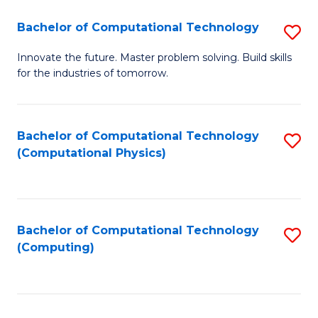
Fa
Bachelor of Computational Technology
S
B
Innovate the future. Master problem solving. Build skills
for the industries of tomorrow.
of
C
T
Bachelor of Computational Technology
S
(Computational Physics)
to
to
C
C
Fa
Fa
Bachelor of Computational Technology
S
(Computing)
to
C
Fa