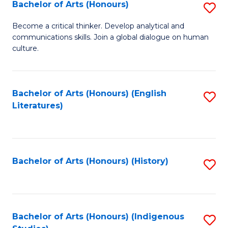
Fa
Bachelor of Arts (Honours)
S
B
Become a critical thinker. Develop analytical and
communications skills. Join a global dialogue on human
of
culture.
Ar
(
Bachelor of Arts (Honours) (English
S
to
Literatures)
to
C
C
Fa
Fa
Bachelor of Arts (Honours) (History)
S
to
C
Fa
Bachelor of Arts (Honours) (Indigenous
S