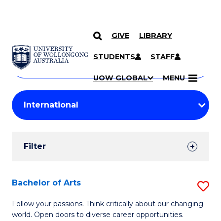
GIVE
LIBRARY
Search
SKIP TO CONTENT
Courses
STUDENTS
STAFF
Search
courses
Searc
UOW GLOBAL
MENU
by
Student
keyword
Filters
Filter
Results
Search
Bachelor of Arts
S
Results
B
Follow your passions. Think critically about our changing
world. Open doors to diverse career opportunities.
of