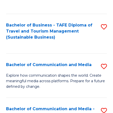
C
Fa
Bachelor of Business - TAFE Diploma of
S
Travel and Tourism Management
to
(Sustainable Business)
C
Fa
Bachelor of Communication and Media
S
B
Explore how communication shapes the world. Create
meaningful media across platforms. Prepare for a future
of
defined by change.
C
a
Bachelor of Communication and Media -
S
M