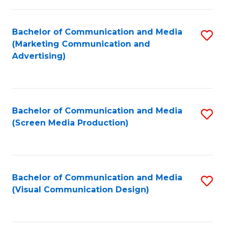
C
to
Fa
C
Bachelor of Communication and Media
S
Fa
(Marketing Communication and
to
Advertising)
C
Fa
Bachelor of Communication and Media
S
(Screen Media Production)
to
C
Fa
Bachelor of Communication and Media
S
(Visual Communication Design)
to
C