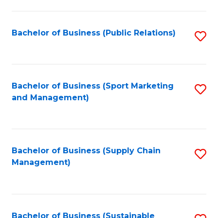
C
Fa
Bachelor of Business (Public Relations)
S
to
C
Fa
Bachelor of Business (Sport Marketing
S
and Management)
to
C
Fa
Bachelor of Business (Supply Chain
S
Management)
to
C
Fa
Bachelor of Business (Sustainable