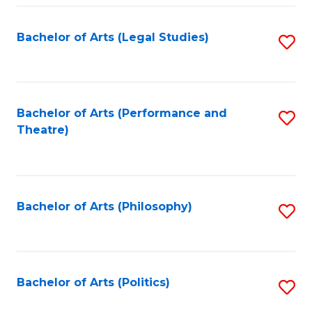
Fa
Bachelor of Arts (Legal Studies)
S
to
C
Fa
Bachelor of Arts (Performance and
S
Theatre)
to
C
Fa
Bachelor of Arts (Philosophy)
S
to
C
Fa
Bachelor of Arts (Politics)
S
to