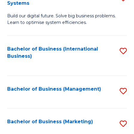
Systems
B
Build our digital future. Solve big business problems.
of
Learn to optimise system efficiencies.
B
I
Bachelor of Business (International
S
S
Business)
to
to
C
C
Fa
Fa
Bachelor of Business (Management)
S
to
C
Fa
Bachelor of Business (Marketing)
S
to