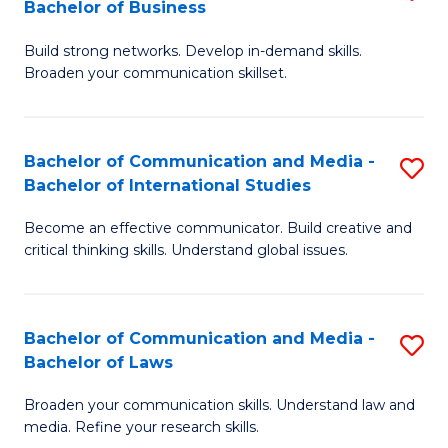
Bachelor of Business
B
to
Build strong networks. Develop in-demand skills.
of
C
Broaden your communication skillset.
C
Fa
a
Bachelor of Communication and Media -
S
M
Bachelor of International Studies
B
-
Become an effective communicator. Build creative and
of
B
critical thinking skills. Understand global issues.
C
of
a
B
Bachelor of Communication and Media -
S
M
to
Bachelor of Laws
B
-
C
Broaden your communication skills. Understand law and
of
B
Fa
media. Refine your research skills.