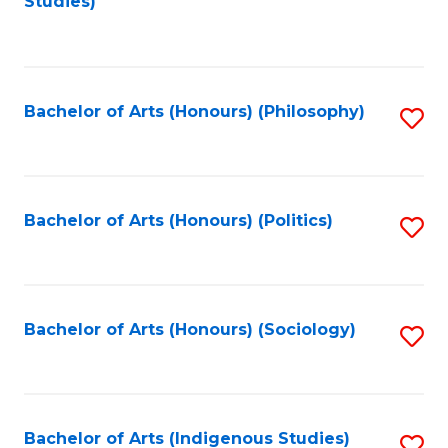
Studies)
to
C
Fa
Bachelor of Arts (Honours) (Philosophy)
S
to
C
Fa
Bachelor of Arts (Honours) (Politics)
S
to
C
Fa
Bachelor of Arts (Honours) (Sociology)
S
to
C
Fa
Bachelor of Arts (Indigenous Studies)
S