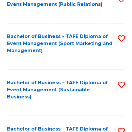
Event Management (Public Relations)
to
C
Fa
Bachelor of Business - TAFE Diploma of
S
Event Management (Sport Marketing and
to
Management)
C
Fa
Bachelor of Business - TAFE Diploma of
S
Event Management (Sustainable
to
Business)
C
Fa
Bachelor of Business - TAFE Diploma of
S