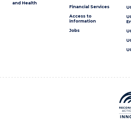
and Health
Financial Services
U
Access to
U
information
En
Jobs
U
U
U