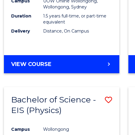
Busin
Campus
UOW Online Wollongong,
Wollongong, Sydney
to
Duration
1.5 years full-time, or part-time
Cours
equivalent
Delivery
Distance, On Campus
Favour
MASTER
VIEW COURSE
OF
BUSINESS
Bachelor of Science -
Save
EIS (Physics)
to
Cours
Campus
Wollongong
Favour