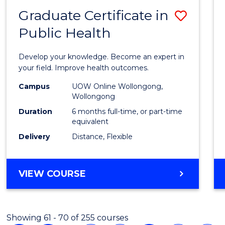
Graduate Certificate in
Save
Public Health
Gradu
Certif
Develop your knowledge. Become an expert in
in
your field. Improve health outcomes.
Public
Campus
UOW Online Wollongong,
Wollongong
Healt
Duration
6 months full-time, or part-time
to
equivalent
Delivery
Distance, Flexible
Cours
Favour
GRADUATE
VIEW COURSE
CERTIFICATE
IN
PUBLIC
Showing 61 - 70 of 255 courses
HEALTH