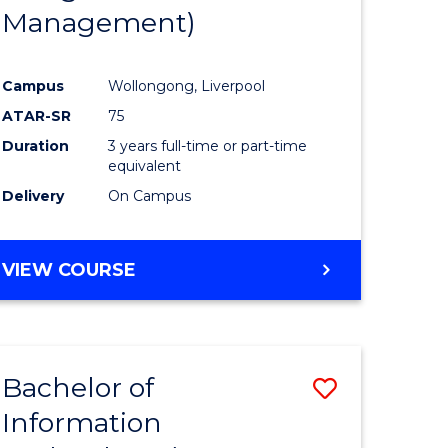
Management)
Campus
Wollongong, Liverpool
ATAR-SR
75
Duration
3 years full-time or part-time
equivalent
Delivery
On Campus
VIEW COURSE
Bachelor of
Save
Information
to