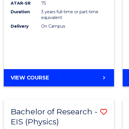
ATAR-SR
75
Duration
3 years full-time or part-time
equivalent
Delivery
On Campus
VIEW COURSE
Bachelor of Research -
Save
EIS (Physics)
to