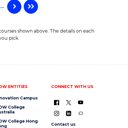
…
 courses shown above. The details on each
you pick.
OW ENTITIES
CONNECT WITH US
nnovation Campus
OW College
stralia
OW College Hong
Contact us
ong