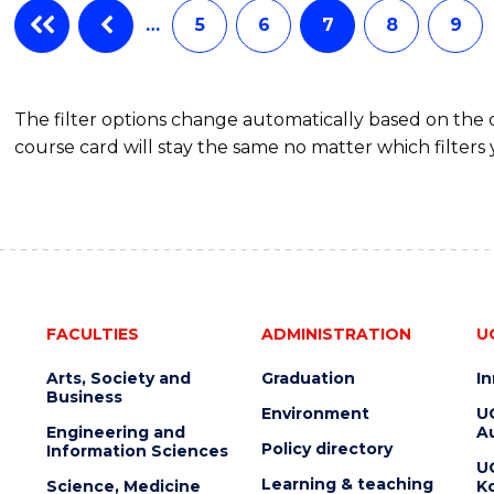
…
5
6
7
8
9
The filter options change automatically based on the
course card will stay the same no matter which filters 
FACULTIES
ADMINISTRATION
U
Arts, Society and
Graduation
I
Business
Environment
U
Engineering and
Au
Policy directory
Information Sciences
U
Learning & teaching
Science, Medicine
K