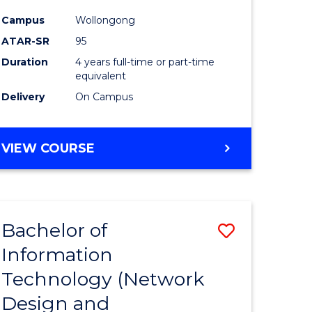
ess
Favourite
Campus
Wollongong
ATAR-SR
95
e
Duration
4 years full-time or part-time
ites
equivalent
Delivery
On Campus
VIEW COURSE
Bachelor of
Save
Information
to
Technology (Network
e
Course
Design and
ites
Favourite