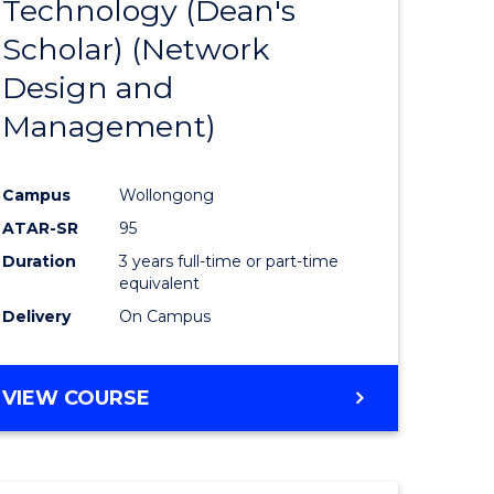
Technology (Dean's
e
Course
Scholar) (Network
ites
Favourite
Design and
Management)
Campus
Wollongong
ATAR-SR
95
Duration
3 years full-time or part-time
equivalent
Delivery
On Campus
VIEW COURSE