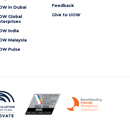
Feedback
OW in Dubai
Give to UOW
OW Global
terprises
OW India
OW Malaysia
OW Pulse