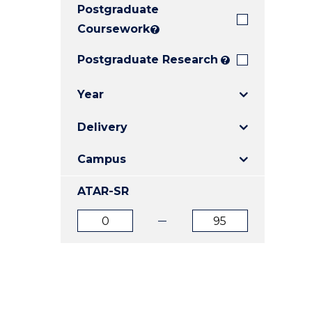
Postgraduate
E
E
E
"
"
"
Coursework
?
Postgraduate Research
?
Year
Delivery
Campus
ATAR-SR
ATAR
ATAR
from
to