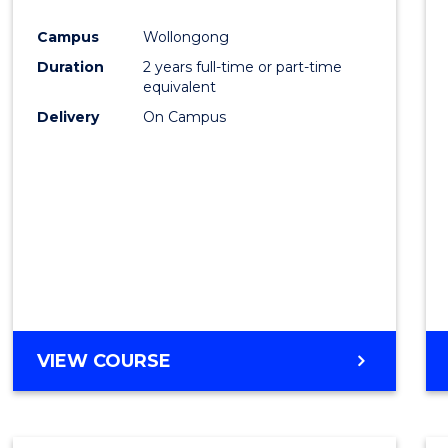
Cours
Campus
Wollongong
Favour
Duration
2 years full-time or part-time
equivalent
Delivery
On Campus
VIEW COURSE