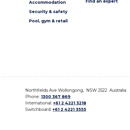
Find an expert
Accommodation
Security & safety
Pool, gym & retail
Northfields Ave Wollongong, NSW 2522 Australia
Phone:
1300 367 869
International:
+61 2 4221 3218
Switchboard:
+61 2 4221 3555