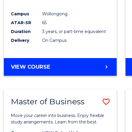
E
E
E
E
"
"
"
"
Campus
Wollongong
ATAR-SR
65
Duration
3 years, or part-time equivalent
Delivery
On Campus
VIEW COURSE
Master of Business
Save
Maste
Move your career into business. Enjoy flexible
of
study arrangements. Learn from the best.