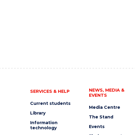
NEWS, MEDIA &
SERVICES & HELP
EVENTS
Current students
Media Centre
Library
The Stand
Information
Events
technology