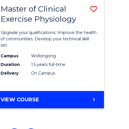
Master of Clinical
Save
Exercise Physiology
ate
Master
icate
of
Upgrade your qualifications. Improve the health
Clinical
of communities. Develop your technical skill
set.
Exercise
Campus
Wollongong
h
Physiolo
Duration
1.5 years full-time
to
Delivery
On Campus
e
Course
ites
Favourite
MASTER
VIEW COURSE
OF
CLINICAL
EXERCISE
PHYSIOLOGY