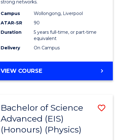
strong networks.
-
Campus
Wollongong, Liverpool
Bachelor
ATAR-SR
90
of
Duration
5 years full-time, or part-time
equivalent
Laws
Delivery
On Campus
to
Course
BACHELOR
VIEW COURSE
Favourite
OF
BUSINESS
-
BACHELOR
Bachelor of Science
Save
OF
LAWS
Advanced (EIS)
r
to
(Honours) (Physics)
Course