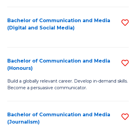
C
of
a
In
Bachelor of Communication and Media
S
M
S
(Digital and Social Media)
to
-
to
C
B
C
Fa
of
Fa
Bachelor of Communication and Media
S
L
(Honours)
B
to
Build a globally relevant career. Develop in-demand skills.
of
C
Become a persuasive communicator.
C
Fa
a
Bachelor of Communication and Media
S
M
(Journalism)
to
(