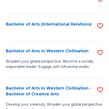
to
C
Fa
Bachelor of Arts (International Relations)
S
to
C
Fa
Bachelor of Arts in Western Civilisation
S
B
Broaden your global perspective. Become a socially
responsible leader. Engage with influential works.
of
Ar
in
Bachelor of Arts in Western Civilisation -
S
Bachelor of Creative Arts
W
B
Ci
Develop your creativity. Broaden your global perspective.
of