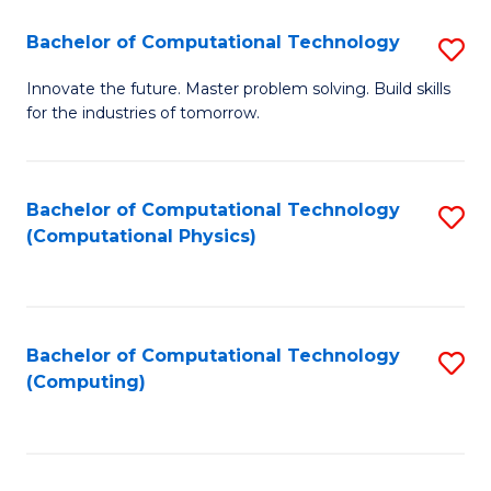
Fa
Bachelor of Computational Technology
S
B
Innovate the future. Master problem solving. Build skills
for the industries of tomorrow.
of
C
T
Bachelor of Computational Technology
S
(Computational Physics)
to
to
C
C
Fa
Fa
Bachelor of Computational Technology
S
(Computing)
to
C
Fa