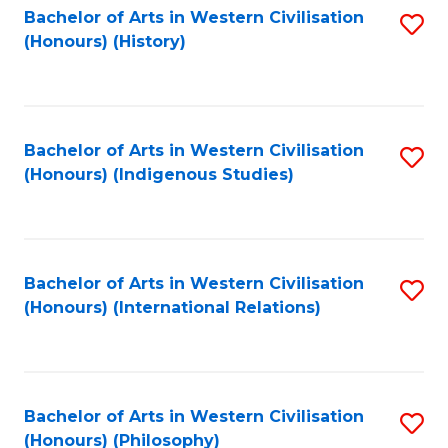
Bachelor of Arts in Western Civilisation
S
(Honours) (History)
to
C
Fa
Bachelor of Arts in Western Civilisation
S
(Honours) (Indigenous Studies)
to
C
Fa
Bachelor of Arts in Western Civilisation
S
(Honours) (International Relations)
to
C
Fa
Bachelor of Arts in Western Civilisation
S
(Honours) (Philosophy)