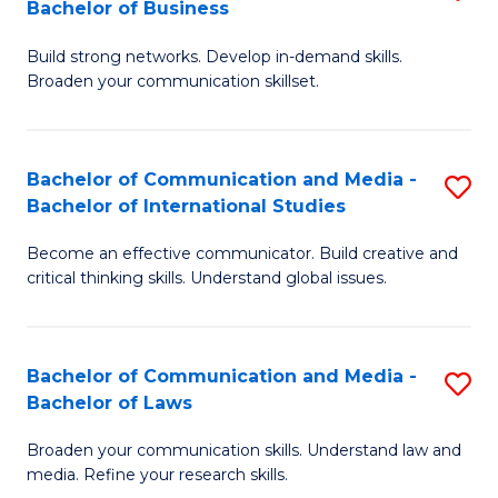
Bachelor of Business
B
to
Build strong networks. Develop in-demand skills.
of
C
Broaden your communication skillset.
C
Fa
a
Bachelor of Communication and Media -
S
M
Bachelor of International Studies
B
-
Become an effective communicator. Build creative and
of
B
critical thinking skills. Understand global issues.
C
of
a
B
Bachelor of Communication and Media -
S
M
to
Bachelor of Laws
B
-
C
Broaden your communication skills. Understand law and
of
B
Fa
media. Refine your research skills.