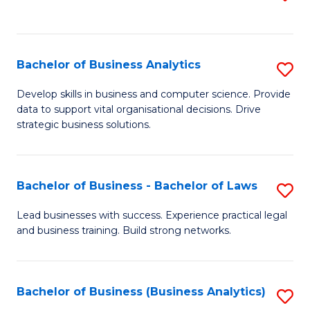
C
to
Fa
C
Fa
Bachelor of Business Analytics
S
B
Develop skills in business and computer science. Provide
data to support vital organisational decisions. Drive
of
strategic business solutions.
B
An
Bachelor of Business - Bachelor of Laws
S
to
B
C
Lead businesses with success. Experience practical legal
and business training. Build strong networks.
of
Fa
B
-
Bachelor of Business (Business Analytics)
S