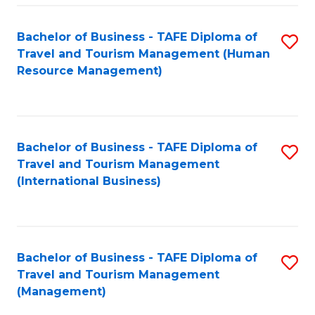
-
Bachelor of Business - TAFE Diploma of
S
T
Travel and Tourism Management (Human
to
D
Resource Management)
C
of
Fa
Tr
a
Bachelor of Business - TAFE Diploma of
S
Travel and Tourism Management
T
to
(International Business)
M
C
to
Fa
C
Bachelor of Business - TAFE Diploma of
S
Fa
Travel and Tourism Management
to
(Management)
C