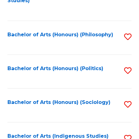
Studies)
to
C
Fa
Bachelor of Arts (Honours) (Philosophy)
S
to
C
Fa
Bachelor of Arts (Honours) (Politics)
S
to
C
Fa
Bachelor of Arts (Honours) (Sociology)
S
to
C
Fa
Bachelor of Arts (Indigenous Studies)
S