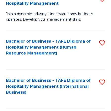
Hospitality Management
B
Join a dynamic industry. Understand how business
of
operates. Develop your management skills.
B
-
Bachelor of Business - TAFE Diploma of
S
T
Hospitality Management (Human
to
D
Resource Management)
C
of
Fa
Ho
M
Bachelor of Business - TAFE Diploma of
S
Hospitality Management (International
to
to
Business)
C
C
Fa
Fa