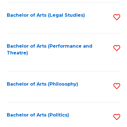
Fa
Bachelor of Arts (Legal Studies)
S
to
C
Fa
Bachelor of Arts (Performance and
S
Theatre)
to
C
Fa
Bachelor of Arts (Philosophy)
S
to
C
Fa
Bachelor of Arts (Politics)
S
to