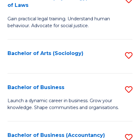
B
of Laws
B
of
Gain practical legal training. Understand human
of
B
behaviour. Advocate for social justice.
Ar
to
(
C
Bachelor of Arts (Sociology)
S
-
Fa
to
B
C
of
Fa
Bachelor of Business
S
L
B
to
Launch a dynamic career in business. Grow your
knowledge. Shape communities and organisations.
of
C
B
Fa
to
Bachelor of Business (Accountancy)
S