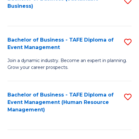
S
Business)
to
C
Fa
Bachelor of Business - TAFE Diploma of
S
Event Management
B
Join a dynamic industry. Become an expert in planning.
of
Grow your career prospects.
B
-
Bachelor of Business - TAFE Diploma of
S
T
Event Management (Human Resource
to
D
Management)
C
of
Fa
E