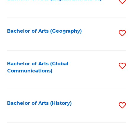
S
to
to
C
C
Fa
Fa
Bachelor of Arts (Geography)
S
to
C
Fa
Bachelor of Arts (Global
S
Communications)
to
C
Fa
Bachelor of Arts (History)
S
to
C