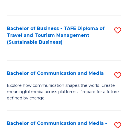
C
Fa
Bachelor of Business - TAFE Diploma of
S
Travel and Tourism Management
to
(Sustainable Business)
C
Fa
Bachelor of Communication and Media
S
B
Explore how communication shapes the world. Create
meaningful media across platforms. Prepare for a future
of
defined by change.
C
a
Bachelor of Communication and Media -
S
M