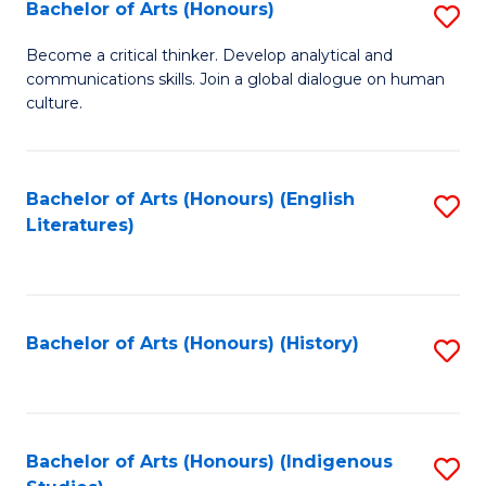
Fa
Bachelor of Arts (Honours)
S
B
Become a critical thinker. Develop analytical and
communications skills. Join a global dialogue on human
of
culture.
Ar
(
Bachelor of Arts (Honours) (English
S
to
Literatures)
to
C
C
Fa
Fa
Bachelor of Arts (Honours) (History)
S
to
C
Fa
Bachelor of Arts (Honours) (Indigenous
S