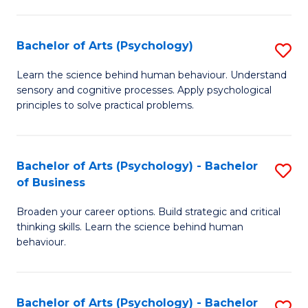
C
Fa
Bachelor of Arts (Psychology)
S
B
Learn the science behind human behaviour. Understand
sensory and cognitive processes. Apply psychological
of
principles to solve practical problems.
Ar
(
Bachelor of Arts (Psychology) - Bachelor
S
to
of Business
B
C
Broaden your career options. Build strategic and critical
of
Fa
thinking skills. Learn the science behind human
Ar
behaviour.
(
-
Bachelor of Arts (Psychology) - Bachelor
S