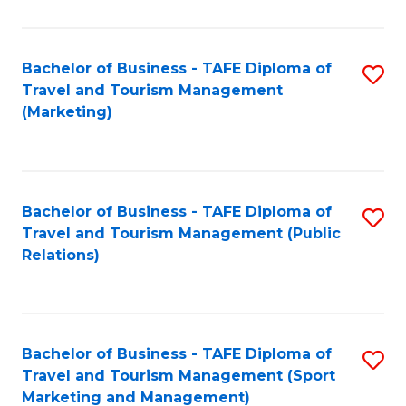
Fa
Bachelor of Business - TAFE Diploma of
S
Travel and Tourism Management
to
(Marketing)
C
Fa
Bachelor of Business - TAFE Diploma of
S
Travel and Tourism Management (Public
to
Relations)
C
Fa
Bachelor of Business - TAFE Diploma of
S
Travel and Tourism Management (Sport
to
Marketing and Management)