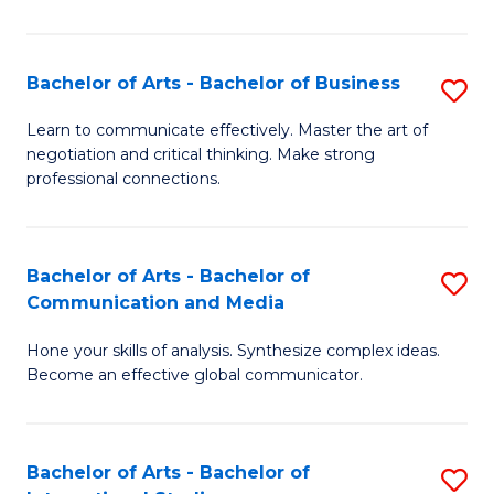
Ar
to
Bachelor of Arts - Bachelor of Business
S
C
B
Learn to communicate effectively. Master the art of
Fa
negotiation and critical thinking. Make strong
of
professional connections.
Ar
-
Bachelor of Arts - Bachelor of
S
B
Communication and Media
B
of
Hone your skills of analysis. Synthesize complex ideas.
of
B
Become an effective global communicator.
Ar
to
-
C
Bachelor of Arts - Bachelor of
S
B
Fa