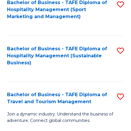
Bachelor of Business - TAFE Diploma of
S
Hospitality Management (Sport
to
Marketing and Management)
C
Fa
Bachelor of Business - TAFE Diploma of
S
Hospitality Management (Sustainable
to
Business)
C
Fa
Bachelor of Business - TAFE Diploma of
S
Travel and Tourism Management
B
Join a dynamic industry. Understand the business of
of
adventure. Connect global communities.
B