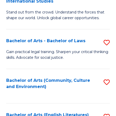
International Studies
B
of
Stand out from the crowd. Understand the forces that
of
C
shape our world. Unlock global career opportunities.
Ar
a
-
M
Bachelor of Arts - Bachelor of Laws
S
B
to
B
of
C
Gain practical legal training. Sharpen your critical thinking
skills. Advocate for social justice.
of
In
Fa
Ar
S
-
to
Bachelor of Arts (Community, Culture
S
and Environment)
B
C
to
of
Fa
C
L
Fa
Bachelor of Arts (English Literatures)