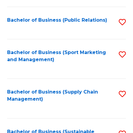
C
Fa
Bachelor of Business (Public Relations)
S
to
C
Fa
Bachelor of Business (Sport Marketing
S
and Management)
to
C
Fa
Bachelor of Business (Supply Chain
S
Management)
to
C
Fa
Bachelor of Business (Sustainable