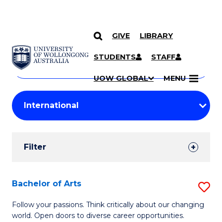
GIVE
LIBRARY
Search
SKIP TO CONTENT
Courses
STUDENTS
STAFF
Search
courses
Searc
UOW GLOBAL
MENU
by
Student
keyword
Filters
Filter
Results
Search
Bachelor of Arts
S
Results
B
Follow your passions. Think critically about our changing
world. Open doors to diverse career opportunities.
of