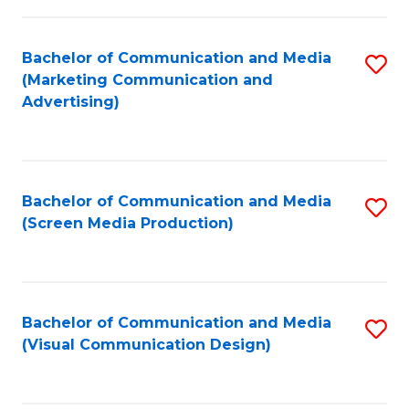
C
to
Fa
C
Bachelor of Communication and Media
S
Fa
(Marketing Communication and
to
Advertising)
C
Fa
Bachelor of Communication and Media
S
(Screen Media Production)
to
C
Fa
Bachelor of Communication and Media
S
(Visual Communication Design)
to
C