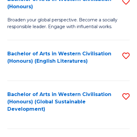
S
W
In
(Honours)
B
Ci
S
Broaden your global perspective. Become a socially
of
-
to
responsible leader. Engage with influential works.
Ar
B
C
in
of
Fa
Bachelor of Arts in Western Civilisation
S
W
L
(Honours) (English Literatures)
to
Ci
to
C
(
C
Fa
to
Fa
Bachelor of Arts in Western Civilisation
S
C
(Honours) (Global Sustainable
to
Development)
Fa
C
Fa