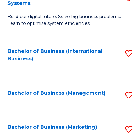
Systems
B
Build our digital future. Solve big business problems.
of
Learn to optimise system efficiencies.
B
I
Bachelor of Business (International
S
S
Business)
to
to
C
C
Fa
Fa
Bachelor of Business (Management)
S
to
C
Fa
Bachelor of Business (Marketing)
S
to