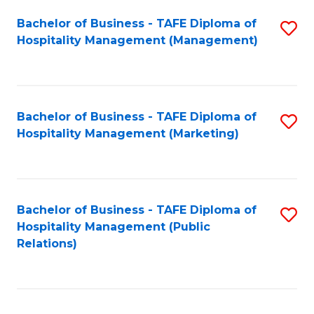
Bachelor of Business - TAFE Diploma of
S
Hospitality Management (Management)
to
C
Fa
Bachelor of Business - TAFE Diploma of
S
Hospitality Management (Marketing)
to
C
Fa
Bachelor of Business - TAFE Diploma of
S
Hospitality Management (Public
to
Relations)
C
Fa