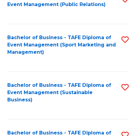
Event Management (Public Relations)
to
C
Fa
Bachelor of Business - TAFE Diploma of
S
Event Management (Sport Marketing and
to
Management)
C
Fa
Bachelor of Business - TAFE Diploma of
S
Event Management (Sustainable
to
Business)
C
Fa
Bachelor of Business - TAFE Diploma of
S