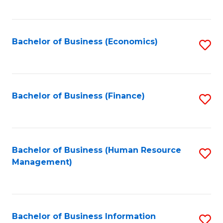
B
to
of
C
L
Fa
Bachelor of Business (Economics)
S
to
to
C
C
Fa
Fa
Bachelor of Business (Finance)
S
to
C
Fa
Bachelor of Business (Human Resource
S
Management)
to
C
Fa
Bachelor of Business Information
S