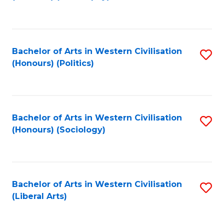
to
C
Fa
Bachelor of Arts in Western Civilisation
S
(Honours) (Politics)
to
C
Fa
Bachelor of Arts in Western Civilisation
S
(Honours) (Sociology)
to
C
Fa
Bachelor of Arts in Western Civilisation
S
(Liberal Arts)
to
C