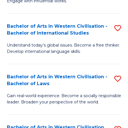
Engage with influential works.
to
Ar
C
in
Fa
Bachelor of Arts in Western Civilisation -
S
W
Bachelor of International Studies
B
Ci
Understand today’s global issues. Become a free thinker.
of
-
Develop international language skills.
Ar
B
in
of
Bachelor of Arts in Western Civilisation -
S
W
Cr
Bachelor of Laws
B
Ci
Ar
Gain real-world experience. Become a socially responsible
of
-
to
leader. Broaden your perspective of the world.
Ar
B
C
in
of
Fa
Bachelor of Arts in Western Civilisation