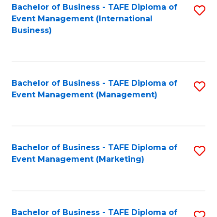
M
Bachelor of Business - TAFE Diploma of
S
Event Management (International
to
to
Business)
C
C
Fa
Fa
Bachelor of Business - TAFE Diploma of
S
Event Management (Management)
to
C
Fa
Bachelor of Business - TAFE Diploma of
S
Event Management (Marketing)
to
C
Fa
Bachelor of Business - TAFE Diploma of
S